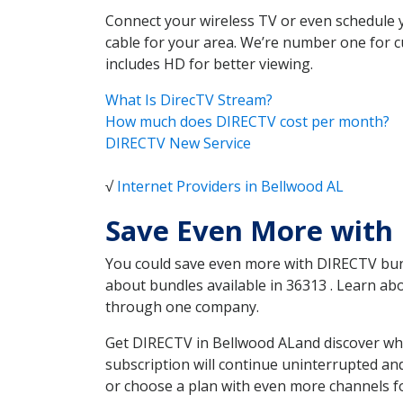
Connect your wireless TV or even schedule 
cable for your area. We’re number one for c
includes HD for better viewing.
What Is DirecTV Stream?
How much does DIRECTV cost per month?
DIRECTV New Service
√
Internet Providers in Bellwood AL
Save Even More with
You could save even more with DIRECTV bundl
about bundles available in 36313 . Learn a
through one company.
Get DIRECTV in Bellwood ALand discover whi
subscription will continue uninterrupted an
or choose a plan with even more channels fo