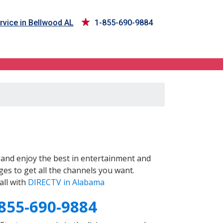
rvice in Bellwood AL
1-855-690-9884
and enjoy the best in entertainment and
es to get all the channels you want.
all with
DIRECTV in Alabama
855-690-9884