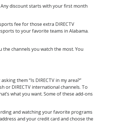
 Any discount starts with your first month
 sports fee for those extra DIRECTV
 sports to your favorite teams in Alabama.
u the channels you watch the most. You
y asking them “Is DIRECTV in my area?”
sh or DIRECTV international channels. To
hat’s what you want. Some of these add-ons
cording and watching your favorite programs
 address and your credit card and choose the