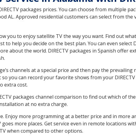
 DIRECTV packages prices. You can choose from multiple packa
d AL. Approved residential customers can select from the va
ow you to enjoy satellite TV the way you want. Find out wha
t to help you decide on the best plan. You can even select
 more about the world. DIRECTV packages in Spanish offer
sh.
’s channels at a special price and then pay the prevailing r
t so you can record your favorite shows from your DIRECTV 
o extra cost.
IRECTV packages channel comparison to find out which of the 
tallation at no extra charge.
. Enjoy more programming at a better price and in more ar
 TV goes more places. Get service even in remote locations w
TV when compared to other options.