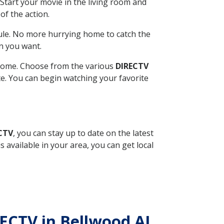
Start your movie in the living room and
of the action.
ule. No more hurrying home to catch the
n you want.
r home. Choose from the various
DIRECTV
ite. You can begin watching your favorite
ECTV
, you can stay up to date on the latest
available in your area, you can get local
RECTV in Bellwood AL