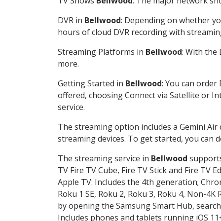
TV Shows
Bellwood
: The major network sho
DVR in
Bellwood
: Depending on whether you
hours of cloud DVR recording with streamin
Streaming Platforms in
Bellwood
: With the
more.
Getting Started in
Bellwood
: You can order
offered, choosing Connect via Satellite or I
service.
The streaming option includes a Gemini Air
streaming devices. To get started, you can
The streaming service in
Bellwood
supports 
TV Fire TV Cube, Fire TV Stick and Fire TV E
Apple TV: Includes the 4th generation; Chro
Roku 1 SE, Roku 2, Roku 3, Roku 4, Non-4
by opening the Samsung Smart Hub, searchin
Includes phones and tablets running iOS 11+