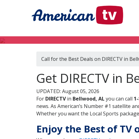
Call for the Best Deals on DIRECTV in Bel
Get DIRECTV in B
UPDATED: August 05, 2026
For
DIRECTV
in
Bellwood, AL
you can call
1-
news. As American’s Number #1 satellite and
Whether you want the Local Sports package, 
Enjoy the Best of TV