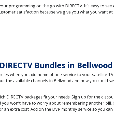
your programming on the go with DIRECTV. It’s easy to see
ustomer satisfaction because we give you what you want at 
 DIRECTV Bundles in Bellwoo
es when you add home phone service to your satellite TV se
bout the available channels in Bellwood and how you could 
ch DIRECTV packages fit your needs. Sign up for the discou
d you won’t have to worry about remembering another bill. G
r an extra cost. Add on the DVR monthly service so you can