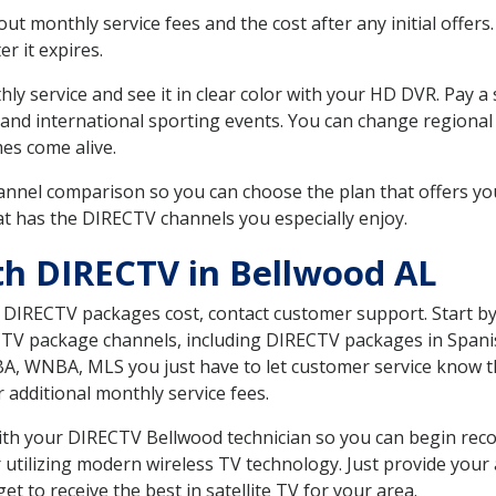
 monthly service fees and the cost after any initial offers.
er it expires.
ly service and see it in clear color with your HD DVR. Pay a
 and international sporting events. You can change regional
es come alive.
nnel comparison so you can choose the plan that offers yo
t has the DIRECTV channels you especially enjoy.
th DIRECTV in Bellwood AL
t DIRECTV packages cost, contact customer support. Start b
CTV package channels, including DIRECTV packages in Spani
BA, WNBA, MLS you just have to let customer service know t
ur additional monthly service fees.
 with your DIRECTV Bellwood technician so you can begin re
 utilizing modern wireless TV technology. Just provide your
t to receive the best in satellite TV for your area.