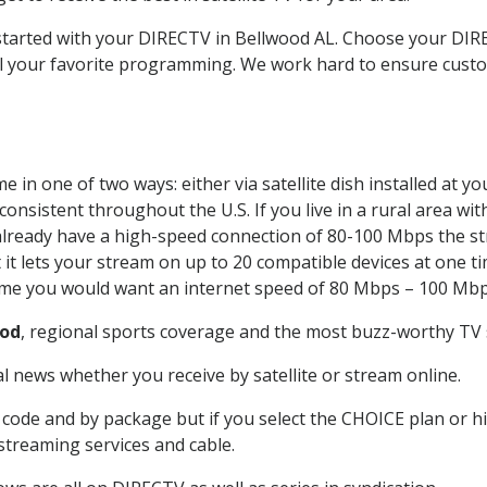
t started with your DIRECTV in Bellwood AL. Choose your D
all your favorite programming. We work hard to ensure custo
 in one of two ways: either via satellite dish installed at 
onsistent throughout the U.S. If you live in a rural area wi
ou already have a high-speed connection of 80-100 Mbps the st
it lets your stream on up to 20 compatible devices at one 
 time you would want an internet speed of 80 Mbps – 100 Mbp
ood
, regional sports coverage and the most buzz-worthy TV s
 news whether you receive by satellite or stream online.
code and by package but if you select the CHOICE plan or hig
 streaming services and cable.