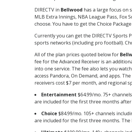
DIRECTV in
Bellwood
has a large focus on s
MLB Extra Innings, NBA League Pass, Fox S
choose. You have to get the Choice Package o
Currently you can get the DIRECTV Sports P
sports networks (including pro football). Cho
All of the plan prices quoted below for
Bell
fee for the Advanced Receiver is an additio
into one service. The fee also lets you wa
access Pandora, On Demand, and apps. The fe
receivers cost $7 per month, and regional spo
Entertainment
$64.99/mo. 75+ channels
are included for the first three months afte
Choice
$84.99/mo. 105+ channels inclu
are included for the first three months. The 