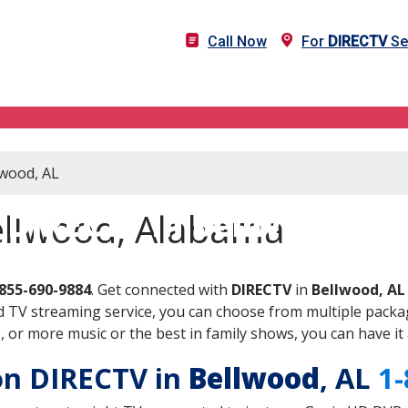
Call Now
For
DIRECTV
Se
lwood, AL
DIRECTV in Bellwood, AL
ellwood, Alabama
855-690-9884
. Get connected with
DIRECTV
in
Bellwood, AL
 TV streaming service, you can choose from multiple packag
or more music or the best in family shows, you can have it 
 on DIRECTV in
Bellwood
, AL
1-