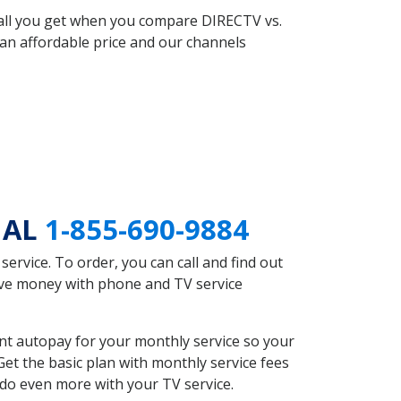
 all you get when you compare DIRECTV vs.
an affordable price and our channels
d AL
1-855-690-9884
rvice. To order, you can call and find out
save money with phone and TV service
nt autopay for your monthly service so your
et the basic plan with monthly service fees
 do even more with your TV service.