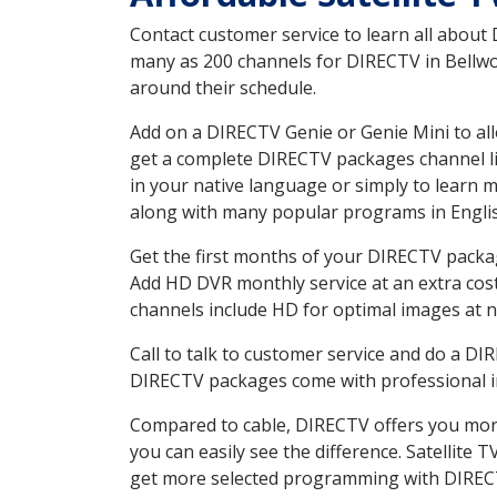
Contact customer service to learn all about
many as 200 channels for DIRECTV in Bellwoo
around their schedule.
Add on a DIRECTV Genie or Genie Mini to all
get a complete DIRECTV packages channel lis
in your native language or simply to learn
along with many popular programs in Engli
Get the first months of your DIRECTV package
Add HD DVR monthly service at an extra cos
channels include HD for optimal images at n
Call to talk to customer service and do a D
DIRECTV packages come with professional ins
Compared to cable, DIRECTV offers you more
you can easily see the difference. Satellite
get more selected programming with DIREC