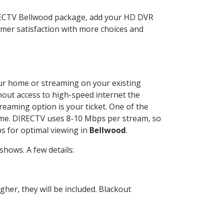
IRECTV Bellwood package, add your HD DVR
mer satisfaction with more choices and
your home or streaming on your existing
thout access to high-speed internet the
reaming option is your ticket. One of the
time. DIRECTV uses 8-10 Mbps per stream, so
s for optimal viewing in
Bellwood
.
hows. A few details:
her, they will be included. Blackout