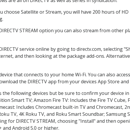
ws are all on DIRECTV as well as series in syndication.
 choose Satellite or Stream, you will have 200 hours of HD D
g.
 DIRECTV STREAM option you can also stream from other pla
 DIRECTV service online by going to directv.com, selecting 
nternet, and then looking at the package add-ons. Alternative
 device that connects to your home Wi-Fi. You can also acc
 download the DIRECTV app from your devices App Store and 
the following devices but be sure to confirm your device in
dition Smart TV; Amazon Fire TV: Includes the Fire TV Cube, F
mecast: Includes Chromecast built-in TV and Chromecast, 2n
K Roku TV, 4K Roku TV, and Roku Smart Soundbar; Samsung 
g for DIRECTV STREAM, choosing "Install" and then openin
 and Android 5.0 or higher.