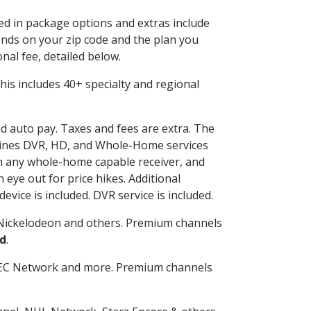
ded in package options and extras include
nds on your zip code and the plan you
nal fee, detailed below.
 This includes 40+ specialty and regional
nd auto pay. Taxes and fees are extra. The
ombines DVR, HD, and Whole-Home services
h any whole-home capable receiver, and
eye out for price hikes. Additional
vice is included. DVR service is included.
Nickelodeon and others. Premium channels
d
.
SEC Network and more. Premium channels