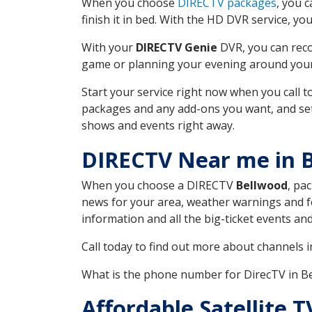
When you choose
DIRECTV packages
, you 
finish it in bed. With the HD DVR service, yo
With your
DIRECTV Genie
DVR, you can reco
game or planning your evening around your f
Start your service right now when you call 
packages and any add-ons you want, and set u
shows and events right away.
DIRECTV Near me in 
When you choose a DIRECTV
Bellwood
, pa
news for your area, weather warnings and fo
information and all the big-ticket events a
Call today to find out more about channels 
What is the phone number for DirecTV in B
Affordable Satellite 