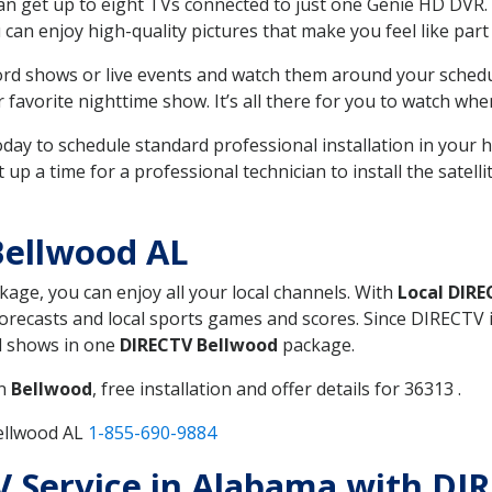
can get up to eight TVs connected to just one Genie HD DVR. 
u can enjoy high-quality pictures that make you feel like part 
rd shows or live events and watch them around your sched
avorite nighttime show. It’s all there for you to watch whe
today to schedule standard professional installation in you
p a time for a professional technician to install the satell
Bellwood AL
ckage, you can enjoy all your local channels. With
Local DIR
recasts and local sports games and scores. Since DIRECTV is 
nd shows in one
DIRECTV Bellwood
package.
in
Bellwood
, free installation and offer details for 36313 .
ellwood AL
1-855-690-9884
TV Service in Alabama with DI