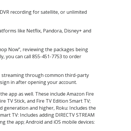
VR recording for satellite, or unlimited
tforms like Netflix, Pandora, Disney+ and
"Shop Now", reviewing the packages being
ly, you can call 855-451-7753 to order
ess streaming through common third-party
sign in after opening your account.
 the app as well. These include Amazon Fire
ire TV Stick, and Fire TV Edition Smart TV;
d generation and higher, Roku: Includes the
Smart TV: Includes adding DIRECTV STREAM
g the app; Android and iOS mobile devices: