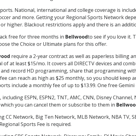
ports. National, international and college coverage is inclu
occer and more. Getting your Regional Sports Network depe
r higher. Blackout restrictions apply and there is an additio
ack free for three months in
Bellwood
to see if you love it.
ose the Choice or Ultimate plans for this offer.
wood
require a 2-year contract as well as paperless billing a
nal of at least $15/mo. It covers all DIRECTV devices and c
tch and record HD programming, share that programming wit
e can reach as high as $25 monthly, so you should keep an 
rts include a monthly fee of up to $13.99. One free Gemini de
, including ESPN, ESPN2, TNT, AMC, CNN, Disney Channel, 
r which you can cancel them or subscribe to them in
Bellwoo
ding CC Network, Big Ten Network, MLB Network, NBA TV, 
Regional Sports Fee is required.