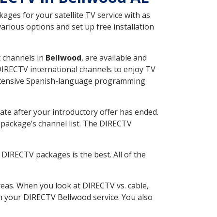
ges for your satellite TV service with as
rious options and set up free installation
t channels in
Bellwood
, are available and
 DIRECTV international channels to enjoy TV
 extensive Spanish-language programming
ate after your introductory offer has ended.
package’s channel list. The DIRECTV
DIRECTV packages is the best. All of the
eas. When you look at DIRECTV vs. cable,
ith your DIRECTV Bellwood service. You also