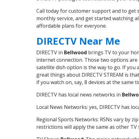
Call today for customer support and to ge
monthly service, and get started watching 
affordable plans for everyone.
DIRECTV Near Me
DIRECTV in
Bellwood
brings TV to your home
internet connection. Those two options are c
satellite dish option is the way to go. If y
great things about DIRECTV STREAM is that 
if you watch on, say, 8 devices at the same
DIRECTV has local news networks in
Bellw
Local News Networks: yes, DIRECTV has local
Regional Sports Networks: RSNs vary by zip 
restrictions will apply the same as other TV