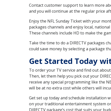
Contact customer support to learn more about
and you will continue at the regular price aft
Enjoy the NFL Sunday Ticket with your month
packages channels and enjoy local, national
These channels include HD to make the gam
Take the time to do a DIRECTV packages cha
could save money by selecting a package tha
Get Started Today wi
To order your TV service and find out abou
Then, let them help you pick out your DIRE
receive any special programming like the N
will be at no extra cost while others will inc
Get set up today and schedule installation
on your traditional entertainment system or
DIRECTV package’s cost that suits your budge