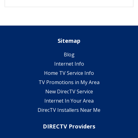
Sitemap
Blog
Internet Info
Home TV Service Info
TV Promotions in My Area
New DirecTV Service
Internet In Your Area
DirecTV Installers Near Me
DIRECTV Providers