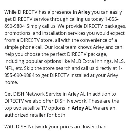
While DIRECTV has a presence in
Arley
you can easily
get DIRECTV service through calling us today 1-855-
690-9884. Simply call us. We provide DIRECTV packages,
promotions, and installation services you would expect
from a DIRECTV store, all with the convenience of a
simple phone call. Our local team knows Arley and can
help you choose the perfect DIRECTV package,
including popular options like MLB Extra Innings, MLS,
NFL, etc. Skip the store search and call us directly at 1-
855-690-9884 to get DIRECTV installed at your Arley
home.
Get DISH Network Service in Arley AL In addition to
DIRECTV we also offer DISH Network. These are the
top two satellite TV options in
Arley AL
. We are an
authorized retailer for both
With DISH Network your prices are lower than