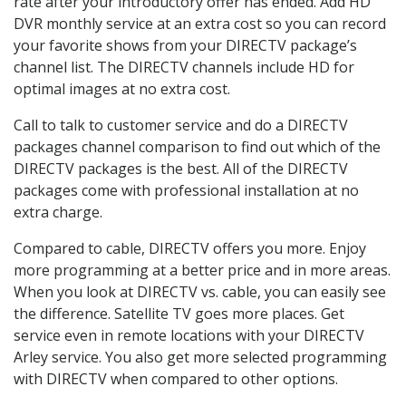
rate after your introductory offer has ended. Add HD
DVR monthly service at an extra cost so you can record
your favorite shows from your DIRECTV package’s
channel list. The DIRECTV channels include HD for
optimal images at no extra cost.
Call to talk to customer service and do a DIRECTV
packages channel comparison to find out which of the
DIRECTV packages is the best. All of the DIRECTV
packages come with professional installation at no
extra charge.
Compared to cable, DIRECTV offers you more. Enjoy
more programming at a better price and in more areas.
When you look at DIRECTV vs. cable, you can easily see
the difference. Satellite TV goes more places. Get
service even in remote locations with your DIRECTV
Arley service. You also get more selected programming
with DIRECTV when compared to other options.