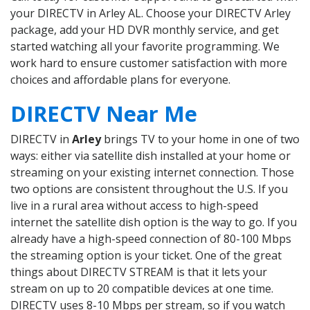
your DIRECTV in Arley AL. Choose your DIRECTV Arley
package, add your HD DVR monthly service, and get
started watching all your favorite programming. We
work hard to ensure customer satisfaction with more
choices and affordable plans for everyone.
DIRECTV Near Me
DIRECTV in
Arley
brings TV to your home in one of two
ways: either via satellite dish installed at your home or
streaming on your existing internet connection. Those
two options are consistent throughout the U.S. If you
live in a rural area without access to high-speed
internet the satellite dish option is the way to go. If you
already have a high-speed connection of 80-100 Mbps
the streaming option is your ticket. One of the great
things about DIRECTV STREAM is that it lets your
stream on up to 20 compatible devices at one time.
DIRECTV uses 8-10 Mbps per stream, so if you watch