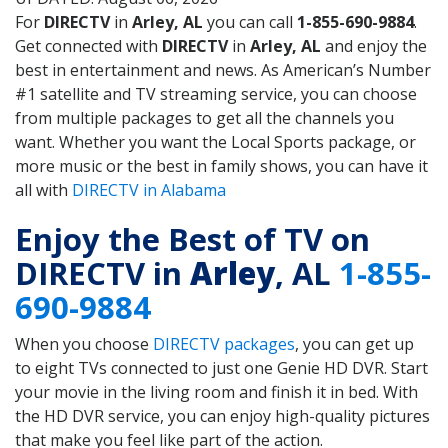
For
DIRECTV
in
Arley, AL
you can call
1-855-690-9884
.
Get connected with
DIRECTV
in
Arley, AL
and enjoy the
best in entertainment and news. As American’s Number
#1 satellite and TV streaming service, you can choose
from multiple packages to get all the channels you
want. Whether you want the Local Sports package, or
more music or the best in family shows, you can have it
all with
DIRECTV in Alabama
Enjoy the Best of TV on
DIRECTV in
Arley
, AL
1-855-
690-9884
When you choose
DIRECTV packages
, you can get up
to eight TVs connected to just one Genie HD DVR. Start
your movie in the living room and finish it in bed. With
the HD DVR service, you can enjoy high-quality pictures
that make you feel like part of the action.