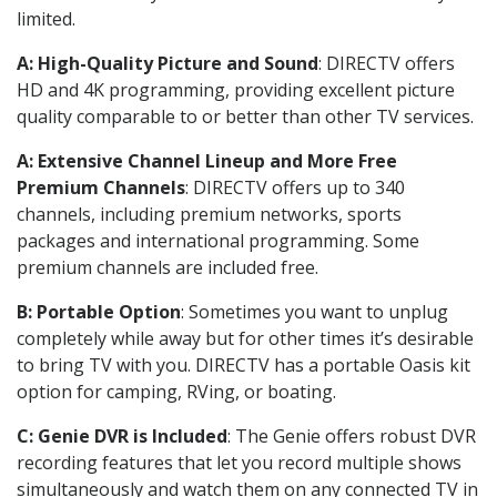
limited.
A: High-Quality Picture and Sound
: DIRECTV offers
HD and 4K programming, providing excellent picture
quality comparable to or better than other TV services.
A: Extensive Channel Lineup and More Free
Premium Channels
: DIRECTV offers up to 340
channels, including premium networks, sports
packages and international programming. Some
premium channels are included free.
B: Portable Option
: Sometimes you want to unplug
completely while away but for other times it’s desirable
to bring TV with you. DIRECTV has a portable Oasis kit
option for camping, RVing, or boating.
C: Genie DVR is Included
: The Genie offers robust DVR
recording features that let you record multiple shows
simultaneously and watch them on any connected TV in