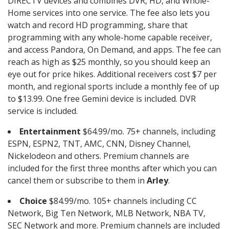
DIRECTV devices and combines DVR, HD, and Whole-
Home services into one service. The fee also lets you
watch and record HD programming, share that
programming with any whole-home capable receiver,
and access Pandora, On Demand, and apps. The fee can
reach as high as $25 monthly, so you should keep an
eye out for price hikes. Additional receivers cost $7 per
month, and regional sports include a monthly fee of up
to $13.99. One free Gemini device is included. DVR
service is included.
Entertainment
$64.99/mo. 75+ channels, including
ESPN, ESPN2, TNT, AMC, CNN, Disney Channel,
Nickelodeon and others. Premium channels are
included for the first three months after which you can
cancel them or subscribe to them in
Arley
.
Choice
$84.99/mo. 105+ channels including CC
Network, Big Ten Network, MLB Network, NBA TV,
SEC Network and more. Premium channels are included