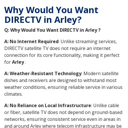
Why Would You Want
DIRECTV in Arley?
Q: Why Would You Want DIRECTV in Arley ?
A: No Internet Required
: Unlike streaming services,
DIRECTV satellite TV does not require an internet
connection for its core functionality, making it perfect
for
Arley
.
A: Weather-Resistant Technology
: Modern satellite
dishes and receivers are designed to withstand most
weather conditions, ensuring reliable service in various
climates.
A: No Reliance on Local Infrastructure
: Unlike cable
or fiber, satellite TV does not depend on ground-based
networks, ensuring consistent service even in areas in
and around Arley where telecom infrastructure may be