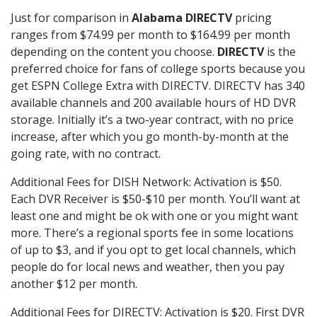
Just for comparison in
Alabama DIRECTV
pricing
ranges from $74.99 per month to $164.99 per month
depending on the content you choose.
DIRECTV
is the
preferred choice for fans of college sports because you
get ESPN College Extra with DIRECTV. DIRECTV has 340
available channels and 200 available hours of HD DVR
storage. Initially it’s a two-year contract, with no price
increase, after which you go month-by-month at the
going rate, with no contract.
Additional Fees for DISH Network: Activation is $50.
Each DVR Receiver is $50-$10 per month. You’ll want at
least one and might be ok with one or you might want
more. There’s a regional sports fee in some locations
of up to $3, and if you opt to get local channels, which
people do for local news and weather, then you pay
another $12 per month.
Additional Fees for DIRECTV: Activation is $20. First DVR