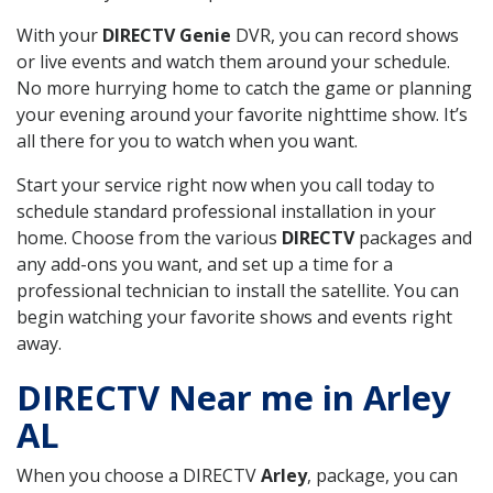
With your
DIRECTV Genie
DVR, you can record shows
or live events and watch them around your schedule.
No more hurrying home to catch the game or planning
your evening around your favorite nighttime show. It’s
all there for you to watch when you want.
Start your service right now when you call today to
schedule standard professional installation in your
home. Choose from the various
DIRECTV
packages and
any add-ons you want, and set up a time for a
professional technician to install the satellite. You can
begin watching your favorite shows and events right
away.
DIRECTV Near me in Arley
AL
When you choose a DIRECTV
Arley
, package, you can