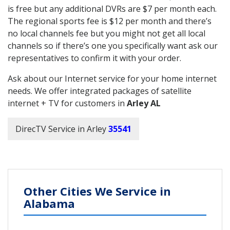
is free but any additional DVRs are $7 per month each.
The regional sports fee is $12 per month and there’s
no local channels fee but you might not get all local
channels so if there’s one you specifically want ask our
representatives to confirm it with your order.
Ask about our Internet service for your home internet
needs. We offer integrated packages of satellite
internet + TV for customers in
Arley AL
DirecTV Service in Arley
35541
Other Cities We Service in
Alabama