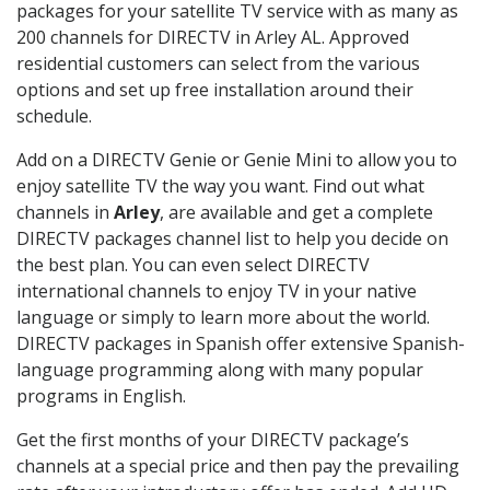
packages for your satellite TV service with as many as
200 channels for DIRECTV in Arley AL. Approved
residential customers can select from the various
options and set up free installation around their
schedule.
Add on a DIRECTV Genie or Genie Mini to allow you to
enjoy satellite TV the way you want. Find out what
channels in
Arley
, are available and get a complete
DIRECTV packages channel list to help you decide on
the best plan. You can even select DIRECTV
international channels to enjoy TV in your native
language or simply to learn more about the world.
DIRECTV packages in Spanish offer extensive Spanish-
language programming along with many popular
programs in English.
Get the first months of your DIRECTV package’s
channels at a special price and then pay the prevailing