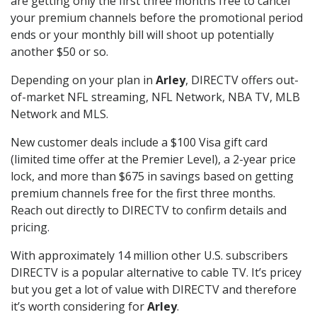
are getting only the first three months free to cancel
your premium channels before the promotional period
ends or your monthly bill will shoot up potentially
another $50 or so.
Depending on your plan in
Arley
, DIRECTV offers out-
of-market NFL streaming, NFL Network, NBA TV, MLB
Network and MLS.
New customer deals include a $100 Visa gift card
(limited time offer at the Premier Level), a 2-year price
lock, and more than $675 in savings based on getting
premium channels free for the first three months.
Reach out directly to DIRECTV to confirm details and
pricing.
With approximately 14 million other U.S. subscribers
DIRECTV is a popular alternative to cable TV. It’s pricey
but you get a lot of value with DIRECTV and therefore
it’s worth considering for
Arley
.