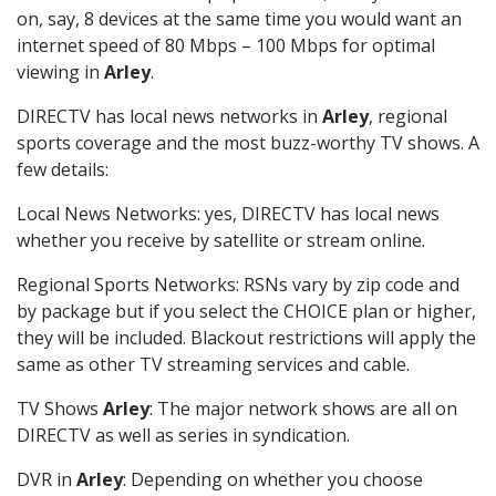
on, say, 8 devices at the same time you would want an
internet speed of 80 Mbps – 100 Mbps for optimal
viewing in
Arley
.
DIRECTV has local news networks in
Arley
, regional
sports coverage and the most buzz-worthy TV shows. A
few details:
Local News Networks: yes, DIRECTV has local news
whether you receive by satellite or stream online.
Regional Sports Networks: RSNs vary by zip code and
by package but if you select the CHOICE plan or higher,
they will be included. Blackout restrictions will apply the
same as other TV streaming services and cable.
TV Shows
Arley
: The major network shows are all on
DIRECTV as well as series in syndication.
DVR in
Arley
: Depending on whether you choose