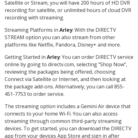
Satellite or Stream, you will have 200 hours of HD DVR
recording for satellite, or unlimited hours of cloud DVR
recording with streaming.
Streaming Platforms in
Arley
: With the DIRECTV
STREAM option you can also stream from other
platforms like Netflix, Pandora, Disney+ and more.
Getting Started in
Arley
: You can order DIRECTV service
online by going to directv.com, selecting "Shop Now",
reviewing the packages being offered, choosing
Connect via Satellite or Internet, and then looking at
the package add-ons. Alternatively, you can call 855-
451-7753 to order service.
The streaming option includes a Gemini Air device that
connects to your home Wi-Fi. You can also access
streaming through common third-party streaming
devices. To get started, you can download the DIRECTV
app from your devices App Store and sign in after