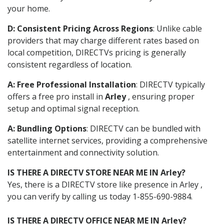
your home.
D: Consistent Pricing Across Regions
: Unlike cable
providers that may charge different rates based on
local competition, DIRECTVs pricing is generally
consistent regardless of location.
A: Free Professional Installation
: DIRECTV typically
offers a free pro install in
Arley
, ensuring proper
setup and optimal signal reception.
A: Bundling Options
: DIRECTV can be bundled with
satellite internet services, providing a comprehensive
entertainment and connectivity solution.
IS THERE A DIRECTV STORE NEAR ME IN Arley?
Yes, there is a DIRECTV store like presence in Arley ,
you can verify by calling us today 1-855-690-9884.
IS THERE A DIRECTV OFFICE NEAR ME IN Arley?