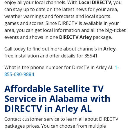
enjoy all your local channels. With
Local DIRECTV
, you
can stay up to date on the latest news for your area,
weather warnings and forecasts and local sports
games and scores. Since DIRECTV is available in your
area, you can get local information and all the big-ticket
events and shows in one
DIRECTV Arley
package.
Call today to find out more about channels in
Arley
,
free installation and offer details for 35541 .
What is the phone number for DirecTV in Arley AL
1-
855-690-9884
Affordable Satellite TV
Service in Alabama with
DIRECTV in Arley AL
Contact customer service to learn all about DIRECTV
packages prices. You can choose from multiple