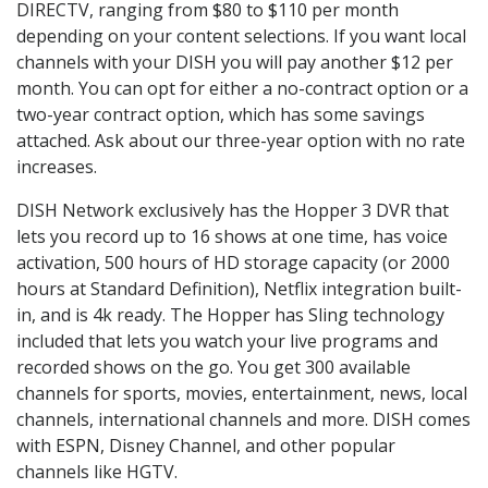
DIRECTV, ranging from $80 to $110 per month
depending on your content selections. If you want local
channels with your DISH you will pay another $12 per
month. You can opt for either a no-contract option or a
two-year contract option, which has some savings
attached. Ask about our three-year option with no rate
increases.
DISH Network exclusively has the Hopper 3 DVR that
lets you record up to 16 shows at one time, has voice
activation, 500 hours of HD storage capacity (or 2000
hours at Standard Definition), Netflix integration built-
in, and is 4k ready. The Hopper has Sling technology
included that lets you watch your live programs and
recorded shows on the go. You get 300 available
channels for sports, movies, entertainment, news, local
channels, international channels and more. DISH comes
with ESPN, Disney Channel, and other popular
channels like HGTV.