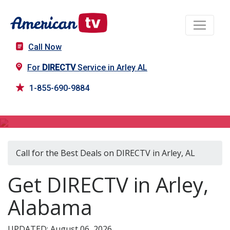
Call Now
For
DIRECTV
Service in Arley AL
1-855-690-9884
DIRECTV in Arley, AL
Call for the Best Deals on DIRECTV in Arley, AL
Get DIRECTV in Arley,
Alabama
UPDATED: August 06, 2026