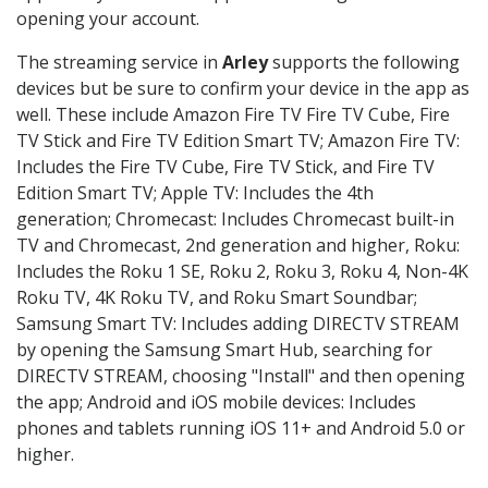
opening your account.
The streaming service in
Arley
supports the following
devices but be sure to confirm your device in the app as
well. These include Amazon Fire TV Fire TV Cube, Fire
TV Stick and Fire TV Edition Smart TV; Amazon Fire TV:
Includes the Fire TV Cube, Fire TV Stick, and Fire TV
Edition Smart TV; Apple TV: Includes the 4th
generation; Chromecast: Includes Chromecast built-in
TV and Chromecast, 2nd generation and higher, Roku:
Includes the Roku 1 SE, Roku 2, Roku 3, Roku 4, Non-4K
Roku TV, 4K Roku TV, and Roku Smart Soundbar;
Samsung Smart TV: Includes adding DIRECTV STREAM
by opening the Samsung Smart Hub, searching for
DIRECTV STREAM, choosing "Install" and then opening
the app; Android and iOS mobile devices: Includes
phones and tablets running iOS 11+ and Android 5.0 or
higher.