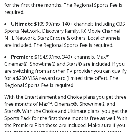
for the first three months. The Regional Sports Fee is
required.
Ultimate
$109.99/mo. 140+ channels including CBS
Sports Network, Discovery Family, FX Movie Channel,
NHL Network, Starz Encore & others. Local channels
are included. The Regional Sports Fee is required.
Premiere
$154.99/mo. 340+ channels, Max™,
Cinemax®, Showtime® and Starz® are included. If you
are switching from another TV provider you can qualify
for a $200 VISA reward card (limited time offer). The
Regional Sports Fee is required
With the Entertainment and Choice plans you get three
free months of Max™, Cinemax®, Showtime® and
Starz®. With the Choice and Ultimate plans, you get the
Sports Pack for the first three months free as well. With
the Premiere Plan these are included. Make sure if you