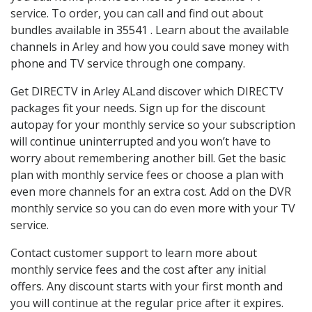
service. To order, you can call and find out about
bundles available in 35541 . Learn about the available
channels in Arley and how you could save money with
phone and TV service through one company.
Get DIRECTV in Arley ALand discover which DIRECTV
packages fit your needs. Sign up for the discount
autopay for your monthly service so your subscription
will continue uninterrupted and you won’t have to
worry about remembering another bill. Get the basic
plan with monthly service fees or choose a plan with
even more channels for an extra cost. Add on the DVR
monthly service so you can do even more with your TV
service.
Contact customer support to learn more about
monthly service fees and the cost after any initial
offers. Any discount starts with your first month and
you will continue at the regular price after it expires.