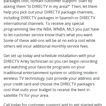
packages cost, contact customer support. Start by
asking them “Is DIRECTV in my area?” Then, let them
help you pick out your DIRECTV package channels,
including DIRECTV packages in Spanish or DIRECTV
international channels. To receive any special
programming like the NBA, WNBA, MLS you just have
to let customer service know that’s what you want.
Some of these add-ons will be at no extra cost while
others will incur additional monthly service fees.
Get set up today and schedule installation with your
DIRECTV Arley technician so you can begin recording
and watching your favorite programs on your
traditional entertainment system or utilizing modern
wireless TV technology. Just provide your address and
your credit card and choose the DIRECTV package’s
cost that suits your budget to receive the best in
satellite TV for your area.
Call today for customer support and to get started with