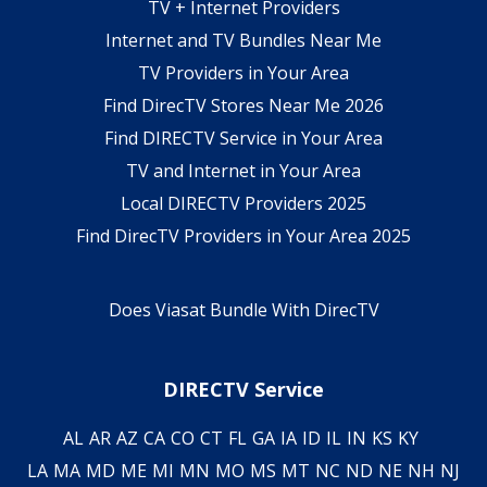
TV + Internet Providers
Internet and TV Bundles Near Me
TV Providers in Your Area
Find DirecTV Stores Near Me 2026
Find DIRECTV Service in Your Area
TV and Internet in Your Area
Local DIRECTV Providers 2025
Find DirecTV Providers in Your Area 2025
Does Viasat Bundle With DirecTV
DIRECTV Service
AL
AR
AZ
CA
CO
CT
FL
GA
IA
ID
IL
IN
KS
KY
LA
MA
MD
ME
MI
MN
MO
MS
MT
NC
ND
NE
NH
NJ