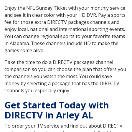
Enjoy the NFL Sunday Ticket with your monthly service
and see it in clear color with your HD DVR. Pay a sports
fee for those extra DIRECTV packages channels and
enjoy local, national and international sporting events.
You can change regional sports to your favorite teams
in Alabama. These channels include HD to make the
games come alive.
Take the time to do a DIRECTV packages channel
comparison so you can choose the plan that offers you
the channels you watch the most. You could save
money by selecting a package that has the DIRECTV
channels you especially enjoy.
Get Started Today with
DIRECTV in Arley AL
To order your TV service and find out about DIRECTV