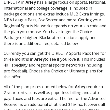
DIRECTV in
Arley
has a large focus on sports. National,
international and college coverage is included in
package options and extras include MLB Extra Innings,
NBA League Pass, Fox Soccer and more. Getting your
Regional Sports Network depends on your zip code and
the plan you choose. You have to get the Choice
Package or higher. Blackout restrictions apply and
there is an additional fee, detailed below.
Currently you can get the DIRECTV Sports Pack free for
three months in
Arley
to see if you love it. This includes
40+ specialty and regional sports networks (including
pro football). Choose the Choice or Ultimate plans for
this offer.
All of the plan prices quoted below for
Arley
require a
2-year contract as well as paperless billing and auto
pay. Taxes and fees are extra. The fee for the Advanced
Receiver is an additional of at least $15/mo. It covers all