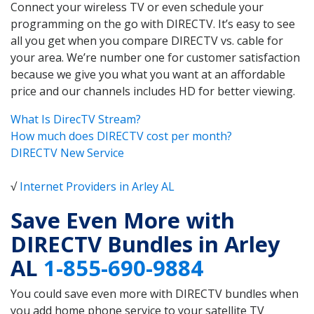
Connect your wireless TV or even schedule your
programming on the go with DIRECTV. It’s easy to see
all you get when you compare DIRECTV vs. cable for
your area. We’re number one for customer satisfaction
because we give you what you want at an affordable
price and our channels includes HD for better viewing.
What Is DirecTV Stream?
How much does DIRECTV cost per month?
DIRECTV New Service
√
Internet Providers in Arley AL
Save Even More with
DIRECTV Bundles in Arley
AL
1-855-690-9884
You could save even more with DIRECTV bundles when
you add home phone service to your satellite TV