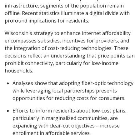
infrastructure, segments of the population remain
offline. Recent statistics illuminate a digital divide with
profound implications for residents.
Wisconsin's strategy to enhance internet affordability
encompasses subsidies, incentives for providers, and
the integration of cost-reducing technologies. These
decisions reflect an understanding that price points can
prohibit connectivity, particularly for low-income
households.
Analyses show that adopting fiber-optic technology
while leveraging local partnerships presents
opportunities for reducing costs for consumers.
Efforts to inform residents about low-cost plans,
particularly in marginalized communities, are
expanding with clear-cut objectives – increase
enrollment in affordable services.