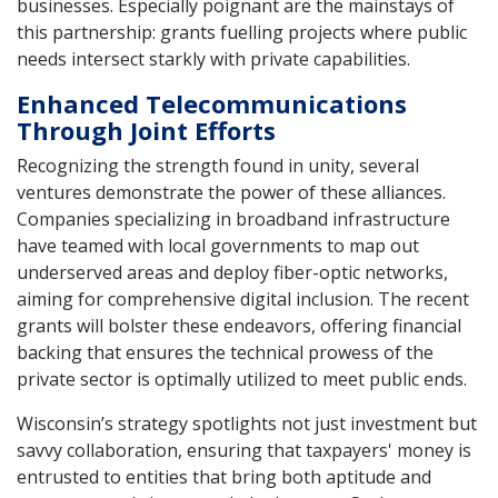
businesses. Especially poignant are the mainstays of
this partnership: grants fuelling projects where public
needs intersect starkly with private capabilities.
Enhanced Telecommunications
Through Joint Efforts
Recognizing the strength found in unity, several
ventures demonstrate the power of these alliances.
Companies specializing in broadband infrastructure
have teamed with local governments to map out
underserved areas and deploy fiber-optic networks,
aiming for comprehensive digital inclusion. The recent
grants will bolster these endeavors, offering financial
backing that ensures the technical prowess of the
private sector is optimally utilized to meet public ends.
Wisconsin’s strategy spotlights not just investment but
savvy collaboration, ensuring that taxpayers' money is
entrusted to entities that bring both aptitude and