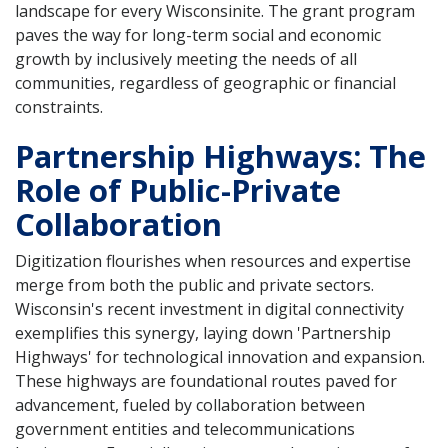
landscape for every Wisconsinite. The grant program
paves the way for long-term social and economic
growth by inclusively meeting the needs of all
communities, regardless of geographic or financial
constraints.
Partnership Highways: The
Role of Public-Private
Collaboration
Digitization flourishes when resources and expertise
merge from both the public and private sectors.
Wisconsin's recent investment in digital connectivity
exemplifies this synergy, laying down 'Partnership
Highways' for technological innovation and expansion.
These highways are foundational routes paved for
advancement, fueled by collaboration between
government entities and telecommunications