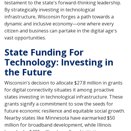
testament to the state's forward-thinking leadership.
By strategically investing in technological
infrastructure, Wisconsin forges a path towards a
dynamic and inclusive economy—one where every
citizen and business can partake in the digital age's
vast opportunities.
State Funding For
Technology: Investing in
the Future
Wisconsin's decision to allocate $27.8 million in grants
for digital connectivity situates it among proactive
states investing in technological infrastructure. These
grants signify a commitment to sow the seeds for
future economic resilience and equitable social growth.
Nearby states like Minnesota have earmarked $50
million for broadband development, while Illinois