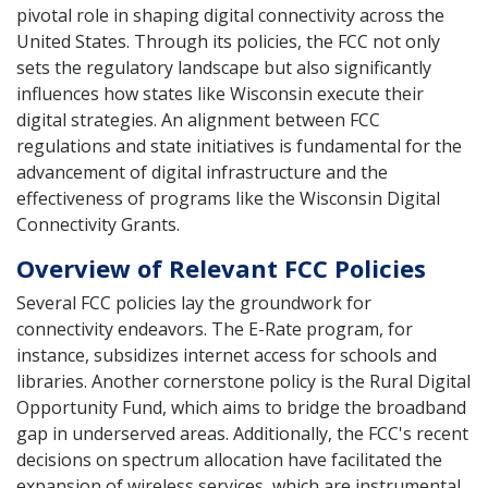
pivotal role in shaping digital connectivity across the
United States. Through its policies, the FCC not only
sets the regulatory landscape but also significantly
influences how states like Wisconsin execute their
digital strategies. An alignment between FCC
regulations and state initiatives is fundamental for the
advancement of digital infrastructure and the
effectiveness of programs like the Wisconsin Digital
Connectivity Grants.
Overview of Relevant FCC Policies
Several FCC policies lay the groundwork for
connectivity endeavors. The E-Rate program, for
instance, subsidizes internet access for schools and
libraries. Another cornerstone policy is the Rural Digital
Opportunity Fund, which aims to bridge the broadband
gap in underserved areas. Additionally, the FCC's recent
decisions on spectrum allocation have facilitated the
expansion of wireless services, which are instrumental