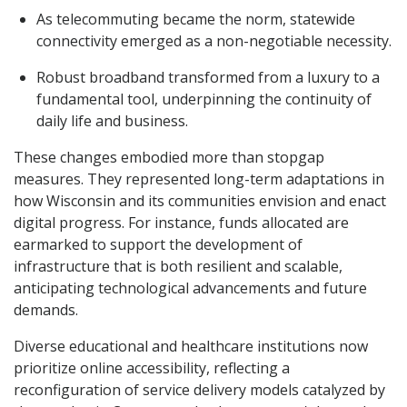
As telecommuting became the norm, statewide
connectivity emerged as a non-negotiable necessity.
Robust broadband transformed from a luxury to a
fundamental tool, underpinning the continuity of
daily life and business.
These changes embodied more than stopgap
measures. They represented long-term adaptations in
how Wisconsin and its communities envision and enact
digital progress. For instance, funds allocated are
earmarked to support the development of
infrastructure that is both resilient and scalable,
anticipating technological advancements and future
demands.
Diverse educational and healthcare institutions now
prioritize online accessibility, reflecting a
reconfiguration of service delivery models catalyzed by