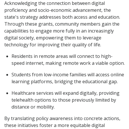
Acknowledging the connection between digital
proficiency and socio-economic advancement, the
state's strategy addresses both access and education.
Through these grants, community members gain the
capabilities to engage more fully in an increasingly
digital society, empowering them to leverage
technology for improving their quality of life.
Residents in remote areas will connect to high-
speed internet, making remote work a viable option.
Students from low-income families will access online
learning platforms, bridging the educational gap.
Healthcare services will expand digitally, providing
telehealth options to those previously limited by
distance or mobility.
By translating policy awareness into concrete actions,
these initiatives foster a more equitable digital