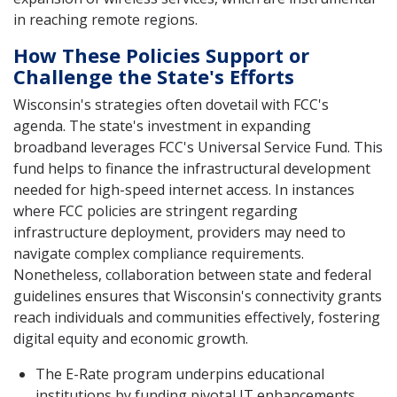
in reaching remote regions.
How These Policies Support or
Challenge the State's Efforts
Wisconsin's strategies often dovetail with FCC's
agenda. The state's investment in expanding
broadband leverages FCC's Universal Service Fund. This
fund helps to finance the infrastructural development
needed for high-speed internet access. In instances
where FCC policies are stringent regarding
infrastructure deployment, providers may need to
navigate complex compliance requirements.
Nonetheless, collaboration between state and federal
guidelines ensures that Wisconsin's connectivity grants
reach individuals and communities effectively, fostering
digital equity and economic growth.
The E-Rate program underpins educational
institutions by funding pivotal IT enhancements.