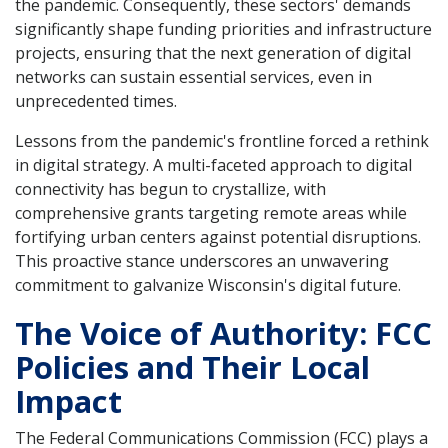
the pandemic. Consequently, these sectors' demands
significantly shape funding priorities and infrastructure
projects, ensuring that the next generation of digital
networks can sustain essential services, even in
unprecedented times.
Lessons from the pandemic's frontline forced a rethink
in digital strategy. A multi-faceted approach to digital
connectivity has begun to crystallize, with
comprehensive grants targeting remote areas while
fortifying urban centers against potential disruptions.
This proactive stance underscores an unwavering
commitment to galvanize Wisconsin's digital future.
The Voice of Authority: FCC
Policies and Their Local
Impact
The Federal Communications Commission (FCC) plays a