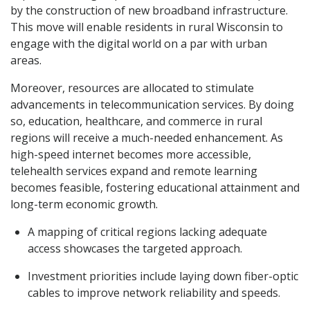
by the construction of new broadband infrastructure.
This move will enable residents in rural Wisconsin to
engage with the digital world on a par with urban
areas.
Moreover, resources are allocated to stimulate
advancements in telecommunication services. By doing
so, education, healthcare, and commerce in rural
regions will receive a much-needed enhancement. As
high-speed internet becomes more accessible,
telehealth services expand and remote learning
becomes feasible, fostering educational attainment and
long-term economic growth.
A mapping of critical regions lacking adequate
access showcases the targeted approach.
Investment priorities include laying down fiber-optic
cables to improve network reliability and speeds.