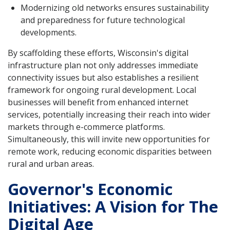
Modernizing old networks ensures sustainability
and preparedness for future technological
developments.
By scaffolding these efforts, Wisconsin's digital
infrastructure plan not only addresses immediate
connectivity issues but also establishes a resilient
framework for ongoing rural development. Local
businesses will benefit from enhanced internet
services, potentially increasing their reach into wider
markets through e-commerce platforms.
Simultaneously, this will invite new opportunities for
remote work, reducing economic disparities between
rural and urban areas.
Governor's Economic
Initiatives: A Vision for The
Digital Age