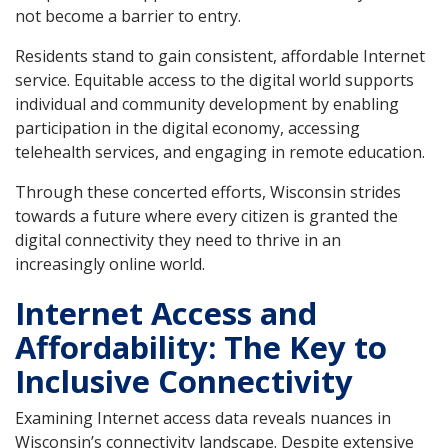
not become a barrier to entry.
Residents stand to gain consistent, affordable Internet
service. Equitable access to the digital world supports
individual and community development by enabling
participation in the digital economy, accessing
telehealth services, and engaging in remote education.
Through these concerted efforts, Wisconsin strides
towards a future where every citizen is granted the
digital connectivity they need to thrive in an
increasingly online world.
Internet Access and
Affordability: The Key to
Inclusive Connectivity
Examining Internet access data reveals nuances in
Wisconsin’s connectivity landscape. Despite extensive