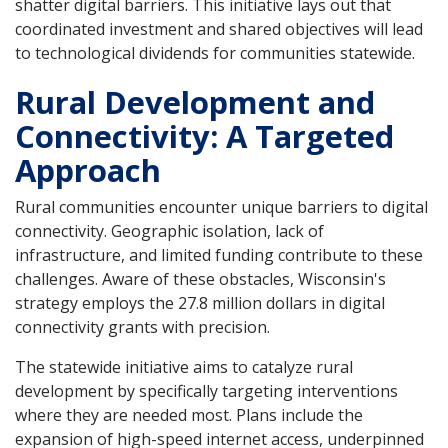
shatter digital barriers. This initiative lays out that
coordinated investment and shared objectives will lead
to technological dividends for communities statewide.
Rural Development and
Connectivity: A Targeted
Approach
Rural communities encounter unique barriers to digital
connectivity. Geographic isolation, lack of
infrastructure, and limited funding contribute to these
challenges. Aware of these obstacles, Wisconsin's
strategy employs the 27.8 million dollars in digital
connectivity grants with precision.
The statewide initiative aims to catalyze rural
development by specifically targeting interventions
where they are needed most. Plans include the
expansion of high-speed internet access, underpinned