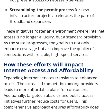
Streamlining the permit process
for new
infrastructure projects accelerates the pace of
Broadband expansion.
These initiatives foster an environment where Internet
access is no longer a luxury, but a standard provision.
As the state progresses, the goal is to not only
enhance coverage but also improve the quality of
connections with reliable, high-speed services.
How these efforts will impact
Internet Access and Affordability
Expanding internet services translates to enhanced
access. The increased competition among providers
leads to more affordable plans for consumers.
Additionally, targeted subsidies and public-access
initiatives further reduce costs for users. This
comprehensive approach ensures affordability does