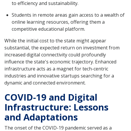
to efficiency and sustainability.
Students in remote areas gain access to a wealth of
online learning resources, offering them a
competitive educational platform.
While the initial cost to the state might appear
substantial, the expected return on investment from
increased digital connectivity could profoundly
influence the state's economic trajectory. Enhanced
infrastructure acts as a magnet for tech-centric
industries and innovative startups searching for a
dynamic and connected environment.
COVID-19 and Digital
Infrastructure: Lessons
and Adaptations
The onset of the COVID-19 pandemic served as a