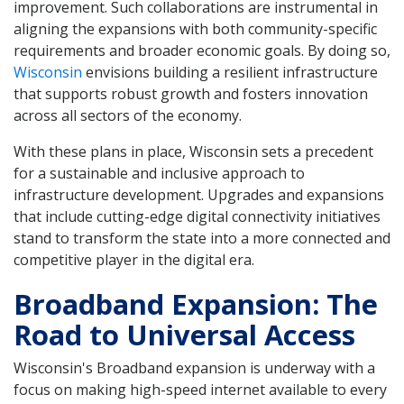
improvement. Such collaborations are instrumental in
aligning the expansions with both community-specific
requirements and broader economic goals. By doing so,
Wisconsin
envisions building a resilient infrastructure
that supports robust growth and fosters innovation
across all sectors of the economy.
With these plans in place, Wisconsin sets a precedent
for a sustainable and inclusive approach to
infrastructure development. Upgrades and expansions
that include cutting-edge digital connectivity initiatives
stand to transform the state into a more connected and
competitive player in the digital era.
Broadband Expansion: The
Road to Universal Access
Wisconsin's Broadband expansion is underway with a
focus on making high-speed internet available to every