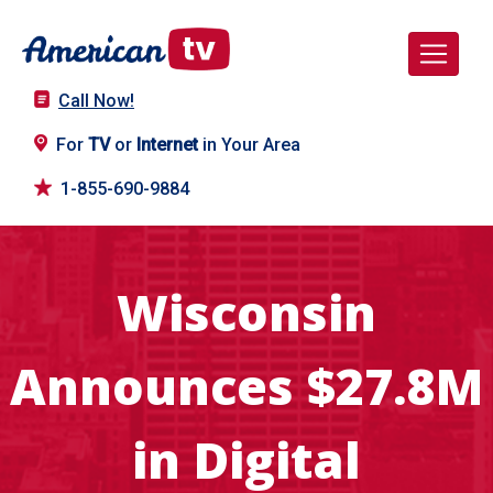
Call Now!
For
TV
or
Internet
in Your Area
1-855-690-9884
Wisconsin
Announces $27.8M
in Digital