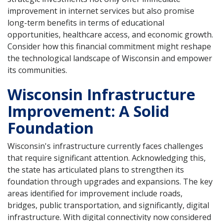
improvement in internet services but also promise
long-term benefits in terms of educational
opportunities, healthcare access, and economic growth.
Consider how this financial commitment might reshape
the technological landscape of Wisconsin and empower
its communities.
Wisconsin Infrastructure
Improvement: A Solid
Foundation
Wisconsin's infrastructure currently faces challenges
that require significant attention. Acknowledging this,
the state has articulated plans to strengthen its
foundation through upgrades and expansions. The key
areas identified for improvement include roads,
bridges, public transportation, and significantly, digital
infrastructure. With digital connectivity now considered