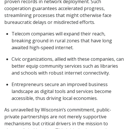
proven records in network deployment. Such
cooperation guarantees accelerated progress,
streamlining processes that might otherwise face
bureaucratic delays or misdirected efforts.
Telecom companies will expand their reach,
breaking ground in rural zones that have long
awaited high-speed internet.
Civic organizations, allied with these companies, can
better equip community services such as libraries
and schools with robust internet connectivity.
Entrepreneurs secure an improved business
landscape as digital tools and services become
accessible, thus driving local economies.
As unravelled by Wisconsin’s commitment, public-
private partnerships are not merely supportive
mechanisms but critical drivers in the mission to