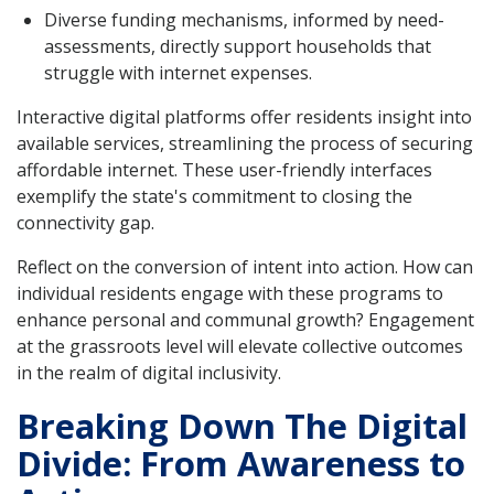
Diverse funding mechanisms, informed by need-
assessments, directly support households that
struggle with internet expenses.
Interactive digital platforms offer residents insight into
available services, streamlining the process of securing
affordable internet. These user-friendly interfaces
exemplify the state's commitment to closing the
connectivity gap.
Reflect on the conversion of intent into action. How can
individual residents engage with these programs to
enhance personal and communal growth? Engagement
at the grassroots level will elevate collective outcomes
in the realm of digital inclusivity.
Breaking Down The Digital
Divide: From Awareness to