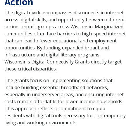
Action
The digital divide encompasses disconnects in internet
access, digital skills, and opportunity between different
socioeconomic groups across Wisconsin. Marginalized
communities often face barriers to high-speed internet
that can lead to fewer educational and employment
opportunities. By funding expanded broadband
infrastructure and digital literacy programs,
Wisconsin's Digital Connectivity Grants directly target
these critical disparities.
The grants focus on implementing solutions that
include building essential broadband networks,
especially in underserved areas, and ensuring internet
costs remain affordable for lower-income households.
This approach reflects a commitment to equip
residents with digital tools necessary for contemporary
living and working environments.