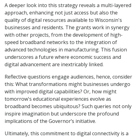
A deeper look into this strategy reveals a multi-layered
approach, enhancing not just access but also the
quality of digital resources available to Wisconsin's
businesses and residents. The grants work in synergy
with other projects, from the development of high-
speed broadband networks to the integration of
advanced technologies in manufacturing. This fusion
underscores a future where economic success and
digital advancement are inextricably linked.
Reflective questions engage audiences, hence, consider
this: What transformations might businesses undergo
with improved digital capabilities? Or, how might
tomorrow's educational experiences evolve as
broadband becomes ubiquitous? Such queries not only
inspire imagination but underscore the profound
implications of the Governor’s initiative.
Ultimately, this commitment to digital connectivity is a