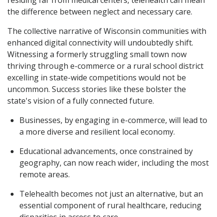
residing far from medical centers, telehealth can mean
the difference between neglect and necessary care.
The collective narrative of Wisconsin communities with
enhanced digital connectivity will undoubtedly shift.
Witnessing a formerly struggling small town now
thriving through e-commerce or a rural school district
excelling in state-wide competitions would not be
uncommon. Success stories like these bolster the
state's vision of a fully connected future.
Businesses, by engaging in e-commerce, will lead to
a more diverse and resilient local economy.
Educational advancements, once constrained by
geography, can now reach wider, including the most
remote areas.
Telehealth becomes not just an alternative, but an
essential component of rural healthcare, reducing