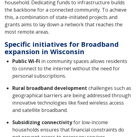
household. Dedicating funds to infrastructure builds
the backbone for a connected community. To achieve
this, a combination of state-initiated projects and
grants aims to lay down a network that reaches the
most remote areas.
Specific initiatives for Broadband
expansion in Wisconsin
Public Wi-Fi
in community spaces allows residents
to connect to the internet without the need for
personal subscriptions.
Rural broadband development
challenges such as
geographical barriers are being addressed through
innovative technologies like fixed wireless access
and satellite broadband.
Subsidizing connectivity
for low-income
households ensures that financial constraints do
not prevent access to necessary services.