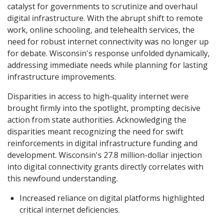
catalyst for governments to scrutinize and overhaul
digital infrastructure. With the abrupt shift to remote
work, online schooling, and telehealth services, the
need for robust internet connectivity was no longer up
for debate. Wisconsin's response unfolded dynamically,
addressing immediate needs while planning for lasting
infrastructure improvements.
Disparities in access to high-quality internet were
brought firmly into the spotlight, prompting decisive
action from state authorities. Acknowledging the
disparities meant recognizing the need for swift
reinforcements in digital infrastructure funding and
development. Wisconsin's 27.8 million-dollar injection
into digital connectivity grants directly correlates with
this newfound understanding.
Increased reliance on digital platforms highlighted
critical internet deficiencies.