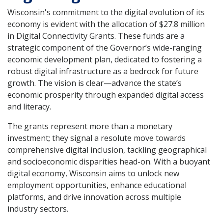
Wisconsin's commitment to the digital evolution of its
economy is evident with the allocation of $27.8 million
in Digital Connectivity Grants. These funds are a
strategic component of the Governor’s wide-ranging
economic development plan, dedicated to fostering a
robust digital infrastructure as a bedrock for future
growth. The vision is clear—advance the state’s
economic prosperity through expanded digital access
and literacy.
The grants represent more than a monetary
investment; they signal a resolute move towards
comprehensive digital inclusion, tackling geographical
and socioeconomic disparities head-on. With a buoyant
digital economy, Wisconsin aims to unlock new
employment opportunities, enhance educational
platforms, and drive innovation across multiple
industry sectors.