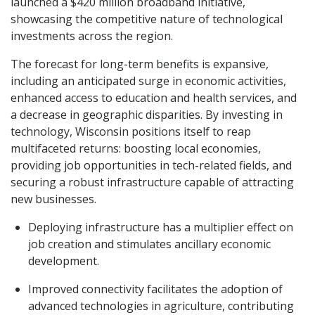
launched a $420 million broadband initiative,
showcasing the competitive nature of technological
investments across the region.
The forecast for long-term benefits is expansive,
including an anticipated surge in economic activities,
enhanced access to education and health services, and
a decrease in geographic disparities. By investing in
technology, Wisconsin positions itself to reap
multifaceted returns: boosting local economies,
providing job opportunities in tech-related fields, and
securing a robust infrastructure capable of attracting
new businesses.
Deploying infrastructure has a multiplier effect on
job creation and stimulates ancillary economic
development.
Improved connectivity facilitates the adoption of
advanced technologies in agriculture, contributing