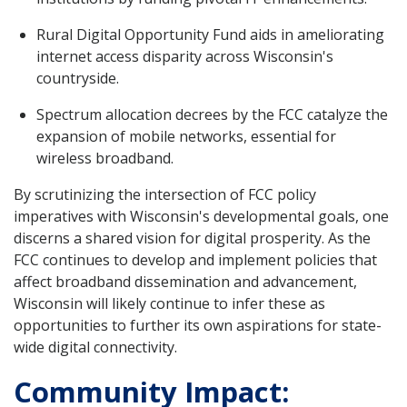
Rural Digital Opportunity Fund aids in ameliorating
internet access disparity across Wisconsin's
countryside.
Spectrum allocation decrees by the FCC catalyze the
expansion of mobile networks, essential for
wireless broadband.
By scrutinizing the intersection of FCC policy
imperatives with Wisconsin's developmental goals, one
discerns a shared vision for digital prosperity. As the
FCC continues to develop and implement policies that
affect broadband dissemination and advancement,
Wisconsin will likely continue to infer these as
opportunities to further its own aspirations for state-
wide digital connectivity.
Community Impact: