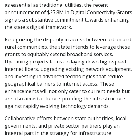
as essential as traditional utilities, the recent
announcement of $27.8M in Digital Connectivity Grants
signals a substantive commitment towards enhancing
the state's digital framework.
Recognizing the disparity in access between urban and
rural communities, the state intends to leverage these
grants to equitably extend broadband services.
Upcoming projects focus on laying down high-speed
internet fibers, upgrading existing network equipment,
and investing in advanced technologies that reduce
geographical barriers to internet access. These
enhancements will not only cater to current needs but
are also aimed at future-proofing the infrastructure
against rapidly evolving technology demands.
Collaborative efforts between state authorities, local
governments, and private sector partners play an
integral part in the strategy for infrastructure