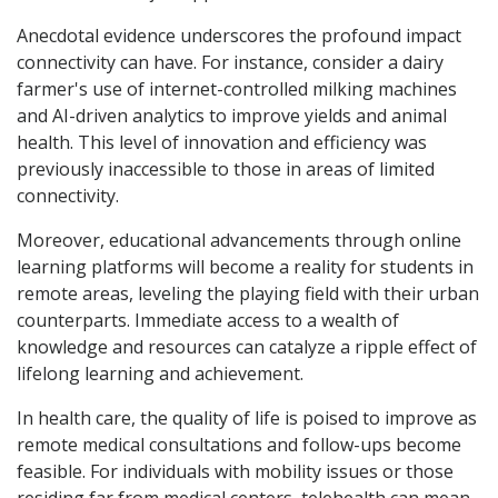
Anecdotal evidence underscores the profound impact
connectivity can have. For instance, consider a dairy
farmer's use of internet-controlled milking machines
and AI-driven analytics to improve yields and animal
health. This level of innovation and efficiency was
previously inaccessible to those in areas of limited
connectivity.
Moreover, educational advancements through online
learning platforms will become a reality for students in
remote areas, leveling the playing field with their urban
counterparts. Immediate access to a wealth of
knowledge and resources can catalyze a ripple effect of
lifelong learning and achievement.
In health care, the quality of life is poised to improve as
remote medical consultations and follow-ups become
feasible. For individuals with mobility issues or those