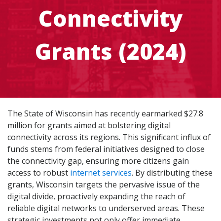
Connectivity
Grants (2024)
The State of Wisconsin has recently earmarked $27.8
million for grants aimed at bolstering digital
connectivity across its regions. This significant influx of
funds stems from federal initiatives designed to close
the connectivity gap, ensuring more citizens gain
access to robust
internet services
. By distributing these
grants, Wisconsin targets the pervasive issue of the
digital divide, proactively expanding the reach of
reliable digital networks to underserved areas. These
strategic investments not only offer immediate