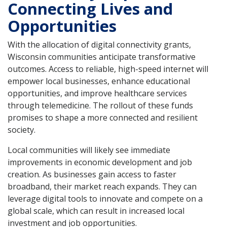
Connecting Lives and
Opportunities
With the allocation of digital connectivity grants,
Wisconsin communities anticipate transformative
outcomes. Access to reliable, high-speed internet will
empower local businesses, enhance educational
opportunities, and improve healthcare services
through telemedicine. The rollout of these funds
promises to shape a more connected and resilient
society.
Local communities will likely see immediate
improvements in economic development and job
creation. As businesses gain access to faster
broadband, their market reach expands. They can
leverage digital tools to innovate and compete on a
global scale, which can result in increased local
investment and job opportunities.