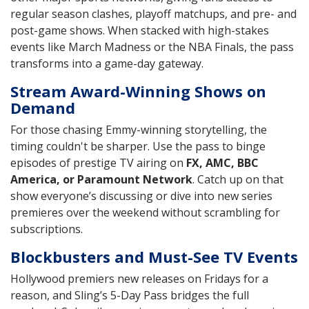
regular season clashes, playoff matchups, and pre- and
post-game shows. When stacked with high-stakes
events like March Madness or the NBA Finals, the pass
transforms into a game-day gateway.
Stream Award-Winning Shows on
Demand
For those chasing Emmy-winning storytelling, the
timing couldn't be sharper. Use the pass to binge
episodes of prestige TV airing on
FX, AMC, BBC
America, or Paramount Network
. Catch up on that
show everyone’s discussing or dive into new series
premieres over the weekend without scrambling for
subscriptions.
Blockbusters and Must-See TV Events
Hollywood premiers new releases on Fridays for a
reason, and Sling’s 5-Day Pass bridges the full