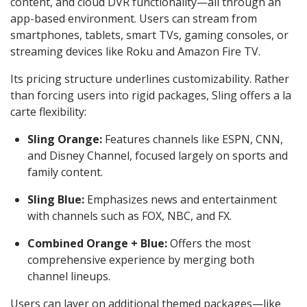
content, and cloud DVR functionality—all through an
app-based environment. Users can stream from
smartphones, tablets, smart TVs, gaming consoles, or
streaming devices like Roku and Amazon Fire TV.
Its pricing structure underlines customizability. Rather
than forcing users into rigid packages, Sling offers a la
carte flexibility:
Sling Orange:
Features channels like ESPN, CNN,
and Disney Channel, focused largely on sports and
family content.
Sling Blue:
Emphasizes news and entertainment
with channels such as FOX, NBC, and FX.
Combined Orange + Blue:
Offers the most
comprehensive experience by merging both
channel lineups.
Users can layer on additional themed packages—like