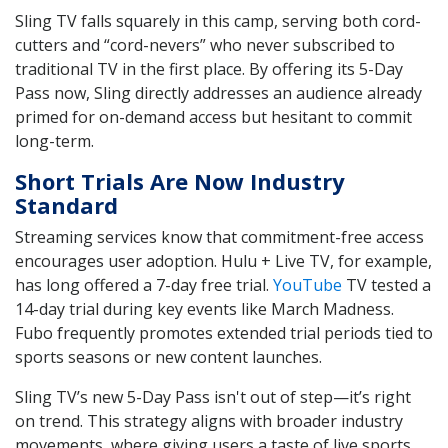
Sling TV falls squarely in this camp, serving both cord-
cutters and “cord-nevers” who never subscribed to
traditional TV in the first place. By offering its 5-Day
Pass now, Sling directly addresses an audience already
primed for on-demand access but hesitant to commit
long-term.
Short Trials Are Now Industry
Standard
Streaming services know that commitment-free access
encourages user adoption. Hulu + Live TV, for example,
has long offered a 7-day free trial.
YouTube
TV tested a
14-day trial during key events like March Madness.
Fubo frequently promotes extended trial periods tied to
sports seasons or new content launches.
Sling TV’s new 5-Day Pass isn't out of step—it’s right
on trend. This strategy aligns with broader industry
movements, where giving users a taste of live sports,