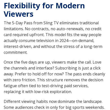
Flexibility for Modern
Viewers
The 5-Day Pass from Sling TV eliminates traditional
limitations. No contracts, no auto-renewals, no credit
card required upfront. This model fits the way people
actually consume television in 2024—on-demand,
interest-driven, and without the stress of a long-term
commitment.
Once the five days are up, viewers make the call. Love
the channels and interface? Subscribing is just a click
away. Prefer to hold off for now? The pass ends cleanly
with zero friction. This structure removes the decision
fatigue often tied to test-driving paid services,
replacing it with low-risk exploration.
Different viewing habits now dominate the landscape.
Some audiences check in only for big sports weekends.