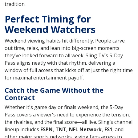
tradition.
Perfect Timing for
Weekend Watchers
Weekend viewing habits hit differently. People carve
out time, relax, and lean into big-screen moments
they’ve looked forward to all week. Sling TV’s 5-Day
Pass aligns neatly with that rhythm, delivering a
window of full access that kicks off at just the right time
for maximal entertainment payoff.
Catch the Game Without the
Contract
Whether it's game day or finals weekend, the 5-Day
Pass covers a viewer's need to experience the tension,
the rivalries, and the final score—all live. Sling’s channel
lineup includes
ESPN, TNT, NFL Network, FS1
, and
other major sports networks, giving fans access to