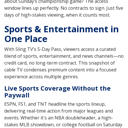
about Sunday’s championship game? The access
window lines up perfectly. No contracts to sign. Just five
days of high-stakes viewing, when it counts most.
Sports & Entertainment in
One Place
With Sling TV’s 5-Day Pass, viewers access a curated
blend of sports, entertainment, and news channels—no
credit card, no long-term contract. This snapshot of
cable TV condenses premium content into a focused
experience across multiple genres.
Live Sports Coverage Without the
Paywall
ESPN, FS1, and TNT headline the sports lineup,
delivering real-time action from major leagues and
events. Whether it's an NBA doubleheader, a high-
stakes MLB showdown, or college football on Saturday