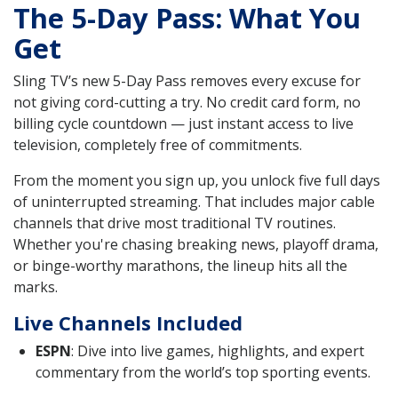
The 5-Day Pass: What You
Get
Sling TV’s new 5-Day Pass removes every excuse for
not giving cord-cutting a try. No credit card form, no
billing cycle countdown — just instant access to live
television, completely free of commitments.
From the moment you sign up, you unlock five full days
of uninterrupted streaming. That includes major cable
channels that drive most traditional TV routines.
Whether you're chasing breaking news, playoff drama,
or binge-worthy marathons, the lineup hits all the
marks.
Live Channels Included
ESPN
: Dive into live games, highlights, and expert
commentary from the world’s top sporting events.