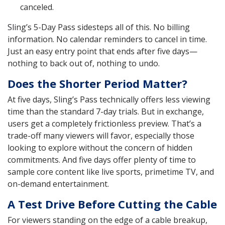
canceled.
Sling’s 5-Day Pass sidesteps all of this. No billing
information. No calendar reminders to cancel in time.
Just an easy entry point that ends after five days—
nothing to back out of, nothing to undo.
Does the Shorter Period Matter?
At five days, Sling’s Pass technically offers less viewing
time than the standard 7-day trials. But in exchange,
users get a completely frictionless preview. That’s a
trade-off many viewers will favor, especially those
looking to explore without the concern of hidden
commitments. And five days offer plenty of time to
sample core content like live sports, primetime TV, and
on-demand entertainment.
A Test Drive Before Cutting the Cable
For viewers standing on the edge of a cable breakup,