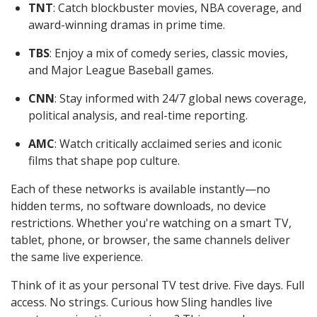
TNT
: Catch blockbuster movies, NBA coverage, and
award-winning dramas in prime time.
TBS
: Enjoy a mix of comedy series, classic movies,
and Major League Baseball games.
CNN
: Stay informed with 24/7 global news coverage,
political analysis, and real-time reporting.
AMC
: Watch critically acclaimed series and iconic
films that shape pop culture.
Each of these networks is available instantly—no
hidden terms, no software downloads, no device
restrictions. Whether you're watching on a smart TV,
tablet, phone, or browser, the same channels deliver
the same live experience.
Think of it as your personal TV test drive. Five days. Full
access. No strings. Curious how Sling handles live