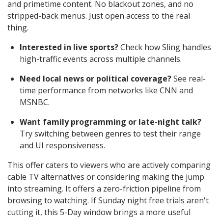
and primetime content. No blackout zones, and no
stripped-back menus. Just open access to the real
thing.
Interested in live sports?
Check how Sling handles
high-traffic events across multiple channels.
Need local news or political coverage?
See real-
time performance from networks like CNN and
MSNBC.
Want family programming or late-night talk?
Try switching between genres to test their range
and UI responsiveness.
This offer caters to viewers who are actively comparing
cable TV alternatives or considering making the jump
into streaming. It offers a zero-friction pipeline from
browsing to watching. If Sunday night free trials aren't
cutting it, this 5-Day window brings a more useful