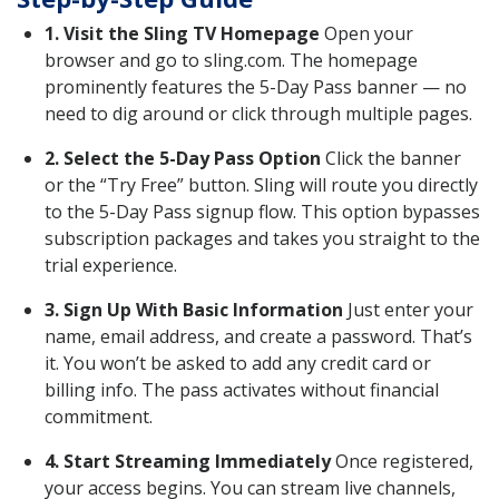
1. Visit the Sling TV Homepage
Open your
browser and go to sling.com. The homepage
prominently features the 5-Day Pass banner — no
need to dig around or click through multiple pages.
2. Select the 5-Day Pass Option
Click the banner
or the “Try Free” button. Sling will route you directly
to the 5-Day Pass signup flow. This option bypasses
subscription packages and takes you straight to the
trial experience.
3. Sign Up With Basic Information
Just enter your
name, email address, and create a password. That’s
it. You won’t be asked to add any credit card or
billing info. The pass activates without financial
commitment.
4. Start Streaming Immediately
Once registered,
your access begins. You can stream live channels,