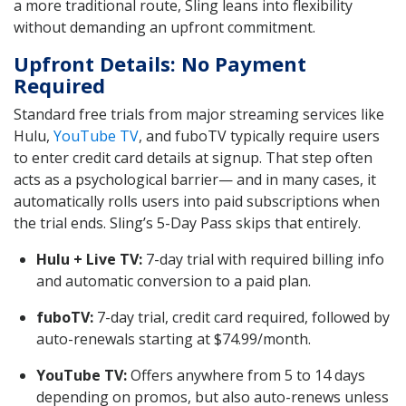
a more traditional route, Sling leans into flexibility
without demanding an upfront commitment.
Upfront Details: No Payment
Required
Standard free trials from major streaming services like
Hulu,
YouTube TV
, and fuboTV typically require users
to enter credit card details at signup. That step often
acts as a psychological barrier— and in many cases, it
automatically rolls users into paid subscriptions when
the trial ends. Sling’s 5-Day Pass skips that entirely.
Hulu + Live TV:
7-day trial with required billing info
and automatic conversion to a paid plan.
fuboTV:
7-day trial, credit card required, followed by
auto-renewals starting at $74.99/month.
YouTube TV:
Offers anywhere from 5 to 14 days
depending on promos, but also auto-renews unless