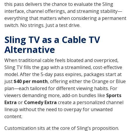
this pass delivers the chance to evaluate the Sling
interface, channel offerings, and streaming stability—
everything that matters when considering a permanent
switch. No strings. Just a test drive.
Sling TV as a Cable TV
Alternative
When traditional cable feels bloated and overpriced,
Sling TV fills the gap with a streamlined, cost-effective
model. After the 5-day pass expires, packages start at
just
$40 per month
, offering either the Orange or Blue
plan—each tailored for different viewing habits. For
viewers demanding more, add-on bundles like
Sports
Extra
or
Comedy Extra
create a personalized channel
lineup without the need to overpay for unwanted
content.
Customization sits at the core of Sling’s proposition.