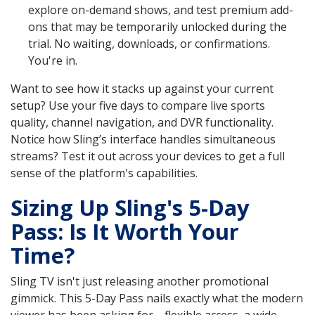
explore on-demand shows, and test premium add-
ons that may be temporarily unlocked during the
trial. No waiting, downloads, or confirmations.
You're in.
Want to see how it stacks up against your current
setup? Use your five days to compare live sports
quality, channel navigation, and DVR functionality.
Notice how Sling’s interface handles simultaneous
streams? Test it out across your devices to get a full
sense of the platform's capabilities.
Sizing Up Sling's 5-Day
Pass: Is It Worth Your
Time?
Sling TV isn't just releasing another promotional
gimmick. This 5-Day Pass nails exactly what the modern
viewer has been asking for—flexible access, a wide