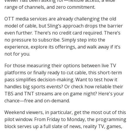
range of channels, and zero commitment.
OTT media services are already challenging the old
model of cable, but Sling’s approach drops the barrier
even further. There’s no credit card required. There’s
no pressure to subscribe. Simply step into the
experience, explore its offerings, and walk away if it’s
not for you.
For those measuring their options between live TV
platforms or finally ready to cut cable, this short-term
pass simplifies decision-making. Want to test how it
handles big sports events? Or check how reliable their
TBS and TNT streams are on game night? Here's your
chance—free and on-demand.
Weekend viewers, in particular, get the most out of this
pilot window. From Friday to Monday, the programming
block serves up a full slate of news, reality TV, games,