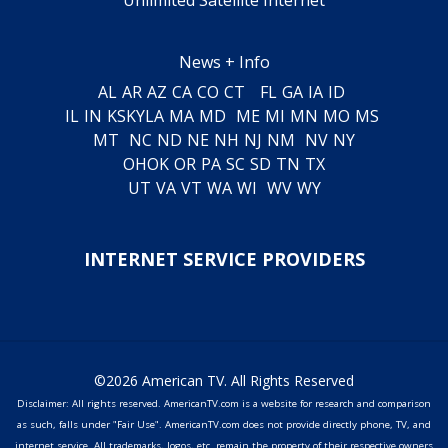
News + Info
AL
AR
AZ
CA
CO
CT
FL
GA
IA
ID
IL
IN
KS
KY
LA
MA
MD
ME
MI
MN
MO
MS
MT
NC
ND
NE
NH
NJ
NM
NV
NY
OH
OK
OR
PA
SC
SD
TN
TX
UT
VA
VT
WA
WI
WV
WY
INTERNET SERVICE PROVIDERS
©2026 American TV. All Rights Reserved
Disclaimer: All rights reserved. AmericanTV.com is a website for research and comparison
as such, falls under "Fair Use". AmericanTV.com does not provide directly phone, TV, and
internet service. All trademarks, logos, etc. remain the property of their respective owners