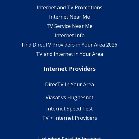
Internet and TV Promotions
Internet Near Me
TV Service Near Me
Internet Info
Find DirecTV Providers in Your Area 2026
TV and Internet in Your Area
Internet Providers
DirecTV In Your Area
Viasat vs Hughesnet
Internet Speed Test
TV + Internet Providers
Unlimited Satellite Internet