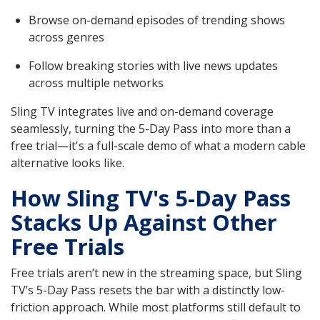
Browse on-demand episodes of trending shows
across genres
Follow breaking stories with live news updates
across multiple networks
Sling TV integrates live and on-demand coverage
seamlessly, turning the 5-Day Pass into more than a
free trial—it's a full-scale demo of what a modern cable
alternative looks like.
How Sling TV's 5-Day Pass
Stacks Up Against Other
Free Trials
Free trials aren’t new in the streaming space, but Sling
TV’s 5-Day Pass resets the bar with a distinctly low-
friction approach. While most platforms still default to