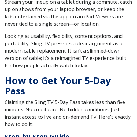
Stream your lineup on a tablet during a commute, catch
up on shows from your laptop browser, or keep the
kids entertained via the app on an iPad. Viewers are
never tied to a single screen—or location.
Looking at usability, flexibility, content options, and
portability, Sling TV presents a clear argument as a
modern cable replacement. It isn’t a slimmed-down
version of cable; it’s a reimagined TV experience built
for how people actually watch today.
How to Get Your 5-Day
Pass
Claiming the Sling TV 5-Day Pass takes less than five
minutes. No credit card. No hidden conditions. Just
instant access to live and on-demand TV. Here's exactly
how to do it:
Step-by-Step Guide