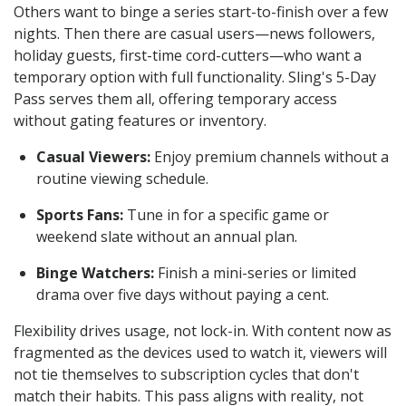
Others want to binge a series start-to-finish over a few
nights. Then there are casual users—news followers,
holiday guests, first-time cord-cutters—who want a
temporary option with full functionality. Sling's 5-Day
Pass serves them all, offering temporary access
without gating features or inventory.
Casual Viewers:
Enjoy premium channels without a
routine viewing schedule.
Sports Fans:
Tune in for a specific game or
weekend slate without an annual plan.
Binge Watchers:
Finish a mini-series or limited
drama over five days without paying a cent.
Flexibility drives usage, not lock-in. With content now as
fragmented as the devices used to watch it, viewers will
not tie themselves to subscription cycles that don't
match their habits. This pass aligns with reality, not