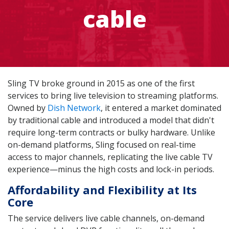
cable
Sling TV broke ground in 2015 as one of the first
services to bring live television to streaming platforms.
Owned by
Dish Network
, it entered a market dominated
by traditional cable and introduced a model that didn't
require long-term contracts or bulky hardware. Unlike
on-demand platforms, Sling focused on real-time
access to major channels, replicating the live cable TV
experience—minus the high costs and lock-in periods.
Affordability and Flexibility at Its
Core
The service delivers live cable channels, on-demand