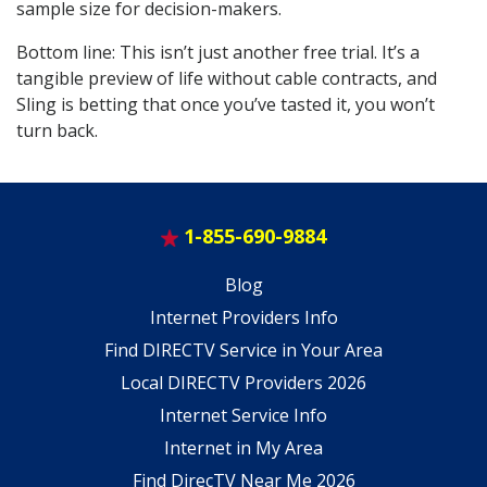
sample size for decision-makers.
Bottom line: This isn’t just another free trial. It’s a
tangible preview of life without cable contracts, and
Sling is betting that once you’ve tasted it, you won’t
turn back.
1-855-690-9884
Blog
Internet Providers Info
Find DIRECTV Service in Your Area
Local DIRECTV Providers 2026
Internet Service Info
Internet in My Area
Find DirecTV Near Me 2026