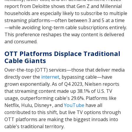
report from Deloitte shows that Gen Z and Millennial
households are especially likely to subscribe to multiple
streaming platforms—often between 3 and 5 at a time
—while avoiding long-term cable subscriptions entirely.
This preference reshapes the way content is delivered
and consumed.
OTT Platforms Displace Traditional
Cable Giants
Over-the-top (OTT) services—those that deliver media
directly over the
internet
, bypassing cable—have
grown exponentially. As of Q4 2023, Nielsen reports
that streaming content made up 38.1% of U.S. TV
usage, outperforming cable's 29.6%. Platforms like
Netflix, Hulu, Disney+, and
YouTube
have all
contributed to this shift, but live TV options through
OTT platforms are making the biggest inroads into
cable's traditional territory.