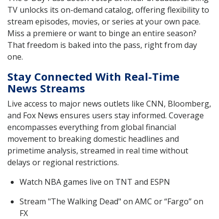
TV unlocks its on-demand catalog, offering flexibility to
stream episodes, movies, or series at your own pace.
Miss a premiere or want to binge an entire season?
That freedom is baked into the pass, right from day
one.
Stay Connected With Real-Time
News Streams
Live access to major news outlets like CNN, Bloomberg,
and Fox News ensures users stay informed. Coverage
encompasses everything from global financial
movement to breaking domestic headlines and
primetime analysis, streamed in real time without
delays or regional restrictions.
Watch NBA games live on TNT and ESPN
Stream "The Walking Dead" on AMC or “Fargo” on
FX