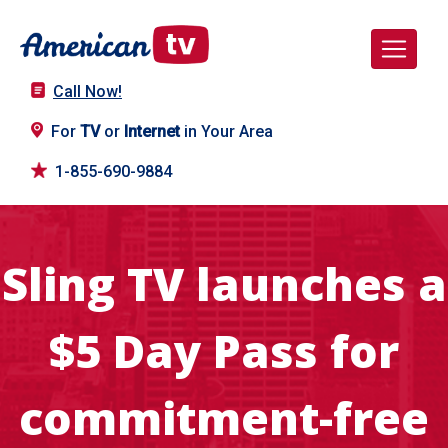
Call Now!
For
TV
or
Internet
in Your Area
1-855-690-9884
Sling TV launches a
$5 Day Pass for
commitment-free