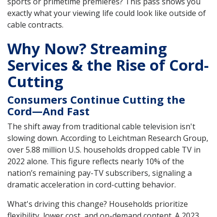
sports or primetime premieres? This pass shows you
exactly what your viewing life could look like outside of
cable contracts.
Why Now? Streaming
Services & the Rise of Cord-
Cutting
Consumers Continue Cutting the
Cord—And Fast
The shift away from traditional cable television isn't
slowing down. According to Leichtman Research Group,
over 5.88 million U.S. households dropped cable TV in
2022 alone. This figure reflects nearly 10% of the
nation’s remaining pay-TV subscribers, signaling a
dramatic acceleration in cord-cutting behavior.
What's driving this change? Households prioritize
flexibility, lower cost, and on-demand content. A 2023