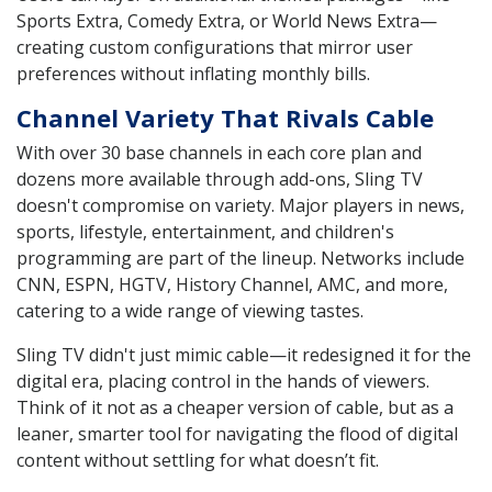
Sports Extra, Comedy Extra, or World News Extra—
creating custom configurations that mirror user
preferences without inflating monthly bills.
Channel Variety That Rivals Cable
With over 30 base channels in each core plan and
dozens more available through add-ons, Sling TV
doesn't compromise on variety. Major players in news,
sports, lifestyle, entertainment, and children's
programming are part of the lineup. Networks include
CNN, ESPN, HGTV, History Channel, AMC, and more,
catering to a wide range of viewing tastes.
Sling TV didn't just mimic cable—it redesigned it for the
digital era, placing control in the hands of viewers.
Think of it not as a cheaper version of cable, but as a
leaner, smarter tool for navigating the flood of digital
content without settling for what doesn’t fit.