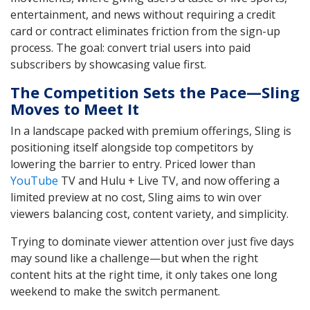
entertainment, and news without requiring a credit
card or contract eliminates friction from the sign-up
process. The goal: convert trial users into paid
subscribers by showcasing value first.
The Competition Sets the Pace—Sling
Moves to Meet It
In a landscape packed with premium offerings, Sling is
positioning itself alongside top competitors by
lowering the barrier to entry. Priced lower than
YouTube
TV and Hulu + Live TV, and now offering a
limited preview at no cost, Sling aims to win over
viewers balancing cost, content variety, and simplicity.
Trying to dominate viewer attention over just five days
may sound like a challenge—but when the right
content hits at the right time, it only takes one long
weekend to make the switch permanent.