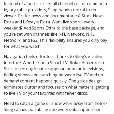
Instead of a one-size-fits-all channel roster common to
legacy cable providers, Sling hands control to the
viewer. Prefer news and documentaries? Stack News
Extra and Lifestyle Extra. Want live sports every
weekend? Add Sports Extra to the base package, and
you’re set with channels like NFL Network, NHL
Network, and FS2. This flexibility ensures you only pay
for what you watch.
Navigation feels effortless thanks to Sling’s intuitive
interface. Whether on a Smart TV, Roku, Amazon Fire
Stick, or through native apps on popular televisions,
finding shows and switching between live TV and on-
demand content happens quickly. The guide design
eliminates clutter and focuses on what matters: getting
to live TV or your favorites with fewer clicks.
Need to catch a game or show while away from home?
Sling carries portability into every subscription tier.