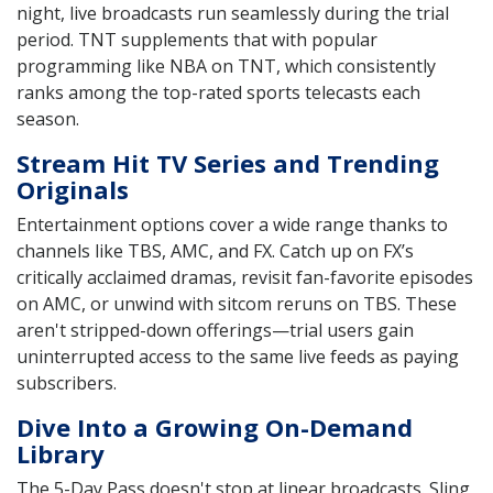
night, live broadcasts run seamlessly during the trial
period. TNT supplements that with popular
programming like NBA on TNT, which consistently
ranks among the top-rated sports telecasts each
season.
Stream Hit TV Series and Trending
Originals
Entertainment options cover a wide range thanks to
channels like TBS, AMC, and FX. Catch up on FX’s
critically acclaimed dramas, revisit fan-favorite episodes
on AMC, or unwind with sitcom reruns on TBS. These
aren't stripped-down offerings—trial users gain
uninterrupted access to the same live feeds as paying
subscribers.
Dive Into a Growing On-Demand
Library
The 5-Day Pass doesn't stop at linear broadcasts. Sling