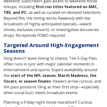
weekend. Subscribers gain access to weekend movie
lineups, including
first-run titles featured on AMC,
TBS, and IFC
, as well as curated on-demand selections.
Beyond film, the timing works flawlessly with live
broadcasts of highly-anticipated specials—award
shows, exclusive concerts, or investigative docuseries
drops. No episode FOMO required.
Targeted Around High-Engagement
Seasons
Sling doesn’t leave timing to chance. The 5-Day Pass
often runs in sync with major calendar moments in
entertainment and sports. Expect availability around
the
start of the NFL season, March Madness, the
Oscars, or season finales
. Viewers arrive curious, and
the pass positions Sling as their first stop—especially
when social buzz meets broadcast events.
Planning a Friday night movie marathon? Curious