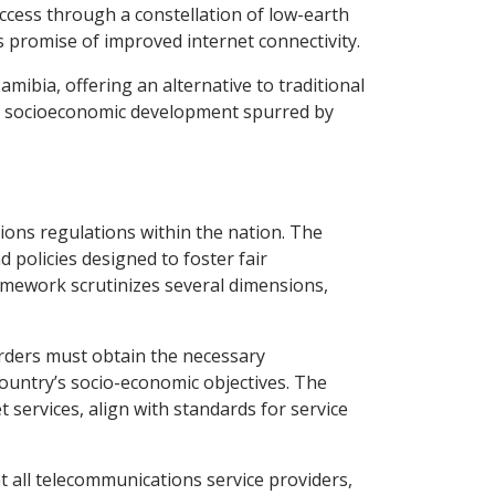
access through a constellation of low-earth
s promise of improved internet connectivity.
amibia, offering an alternative to traditional
s of socioeconomic development spurred by
ons regulations within the nation. The
policies designed to foster fair
ramework scrutinizes several dimensions,
rders must obtain the necessary
country’s socio-economic objectives. The
 services, align with standards for service
 all telecommunications service providers,