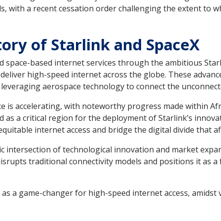
ds, with a recent cessation order challenging the extent to 
ory of Starlink and SpaceX
 space-based internet services through the ambitious Starli
 to deliver high-speed internet across the globe. These adv
d leveraging aerospace technology to connect the unconnect
e is accelerating, with noteworthy progress made within Afri
 as a critical region for the deployment of Starlink’s innova
equitable internet access and bridge the digital divide that
c intersection of technological innovation and market exp
isrupts traditional connectivity models and positions it as a
 as a game-changer for high-speed internet access, amidst 