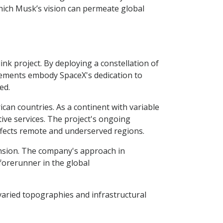
which Musk’s vision can permeate global
nk project. By deploying a constellation of
ancements embody SpaceX's dedication to
ed.
can countries. As a continent with variable
tive services. The project's ongoing
 affects remote and underserved regions.
ansion. The company's approach in
 forerunner in the global
varied topographies and infrastructural