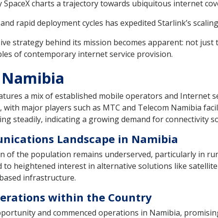
y SpaceX charts a trajectory towards ubiquitous internet co
nd rapid deployment cycles has expedited Starlink’s scaling 
ve strategy behind its mission becomes apparent: not just 
bles of contemporary internet service provision.
n Namibia
tures a mix of established mobile operators and Internet se
, with major players such as MTC and Telecom Namibia facil
ng steadily, indicating a growing demand for connectivity so
unications Landscape in Namibia
on of the population remains underserved, particularly in ru
 to heightened interest in alternative solutions like satellit
based infrastructure.
Operations within the Country
 opportunity and commenced operations in Namibia, promisin