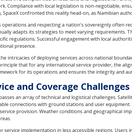
. Compliance with local legislation is non-negotiable, ensu
, SpaceX confronted this reality head-on, as Namibian authori
 operations and respecting a nation's sovereignty often req
nually adapts its strategies to meet varying requirements. T
cific regulations. Successful engagement with local authorit
tional presence.
the intricacies of deploying services across national bounda
rinciple that for any international service provider, the al
framework for its operations and ensures the integrity and a
rvice and Coverage Challenges
sses an array of technical and logistical challenges. Satelli
liable connections with ground stations and user equipment.
s service provision. Weather conditions and geographical imp
areas.
r service implementation in less accessible regions. Users i