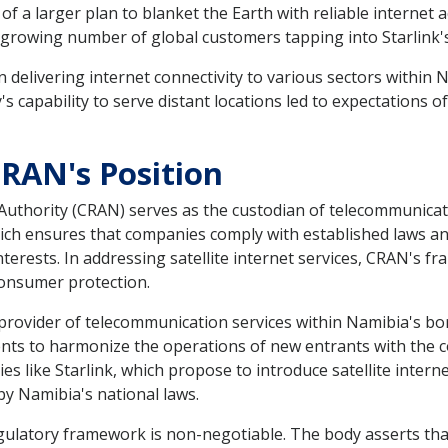
of a larger plan to blanket the Earth with reliable internet 
a growing number of global customers tapping into Starlink'
an delivering internet connectivity to various sectors within N
y's capability to serve distant locations led to expectation
CRAN's Position
hority (CRAN) serves as the custodian of telecommunicati
h ensures that companies comply with established laws and 
erests. In addressing satellite internet services, CRAN's f
consumer protection.
rovider of telecommunication services within Namibia's bo
ntents to harmonize the operations of new entrants with the 
like Starlink, which propose to introduce satellite internet
 by Namibia's national laws.
gulatory framework is non-negotiable. The body asserts that