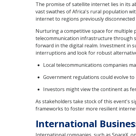
The promise of satellite internet lies in its 
vast swathes of Africa's rural population wit
internet to regions previously disconnected
Nurturing a competitive space for multiple 
telecommunication infrastructure through sat
forward in the digital realm. Investment in
interruptions and look for robust alternative
Local telecommunications companies may 
Government regulations could evolve to b
Investors might view the continent as fert
As stakeholders take stock of this event's 
frameworks to foster more resilient intern
International Busines
International companies, such as SpaceX, ope