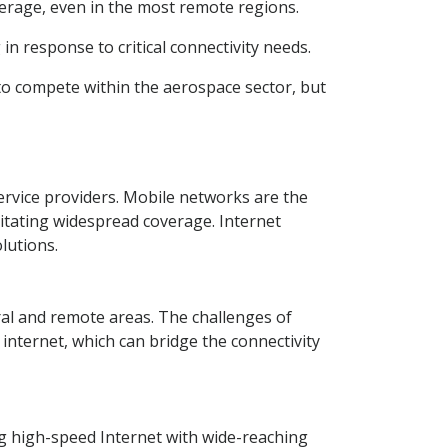
verage, even in the most remote regions.
in response to critical connectivity needs.
to compete within the aerospace sector, but
rvice providers. Mobile networks are the
itating widespread coverage. Internet
lutions.
ral and remote areas. The challenges of
e internet, which can bridge the connectivity
g high-speed Internet with wide-reaching