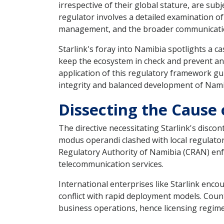
irrespective of their global stature, are su
regulator involves a detailed examination of
management, and the broader communicati
Starlink's foray into Namibia spotlights a
keep the ecosystem in check and prevent any 
application of this regulatory framework gu
integrity and balanced development of Nami
Dissecting the Cause 
The directive necessitating Starlink's disco
modus operandi clashed with local regulato
Regulatory Authority of Namibia (CRAN) enfo
telecommunication services.
International enterprises like Starlink enc
conflict with rapid deployment models. Coun
business operations, hence licensing regime