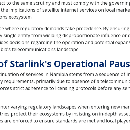
bject to the same scrutiny and must comply with the governin
 the implications of satellite internet services on local mar
ons ecosystem.
 case where regulatory demands take precedence. By ensurin
single entity from wielding disproportionate influence or dis
ides decisions regarding the operation and potential expans
bia's telecommunications landscape.
of Starlink's Operational Pau
ntinuation of services in Namibia stems from a sequence of in
ry requirements, primarily due to absence of a telecommuni
rces strict adherence to licensing protocols before any serv
ounter varying regulatory landscapes when entering new mark
tries protect their ecosystems by insisting on in-depth as
s are enforced to ensure standards are met and local playe