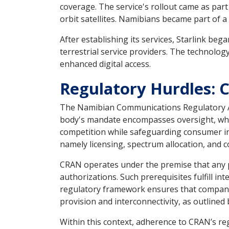
coverage. The service's rollout came as part 
orbit satellites. Namibians became part of 
After establishing its services, Starlink beg
terrestrial service providers. The technolog
enhanced digital access.
Regulatory Hurdles: 
The Namibian Communications Regulatory Aut
body's mandate encompasses oversight, whic
competition while safeguarding consumer int
namely licensing, spectrum allocation, and 
CRAN operates under the premise that any p
authorizations. Such prerequisites fulfill i
regulatory framework ensures that companies 
provision and interconnectivity, as outlined
Within this context, adherence to CRAN’s re