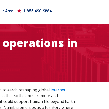
our Area
1-855-690-9884
 operations in
leap towards reshaping global
internet
ross the earth's most remote and
at could support human life beyond Earth.
s. Namibia emerges as a territory where