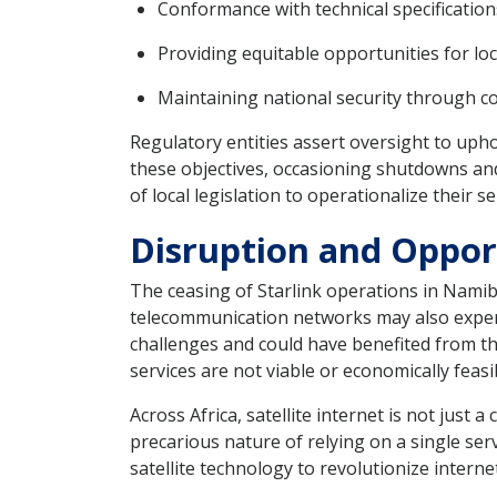
Conformance with technical specification
Providing equitable opportunities for lo
Maintaining national security through co
Regulatory entities assert oversight to upho
these objectives, occasioning shutdowns and
of local legislation to operationalize their se
Disruption and Opport
The ceasing of Starlink operations in Namib
telecommunication networks may also experien
challenges and could have benefited from th
services are not viable or economically feasi
Across Africa, satellite internet is not just 
precarious nature of relying on a single servi
satellite technology to revolutionize interne