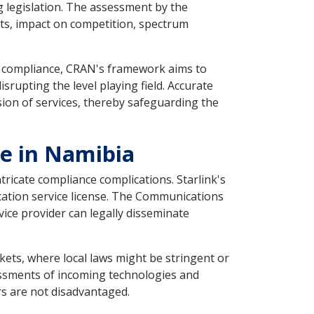
g legislation. The assessment by the
kets, impact on competition, spectrum
g compliance, CRAN's framework aims to
rupting the level playing field. Accurate
ion of services, thereby safeguarding the
se in Namibia
tricate compliance complications. Starlink's
cation service license. The Communications
ice provider can legally disseminate
ets, where local laws might be stringent or
sessments of incoming technologies and
rs are not disadvantaged.