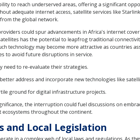
ability to reach underserved areas, offering a significant oppo
hout adequate internet access, satellite services like Starli
 from the global network.
providers could spur advancements in Africa's internet cov
ellites has the potential to leapfrog traditional connectivi
 such technology may become more attractive as countries ass
s to avoid future disruptions in service.
need to re-evaluate their strategies.
etter address and incorporate new technologies like satelli
ile ground for digital infrastructure projects.
significance, the interruption could fuel discussions on emb
et ecosystems throughout the continent.
s and Local Legislation
rate in a complex web of local laws and regulations. As the