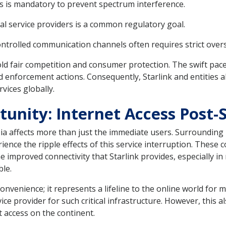
s is mandatory to prevent spectrum interference.
cal service providers is a common regulatory goal.
ntrolled communication channels often requires strict overs
ld fair competition and consumer protection. The swift pace o
 enforcement actions. Consequently, Starlink and entities a
rvices globally.
unity: Internet Access Post-St
ia affects more than just the immediate users. Surrounding 
ce the ripple effects of this service interruption. These co
e improved connectivity that Starlink provides, especially 
ble.
a convenience; it represents a lifeline to the online world fo
ce provider for such critical infrastructure. However, this al
t access on the continent.