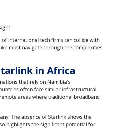
ight.
f international tech firms can collide with
like must navigate through the complexities
arlink in Africa
nations that rely on Namibia's
untries often face similar infrastructural
in remote areas where traditional broadband
r many. The absence of Starlink shows the
so highlights the significant potential for