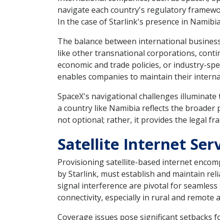
navigate each country's regulatory framework
In the case of Starlink's presence in Namibia
The balance between international business
like other transnational corporations, conti
economic and trade policies, or industry-spe
enables companies to maintain their interna
SpaceX's navigational challenges illuminate 
a country like Namibia reflects the broader p
not optional; rather, it provides the legal 
Satellite Internet Se
Provisioning satellite-based internet encompa
by Starlink, must establish and maintain re
signal interference are pivotal for seamles
connectivity, especially in rural and remote 
Coverage issues pose significant setbacks fo