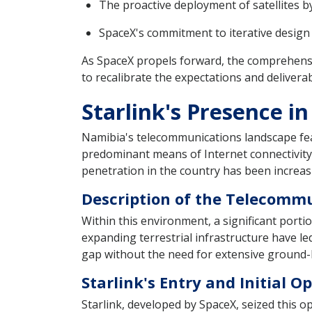
The proactive deployment of satellites b
SpaceX's commitment to iterative design a
As SpaceX propels forward, the comprehensi
to recalibrate the expectations and delivera
Starlink's Presence i
Namibia's telecommunications landscape fea
predominant means of Internet connectivity
penetration in the country has been increasi
Description of the Telecomm
Within this environment, a significant porti
expanding terrestrial infrastructure have led
gap without the need for extensive ground-
Starlink's Entry and Initial 
Starlink, developed by SpaceX, seized this