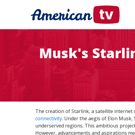
Musk's Starli
The creation of Starlink, a satellite intern
connectivity
. Under the aegis of Elon Musk, 
underserved regions. This ambitious project
However, advancements and aspirations meet