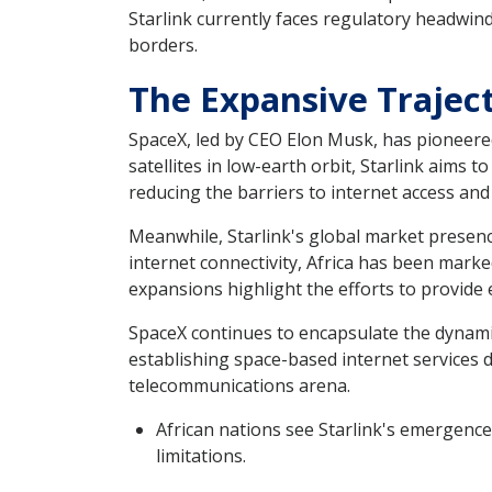
Starlink currently faces regulatory headwin
borders.
The Expansive Traject
SpaceX, led by CEO Elon Musk, has pioneered
satellites in low-earth orbit, Starlink aims
reducing the barriers to internet access an
Meanwhile, Starlink's global market presenc
internet connectivity, Africa has been marked
expansions highlight the efforts to provide 
SpaceX continues to encapsulate the dynami
establishing space-based internet services d
telecommunications arena.
African nations see Starlink's emergence
limitations.