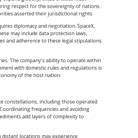
ring respect for the sovereignty of nations.
ties asserted their jurisdictional rights.
uires diplomacy and negotiation. SpaceX,
hese may include data protection laws,
ies and adherence to these legal stipulations
ries. The company's ability to operate within
ignment with domestic rules and regulations is
utonomy of the host nation.
te constellations, including those operated
 Coordinating frequencies and avoiding
ediments add layers of complexity to
n distant locations may experience