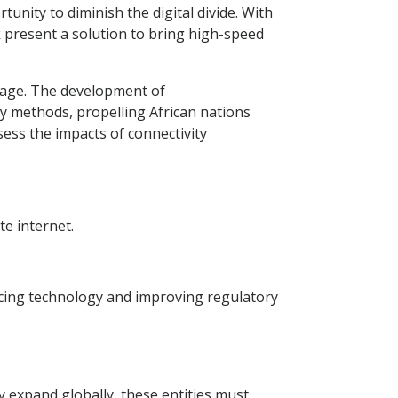
rtunity to diminish the digital divide. With
nk present a solution to bring high-speed
erage. The development of
ty methods, propelling African nations
ess the impacts of connectivity
te internet.
racing technology and improving regulatory
y expand globally, these entities must