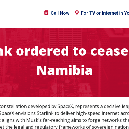
Call Now!
For
TV
or
Internet
in Y
nk ordered to cease
Namibia
et constellation developed by SpaceX, represents a decisive 
SpaceX envisions Starlink to deliver high-speed internet ac
 aligns with Musk's far-reaching aims to forge networks th
 the legal and regulatory frameworks of sovereign nation