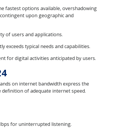
the fastest options available, overshadowing
ly contingent upon geographic and
ty of users and applications.
y exceeds typical needs and capabilities.
for digital activities anticipated by users.
24
emands on internet bandwidth express the
 definition of adequate internet speed.
bps for uninterrupted listening.