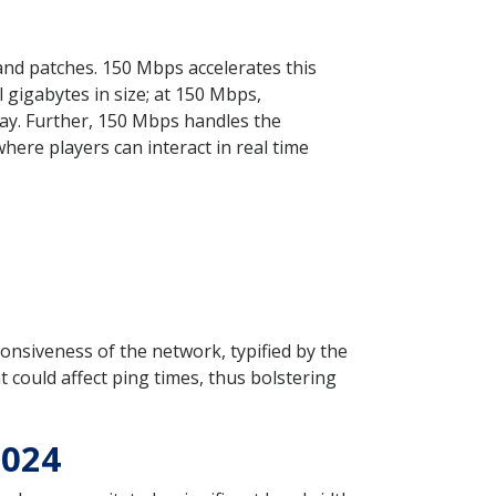
 and patches. 150 Mbps accelerates this
gigabytes in size; at 150 Mbps,
ay. Further, 150 Mbps handles the
ere players can interact in real time
onsiveness of the network, typified by the
t could affect ping times, thus bolstering
2024