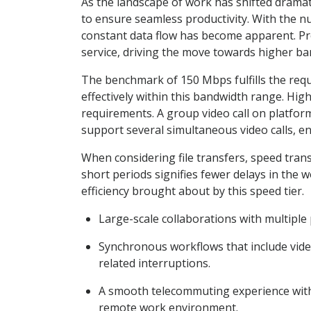
As the landscape of work has shifted dramat
to ensure seamless productivity. With the n
constant data flow has become apparent. Pro
service, driving the move towards higher b
The benchmark of 150 Mbps fulfills the requ
effectively within this bandwidth range. Hig
requirements. A group video call on platfo
support several simultaneous video calls, en
When considering file transfers, speed trans
short periods signifies fewer delays in the 
efficiency brought about by this speed tier.
Large-scale collaborations with multiple 
Synchronous workflows that include vide
related interruptions.
A smooth telecommuting experience with 
remote work environment.