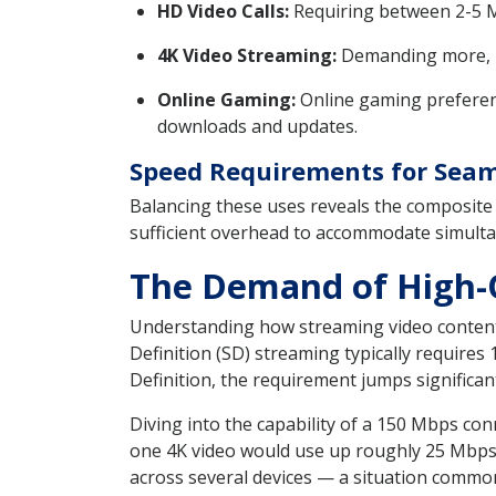
HD Video Calls:
Requiring between 2-5 Mb
4K Video Streaming:
Demanding more, 4K
Online Gaming:
Online gaming preferenc
downloads and updates.
Speed Requirements for Seam
Balancing these uses reveals the composite
sufficient overhead to accommodate simulta
The Demand of High-Q
Understanding how streaming video content
Definition (SD) streaming typically require
Definition, the requirement jumps signific
Diving into the capability of a 150 Mbps con
one 4K video would use up roughly 25 Mbps,
across several devices — a situation common