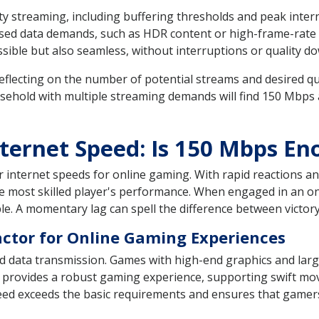
y streaming, including buffering thresholds and peak interne
ed data demands, such as HDR content or high-frame-rate vi
ssible but also seamless, without interruptions or quality 
eflecting on the number of potential streams and desired qua
sehold with multiple streaming demands will find 150 Mbps 
ternet Speed: Is 150 Mbps En
internet speeds for online gaming. With rapid reactions and
he most skilled player's performance. When engaged in an onl
e. A momentary lag can spell the difference between victory
Factor for Online Gaming Experiences
d data transmission. Games with high-end graphics and lar
 provides a robust gaming experience, supporting swift mo
peed exceeds the basic requirements and ensures that gamer