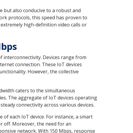
e but also conducive to a robust and
rk protocols, this speed has proven to
tremely high-definition video calls or
Mbps
f interconnectivity. Devices range from
nternet connection. These IoT devices
unctionality. However, the collective
dwidth caters to the simultaneous
ies. The aggregate of IoT devices operating
 steady connectivity across various devices.
of each IoT device. For instance, a smart
r off. Moreover, the need for an
sponsive network. With 150 Mbps, response