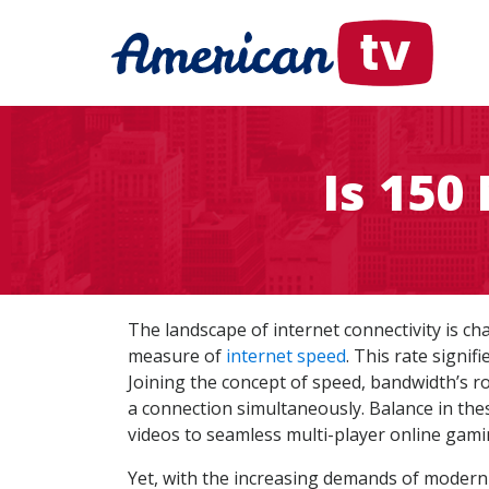
Is 150
The landscape of internet connectivity is c
measure of
internet speed
. This rate signi
Joining the concept of speed, bandwidth’s ro
a connection simultaneously. Balance in thes
videos to seamless multi-player online gami
Yet, with the increasing demands of modern-