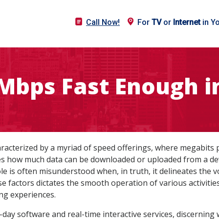
Call Now!
For
TV
or
Internet
in Y
 Mbps Fast Enough i
haracterized by a myriad of speed offerings, where megabits
fies how much data can be downloaded or uploaded from a devi
le is often misunderstood when, in truth, it delineates the 
e factors dictates the smooth operation of various activiti
ng experiences.
day software and real-time interactive services, discernin