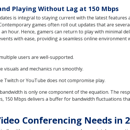
nd Playing Without Lag at 150 Mbps
ates is integral to staying current with the latest features
Contemporary games often roll out updates that are several 
 an hour. Hence, gamers can return to play with minimal del
ents with ease, providing a seamless online environment wh
ultiple users are well-supported.
te visuals and mechanics run smoothly.
ike Twitch or YouTube does not compromise play.
t bandwidth is only one component of the equation. The resp
ss, 150 Mbps delivers a buffer for bandwidth fluctuations tha
ideo Conferencing Needs in 