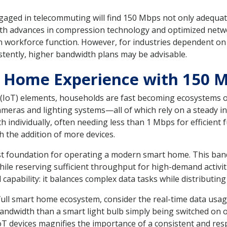
gaged in telecommuting will find 150 Mbps not only adequat
th advances in compression technology and optimized netwo
workforce function. However, for industries dependent on ex
stently, higher bandwidth plans may be advisable.
t Home Experience with 150 
s (IoT) elements, households are fast becoming ecosystems o
ameras and lighting systems—all of which rely on a steady i
h individually, often needing less than 1 Mbps for efficient f
 the addition of more devices.
t foundation for operating a modern smart home. This ban
ile reserving sufficient throughput for high-demand activit
capability: it balances complex data tasks while distributing
ll smart home ecosystem, consider the real-time data usage 
andwidth than a smart light bulb simply being switched on o
T devices magnifies the importance of a consistent and re