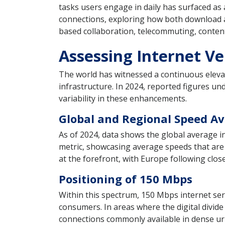
tasks users engage in daily has surfaced as a
connections, exploring how both download an
based collaboration, telecommuting, content
Assessing Internet Ve
The world has witnessed a continuous elevat
infrastructure. In 2024, reported figures un
variability in these enhancements.
Global and Regional Speed A
As of 2024, data shows the global average i
metric, showcasing average speeds that are 
at the forefront, with Europe following close
Positioning of 150 Mbps
Within this spectrum, 150 Mbps internet ser
consumers. In areas where the digital divid
connections commonly available in dense ur