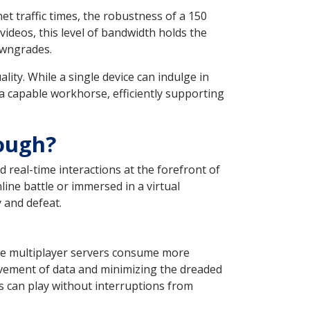
t traffic times, the robustness of a 150
deos, this level of bandwidth holds the
downgrades.
lity. While a single device can indulge in
a capable workhorse, efficiently supporting
ough?
 real-time interactions at the forefront of
ine battle or immersed in a virtual
 and defeat.
ge multiplayer servers consume more
vement of data and minimizing the dreaded
s can play without interruptions from