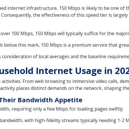
ped internet infrastructure, 150 Mbps is likely to be one of 
 Consequently, the effectiveness of this speed tier is large
ver 100 Mbps, 150 Mbps will typically suffice for the majori
s below this mark, 150 Mbps is a premium service that greatl
onsideration of local averages and the baseline requirement 
sehold Internet Usage in 20
 activities. From web browsing to immersive video calls, d
activity places distinct demands on the network, shaping the
d Their Bandwidth Appetite
idth, requiring only a few Mbps for loading pages swiftly.
dwidth, with high-fidelity streams typically needing 1-2 M