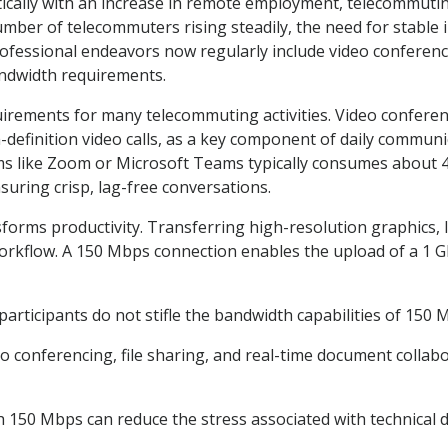
ically with an increase in remote employment, telecommutin
umber of telecommuters rising steadily, the need for stable 
fessional endeavors now regularly include video conferencin
andwidth requirements.
irements for many telecommuting activities. Video conferen
h-definition video calls, as a key component of daily commun
rms like Zoom or Microsoft Teams typically consumes about 
suring crisp, lag-free conversations.
forms productivity. Transferring high-resolution graphics, 
workflow. A 150 Mbps connection enables the upload of a 1 GB 
participants do not stifle the bandwidth capabilities of 150 
o conferencing, file sharing, and real-time document colla
150 Mbps can reduce the stress associated with technical d