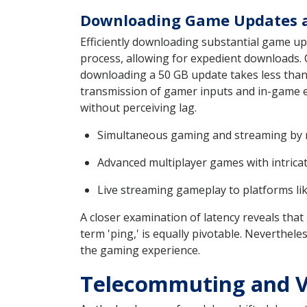
Downloading Game Updates a
Efficiently downloading substantial game upd
process, allowing for expedient downloads. 
downloading a 50 GB update takes less than
transmission of gamer inputs and in-game ev
without perceiving lag.
Simultaneous gaming and streaming by m
Advanced multiplayer games with intrica
Live streaming gameplay to platforms l
A closer examination of latency reveals tha
term 'ping,' is equally pivotable. Neverthele
the gaming experience.
Telecommuting and V