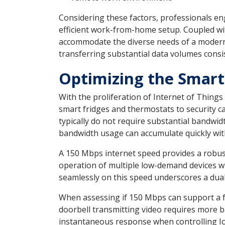
Considering these factors, professionals en
efficient work-from-home setup. Coupled wi
accommodate the diverse needs of a modern 
transferring substantial data volumes consi
Optimizing the Smar
With the proliferation of Internet of Thing
smart fridges and thermostats to security c
typically do not require substantial bandwidt
bandwidth usage can accumulate quickly with
A 150 Mbps internet speed provides a robus
operation of multiple low-demand devices wh
seamlessly on this speed underscores a dual 
When assessing if 150 Mbps can support a fu
doorbell transmitting video requires more b
instantaneous response when controlling Io