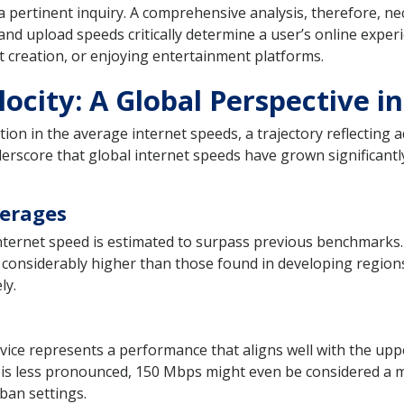
 pertinent inquiry. A comprehensive analysis, therefore, nece
d upload speeds critically determine a user’s online experi
 creation, or enjoying entertainment platforms.
locity: A Global Perspective i
ion in the average internet speeds, a trajectory reflecting
derscore that global internet speeds have grown significantly
verages
nternet speed is estimated to surpass previous benchmarks.
considerably higher than those found in developing regions.
ly.
vice represents a performance that aligns well with the uppe
e is less pronounced, 150 Mbps might even be considered a mi
ban settings.