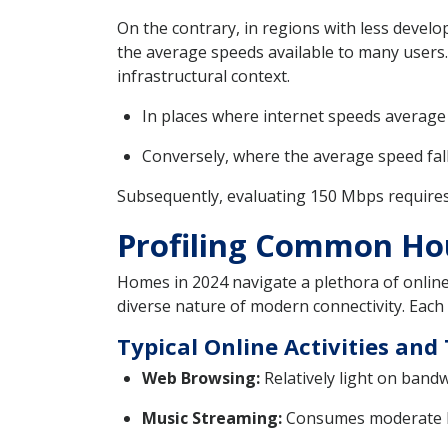
On the contrary, in regions with less develo
the average speeds available to many users.
infrastructural context.
In places where internet speeds average o
Conversely, where the average speed fall
Subsequently, evaluating 150 Mbps requires c
Profiling Common Hou
Homes in 2024 navigate a plethora of online
diverse nature of modern connectivity. Each 
Typical Online Activities an
Web Browsing:
Relatively light on bandw
Music Streaming:
Consumes moderate ban