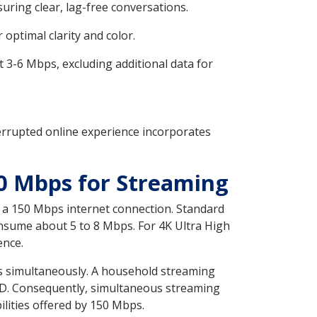
uring clear, lag-free conversations.
ptimal clarity and color.
3-6 Mbps, excluding additional data for
errupted online experience incorporates
0 Mbps for Streaming
a 150 Mbps internet connection. Standard
onsume about 5 to 8 Mbps. For 4K Ultra High
ence.
ams simultaneously. A household streaming
SD. Consequently, simultaneous streaming
lities offered by 150 Mbps.