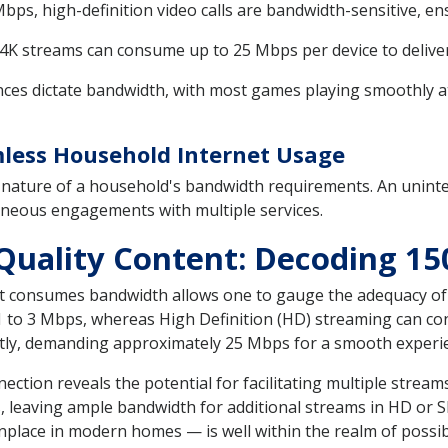
ps, high-definition video calls are bandwidth-sensitive, ens
 streams can consume up to 25 Mbps per device to deliver o
es dictate bandwidth, with most games playing smoothly at 
less Household Internet Usage
 nature of a household's bandwidth requirements. An unint
neous engagements with multiple services.
uality Content: Decoding 15
 consumes bandwidth allows one to gauge the adequacy of 
s 1 to 3 Mbps, whereas High Definition (HD) streaming can c
antly, demanding approximately 25 Mbps for a smooth experi
nection reveals the potential for facilitating multiple stre
 leaving ample bandwidth for additional streams in HD or 
place in modern homes — is well within the realm of possibi