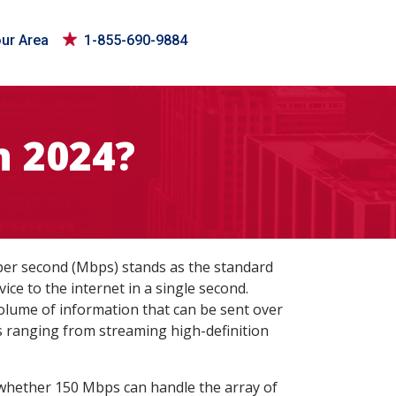
our Area
1-855-690-9884
n 2024?
 per second (Mbps) stands as the standard
ce to the internet in a single second.
volume of information that can be sent over
es ranging from streaming high-definition
g whether 150 Mbps can handle the array of