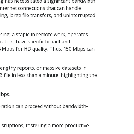
g has necessitated a significant bandwidth
internet connections that can handle
g, large file transfers, and uninterrupted
cing, a staple in remote work, operates
ication, have specific broadband
4 Mbps for HD quality. Thus, 150 Mbps can
lengthy reports, or massive datasets in
file in less than a minute, highlighting the
Mbps.
boration can proceed without bandwidth-
isruptions, fostering a more productive