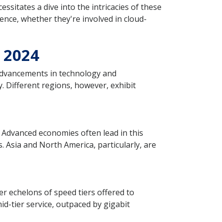
ssitates a dive into the intricacies of these
ence, whether they're involved in cloud-
n 2024
 advancements in technology and
. Different regions, however, exhibit
 Advanced economies often lead in this
 Asia and North America, particularly, are
r echelons of speed tiers offered to
d-tier service, outpaced by gigabit