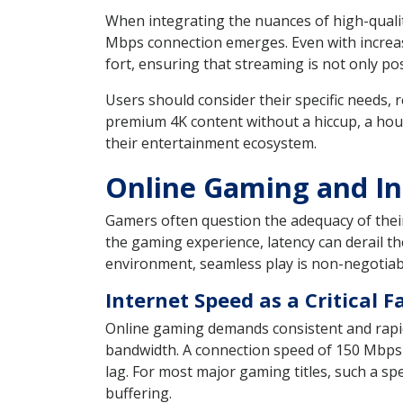
When integrating the nuances of high-qualit
Mbps connection emerges. Even with increas
fort, ensuring that streaming is not only po
Users should consider their specific needs, r
premium 4K content without a hiccup, a hou
their entertainment ecosystem.
Online Gaming and In
Gamers often question the adequacy of their 
the gaming experience, latency can derail t
environment, seamless play is non-negotiabl
Internet Speed as a Critical 
Online gaming demands consistent and rapi
bandwidth. A connection speed of 150 Mbps
lag. For most major gaming titles, such a s
buffering.