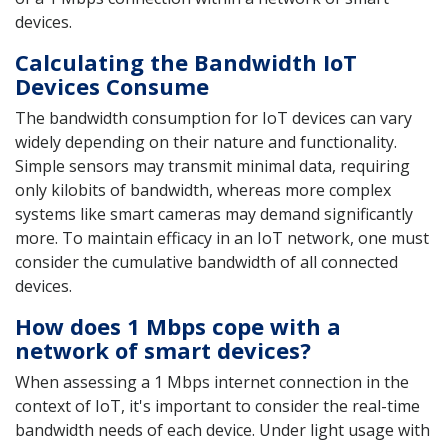
devices.
Calculating the Bandwidth IoT
Devices Consume
The bandwidth consumption for IoT devices can vary
widely depending on their nature and functionality.
Simple sensors may transmit minimal data, requiring
only kilobits of bandwidth, whereas more complex
systems like smart cameras may demand significantly
more. To maintain efficacy in an IoT network, one must
consider the cumulative bandwidth of all connected
devices.
How does 1 Mbps cope with a
network of smart devices?
When assessing a 1 Mbps internet connection in the
context of IoT, it's important to consider the real-time
bandwidth needs of each device. Under light usage with