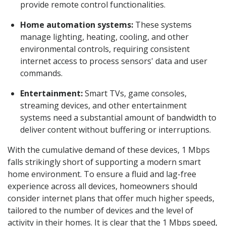
provide remote control functionalities.
Home automation systems:
These systems
manage lighting, heating, cooling, and other
environmental controls, requiring consistent
internet access to process sensors' data and user
commands.
Entertainment:
Smart TVs, game consoles,
streaming devices, and other entertainment
systems need a substantial amount of bandwidth to
deliver content without buffering or interruptions.
With the cumulative demand of these devices, 1 Mbps
falls strikingly short of supporting a modern smart
home environment. To ensure a fluid and lag-free
experience across all devices, homeowners should
consider internet plans that offer much higher speeds,
tailored to the number of devices and the level of
activity in their homes. It is clear that the 1 Mbps speed,