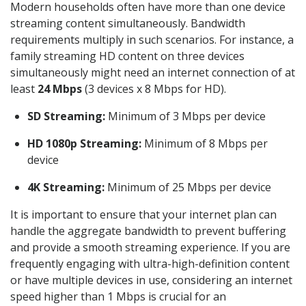
Modern households often have more than one device
streaming content simultaneously. Bandwidth
requirements multiply in such scenarios. For instance, a
family streaming HD content on three devices
simultaneously might need an internet connection of at
least
24 Mbps
(3 devices x 8 Mbps for HD).
SD Streaming:
Minimum of 3 Mbps per device
HD 1080p Streaming:
Minimum of 8 Mbps per
device
4K Streaming:
Minimum of 25 Mbps per device
It is important to ensure that your internet plan can
handle the aggregate bandwidth to prevent buffering
and provide a smooth streaming experience. If you are
frequently engaging with ultra-high-definition content
or have multiple devices in use, considering an internet
speed higher than 1 Mbps is crucial for an