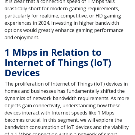
It is clear that a connection speed of 1 Mbps falls
drastically short for modern gaming requirements,
particularly for realtime, competitive, or HD gaming
experiences in 2024. Investing in higher bandwidth
options would greatly enhance gaming performance
and enjoyment.
1 Mbps in Relation to
Internet of Things (IoT)
Devices
The proliferation of Internet of Things (IoT) devices in
homes and businesses has fundamentally shifted the
dynamics of network bandwidth requirements. As more
objects gain connectivity, understanding how these
devices interact with Internet speeds like 1 Mbps
becomes crucial. In this segment, we will explore the
bandwidth consumption of IoT devices and the viability
of a 1 Mbps connection within a network of smart