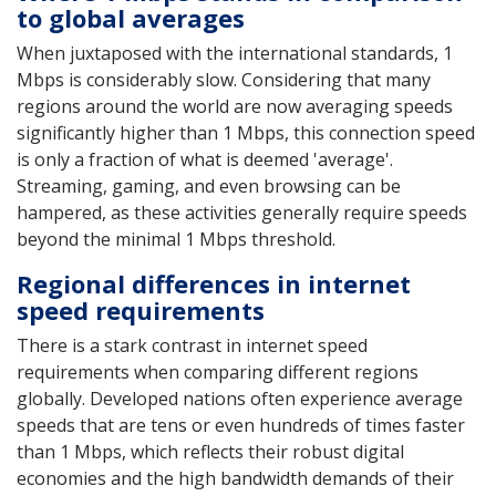
to global averages
When juxtaposed with the international standards, 1
Mbps is considerably slow. Considering that many
regions around the world are now averaging speeds
significantly higher than 1 Mbps, this connection speed
is only a fraction of what is deemed 'average'.
Streaming, gaming, and even browsing can be
hampered, as these activities generally require speeds
beyond the minimal 1 Mbps threshold.
Regional differences in internet
speed requirements
There is a stark contrast in internet speed
requirements when comparing different regions
globally. Developed nations often experience average
speeds that are tens or even hundreds of times faster
than 1 Mbps, which reflects their robust digital
economies and the high bandwidth demands of their