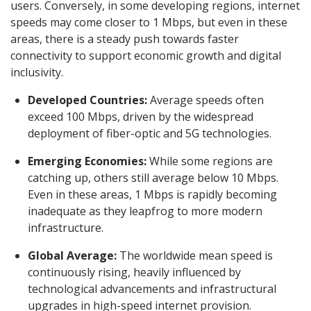
users. Conversely, in some developing regions, internet
speeds may come closer to 1 Mbps, but even in these
areas, there is a steady push towards faster
connectivity to support economic growth and digital
inclusivity.
Developed Countries:
Average speeds often
exceed 100 Mbps, driven by the widespread
deployment of fiber-optic and 5G technologies.
Emerging Economies:
While some regions are
catching up, others still average below 10 Mbps.
Even in these areas, 1 Mbps is rapidly becoming
inadequate as they leapfrog to more modern
infrastructure.
Global Average:
The worldwide mean speed is
continuously rising, heavily influenced by
technological advancements and infrastructural
upgrades in high-speed internet provision.