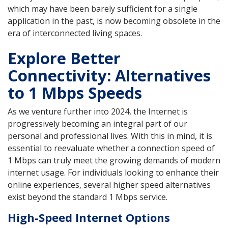
which may have been barely sufficient for a single
application in the past, is now becoming obsolete in the
era of interconnected living spaces.
Explore Better
Connectivity: Alternatives
to 1 Mbps Speeds
As we venture further into 2024, the Internet is
progressively becoming an integral part of our
personal and professional lives. With this in mind, it is
essential to reevaluate whether a connection speed of
1 Mbps can truly meet the growing demands of modern
internet usage. For individuals looking to enhance their
online experiences, several higher speed alternatives
exist beyond the standard 1 Mbps service.
High-Speed Internet Options