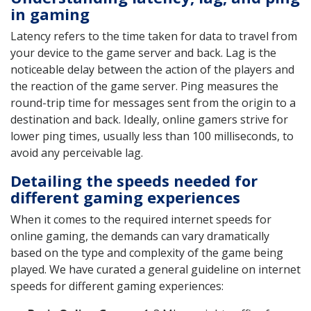
in gaming
Latency refers to the time taken for data to travel from
your device to the game server and back. Lag is the
noticeable delay between the action of the players and
the reaction of the game server. Ping measures the
round-trip time for messages sent from the origin to a
destination and back. Ideally, online gamers strive for
lower ping times, usually less than 100 milliseconds, to
avoid any perceivable lag.
Detailing the speeds needed for
different gaming experiences
When it comes to the required internet speeds for
online gaming, the demands can vary dramatically
based on the type and complexity of the game being
played. We have curated a general guideline on internet
speeds for different gaming experiences: