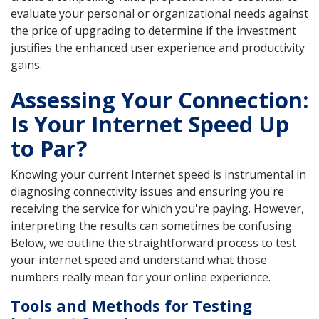
evaluate your personal or organizational needs against
the price of upgrading to determine if the investment
justifies the enhanced user experience and productivity
gains.
Assessing Your Connection:
Is Your Internet Speed Up
to Par?
Knowing your current Internet speed is instrumental in
diagnosing connectivity issues and ensuring you're
receiving the service for which you're paying. However,
interpreting the results can sometimes be confusing.
Below, we outline the straightforward process to test
your internet speed and understand what those
numbers really mean for your online experience.
Tools and Methods for Testing