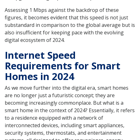
Assessing 1 Mbps against the backdrop of these
figures, it becomes evident that this speed is not just
substandard in comparison to the global average but is
also insufficient for keeping pace with the evolving
digital ecosystem of 2024.
Internet Speed
Requirements for Smart
Homes in 2024
As we move further into the digital era, smart homes
are no longer just a futuristic concept; they are
becoming increasingly commonplace. But what is a
smart home in the context of 2024? Essentially, it refers
to a residence equipped with a network of
interconnected devices, including smart appliances,
security systems, thermostats, and entertainment