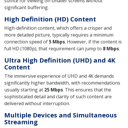
suffice for viewing on smaller screens without
significant buffering.
High Definition (HD) Content
High-definition content, which offers a crisper and
more detailed picture, typically requires a minimum
connection speed of
5 Mbps
. However, if the content is
full HD (1080p), that requirement can jump to
8 Mbps
.
Ultra High Definition (UHD) and 4K
Content
The immersive experience of UHD and 4K demands
significantly higher bandwidth, with recommendations
usually starting at
25 Mbps
. This ensures that the
sophisticated detail and clarity of such content are
delivered without interruption.
Multiple Devices and Simultaneous
Streaming