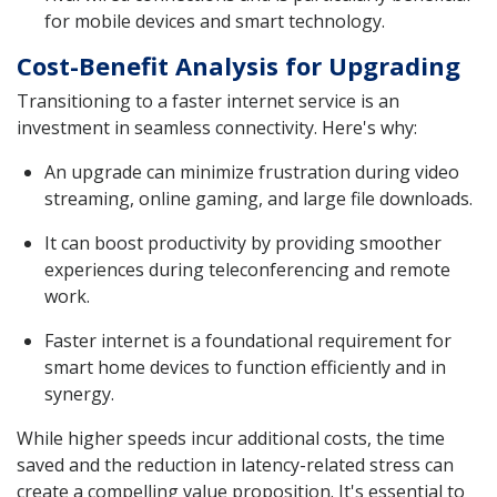
for mobile devices and smart technology.
Cost-Benefit Analysis for Upgrading
Transitioning to a faster internet service is an
investment in seamless connectivity. Here's why:
An upgrade can minimize frustration during video
streaming, online gaming, and large file downloads.
It can boost productivity by providing smoother
experiences during teleconferencing and remote
work.
Faster internet is a foundational requirement for
smart home devices to function efficiently and in
synergy.
While higher speeds incur additional costs, the time
saved and the reduction in latency-related stress can
create a compelling value proposition. It's essential to