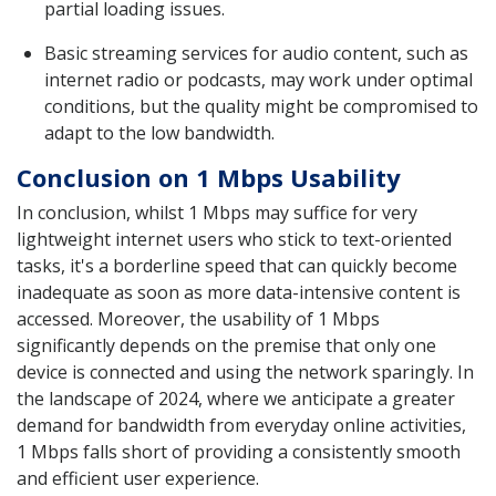
partial loading issues.
Basic streaming services for audio content, such as
internet radio or podcasts, may work under optimal
conditions, but the quality might be compromised to
adapt to the low bandwidth.
Conclusion on 1 Mbps Usability
In conclusion, whilst 1 Mbps may suffice for very
lightweight internet users who stick to text-oriented
tasks, it's a borderline speed that can quickly become
inadequate as soon as more data-intensive content is
accessed. Moreover, the usability of 1 Mbps
significantly depends on the premise that only one
device is connected and using the network sparingly. In
the landscape of 2024, where we anticipate a greater
demand for bandwidth from everyday online activities,
1 Mbps falls short of providing a consistently smooth
and efficient user experience.