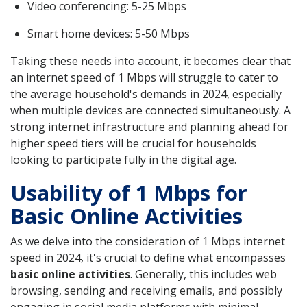
Video conferencing: 5-25 Mbps
Smart home devices: 5-50 Mbps
Taking these needs into account, it becomes clear that
an internet speed of 1 Mbps will struggle to cater to
the average household's demands in 2024, especially
when multiple devices are connected simultaneously. A
strong internet infrastructure and planning ahead for
higher speed tiers will be crucial for households
looking to participate fully in the digital age.
Usability of 1 Mbps for
Basic Online Activities
As we delve into the consideration of 1 Mbps internet
speed in 2024, it's crucial to define what encompasses
basic online activities
. Generally, this includes web
browsing, sending and receiving emails, and possibly