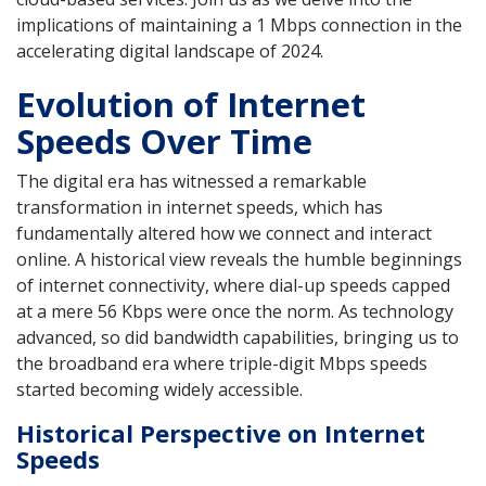
implications of maintaining a 1 Mbps connection in the
accelerating digital landscape of 2024.
Evolution of Internet
Speeds Over Time
The digital era has witnessed a remarkable
transformation in internet speeds, which has
fundamentally altered how we connect and interact
online. A historical view reveals the humble beginnings
of internet connectivity, where dial-up speeds capped
at a mere 56 Kbps were once the norm. As technology
advanced, so did bandwidth capabilities, bringing us to
the broadband era where triple-digit Mbps speeds
started becoming widely accessible.
Historical Perspective on Internet
Speeds