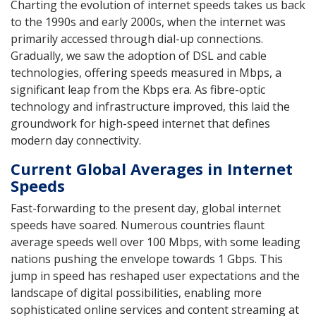
Charting the evolution of internet speeds takes us back
to the 1990s and early 2000s, when the internet was
primarily accessed through dial-up connections.
Gradually, we saw the adoption of DSL and cable
technologies, offering speeds measured in Mbps, a
significant leap from the Kbps era. As fibre-optic
technology and infrastructure improved, this laid the
groundwork for high-speed internet that defines
modern day connectivity.
Current Global Averages in Internet
Speeds
Fast-forwarding to the present day, global internet
speeds have soared. Numerous countries flaunt
average speeds well over 100 Mbps, with some leading
nations pushing the envelope towards 1 Gbps. This
jump in speed has reshaped user expectations and the
landscape of digital possibilities, enabling more
sophisticated online services and content streaming at