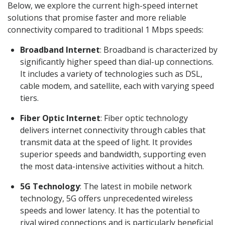
Below, we explore the current high-speed internet
solutions that promise faster and more reliable
connectivity compared to traditional 1 Mbps speeds:
Broadband Internet
: Broadband is characterized by
significantly higher speed than dial-up connections.
It includes a variety of technologies such as DSL,
cable modem, and satellite, each with varying speed
tiers.
Fiber Optic Internet
: Fiber optic technology
delivers internet connectivity through cables that
transmit data at the speed of light. It provides
superior speeds and bandwidth, supporting even
the most data-intensive activities without a hitch.
5G Technology
: The latest in mobile network
technology, 5G offers unprecedented wireless
speeds and lower latency. It has the potential to
rival wired connections and is particularly beneficial