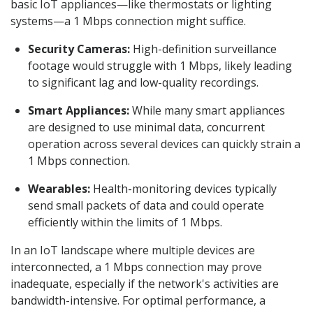
basic IoT appliances—like thermostats or lighting
systems—a 1 Mbps connection might suffice.
Security Cameras:
High-definition surveillance
footage would struggle with 1 Mbps, likely leading
to significant lag and low-quality recordings.
Smart Appliances:
While many smart appliances
are designed to use minimal data, concurrent
operation across several devices can quickly strain a
1 Mbps connection.
Wearables:
Health-monitoring devices typically
send small packets of data and could operate
efficiently within the limits of 1 Mbps.
In an IoT landscape where multiple devices are
interconnected, a 1 Mbps connection may prove
inadequate, especially if the network's activities are
bandwidth-intensive. For optimal performance, a