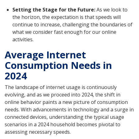
Setting the Stage for the Future:
As we look to
the horizon, the expectation is that speeds will
continue to increase, challenging the boundaries of
what we consider fast enough for our online
activities.
Average Internet
Consumption Needs in
2024
The landscape of internet usage is continuously
evolving, and as we proceed into 2024, the shift in
online behavior paints a new picture of consumption
needs. With advancements in technology and a surge in
connected devices, understanding the typical usage
scenarios in a 2024 household becomes pivotal to
assessing necessary speeds.