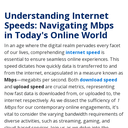
Understanding Internet
Speeds: Navigating Mbps
in Today's Online World
In an age where the digital realm pervades every facet
of our lives, comprehending
internet speed
is
essential to ensure seamless online experiences. This
speed dictates how quickly data is transferred to and
from the internet, encapsulated in a measure known as
Mbps
—megabits per second. Both
download speed
and
upload speed
are crucial metrics, representing
how fast data is downloaded from, or uploaded to, the
internet respectively. As we dissect the sufficiency of
1
Mbps
for our contemporary online engagements, it's
vital to consider the varying bandwidth requirements of
diverse activities, such as streaming, gaming, and
cloud-based services. Join us as we delve into the