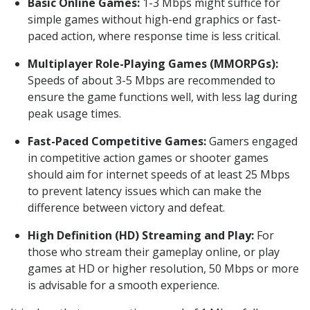
Basic Online Games:
1-3 Mbps might suffice for
simple games without high-end graphics or fast-
paced action, where response time is less critical.
Multiplayer Role-Playing Games (MMORPGs):
Speeds of about 3-5 Mbps are recommended to
ensure the game functions well, with less lag during
peak usage times.
Fast-Paced Competitive Games:
Gamers engaged
in competitive action games or shooter games
should aim for internet speeds of at least 25 Mbps
to prevent latency issues which can make the
difference between victory and defeat.
High Definition (HD) Streaming and Play:
For
those who stream their gameplay online, or play
games at HD or higher resolution, 50 Mbps or more
is advisable for a smooth experience.