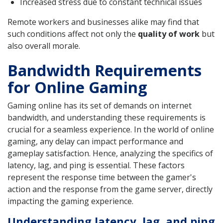
Increased stress due to constant technical issues
Remote workers and businesses alike may find that
such conditions affect not only the
quality of work
but
also overall morale.
Bandwidth Requirements
for Online Gaming
Gaming online has its set of demands on internet
bandwidth, and understanding these requirements is
crucial for a seamless experience. In the world of online
gaming, any delay can impact performance and
gameplay satisfaction. Hence, analyzing the specifics of
latency, lag, and ping is essential. These factors
represent the response time between the gamer's
action and the response from the game server, directly
impacting the gaming experience.
Understanding latency, lag, and ping