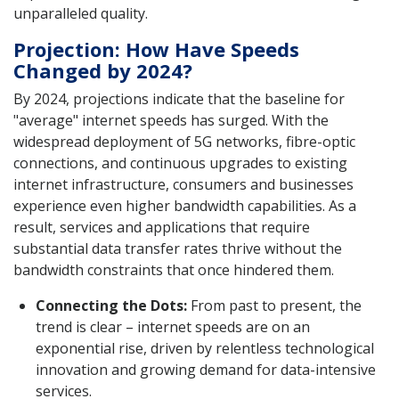
unparalleled quality.
Projection: How Have Speeds
Changed by 2024?
By 2024, projections indicate that the baseline for
"average" internet speeds has surged. With the
widespread deployment of 5G networks, fibre-optic
connections, and continuous upgrades to existing
internet infrastructure, consumers and businesses
experience even higher bandwidth capabilities. As a
result, services and applications that require
substantial data transfer rates thrive without the
bandwidth constraints that once hindered them.
Connecting the Dots:
From past to present, the
trend is clear – internet speeds are on an
exponential rise, driven by relentless technological
innovation and growing demand for data-intensive
services.