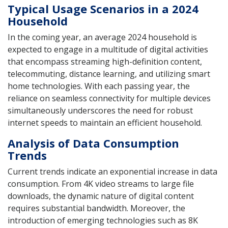
Typical Usage Scenarios in a 2024
Household
In the coming year, an average 2024 household is
expected to engage in a multitude of digital activities
that encompass streaming high-definition content,
telecommuting, distance learning, and utilizing smart
home technologies. With each passing year, the
reliance on seamless connectivity for multiple devices
simultaneously underscores the need for robust
internet speeds to maintain an efficient household.
Analysis of Data Consumption
Trends
Current trends indicate an exponential increase in data
consumption. From 4K video streams to large file
downloads, the dynamic nature of digital content
requires substantial bandwidth. Moreover, the
introduction of emerging technologies such as 8K