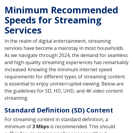
Minimum Recommended
Speeds for Streaming
Services
In the realm of digital entertainment, streaming
services have become a mainstay in most households.
As we navigate through 2024, the demand for seamless
and high-quality streaming experiences has remarkably
increased. Knowing the minimum internet speed
requirements for different types of streaming content
is essential to enjoy uninterrupted viewing. Below are
the guidelines for SD, HD, UHD, and 4K video content
streaming.
Standard Definition (SD) Content
For streaming content in standard definition, a
minimum of
3 Mbps
is recommended. This should