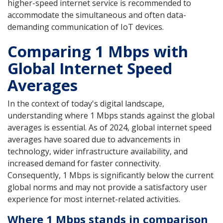
higher-speed internet service is recommended to
accommodate the simultaneous and often data-
demanding communication of IoT devices.
Comparing 1 Mbps with
Global Internet Speed
Averages
In the context of today's digital landscape,
understanding where 1 Mbps stands against the global
averages is essential. As of 2024, global internet speed
averages have soared due to advancements in
technology, wider infrastructure availability, and
increased demand for faster connectivity.
Consequently, 1 Mbps is significantly below the current
global norms and may not provide a satisfactory user
experience for most internet-related activities.
Where 1 Mbps stands in comparison