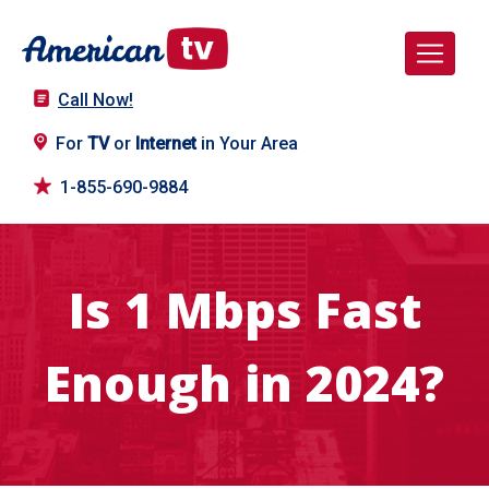
Call Now!
For
TV
or
Internet
in Your Area
1-855-690-9884
Is 1 Mbps Fast
Enough in 2024?