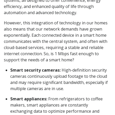
systems, all designed to offer convenience, energy
efficiency, and enhanced quality of life through
automation and advanced technology.
However, this integration of technology in our homes
also means that our network demands have grown
exponentially. Each connected device in a smart home
communicates with the central system, and often with
cloud-based services, requiring a stable and reliable
internet connection. So, is 1 Mbps fast enough to
support the needs of a smart home?
Smart security cameras:
High-definition security
cameras continuously upload footage to the cloud
and may require significant bandwidth, especially if
multiple cameras are in use.
Smart appliances:
From refrigerators to coffee
makers, smart appliances are constantly
exchanging data to optimize performance and