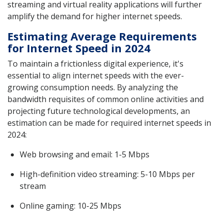
streaming and virtual reality applications will further
amplify the demand for higher internet speeds.
Estimating Average Requirements
for Internet Speed in 2024
To maintain a frictionless digital experience, it's
essential to align internet speeds with the ever-
growing consumption needs. By analyzing the
bandwidth requisites of common online activities and
projecting future technological developments, an
estimation can be made for required internet speeds in
2024:
Web browsing and email: 1-5 Mbps
High-definition video streaming: 5-10 Mbps per
stream
Online gaming: 10-25 Mbps