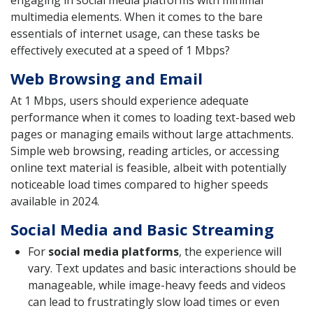
engaging in social media platforms with minimal
multimedia elements. When it comes to the bare
essentials of internet usage, can these tasks be
effectively executed at a speed of 1 Mbps?
Web Browsing and Email
At 1 Mbps, users should experience adequate
performance when it comes to loading text-based web
pages or managing emails without large attachments.
Simple web browsing, reading articles, or accessing
online text material is feasible, albeit with potentially
noticeable load times compared to higher speeds
available in 2024.
Social Media and Basic Streaming
For
social media platforms
, the experience will
vary. Text updates and basic interactions should be
manageable, while image-heavy feeds and videos
can lead to frustratingly slow load times or even