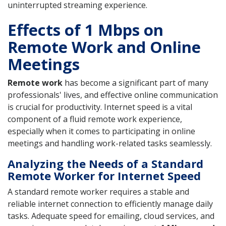
uninterrupted streaming experience.
Effects of 1 Mbps on
Remote Work and Online
Meetings
Remote work
has become a significant part of many
professionals' lives, and effective online communication
is crucial for productivity. Internet speed is a vital
component of a fluid remote work experience,
especially when it comes to participating in online
meetings and handling work-related tasks seamlessly.
Analyzing the Needs of a Standard
Remote Worker for Internet Speed
A standard remote worker requires a stable and
reliable internet connection to efficiently manage daily
tasks. Adequate speed for emailing, cloud services, and