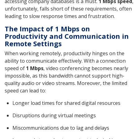
accessing company databases is a must.
1 Mbps speed
,
unfortunately, falls short of these requirements, often
leading to slow response times and frustration.
The Impact of 1 Mbps on
Productivity and Communication in
Remote Settings
When working remotely, productivity hinges on the
ability to communicate effectively. With a connection
speed of
1 Mbps
, video conferencing becomes nearly
impossible, as this bandwidth cannot support high-
quality audio or video streams. Moreover, the limited
speed can lead to:
Longer load times for shared digital resources
Disruptions during virtual meetings
Miscommunications due to lag and delays