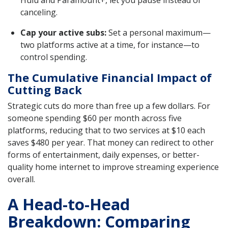
canceling.
Cap your active subs:
Set a personal maximum—
two platforms active at a time, for instance—to
control spending.
The Cumulative Financial Impact of
Cutting Back
Strategic cuts do more than free up a few dollars. For
someone spending $60 per month across five
platforms, reducing that to two services at $10 each
saves $480 per year. That money can redirect to other
forms of entertainment, daily expenses, or better-
quality home internet to improve streaming experience
overall.
A Head-to-Head
Breakdown: Comparing