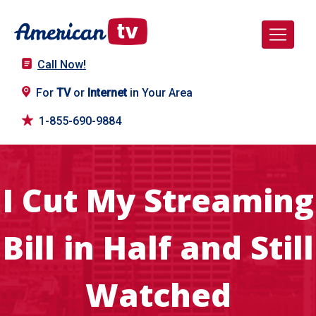
Call Now!
For
TV
or
Internet
in Your Area
1-855-690-9884
I Cut My Streaming
Bill in Half and Still
Watched