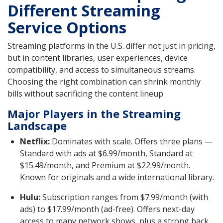
Different Streaming
Service Options
Streaming platforms in the U.S. differ not just in pricing,
but in content libraries, user experiences, device
compatibility, and access to simultaneous streams.
Choosing the right combination can shrink monthly
bills without sacrificing the content lineup.
Major Players in the Streaming
Landscape
Netflix:
Dominates with scale. Offers three plans —
Standard with ads at $6.99/month, Standard at
$15.49/month, and Premium at $22.99/month.
Known for originals and a wide international library.
Hulu:
Subscription ranges from $7.99/month (with
ads) to $17.99/month (ad-free). Offers next-day
access to many network shows, plus a strong back