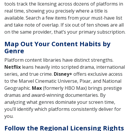
tools track the licensing across dozens of platforms in
real time, showing you precisely where a title is
available. Search a few items from your must-have list
and take note of overlap. If six out of ten shows are all
on the same provider, that’s your primary subscription.
Map Out Your Content Habits by
Genre
Platform content libraries have distinct strengths.
Netflix
leans heavily into scripted drama, international
series, and true crime.
Disney+
offers exclusive access
to the Marvel Cinematic Universe, Pixar, and National
Geographic.
Max
(formerly HBO Max) brings prestige
dramas and award-winning documentaries. By
analyzing what genres dominate your screen time,
you’ll identify which platforms consistently deliver for
you.
Follow the Regional Licensing Rights