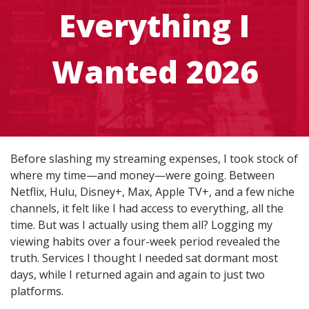
Everything I
Wanted 2026
Before slashing my streaming expenses, I took stock of
where my time—and money—were going. Between
Netflix, Hulu, Disney+, Max, Apple TV+, and a few niche
channels, it felt like I had access to everything, all the
time. But was I actually using them all? Logging my
viewing habits over a four-week period revealed the
truth. Services I thought I needed sat dormant most
days, while I returned again and again to just two
platforms.