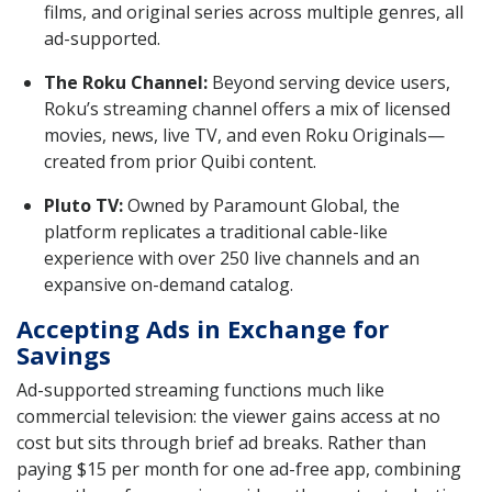
films, and original series across multiple genres, all
ad-supported.
The Roku Channel:
Beyond serving device users,
Roku’s streaming channel offers a mix of licensed
movies, news, live TV, and even Roku Originals—
created from prior Quibi content.
Pluto TV:
Owned by Paramount Global, the
platform replicates a traditional cable-like
experience with over 250 live channels and an
expansive on-demand catalog.
Accepting Ads in Exchange for
Savings
Ad-supported streaming functions much like
commercial television: the viewer gains access at no
cost but sits through brief ad breaks. Rather than
paying $15 per month for one ad-free app, combining