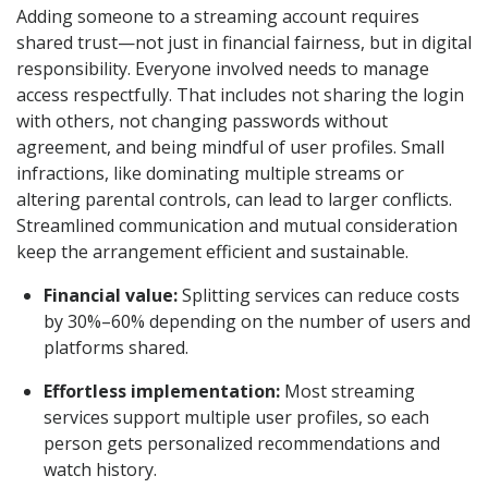
Adding someone to a streaming account requires
shared trust—not just in financial fairness, but in digital
responsibility. Everyone involved needs to manage
access respectfully. That includes not sharing the login
with others, not changing passwords without
agreement, and being mindful of user profiles. Small
infractions, like dominating multiple streams or
altering parental controls, can lead to larger conflicts.
Streamlined communication and mutual consideration
keep the arrangement efficient and sustainable.
Financial value:
Splitting services can reduce costs
by 30%–60% depending on the number of users and
platforms shared.
Effortless implementation:
Most streaming
services support multiple user profiles, so each
person gets personalized recommendations and
watch history.