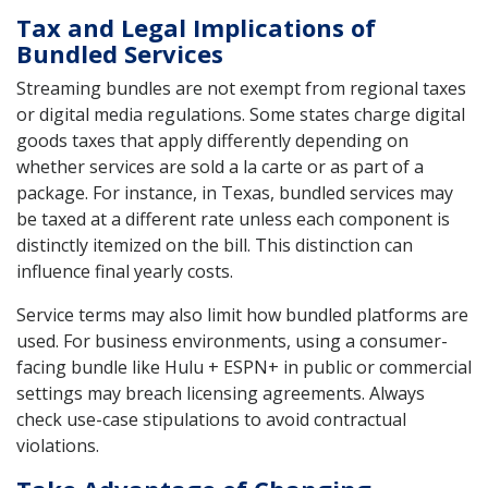
Tax and Legal Implications of
Bundled Services
Streaming bundles are not exempt from regional taxes
or digital media regulations. Some states charge digital
goods taxes that apply differently depending on
whether services are sold a la carte or as part of a
package. For instance, in Texas, bundled services may
be taxed at a different rate unless each component is
distinctly itemized on the bill. This distinction can
influence final yearly costs.
Service terms may also limit how bundled platforms are
used. For business environments, using a consumer-
facing bundle like Hulu + ESPN+ in public or commercial
settings may breach licensing agreements. Always
check use-case stipulations to avoid contractual
violations.