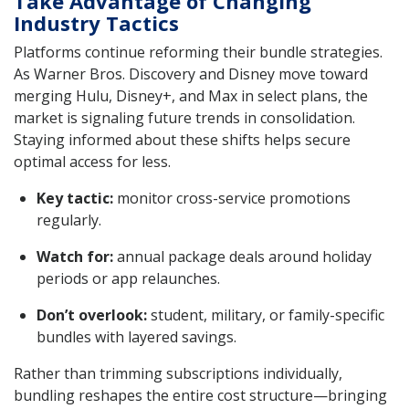
Take Advantage of Changing
Industry Tactics
Platforms continue reforming their bundle strategies.
As Warner Bros. Discovery and Disney move toward
merging Hulu, Disney+, and Max in select plans, the
market is signaling future trends in consolidation.
Staying informed about these shifts helps secure
optimal access for less.
Key tactic:
monitor cross-service promotions
regularly.
Watch for:
annual package deals around holiday
periods or app relaunches.
Don’t overlook:
student, military, or family-specific
bundles with layered savings.
Rather than trimming subscriptions individually,
bundling reshapes the entire cost structure—bringing