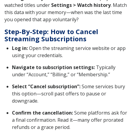
watched titles under
Settings > Watch history
. Match
this data with your memory—when was the last time
you opened that app voluntarily?
Step-By-Step: How to Cancel
Streaming Subscriptions
Log in:
Open the streaming service website or app
using your credentials.
Navigate to subscription settings:
Typically
under “Account,” “Billing,” or “Membership.”
Select “Cancel subscription”:
Some services bury
this option—scroll past offers to pause or
downgrade.
Confirm the cancellation:
Some platforms ask for
a final confirmation. Read it—many offer prorated
refunds or a grace period.