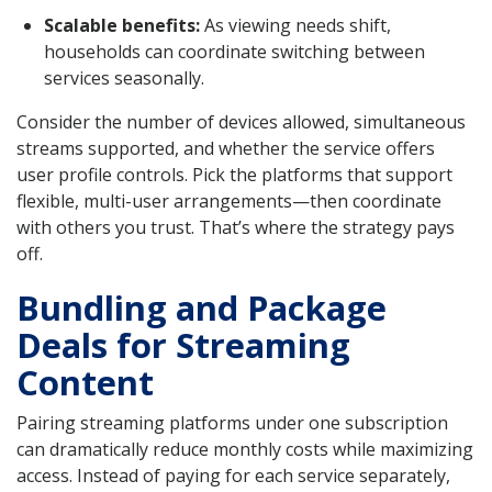
Scalable benefits:
As viewing needs shift,
households can coordinate switching between
services seasonally.
Consider the number of devices allowed, simultaneous
streams supported, and whether the service offers
user profile controls. Pick the platforms that support
flexible, multi-user arrangements—then coordinate
with others you trust. That’s where the strategy pays
off.
Bundling and Package
Deals for Streaming
Content
Pairing streaming platforms under one subscription
can dramatically reduce monthly costs while maximizing
access. Instead of paying for each service separately,