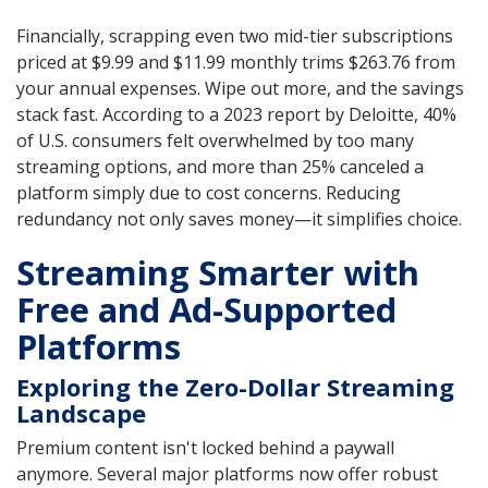
Financially, scrapping even two mid-tier subscriptions
priced at $9.99 and $11.99 monthly trims $263.76 from
your annual expenses. Wipe out more, and the savings
stack fast. According to a 2023 report by Deloitte, 40%
of U.S. consumers felt overwhelmed by too many
streaming options, and more than 25% canceled a
platform simply due to cost concerns. Reducing
redundancy not only saves money—it simplifies choice.
Streaming Smarter with
Free and Ad-Supported
Platforms
Exploring the Zero-Dollar Streaming
Landscape
Premium content isn't locked behind a paywall
anymore. Several major platforms now offer robust