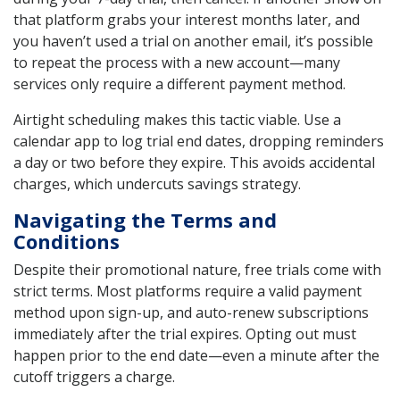
that platform grabs your interest months later, and
you haven’t used a trial on another email, it’s possible
to repeat the process with a new account—many
services only require a different payment method.
Airtight scheduling makes this tactic viable. Use a
calendar app to log trial end dates, dropping reminders
a day or two before they expire. This avoids accidental
charges, which undercuts savings strategy.
Navigating the Terms and
Conditions
Despite their promotional nature, free trials come with
strict terms. Most platforms require a valid payment
method upon sign-up, and auto-renew subscriptions
immediately after the trial expires. Opting out must
happen prior to the end date—even a minute after the
cutoff triggers a charge.