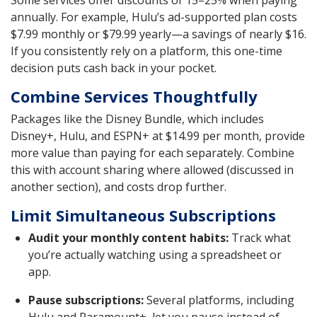
annually. For example, Hulu’s ad-supported plan costs
$7.99 monthly or $79.99 yearly—a savings of nearly $16.
If you consistently rely on a platform, this one-time
decision puts cash back in your pocket.
Combine Services Thoughtfully
Packages like the Disney Bundle, which includes
Disney+, Hulu, and ESPN+ at $14.99 per month, provide
more value than paying for each separately. Combine
this with account sharing where allowed (discussed in
another section), and costs drop further.
Limit Simultaneous Subscriptions
Audit your monthly content habits:
Track what
you’re actually watching using a spreadsheet or
app.
Pause subscriptions:
Several platforms, including
Hulu and Paramount+, let you pause instead of