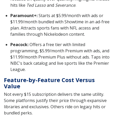
hits like
Ted Lasso
and
Severance
.
Paramount+:
Starts at $5.99/month with ads or
$11.99/month bundled with Showtime in an ad-free
plan. Attracts sports fans with NFL access and
families through Nickelodeon content.
Peacock:
Offers a free tier with limited
programming, $5.99/month Premium with ads, and
$11.99/month Premium Plus without ads. Taps into
NBC's back catalog and live sports like the Premier
League.
Feature-by-Feature Cost Versus
Value
Not every $15 subscription delivers the same utility.
Some platforms justify their price through expansive
libraries and exclusives. Others ride on legacy hits or
bundled perks.