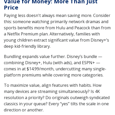
Value for Money: More Than Just
Price
Paying less doesn't always mean saving more. Consider
this: someone watching primarily network dramas and
sports benefits more from Hulu and Peacock than from
a Netflix Premium plan. Alternatively, families with
young children extract significant value from Disney+’s
deep kid-friendly library.
Bundling expands value further. Disney’s bundle —
combining Disney+, Hulu (with ads), and ESPN+ —
comes in at $14.99/month, undercutting many single-
platform premiums while covering more categories.
To maximize value, align features with habits. How
many devices are streaming simultaneously? Is 4K
resolution a priority? Do originals outweigh syndicated
classics in your queue? Every “yes” tilts the scale in one
direction or another.