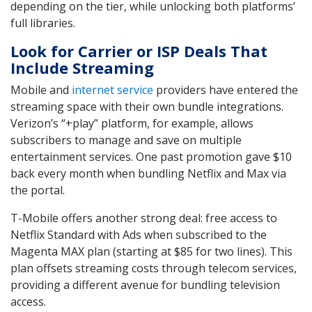
depending on the tier, while unlocking both platforms’
full libraries.
Look for Carrier or ISP Deals That
Include Streaming
Mobile and
internet service
providers have entered the
streaming space with their own bundle integrations.
Verizon’s “+play” platform, for example, allows
subscribers to manage and save on multiple
entertainment services. One past promotion gave $10
back every month when bundling Netflix and Max via
the portal.
T-Mobile offers another strong deal: free access to
Netflix Standard with Ads when subscribed to the
Magenta MAX plan (starting at $85 for two lines). This
plan offsets streaming costs through telecom services,
providing a different avenue for bundling television
access.