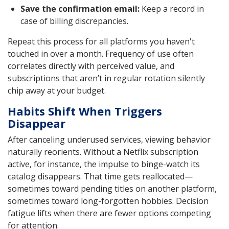
Save the confirmation email:
Keep a record in
case of billing discrepancies.
Repeat this process for all platforms you haven't
touched in over a month. Frequency of use often
correlates directly with perceived value, and
subscriptions that aren’t in regular rotation silently
chip away at your budget.
Habits Shift When Triggers
Disappear
After canceling underused services, viewing behavior
naturally reorients. Without a Netflix subscription
active, for instance, the impulse to binge-watch its
catalog disappears. That time gets reallocated—
sometimes toward pending titles on another platform,
sometimes toward long-forgotten hobbies. Decision
fatigue lifts when there are fewer options competing
for attention.