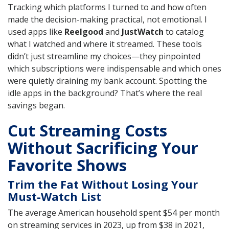
Tracking which platforms I turned to and how often
made the decision-making practical, not emotional. I
used apps like
Reelgood
and
JustWatch
to catalog
what I watched and where it streamed. These tools
didn’t just streamline my choices—they pinpointed
which subscriptions were indispensable and which ones
were quietly draining my bank account. Spotting the
idle apps in the background? That’s where the real
savings began.
Cut Streaming Costs
Without Sacrificing Your
Favorite Shows
Trim the Fat Without Losing Your
Must-Watch List
The average American household spent $54 per month
on streaming services in 2023, up from $38 in 2021,