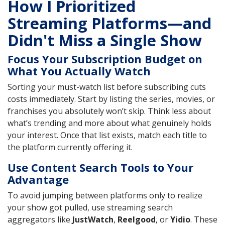
How I Prioritized
Streaming Platforms—and
Didn't Miss a Single Show
Focus Your Subscription Budget on
What You Actually Watch
Sorting your must-watch list before subscribing cuts
costs immediately. Start by listing the series, movies, or
franchises you absolutely won’t skip. Think less about
what’s trending and more about what genuinely holds
your interest. Once that list exists, match each title to
the platform currently offering it.
Use Content Search Tools to Your
Advantage
To avoid jumping between platforms only to realize
your show got pulled, use streaming search
aggregators like
JustWatch
,
Reelgood
, or
Yidio
. These