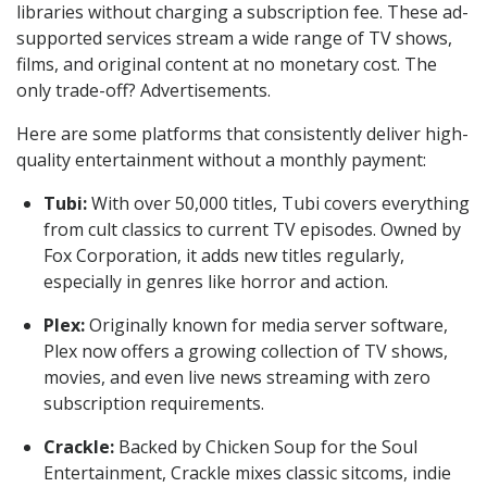
libraries without charging a subscription fee. These ad-
supported services stream a wide range of TV shows,
films, and original content at no monetary cost. The
only trade-off? Advertisements.
Here are some platforms that consistently deliver high-
quality entertainment without a monthly payment:
Tubi:
With over 50,000 titles, Tubi covers everything
from cult classics to current TV episodes. Owned by
Fox Corporation, it adds new titles regularly,
especially in genres like horror and action.
Plex:
Originally known for media server software,
Plex now offers a growing collection of TV shows,
movies, and even live news streaming with zero
subscription requirements.
Crackle:
Backed by Chicken Soup for the Soul
Entertainment, Crackle mixes classic sitcoms, indie