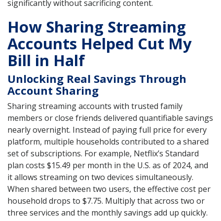
significantly without sacrificing content.
How Sharing Streaming
Accounts Helped Cut My
Bill in Half
Unlocking Real Savings Through
Account Sharing
Sharing streaming accounts with trusted family
members or close friends delivered quantifiable savings
nearly overnight. Instead of paying full price for every
platform, multiple households contributed to a shared
set of subscriptions. For example, Netflix’s Standard
plan costs $15.49 per month in the U.S. as of 2024, and
it allows streaming on two devices simultaneously.
When shared between two users, the effective cost per
household drops to $7.75. Multiply that across two or
three services and the monthly savings add up quickly.