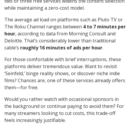
two or three free services widens the content selection
while maintaining a zero-cost model.
The average ad load on platforms such as Pluto TV or
The Roku Channel ranges between
4 to 7 minutes per
hour
, according to data from Morning Consult and
Deloitte. That’s considerably lower than traditional
cable’s
roughly 16 minutes of ads per hour
.
For those comfortable with brief interruptions, these
platforms deliver tremendous value. Want to revisit
‘Seinfeld,’ binge reality shows, or discover niche indie
films? Chances are, one of these services already offers
them—for free.
Would you rather watch with occasional sponsors in
the background or continue paying to avoid them? For
many streamers looking to cut costs, this trade-off
feels increasingly justifiable.