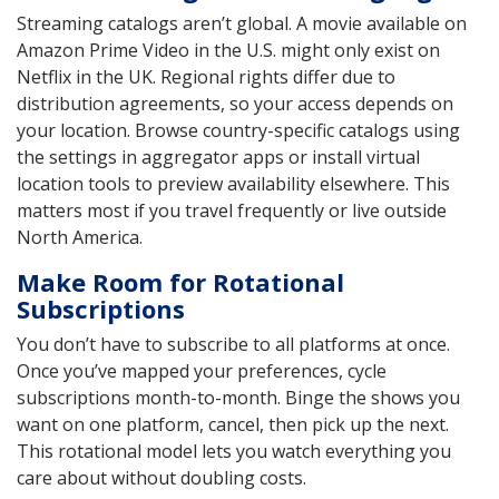
Streaming catalogs aren’t global. A movie available on
Amazon Prime Video in the U.S. might only exist on
Netflix in the UK. Regional rights differ due to
distribution agreements, so your access depends on
your location. Browse country-specific catalogs using
the settings in aggregator apps or install virtual
location tools to preview availability elsewhere. This
matters most if you travel frequently or live outside
North America.
Make Room for Rotational
Subscriptions
You don’t have to subscribe to all platforms at once.
Once you’ve mapped your preferences, cycle
subscriptions month-to-month. Binge the shows you
want on one platform, cancel, then pick up the next.
This rotational model lets you watch everything you
care about without doubling costs.