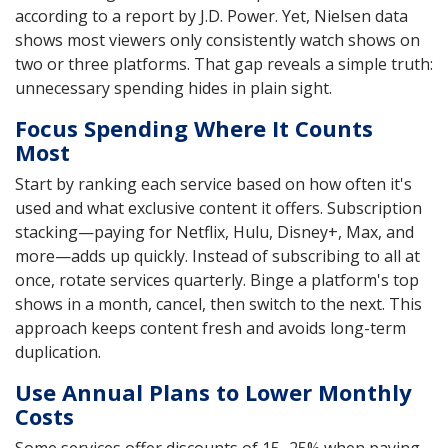
according to a report by J.D. Power. Yet, Nielsen data
shows most viewers only consistently watch shows on
two or three platforms. That gap reveals a simple truth:
unnecessary spending hides in plain sight.
Focus Spending Where It Counts
Most
Start by ranking each service based on how often it's
used and what exclusive content it offers. Subscription
stacking—paying for Netflix, Hulu, Disney+, Max, and
more—adds up quickly. Instead of subscribing to all at
once, rotate services quarterly. Binge a platform's top
shows in a month, cancel, then switch to the next. This
approach keeps content fresh and avoids long-term
duplication.
Use Annual Plans to Lower Monthly
Costs
Some services offer discounts of 15–25% when paying