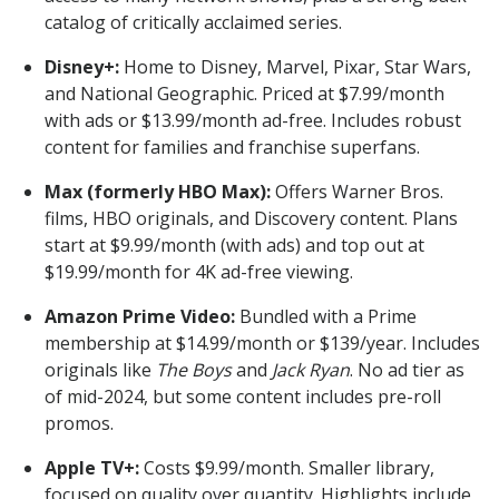
catalog of critically acclaimed series.
Disney+:
Home to Disney, Marvel, Pixar, Star Wars,
and National Geographic. Priced at $7.99/month
with ads or $13.99/month ad-free. Includes robust
content for families and franchise superfans.
Max (formerly HBO Max):
Offers Warner Bros.
films, HBO originals, and Discovery content. Plans
start at $9.99/month (with ads) and top out at
$19.99/month for 4K ad-free viewing.
Amazon Prime Video:
Bundled with a Prime
membership at $14.99/month or $139/year. Includes
originals like
The Boys
and
Jack Ryan
. No ad tier as
of mid-2024, but some content includes pre-roll
promos.
Apple TV+:
Costs $9.99/month. Smaller library,
focused on quality over quantity. Highlights include