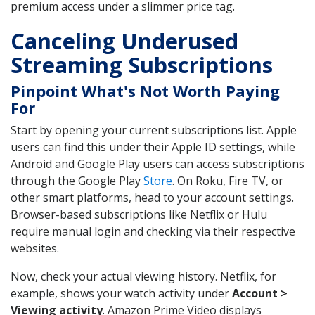
premium access under a slimmer price tag.
Canceling Underused
Streaming Subscriptions
Pinpoint What's Not Worth Paying
For
Start by opening your current subscriptions list. Apple
users can find this under their Apple ID settings, while
Android and Google Play users can access subscriptions
through the Google Play
Store
. On Roku, Fire TV, or
other smart platforms, head to your account settings.
Browser-based subscriptions like Netflix or Hulu
require manual login and checking via their respective
websites.
Now, check your actual viewing history. Netflix, for
example, shows your watch activity under
Account >
Viewing activity
. Amazon Prime Video displays