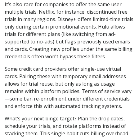
It’s also rare for companies to offer the same user
multiple trials. Netflix, for instance, discontinued free
trials in many regions. Disney+ offers limited-time trials
only during certain promotional events. Hulu allows
trials for different plans (like switching from ad-
supported to no-ads) but flags previously used emails
and cards. Creating new profiles under the same billing
credentials often won't bypass these filters.
Some credit card providers offer single-use virtual
cards. Pairing these with temporary email addresses
allows for trial reuse, but only as long as usage
remains within platform policies. Terms of service vary
—some ban re-enrollment under different credentials
and enforce this with automated tracking systems.
What’s your next binge target? Plan the drop dates,
schedule your trials, and rotate platforms instead of
stacking them. This single habit cuts billing overhead