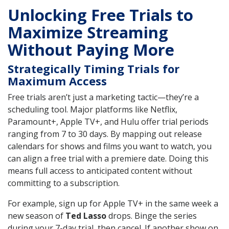
Unlocking Free Trials to
Maximize Streaming
Without Paying More
Strategically Timing Trials for
Maximum Access
Free trials aren’t just a marketing tactic—they’re a
scheduling tool. Major platforms like Netflix,
Paramount+, Apple TV+, and Hulu offer trial periods
ranging from 7 to 30 days. By mapping out release
calendars for shows and films you want to watch, you
can align a free trial with a premiere date. Doing this
means full access to anticipated content without
committing to a subscription.
For example, sign up for Apple TV+ in the same week a
new season of
Ted Lasso
drops. Binge the series
during your 7-day trial, then cancel. If another show on