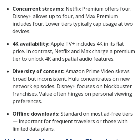
Concurrent streams:
Netflix Premium offers four,
Disney+ allows up to four, and Max Premium
includes four. Lower tiers typically cap usage at two
devices.
4K availability:
Apple TV+ includes 4K in its flat
price. In contrast, Netflix and Max charge a premium
tier to unlock 4K and spatial audio features.
Diversity of content:
Amazon Prime Video skews
broad but inconsistent. Hulu concentrates on new
network episodes. Disney+ focuses on blockbuster
franchises. Value often hinges on personal viewing
preferences.
Offline downloads:
Standard on most ad-free tiers
— important for frequent travelers or those with
limited data plans.