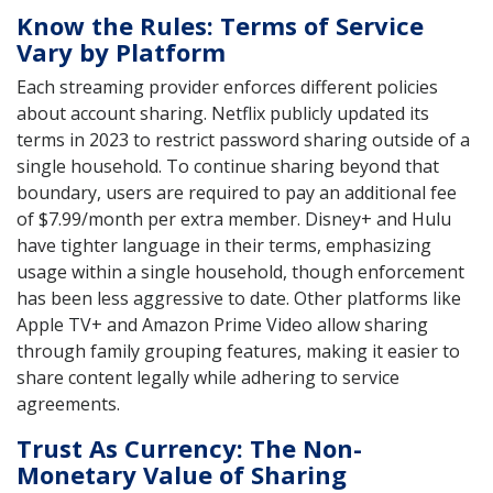
Know the Rules: Terms of Service
Vary by Platform
Each streaming provider enforces different policies
about account sharing. Netflix publicly updated its
terms in 2023 to restrict password sharing outside of a
single household. To continue sharing beyond that
boundary, users are required to pay an additional fee
of $7.99/month per extra member. Disney+ and Hulu
have tighter language in their terms, emphasizing
usage within a single household, though enforcement
has been less aggressive to date. Other platforms like
Apple TV+ and Amazon Prime Video allow sharing
through family grouping features, making it easier to
share content legally while adhering to service
agreements.
Trust As Currency: The Non-
Monetary Value of Sharing