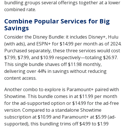
bundling groups several offerings together at a lower
combined rate.
Combine Popular Services for Big
Savings
Consider the Disney Bundle: it includes Disney+, Hulu
(with ads), and ESPN+ for $14.99 per month as of 2024.
Purchased separately, these three services would cost
$7.99, $7.99, and $10.99 respectively—totaling $26.97.
This single bundle shaves off $11.98 monthly,
delivering over 44% in savings without reducing
content access.
Another combo to explore is Paramount+ paired with
Showtime. This bundle comes in at $11.99 per month
for the ad-supported option or $14.99 for the ad-free
version. Compared to a standalone Showtime
subscription at $10.99 and Paramount+ at $5.99 (ad-
supported), this bundling trims off $4.99 to $1.99