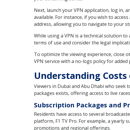
Next, launch your VPN application, log in, a
available. For instance, if you wish to access
address, allowing you to navigate to your s
While using a VPN is a technical solution t
terms of use and consider the legal implicati
To optimize the viewing experience, close o
VPN service with a no-logs policy for added
Understanding Costs 
Viewers in Dubai and Abu Dhabi who seek to 
packages exists, offering access to live races
Subscription Packages and Pr
Residents have access to several broadcast
platform, F1 TV Pro. For example, a yearly s
promotions and regional offerings.