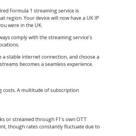
ired Formula 1 streaming service is
that region. Your device will now have a UK IP
you were in the UK.
lways comply with the streaming service's
ocations.
e a stable internet connection, and choose a
 1 streams becomes a seamless experience.
 costs. A multitude of subscription
orks or streamed through F1's own OTT
unt, though rates constantly fluctuate due to