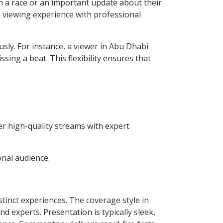
n a race or an important update about their
e viewing experience with professional
usly. For instance, a viewer in Abu Dhabi
ing a beat. This flexibility ensures that
er high-quality streams with expert
onal audience.
inct experiences. The coverage style in
 experts. Presentation is typically sleek,