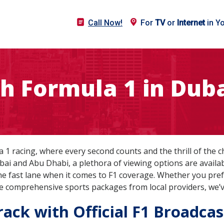
Call Now!
For
TV
or
Internet
in Y
h Formula 1 in Duba
1 racing, where every second counts and the thrill of the c
bai and Abu Dhabi, a plethora of viewing options are availabl
the fast lane when it comes to F1 coverage. Whether you pref
the comprehensive sports packages from local providers, we’
ack with Official F1 Broadcas