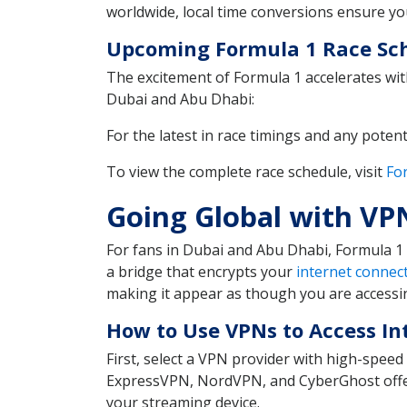
worldwide, local time conversions ensure you
Upcoming Formula 1 Race Sch
The excitement of Formula 1 accelerates with
Dubai and Abu Dhabi:
For the latest in race timings and any potent
To view the complete race schedule, visit
For
Going Global with VP
For fans in Dubai and Abu Dhabi, Formula 1 
a bridge that encrypts your
internet connec
making it appear as though you are accessin
How to Use VPNs to Access In
First, select a VPN provider with high-spee
ExpressVPN, NordVPN, and CyberGhost offer 
your streaming device.