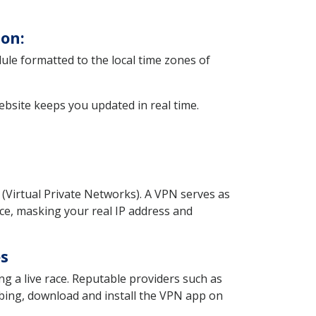
on:
dule formatted to the local time zones of
website keeps you updated in real time.
(Virtual Private Networks). A VPN serves as
ice, masking your real IP address and
es
g a live race. Reputable providers such as
bing, download and install the VPN app on