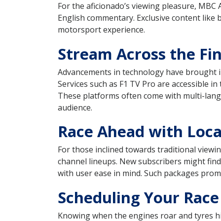
For the aficionado’s viewing pleasure, MBC 
English commentary. Exclusive content like 
motorsport experience.
Stream Across the Fin
Advancements in technology have brought int
Services such as F1 TV Pro are accessible in
These platforms often come with multi-langu
audience.
Race Ahead with Local
For those inclined towards traditional view
channel lineups. New subscribers might find
with user ease in mind. Such packages promis
Scheduling Your Race
Knowing when the engines roar and tyres hit