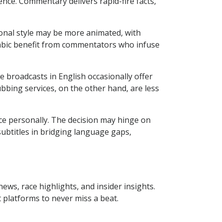
ence. Commentary delivers rapid-fire facts,
ional style may be more animated, with
rabic benefit from commentators who infuse
e broadcasts in English occasionally offer
ubbing services, on the other hand, are less
ce personally. The decision may hinge on
subtitles in bridging language gaps,
ews, race highlights, and insider insights.
 platforms to never miss a beat.