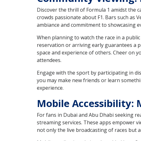
Discover the thrill of Formula 1 amidst the 
crowds passionate about F1. Bars such as Ve
ambiance and commitment to showcasing ever
When planning to watch the race in a public 
reservation or arriving early guarantees a 
space and experience of others. Cheer on yo
attendees.
Engage with the sport by participating in di
you may make new friends or learn somethin
experience.
Mobile Accessibility
For fans in Dubai and Abu Dhabi seeking real-
streaming services. These apps empower view
not only the live broadcasting of races but a