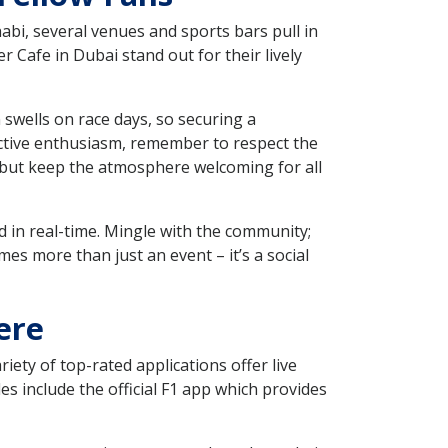
abi, several venues and sports bars pull in
Cafe in Dubai stand out for their lively
 swells on race days, so securing a
lective enthusiasm, remember to respect the
, but keep the atmosphere welcoming for all
d in real-time. Mingle with the community;
 more than just an event – it’s a social
ere
iety of top-rated applications offer live
s include the official F1 app which provides