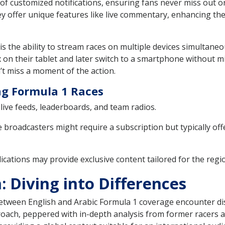
 of customized notifications, ensuring fans never miss out o
ey offer unique features like live commentary, enhancing th
is the ability to stream races on multiple devices simultaneo
n their tablet and later switch to a smartphone without miss
t miss a moment of the action.
ng Formula 1 Races
live feeds, leaderboards, and team radios.
broadcasters might require a subscription but typically off
ications may provide exclusive content tailored for the regi
 Diving into Differences
tween English and Arabic Formula 1 coverage encounter dist
oach, peppered with in-depth analysis from former racers and