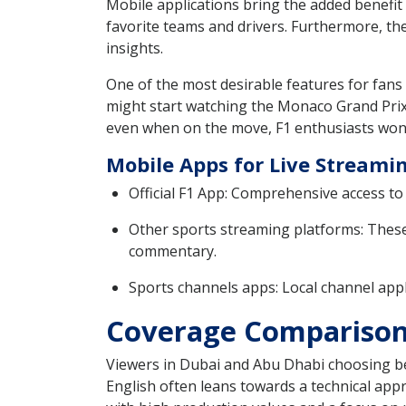
Mobile applications bring the added benefit
favorite teams and drivers. Furthermore, th
insights.
One of the most desirable features for fans 
might start watching the Monaco Grand Prix o
even when on the move, F1 enthusiasts won’
Mobile Apps for Live Streami
Official F1 App: Comprehensive access to 
Other sports streaming platforms: These 
commentary.
Sports channels apps: Local channel appl
Coverage Comparison:
Viewers in Dubai and Abu Dhabi choosing be
English often leans towards a technical appr