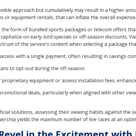
lexible approach but cumulatively may result in a higher annu
es or equipment rentals, that can inflate the overall expense
n the form of bundled sports packages or telecom offers tha
apitalize on early-bird specials or off-season discounts. V
ctrum of the service's content when selecting a package that
access with a single payment, often resulting in savings 
 fans to opt-out during the off-season.
proprietary equipment or assess installation fees, enhancing
promotional deals, particularly when aligned with other vie
cial solutions, assessing their viewing habits against the s
ership yields the maximum number of live races at an optima
evel in the Excitement with 