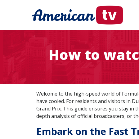
How to watc
Welcome to the high-speed world of Formula 
have cooled. For residents and visitors in Du
Grand Prix. This guide ensures you stay in 
depth analysis of official broadcasters, or 
Embark on the Fast Tr