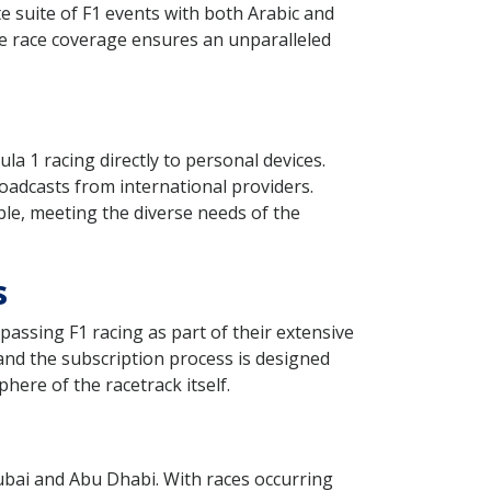
e suite of F1 events with both Arabic and
ve race coverage ensures an unparalleled
a 1 racing directly to personal devices.
roadcasts from international providers.
le, meeting the diverse needs of the
s
assing F1 racing as part of their extensive
and the subscription process is designed
here of the racetrack itself.
Dubai and Abu Dhabi. With races occurring