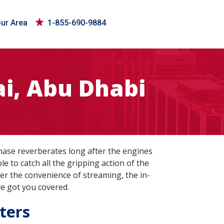
our Area
1-855-690-9884
i, Abu Dhabi
hase reverberates long after the engines
e to catch all the gripping action of the
er the convenience of streaming, the in-
ve got you covered.
ters