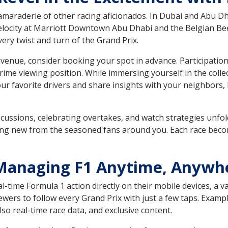
camaraderie of other racing aficionados. In Dubai and Abu Dh
locity at Marriott Downtown Abu Dhabi and the Belgian Beer 
y twist and turn of the Grand Prix.
venue, consider booking your spot in advance. Participation
prime viewing position. While immersing yourself in the col
ur favorite drivers and share insights with your neighbors
scussions, celebrating overtakes, and watch strategies unfol
g new from the seasoned fans around you. Each race becomes
: Managing F1 Anytime, Anywh
time Formula 1 action directly on their mobile devices, a var
ers to follow every Grand Prix with just a few taps. Example
lso real-time race data, and exclusive content.