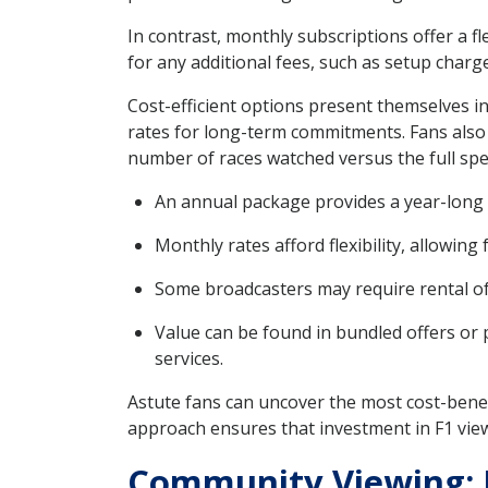
In contrast, monthly subscriptions offer a f
for any additional fees, such as setup charg
Cost-efficient options present themselves i
rates for long-term commitments. Fans also c
number of races watched versus the full spe
An annual package provides a year-long 
Monthly rates afford flexibility, allowing
Some broadcasters may require rental of 
Value can be found in bundled offers or 
services.
Astute fans can uncover the most cost-benefi
approach ensures that investment in F1 view
Community Viewing: R