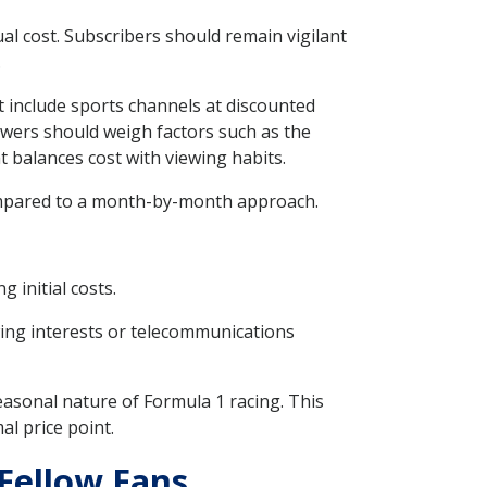
al cost. Subscribers should remain vigilant
.
t include sports channels at discounted
iewers should weigh factors such as the
 balances cost with viewing habits.
compared to a month-by-month approach.
 initial costs.
wing interests or telecommunications
easonal nature of Formula 1 racing. This
l price point.
Fellow Fans