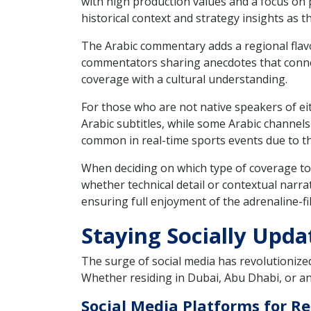
with high production values and a focus on p
historical context and strategy insights as t
The Arabic commentary adds a regional flavo
commentators sharing anecdotes that connec
coverage with a cultural understanding.
For those who are not native speakers of eit
Arabic subtitles, while some Arabic channels
common in real-time sports events due to t
When deciding on which type of coverage to 
whether technical detail or contextual narra
ensuring full enjoyment of the adrenaline-fi
Staying Socially Upda
The surge of social media has revolutionized
Whether residing in Dubai, Abu Dhabi, or an
Social Media Platforms for R