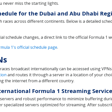
 never miss the starting lights.
edule for the Dubai and Abu Dhabi Regi
 races across different continents. Below is a detailed sche
ial schedule changes, a direct link to the official Formula 1 
mula 1's official schedule page
.
Ns
races broadcast internationally can be accessed using VPNs 
tion
and routes it through a server in a location of your cho
g the internet from a different country.
ternational Formula 1 Streaming Servic
d servers and robust performance to minimize buffering durin
specialized servers optimized for streaming. After subscri