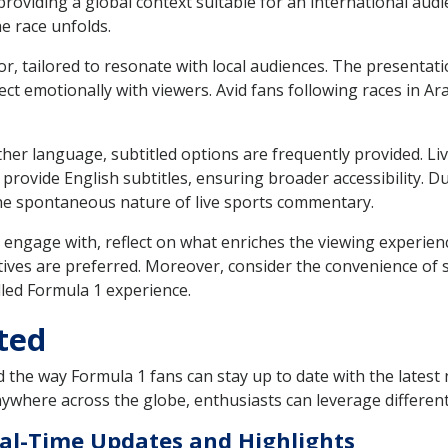
roviding a global context suitable for an international audi
he race unfolds.
r, tailored to resonate with local audiences. The presentat
t emotionally with viewers. Avid fans following races in A
her language, subtitled options are frequently provided. Liv
 provide English subtitles, ensuring broader accessibility. D
he spontaneous nature of live sports commentary.
engage with, reflect on what enriches the viewing experien
tives are preferred. Moreover, consider the convenience of 
lled Formula 1 experience.
ted
 the way Formula 1 fans can stay up to date with the latest n
ywhere across the globe, enthusiasts can leverage different
eal-Time Updates and Highlights