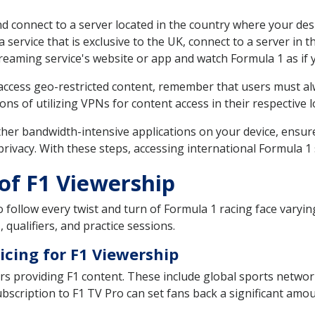
nd connect to a server located in the country where your des
 a service that is exclusive to the UK, connect to a server in 
treaming service's website or app and watch Formula 1 as if 
o access geo-restricted content, remember that users must a
ons of utilizing VPNs for content access in their respective l
ther bandwidth-intensive applications on your device, ensur
 privacy. With these steps, accessing international Formula
of F1 Viewership
follow every twist and turn of Formula 1 racing face varying
, qualifiers, and practice sessions.
icing for F1 Viewership
ers providing F1 content. These include global sports netw
ubscription to F1 TV Pro can set fans back a significant amo