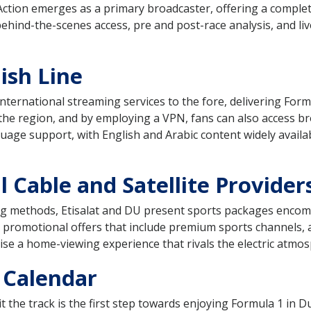
Action emerges as a primary broadcaster, offering a complet
behind-the-scenes access, pre and post-race analysis, and li
ish Line
ernational streaming services to the fore, delivering Formul
 the region, and by employing a VPN, fans can also access b
age support, with English and Arabic content widely availab
 Cable and Satellite Provider
ing methods, Etisalat and DU present sports packages encomp
 promotional offers that include premium sports channels, 
e a home-viewing experience that rivals the electric atmosp
 Calendar
 the track is the first step towards enjoying Formula 1 in 