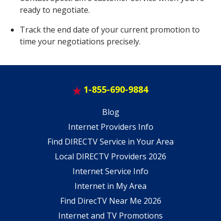
ready to negotiate.
Track the end date of your current promotion to
time your negotiations precisely.
1-855-690-9884
Blog
Internet Providers Info
Find DIRECTV Service in Your Area
Local DIRECTV Providers 2026
Internet Service Info
Internet in My Area
Find DirecTV Near Me 2026
Internet and TV Promotions