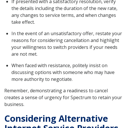
If presented with a satisfactory resolution, verify
the details including the duration of the new rate,
any changes to service terms, and when changes
take effect.
In the event of an unsatisfactory offer, restate your
reasons for considering cancellation and highlight
your willingness to switch providers if your needs
are not met.
When faced with resistance, politely insist on
discussing options with someone who may have
more authority to negotiate.
Remember, demonstrating a readiness to cancel
creates a sense of urgency for Spectrum to retain your
business.
Considering Alternative
Internet Service Providers