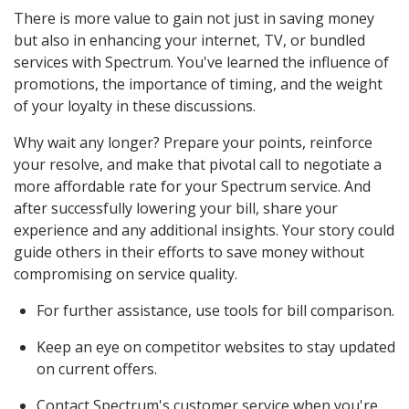
There is more value to gain not just in saving money
but also in enhancing your internet, TV, or bundled
services with Spectrum. You've learned the influence of
promotions, the importance of timing, and the weight
of your loyalty in these discussions.
Why wait any longer? Prepare your points, reinforce
your resolve, and make that pivotal call to negotiate a
more affordable rate for your Spectrum service. And
after successfully lowering your bill, share your
experience and any additional insights. Your story could
guide others in their efforts to save money without
compromising on service quality.
For further assistance, use tools for bill comparison.
Keep an eye on competitor websites to stay updated
on current offers.
Contact Spectrum's customer service when you're