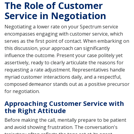
The Role of Customer
Service in Negotiation
Negotiating a lower rate on your Spectrum service
encompasses engaging with customer service, which
serves as the first point of contact. When embarking on
this discussion, your approach can significantly
influence the outcome. Present your case politely yet
assertively, ready to clearly articulate the reasons for
requesting a rate adjustment. Representatives handle
myriad customer interactions daily, and a respectful,
composed demeanor stands out as a positive precursor
for negotiation.
Approaching Customer Service with
the Right Attitude
Before making the call, mentally prepare to be patient
and avoid showing frustration. The conversation's