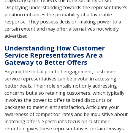
trajectory often reflects the tone set at its onset.
Displaying understanding towards the representative’s
position enhances the probability of a favorable
response. They possess decision-making power to a
certain extent and may offer alternatives not widely
advertised.
Understanding How Customer
Service Representatives Are a
Gateway to Better Offers
Beyond the initial point of engagement, customer
service representatives can be pivotal in accessing
better deals. Their role entails not only addressing
concerns but also retaining customers, which typically
involves the power to offer tailored discounts or
packages to meet client satisfaction. Articulate your
awareness of competitor rates and be inquisitive about
matching offers. Spectrum's focus on customer
retention gives these representatives certain leeways