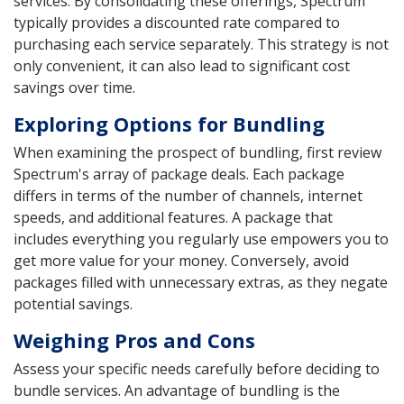
services. By consolidating these offerings, Spectrum
typically provides a discounted rate compared to
purchasing each service separately. This strategy is not
only convenient, it can also lead to significant cost
savings over time.
Exploring Options for Bundling
When examining the prospect of bundling, first review
Spectrum's array of package deals. Each package
differs in terms of the number of channels, internet
speeds, and additional features. A package that
includes everything you regularly use empowers you to
get more value for your money. Conversely, avoid
packages filled with unnecessary extras, as they negate
potential savings.
Weighing Pros and Cons
Assess your specific needs carefully before deciding to
bundle services. An advantage of bundling is the