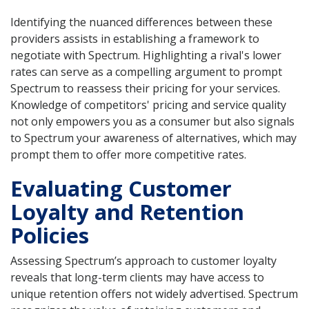
Identifying the nuanced differences between these
providers assists in establishing a framework to
negotiate with Spectrum. Highlighting a rival's lower
rates can serve as a compelling argument to prompt
Spectrum to reassess their pricing for your services.
Knowledge of competitors' pricing and service quality
not only empowers you as a consumer but also signals
to Spectrum your awareness of alternatives, which may
prompt them to offer more competitive rates.
Evaluating Customer
Loyalty and Retention
Policies
Assessing Spectrum’s approach to customer loyalty
reveals that long-term clients may have access to
unique retention offers not widely advertised. Spectrum