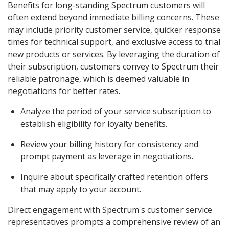
Benefits for long-standing Spectrum customers will
often extend beyond immediate billing concerns. These
may include priority customer service, quicker response
times for technical support, and exclusive access to trial
new products or services. By leveraging the duration of
their subscription, customers convey to Spectrum their
reliable patronage, which is deemed valuable in
negotiations for better rates.
Analyze the period of your service subscription to
establish eligibility for loyalty benefits.
Review your billing history for consistency and
prompt payment as leverage in negotiations.
Inquire about specifically crafted retention offers
that may apply to your account.
Direct engagement with Spectrum's customer service
representatives prompts a comprehensive review of an