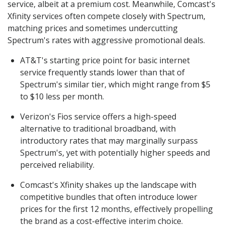
service, albeit at a premium cost. Meanwhile, Comcast's
Xfinity services often compete closely with Spectrum,
matching prices and sometimes undercutting
Spectrum's rates with aggressive promotional deals.
AT&T's starting price point for basic internet
service frequently stands lower than that of
Spectrum's similar tier, which might range from $5
to $10 less per month.
Verizon's Fios service offers a high-speed
alternative to traditional broadband, with
introductory rates that may marginally surpass
Spectrum's, yet with potentially higher speeds and
perceived reliability.
Comcast's Xfinity shakes up the landscape with
competitive bundles that often introduce lower
prices for the first 12 months, effectively propelling
the brand as a cost-effective interim choice.