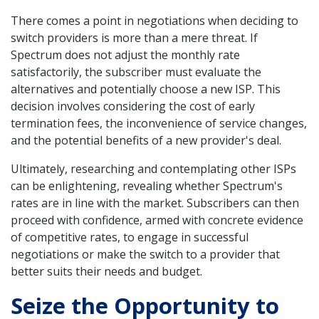
There comes a point in negotiations when deciding to
switch providers is more than a mere threat. If
Spectrum does not adjust the monthly rate
satisfactorily, the subscriber must evaluate the
alternatives and potentially choose a new ISP. This
decision involves considering the cost of early
termination fees, the inconvenience of service changes,
and the potential benefits of a new provider's deal.
Ultimately, researching and contemplating other ISPs
can be enlightening, revealing whether Spectrum's
rates are in line with the market. Subscribers can then
proceed with confidence, armed with concrete evidence
of competitive rates, to engage in successful
negotiations or make the switch to a provider that
better suits their needs and budget.
Seize the Opportunity to