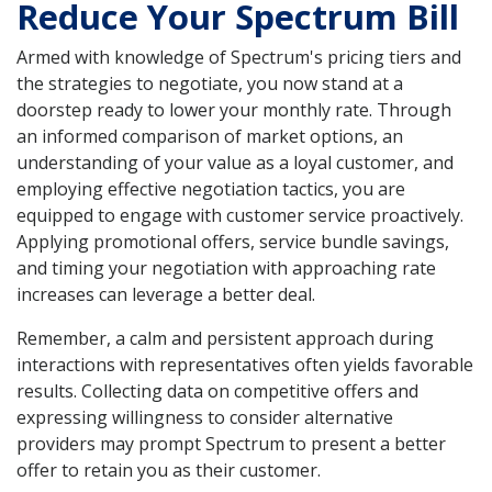
Reduce Your Spectrum Bill
Armed with knowledge of Spectrum's pricing tiers and
the strategies to negotiate, you now stand at a
doorstep ready to lower your monthly rate. Through
an informed comparison of market options, an
understanding of your value as a loyal customer, and
employing effective negotiation tactics, you are
equipped to engage with customer service proactively.
Applying promotional offers, service bundle savings,
and timing your negotiation with approaching rate
increases can leverage a better deal.
Remember, a calm and persistent approach during
interactions with representatives often yields favorable
results. Collecting data on competitive offers and
expressing willingness to consider alternative
providers may prompt Spectrum to present a better
offer to retain you as their customer.