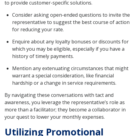
to provide customer-specific solutions.
Consider asking open-ended questions to invite the
representative to suggest the best course of action
for reducing your rate.
Enquire about any loyalty bonuses or discounts for
which you may be eligible, especially if you have a
history of timely payments.
Mention any extenuating circumstances that might
warrant a special consideration, like financial
hardship or a change in service requirements.
By navigating these conversations with tact and
awareness, you leverage the representative’s role as
more than a facilitator; they become a collaborator in
your quest to lower your monthly expenses.
Utilizing Promotional