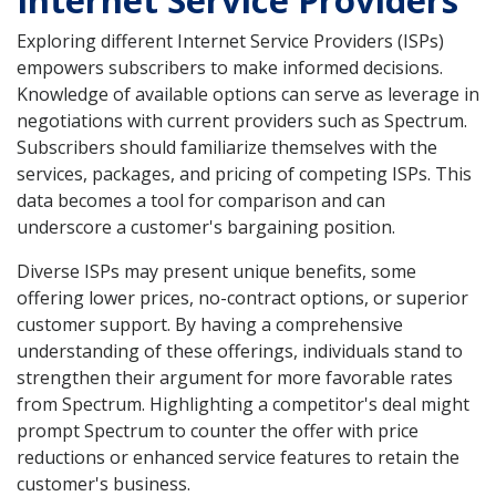
Exploring different Internet Service Providers (ISPs)
empowers subscribers to make informed decisions.
Knowledge of available options can serve as leverage in
negotiations with current providers such as Spectrum.
Subscribers should familiarize themselves with the
services, packages, and pricing of competing ISPs. This
data becomes a tool for comparison and can
underscore a customer's bargaining position.
Diverse ISPs may present unique benefits, some
offering lower prices, no-contract options, or superior
customer support. By having a comprehensive
understanding of these offerings, individuals stand to
strengthen their argument for more favorable rates
from Spectrum. Highlighting a competitor's deal might
prompt Spectrum to counter the offer with price
reductions or enhanced service features to retain the
customer's business.