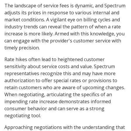
The landscape of service fees is dynamic, and Spectrum
adjusts its prices in response to various internal and
market conditions. A vigilant eye on billing cycles and
industry trends can reveal the pattern of when a rate
increase is more likely. Armed with this knowledge, you
can engage with the provider's customer service with
timely precision.
Rate hikes often lead to heightened customer
sensitivity about service costs and value. Spectrum
representatives recognize this and may have more
authorization to offer special rates or provisions to
retain customers who are aware of upcoming changes.
When negotiating, articulating the specifics of an
impending rate increase demonstrates informed
consumer behavior and can serve as a strong
negotiating tool.
Approaching negotiations with the understanding that