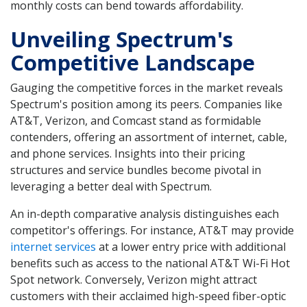
monthly costs can bend towards affordability.
Unveiling Spectrum's
Competitive Landscape
Gauging the competitive forces in the market reveals
Spectrum's position among its peers. Companies like
AT&T, Verizon, and Comcast stand as formidable
contenders, offering an assortment of internet, cable,
and phone services. Insights into their pricing
structures and service bundles become pivotal in
leveraging a better deal with Spectrum.
An in-depth comparative analysis distinguishes each
competitor's offerings. For instance, AT&T may provide
internet services
at a lower entry price with additional
benefits such as access to the national AT&T Wi-Fi Hot
Spot network. Conversely, Verizon might attract
customers with their acclaimed high-speed fiber-optic