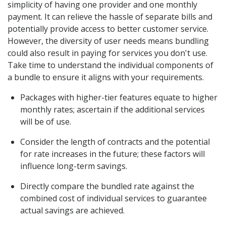
simplicity of having one provider and one monthly
payment. It can relieve the hassle of separate bills and
potentially provide access to better customer service.
However, the diversity of user needs means bundling
could also result in paying for services you don't use.
Take time to understand the individual components of
a bundle to ensure it aligns with your requirements.
Packages with higher-tier features equate to higher
monthly rates; ascertain if the additional services
will be of use.
Consider the length of contracts and the potential
for rate increases in the future; these factors will
influence long-term savings.
Directly compare the bundled rate against the
combined cost of individual services to guarantee
actual savings are achieved.