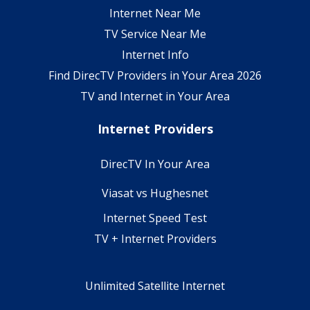
Internet Near Me
TV Service Near Me
Internet Info
Find DirecTV Providers in Your Area 2026
TV and Internet in Your Area
Internet Providers
DirecTV In Your Area
Viasat vs Hughesnet
Internet Speed Test
TV + Internet Providers
Unlimited Satellite Internet