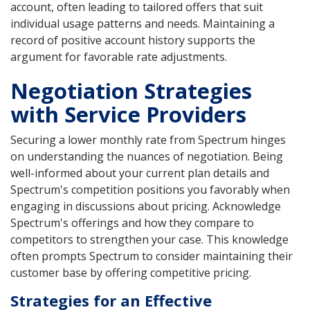
account, often leading to tailored offers that suit
individual usage patterns and needs. Maintaining a
record of positive account history supports the
argument for favorable rate adjustments.
Negotiation Strategies
with Service Providers
Securing a lower monthly rate from Spectrum hinges
on understanding the nuances of negotiation. Being
well-informed about your current plan details and
Spectrum's competition positions you favorably when
engaging in discussions about pricing. Acknowledge
Spectrum's offerings and how they compare to
competitors to strengthen your case. This knowledge
often prompts Spectrum to consider maintaining their
customer base by offering competitive pricing.
Strategies for an Effective