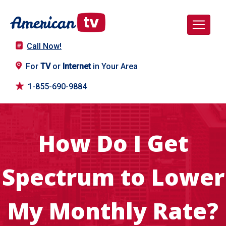
Call Now!
For
TV
or
Internet
in Your Area
1-855-690-9884
How Do I Get
Spectrum to Lower
My Monthly Rate?