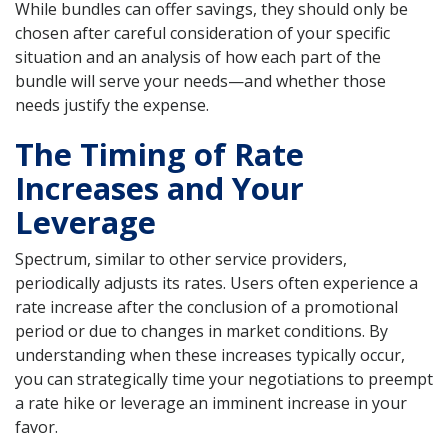
While bundles can offer savings, they should only be
chosen after careful consideration of your specific
situation and an analysis of how each part of the
bundle will serve your needs—and whether those
needs justify the expense.
The Timing of Rate
Increases and Your
Leverage
Spectrum, similar to other service providers,
periodically adjusts its rates. Users often experience a
rate increase after the conclusion of a promotional
period or due to changes in market conditions. By
understanding when these increases typically occur,
you can strategically time your negotiations to preempt
a rate hike or leverage an imminent increase in your
favor.