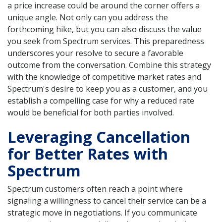
a price increase could be around the corner offers a
unique angle. Not only can you address the
forthcoming hike, but you can also discuss the value
you seek from Spectrum services. This preparedness
underscores your resolve to secure a favorable
outcome from the conversation. Combine this strategy
with the knowledge of competitive market rates and
Spectrum's desire to keep you as a customer, and you
establish a compelling case for why a reduced rate
would be beneficial for both parties involved.
Leveraging Cancellation
for Better Rates with
Spectrum
Spectrum customers often reach a point where
signaling a willingness to cancel their service can be a
strategic move in negotiations. If you communicate