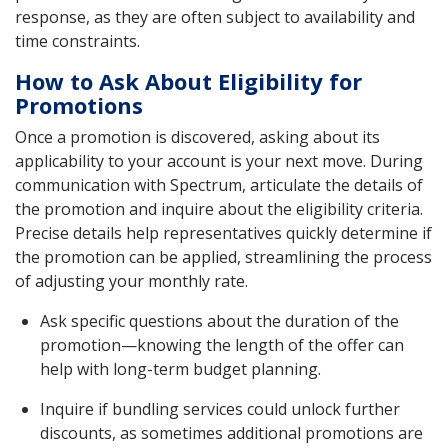
response, as they are often subject to availability and
time constraints.
How to Ask About Eligibility for
Promotions
Once a promotion is discovered, asking about its
applicability to your account is your next move. During
communication with Spectrum, articulate the details of
the promotion and inquire about the eligibility criteria.
Precise details help representatives quickly determine if
the promotion can be applied, streamlining the process
of adjusting your monthly rate.
Ask specific questions about the duration of the
promotion—knowing the length of the offer can
help with long-term budget planning.
Inquire if bundling services could unlock further
discounts, as sometimes additional promotions are