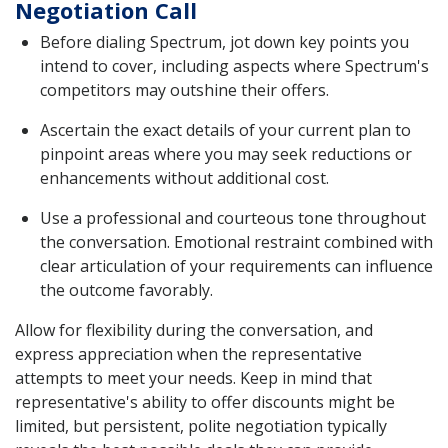
Negotiation Call
Before dialing Spectrum, jot down key points you
intend to cover, including aspects where Spectrum's
competitors may outshine their offers.
Ascertain the exact details of your current plan to
pinpoint areas where you may seek reductions or
enhancements without additional cost.
Use a professional and courteous tone throughout
the conversation. Emotional restraint combined with
clear articulation of your requirements can influence
the outcome favorably.
Allow for flexibility during the conversation, and
express appreciation when the representative
attempts to meet your needs. Keep in mind that
representative's ability to offer discounts might be
limited, but persistent, polite negotiation typically