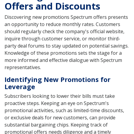
Offers and Discounts
Discovering new promotions Spectrum offers presents
an opportunity to reduce monthly rates. Customers
should regularly check the company's official website,
inquire through customer service, or monitor third-
party deal forums to stay updated on potential savings.
Knowledge of these promotions sets the stage for a
more informed and effective dialogue with Spectrum
representatives.
Identifying New Promotions for
Leverage
Subscribers looking to lower their bills must take
proactive steps. Keeping an eye on Spectrum's
promotional activities, such as limited-time discounts,
or exclusive deals for new customers, can provide
substantial bargaining chips. Keeping track of
promotional offers needs diligence and a timely