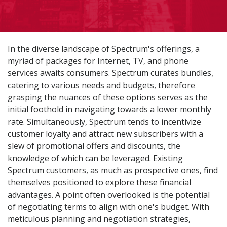
In the diverse landscape of Spectrum's offerings, a
myriad of packages for Internet, TV, and phone
services awaits consumers. Spectrum curates bundles,
catering to various needs and budgets, therefore
grasping the nuances of these options serves as the
initial foothold in navigating towards a lower monthly
rate. Simultaneously, Spectrum tends to incentivize
customer loyalty and attract new subscribers with a
slew of promotional offers and discounts, the
knowledge of which can be leveraged. Existing
Spectrum customers, as much as prospective ones, find
themselves positioned to explore these financial
advantages. A point often overlooked is the potential
of negotiating terms to align with one's budget. With
meticulous planning and negotiation strategies,