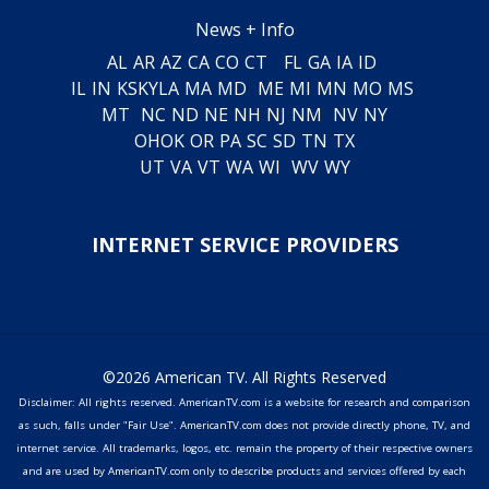
News + Info
AL
AR
AZ
CA
CO
CT
FL
GA
IA
ID
IL
IN
KS
KY
LA
MA
MD
ME
MI
MN
MO
MS
MT
NC
ND
NE
NH
NJ
NM
NV
NY
OH
OK
OR
PA
SC
SD
TN
TX
UT
VA
VT
WA
WI
WV
WY
INTERNET SERVICE PROVIDERS
©2026 American TV. All Rights Reserved
Disclaimer: All rights reserved. AmericanTV.com is a website for research and comparison
as such, falls under "Fair Use". AmericanTV.com does not provide directly phone, TV, and
internet service. All trademarks, logos, etc. remain the property of their respective owners
and are used by AmericanTV.com only to describe products and services offered by each