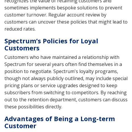
recognizes the value of retaining customers and
sometimes implements bespoke solutions to prevent
customer turnover. Regular account review by
customers can uncover these policies that might lead to
reduced rates.
Spectrum’s Policies for Loyal
Customers
Customers who have maintained a relationship with
Spectrum for several years often find themselves in a
position to negotiate. Spectrum's loyalty programs,
though not always publicly outlined, may include special
pricing plans or service upgrades designed to keep
subscribers from switching to competitors. By reaching
out to the retention department, customers can discuss
these possibilities directly.
Advantages of Being a Long-term
Customer