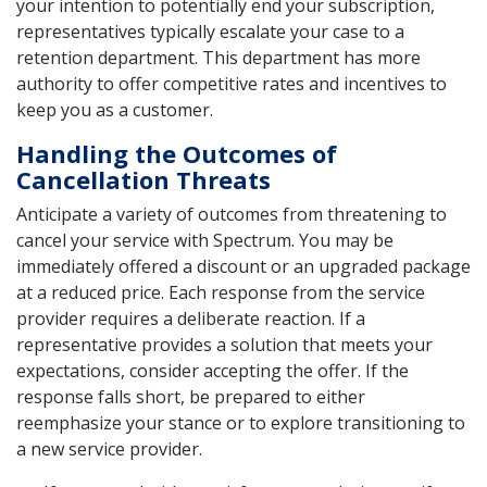
your intention to potentially end your subscription,
representatives typically escalate your case to a
retention department. This department has more
authority to offer competitive rates and incentives to
keep you as a customer.
Handling the Outcomes of
Cancellation Threats
Anticipate a variety of outcomes from threatening to
cancel your service with Spectrum. You may be
immediately offered a discount or an upgraded package
at a reduced price. Each response from the service
provider requires a deliberate reaction. If a
representative provides a solution that meets your
expectations, consider accepting the offer. If the
response falls short, be prepared to either
reemphasize your stance or to explore transitioning to
a new service provider.