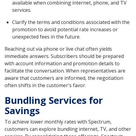
available when combining internet, phone, and TV
services.
Clarify the terms and conditions associated with the
promotion to avoid potential rate increases or
unexpected fees in the future.
Reaching out via phone or live chat often yields
immediate answers. Subscribers should be prepared
with account information and promotion details to
facilitate the conversation. When representatives are
aware that customers are informed, the negotiation
often shifts in the customer's favor.
Bundling Services for
Savings
To achieve lower monthly rates with Spectrum,
customers can explore bundling internet, TV, and other