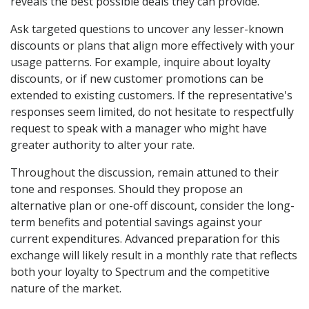
reveals the best possible deals they can provide.
Ask targeted questions to uncover any lesser-known
discounts or plans that align more effectively with your
usage patterns. For example, inquire about loyalty
discounts, or if new customer promotions can be
extended to existing customers. If the representative's
responses seem limited, do not hesitate to respectfully
request to speak with a manager who might have
greater authority to alter your rate.
Throughout the discussion, remain attuned to their
tone and responses. Should they propose an
alternative plan or one-off discount, consider the long-
term benefits and potential savings against your
current expenditures. Advanced preparation for this
exchange will likely result in a monthly rate that reflects
both your loyalty to Spectrum and the competitive
nature of the market.