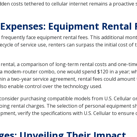
dden costs tethered to cellular internet remains a proacti
 Expenses: Equipment Rental 
es frequently face equipment rental fees. This additional mon
cycle of service use, renters can surpass the initial cost of
ental, a comparison of long-term rental costs and one-time 
 a modem-router combo, one would spend $120 in a year; whi
in a two-year service agreement, rental fees could amount t
so enable control over the technology used.
onsider purchasing compatible models from U.S. Cellular or 
oing rental charges. The selection of personal equipment s
ment, verify the specifications with U.S. Cellular to ensure
es: Unveiling Their Impact