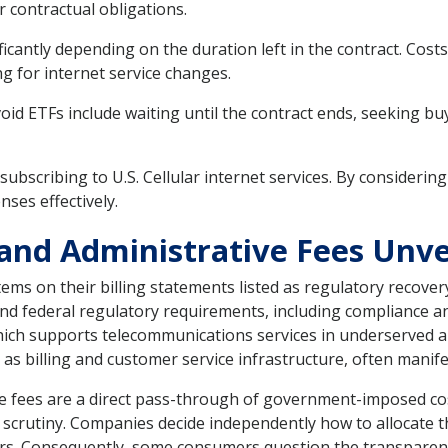
r contractual obligations.
icantly depending on the duration left in the contract. Cost
 for internet service changes.
oid ETFs include waiting until the contract ends, seeking b
 subscribing to U.S. Cellular internet services. By consideri
ses effectively.
and Administrative Fees Unve
ems on their billing statements listed as regulatory recover
 and federal regulatory requirements, including compliance
hich supports telecommunications services in underserved a
as billing and customer service infrastructure, often manifes
e fees are a direct pass-through of government-imposed cost
 scrutiny. Companies decide independently how to allocate th
ers. Consequently, some consumers question the transparenc