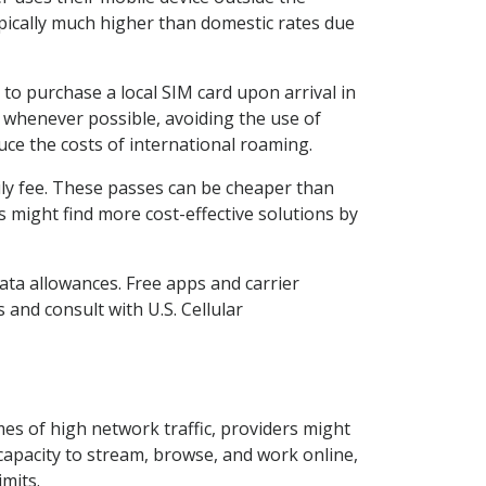
ypically much higher than domestic rates due
to purchase a local SIM card upon arrival in
Fi whenever possible, avoiding the use of
duce the costs of international roaming.
aily fee. These passes can be cheaper than
s might find more cost-effective solutions by
ta allowances. Free apps and carrier
 and consult with U.S. Cellular
mes of high network traffic, providers might
 capacity to stream, browse, and work online,
mits.