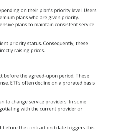
epending on their plan's priority level. Users
remium plans who are given priority.
ensive plans to maintain consistent service
ient priority status. Consequently, these
rectly raising prices.
ract before the agreed-upon period. These
nse. ETFs often decline on a prorated basis
an to change service providers. In some
otiating with the current provider or
t before the contract end date triggers this