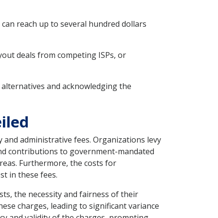
s can reach up to several hundred dollars
uyout deals from competing ISPs, or
ng alternatives and acknowledging the
iled
y and administrative fees. Organizations levy
 and contributions to government-mandated
reas. Furthermore, the costs for
t in these fees.
s, the necessity and fairness of their
ese charges, leading to significant variance
y and validity of the charges, prompting