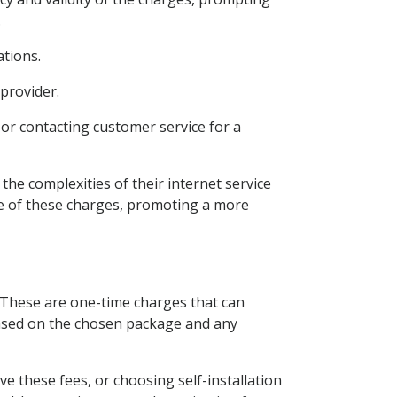
.
ations.
 provider.
or contacting customer service for a
he complexities of their internet service
ure of these charges, promoting a more
s. These are one-time charges that can
 based on the chosen package and any
e these fees, or choosing self-installation