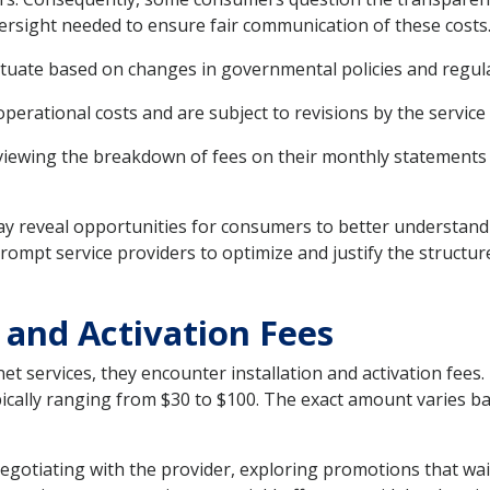
ersight needed to ensure fair communication of these costs
ctuate based on changes in governmental policies and regul
perational costs and are subject to revisions by the service
eviewing the breakdown of fees on their monthly statements 
y reveal opportunities for consumers to better understand t
prompt service providers to optimize and justify the struct
n and Activation Fees
net services, they encounter installation and activation fee
typically ranging from $30 to $100. The exact amount varies
negotiating with the provider, exploring promotions that waiv