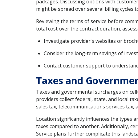
packages. Discussing options with customer s
might be spread over several billing cycles t
Reviewing the terms of service before commit
total cost over the contract duration, assess
Investigate provider's websites or broch
Consider the long-term savings of invest
Contact customer support to understand a
Taxes and Government
Taxes and governmental surcharges on cellula
providers collect federal, state, and local t
sales tax, telecommunications services tax, 
Location significantly influences the types 
taxes compared to another. Additionally, cert
Service plans further complicate this landsca