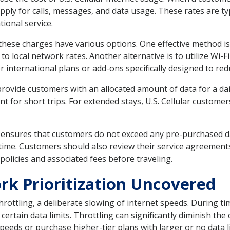
apply for calls, messages, and data usage. These rates are t
tional service.
these charges have various options. One effective method is 
to local network rates. Another alternative is to utilize Wi-
fer international plans or add-ons specifically designed to re
 provide customers with an allocated amount of data for a d
for short trips. For extended stays, U.S. Cellular customer
 ensures that customers do not exceed any pre-purchased da
l-time. Customers should also review their service agreements
olicies and associated fees before traveling.
rk Prioritization Uncovered
hrottling, a deliberate slowing of internet speeds. During ti
rtain data limits. Throttling can significantly diminish the
eeds or purchase higher-tier plans with larger or no data li