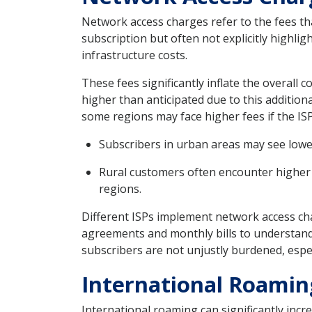
Network access charges refer to the fees tha
subscription but often not explicitly highli
infrastructure costs.
These fees significantly inflate the overall 
higher than anticipated due to this addition
some regions may face higher fees if the ISP’
Subscribers in urban areas may see lowe
Rural customers often encounter higher 
regions.
Different ISPs implement network access ch
agreements and monthly bills to understand t
subscribers are not unjustly burdened, espec
International Roamin
International roaming can significantly incr