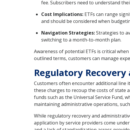
fee. Subscribers need to understand thei
Cost Implications:
ETFs can range signif
and should be considered when budgeting
Navigation Strategies:
Strategies to av
switching to a month-to-month plan.
Awareness of potential ETFs is critical when
outlined terms, customers can manage expen
Regulatory Recovery 
Customers often encounter additional line it
these charges to recoup the costs of state
funds such as the Universal Service Fund, w
maintaining administrative operations, such 
While regulatory recovery and administrativ
application by service providers come under
and a lack of standardization across provid