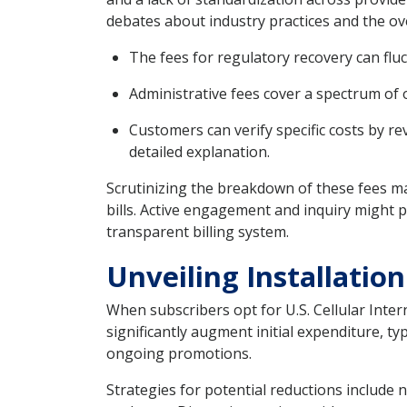
debates about industry practices and the ov
The fees for regulatory recovery can flu
Administrative fees cover a spectrum of o
Customers can verify specific costs by r
detailed explanation.
Scrutinizing the breakdown of these fees ma
bills. Active engagement and inquiry might 
transparent billing system.
Unveiling Installatio
When subscribers opt for U.S. Cellular Inter
significantly augment initial expenditure, 
ongoing promotions.
Strategies for potential reductions include 