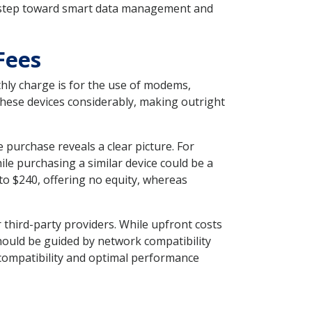
ve step toward smart data management and
Fees
thly charge is for the use of modems,
 these devices considerably, making outright
purchase reveals a clear picture. For
le purchasing a similar device could be a
o $240, offering no equity, whereas
third-party providers. While upfront costs
hould be guided by network compatibility
 compatibility and optimal performance