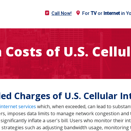
Call Now!
For
TV
or
Internet
in Y
Costs of U.S. Cellu
ed Charges of U.S. Cellular In
internet services
which, when exceeded, can lead to substant
ders, imposes data limits to manage network congestion and t
 significantly inflate a user's bill. Users who monitor their
g strategies such as adjusting bandwidth usage, monitoring 