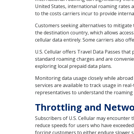
United States, international roaming rates 
to the costs carriers incur to provide interna
Customers seeking alternatives to mitigate 
the destination country, which allows access 
cellular data entirely. Some carriers also of
U.S. Cellular offers Travel Data Passes that
standard roaming charges and are convenient 
exploring local prepaid data plans.
Monitoring data usage closely while abroad
services are available to track usage in rea
representatives to understand the roaming p
Throttling and Netwo
Subscribers of U.S. Cellular may encounter t
reduce speeds for users who have exceeded ce
forcing customers to either endure slower sp