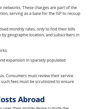
eir networks. These charges are part of the
tion, serving as a base for the ISP to recoup
sed monthly rates, only to find their bills
y by geographic location, and subscribers in
orks.
and expansion in sparsely populated
sis. Consumers must review their service
, such fees must be scrutinized to ensure
Costs Abroad
er uses their mobile device outside the