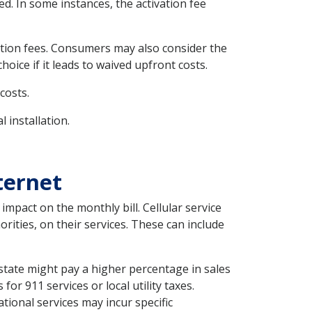
d. In some instances, the activation fee
vation fees. Consumers may also consider the
oice if it leads to waived upfront costs.
costs.
 installation.
ternet
mpact on the monthly bill. Cellular service
rities, on their services. These can include
 state might pay a higher percentage in sales
or 911 services or local utility taxes.
ational services may incur specific