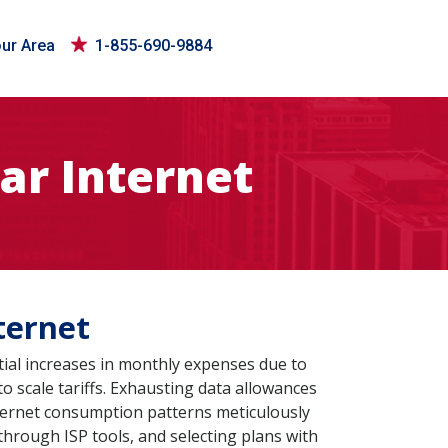
our Area
1-855-690-9884
lar Internet
ternet
ial increases in monthly expenses due to
o scale tariffs. Exhausting data allowances
 internet consumption patterns meticulously
through ISP tools, and selecting plans with