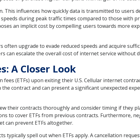
on. This influences how quickly data is transmitted to users d
 speeds during peak traffic times compared to those with p
 poses an implicit cost by compelling users towards more exp
sers often upgrade to evade reduced speeds and acquire suffic
ers can escalate the overall cost of internet service without di
s: A Closer Look
 fees (ETFs) upon exiting their U.S. Cellular internet cont
n the contract and can present a significant unexpected expe
ew their contracts thoroughly and consider timing if they pl
ns to cover ETFs from previous contracts. Furthermore, neg
et can prevent ETFs altogether.
ts typically spell out when ETFs apply. A cancellation reques