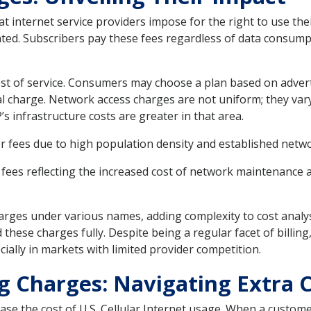
t internet service providers impose for the right to use th
ghted. Subscribers pay these fees regardless of data consump
cost of service. Consumers may choose a plan based on adverti
al charge. Network access charges are not uniform; they var
s infrastructure costs are greater in that area.
r fees due to high population density and established netw
fees reflecting the increased cost of network maintenance 
arges under various names, adding complexity to cost analy
hese charges fully. Despite being a regular facet of billing
ially in markets with limited provider competition.
g Charges: Navigating Extra 
ease the cost of U.S. Cellular Internet usage. When a custom