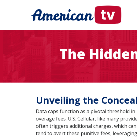
The Hidden 
Unveiling the Conceal
Data caps function as a pivotal threshold in
overage fees. U.S. Cellular, like many provi
often triggers additional charges, which can
tend to avert these punitive fees, leveragin