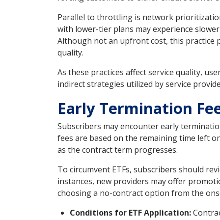
Parallel to throttling is network prioritizati
with lower-tier plans may experience slower
Although not an upfront cost, this practice
quality.
As these practices affect service quality, u
indirect strategies utilized by service provid
Early Termination Fee
Subscribers may encounter early termination
fees are based on the remaining time left o
as the contract term progresses.
To circumvent ETFs, subscribers should revi
instances, new providers may offer promotio
choosing a no-contract option from the ons
Conditions for ETF Application:
Contrac