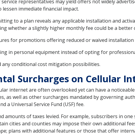
ervice representatives may yield offers not widely advertise
o lessen immediate financial impact.
ting to a plan reveals any applicable installation and acti
ing whether a slightly higher monthly fee could be a better ch
ures for promotions offering reduced or waived installation 
ing in personal equipment instead of opting for professional
ny conditional cost mitigation possibilities.
al Surcharges on Cellular In
r internet are often overlooked yet can have a noticeable i
axes, as well as other surcharges mandated by governing autho
and a Universal Service Fund (USF) fee.
and amounts of taxes levied. For example, subscribers in one
ain cities and counties may impose their own additional fees f
pe; plans with additional features or those that offer intern