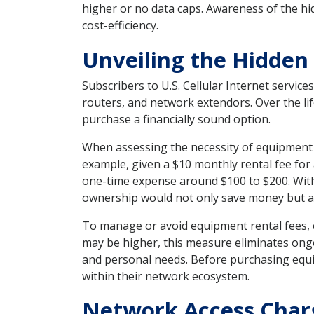
higher or no data caps. Awareness of the hi
cost-efficiency.
Unveiling the Hidden
Subscribers to U.S. Cellular Internet servic
routers, and network extendors. Over the life
purchase a financially sound option.
When assessing the necessity of equipment r
example, given a $10 monthly rental fee for
one-time expense around $100 to $200. With
ownership would not only save money but al
To manage or avoid equipment rental fees, c
may be higher, this measure eliminates ong
and personal needs. Before purchasing equip
within their network ecosystem.
Network Access Charg