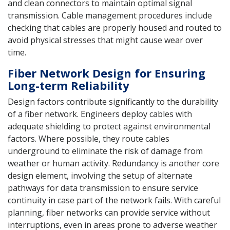
and clean connectors to maintain optimal signal
transmission. Cable management procedures include
checking that cables are properly housed and routed to
avoid physical stresses that might cause wear over
time.
Fiber Network Design for Ensuring
Long-term Reliability
Design factors contribute significantly to the durability
of a fiber network. Engineers deploy cables with
adequate shielding to protect against environmental
factors. Where possible, they route cables
underground to eliminate the risk of damage from
weather or human activity. Redundancy is another core
design element, involving the setup of alternate
pathways for data transmission to ensure service
continuity in case part of the network fails. With careful
planning, fiber networks can provide service without
interruptions, even in areas prone to adverse weather