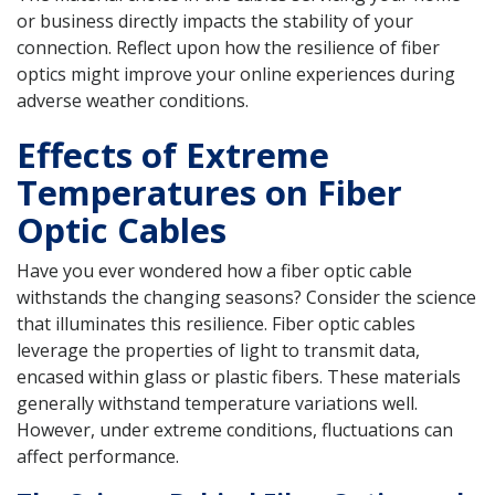
or business directly impacts the stability of your
connection. Reflect upon how the resilience of fiber
optics might improve your online experiences during
adverse weather conditions.
Effects of Extreme
Temperatures on Fiber
Optic Cables
Have you ever wondered how a fiber optic cable
withstands the changing seasons? Consider the science
that illuminates this resilience. Fiber optic cables
leverage the properties of light to transmit data,
encased within glass or plastic fibers. These materials
generally withstand temperature variations well.
However, under extreme conditions, fluctuations can
affect performance.