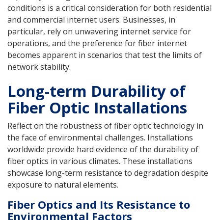
conditions is a critical consideration for both residential
and commercial internet users. Businesses, in
particular, rely on unwavering internet service for
operations, and the preference for fiber internet
becomes apparent in scenarios that test the limits of
network stability.
Long-term Durability of
Fiber Optic Installations
Reflect on the robustness of fiber optic technology in
the face of environmental challenges. Installations
worldwide provide hard evidence of the durability of
fiber optics in various climates. These installations
showcase long-term resistance to degradation despite
exposure to natural elements.
Fiber Optics and Its Resistance to
Environmental Factors