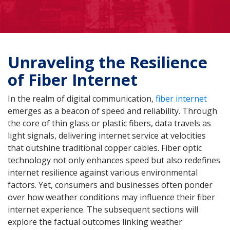
Unraveling the Resilience
of Fiber Internet
In the realm of digital communication,
fiber internet
emerges as a beacon of speed and reliability. Through
the core of thin glass or plastic fibers, data travels as
light signals, delivering internet service at velocities
that outshine traditional copper cables. Fiber optic
technology not only enhances speed but also redefines
internet resilience against various environmental
factors. Yet, consumers and businesses often ponder
over how weather conditions may influence their fiber
internet experience. The subsequent sections will
explore the factual outcomes linking weather