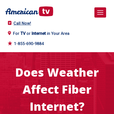
Call Now!
For
TV
or
Internet
in Your Area
1-855-690-9884
Does Weather
Affect Fiber
Internet?