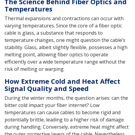
The Science Behind Fiber Optics and
Temperatures
Thermal expansions and contractions can occur with
varying temperatures. Since the core of a fiber optic
cable is glass, a substance that responds to
temperature changes, one might question the cable’s
stability. Glass, albeit slightly flexible, possesses a high
melting point, allowing fiber optics to operate
efficiently over a wide temperature range without the
risk of melting or warping.
How Extreme Cold and Heat Affect
Signal Quality and Speed
During the winter months, the question arises: can the
bitter cold impact your fiber internet? Low
temperatures can cause cables to become rigid and
potentially brittle, leading to a higher risk of damage
during handling. Conversely, extreme heat might affect
the outer protective layers of the cable. Nevertheless,