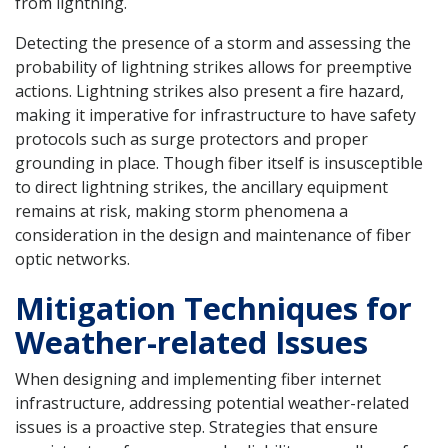
from lightning.
Detecting the presence of a storm and assessing the
probability of lightning strikes allows for preemptive
actions. Lightning strikes also present a fire hazard,
making it imperative for infrastructure to have safety
protocols such as surge protectors and proper
grounding in place. Though fiber itself is insusceptible
to direct lightning strikes, the ancillary equipment
remains at risk, making storm phenomena a
consideration in the design and maintenance of fiber
optic networks.
Mitigation Techniques for
Weather-related Issues
When designing and implementing fiber internet
infrastructure, addressing potential weather-related
issues is a proactive step. Strategies that ensure