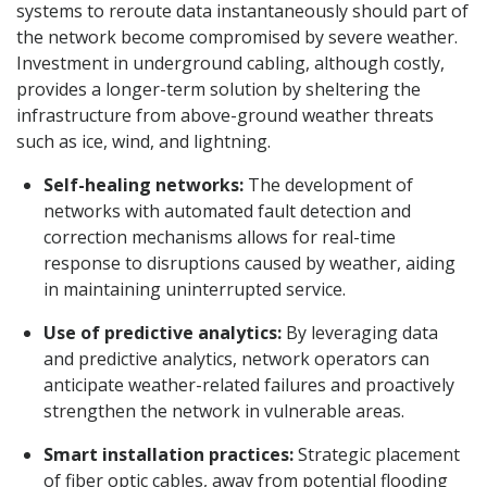
systems to reroute data instantaneously should part of
the network become compromised by severe weather.
Investment in underground cabling, although costly,
provides a longer-term solution by sheltering the
infrastructure from above-ground weather threats
such as ice, wind, and lightning.
Self-healing networks:
The development of
networks with automated fault detection and
correction mechanisms allows for real-time
response to disruptions caused by weather, aiding
in maintaining uninterrupted service.
Use of predictive analytics:
By leveraging data
and predictive analytics, network operators can
anticipate weather-related failures and proactively
strengthen the network in vulnerable areas.
Smart installation practices:
Strategic placement
of fiber optic cables, away from potential flooding