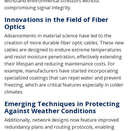
withstand environmental stressors without
compromising signal integrity.
Innovations in the Field of Fiber
Optics
Advancements in material science have led to the
creation of more durable fiber optic cables. These new
cables are designed to endure extreme temperatures
and resist moisture penetration, effectively extending
their lifespan and reducing maintenance costs. For
example, manufacturers have started incorporating
specialized coatings that can repel water and prevent
freezing, which are critical features especially in colder
climates.
Emerging Techniques in Protecting
Against Weather Conditions
Additionally, network designs now feature improved
redundancy plans and routing protocols, enabling