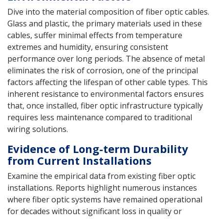
Dive into the material composition of fiber optic cables.
Glass and plastic, the primary materials used in these
cables, suffer minimal effects from temperature
extremes and humidity, ensuring consistent
performance over long periods. The absence of metal
eliminates the risk of corrosion, one of the principal
factors affecting the lifespan of other cable types. This
inherent resistance to environmental factors ensures
that, once installed, fiber optic infrastructure typically
requires less maintenance compared to traditional
wiring solutions.
Evidence of Long-term Durability
from Current Installations
Examine the empirical data from existing fiber optic
installations. Reports highlight numerous instances
where fiber optic systems have remained operational
for decades without significant loss in quality or