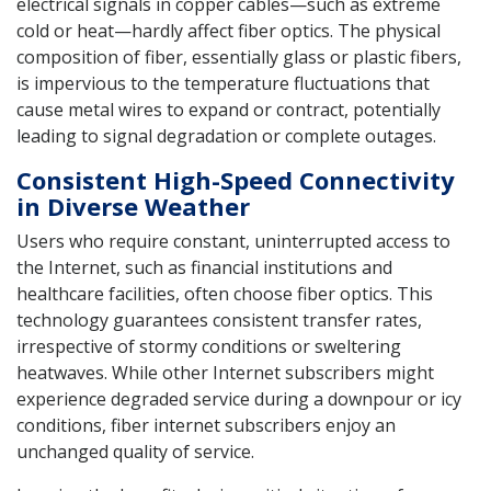
electrical signals in copper cables—such as extreme
cold or heat—hardly affect fiber optics. The physical
composition of fiber, essentially glass or plastic fibers,
is impervious to the temperature fluctuations that
cause metal wires to expand or contract, potentially
leading to signal degradation or complete outages.
Consistent High-Speed Connectivity
in Diverse Weather
Users who require constant, uninterrupted access to
the Internet, such as financial institutions and
healthcare facilities, often choose fiber optics. This
technology guarantees consistent transfer rates,
irrespective of stormy conditions or sweltering
heatwaves. While other Internet subscribers might
experience degraded service during a downpour or icy
conditions, fiber internet subscribers enjoy an
unchanged quality of service.