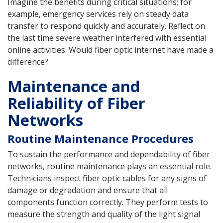
Imagine the benefits during critical situations; for
example, emergency services rely on steady data
transfer to respond quickly and accurately. Reflect on
the last time severe weather interfered with essential
online activities. Would fiber optic internet have made a
difference?
Maintenance and
Reliability of Fiber
Networks
Routine Maintenance Procedures
To sustain the performance and dependability of fiber
networks, routine maintenance plays an essential role.
Technicians inspect fiber optic cables for any signs of
damage or degradation and ensure that all
components function correctly. They perform tests to
measure the strength and quality of the light signal