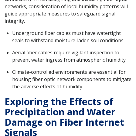
networks, consideration of local humidity patterns will
guide appropriate measures to safeguard signal
integrity.
Underground fiber cables must have watertight
seals to withstand moisture-laden soil conditions.
Aerial fiber cables require vigilant inspection to
prevent water ingress from atmospheric humidity.
Climate-controlled environments are essential for
housing fiber optic network components to mitigate
the adverse effects of humidity.
Exploring the Effects of
Precipitation and Water
Damage on Fiber Internet
Signals