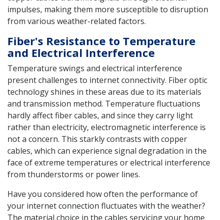
impulses, making them more susceptible to disruption
from various weather-related factors.
Fiber's Resistance to Temperature
and Electrical Interference
Temperature swings and electrical interference
present challenges to internet connectivity. Fiber optic
technology shines in these areas due to its materials
and transmission method. Temperature fluctuations
hardly affect fiber cables, and since they carry light
rather than electricity, electromagnetic interference is
not a concern. This starkly contrasts with copper
cables, which can experience signal degradation in the
face of extreme temperatures or electrical interference
from thunderstorms or power lines.
Have you considered how often the performance of
your internet connection fluctuates with the weather?
The material choice in the cables servicing your home