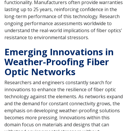
functionality. Manufacturers often provide warranties
lasting up to 25 years, reinforcing confidence in the
long-term performance of this technology. Research
ongoing performance assessments worldwide to
understand the real-world implications of fiber optics'
resistance to environmental stressors.
Emerging Innovations in
Weather-Proofing Fiber
Optic Networks
Researchers and engineers constantly search for
innovations to enhance the resilience of fiber optic
technology against the elements. As networks expand
and the demand for constant connectivity grows, the
emphasis on developing weather-proofing solutions
becomes more pressing. Innovations within this
domain focus on materials and designs that can