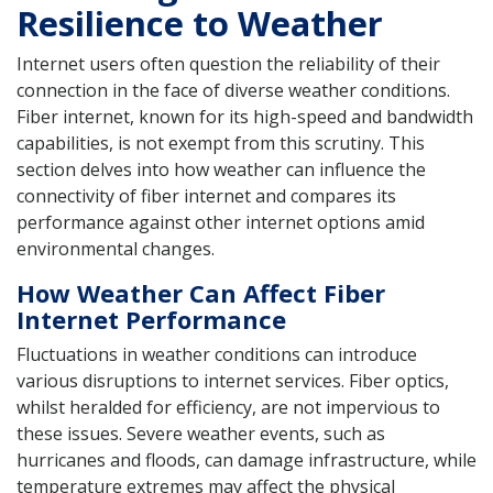
Resilience to Weather
Internet users often question the reliability of their
connection in the face of diverse weather conditions.
Fiber internet, known for its high-speed and bandwidth
capabilities, is not exempt from this scrutiny. This
section delves into how weather can influence the
connectivity of fiber internet and compares its
performance against other internet options amid
environmental changes.
How Weather Can Affect Fiber
Internet Performance
Fluctuations in weather conditions can introduce
various disruptions to internet services. Fiber optics,
whilst heralded for efficiency, are not impervious to
these issues. Severe weather events, such as
hurricanes and floods, can damage infrastructure, while
temperature extremes may affect the physical