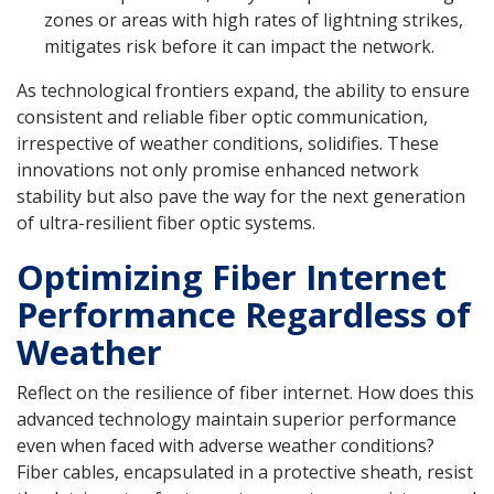
zones or areas with high rates of lightning strikes,
mitigates risk before it can impact the network.
As technological frontiers expand, the ability to ensure
consistent and reliable fiber optic communication,
irrespective of weather conditions, solidifies. These
innovations not only promise enhanced network
stability but also pave the way for the next generation
of ultra-resilient fiber optic systems.
Optimizing Fiber Internet
Performance Regardless of
Weather
Reflect on the resilience of fiber internet. How does this
advanced technology maintain superior performance
even when faced with adverse weather conditions?
Fiber cables, encapsulated in a protective sheath, resist