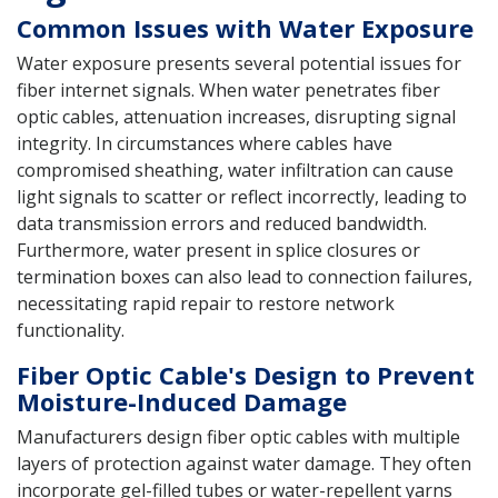
Common Issues with Water Exposure
Water exposure presents several potential issues for
fiber internet signals. When water penetrates fiber
optic cables, attenuation increases, disrupting signal
integrity. In circumstances where cables have
compromised sheathing, water infiltration can cause
light signals to scatter or reflect incorrectly, leading to
data transmission errors and reduced bandwidth.
Furthermore, water present in splice closures or
termination boxes can also lead to connection failures,
necessitating rapid repair to restore network
functionality.
Fiber Optic Cable's Design to Prevent
Moisture-Induced Damage
Manufacturers design fiber optic cables with multiple
layers of protection against water damage. They often
incorporate gel-filled tubes or water-repellent yarns