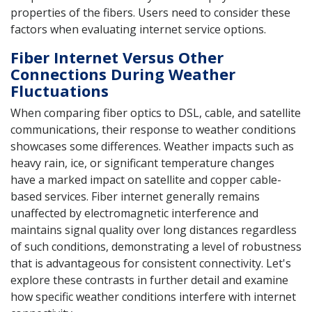
properties of the fibers. Users need to consider these
factors when evaluating internet service options.
Fiber Internet Versus Other
Connections During Weather
Fluctuations
When comparing fiber optics to DSL, cable, and satellite
communications, their response to weather conditions
showcases some differences. Weather impacts such as
heavy rain, ice, or significant temperature changes
have a marked impact on satellite and copper cable-
based services. Fiber internet generally remains
unaffected by electromagnetic interference and
maintains signal quality over long distances regardless
of such conditions, demonstrating a level of robustness
that is advantageous for consistent connectivity. Let's
explore these contrasts in further detail and examine
how specific weather conditions interfere with internet