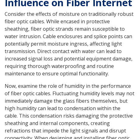
Influence on Fiber Internet
Consider the effects of moisture on traditionally robust
fiber optic cables. While encased in protective
sheathing, fiber optic strands remain susceptible to
water intrusion. Cable enclosures and splice points can
potentially permit moisture ingress, affecting light
transmission. Direct contact with water can lead to
increased signal loss and potential equipment damage,
requiring thorough waterproofing and routine
maintenance to ensure optimal functionality.
Now, examine the role of humidity in the performance
of fiber optic cables. Fluctuating humidity levels may not
immediately damage the glass fibers themselves, but
high humidity can lead to condensation within the
cable. This condensation risks damaging the protective
sheathing and internal components, creating
refractions that impede the light signals and disrupt
connectivity. When designing and installing fiber optic