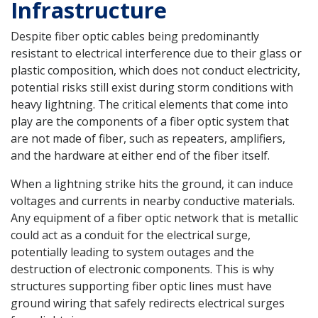
Infrastructure
Despite fiber optic cables being predominantly
resistant to electrical interference due to their glass or
plastic composition, which does not conduct electricity,
potential risks still exist during storm conditions with
heavy lightning. The critical elements that come into
play are the components of a fiber optic system that
are not made of fiber, such as repeaters, amplifiers,
and the hardware at either end of the fiber itself.
When a lightning strike hits the ground, it can induce
voltages and currents in nearby conductive materials.
Any equipment of a fiber optic network that is metallic
could act as a conduit for the electrical surge,
potentially leading to system outages and the
destruction of electronic components. This is why
structures supporting fiber optic lines must have
ground wiring that safely redirects electrical surges