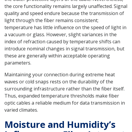
the core functionality remains largely unaffected. Signal
quality and speed endure because the transmission of
light through the fiber remains consistent;
temperature has little influence on the speed of light in
a vacuum or glass. However, slight variances in the
index of refraction caused by temperature shifts can
introduce nominal changes in signal transmission, but
these are generally within acceptable operating
parameters.
Maintaining your connection during extreme heat
waves or cold snaps rests on the durability of the
surrounding infrastructure rather than the fiber itself.
Thus, expanded temperature thresholds make fiber
optic cables a reliable medium for data transmission in
varied climates.
Moisture and Humidity’s