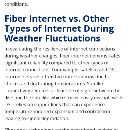
conditions.
Fiber Internet vs. Other
Types of Internet During
Weather Fluctuations
In evaluating the resilience of internet connections
during weather changes, fiber internet demonstrates
significant reliability compared to other types of
internet connections. For example, satellite and DSL
internet services often face interruptions due to
storms and fluctuating temperatures. Satellite
connectivity requires a clear line of sight between the
dish and the satellite which storms easily disrupt, while
DSL relies on copper lines that can experience
temperature-induced expansion and contraction
leading to signal degradation.