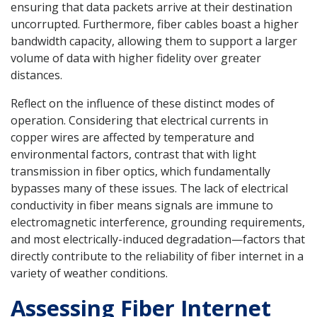
ensuring that data packets arrive at their destination
uncorrupted. Furthermore, fiber cables boast a higher
bandwidth capacity, allowing them to support a larger
volume of data with higher fidelity over greater
distances.
Reflect on the influence of these distinct modes of
operation. Considering that electrical currents in
copper wires are affected by temperature and
environmental factors, contrast that with light
transmission in fiber optics, which fundamentally
bypasses many of these issues. The lack of electrical
conductivity in fiber means signals are immune to
electromagnetic interference, grounding requirements,
and most electrically-induced degradation—factors that
directly contribute to the reliability of fiber internet in a
variety of weather conditions.
Assessing Fiber Internet