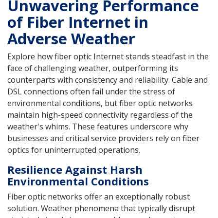
Unwavering Performance
of Fiber Internet in
Adverse Weather
Explore how fiber optic Internet stands steadfast in the
face of challenging weather, outperforming its
counterparts with consistency and reliability. Cable and
DSL connections often fail under the stress of
environmental conditions, but fiber optic networks
maintain high-speed connectivity regardless of the
weather's whims. These features underscore why
businesses and critical service providers rely on fiber
optics for uninterrupted operations.
Resilience Against Harsh
Environmental Conditions
Fiber optic networks offer an exceptionally robust
solution. Weather phenomena that typically disrupt