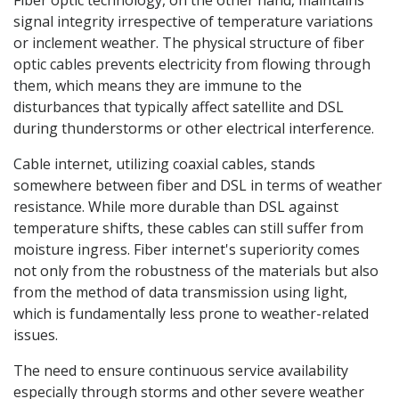
Fiber optic technology, on the other hand, maintains
signal integrity irrespective of temperature variations
or inclement weather. The physical structure of fiber
optic cables prevents electricity from flowing through
them, which means they are immune to the
disturbances that typically affect satellite and DSL
during thunderstorms or other electrical interference.
Cable internet, utilizing coaxial cables, stands
somewhere between fiber and DSL in terms of weather
resistance. While more durable than DSL against
temperature shifts, these cables can still suffer from
moisture ingress. Fiber internet's superiority comes
not only from the robustness of the materials but also
from the method of data transmission using light,
which is fundamentally less prone to weather-related
issues.
The need to ensure continuous service availability
especially through storms and other severe weather