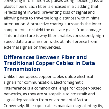
conveying information as pulses along flexible glass or
plastic fibers. Each fiber is encased in a cladding that
reflects light inward, preventing loss of signal and
allowing data to traverse long distances with minimal
attenuation. A protective coating surrounds the inner
components to shield the delicate glass from damage.
This architecture is why fiber enables consistently high-
speed data transmission without interference from
external signals or frequencies.
Differences Between Fiber and
Traditional Copper Cables in Data
Transmission
Unlike fiber optics, copper cables utilize electrical
signals for communication. Electromagnetic
interference is a common challenge for copper-based
networks, as they are susceptible to crosstalk and
signal degradation from environmental factors.
Conversely, fiber optic cables maintain signal integrity,