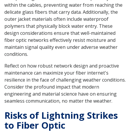
within the cables, preventing water from reaching the
delicate glass fibers that carry data. Additionally, the
outer jacket materials often include waterproof
polymers that physically block water entry. These
design considerations ensure that well-maintained
fiber optic networks effectively resist moisture and
maintain signal quality even under adverse weather
conditions.
Reflect on how robust network design and proactive
maintenance can maximize your fiber internet's
resilience in the face of challenging weather conditions.
Consider the profound impact that modern
engineering and material science have on ensuring
seamless communication, no matter the weather.
Risks of Lightning Strikes
to Fiber Optic