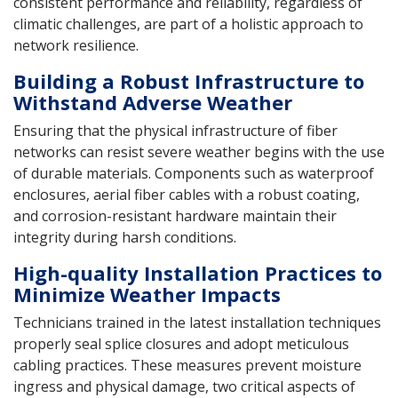
consistent performance and reliability, regardless of
climatic challenges, are part of a holistic approach to
network resilience.
Building a Robust Infrastructure to
Withstand Adverse Weather
Ensuring that the physical infrastructure of fiber
networks can resist severe weather begins with the use
of durable materials. Components such as waterproof
enclosures, aerial fiber cables with a robust coating,
and corrosion-resistant hardware maintain their
integrity during harsh conditions.
High-quality Installation Practices to
Minimize Weather Impacts
Technicians trained in the latest installation techniques
properly seal splice closures and adopt meticulous
cabling practices. These measures prevent moisture
ingress and physical damage, two critical aspects of