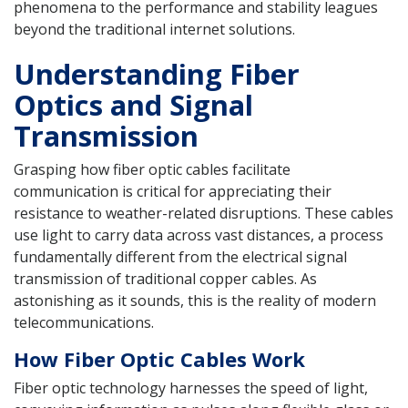
phenomena to the performance and stability leagues
beyond the traditional internet solutions.
Understanding Fiber
Optics and Signal
Transmission
Grasping how fiber optic cables facilitate
communication is critical for appreciating their
resistance to weather-related disruptions. These cables
use light to carry data across vast distances, a process
fundamentally different from the electrical signal
transmission of traditional copper cables. As
astonishing as it sounds, this is the reality of modern
telecommunications.
How Fiber Optic Cables Work
Fiber optic technology harnesses the speed of light,