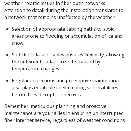
weather-related issues in fiber optic networks.
Attention to detail during the installation translates to
a network that remains unaffected by the weather.
Selection of appropriate cabling paths to avoid
areas prone to flooding or accumulation of ice and
snow.
Sufficient slack in cables ensures flexibility, allowing
the network to adapt to shifts caused by
temperature changes.
Regular inspections and preemptive maintenance
also play a vital role in eliminating vulnerabilities
before they disrupt connectivity.
Remember, meticulous planning and proactive
maintenance are your allies in ensuring uninterrupted
fiber internet service, regardless of weather conditions.