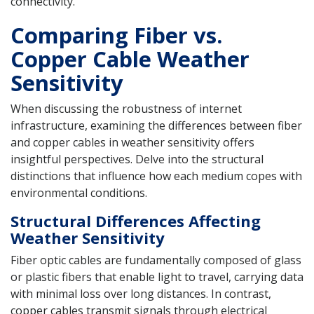
connectivity.
Comparing Fiber vs.
Copper Cable Weather
Sensitivity
When discussing the robustness of internet
infrastructure, examining the differences between fiber
and copper cables in weather sensitivity offers
insightful perspectives. Delve into the structural
distinctions that influence how each medium copes with
environmental conditions.
Structural Differences Affecting
Weather Sensitivity
Fiber optic cables are fundamentally composed of glass
or plastic fibers that enable light to travel, carrying data
with minimal loss over long distances. In contrast,
copper cables transmit signals through electrical