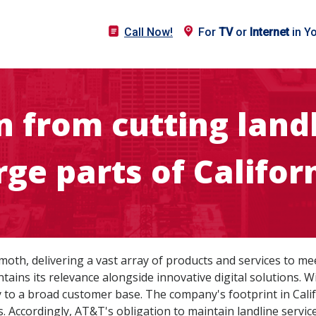
Call Now!
For
TV
or
Internet
in Y
 from cutting landl
rge parts of Califor
th, delivering a vast array of products and services to m
ins its relevance alongside innovative digital solutions. Wi
y to a broad customer base. The company's footprint in Califo
Accordingly, AT&T's obligation to maintain landline service