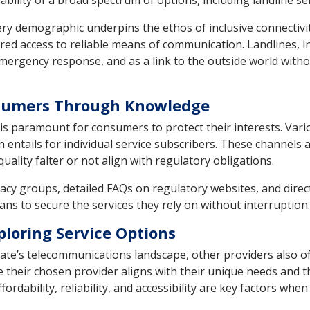
bility of a broad spectrum of options, including landline ser
very demographic underpins the ethos of inclusive connectivit
ed access to reliable means of communication. Landlines, in
mergency response, and as a link to the outside world withou
nsumers Through Knowledge
is paramount for consumers to protect their interests. Vari
n entails for individual service subscribers. These channels
ality falter or not align with regulatory obligations.
acy groups, detailed FAQs on regulatory websites, and dir
ians to secure the services they rely on without interruption.
ploring Service Options
ate’s telecommunications landscape, other providers also o
their chosen provider aligns with their unique needs and t
rdability, reliability, and accessibility are key factors when