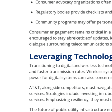
Consumer advocacy organizations often pu
Regulatory bodies provide checklists and 
Community programs may offer personalize
Consumer engagement remains critical in a 
encouraged to stay abreiceticleof updates, l
dialogue surrounding telecommunications se
Leveraging Technolog
Transitioning to digital and wireless techn
and faster transmission rates. Wireless sy
power for digital systems can raise concern
AT&T, alongside competitors, must navigate 
services. Strategies include investing in ro
services. Emphasizing resiliency, they must
The future of public utility infrastructure