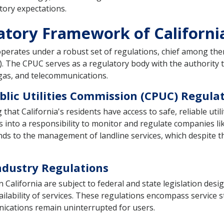
atory expectations.
atory Framework of Californi
perates under a robust set of regulations, chief among them
C). The CPUC serves as a regulatory body with the authority 
 gas, and telecommunications.
blic Utilities Commission (CPUC) Regula
at California's residents have access to safe, reliable utili
 into a responsibility to monitor and regulate companies l
tends to the management of landline services, which despite
ndustry Regulations
alifornia are subject to federal and state legislation desig
lability of services. These regulations encompass service 
unications remain uninterrupted for users.