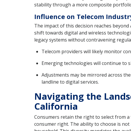
stability through a more composite portfolio
Influence on Telecom Industry
The impact of this decision reaches beyond A
shift towards digital and wireless technolo
legacy systems without contravening regulat
Telecom providers will likely monitor c
Emerging technologies will continue to sh
Adjustments may be mirrored across the i
landline to digital services.
Navigating the Lands
California
Consumers retain the right to select from a
consumer right. The ability to choose is no