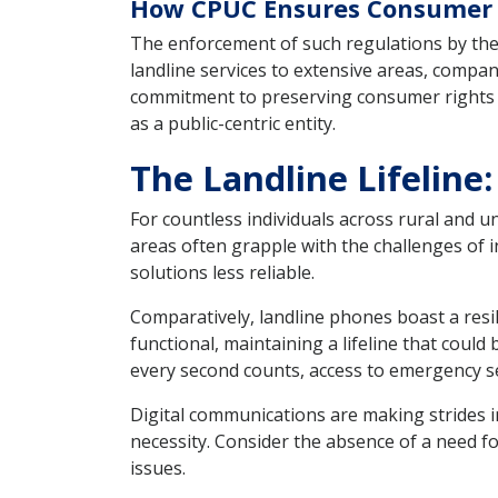
How CPUC Ensures Consumer R
The enforcement of such regulations by the 
landline services to extensive areas, compan
commitment to preserving consumer rights an
as a public-centric entity.
The Landline Lifeline: 
For countless individuals across rural and 
areas often grapple with the challenges of 
solutions less reliable.
Comparatively, landline phones boast a res
functional, maintaining a lifeline that could 
every second counts, access to emergency se
Digital communications are making strides in
necessity. Consider the absence of a need f
issues.