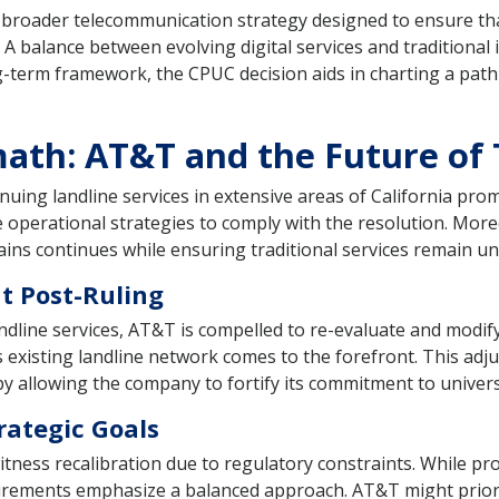
a broader telecommunication strategy designed to ensure t
. A balance between evolving digital services and traditional i
ong-term framework, the CPUC decision aids in charting a pa
ath: AT&T and the Future of
nuing landline services in extensive areas of California pr
operational strategies to comply with the resolution. More
ains continues while ensuring traditional services remain u
t Post-Ruling
dline services, AT&T is compelled to re-evaluate and modify 
existing landline network comes to the forefront. This adju
by allowing the company to fortify its commitment to univers
rategic Goals
ess recalibration due to regulatory constraints. While prog
uirements emphasize a balanced approach. AT&T might prioriti