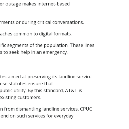
ower outage makes internet-based
irments or during critical conversations.
reaches common to digital formats.
ific segments of the population. These lines
ns to seek help in an emergency.
tes aimed at preserving its landline service
hese statutes ensure that
ublic utility. By this standard, AT&T is
 existing customers.
n from dismantling landline services, CPUC
epend on such services for everyday