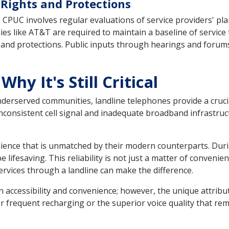
ights and Protections
CPUC involves regular evaluations of service providers' pla
ies like AT&T are required to maintain a baseline of service 
d protections. Public inputs through hearings and forums i
Why It's Still Critical
underserved communities, landline telephones provide a cruci
inconsistent cell signal and inadequate broadband infrastruc
ilience that is unmatched by their modern counterparts. Dur
be lifesaving. This reliability is not just a matter of conveni
rvices through a landline can make the difference.
 accessibility and convenience; however, the unique attribut
or frequent recharging or the superior voice quality that re