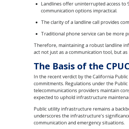
Landlines offer uninterrupted access to
communication options impractical.
The clarity of a landline call provides co
Traditional phone service can be more pr
Therefore, maintaining a robust landline in
act not just as a communication tool, but a
The Basis of the CPUC
In the recent verdict by the California Publ
commitments. Regulations under the Public U
telecommunications providers maintain consist
expected to uphold infrastructure maintenanc
Public utility infrastructure remains a bac
underscores the infrastructure's significanc
communication and emergency situations.