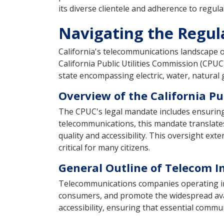
its diverse clientele and adherence to regul
Navigating the Regul
California's telecommunications landscape o
California Public Utilities Commission (CPU
state encompassing electric, water, natural
Overview of the California Pu
The CPUC's legal mandate includes ensuring th
telecommunications, this mandate translates
quality and accessibility. This oversight ex
critical for many citizens.
General Outline of Telecom I
Telecommunications companies operating in C
consumers, and promote the widespread avai
accessibility, ensuring that essential comm