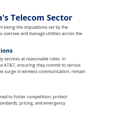
a's Telecom Sector
 being the stipulations set by the
to oversee and manage utilities across the
tions
ty services at reasonable rates. In
ike AT&T, ensuring they commit to service
 the surge in wireless communication, remain
ned to foster competition, protect
standards, pricing, and emergency