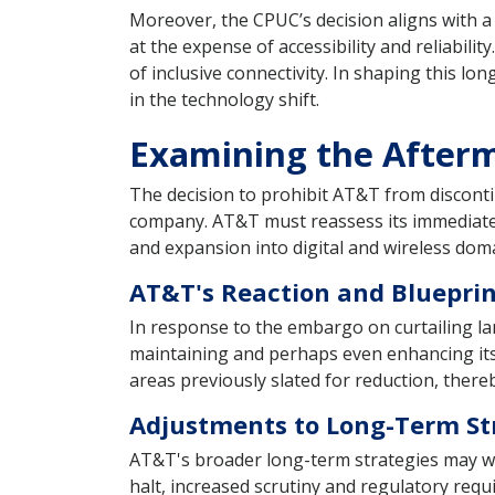
Moreover, the CPUC’s decision aligns with 
at the expense of accessibility and reliability
of inclusive connectivity. In shaping this l
in the technology shift.
Examining the Afterm
The decision to prohibit AT&T from disconti
company. AT&T must reassess its immediate 
and expansion into digital and wireless dom
AT&T's Reaction and Blueprin
In response to the embargo on curtailing lan
maintaining and perhaps even enhancing its 
areas previously slated for reduction, there
Adjustments to Long-Term St
AT&T's broader long-term strategies may witn
halt, increased scrutiny and regulatory req