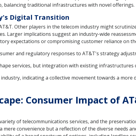
, balancing traditional infrastructures with novel offerings.
's Digital Transition
T&T. Other players in the telecom industry might scrutinize 
gies. Larger implications suggest an industry-wide reassess
ory expectations or compromising customer reliance on thes
onsumer and regulatory responses to AT&T's strategy adjust
ape services, but integration with existing infrastructures 
ndustry, indicating a collective movement towards a more de
cape: Consumer Impact of AT
 variety of telecommunications services, and the preservati
t a mere convenience but a reflection of the diverse needs a