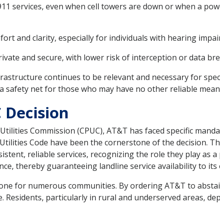
 911 services, even when cell towers are down or when a p
mfort and clarity, especially for individuals with hearing impa
ivate and secure, with lower risk of interception or data b
frastructure continues to be relevant and necessary for spec
s a safety net for those who may have no other reliable mea
 Decision
ic Utilities Commission (CPUC), AT&T has faced specific manda
tilities Code have been the cornerstone of the decision. T
ent, reliable services, recognizing the role they play as a p
e, thereby guaranteeing landline service availability to its
kbone for numerous communities. By ordering AT&T to abstai
e. Residents, particularly in rural and underserved areas, d