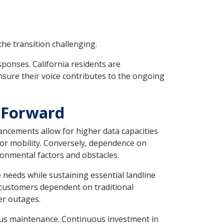
he transition challenging.
ponses. California residents are
nsure their voice contributes to the ongoing
 Forward
ancements allow for higher data capacities
or mobility. Conversely, dependence on
ronmental factors and obstacles.
needs while sustaining essential landline
or customers dependent on traditional
er outages.
rous maintenance. Continuous investment in