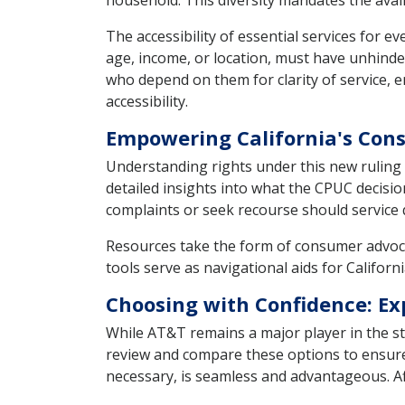
household. This diversity mandates the availa
The accessibility of essential services for e
age, income, or location, must have unhinder
who depend on them for clarity of service, e
accessibility.
Empowering California's Co
Understanding rights under this new ruling 
detailed insights into what the CPUC decisio
complaints or seek recourse should service qu
Resources take the form of consumer advoc
tools serve as navigational aids for Californ
Choosing with Confidence: Ex
While AT&T remains a major player in the st
review and compare these options to ensure 
necessary, is seamless and advantageous. Affo