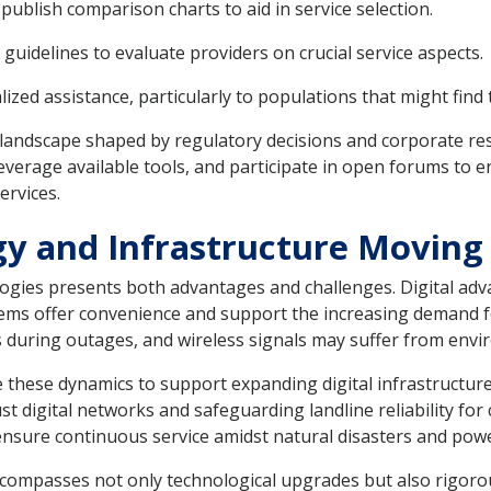
blish comparison charts to aid in service selection.
guidelines to evaluate providers on crucial service aspects.
d assistance, particularly to populations that might find t
landscape shaped by regulatory decisions and corporate res
everage available tools, and participate in open forums to e
rvices.
y and Infrastructure Moving
ologies presents both advantages and challenges. Digital adv
stems offer convenience and support the increasing demand f
s during outages, and wireless signals may suffer from envi
these dynamics to support expanding digital infrastructure 
bust digital networks and safeguarding landline reliability f
 ensure continuous service amidst natural disasters and pow
 encompasses not only technological upgrades but also rigo