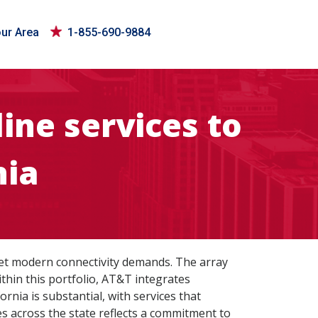
our Area
1-855-690-9884
ine services to
nia
eet modern connectivity demands. The array
thin this portfolio, AT&T integrates
rnia is substantial, with services that
s across the state reflects a commitment to