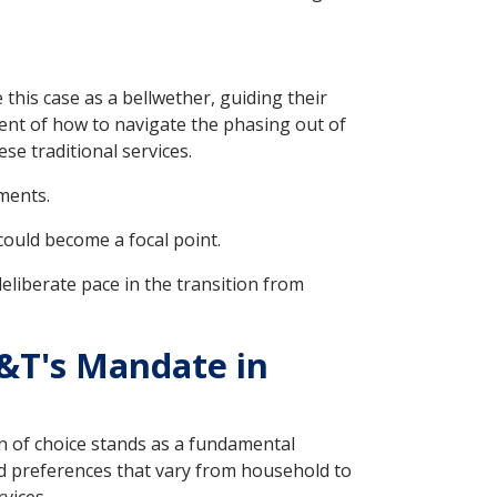
this case as a bellwether, guiding their
ment of how to navigate the phasing out of
e traditional services.
ments.
could become a focal point.
liberate pace in the transition from
&T's Mandate in
on of choice stands as a fundamental
nd preferences that vary from household to