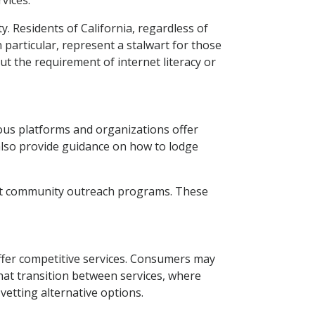
vices.
y. Residents of California, regardless of
 particular, represent a stalwart for those
t the requirement of internet literacy or
ous platforms and organizations offer
 also provide guidance on how to lodge
ect community outreach programs. These
ffer competitive services. Consumers may
hat transition between services, where
 vetting alternative options.