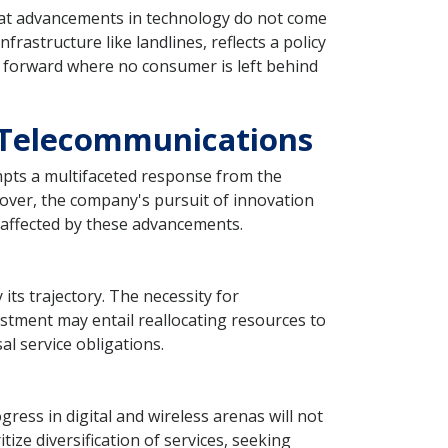
hat advancements in technology do not come
nfrastructure like landlines, reflects a policy
th forward where no consumer is left behind
 Telecommunications
ompts a multifaceted response from the
over, the company's pursuit of innovation
naffected by these advancements.
its trajectory. The necessity for
stment may entail reallocating resources to
al service obligations.
ress in digital and wireless arenas will not
ze diversification of services, seeking