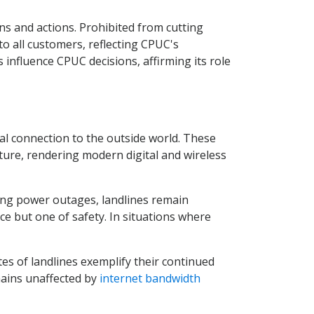
ns and actions. Prohibited from cutting
to all customers, reflecting CPUC's
nfluence CPUC decisions, affirming its role
al connection to the outside world. These
ture, rendering modern digital and wireless
ing power outages, landlines remain
ence but one of safety. In situations where
es of landlines exemplify their continued
mains unaffected by
internet bandwidth