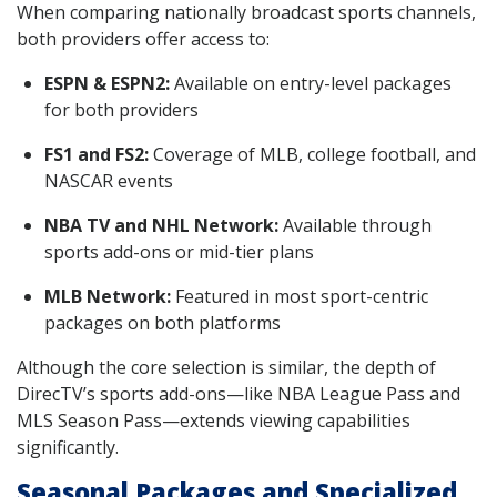
When comparing nationally broadcast sports channels,
both providers offer access to:
ESPN & ESPN2:
Available on entry-level packages
for both providers
FS1 and FS2:
Coverage of MLB, college football, and
NASCAR events
NBA TV and NHL Network:
Available through
sports add-ons or mid-tier plans
MLB Network:
Featured in most sport-centric
packages on both platforms
Although the core selection is similar, the depth of
DirecTV’s sports add-ons—like NBA League Pass and
MLS Season Pass—extends viewing capabilities
significantly.
Seasonal Packages and Specialized