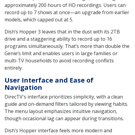
approximately 200 hours of HD recordings. Users can
record up to 7 shows at once—an upgrade from earlier
models, which capped out at 5.
Dish’s Hopper 3 leaves that in the dust with its 2TB
drive and a staggering ability to record up to 16
programs simultaneously. That’s more than double the
Genie’s limit and enables users in large families or
multi-TV households to avoid recording conflicts
entirely.
User Interface and Ease of
Navigation
DirecTV's interface prioritizes simplicity, with a clean
guide and on-demand filters tailored by viewing habits.
The menu layout emphasizes intuitive navigation,
though occasional lag can appear during transitions.
Dish’s Hopper interface feels more modern and