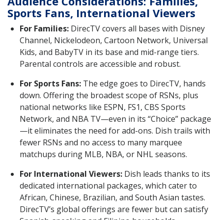
Audience Considerations: Families,
Sports Fans, International Viewers
For Families:
DirecTV covers all bases with Disney
Channel, Nickelodeon, Cartoon Network, Universal
Kids, and BabyTV in its base and mid-range tiers.
Parental controls are accessible and robust.
For Sports Fans:
The edge goes to DirecTV, hands
down. Offering the broadest scope of RSNs, plus
national networks like ESPN, FS1, CBS Sports
Network, and NBA TV—even in its “Choice” package
—it eliminates the need for add-ons. Dish trails with
fewer RSNs and no access to many marquee
matchups during MLB, NBA, or NHL seasons.
For International Viewers:
Dish leads thanks to its
dedicated international packages, which cater to
African, Chinese, Brazilian, and South Asian tastes.
DirecTV’s global offerings are fewer but can satisfy