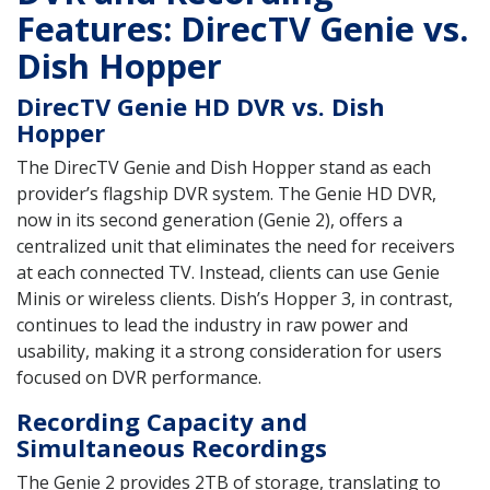
Features: DirecTV Genie vs.
Dish Hopper
DirecTV Genie HD DVR vs. Dish
Hopper
The DirecTV Genie and Dish Hopper stand as each
provider’s flagship DVR system. The Genie HD DVR,
now in its second generation (Genie 2), offers a
centralized unit that eliminates the need for receivers
at each connected TV. Instead, clients can use Genie
Minis or wireless clients. Dish’s Hopper 3, in contrast,
continues to lead the industry in raw power and
usability, making it a strong consideration for users
focused on DVR performance.
Recording Capacity and
Simultaneous Recordings
The Genie 2 provides 2TB of storage, translating to