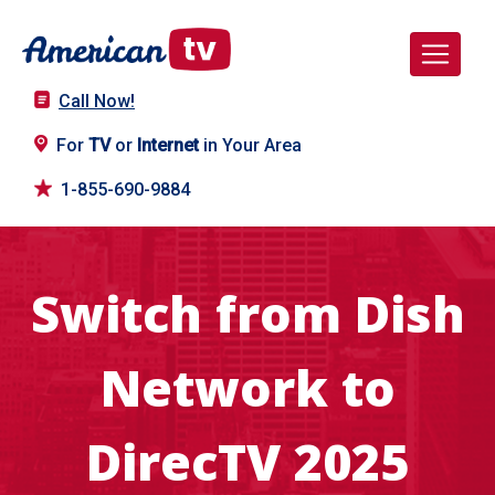
Call Now!
For
TV
or
Internet
in Your Area
1-855-690-9884
Switch from Dish
Network to
DirecTV 2025