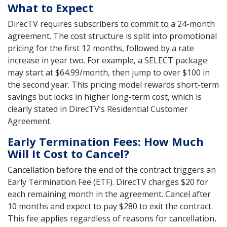
What to Expect
DirecTV requires subscribers to commit to a 24-month
agreement. The cost structure is split into promotional
pricing for the first 12 months, followed by a rate
increase in year two. For example, a SELECT package
may start at $64.99/month, then jump to over $100 in
the second year. This pricing model rewards short-term
savings but locks in higher long-term cost, which is
clearly stated in DirecTV’s Residential Customer
Agreement.
Early Termination Fees: How Much
Will It Cost to Cancel?
Cancellation before the end of the contract triggers an
Early Termination Fee (ETF). DirecTV charges $20 for
each remaining month in the agreement. Cancel after
10 months and expect to pay $280 to exit the contract.
This fee applies regardless of reasons for cancellation,