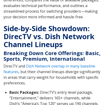
differences, compares the value of available packages,
evaluates technical performance, and outlines a
streamlined process for switching providers—making
your decision more informed and hassle-free.
Side-by-Side Showdown:
DirecTV vs. Dish Network
Channel Lineups
Breaking Down Core Offerings: Basic,
Sports, Premium, International
DirecTV and
Dish Network overlap in many baseline
features
, but their channel lineups diverge significantly
in areas that carry weight for households with specific
preferences.
Basic Packages:
DirecTV’s entry-level package,
“Entertainment,” delivers 165+ channels, while
Dish’s “America’s Top 120” serves up 190 channels.