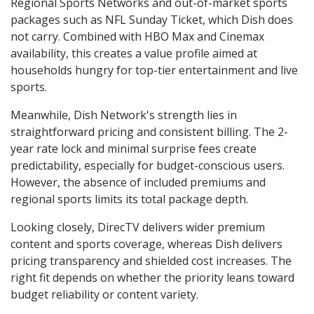
Regional Sports Networks and out-of-market sports
packages such as NFL Sunday Ticket, which Dish does
not carry. Combined with HBO Max and Cinemax
availability, this creates a value profile aimed at
households hungry for top-tier entertainment and live
sports.
Meanwhile, Dish Network's strength lies in
straightforward pricing and consistent billing. The 2-
year rate lock and minimal surprise fees create
predictability, especially for budget-conscious users.
However, the absence of included premiums and
regional sports limits its total package depth.
Looking closely, DirecTV delivers wider premium
content and sports coverage, whereas Dish delivers
pricing transparency and shielded cost increases. The
right fit depends on whether the priority leans toward
budget reliability or content variety.