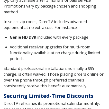
typically available after 3 months of paid service.
Promotions vary by package chosen and shopping
method.
In select zip codes, DirecTV includes advanced
equipment at no extra cost. For instance:
Genie HD DVR
included with every package
Additional receiver upgrades for multi-room
functionality available at no charge during limited
periods
Standard professional installation, normally a $99
charge, is often waived. Those placing orders online or
over the phone through preferred channels
consistently receive this benefit automatically.
Securing Limited-Time Discounts
DirecTV refreshes its promotional calendar monthly,