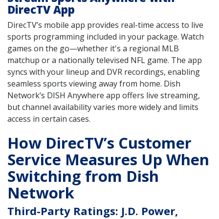
DirecTV App
DirecTV’s mobile app provides real-time access to live
sports programming included in your package. Watch
games on the go—whether it's a regional MLB
matchup or a nationally televised NFL game. The app
syncs with your lineup and DVR recordings, enabling
seamless sports viewing away from home. Dish
Network’s DISH Anywhere app offers live streaming,
but channel availability varies more widely and limits
access in certain cases.
How DirecTV’s Customer
Service Measures Up When
Switching from Dish
Network
Third-Party Ratings: J.D. Power,