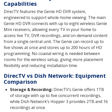
Capabilities
DirecTV features the Genie HD DVR system,
engineered to support whole-home viewing. The main
Genie HD DVR connects with up to eight wireless Genie
Mini receivers, allowing every TV in your home to
access live TV, DVR recordings, and on-demand content
from a single central unit. The Genie can record up to
five shows at once and stores up to 200 hours of HD
programming. No coaxial wiring is needed between
rooms for the wireless setup, giving more placement
flexibility and reducing installation time.
DirecTV vs Dish Network: Equipment
Comparison
Storage & Recording:
DirecTV’s Genie offers 1TB
of storage with up to five concurrent recordings,
while Dish Network’s Hopper 3 provides 2TB and 16
recordings at once.