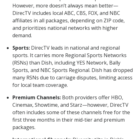
However, more doesn’t always mean better—
DirecTV includes local ABC, CBS, FOX, and NBC
affiliates in all packages, depending on ZIP code,
and prioritizes national networks with higher
demand.
Sports:
DirecTV leads in national and regional
sports. It carries more Regional Sports Networks
(RSNs) than Dish, including YES Network, Bally
Sports, and NBC Sports Regional. Dish has dropped
many RSNs due to carriage disputes, limiting access
for local team coverage.
Premium Channels:
Both providers offer HBO,
Cinemax, Showtime, and Starz—however, DirecTV
often includes some of these channels free for the
first three months in their mid-tier and premium
packages.