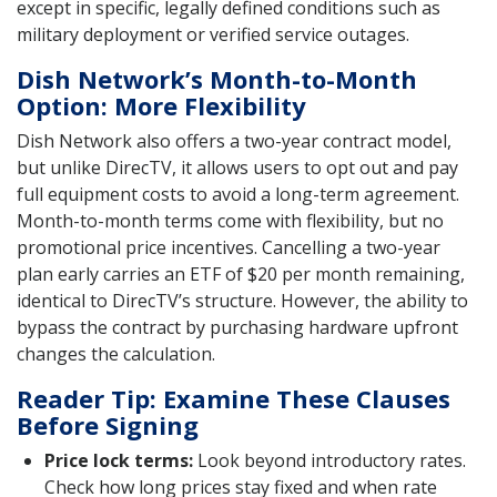
except in specific, legally defined conditions such as
military deployment or verified service outages.
Dish Network’s Month-to-Month
Option: More Flexibility
Dish Network also offers a two-year contract model,
but unlike DirecTV, it allows users to opt out and pay
full equipment costs to avoid a long-term agreement.
Month-to-month terms come with flexibility, but no
promotional price incentives. Cancelling a two-year
plan early carries an ETF of $20 per month remaining,
identical to DirecTV’s structure. However, the ability to
bypass the contract by purchasing hardware upfront
changes the calculation.
Reader Tip: Examine These Clauses
Before Signing
Price lock terms:
Look beyond introductory rates.
Check how long prices stay fixed and when rate