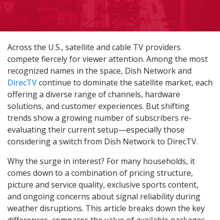
Across the U.S., satellite and cable TV providers
compete fiercely for viewer attention. Among the most
recognized names in the space, Dish Network and
DirecTV
continue to dominate the satellite market, each
offering a diverse range of channels, hardware
solutions, and customer experiences. But shifting
trends show a growing number of subscribers re-
evaluating their current setup—especially those
considering a switch from Dish Network to DirecTV.
Why the surge in interest? For many households, it
comes down to a combination of pricing structure,
picture and service quality, exclusive sports content,
and ongoing concerns about signal reliability during
weather disruptions. This article breaks down the key