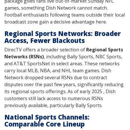
package gives fans live out-of-market Sunday NFL
games, something Dish Network cannot match.
Football enthusiasts following teams outside their local
broadcast zone gain a decisive advantage here.
Regional Sports Networks: Broader
Access, Fewer Blackouts
DirecTV offers a broader selection of
Regional Sports
Networks (RSNs)
, including Bally Sports, NBC Sports,
and AT&T SportsNet in select areas. These networks
carry local MLB, NBA, and NHL team games. Dish
Network dropped several RSNs due to contract
disputes over the past few years, significantly reducing
its regional sports offerings. As of early 2025 , Dish
customers still lack access to numerous RSNs
previously available, particularly Bally Sports.
National Sports Channels:
Comparable Core Lineup