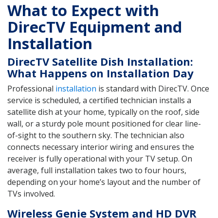
What to Expect with
DirecTV Equipment and
Installation
DirecTV Satellite Dish Installation:
What Happens on Installation Day
Professional
installation
is standard with DirecTV. Once
service is scheduled, a certified technician installs a
satellite dish at your home, typically on the roof, side
wall, or a sturdy pole mount positioned for clear line-
of-sight to the southern sky. The technician also
connects necessary interior wiring and ensures the
receiver is fully operational with your TV setup. On
average, full installation takes two to four hours,
depending on your home’s layout and the number of
TVs involved.
Wireless Genie System and HD DVR