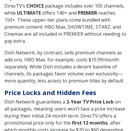
DirecTV’s
CHOICE
package includes over 105 channels,
while
ULTIMATE
offers 140+ and
PREMIER
reaches
150+. These upper-tier plans come bundled with
premium content: HBO Max, SHOWTIME, STARZ, and
Cinemax are all included in PREMIER without needing to
pay extra.
Dish Network, by contrast, sells premium channels as
add-ons. HBO Max, for example, costs $15.99/month
separately. While Dish includes a decent baseline of
channels, its packages favor volume over exclusivity—
more quantity, less access to premium titles by default.
Price Locks and Hidden Fees
Dish Network guarantees a
2-Year TV Price Lock
on
all packages, meaning users won’t face a price increase
during their initial 24-month term. DirecTV offers a
promotional price only for the
first 12 months
, after
which monthly costs increase by $20 to $60 depending