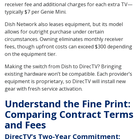
receiver fee and additional charges for each extra TV—
typically $7 per Genie Mini.
Dish Network also leases equipment, but its model
allows for outright purchase under certain
circumstances. Owning eliminates monthly receiver
fees, though upfront costs can exceed $300 depending
on the equipment tier.
Making the switch from Dish to DirecTV? Bringing
existing hardware won’t be compatible. Each provider’s
equipment is proprietary, so DirecTV will install new
gear with fresh service activation.
Understand the Fine Print:
Comparing Contract Terms
and Fees
DirecTV’s Two-Year Commitment: