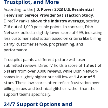
Trustpilot, and More
According to the
J.D. Power 2023 U.S. Residential
Television Service Provider Satisfaction Study
,
DirecTV ranks
above the industry average
, scoring
716 out of 1,000 possible points. In contrast, Dish
Network pulled a slightly lower score of 699, indicating
less customer satisfaction based on criteria like billing
clarity, customer service, programming, and
performance.
Trustpilot paints a different picture with user-
submitted reviews. DirecTV holds a score of
1.3 out of
5 stars
from over 3,000 reviews, while Dish Network
comes in slightly higher but still low at
1.4 out of 5
stars
. These low scores often reflect frustration over
billing issues and technical glitches rather than the
support teams specifically.
24/7 Support Options and