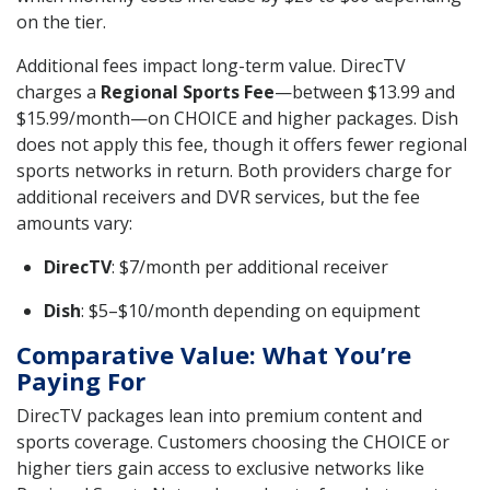
on the tier.
Additional fees impact long-term value. DirecTV
charges a
Regional Sports Fee
—between $13.99 and
$15.99/month—on CHOICE and higher packages. Dish
does not apply this fee, though it offers fewer regional
sports networks in return. Both providers charge for
additional receivers and DVR services, but the fee
amounts vary:
DirecTV
: $7/month per additional receiver
Dish
: $5–$10/month depending on equipment
Comparative Value: What You’re
Paying For
DirecTV packages lean into premium content and
sports coverage. Customers choosing the CHOICE or
higher tiers gain access to exclusive networks like