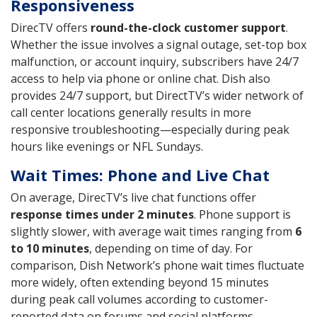
Responsiveness
DirecTV offers
round-the-clock customer support
.
Whether the issue involves a signal outage, set-top box
malfunction, or account inquiry, subscribers have 24/7
access to help via phone or online chat. Dish also
provides 24/7 support, but DirectTV’s wider network of
call center locations generally results in more
responsive troubleshooting—especially during peak
hours like evenings or NFL Sundays.
Wait Times: Phone and Live Chat
On average, DirecTV’s live chat functions offer
response times under 2 minutes
. Phone support is
slightly slower, with average wait times ranging from
6
to 10 minutes
, depending on time of day. For
comparison, Dish Network’s phone wait times fluctuate
more widely, often extending beyond 15 minutes
during peak call volumes according to customer-
reported data on forums and social platforms.