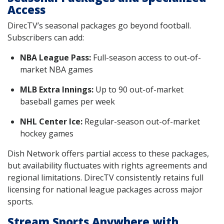
Access
DirecTV’s seasonal packages go beyond football.
Subscribers can add:
NBA League Pass:
Full-season access to out-of-
market NBA games
MLB Extra Innings:
Up to 90 out-of-market
baseball games per week
NHL Center Ice:
Regular-season out-of-market
hockey games
Dish Network offers partial access to these packages,
but availability fluctuates with rights agreements and
regional limitations. DirecTV consistently retains full
licensing for national league packages across major
sports.
Stream Sports Anywhere with