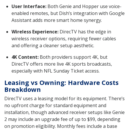
User Interface:
Both Genie and Hopper use voice-
enabled remotes, but Dish’s integration with Google
Assistant adds more smart home synergy.
Wireless Experience:
DirecTV has the edge in
wireless receiver options, requiring fewer cables
and offering a cleaner setup aesthetic.
4K Content:
Both providers support 4K, but
DirecTV offers more live 4K sports broadcasts,
especially with NFL Sunday Ticket access.
Leasing vs Owning: Hardware Costs
Breakdown
DirecTV uses a leasing model for its equipment. There’s
no upfront charge for standard equipment and
installation, though advanced receiver setups like Genie
2 may include an upgrade fee of up to $99, depending
on promotion eligibility. Monthly fees include a base