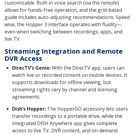
customizable. Built-in voice search (via the remote)
allows for hands-free operation, and the grid-based
guide includes auto-adjusting recommendations. Speed
wise, the Hopper 3 interface operates with fluidity—
even when switching between recordings, apps, and
live TV.
Streaming Integration and Remote
DVR Access
DirecTV’s Genie:
With the DirecTV app, users can
watch live or recorded content on mobile devices. It
supports downloads for offline viewing, but
streaming rights vary by channel and licensing
agreements.
Dish’s Hopper:
The HopperGO accessory lets users
transfer recordings to a portable drive, while the
integrated DISH Anywhere app gives complete
access to live TV, DVR content, and on-demand