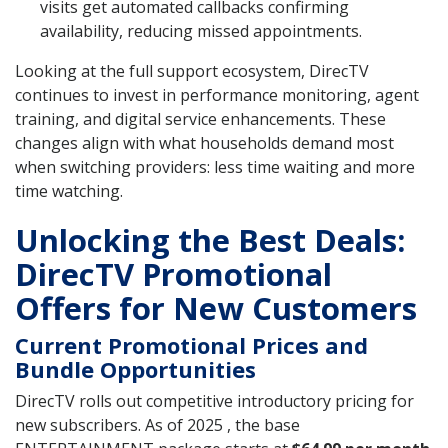
visits get automated callbacks confirming
availability, reducing missed appointments.
Looking at the full support ecosystem, DirecTV
continues to invest in performance monitoring, agent
training, and digital service enhancements. These
changes align with what households demand most
when switching providers: less time waiting and more
time watching.
Unlocking the Best Deals:
DirecTV Promotional
Offers for New Customers
Current Promotional Prices and
Bundle Opportunities
DirecTV rolls out competitive introductory pricing for
new subscribers. As of 2025 , the base