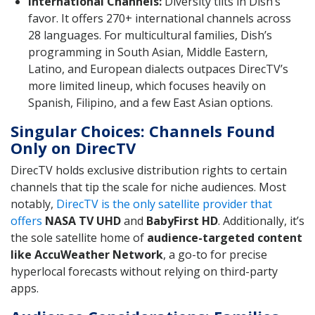
International Channels:
Diversity tilts in Dish’s
favor. It offers 270+ international channels across
28 languages. For multicultural families, Dish’s
programming in South Asian, Middle Eastern,
Latino, and European dialects outpaces DirecTV’s
more limited lineup, which focuses heavily on
Spanish, Filipino, and a few East Asian options.
Singular Choices: Channels Found
Only on DirecTV
DirecTV holds exclusive distribution rights to certain
channels that tip the scale for niche audiences. Most
notably,
DirecTV is the only satellite provider that
offers
NASA TV UHD
and
BabyFirst HD
. Additionally, it’s
the sole satellite home of
audience-targeted content
like AccuWeather Network
, a go-to for precise
hyperlocal forecasts without relying on third-party
apps.