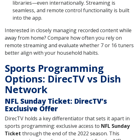
libraries—even internationally. Streaming is
seamless, and remote control functionality is built
into the app.
Interested in closely managing recorded content while
away from home? Compare how often you rely on
remote streaming and evaluate whether 7 or 16 tuners
better align with your household habits.
Sports Programming
Options: DirecTV vs Dish
Network
NFL Sunday Ticket: DirecTV’s
Exclusive Offer
DirecTV holds a key differentiator that sets it apart in
sports programming: exclusive access to
NFL Sunday
Ticket
through the end of the 2022 season. This