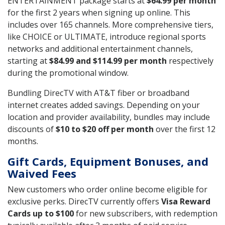
ENTERTAINMENT package starts at
$64.99 per month
for the first 2 years when signing up online. This
includes over 165 channels. More comprehensive tiers,
like CHOICE or ULTIMATE, introduce regional sports
networks and additional entertainment channels,
starting at
$84.99 and $114.99 per month
respectively
during the promotional window.
Bundling DirecTV with AT&T fiber or broadband
internet creates added savings. Depending on your
location and provider availability, bundles may include
discounts of
$10 to $20 off per month
over the first 12
months.
Gift Cards, Equipment Bonuses, and
Waived Fees
New customers who order online become eligible for
exclusive perks. DirecTV currently offers
Visa Reward
Cards up to $100
for new subscribers, with redemption