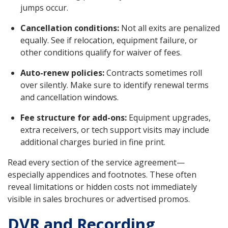
jumps occur.
Cancellation conditions:
Not all exits are penalized
equally. See if relocation, equipment failure, or
other conditions qualify for waiver of fees.
Auto-renew policies:
Contracts sometimes roll
over silently. Make sure to identify renewal terms
and cancellation windows.
Fee structure for add-ons:
Equipment upgrades,
extra receivers, or tech support visits may include
additional charges buried in fine print.
Read every section of the service agreement—
especially appendices and footnotes. These often
reveal limitations or hidden costs not immediately
visible in sales brochures or advertised promos.
DVR and Recording