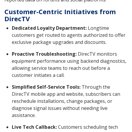
Customer-Centric Initiatives from
DirecTV
Dedicated Loyalty Department:
Longtime
customers get routed to agents authorized to offer
exclusive package upgrades and discounts.
Proactive Troubleshooting:
DirecTV monitors
equipment performance using backend diagnostics,
allowing service teams to reach out before a
customer initiates a call.
Simplified Self-Service Tools:
Through the
DirecTV mobile app and website, subscribers can
reschedule installations, change packages, or
diagnose signal issues without needing live
assistance.
Live Tech Callback:
Customers scheduling tech