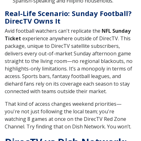
Spanish-speaking and Filipino households.
Real-Life Scenario: Sunday Football?
DirecTV Owns It
Avid football watchers can't replicate the
NFL Sunday
Ticket
experience anywhere outside of DirecTV. This
package, unique to DirecTV satellite subscribers,
delivers every out-of-market Sunday afternoon game
straight to the living room—no regional blackouts, no
highlights-only limitations. It’s a monopoly in terms of
access. Sports bars, fantasy football leagues, and
diehard fans rely on its coverage each season to stay
connected with teams outside their market.
That kind of access changes weekend priorities—
you're not just following the local team; you're
watching 8 games at once on the DirecTV Red Zone
Channel. Try finding that on Dish Network. You won’t.