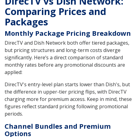
DirecTV vs Dish Network:
Comparing Prices and
Packages
Monthly Package Pricing Breakdown
DirecTV and Dish Network both offer tiered packages,
but pricing structures and long-term costs diverge
significantly. Here’s a direct comparison of standard
monthly rates before any promotional discounts are
applied:
DirecTV's entry-level plan starts lower than Dish's, but
the difference in upper-tier pricing flips, with DirecTV
charging more for premium access. Keep in mind, these
figures reflect standard pricing following promotional
periods.
Channel Bundles and Premium
Options