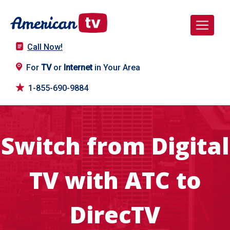
Call Now!
For
TV
or
Internet
in Your Area
1-855-690-9884
Switch from Digital
TV with ATC to
DirecTV