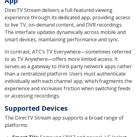
App
DirecTV Stream delivers a full-featured viewing
experience through its dedicated app, providing access
to live TV, on-demand content, and DVR recordings.
The interface updates dynamically across mobile and
smart devices, maintaining performance and sync.
In contrast, ATC’s TV Everywhere—sometimes referred
to as TV Anywhere—offers more limited access. It
serves as a gateway to third-party network apps rather
than a centralized platform. Users must authenticate
individually with each channel app, which fragments the
experience and increases friction when switching feeds
or accessing recordings.
Supported Devices
The DirecTV Stream app supports a broad range of
platforms: