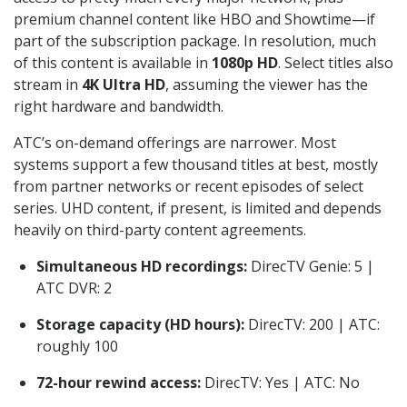
premium channel content like HBO and Showtime—if
part of the subscription package. In resolution, much
of this content is available in
1080p HD
. Select titles also
stream in
4K Ultra HD
, assuming the viewer has the
right hardware and bandwidth.
ATC’s on-demand offerings are narrower. Most
systems support a few thousand titles at best, mostly
from partner networks or recent episodes of select
series. UHD content, if present, is limited and depends
heavily on third-party content agreements.
Simultaneous HD recordings:
DirecTV Genie: 5 |
ATC DVR: 2
Storage capacity (HD hours):
DirecTV: 200 | ATC:
roughly 100
72-hour rewind access:
DirecTV: Yes | ATC: No