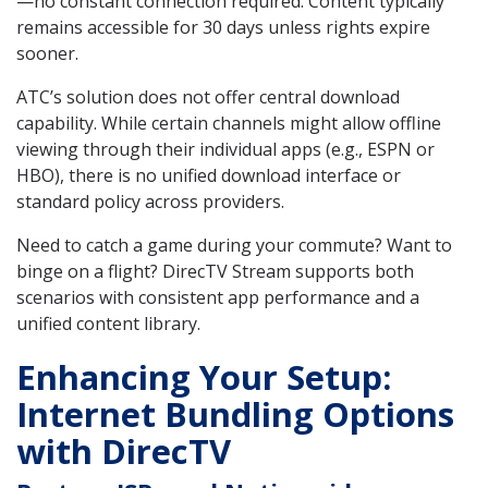
—no constant connection required. Content typically
remains accessible for 30 days unless rights expire
sooner.
ATC’s solution does not offer central download
capability. While certain channels might allow offline
viewing through their individual apps (e.g., ESPN or
HBO), there is no unified download interface or
standard policy across providers.
Need to catch a game during your commute? Want to
binge on a flight? DirecTV Stream supports both
scenarios with consistent app performance and a
unified content library.
Enhancing Your Setup:
Internet Bundling Options
with DirecTV