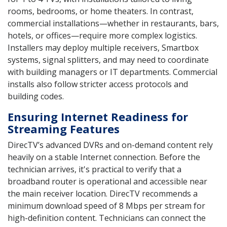
rooms, bedrooms, or home theaters. In contrast,
commercial installations—whether in restaurants, bars,
hotels, or offices—require more complex logistics.
Installers may deploy multiple receivers, Smartbox
systems, signal splitters, and may need to coordinate
with building managers or IT departments. Commercial
installs also follow stricter access protocols and
building codes.
Ensuring Internet Readiness for
Streaming Features
DirecTV’s advanced DVRs and on-demand content rely
heavily on a stable Internet connection. Before the
technician arrives, it's practical to verify that a
broadband router is operational and accessible near
the main receiver location. DirecTV recommends a
minimum download speed of 8 Mbps per stream for
high-definition content. Technicians can connect the