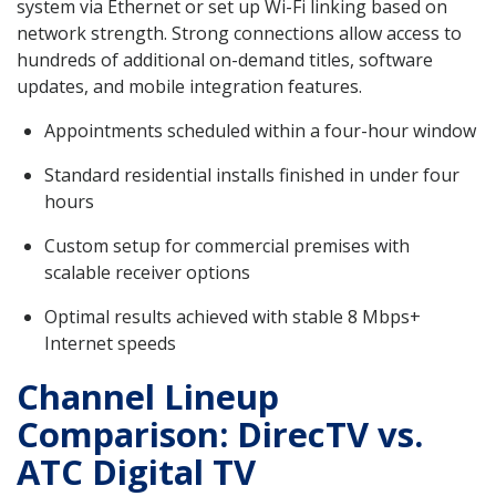
system via Ethernet or set up Wi-Fi linking based on
network strength. Strong connections allow access to
hundreds of additional on-demand titles, software
updates, and mobile integration features.
Appointments scheduled within a four-hour window
Standard residential installs finished in under four
hours
Custom setup for commercial premises with
scalable receiver options
Optimal results achieved with stable 8 Mbps+
Internet speeds
Channel Lineup
Comparison: DirecTV vs.
ATC Digital TV