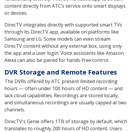
content directly from ATC’s service onto smart displays
or devices.
DirecTV integrates directly with supported smart TVs
through its DirecTV app, available on platforms like
Samsung and LG. Some models can even stream
DirecTV content without any external box, using only
the app and a user login. Voice assistants like Amazon
Alexa can also be paired for hands-free control.
DVR Storage and Remote Features
The DVRs offered by ATC present limited recording
hours — often under 100 hours of HD content — and
lack cloud capabilities. Recordings are stored locally,
and simultaneous recordings are usually capped at two
channels.
DirecTV's Genie offers 1TB of storage by default, which
translates to roughly 200 hours of HD content. Users