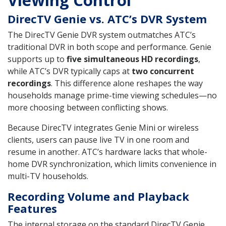
Viewing Control
DirecTV Genie vs. ATC’s DVR System
The DirecTV Genie DVR system outmatches ATC’s
traditional DVR in both scope and performance. Genie
supports up to
five simultaneous HD recordings
,
while ATC’s DVR typically caps at
two concurrent
recordings
. This difference alone reshapes the way
households manage prime-time viewing schedules—no
more choosing between conflicting shows.
Because DirecTV integrates Genie Mini or wireless
clients, users can pause live TV in one room and
resume in another. ATC’s hardware lacks that whole-
home DVR synchronization, which limits convenience in
multi-TV households.
Recording Volume and Playback
Features
The internal storage on the standard DirecTV Genie