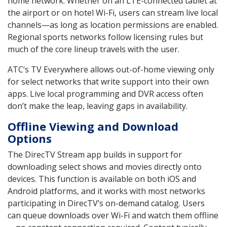
home network. Whether on an LTE-connected tablet at
the airport or on hotel Wi-Fi, users can stream live local
channels—as long as location permissions are enabled.
Regional sports networks follow licensing rules but
much of the core lineup travels with the user.
ATC’s TV Everywhere allows out-of-home viewing only
for select networks that write support into their own
apps. Live local programming and DVR access often
don’t make the leap, leaving gaps in availability.
Offline Viewing and Download
Options
The DirecTV Stream app builds in support for
downloading select shows and movies directly onto
devices. This function is available on both iOS and
Android platforms, and it works with most networks
participating in DirecTV’s on-demand catalog. Users
can queue downloads over Wi-Fi and watch them offline