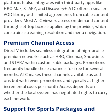
platform. It also integrates with third-party apps like
HBO Max, STARZ, and Discovery+. ATC offers a smaller
VOD library with limited agreements from cable content
providers. Most ATC viewers access on-demand content
through set-top boxes supplied by the provider, which
constrains streaming resolution and menu navigation.
Premium Channel Access
DirecTV includes seamless integration of high-profile
premium networks such as HBO, Cinemax, Showtime,
and STARZ within customizable packages. Promotions
frequently bundle these channels for free for several
months. ATC makes these channels available as add-
ons but with fewer promotions and typically at higher
incremental costs per month. Access depends on
whether the local system has negotiated rights to carry
each network.
Support for Sports Packages and