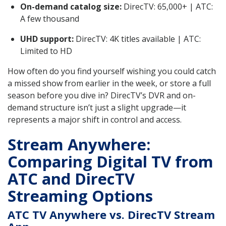
On-demand catalog size:
DirecTV: 65,000+ | ATC:
A few thousand
UHD support:
DirecTV: 4K titles available | ATC:
Limited to HD
How often do you find yourself wishing you could catch
a missed show from earlier in the week, or store a full
season before you dive in? DirecTV’s DVR and on-
demand structure isn’t just a slight upgrade—it
represents a major shift in control and access.
Stream Anywhere:
Comparing Digital TV from
ATC and DirecTV
Streaming Options
ATC TV Anywhere vs. DirecTV Stream