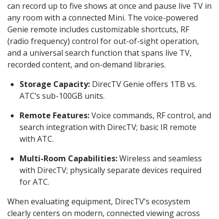
can record up to five shows at once and pause live TV in
any room with a connected Mini. The voice-powered
Genie remote includes customizable shortcuts, RF
(radio frequency) control for out-of-sight operation,
and a universal search function that spans live TV,
recorded content, and on-demand libraries.
Storage Capacity:
DirecTV Genie offers 1TB vs.
ATC’s sub-100GB units.
Remote Features:
Voice commands, RF control, and
search integration with DirecTV; basic IR remote
with ATC.
Multi-Room Capabilities:
Wireless and seamless
with DirecTV; physically separate devices required
for ATC.
When evaluating equipment, DirecTV’s ecosystem
clearly centers on modern, connected viewing across