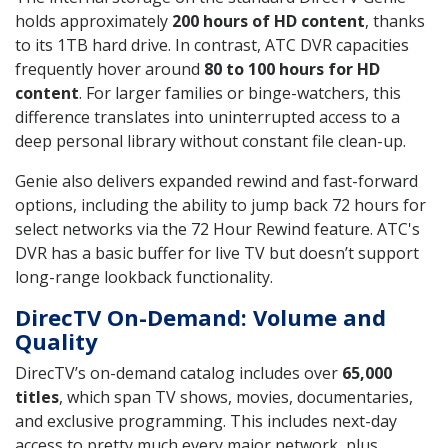
holds approximately
200 hours of HD content
, thanks
to its 1TB hard drive. In contrast, ATC DVR capacities
frequently hover around
80 to 100 hours for HD
content
. For larger families or binge-watchers, this
difference translates into uninterrupted access to a
deep personal library without constant file clean-up.
Genie also delivers expanded rewind and fast-forward
options, including the ability to jump back 72 hours for
select networks via the 72 Hour Rewind feature. ATC's
DVR has a basic buffer for live TV but doesn’t support
long-range lookback functionality.
DirecTV On-Demand: Volume and
Quality
DirecTV’s on-demand catalog includes over
65,000
titles
, which span TV shows, movies, documentaries,
and exclusive programming. This includes next-day
access to pretty much every major network, plus