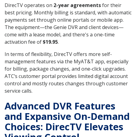
DirecTV operates on
2-year agreements
for their
best pricing. Monthly billing is standard, with automatic
payments set through online portals or mobile app.
The equipment—the Genie DVR and client devices—
come with a lease model, and there's a one-time
activation fee of
$19.95
.
In terms of flexibility, DirecTV offers more self-
management features via the MyAT&T app, especially
for billing, package changes, and one-click upgrades.
ATC’s customer portal provides limited digital account
control and mostly routes changes through customer
service calls.
Advanced DVR Features
and Expansive On-Demand
Choices: DirecTV Elevates