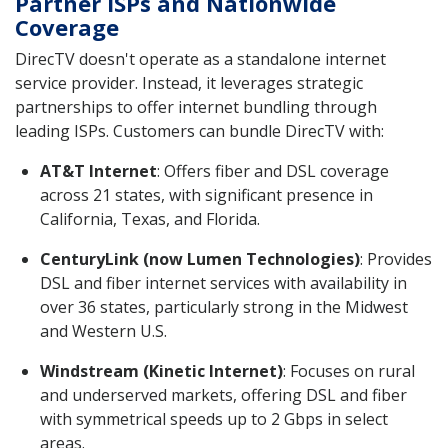
Partner ISPs and Nationwide
Coverage
DirecTV doesn't operate as a standalone internet
service provider. Instead, it leverages strategic
partnerships to offer internet bundling through
leading ISPs. Customers can bundle DirecTV with:
AT&T Internet
: Offers fiber and DSL coverage
across 21 states, with significant presence in
California, Texas, and Florida.
CenturyLink (now Lumen Technologies)
: Provides
DSL and fiber internet services with availability in
over 36 states, particularly strong in the Midwest
and Western U.S.
Windstream (Kinetic Internet)
: Focuses on rural
and underserved markets, offering DSL and fiber
with symmetrical speeds up to 2 Gbps in select
areas.