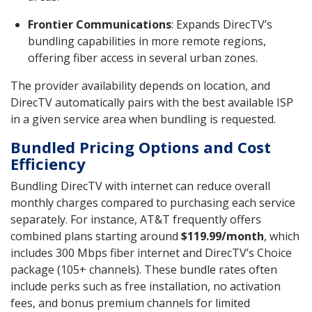
Frontier Communications
: Expands DirecTV’s
bundling capabilities in more remote regions,
offering fiber access in several urban zones.
The provider availability depends on location, and
DirecTV automatically pairs with the best available ISP
in a given service area when bundling is requested.
Bundled Pricing Options and Cost
Efficiency
Bundling DirecTV with internet can reduce overall
monthly charges compared to purchasing each service
separately. For instance, AT&T frequently offers
combined plans starting around
$119.99/month
, which
includes 300 Mbps fiber internet and DirecTV’s Choice
package (105+ channels). These bundle rates often
include perks such as free installation, no activation
fees, and bonus premium channels for limited