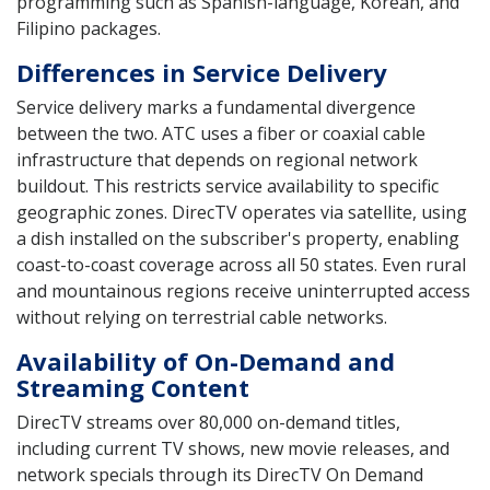
programming such as Spanish-language, Korean, and
Filipino packages.
Differences in Service Delivery
Service delivery marks a fundamental divergence
between the two. ATC uses a fiber or coaxial cable
infrastructure that depends on regional network
buildout. This restricts service availability to specific
geographic zones. DirecTV operates via satellite, using
a dish installed on the subscriber's property, enabling
coast-to-coast coverage across all 50 states. Even rural
and mountainous regions receive uninterrupted access
without relying on terrestrial cable networks.
Availability of On-Demand and
Streaming Content
DirecTV streams over 80,000 on-demand titles,
including current TV shows, new movie releases, and
network specials through its DirecTV On Demand