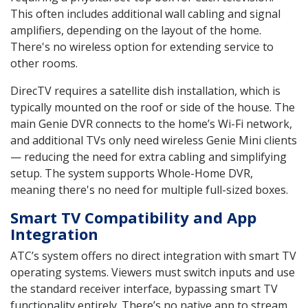
This often includes additional wall cabling and signal
amplifiers, depending on the layout of the home.
There's no wireless option for extending service to
other rooms.
DirecTV requires a satellite dish installation, which is
typically mounted on the roof or side of the house. The
main Genie DVR connects to the home’s Wi-Fi network,
and additional TVs only need wireless Genie Mini clients
— reducing the need for extra cabling and simplifying
setup. The system supports Whole-Home DVR,
meaning there's no need for multiple full-sized boxes.
Smart TV Compatibility and App
Integration
ATC’s system offers no direct integration with smart TV
operating systems. Viewers must switch inputs and use
the standard receiver interface, bypassing smart TV
functionality entirely. There’s no native app to stream