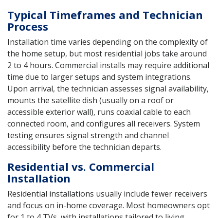
Typical Timeframes and Technician
Process
Installation time varies depending on the complexity of
the home setup, but most residential jobs take around
2 to 4 hours. Commercial installs may require additional
time due to larger setups and system integrations.
Upon arrival, the technician assesses signal availability,
mounts the satellite dish (usually on a roof or
accessible exterior wall), runs coaxial cable to each
connected room, and configures all receivers. System
testing ensures signal strength and channel
accessibility before the technician departs.
Residential vs. Commercial
Installation
Residential installations usually include fewer receivers
and focus on in-home coverage. Most homeowners opt
for 1 to 4 TVs, with installations tailored to living