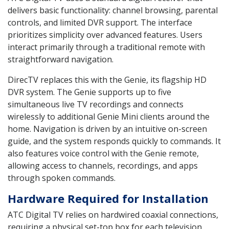
delivers basic functionality: channel browsing, parental
controls, and limited DVR support. The interface
prioritizes simplicity over advanced features. Users
interact primarily through a traditional remote with
straightforward navigation.
DirecTV replaces this with the Genie, its flagship HD
DVR system. The Genie supports up to five
simultaneous live TV recordings and connects
wirelessly to additional Genie Mini clients around the
home. Navigation is driven by an intuitive on-screen
guide, and the system responds quickly to commands. It
also features voice control with the Genie remote,
allowing access to channels, recordings, and apps
through spoken commands.
Hardware Required for Installation
ATC Digital TV relies on hardwired coaxial connections,
requiring a physical set-top box for each television.