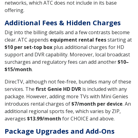
networks, which ATC does not include in its base
offering.
Additional Fees & Hidden Charges
Dig into the billing details and a few contrasts become
clear. ATC appends
equipment rental fees
starting at
$10 per set-top box
plus additional charges for HD
support and DVR capability. Moreover, local broadcast
surcharges and regulatory fees can add another
$10–
$15/month
.
DirecTV, although not fee-free, bundles many of these
services. The
first Genie HD DVR
is included with any
package. However, adding more TVs with Mini Genies
introduces rental charges of
$7/month per device
. An
additional regional sports fee, which varies by ZIP,
averages
$13.99/month
for CHOICE and above.
Package Upgrades and Add-Ons