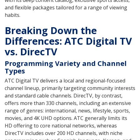
with its deep content catalog, exclusive sports access,
and flexible packages tailored for a range of viewing
habits.
Breaking Down the
Differences: ATC Digital TV
vs. DirecTV
Programming Variety and Channel
Types
ATC Digital TV delivers a local and regional-focused
channel lineup, primarily targeting community interests
and standard cable channels. DirecTV, by contrast,
offers more than 330 channels, including an extensive
range of genres: international, news, lifestyle, sports,
movies, and 4K UHD options. ATC generally limits its
HD offering to core national networks, whereas
DirecTV includes over 200 HD channels, with niche