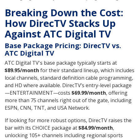
Breaking Down the Cost:
How DirecTV Stacks Up
Against ATC Digital TV
Base Package Pricing: DirecTV vs.
ATC Digital TV
ATC Digital TV's base package typically starts at
$89.95/month
for their standard lineup, which includes
local channels, standard definition cable programming,
and HD where available. DirecTV’s entry-level package
—ENTERTAINMENT—costs
$69.99/month
, offering
more than 75 channels right out of the gate, including
ESPN, CNN, TNT, and USA Network.
If looking for more robust options, DirecTV raises the
bar with its CHOICE package at
$84.99/month
,
unlocking 105+ channels including regional sports