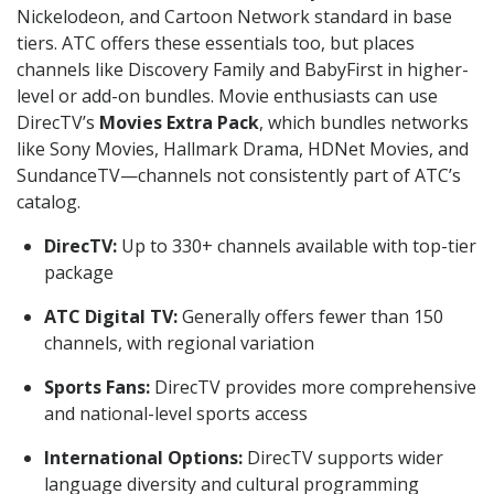
Nickelodeon, and Cartoon Network standard in base
tiers. ATC offers these essentials too, but places
channels like Discovery Family and BabyFirst in higher-
level or add-on bundles. Movie enthusiasts can use
DirecTV’s
Movies Extra Pack
, which bundles networks
like Sony Movies, Hallmark Drama, HDNet Movies, and
SundanceTV—channels not consistently part of ATC’s
catalog.
DirecTV:
Up to 330+ channels available with top-tier
package
ATC Digital TV:
Generally offers fewer than 150
channels, with regional variation
Sports Fans:
DirecTV provides more comprehensive
and national-level sports access
International Options:
DirecTV supports wider
language diversity and cultural programming