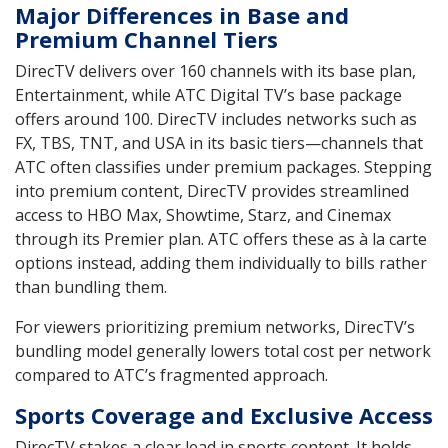
Major Differences in Base and
Premium Channel Tiers
DirecTV delivers over 160 channels with its base plan,
Entertainment, while ATC Digital TV’s base package
offers around 100. DirecTV includes networks such as
FX, TBS, TNT, and USA in its basic tiers—channels that
ATC often classifies under premium packages. Stepping
into premium content, DirecTV provides streamlined
access to HBO Max, Showtime, Starz, and Cinemax
through its Premier plan. ATC offers these as à la carte
options instead, adding them individually to bills rather
than bundling them.
For viewers prioritizing premium networks, DirecTV’s
bundling model generally lowers total cost per network
compared to ATC’s fragmented approach.
Sports Coverage and Exclusive Access
DirecTV stakes a clear lead in sports content. It holds