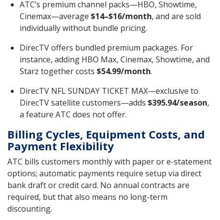
ATC’s premium channel packs—HBO, Showtime,
Cinemax—average
$14–$16/month
, and are sold
individually without bundle pricing.
DirecTV offers bundled premium packages. For
instance, adding HBO Max, Cinemax, Showtime, and
Starz together costs
$54.99/month
.
DirecTV NFL SUNDAY TICKET MAX—exclusive to
DirecTV satellite customers—adds
$395.94/season
,
a feature ATC does not offer.
Billing Cycles, Equipment Costs, and
Payment Flexibility
ATC bills customers monthly with paper or e-statement
options; automatic payments require setup via direct
bank draft or credit card. No annual contracts are
required, but that also means no long-term
discounting.