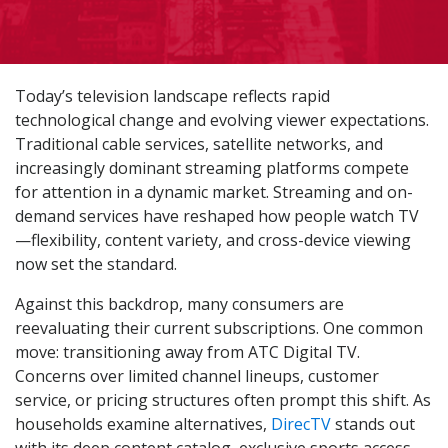
Today’s television landscape reflects rapid
technological change and evolving viewer expectations.
Traditional cable services, satellite networks, and
increasingly dominant streaming platforms compete
for attention in a dynamic market. Streaming and on-
demand services have reshaped how people watch TV
—flexibility, content variety, and cross-device viewing
now set the standard.
Against this backdrop, many consumers are
reevaluating their current subscriptions. One common
move: transitioning away from ATC Digital TV.
Concerns over limited channel lineups, customer
service, or pricing structures often prompt this shift. As
households examine alternatives,
DirecTV
stands out