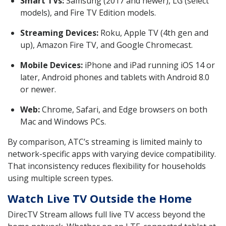
Smart TVs:
Samsung (2017 and newer), LG (select
models), and Fire TV Edition models.
Streaming Devices:
Roku, Apple TV (4th gen and
up), Amazon Fire TV, and Google Chromecast.
Mobile Devices:
iPhone and iPad running iOS 14 or
later, Android phones and tablets with Android 8.0
or newer.
Web:
Chrome, Safari, and Edge browsers on both
Mac and Windows PCs.
By comparison, ATC’s streaming is limited mainly to
network-specific apps with varying device compatibility.
That inconsistency reduces flexibility for households
using multiple screen types.
Watch Live TV Outside the Home
DirecTV Stream allows full live TV access beyond the