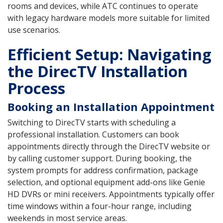
rooms and devices, while ATC continues to operate
with legacy hardware models more suitable for limited
use scenarios.
Efficient Setup: Navigating
the DirecTV Installation
Process
Booking an Installation Appointment
Switching to DirecTV starts with scheduling a
professional installation. Customers can book
appointments directly through the DirecTV website or
by calling customer support. During booking, the
system prompts for address confirmation, package
selection, and optional equipment add-ons like Genie
HD DVRs or mini receivers. Appointments typically offer
time windows within a four-hour range, including
weekends in most service areas.