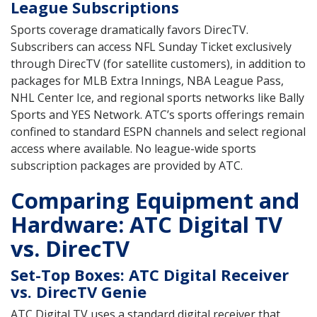
League Subscriptions
Sports coverage dramatically favors DirecTV.
Subscribers can access NFL Sunday Ticket exclusively
through DirecTV (for satellite customers), in addition to
packages for MLB Extra Innings, NBA League Pass,
NHL Center Ice, and regional sports networks like Bally
Sports and YES Network. ATC’s sports offerings remain
confined to standard ESPN channels and select regional
access where available. No league-wide sports
subscription packages are provided by ATC.
Comparing Equipment and
Hardware: ATC Digital TV
vs. DirecTV
Set-Top Boxes: ATC Digital Receiver
vs. DirecTV Genie
ATC Digital TV uses a standard digital receiver that