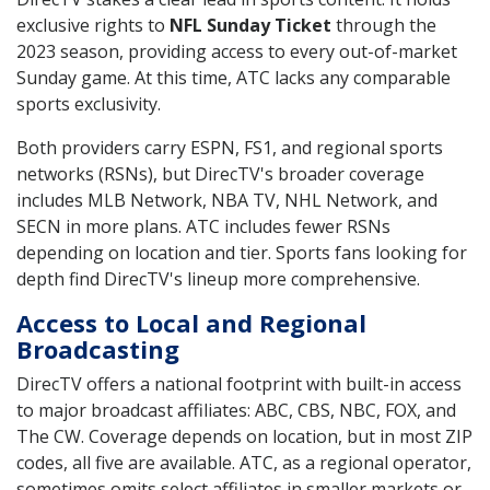
exclusive rights to
NFL Sunday Ticket
through the
2023 season, providing access to every out-of-market
Sunday game. At this time, ATC lacks any comparable
sports exclusivity.
Both providers carry ESPN, FS1, and regional sports
networks (RSNs), but DirecTV's broader coverage
includes MLB Network, NBA TV, NHL Network, and
SECN in more plans. ATC includes fewer RSNs
depending on location and tier. Sports fans looking for
depth find DirecTV's lineup more comprehensive.
Access to Local and Regional
Broadcasting
DirecTV offers a national footprint with built-in access
to major broadcast affiliates: ABC, CBS, NBC, FOX, and
The CW. Coverage depends on location, but in most ZIP
codes, all five are available. ATC, as a regional operator,
sometimes omits select affiliates in smaller markets or