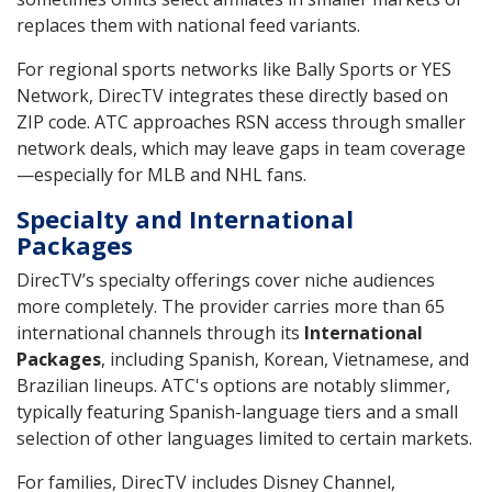
replaces them with national feed variants.
For regional sports networks like Bally Sports or YES
Network, DirecTV integrates these directly based on
ZIP code. ATC approaches RSN access through smaller
network deals, which may leave gaps in team coverage
—especially for MLB and NHL fans.
Specialty and International
Packages
DirecTV’s specialty offerings cover niche audiences
more completely. The provider carries more than 65
international channels through its
International
Packages
, including Spanish, Korean, Vietnamese, and
Brazilian lineups. ATC's options are notably slimmer,
typically featuring Spanish-language tiers and a small
selection of other languages limited to certain markets.
For families, DirecTV includes Disney Channel,