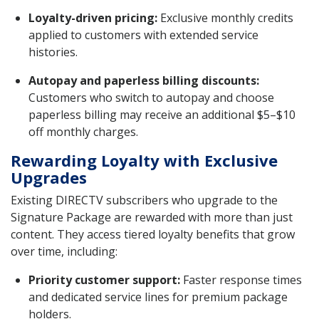
Loyalty-driven pricing:
Exclusive monthly credits
applied to customers with extended service
histories.
Autopay and paperless billing discounts:
Customers who switch to autopay and choose
paperless billing may receive an additional $5–$10
off monthly charges.
Rewarding Loyalty with Exclusive
Upgrades
Existing DIRECTV subscribers who upgrade to the
Signature Package are rewarded with more than just
content. They access tiered loyalty benefits that grow
over time, including:
Priority customer support:
Faster response times
and dedicated service lines for premium package
holders.