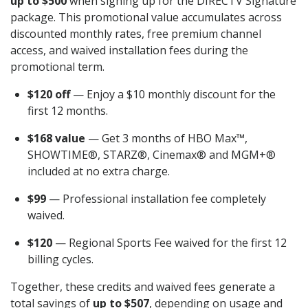
up to $500
when signing up for the DIRECTV Signature
package. This promotional value accumulates across
discounted monthly rates, free premium channel
access, and waived installation fees during the
promotional term.
$120 off
— Enjoy a $10 monthly discount for the
first 12 months.
$168 value
— Get 3 months of HBO Max™,
SHOWTIME®, STARZ®, Cinemax® and MGM+®
included at no extra charge.
$99
— Professional installation fee completely
waived.
$120
— Regional Sports Fee waived for the first 12
billing cycles.
Together, these credits and waived fees generate a
total savings of
up to $507
, depending on usage and