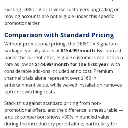
Existing DIRECTV or U-verse customers upgrading or
moving accounts are not eligible under this specific
promotional tier.
Comparison with Standard Pricing
Without promotional pricing, the DIRECTV Signature
package typically starts at
$154.99/month
. By contrast,
under the current offer, eligible customers can lock in a
rate as low as
$144.99/month for the first year
, with
considerable add-ons included at no cost. Premium
channel trials alone represent over $160 in
entertainment value, while waived installation removes
upfront switching costs.
Stack this against standard pricing from non-
promotional offers, and the difference is measurable —
a quick comparison shows >30% in bundled value
during the introductory period alone, particularly for