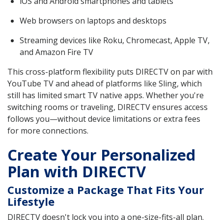
iOS and Android smartphones and tablets
Web browsers on laptops and desktops
Streaming devices like Roku, Chromecast, Apple TV,
and Amazon Fire TV
This cross-platform flexibility puts DIRECTV on par with
YouTube TV and ahead of platforms like Sling, which
still has limited smart TV native apps. Whether you're
switching rooms or traveling, DIRECTV ensures access
follows you—without device limitations or extra fees
for more connections.
Create Your Personalized
Plan with DIRECTV
Customize a Package That Fits Your
Lifestyle
DIRECTV doesn't lock you into a one-size-fits-all plan.