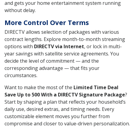
and gets your home entertainment system running
without delay.
More Control Over Terms
DIRECTV allows selection of packages with various
contract lengths. Explore month-to-month streaming
options with
DIRECTV via Internet
, or lock in multi-
year savings with satellite service agreements. You
decide the level of commitment — and the
corresponding advantage — that fits your
circumstances.
Want to make the most of the
Limited Time Deal
Save Up to 500 With a DIRECTV Signature Package
?
Start by shaping a plan that reflects your household’s
daily use, desired extras, and timing needs. Every
customizable element moves you further from
compromise and closer to value-driven personalization.