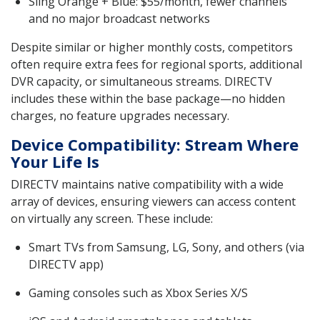
Sling Orange + Blue: $55/month, fewer channels
and no major broadcast networks
Despite similar or higher monthly costs, competitors
often require extra fees for regional sports, additional
DVR capacity, or simultaneous streams. DIRECTV
includes these within the base package—no hidden
charges, no feature upgrades necessary.
Device Compatibility: Stream Where
Your Life Is
DIRECTV maintains native compatibility with a wide
array of devices, ensuring viewers can access content
on virtually any screen. These include:
Smart TVs from Samsung, LG, Sony, and others (via
DIRECTV app)
Gaming consoles such as Xbox Series X/S