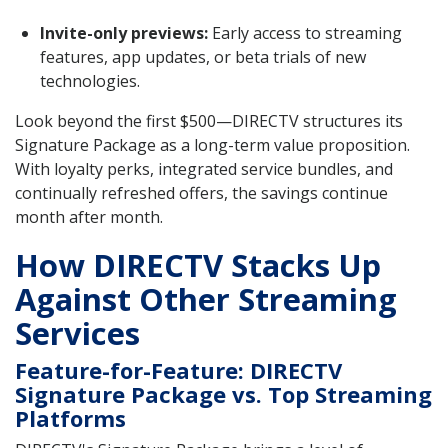
Invite-only previews:
Early access to streaming
features, app updates, or beta trials of new
technologies.
Look beyond the first $500—DIRECTV structures its
Signature Package as a long-term value proposition.
With loyalty perks, integrated service bundles, and
continually refreshed offers, the savings continue
month after month.
How DIRECTV Stacks Up
Against Other Streaming
Services
Feature-for-Feature: DIRECTV
Signature Package vs. Top Streaming
Platforms