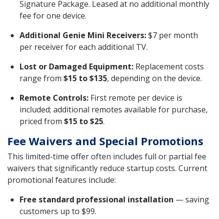
Signature Package. Leased at no additional monthly
fee for one device.
Additional Genie Mini Receivers:
$7 per month
per receiver for each additional TV.
Lost or Damaged Equipment:
Replacement costs
range from
$15 to $135
, depending on the device.
Remote Controls:
First remote per device is
included; additional remotes available for purchase,
priced from
$15 to $25
.
Fee Waivers and Special Promotions
This limited-time offer often includes full or partial fee
waivers that significantly reduce startup costs. Current
promotional features include:
Free standard professional installation
— saving
customers up to $99.