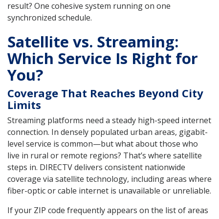
result? One cohesive system running on one
synchronized schedule.
Satellite vs. Streaming:
Which Service Is Right for
You?
Coverage That Reaches Beyond City
Limits
Streaming platforms need a steady high-speed internet
connection. In densely populated urban areas, gigabit-
level service is common—but what about those who
live in rural or remote regions? That’s where satellite
steps in. DIRECTV delivers consistent nationwide
coverage via satellite technology, including areas where
fiber-optic or cable internet is unavailable or unreliable.
If your ZIP code frequently appears on the list of areas