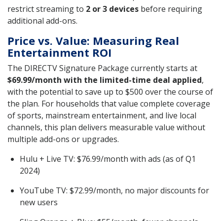
restrict streaming to
2 or 3 devices
before requiring
additional add-ons.
Price vs. Value: Measuring Real
Entertainment ROI
The DIRECTV Signature Package currently starts at
$69.99/month with the limited-time deal applied
,
with the potential to save up to $500 over the course of
the plan. For households that value complete coverage
of sports, mainstream entertainment, and live local
channels, this plan delivers measurable value without
multiple add-ons or upgrades.
Hulu + Live TV: $76.99/month with ads (as of Q1
2024)
YouTube TV: $72.99/month, no major discounts for
new users