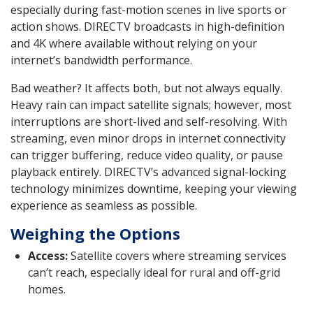
especially during fast-motion scenes in live sports or
action shows. DIRECTV broadcasts in high-definition
and 4K where available without relying on your
internet’s bandwidth performance.
Bad weather? It affects both, but not always equally.
Heavy rain can impact satellite signals; however, most
interruptions are short-lived and self-resolving. With
streaming, even minor drops in internet connectivity
can trigger buffering, reduce video quality, or pause
playback entirely. DIRECTV’s advanced signal-locking
technology minimizes downtime, keeping your viewing
experience as seamless as possible.
Weighing the Options
Access:
Satellite covers where streaming services
can’t reach, especially ideal for rural and off-grid
homes.