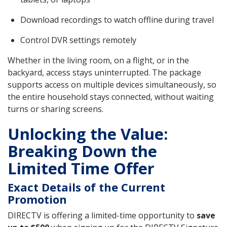
Download recordings to watch offline during travel
Control DVR settings remotely
Whether in the living room, on a flight, or in the
backyard, access stays uninterrupted. The package
supports access on multiple devices simultaneously, so
the entire household stays connected, without waiting
turns or sharing screens.
Unlocking the Value:
Breaking Down the
Limited Time Offer
Exact Details of the Current
Promotion
DIRECTV is offering a limited-time opportunity to
save