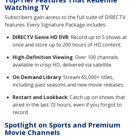
Watching TV
Subscribers gain access to the full suite of DIRECTV
features. Every Signature Package includes:
DIRECTV Genie HD DVR
: Record up to 5 shows at
once and store up to 200 hours of HD content.
High-Definition Viewing
: Over 100 channels
available in crisp HD, delivered via satellite.
On Demand Library
: Stream 65,000+ titles,
including past seasons and new movie releases.
Restart and Lookback
: Catch up on shows that
aired in the last 72 hours, even if you forgot to
record.
Spotlight on Sports and Premium
Movie Channels