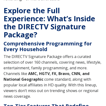
Explore the Full
Experience: What’s Inside
the DIRECTV Signature
Package?
Comprehensive Programming for
Every Household
The DIRECTV Signature Package offers a curated
selection of over 160 channels, covering news, lifestyle,
entertainment, family programming, and more.
Channels like
AMC, HGTV, FX, Bravo, CNN, and
National Geographic
come standard, along with
popular local affiliates in HD quality. With this lineup,
viewers don’t miss out on trending shows or regional
news coverage.
Top-Tier Features That Redefine