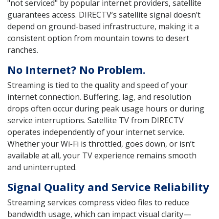
"not serviced" by popular internet providers, satellite
guarantees access. DIRECTV’s satellite signal doesn’t
depend on ground-based infrastructure, making it a
consistent option from mountain towns to desert
ranches.
No Internet? No Problem.
Streaming is tied to the quality and speed of your
internet connection. Buffering, lag, and resolution
drops often occur during peak usage hours or during
service interruptions. Satellite TV from DIRECTV
operates independently of your internet service.
Whether your Wi-Fi is throttled, goes down, or isn’t
available at all, your TV experience remains smooth
and uninterrupted.
Signal Quality and Service Reliability
Streaming services compress video files to reduce
bandwidth usage, which can impact visual clarity—