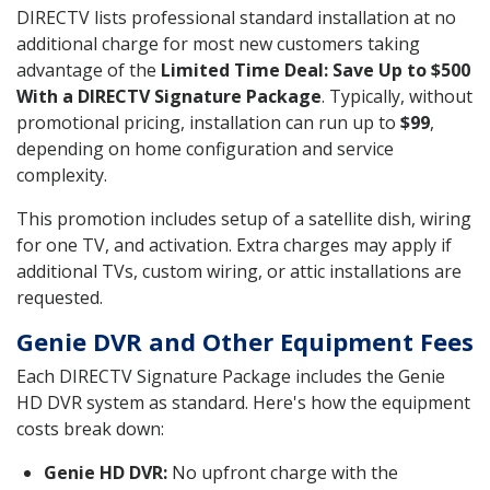
DIRECTV lists professional standard installation at no
additional charge for most new customers taking
advantage of the
Limited Time Deal: Save Up to $500
With a DIRECTV Signature Package
. Typically, without
promotional pricing, installation can run up to
$99
,
depending on home configuration and service
complexity.
This promotion includes setup of a satellite dish, wiring
for one TV, and activation. Extra charges may apply if
additional TVs, custom wiring, or attic installations are
requested.
Genie DVR and Other Equipment Fees
Each DIRECTV Signature Package includes the Genie
HD DVR system as standard. Here's how the equipment
costs break down:
Genie HD DVR:
No upfront charge with the