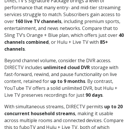
DIRECTV's Signature Package brings a level of
performance that many entry- and mid-tier streaming
services struggle to match. Subscribers gain access to
over
160 live TV channels
, including premium sports,
entertainment, and news networks. Compare that to
Sling TV’s Orange + Blue plan, which offers just over
40
channels combined
, or Hulu + Live TV with
85+
channels
.
Beyond channel volume, consider the DVR access.
DIRECTV includes
unlimited cloud DVR
storage with
fast-forward, rewind, and pause functionality on live
content, retained for
up to 9 months
. By contrast,
YouTube TV offers a solid unlimited DVR, but Hulu +
Live TV preserves recordings for just
90 days
.
With simultaneous streams, DIRECTV permits
up to 20
concurrent household streams
, making it usable
across multiple rooms and connected devices. Compare
this to fuboTV and Hulu + Live TV, both of which