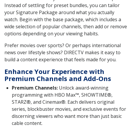
Instead of settling for preset bundles, you can tailor
your Signature Package around what you actually
watch. Begin with the base package, which includes a
wide selection of popular channels, then add or remove
options depending on your viewing habits.
Prefer movies over sports? Or perhaps international
news over lifestyle shows? DIRECTV makes it easy to
build a content experience that feels made for you.
Enhance Your Experience with
Premium Channels and Add-Ons
Premium Channels:
Unlock award-winning
programming with HBO Max™, SHOWTIME®,
STARZ®, and Cinemax®. Each delivers original
series, blockbuster movies, and exclusive events for
discerning viewers who want more than just basic
cable content.