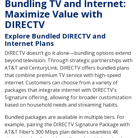
Bundling TV and Internet:
Maximize Value with
DIRECTV
Explore Bundled DIRECTV and
Internet Plans
DIRECTV doesn’t go it alone—bundling options extend
beyond television. Through strategic partnerships with
AT&T and CenturyLink, DIRECTV offers bundled plans
that combine premium TV service with high-speed
internet. Customers can choose from a variety of
packages that integrate internet with DIRECTV's
Signature offering, allowing for broader customization
based on household needs and streaming habits.
Bundled packages are available in multiple tiers. For
example, pairing the DIRECTV Signature Package with
AT&T Fiber’s 300 Mbps plan delivers seamless 4K