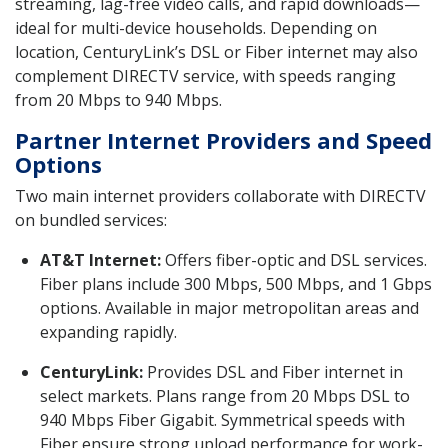
streaming, lag-free video calls, and rapid downloads—
ideal for multi-device households. Depending on
location, CenturyLink’s DSL or Fiber internet may also
complement DIRECTV service, with speeds ranging
from 20 Mbps to 940 Mbps.
Partner Internet Providers and Speed
Options
Two main internet providers collaborate with DIRECTV
on bundled services:
AT&T Internet:
Offers fiber-optic and DSL services.
Fiber plans include 300 Mbps, 500 Mbps, and 1 Gbps
options. Available in major metropolitan areas and
expanding rapidly.
CenturyLink:
Provides DSL and Fiber internet in
select markets. Plans range from 20 Mbps DSL to
940 Mbps Fiber Gigabit. Symmetrical speeds with
Fiber ensure strong upload performance for work-