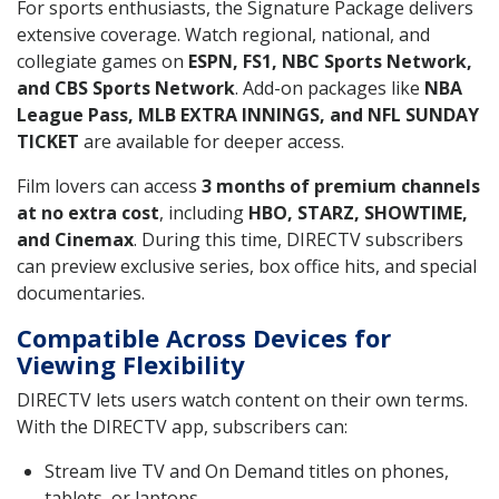
For sports enthusiasts, the Signature Package delivers
extensive coverage. Watch regional, national, and
collegiate games on
ESPN, FS1, NBC Sports Network,
and CBS Sports Network
. Add-on packages like
NBA
League Pass, MLB EXTRA INNINGS, and NFL SUNDAY
TICKET
are available for deeper access.
Film lovers can access
3 months of premium channels
at no extra cost
, including
HBO, STARZ, SHOWTIME,
and Cinemax
. During this time, DIRECTV subscribers
can preview exclusive series, box office hits, and special
documentaries.
Compatible Across Devices for
Viewing Flexibility
DIRECTV lets users watch content on their own terms.
With the DIRECTV app, subscribers can:
Stream live TV and On Demand titles on phones,
tablets, or laptops