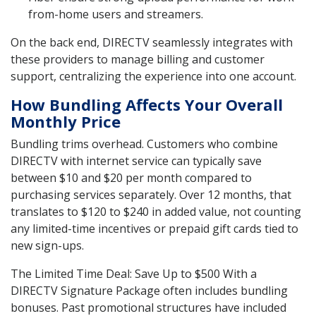
from-home users and streamers.
On the back end, DIRECTV seamlessly integrates with
these providers to manage billing and customer
support, centralizing the experience into one account.
How Bundling Affects Your Overall
Monthly Price
Bundling trims overhead. Customers who combine
DIRECTV with internet service can typically save
between $10 and $20 per month compared to
purchasing services separately. Over 12 months, that
translates to $120 to $240 in added value, not counting
any limited-time incentives or prepaid gift cards tied to
new sign-ups.
The Limited Time Deal: Save Up to $500 With a
DIRECTV Signature Package often includes bundling
bonuses. Past promotional structures have included