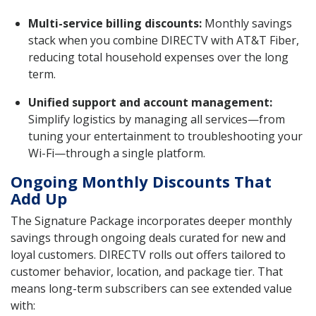
Multi-service billing discounts:
Monthly savings
stack when you combine DIRECTV with AT&T Fiber,
reducing total household expenses over the long
term.
Unified support and account management:
Simplify logistics by managing all services—from
tuning your entertainment to troubleshooting your
Wi-Fi—through a single platform.
Ongoing Monthly Discounts That
Add Up
The Signature Package incorporates deeper monthly
savings through ongoing deals curated for new and
loyal customers. DIRECTV rolls out offers tailored to
customer behavior, location, and package tier. That
means long-term subscribers can see extended value
with: