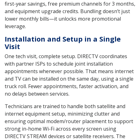
first-year savings, free premium channels for 3 months,
and equipment upgrade credits. Bundling doesn’t just
lower monthly bills—it unlocks more promotional
leverage.
Installation and Setup in a Single
Visit
One tech visit, complete setup. DIRECTV coordinates
with partner ISPs to schedule joint installation
appointments whenever possible. That means internet
and TV can be installed on the same day, using a single
truck roll. Fewer appointments, faster activation, and
no delays between services.
Technicians are trained to handle both satellite and
internet equipment setup, minimizing clutter and
ensuring optimal modem/router placement to support
strong in-home Wi-Fi across every screen using
DIRECTV STREAM devices or satellite receivers. The