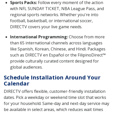
Sports Packs:
Follow every moment of the action
with NFL SUNDAY TICKET, NBA League Pass, and
regional sports networks. Whether you're into
football, basketball, or international soccer,
DIRECTV covers your live game needs.
International Programming:
Choose from more
than 65 international channels across languages
like Spanish, Korean, Chinese, and Hindi. Packages
such as DIRECTV en Español or the FilipinoDirect™
provide culturally curated content designed for
global audiences.
Schedule Installation Around Your
Calendar
DIRECTV offers flexible, customer-friendly installation
dates. Pick a weekday or weekend time slot that works
for your household. Same-day and next-day service may
be available in select areas, which reduces wait times