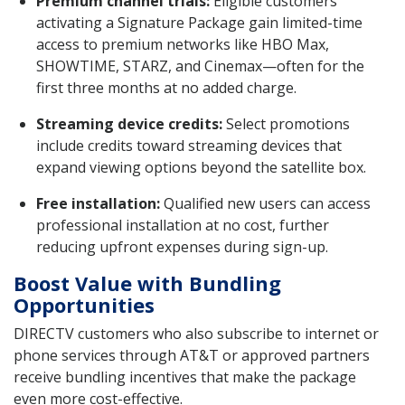
Premium channel trials:
Eligible customers
activating a Signature Package gain limited-time
access to premium networks like HBO Max,
SHOWTIME, STARZ, and Cinemax—often for the
first three months at no added charge.
Streaming device credits:
Select promotions
include credits toward streaming devices that
expand viewing options beyond the satellite box.
Free installation:
Qualified new users can access
professional installation at no cost, further
reducing upfront expenses during sign-up.
Boost Value with Bundling
Opportunities
DIRECTV customers who also subscribe to internet or
phone services through AT&T or approved partners
receive bundling incentives that make the package
even more cost-effective.