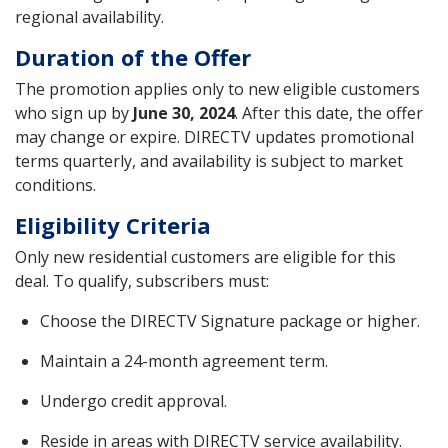
regional availability.
Duration of the Offer
The promotion applies only to new eligible customers
who sign up by
June 30, 2024
. After this date, the offer
may change or expire. DIRECTV updates promotional
terms quarterly, and availability is subject to market
conditions.
Eligibility Criteria
Only new residential customers are eligible for this
deal. To qualify, subscribers must:
Choose the DIRECTV Signature package or higher.
Maintain a 24-month agreement term.
Undergo credit approval.
Reside in areas with DIRECTV service availability.