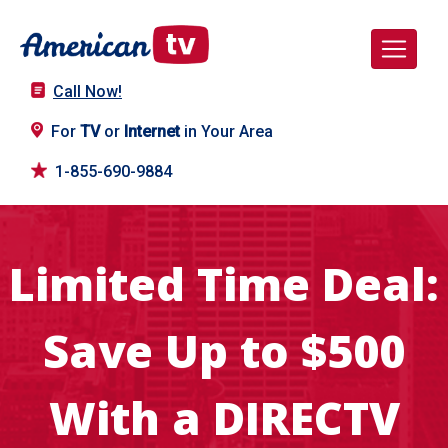
Call Now!
For
TV
or
Internet
in Your Area
1-855-690-9884
Limited Time Deal:
Save Up to $500
With a DIRECTV