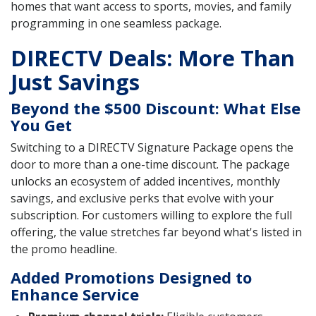
homes that want access to sports, movies, and family
programming in one seamless package.
DIRECTV Deals: More Than
Just Savings
Beyond the $500 Discount: What Else
You Get
Switching to a DIRECTV Signature Package opens the
door to more than a one-time discount. The package
unlocks an ecosystem of added incentives, monthly
savings, and exclusive perks that evolve with your
subscription. For customers willing to explore the full
offering, the value stretches far beyond what's listed in
the promo headline.
Added Promotions Designed to
Enhance Service