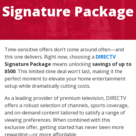
Signature Package
Time-sensitive offers don’t come around often—and
this one delivers. Right now, choosing a
DIRECTV
Signature Package
means unlocking
savings of up to
$500
. This limited-time deal won't last, making it the
perfect moment to elevate your home entertainment
setup while dramatically cutting costs.
As a leading provider of premium television, DIRECTV
offers a robust selection of channels, sports coverage,
and on-demand content tailored to satisfy a range of
viewing preferences. When combined with this
exclusive offer, getting started has never been more
rewarding—or more affordable.