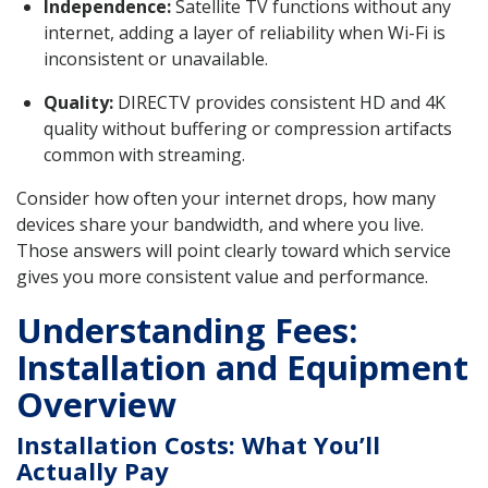
Independence:
Satellite TV functions without any
internet, adding a layer of reliability when Wi-Fi is
inconsistent or unavailable.
Quality:
DIRECTV provides consistent HD and 4K
quality without buffering or compression artifacts
common with streaming.
Consider how often your internet drops, how many
devices share your bandwidth, and where you live.
Those answers will point clearly toward which service
gives you more consistent value and performance.
Understanding Fees:
Installation and Equipment
Overview
Installation Costs: What You’ll
Actually Pay