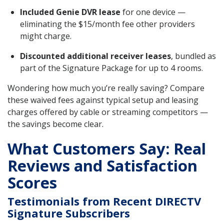
Included Genie DVR lease
for one device —
eliminating the $15/month fee other providers
might charge.
Discounted additional receiver leases
, bundled as
part of the Signature Package for up to 4 rooms.
Wondering how much you’re really saving? Compare
these waived fees against typical setup and leasing
charges offered by cable or streaming competitors —
the savings become clear.
What Customers Say: Real
Reviews and Satisfaction
Scores
Testimonials from Recent DIRECTV
Signature Subscribers