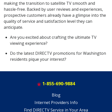
making the transition to satellite TV smooth and
hassle-free. Backed by user reviews and experiences,
prospective customers already have a glimpse into the
quality of service and satisfaction level they can
anticipate.
Are you excited about crafting the ultimate TV
viewing experience?
Do the latest DIRECTV promotions for Washington
residents pique your interest?
1-855-690-9884
Blog
Internet Providers Info
Find DIRECTV Service in Your Area