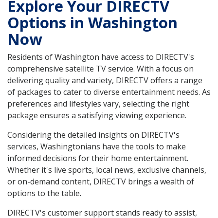
Explore Your DIRECTV
Options in Washington
Now
Residents of Washington have access to DIRECTV's
comprehensive satellite TV service. With a focus on
delivering quality and variety, DIRECTV offers a range
of packages to cater to diverse entertainment needs. As
preferences and lifestyles vary, selecting the right
package ensures a satisfying viewing experience.
Considering the detailed insights on DIRECTV's
services, Washingtonians have the tools to make
informed decisions for their home entertainment.
Whether it's live sports, local news, exclusive channels,
or on-demand content, DIRECTV brings a wealth of
options to the table.
DIRECTV's customer support stands ready to assist,