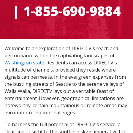
| 1-855-690-9884
Welcome to an exploration of DIRECTV's reach and
performance within the captivating landscapes of
Washington state
. Residents can access DIRECTV's
multitude of channels, provided they reside where
signals can permeate. In the evergreen expanses from
the bustling streets of Seattle to the serene valleys of
Walla Walla, DIRECTV lays out a veritable feast of
entertainment. However, geographical limitations are
noteworthy; certain mountainous or remote areas may
encounter reception challenges.
To harness the full potential of DIRECTV's service, a
clear line of sight to the southern sky is imperative for