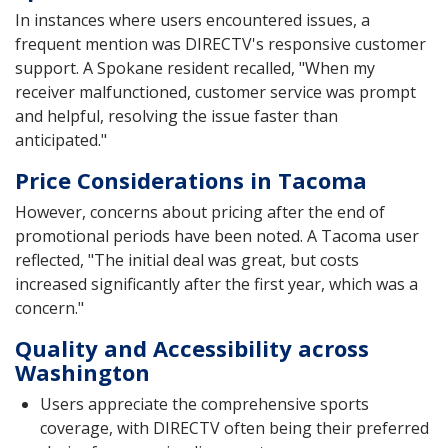
In instances where users encountered issues, a
frequent mention was DIRECTV's responsive customer
support. A Spokane resident recalled, "When my
receiver malfunctioned, customer service was prompt
and helpful, resolving the issue faster than
anticipated."
Price Considerations in Tacoma
However, concerns about pricing after the end of
promotional periods have been noted. A Tacoma user
reflected, "The initial deal was great, but costs
increased significantly after the first year, which was a
concern."
Quality and Accessibility across
Washington
Users appreciate the comprehensive sports
coverage, with DIRECTV often being their preferred