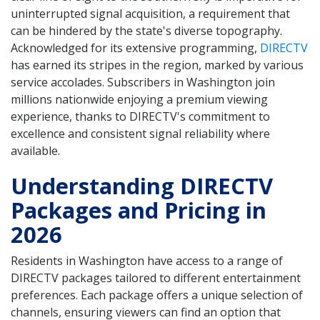
uninterrupted signal acquisition, a requirement that
can be hindered by the state's diverse topography.
Acknowledged for its extensive programming,
DIRECTV
has earned its stripes in the region, marked by various
service accolades. Subscribers in Washington join
millions nationwide enjoying a premium viewing
experience, thanks to DIRECTV's commitment to
excellence and consistent signal reliability where
available.
Understanding DIRECTV
Packages and Pricing in
2026
Residents in Washington have access to a range of
DIRECTV packages tailored to different entertainment
preferences. Each package offers a unique selection of
channels, ensuring viewers can find an option that