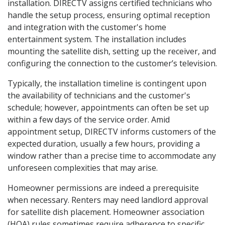
installation. DIRECTV assigns certified technicians who
handle the setup process, ensuring optimal reception
and integration with the customer's home
entertainment system. The installation includes
mounting the satellite dish, setting up the receiver, and
configuring the connection to the customer’s television.
Typically, the installation timeline is contingent upon
the availability of technicians and the customer's
schedule; however, appointments can often be set up
within a few days of the service order. Amid
appointment setup, DIRECTV informs customers of the
expected duration, usually a few hours, providing a
window rather than a precise time to accommodate any
unforeseen complexities that may arise.
Homeowner permissions are indeed a prerequisite
when necessary. Renters may need landlord approval
for satellite dish placement. Homeowner association
(HOA) rules sometimes require adherence to specific