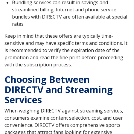
Bundling services can result in savings and
streamlined billing; Internet and phone service
bundles with DIRECTV are often available at special
rates.
Keep in mind that these offers are typically time-
sensitive and may have specific terms and conditions. It
is recommended to verify the expiration date of the
promotion and read the fine print before proceeding
with the subscription process.
Choosing Between
DIRECTV and Streaming
Services
When weighing DIRECTV against streaming services,
consumers examine content selection, cost, and user
convenience. DIRECTV offers comprehensive sports
packages that attract fans looking for extensive