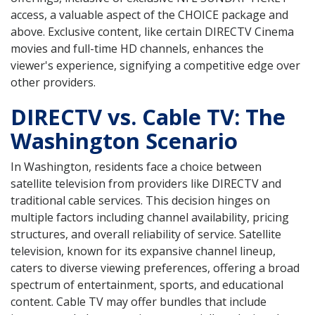
access, a valuable aspect of the CHOICE package and
above. Exclusive content, like certain DIRECTV Cinema
movies and full-time HD channels, enhances the
viewer's experience, signifying a competitive edge over
other providers.
DIRECTV vs. Cable TV: The
Washington Scenario
In Washington, residents face a choice between
satellite television from providers like DIRECTV and
traditional cable services. This decision hinges on
multiple factors including channel availability, pricing
structures, and overall reliability of service. Satellite
television, known for its expansive channel lineup,
caters to diverse viewing preferences, offering a broad
spectrum of entertainment, sports, and educational
content. Cable TV may offer bundles that include