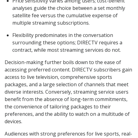
Price sensitivity varies among users; cost-benefit
analyses guide the choice between a set monthly
satellite fee versus the cumulative expense of
multiple streaming subscriptions.
Flexibility predominates in the conversation
surrounding these options; DIRECTV requires a
contract, while most streaming services do not.
Decision-making further boils down to the ease of
accessing preferred content. DIRECTV subscribers gain
access to live television, comprehensive sports
packages, and a large selection of channels that meet
diverse interests. Conversely, streaming service users
benefit from the absence of long-term commitments,
the convenience of tailoring packages to their
preferences, and the ability to watch on a multitude of
devices.
Audiences with strong preferences for live sports, real-