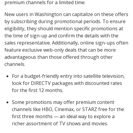
premium channels for a limited time.
New users in Washington can capitalize on these offers
by subscribing during promotional periods. To ensure
eligibility, they should mention specific promotions at
the time of sign-up and confirm the details with the
sales representative. Additionally, online sign-ups often
feature exclusive web-only deals that can be more
advantageous than those offered through other
channels.
For a budget-friendly entry into satellite television,
look for DIRECTV packages with discounted rates
for the first 12 months.
Some promotions may offer premium content
channels like HBO, Cinemax, or STARZ free for the
first three months — an ideal way to explore a
richer assortment of TV shows and movies.