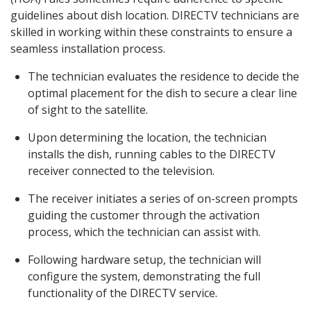
guidelines about dish location. DIRECTV technicians are
skilled in working within these constraints to ensure a
seamless installation process.
The technician evaluates the residence to decide the
optimal placement for the dish to secure a clear line
of sight to the satellite.
Upon determining the location, the technician
installs the dish, running cables to the DIRECTV
receiver connected to the television.
The receiver initiates a series of on-screen prompts
guiding the customer through the activation
process, which the technician can assist with.
Following hardware setup, the technician will
configure the system, demonstrating the full
functionality of the DIRECTV service.