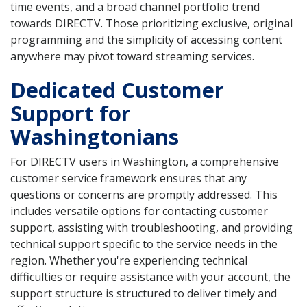
time events, and a broad channel portfolio trend
towards DIRECTV. Those prioritizing exclusive, original
programming and the simplicity of accessing content
anywhere may pivot toward streaming services.
Dedicated Customer
Support for
Washingtonians
For DIRECTV users in Washington, a comprehensive
customer service framework ensures that any
questions or concerns are promptly addressed. This
includes versatile options for contacting customer
support, assisting with troubleshooting, and providing
technical support specific to the service needs in the
region. Whether you're experiencing technical
difficulties or require assistance with your account, the
support structure is structured to deliver timely and