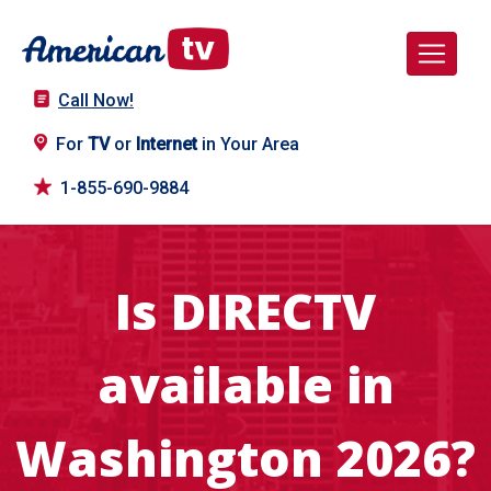
Call Now!
For
TV
or
Internet
in Your Area
1-855-690-9884
Is DIRECTV
available in
Washington 2026?