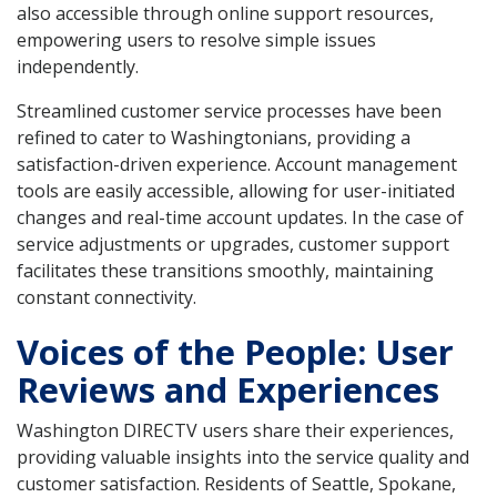
also accessible through online support resources,
empowering users to resolve simple issues
independently.
Streamlined customer service processes have been
refined to cater to Washingtonians, providing a
satisfaction-driven experience. Account management
tools are easily accessible, allowing for user-initiated
changes and real-time account updates. In the case of
service adjustments or upgrades, customer support
facilitates these transitions smoothly, maintaining
constant connectivity.
Voices of the People: User
Reviews and Experiences
Washington DIRECTV users share their experiences,
providing valuable insights into the service quality and
customer satisfaction. Residents of Seattle, Spokane,