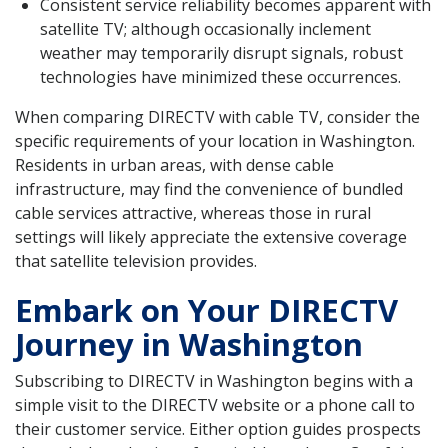
Consistent service reliability becomes apparent with
satellite TV; although occasionally inclement
weather may temporarily disrupt signals, robust
technologies have minimized these occurrences.
When comparing DIRECTV with cable TV, consider the
specific requirements of your location in Washington.
Residents in urban areas, with dense cable
infrastructure, may find the convenience of bundled
cable services attractive, whereas those in rural
settings will likely appreciate the extensive coverage
that satellite television provides.
Embark on Your DIRECTV
Journey in Washington
Subscribing to DIRECTV in Washington begins with a
simple visit to the DIRECTV website or a phone call to
their customer service. Either option guides prospects