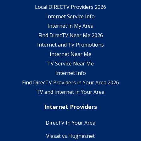
Local DIRECTV Providers 2026
Internet Service Info
Internet in My Area
Find DirecTV Near Me 2026
Internet and TV Promotions
Internet Near Me
TV Service Near Me
Internet Info
Find DirecTV Providers in Your Area 2026
TV and Internet in Your Area
Internet Providers
DirecTV In Your Area
Viasat vs Hughesnet