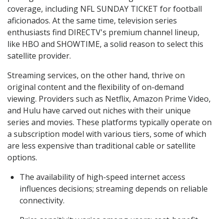
coverage, including NFL SUNDAY TICKET for football
aficionados. At the same time, television series
enthusiasts find DIRECTV's premium channel lineup,
like HBO and SHOWTIME, a solid reason to select this
satellite provider.
Streaming services, on the other hand, thrive on
original content and the flexibility of on-demand
viewing. Providers such as Netflix, Amazon Prime Video,
and Hulu have carved out niches with their unique
series and movies. These platforms typically operate on
a subscription model with various tiers, some of which
are less expensive than traditional cable or satellite
options.
The availability of high-speed internet access
influences decisions; streaming depends on reliable
connectivity.