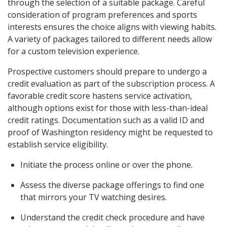
through the selection of a suitable package. Careful
consideration of program preferences and sports
interests ensures the choice aligns with viewing habits.
A variety of packages tailored to different needs allow
for a custom television experience.
Prospective customers should prepare to undergo a
credit evaluation as part of the subscription process. A
favorable credit score hastens service activation,
although options exist for those with less-than-ideal
credit ratings. Documentation such as a valid ID and
proof of Washington residency might be requested to
establish service eligibility.
Initiate the process online or over the phone.
Assess the diverse package offerings to find one
that mirrors your TV watching desires.
Understand the credit check procedure and have