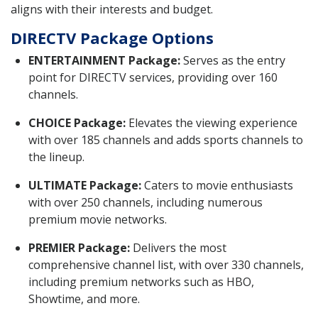
aligns with their interests and budget.
DIRECTV Package Options
ENTERTAINMENT Package:
Serves as the entry
point for DIRECTV services, providing over 160
channels.
CHOICE Package:
Elevates the viewing experience
with over 185 channels and adds sports channels to
the lineup.
ULTIMATE Package:
Caters to movie enthusiasts
with over 250 channels, including numerous
premium movie networks.
PREMIER Package:
Delivers the most
comprehensive channel list, with over 330 channels,
including premium networks such as HBO,
Showtime, and more.