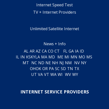
Internet Speed Test
TV + Internet Providers
Unlimited Satellite Internet
News + Info
AL
AR
AZ
CA
CO
CT
FL
GA
IA
ID
IL
IN
KS
KY
LA
MA
MD
ME
MI
MN
MO
MS
MT
NC
ND
NE
NH
NJ
NM
NV
NY
OH
OK
OR
PA
SC
SD
TN
TX
UT
VA
VT
WA
WI
WV
WY
INTERNET SERVICE PROVIDERS