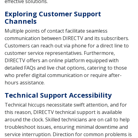
effective solutions.
Exploring Customer Support
Channels
Multiple points of contact facilitate seamless
communication between DIRECTV and its subscribers.
Customers can reach out via phone for a direct line to
customer service representatives. Furthermore,
DIRECTV offers an online platform equipped with
detailed FAQs and live chat options, catering to those
who prefer digital communication or require after-
hours assistance.
Technical Support Accessibility
Technical hiccups necessitate swift attention, and for
this reason, DIRECTV technical support is available
around the clock. Skilled technicians are on call to help
troubleshoot issues, ensuring minimal downtime and
service interruption. Direction for common problems is