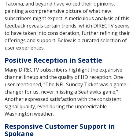
Tacoma, and beyond have voiced their opinions,
painting a comprehensive picture of what new
subscribers might expect. A meticulous analysis of this
feedback reveals certain trends, which DIRECTV seems
to have taken into consideration, further refining their
offerings and support. Below is a curated selection of
user experiences.
Positive Reception in Seattle
Many DIRECTV subscribers highlight the expansive
channel lineup and the quality of HD reception. One
user mentioned, "The NFL Sunday Ticket was a game-
changer for us, never missing a Seahawks game."
Another expressed satisfaction with the consistent
signal quality, even during the unpredictable
Washington weather.
Responsive Customer Support in
Spokane