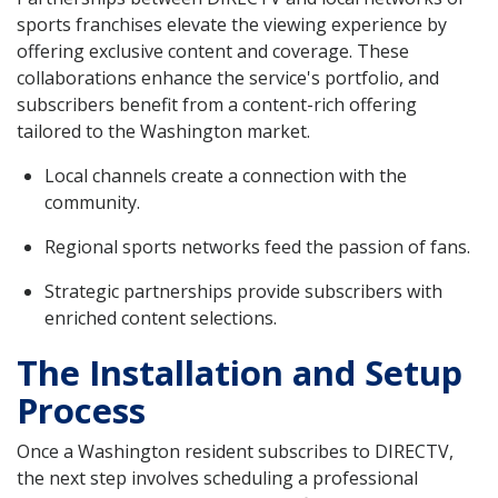
sports franchises elevate the viewing experience by
offering exclusive content and coverage. These
collaborations enhance the service's portfolio, and
subscribers benefit from a content-rich offering
tailored to the Washington market.
Local channels create a connection with the
community.
Regional sports networks feed the passion of fans.
Strategic partnerships provide subscribers with
enriched content selections.
The Installation and Setup
Process
Once a Washington resident subscribes to DIRECTV,
the next step involves scheduling a professional