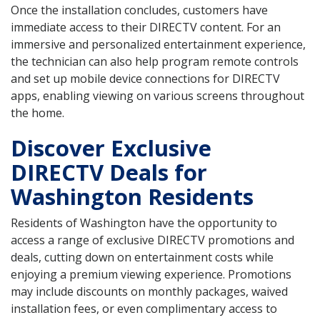
Once the installation concludes, customers have
immediate access to their DIRECTV content. For an
immersive and personalized entertainment experience,
the technician can also help program remote controls
and set up mobile device connections for DIRECTV
apps, enabling viewing on various screens throughout
the home.
Discover Exclusive
DIRECTV Deals for
Washington Residents
Residents of Washington have the opportunity to
access a range of exclusive DIRECTV promotions and
deals, cutting down on entertainment costs while
enjoying a premium viewing experience. Promotions
may include discounts on monthly packages, waived
installation fees, or even complimentary access to