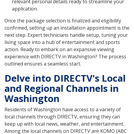
relevant personal details ready to streamline your
application.
Once the package selection is finalized and eligibility
confirmed, setting up an installation appointment is the
next step. Expert technicians handle setup, tuning your
living space into a hub of entertainment and sports
action. Ready to embark on an expansive viewing
experience with DIRECTV in Washington? The process
outlined ensures a seamless start.
Delve into DIRECTV's Local
and Regional Channels in
Washington
Residents of Washington have access to a variety of
local channels through DIRECTV, ensuring they can
keep up with local news, weather, and entertainment.
Among the local channels on DIRECTV are KOMO (ABC