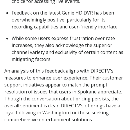
choice for accessing live events.
Feedback on the latest Genie HD DVR has been
overwhelmingly positive, particularly for its
recording capabilities and user-friendly interface.
While some users express frustration over rate
increases, they also acknowledge the superior
channel variety and exclusivity of certain content as
mitigating factors.
An analysis of this feedback aligns with DIRECTV's
measures to enhance user experience. Their customer
support initiatives appear to match the prompt
resolution of issues that users in Spokane appreciate.
Though the conversation about pricing persists, the
overall sentiment is clear: DIRECTV's offerings have a
loyal following in Washington for those seeking
comprehensive entertainment solutions.