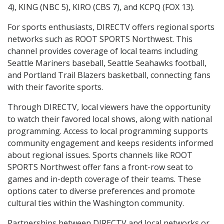
4), KING (NBC 5), KIRO (CBS 7), and KCPQ (FOX 13).
For sports enthusiasts, DIRECTV offers regional sports
networks such as ROOT SPORTS Northwest. This
channel provides coverage of local teams including
Seattle Mariners baseball, Seattle Seahawks football,
and Portland Trail Blazers basketball, connecting fans
with their favorite sports.
Through DIRECTV, local viewers have the opportunity
to watch their favored local shows, along with national
programming. Access to local programming supports
community engagement and keeps residents informed
about regional issues. Sports channels like ROOT
SPORTS Northwest offer fans a front-row seat to
games and in-depth coverage of their teams. These
options cater to diverse preferences and promote
cultural ties within the Washington community.
Partnerships between DIRECTV and local networks or