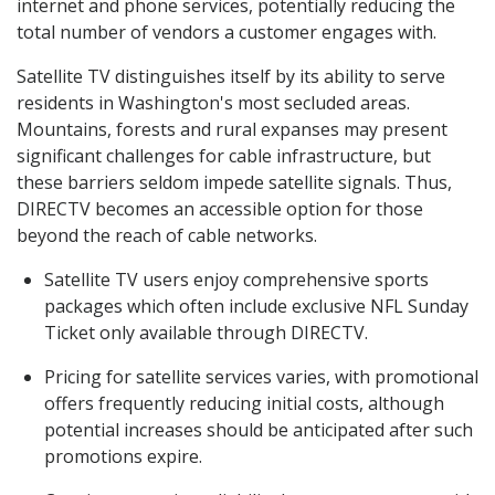
internet and phone services, potentially reducing the
total number of vendors a customer engages with.
Satellite TV distinguishes itself by its ability to serve
residents in Washington's most secluded areas.
Mountains, forests and rural expanses may present
significant challenges for cable infrastructure, but
these barriers seldom impede satellite signals. Thus,
DIRECTV becomes an accessible option for those
beyond the reach of cable networks.
Satellite TV users enjoy comprehensive sports
packages which often include exclusive NFL Sunday
Ticket only available through DIRECTV.
Pricing for satellite services varies, with promotional
offers frequently reducing initial costs, although
potential increases should be anticipated after such
promotions expire.