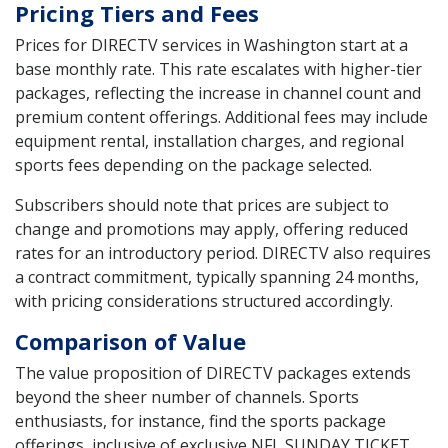
Pricing Tiers and Fees
Prices for DIRECTV services in Washington start at a
base monthly rate. This rate escalates with higher-tier
packages, reflecting the increase in channel count and
premium content offerings. Additional fees may include
equipment rental, installation charges, and regional
sports fees depending on the package selected.
Subscribers should note that prices are subject to
change and promotions may apply, offering reduced
rates for an introductory period. DIRECTV also requires
a contract commitment, typically spanning 24 months,
with pricing considerations structured accordingly.
Comparison of Value
The value proposition of DIRECTV packages extends
beyond the sheer number of channels. Sports
enthusiasts, for instance, find the sports package
offerings, inclusive of exclusive NFL SUNDAY TICKET