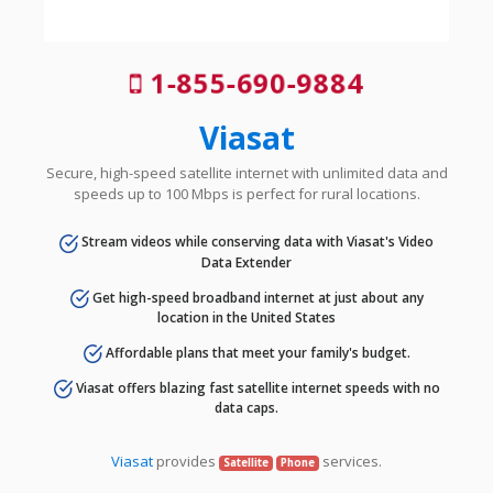
1-855-690-9884
Viasat
Secure, high-speed satellite internet with unlimited data and
speeds up to 100 Mbps is perfect for rural locations.
Stream videos while conserving data with Viasat's Video
Data Extender
Get high-speed broadband internet at just about any
location in the United States
Affordable plans that meet your family's budget.
Viasat offers blazing fast satellite internet speeds with no
data caps.
Viasat
provides
services.
Satellite
Phone