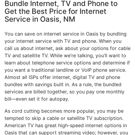
Bundle Internet, TV and Phone to
Get the Best Price for Internet
Service in Oasis, NM
You can save on internet service in Oasis by bundling
your internet service with TV and phone. When you
call us about internet, ask about your options for cable
TV and satellite TV. While we’re talking, you’ll want to
learn about telephone service options and determine if
you want a traditional landline or VoIP phone service.
Almost all ISPs offer internet, digital TV and phone
bundles with savings built in. As a rule, the bundled
services are billed together, so you pay one monthly
bill—even set it for autopay.
As cord cutting becomes more popular, you may be
tempted to skip a cable or satellite TV subscription.
American TV has great high-speed internet options in
Oasis that can support streaming video; however, you