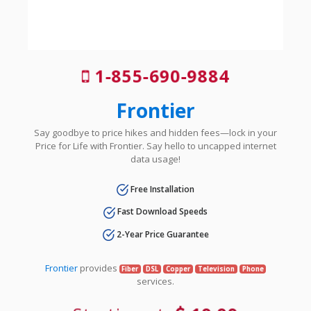
1-855-690-9884
Frontier
Say goodbye to price hikes and hidden fees—lock in your
Price for Life with Frontier. Say hello to uncapped internet
data usage!
Free Installation
Fast Download Speeds
2-Year Price Guarantee
Frontier
provides
Fiber
DSL
Copper
Television
Phone
services.