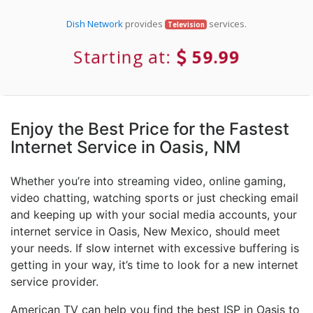
Dish Network
provides
services.
Television
Starting at:
59.99
Enjoy the Best Price for the Fastest
Internet Service in Oasis, NM
Whether you’re into streaming video, online gaming,
video chatting, watching sports or just checking email
and keeping up with your social media accounts, your
internet service in Oasis, New Mexico, should meet
your needs. If slow internet with excessive buffering is
getting in your way, it’s time to look for a new internet
service provider.
American TV can help you find the best ISP in Oasis to