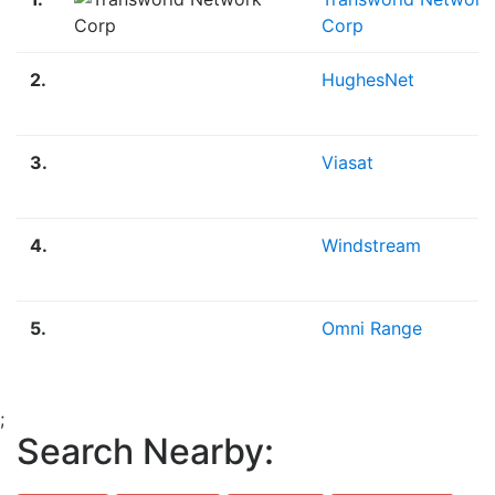
Corp
2.
HughesNet
3.
Viasat
4.
Windstream
5.
Omni Range
;
Search Nearby: