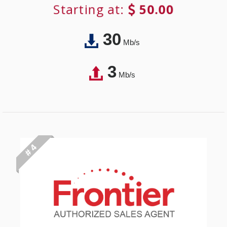
Starting at:
50.00
30
Mb/s
3
Mb/s
# 4