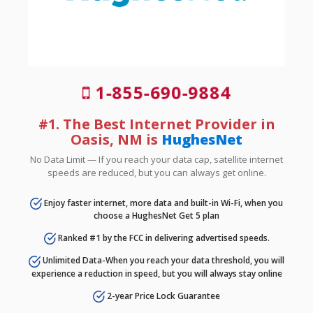
1-855-690-9884
#1. The Best Internet Provider in
Oasis, NM is
HughesNet
No Data Limit — If you reach your data cap, satellite internet
speeds are reduced, but you can always get online.
Enjoy faster internet, more data and built-in Wi-Fi, when you
choose a HughesNet Get 5 plan
Ranked #1 by the FCC in delivering advertised speeds.
Unlimited Data-When you reach your data threshold, you will
experience a reduction in speed, but you will always stay online
2-year Price Lock Guarantee