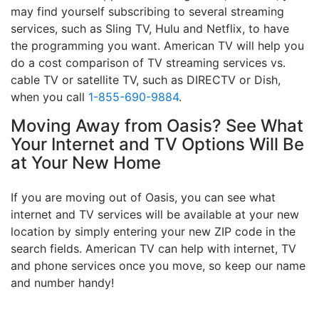
may find yourself subscribing to several streaming
services, such as Sling TV, Hulu and Netflix, to have
the programming you want. American TV will help you
do a cost comparison of TV streaming services vs.
cable TV or satellite TV, such as DIRECTV or Dish,
when you call
1-855-690-9884
.
Moving Away from Oasis? See What
Your Internet and TV Options Will Be
at Your New Home
If you are moving out of Oasis, you can see what
internet and TV services will be available at your new
location by simply entering your new ZIP code in the
search fields. American TV can help with internet, TV
and phone services once you move, so keep our name
and number handy!