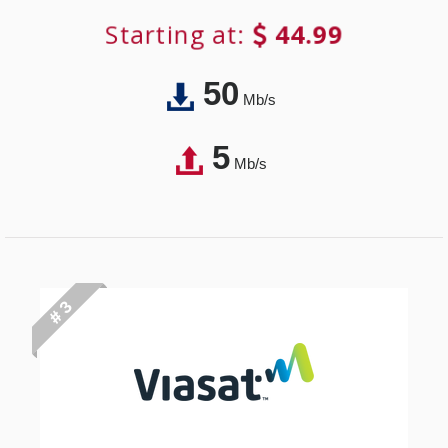
Starting at:
44.99
50
Mb/s
5
Mb/s
# 3