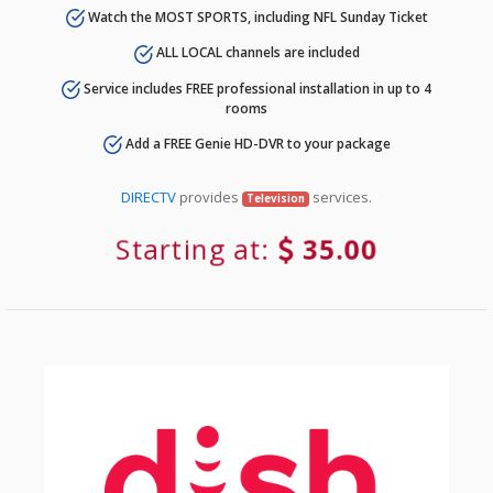
Watch the MOST SPORTS, including NFL Sunday Ticket
ALL LOCAL channels are included
Service includes FREE professional installation in up to 4
rooms
Add a FREE Genie HD-DVR to your package
DIRECTV
provides
services.
Television
Starting at:
35.00