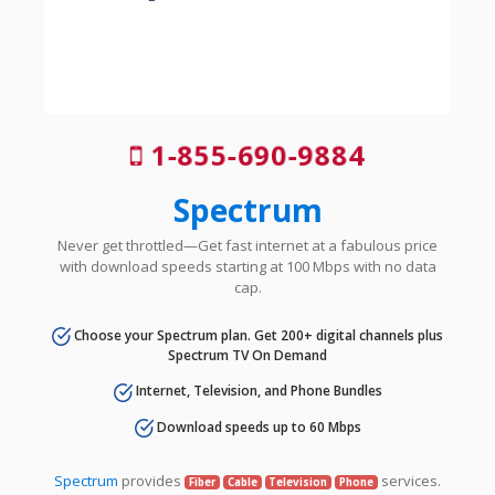
1-855-690-9884
Spectrum
Never get throttled—Get fast internet at a fabulous price
with download speeds starting at 100 Mbps with no data
cap.
Choose your Spectrum plan. Get 200+ digital channels plus
Spectrum TV On Demand
Internet, Television, and Phone Bundles
Download speeds up to 60 Mbps
Spectrum
provides
services.
Fiber
Cable
Television
Phone