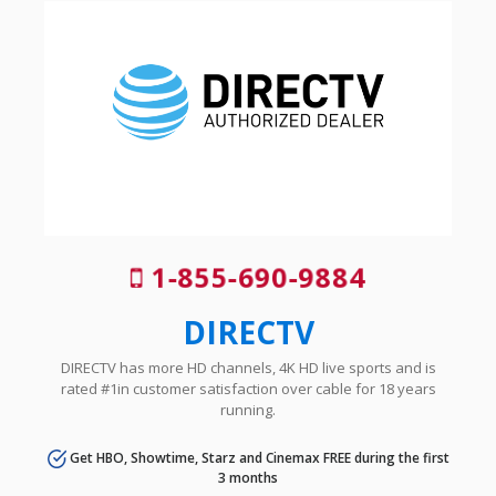
1-855-690-9884
DIRECTV
DIRECTV has more HD channels, 4K HD live sports and is
rated #1in customer satisfaction over cable for 18 years
running.
Get HBO, Showtime, Starz and Cinemax FREE during the first
3 months