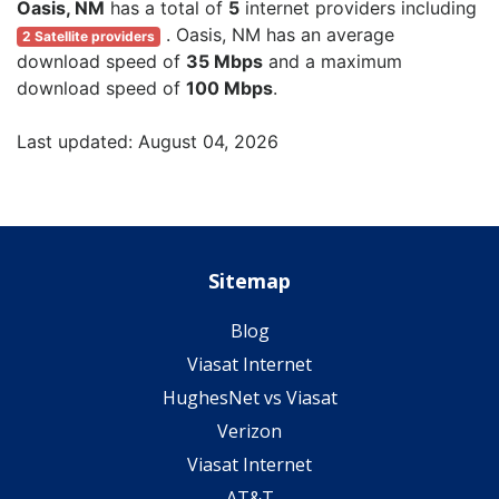
Oasis, NM
has a total of
5
internet providers including
. Oasis, NM has an average
2 Satellite providers
download speed of
35 Mbps
and a maximum
download speed of
100 Mbps
.
Last updated: August 04, 2026
Sitemap
Blog
Viasat Internet
HughesNet vs Viasat
Verizon
Viasat Internet
AT&T