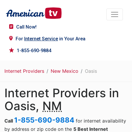
Call Now!
For
Internet Service
in Your Area
1-855-690-9884
Internet Providers
New Mexico
Oasis
Internet Providers in
Oasis,
NM
1-855-690-9884
Call
for internet availability
by address or zip code on the
5 Best Internet