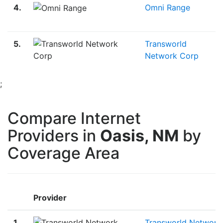
4.
Omni Range
5.
Transworld
Network Corp
;
Compare Internet
Providers in
Oasis, NM
by
Coverage Area
Provider
1.
Transworld Network