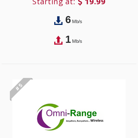
Starting at:
19.99
6
Mb/s
1
Mb/s
# 5