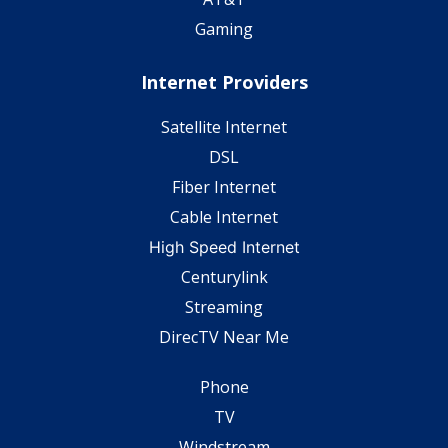
Gaming
Internet Providers
Satellite Internet
DSL
Fiber Internet
Cable Internet
High Speed Internet
Centurylink
Streaming
DirecTV Near Me
Phone
TV
Windstream