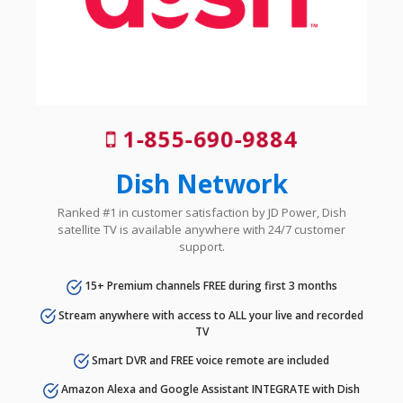
1-855-690-9884
Dish Network
Ranked #1 in customer satisfaction by JD Power, Dish
satellite TV is available anywhere with 24/7 customer
support.
15+ Premium channels FREE during first 3 months
Stream anywhere with access to ALL your live and recorded
TV
Smart DVR and FREE voice remote are included
Amazon Alexa and Google Assistant INTEGRATE with Dish