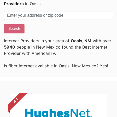
Providers
in Oasis.
Search
Internet Providers in your area of
Oasis, NM
with over
5940
people in New Mexico found the Best Internet
Provider with AmericanTV.
Is fiber internet available in Oasis, New Mexico? Yes!
# 1