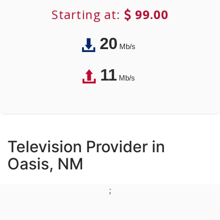
Starting at:
99.00
20
Mb/s
11
Mb/s
Television Provider in
Oasis, NM
;