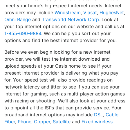
meet your home’s high-speed internet needs. Internet
providers may include
Windstream
,
Viasat
,
HughesNet
,
Omni Range
and
Transworld Network Corp
. Look at
your top internet options on our website and call us at
1-855-690-9884
. We can help you sort out your
options and find the best internet provider for you.
Before we even begin looking for a new internet
provider, we will test the internet download and
upload speeds at your Oasis home to see if your
present internet provider is delivering what you pay
for. Your speed test will also provide readings on
network latency and jitter to see if you can use your
internet for gaming, such as multi-player action games
with racing or shooting. We’ll also look at your address
to pinpoint all the ISPs that can provide service. Your
broadband internet options may include
DSL
,
Cable
,
Fiber
,
Phone
,
Copper
,
Satellite
and
Fixed wireless
.