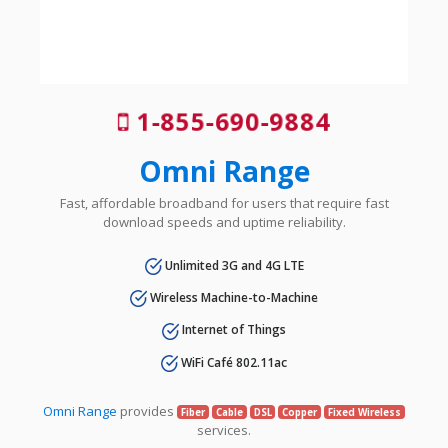
1-855-690-9884
Omni Range
Fast, affordable broadband for users that require fast
download speeds and uptime reliability.
Unlimited 3G and 4G LTE
Wireless Machine-to-Machine
Internet of Things
WiFi Café 802.11ac
Omni Range
provides
Fiber
Cable
DSL
Copper
Fixed Wireless
services.