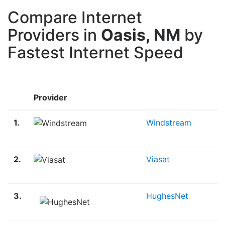
Compare Internet
Providers in
Oasis, NM
by
Fastest Internet Speed
Provider
1.
Windstream
2.
Viasat
3.
HughesNet