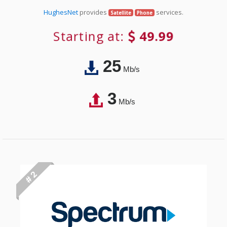
HughesNet
provides
services.
Satellite
Phone
Starting at:
49.99
25
Mb/s
3
Mb/s
# 2