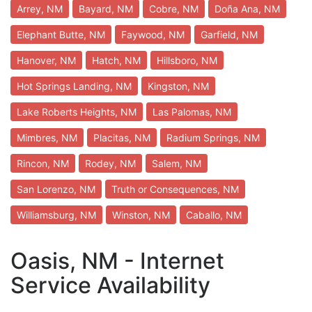
Arrey, NM
Bayard, NM
Cobre, NM
Doña Ana, NM
Elephant Butte, NM
Faywood, NM
Garfield, NM
Hanover, NM
Hatch, NM
Hillsboro, NM
Hot Springs Landing, NM
Kingston, NM
Lake Roberts Heights, NM
Las Palomas, NM
Mimbres, NM
Placitas, NM
Radium Springs, NM
Rincon, NM
Rodey, NM
Salem, NM
San Lorenzo, NM
Truth or Consequences, NM
Williamsburg, NM
Winston, NM
Caballo, NM
Oasis, NM - Internet
Service Availability