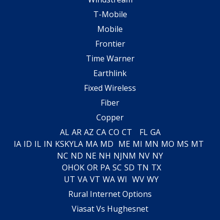
T-Mobile
Mobile
Frontier
Time Warner
Earthlink
Fixed Wireless
Fiber
Copper
AL
AR
AZ
CA
CO
CT
FL
GA
IA
ID
IL
IN
KS
KY
LA
MA
MD
ME
MI
MN
MO
MS
MT
NC
ND
NE
NH
NJ
NM
NV
NY
OH
OK
OR
PA
SC
SD
TN
TX
UT
VA
VT
WA
WI
WV
WY
Rural Internet Options
Viasat Vs Hughesnet