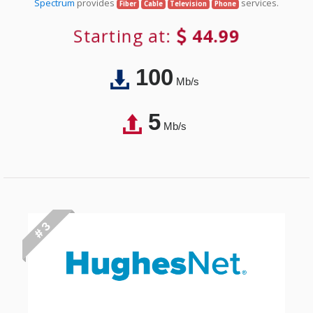
Spectrum
provides
services.
Fiber
Cable
Television
Phone
Starting at:
44.99
100
Mb/s
5
Mb/s
# 3