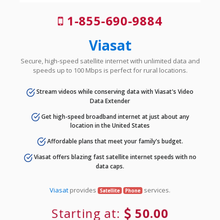
1-855-690-9884
Viasat
Secure, high-speed satellite internet with unlimited data and
speeds up to 100 Mbps is perfect for rural locations.
Stream videos while conserving data with Viasat's Video
Data Extender
Get high-speed broadband internet at just about any
location in the United States
Affordable plans that meet your family's budget.
Viasat offers blazing fast satellite internet speeds with no
data caps.
Viasat
provides
services.
Satellite
Phone
Starting at:
50.00