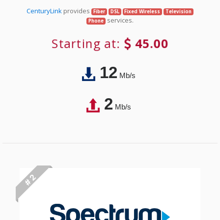
CenturyLink
provides
Fiber
DSL
Fixed Wireless
Television
services.
Phone
Starting at:
45.00
12
Mb/s
2
Mb/s
# 2