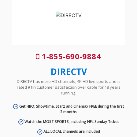
1-855-690-9884
DIRECTV
DIRECTV has more HD channels, 4K HD live sports and is
rated #1in customer satisfaction over cable for 18 years
running.
Get HBO, Showtime, Starz and Cinemax FREE during the first
3 months
Watch the MOST SPORTS, including NFL Sunday Ticket
ALL LOCAL channels are included