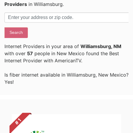
Providers
in Williamsburg.
Search
Internet Providers in your area of
Williamsburg, NM
with over
57
people in New Mexico found the Best
Internet Provider with AmericanTV.
Is fiber internet available in Williamsburg, New Mexico?
Yes!
# 1