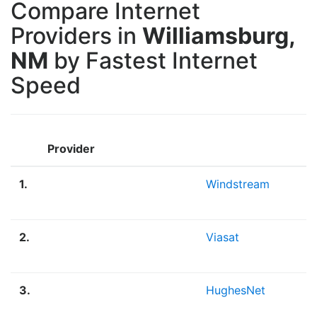
Compare Internet
Providers in
Williamsburg,
NM
by Fastest Internet
Speed
Provider
1.
Windstream
2.
Viasat
3.
HughesNet