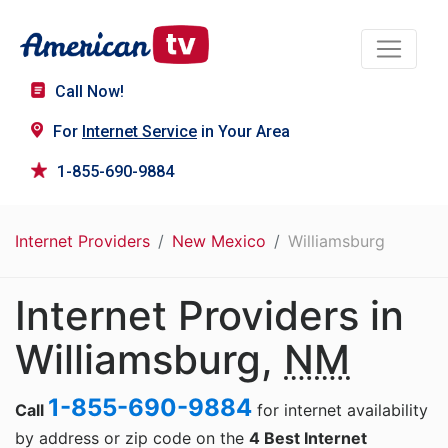
Call Now!
For
Internet Service
in Your Area
1-855-690-9884
Internet Providers
New Mexico
Williamsburg
Internet Providers in
Williamsburg,
NM
1-855-690-9884
Call
for internet availability
by address or zip code on the
4 Best Internet