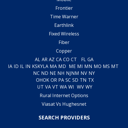
Frontier
Time Warner
Earthlink
Fixed Wireless
Fiber
Copper
AL
AR
AZ
CA
CO
CT
FL
GA
IA
ID
IL
IN
KS
KY
LA
MA
MD
ME
MI
MN
MO
MS
MT
NC
ND
NE
NH
NJ
NM
NV
NY
OH
OK
OR
PA
SC
SD
TN
TX
UT
VA
VT
WA
WI
WV
WY
Rural Internet Options
Viasat Vs Hughesnet
SEARCH PROVIDERS