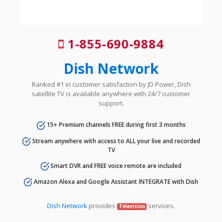
1-855-690-9884
Dish Network
Ranked #1 in customer satisfaction by JD Power, Dish
satellite TV is available anywhere with 24/7 customer
support.
15+ Premium channels FREE during first 3 months
Stream anywhere with access to ALL your live and recorded
TV
Smart DVR and FREE voice remote are included
Amazon Alexa and Google Assistant INTEGRATE with Dish
Dish Network
provides
services.
Television