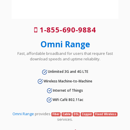
1-855-690-9884
Omni Range
Fast, affordable broadband for users that require fast
download speeds and uptime reliability.
Unlimited 3G and 4G LTE
Wireless Machine-to-Machine
Internet of Things
WiFi Café 802.11ac
Omni Range
provides
Fiber
Cable
DSL
Copper
Fixed Wireless
services.