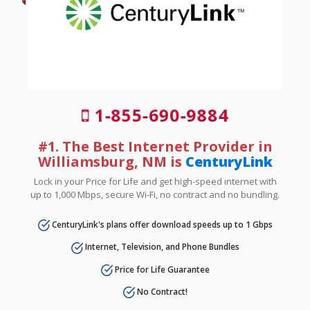
1-855-690-9884
#1. The Best Internet Provider in
Williamsburg, NM is
CenturyLink
Lock in your Price for Life and get high-speed internet with
up to 1,000 Mbps, secure Wi-Fi, no contract and no bundling.
CenturyLink's plans offer download speeds up to 1 Gbps
Internet, Television, and Phone Bundles
Price for Life Guarantee
No Contract!