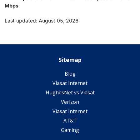
Mbps
.
Last updated: August 05, 2026
Sitemap
Blog
Viasat Internet
HughesNet vs Viasat
Verizon
Viasat Internet
AT&T
Gaming