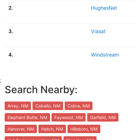
2.
HughesNet
3.
Viasat
4.
Windstream
;
Search Nearby:
Arrey, NM
Caballo, NM
Cobre, NM
Elephant Butte, NM
Faywood, NM
Garfield, NM
Hanover, NM
Hatch, NM
Hillsboro, NM