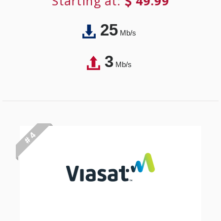
Starting at:
49.99
25
Mb/s
3
Mb/s
# 4