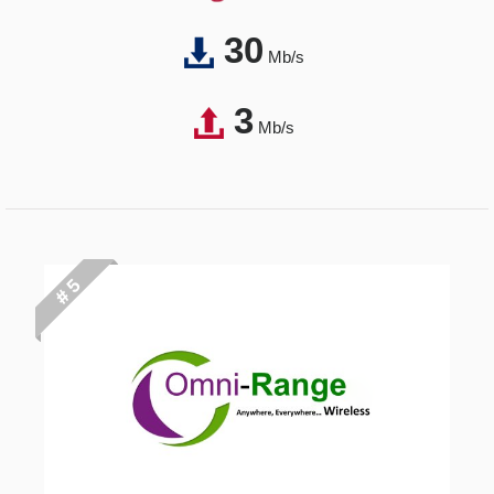
30
Mb/s
3
Mb/s
# 5