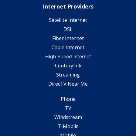
Internet Providers
Satellite Internet
DSL
Fiber Internet
Cable Internet
High Speed Internet
Centurylink
Streaming
DirecTV Near Me
Phone
TV
Windstream
T-Mobile
Mobile