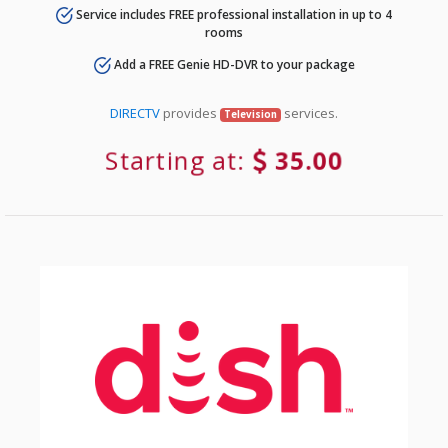
Service includes FREE professional installation in up to 4
rooms
Add a FREE Genie HD-DVR to your package
DIRECTV
provides
services.
Television
Starting at:
35.00