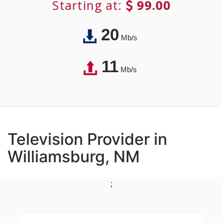
Starting at:
99.00
20
Mb/s
11
Mb/s
Television Provider in
Williamsburg, NM
;