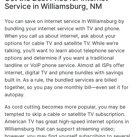
Service in Williamsburg, NM
You can save on internet service in Williamsburg by
bundling your internet service with TV and phone.
When you call us about internet, ask about your
options for cable TV and satellite TV. While we’re
talking, you’ll want to learn about telephone service
options and determine if you want a traditional
landline or VoIP phone service. Almost all ISPs offer
internet, digital TV and phone bundles with savings
built in. As a rule, the bundled services are billed
together, so you pay one monthly bill—even set it for
autopay.
As cord cutting becomes more popular, you may be
tempted to skip a cable or satellite TV subscription.
American TV has great high-speed internet options in
Williamsburg that can support streaming video;
however, you may find yourself subscribing to several