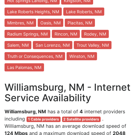
Hot Springs Landing, NM
Kingston, NM
Lake Roberts Heights, NM
Lake Roberts, NM
Mimbres, NM
Oasis, NM
Placitas, NM
Radium Springs, NM
Rincon, NM
Rodey, NM
Salem, NM
San Lorenzo, NM
Trout Valley, NM
Truth or Consequences, NM
Winston, NM
Las Palomas, NM
Williamsburg, NM - Internet
Service Availability
Williamsburg, NM
has a total of
4
internet providers
including
.
1 Cable providers
2 Satellite providers
Williamsburg, NM has an average download speed of
124 Mbps
and a maximum download speed of
2048