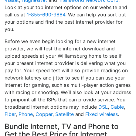
Viasat
,
HughesNet
and
Transworld Network Corp
.
Look at your top internet options on our website and
call us at
1-855-690-9884
. We can help you sort out
your options and find the best internet provider for
you.
Before we even begin looking for a new internet
provider, we will test the internet download and
upload speeds at your Williamsburg home to see if
your present internet provider is delivering what you
pay for. Your speed test will also provide readings on
network latency and jitter to see if you can use your
internet for gaming, such as multi-player action games
with racing or shooting. We’ll also look at your address
to pinpoint all the ISPs that can provide service. Your
broadband internet options may include
DSL
,
Cable
,
Fiber
,
Phone
,
Copper
,
Satellite
and
Fixed wireless
.
Bundle Internet, TV and Phone to
Get the Best Price for Internet