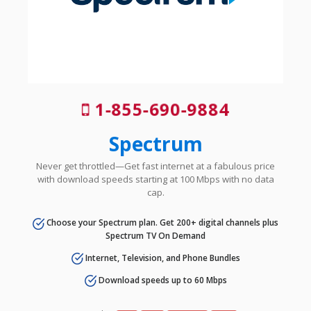
1-855-690-9884
Spectrum
Never get throttled—Get fast internet at a fabulous price
with download speeds starting at 100 Mbps with no data
cap.
Choose your Spectrum plan. Get 200+ digital channels plus
Spectrum TV On Demand
Internet, Television, and Phone Bundles
Download speeds up to 60 Mbps