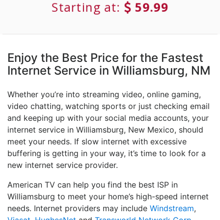
Starting at:
59.99
Enjoy the Best Price for the Fastest
Internet Service in Williamsburg, NM
Whether you’re into streaming video, online gaming,
video chatting, watching sports or just checking email
and keeping up with your social media accounts, your
internet service in Williamsburg, New Mexico, should
meet your needs. If slow internet with excessive
buffering is getting in your way, it’s time to look for a
new internet service provider.
American TV can help you find the best ISP in
Williamsburg to meet your home’s high-speed internet
needs. Internet providers may include
Windstream
,