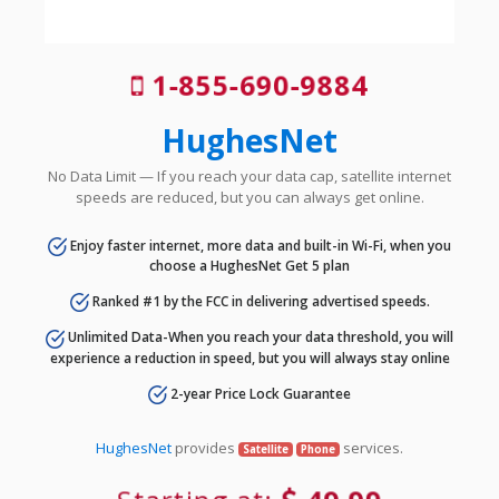
1-855-690-9884
HughesNet
No Data Limit — If you reach your data cap, satellite internet
speeds are reduced, but you can always get online.
Enjoy faster internet, more data and built-in Wi-Fi, when you
choose a HughesNet Get 5 plan
Ranked #1 by the FCC in delivering advertised speeds.
Unlimited Data-When you reach your data threshold, you will
experience a reduction in speed, but you will always stay online
2-year Price Lock Guarantee
HughesNet
provides
services.
Satellite
Phone