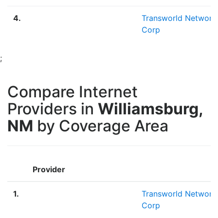
4.
Transworld Network
Corp
;
Compare Internet
Providers in
Williamsburg,
NM
by Coverage Area
Provider
1.
Transworld Network
Corp