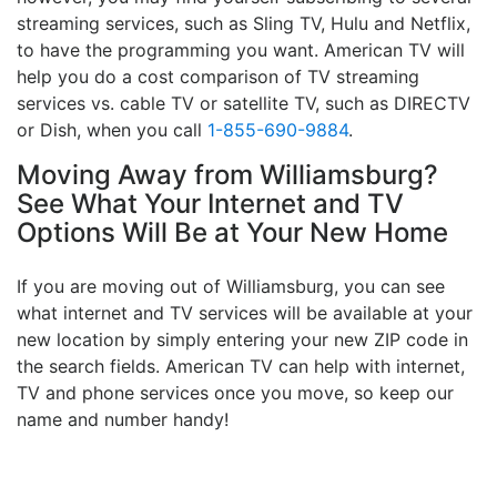
streaming services, such as Sling TV, Hulu and Netflix,
to have the programming you want. American TV will
help you do a cost comparison of TV streaming
services vs. cable TV or satellite TV, such as DIRECTV
or Dish, when you call
1-855-690-9884
.
Moving Away from Williamsburg?
See What Your Internet and TV
Options Will Be at Your New Home
If you are moving out of Williamsburg, you can see
what internet and TV services will be available at your
new location by simply entering your new ZIP code in
the search fields. American TV can help with internet,
TV and phone services once you move, so keep our
name and number handy!