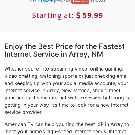
Dish Network
provides
services.
Television
Starting at:
59.99
Enjoy the Best Price for the Fastest
Internet Service in Arrey, NM
Whether you’re into streaming video, online gaming,
video chatting, watching sports or just checking email
and keeping up with your social media accounts, your
internet service in Arrey, New Mexico, should meet
your needs. If slow internet with excessive buffering is
getting in your way, it’s time to look for a new internet
service provider.
American TV can help you find the best ISP in Arrey to
meet your home’s high-speed internet needs. Internet