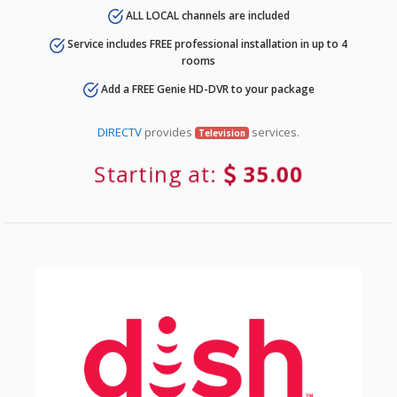
ALL LOCAL channels are included
Service includes FREE professional installation in up to 4
rooms
Add a FREE Genie HD-DVR to your package
DIRECTV
provides
services.
Television
Starting at:
35.00