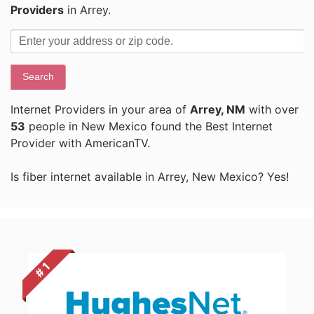
Providers
in Arrey.
Search
Internet Providers in your area of
Arrey, NM
with over
53
people in New Mexico found the Best Internet
Provider with AmericanTV.
Is fiber internet available in Arrey, New Mexico? Yes!
# 1