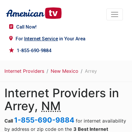
Call Now!
For
Internet Service
in Your Area
1-855-690-9884
Internet Providers
New Mexico
Arrey
Internet Providers in
Arrey,
NM
1-855-690-9884
Call
for internet availability
by address or zip code on the
3 Best Internet