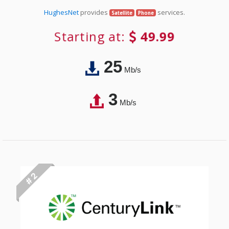
HughesNet
provides
services.
Satellite
Phone
Starting at:
49.99
25
Mb/s
3
Mb/s
# 2