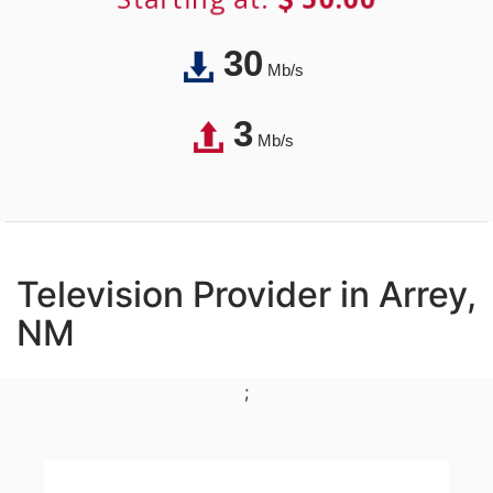
30
Mb/s
3
Mb/s
Television Provider in Arrey,
NM
;