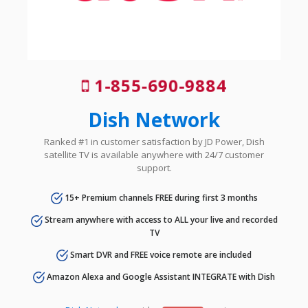
1-855-690-9884
Dish Network
Ranked #1 in customer satisfaction by JD Power, Dish
satellite TV is available anywhere with 24/7 customer
support.
15+ Premium channels FREE during first 3 months
Stream anywhere with access to ALL your live and recorded
TV
Smart DVR and FREE voice remote are included
Amazon Alexa and Google Assistant INTEGRATE with Dish