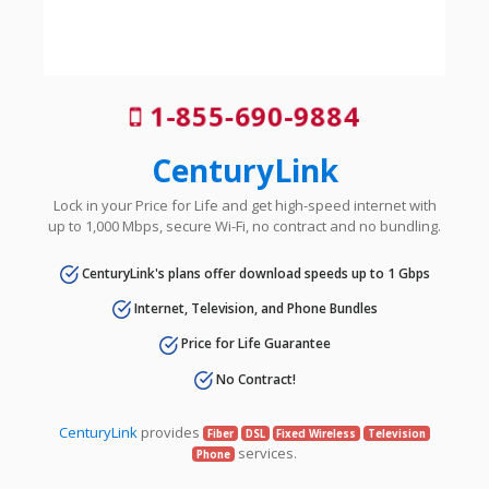
1-855-690-9884
CenturyLink
Lock in your Price for Life and get high-speed internet with
up to 1,000 Mbps, secure Wi-Fi, no contract and no bundling.
CenturyLink's plans offer download speeds up to 1 Gbps
Internet, Television, and Phone Bundles
Price for Life Guarantee
No Contract!
CenturyLink
provides
Fiber
DSL
Fixed Wireless
Television
services.
Phone