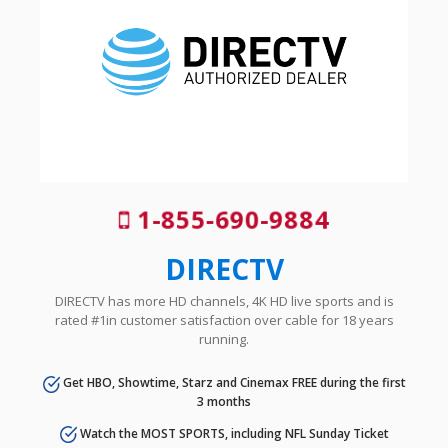
1-855-690-9884
DIRECTV
DIRECTV has more HD channels, 4K HD live sports and is
rated #1in customer satisfaction over cable for 18 years
running.
Get HBO, Showtime, Starz and Cinemax FREE during the first
3 months
Watch the MOST SPORTS, including NFL Sunday Ticket