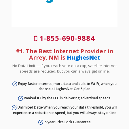
1-855-690-9884
#1. The Best Internet Provider in
Arrey, NM is
HughesNet
No Data Limit — If you reach your data cap, satellite internet
speeds are reduced, but you can always get online.
Enjoy faster internet, more data and built-in Wi-Fi, when you
choose a HughesNet Get 5 plan
Ranked #1 by the FCC in delivering advertised speeds.
Unlimited Data-When you reach your data threshold, you will
experience a reduction in speed, but you will always stay online
2-year Price Lock Guarantee