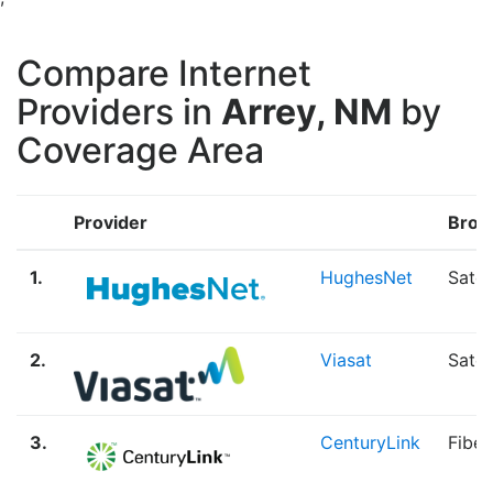
Compare Internet
Providers in
Arrey, NM
by
Coverage Area
Provider
Broa
1.
HughesNet
Satel
2.
Viasat
Satel
3.
CenturyLink
Fiber