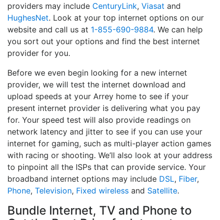
providers may include
CenturyLink
,
Viasat
and
HughesNet
. Look at your top internet options on our
website and call us at
1-855-690-9884
. We can help
you sort out your options and find the best internet
provider for you.
Before we even begin looking for a new internet
provider, we will test the internet download and
upload speeds at your Arrey home to see if your
present internet provider is delivering what you pay
for. Your speed test will also provide readings on
network latency and jitter to see if you can use your
internet for gaming, such as multi-player action games
with racing or shooting. We’ll also look at your address
to pinpoint all the ISPs that can provide service. Your
broadband internet options may include
DSL
,
Fiber
,
Phone
,
Television
,
Fixed wireless
and
Satellite
.
Bundle Internet, TV and Phone to