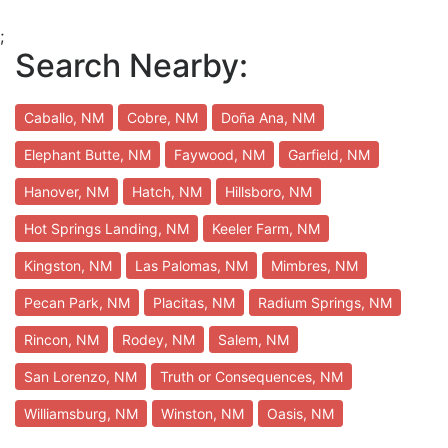
;
Search Nearby:
Caballo, NM
Cobre, NM
Doña Ana, NM
Elephant Butte, NM
Faywood, NM
Garfield, NM
Hanover, NM
Hatch, NM
Hillsboro, NM
Hot Springs Landing, NM
Keeler Farm, NM
Kingston, NM
Las Palomas, NM
Mimbres, NM
Pecan Park, NM
Placitas, NM
Radium Springs, NM
Rincon, NM
Rodey, NM
Salem, NM
San Lorenzo, NM
Truth or Consequences, NM
Williamsburg, NM
Winston, NM
Oasis, NM