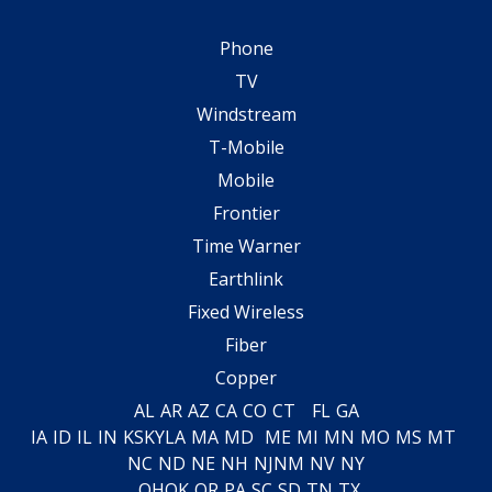
Phone
TV
Windstream
T-Mobile
Mobile
Frontier
Time Warner
Earthlink
Fixed Wireless
Fiber
Copper
AL
AR
AZ
CA
CO
CT
FL
GA
IA
ID
IL
IN
KS
KY
LA
MA
MD
ME
MI
MN
MO
MS
MT
NC
ND
NE
NH
NJ
NM
NV
NY
OH
OK
OR
PA
SC
SD
TN
TX