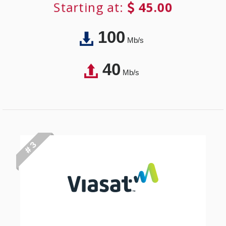
Starting at:
45.00
100
Mb/s
40
Mb/s
# 3