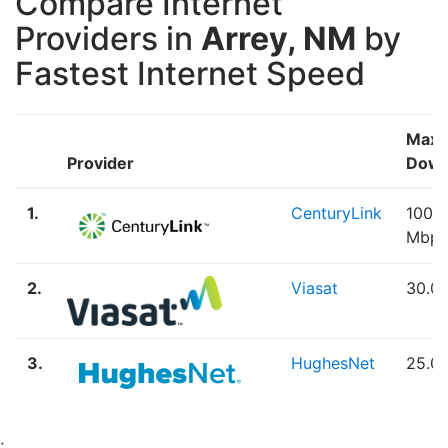
Compare Internet
Providers in
Arrey, NM
by
Fastest Internet Speed
Max
Provider
Down
1.
CenturyLink
100.
Mbps
2.
Viasat
30.0
3.
HughesNet
25.0
;