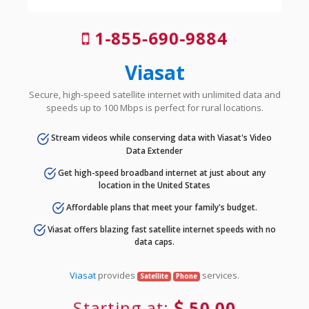
1-855-690-9884
Viasat
Secure, high-speed satellite internet with unlimited data and
speeds up to 100 Mbps is perfect for rural locations.
Stream videos while conserving data with Viasat's Video
Data Extender
Get high-speed broadband internet at just about any
location in the United States
Affordable plans that meet your family's budget.
Viasat offers blazing fast satellite internet speeds with no
data caps.
Viasat
provides
services.
Satellite
Phone
Starting at:
50.00