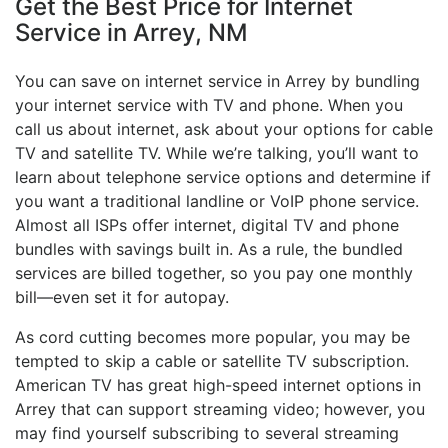
Get the Best Price for Internet
Service in Arrey, NM
You can save on internet service in Arrey by bundling
your internet service with TV and phone. When you
call us about internet, ask about your options for cable
TV and satellite TV. While we’re talking, you’ll want to
learn about telephone service options and determine if
you want a traditional landline or VoIP phone service.
Almost all ISPs offer internet, digital TV and phone
bundles with savings built in. As a rule, the bundled
services are billed together, so you pay one monthly
bill—even set it for autopay.
As cord cutting becomes more popular, you may be
tempted to skip a cable or satellite TV subscription.
American TV has great high-speed internet options in
Arrey that can support streaming video; however, you
may find yourself subscribing to several streaming