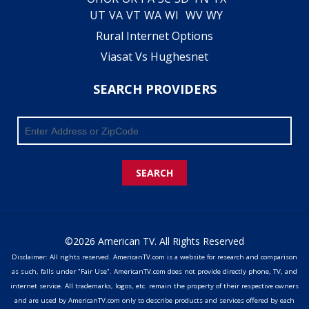
UT
VA
VT
WA
WI
WV
WY
Rural Internet Options
Viasat Vs Hughesnet
SEARCH PROVIDERS
SEARCH
©2026 American TV. All Rights Reserved
Disclaimer: All rights reserved. AmericanTV.com is a website for research and comparison
as such, falls under "Fair Use". AmericanTV.com does not provide directly phone, TV, and
internet service. All trademarks, logos, etc. remain the property of their respective owners
and are used by AmericanTV.com only to describe products and services offered by each