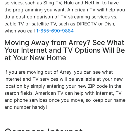
services, such as Sling TV, Hulu and Netflix, to have
the programming you want. American TV will help you
do a cost comparison of TV streaming services vs.
cable TV or satellite TV, such as DIRECTV or Dish,
when you call
1-855-690-9884
.
Moving Away from Arrey? See What
Your Internet and TV Options Will Be
at Your New Home
If you are moving out of Arrey, you can see what
internet and TV services will be available at your new
location by simply entering your new ZIP code in the
search fields. American TV can help with internet, TV
and phone services once you move, so keep our name
and number handy!