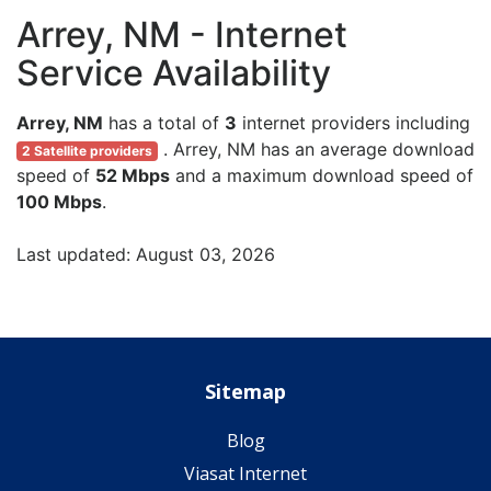
Arrey, NM - Internet
Service Availability
Arrey, NM
has a total of
3
internet providers including
. Arrey, NM has an average download
2 Satellite providers
speed of
52 Mbps
and a maximum download speed of
100 Mbps
.
Last updated: August 03, 2026
Sitemap
Blog
Viasat Internet