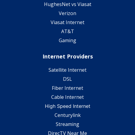
HughesNet vs Viasat
Verizon
Viasat Internet
AT&T
Gaming
Internet Providers
Satellite Internet
DSL
Fiber Internet
Cable Internet
High Speed Internet
Centurylink
Streaming
DirecTV Near Me