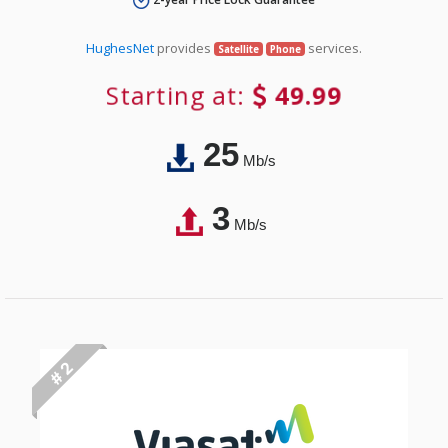
HughesNet
provides
services.
Satellite
Phone
Starting at:
49.99
25
Mb/s
3
Mb/s
# 2