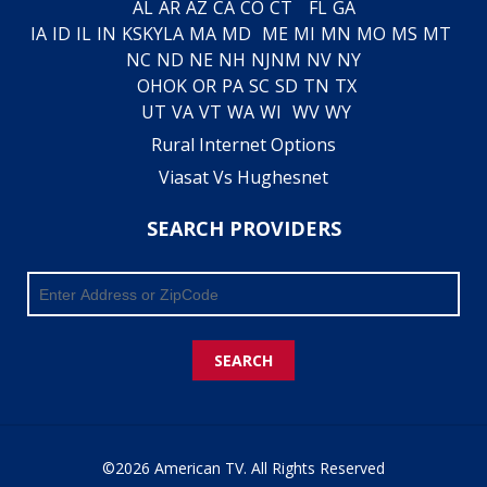
AL
AR
AZ
CA
CO
CT
FL
GA
IA
ID
IL
IN
KS
KY
LA
MA
MD
ME
MI
MN
MO
MS
MT
NC
ND
NE
NH
NJ
NM
NV
NY
OH
OK
OR
PA
SC
SD
TN
TX
UT
VA
VT
WA
WI
WV
WY
Rural Internet Options
Viasat Vs Hughesnet
SEARCH PROVIDERS
SEARCH
©2026 American TV. All Rights Reserved