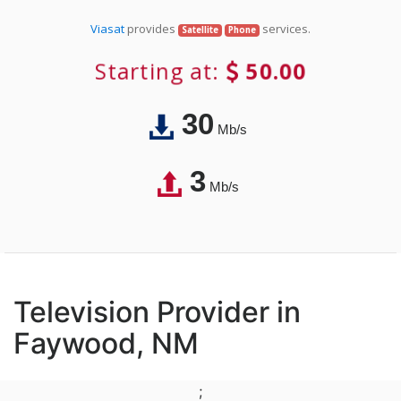
Viasat
provides
services.
Satellite
Phone
Starting at:
50.00
30
Mb/s
3
Mb/s
Television Provider in
Faywood, NM
;