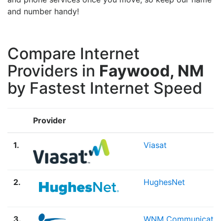
and number handy!
Compare Internet
Providers in
Faywood, NM
by Fastest Internet Speed
Provider
1.
Viasat
2.
HughesNet
3.
WNM Communicatio