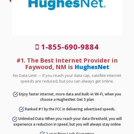
1-855-690-9884
#1. The Best Internet Provider in
Faywood, NM is
HughesNet
No Data Limit — If you reach your data cap, satellite internet
speeds are reduced, but you can always get online.
Enjoy faster internet, more data and built-in Wi-Fi, when you
choose a HughesNet Get 5 plan
Ranked #1 by the FCC in delivering advertised speeds.
Unlimited Data-When you reach your data threshold, you will
experience a reduction in speed, but you will always stay online
2-year Price Lock Guarantee