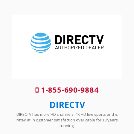
1-855-690-9884
DIRECTV
DIRECTV has more HD channels, 4K HD live sports and is
rated #1in customer satisfaction over cable for 18 years
running.