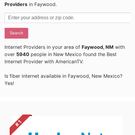
Providers
in Faywood.
Search
Internet Providers in your area of
Faywood, NM
with
over
5940
people in New Mexico found the Best
Internet Provider with AmericanTV.
Is fiber internet available in Faywood, New Mexico?
Yes!
# 1