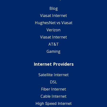
Blog
Viasat Internet
HughesNet vs Viasat
Verizon
Viasat Internet
AT&T
Gaming
Internet Providers
Satellite Internet
DSL
Fiber Internet
Cable Internet
High Speed Internet