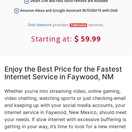
Smart DVR and FREE voice remote are included
Amazon Alexa and Google Assistant INTEGRATE with Dish
Dish Network
provides
services.
Television
Starting at:
59.99
Enjoy the Best Price for the Fastest
Internet Service in Faywood, NM
Whether you’re into streaming video, online gaming,
video chatting, watching sports or just checking email
and keeping up with your social media accounts, your
internet service in Faywood, New Mexico, should meet
your needs. If slow internet with excessive buffering is
getting in your way, it’s time to look for a new internet