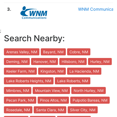
3.
WNM Communicati
;
Search Nearby:
Arenas Valley, NM
Bayard, NM
Cobre, NM
Deming, NM
Hanover, NM
Hillsboro, NM
Hurley, NM
Keeler Farm, NM
Kingston, NM
La Hacienda, NM
Lake Roberts Heights, NM
Lake Roberts, NM
Mimbres, NM
Mountain View, NM
North Hurley, NM
Pecan Park, NM
Pinos Altos, NM
Pulpotio Bareas, NM
Rosedale, NM
Santa Clara, NM
Silver City, NM