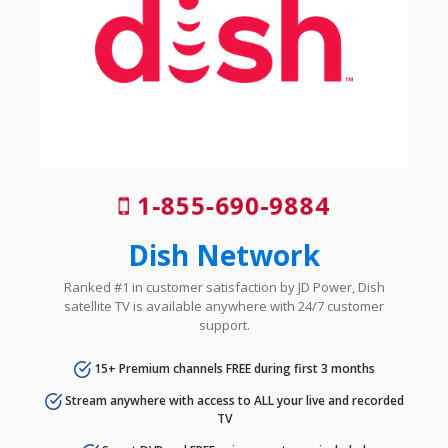
1-855-690-9884
Dish Network
Ranked #1 in customer satisfaction by JD Power, Dish
satellite TV is available anywhere with 24/7 customer
support.
15+ Premium channels FREE during first 3 months
Stream anywhere with access to ALL your live and recorded
TV