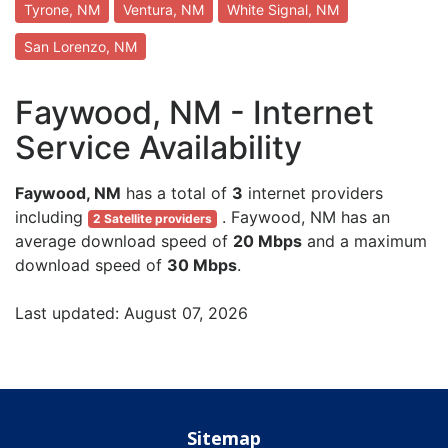
Tyrone, NM
Ventura, NM
White Signal, NM
San Lorenzo, NM
Faywood, NM - Internet
Service Availability
Faywood, NM
has a total of
3
internet providers
including
. Faywood, NM has an
2 Satellite providers
average download speed of
20 Mbps
and a maximum
download speed of
30 Mbps
.
Last updated: August 07, 2026
Sitemap