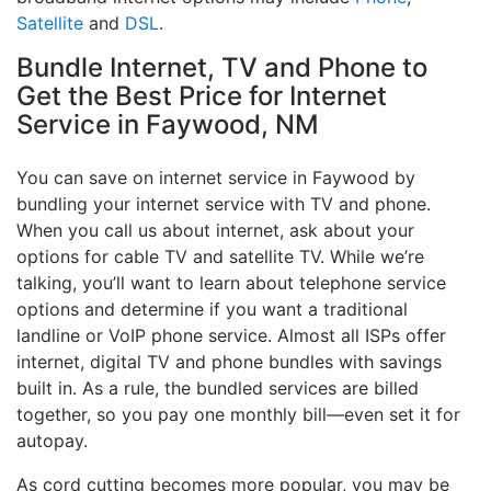
Satellite
and
DSL
.
Bundle Internet, TV and Phone to
Get the Best Price for Internet
Service in Faywood, NM
You can save on internet service in Faywood by
bundling your internet service with TV and phone.
When you call us about internet, ask about your
options for cable TV and satellite TV. While we’re
talking, you’ll want to learn about telephone service
options and determine if you want a traditional
landline or VoIP phone service. Almost all ISPs offer
internet, digital TV and phone bundles with savings
built in. As a rule, the bundled services are billed
together, so you pay one monthly bill—even set it for
autopay.
As cord cutting becomes more popular, you may be