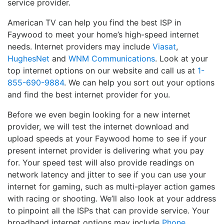
service provider.
American TV can help you find the best ISP in
Faywood to meet your home’s high-speed internet
needs. Internet providers may include
Viasat
,
HughesNet
and
WNM Communications
. Look at your
top internet options on our website and call us at
1-
855-690-9884
. We can help you sort out your options
and find the best internet provider for you.
Before we even begin looking for a new internet
provider, we will test the internet download and
upload speeds at your Faywood home to see if your
present internet provider is delivering what you pay
for. Your speed test will also provide readings on
network latency and jitter to see if you can use your
internet for gaming, such as multi-player action games
with racing or shooting. We’ll also look at your address
to pinpoint all the ISPs that can provide service. Your
broadband internet options may include
Phone
,