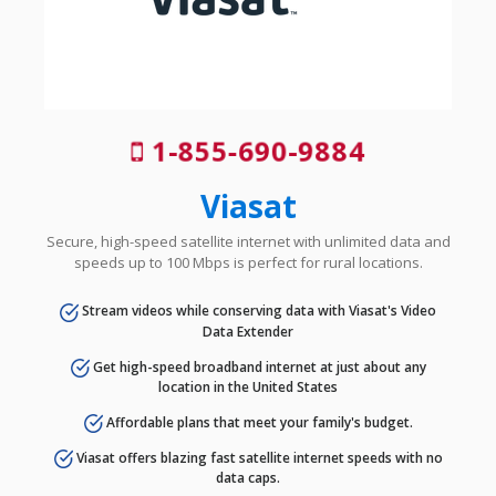
1-855-690-9884
Viasat
Secure, high-speed satellite internet with unlimited data and
speeds up to 100 Mbps is perfect for rural locations.
Stream videos while conserving data with Viasat's Video
Data Extender
Get high-speed broadband internet at just about any
location in the United States
Affordable plans that meet your family's budget.
Viasat offers blazing fast satellite internet speeds with no
data caps.