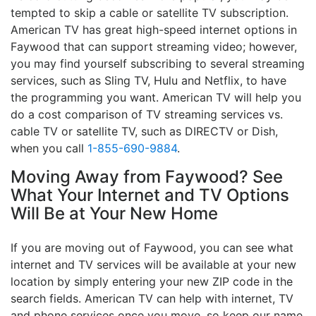
tempted to skip a cable or satellite TV subscription.
American TV has great high-speed internet options in
Faywood that can support streaming video; however,
you may find yourself subscribing to several streaming
services, such as Sling TV, Hulu and Netflix, to have
the programming you want. American TV will help you
do a cost comparison of TV streaming services vs.
cable TV or satellite TV, such as DIRECTV or Dish,
when you call
1-855-690-9884
.
Moving Away from Faywood? See
What Your Internet and TV Options
Will Be at Your New Home
If you are moving out of Faywood, you can see what
internet and TV services will be available at your new
location by simply entering your new ZIP code in the
search fields. American TV can help with internet, TV
and phone services once you move, so keep our name