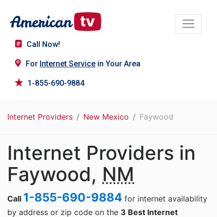
Call Now!
For
Internet Service
in Your Area
1-855-690-9884
Internet Providers
New Mexico
Faywood
Internet Providers in
Faywood,
NM
1-855-690-9884
Call
for internet availability
by address or zip code on the
3 Best Internet