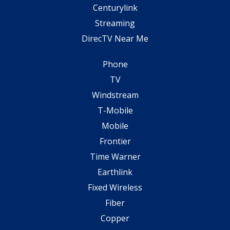
Centurylink
Streaming
DirecTV Near Me
Phone
TV
Windstream
T-Mobile
Mobile
Frontier
Time Warner
Earthlink
Fixed Wireless
Fiber
Copper