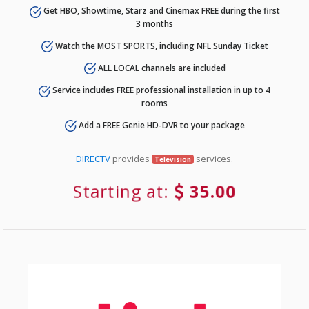
Get HBO, Showtime, Starz and Cinemax FREE during the first
3 months
Watch the MOST SPORTS, including NFL Sunday Ticket
ALL LOCAL channels are included
Service includes FREE professional installation in up to 4
rooms
Add a FREE Genie HD-DVR to your package
DIRECTV
provides
services.
Television
Starting at:
35.00