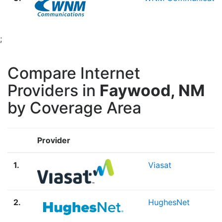
;
Compare Internet
Providers in
Faywood, NM
by Coverage Area
Provider
1.
Viasat
2.
HughesNet