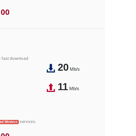
.00
e fast download
20
Mb/s
11
Mb/s
services.
xed Wireless
.00