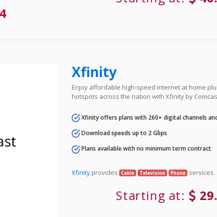
4
Xfinity
Enjoy affordable high-speed internet at home plus
hotspots across the nation with Xfinity by Comcas
Xfinity offers plans with 260+ digital channels a
Download speeds up to 2 Gbps
Plans available with no minimum term contract
Xfinity
provides
services.
Cable
Television
Phone
Starting at:
29