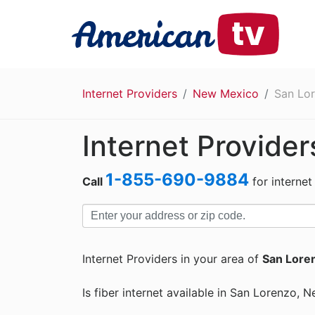
Internet Providers
New Mexico
San Lo
Internet Provider
1-855-690-9884
Call
for internet
Internet Providers in your area of
San Lore
Is fiber internet available in San Lorenzo,