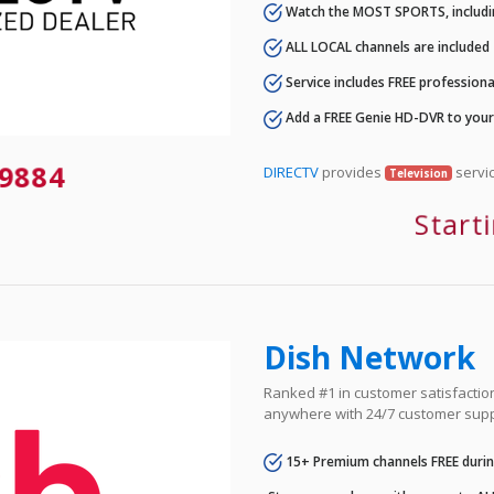
Watch the MOST SPORTS, includi
ALL LOCAL channels are included
Service includes FREE professional
Add a FREE Genie HD-DVR to you
9884
DIRECTV
provides
servic
Television
Start
Dish Network
Ranked #1 in customer satisfaction 
anywhere with 24/7 customer supp
15+ Premium channels FREE durin