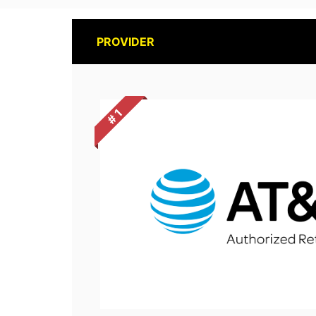
PROVIDER
# 1