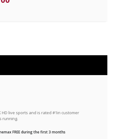
HD live sports and is rated #1in customer
s running.
nemax FREE during the first 3 months