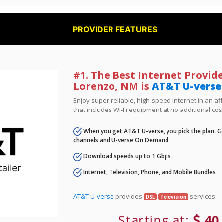
PROVIDER FEATURES
#1. The Best Internet Provide
Lorenzo, NM is
AT&T U-verse
Enjoy super-reliable, high-speed internet in an 
that includes Wi-Fi equipment at no additional cos
When you get AT&T U-verse, you pick the plan. Ge
channels and U-verse On Demand
Download speeds up to 1 Gbps
Internet, Television, Phone, and Mobile Bundles
AT&T U-verse
provides
services.
DSL
Television
Starting at:
40