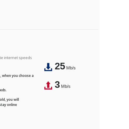
ite internet speeds
25
Mb/s
Fi, when you choose a
3
Mb/s
eeds.
ld, you will
stay online