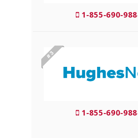
1-855-690-988
# 3
1-855-690-988