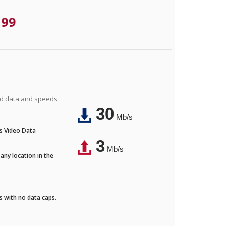
.99
ted data and speeds
30
Mb/s
's Video Data
3
Mb/s
any location in the
ds with no data caps.