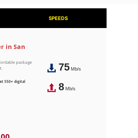
SPEEDS
r in San
affordable package
75
t.
Mb/s
t 550+ digital
8
Mb/s
.00