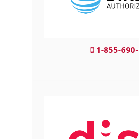
1-855-690-