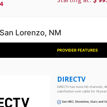
4
n San Lorenzo, NM
PROVIDER FEATURES
DIRECTV
DIRECTV has more HD channels, 4K 
satisfaction over cable for 18 year
Get HBO, Showtime, Starz and Ci