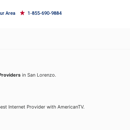
ur Area
1-855-690-9884
Providers
in San Lorenzo.
st Internet Provider with AmericanTV.