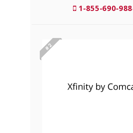
1-855-690-988
# 2