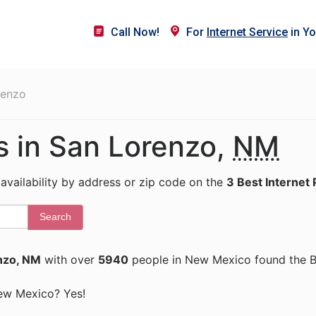
Call Now!
For
Internet Service
in Yo
renzo
s in San Lorenzo,
NM
 availability by address or zip code on the
3 Best Internet 
Search
nzo, NM
with over
5940
people in New Mexico found the Be
 New Mexico? Yes!