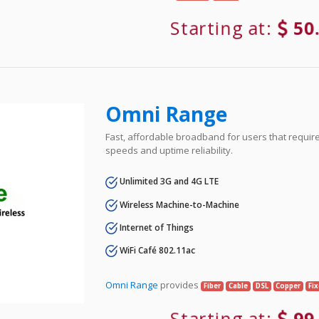
Starting at:
50
Omni Range
Fast, affordable broadband for users that requir
speeds and uptime reliability.
Unlimited 3G and 4G LTE
Wireless Machine-to-Machine
Internet of Things
WiFi Café 802.11ac
Omni Range
provides
Fiber
Cable
DSL
Copper
Fi
Starting at:
99