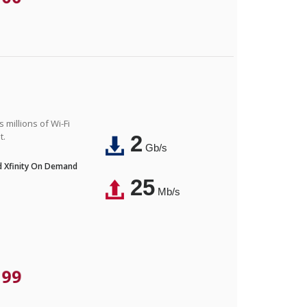
 millions of Wi-Fi
t.
2
Gb/s
nd Xfinity On Demand
25
Mb/s
.99