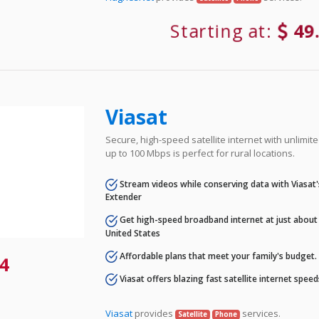
Starting at:
49
Viasat
Secure, high-speed satellite internet with unlimi
up to 100 Mbps is perfect for rural locations.
Stream videos while conserving data with Viasat
Extender
Get high-speed broadband internet at just about 
United States
Affordable plans that meet your family's budget.
4
Viasat offers blazing fast satellite internet spee
Viasat
provides
services.
Satellite
Phone