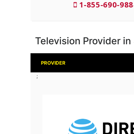
1-855-690-988
Television Provider i
PROVIDER
;