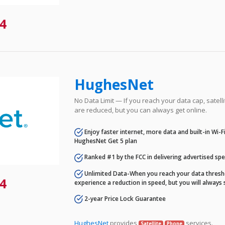
4
HughesNet
No Data Limit — If you reach your data cap, satell
are reduced, but you can always get online.
Enjoy faster internet, more data and built-in Wi-
HughesNet Get 5 plan
Ranked #1 by the FCC in delivering advertised sp
Unlimited Data-When you reach your data thresho
4
experience a reduction in speed, but you will always 
2-year Price Lock Guarantee
HughesNet
provides
services.
Satellite
Phone