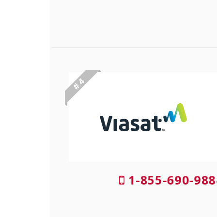
# 4
1-855-690-988