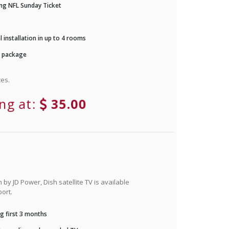
ng NFL Sunday Ticket
 installation in up to 4 rooms
r package
es.
ing at:
35.00
by JD Power, Dish satellite TV is available
ort.
g first 3 months