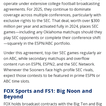
operate under extensive college football broadcasting
agreements. For 2025, they continue to dominate
coverage across multiple conferences, particularly with
exclusive rights to the SEC. That deal, worth over $300
million per year and activated fully in 2024, places SEC
games—including any Oklahoma matchups should they
play SEC opponents or complete their conference shift
—squarely in the ESPN/ABC portfolio.
Under this agreement, top-tier SEC games regularly air
on ABC, while secondary matchups and overflow
content run on ESPN, ESPN2, and the SEC Network.
Whenever the Sooners face high-profile SEC rivals,
expect those contests to be featured in prime ESPN or
ABC time slots.
FOX Sports and FS1: Big Noon and
Beyond
FOX holds broadcast contracts with the Big Ten and Big