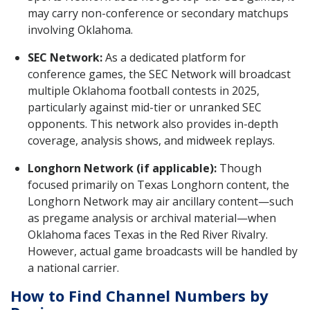
may carry non-conference or secondary matchups
involving Oklahoma.
SEC Network:
As a dedicated platform for
conference games, the SEC Network will broadcast
multiple Oklahoma football contests in 2025,
particularly against mid-tier or unranked SEC
opponents. This network also provides in-depth
coverage, analysis shows, and midweek replays.
Longhorn Network (if applicable):
Though
focused primarily on Texas Longhorn content, the
Longhorn Network may air ancillary content—such
as pregame analysis or archival material—when
Oklahoma faces Texas in the Red River Rivalry.
However, actual game broadcasts will be handled by
a national carrier.
How to Find Channel Numbers by