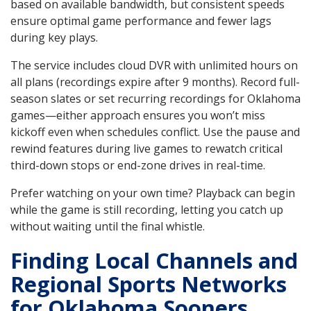
based on available bandwidth, but consistent speeds
ensure optimal game performance and fewer lags
during key plays.
The service includes cloud DVR with unlimited hours on
all plans (recordings expire after 9 months). Record full-
season slates or set recurring recordings for Oklahoma
games—either approach ensures you won’t miss
kickoff even when schedules conflict. Use the pause and
rewind features during live games to rewatch critical
third-down stops or end-zone drives in real-time.
Prefer watching on your own time? Playback can begin
while the game is still recording, letting you catch up
without waiting until the final whistle.
Finding Local Channels and
Regional Sports Networks
for Oklahoma Sooners