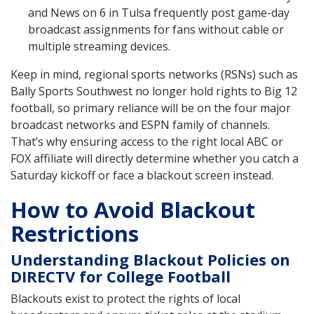
and News on 6 in Tulsa frequently post game-day
broadcast assignments for fans without cable or
multiple streaming devices.
Keep in mind, regional sports networks (RSNs) such as
Bally Sports Southwest no longer hold rights to Big 12
football, so primary reliance will be on the four major
broadcast networks and ESPN family of channels.
That’s why ensuring access to the right local ABC or
FOX affiliate will directly determine whether you catch a
Saturday kickoff or face a blackout screen instead.
How to Avoid Blackout
Restrictions
Understanding Blackout Policies on
DIRECTV for College Football
Blackouts exist to protect the rights of local