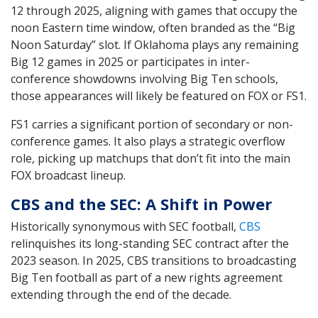
12 through 2025, aligning with games that occupy the
noon Eastern time window, often branded as the “Big
Noon Saturday” slot. If Oklahoma plays any remaining
Big 12 games in 2025 or participates in inter-
conference showdowns involving Big Ten schools,
those appearances will likely be featured on FOX or FS1.
FS1 carries a significant portion of secondary or non-
conference games. It also plays a strategic overflow
role, picking up matchups that don’t fit into the main
FOX broadcast lineup.
CBS and the SEC: A Shift in Power
Historically synonymous with SEC football,
CBS
relinquishes its long-standing SEC contract after the
2023 season. In 2025, CBS transitions to broadcasting
Big Ten football as part of a new rights agreement
extending through the end of the decade.