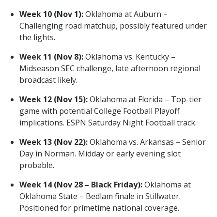
Week 10 (Nov 1):
Oklahoma at Auburn –
Challenging road matchup, possibly featured under
the lights.
Week 11 (Nov 8):
Oklahoma vs. Kentucky –
Midseason SEC challenge, late afternoon regional
broadcast likely.
Week 12 (Nov 15):
Oklahoma at Florida – Top-tier
game with potential College Football Playoff
implications. ESPN Saturday Night Football track.
Week 13 (Nov 22):
Oklahoma vs. Arkansas – Senior
Day in Norman. Midday or early evening slot
probable.
Week 14 (Nov 28 – Black Friday):
Oklahoma at
Oklahoma State – Bedlam finale in Stillwater.
Positioned for primetime national coverage.