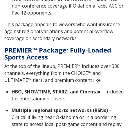
non-conference coverage if Oklahoma faces ACC or
Pac-12 opponents.
This package appeals to viewers who want insurance
against regional variations and potential overflow
coverage on secondary networks.
PREMIER™ Package: Fully-Loaded
Sports Access
At the top of the lineup, PREMIER™ includes over 330
channels, everything from the CHOICE™ and
ULTIMATE™ tiers, and premium content like:
HBO, SHOWTIME, STARZ, and Cinemax
– Included
for entertainment lovers.
Multiple regional sports networks (RSNs)
–
Critical if living near Oklahoma or in a bordering
state to access local post-game content and replay