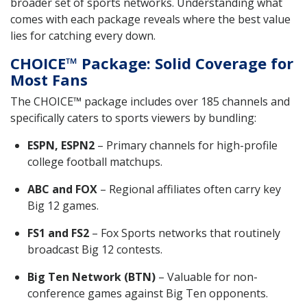
broader set of sports networks. Understanding what
comes with each package reveals where the best value
lies for catching every down.
CHOICE™ Package: Solid Coverage for
Most Fans
The CHOICE™ package includes over 185 channels and
specifically caters to sports viewers by bundling:
ESPN, ESPN2
– Primary channels for high-profile
college football matchups.
ABC and FOX
– Regional affiliates often carry key
Big 12 games.
FS1 and FS2
– Fox Sports networks that routinely
broadcast Big 12 contests.
Big Ten Network (BTN)
– Valuable for non-
conference games against Big Ten opponents.