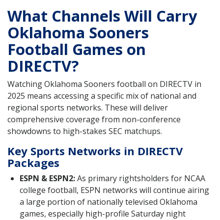
What Channels Will Carry
Oklahoma Sooners
Football Games on
DIRECTV?
Watching Oklahoma Sooners football on DIRECTV in
2025 means accessing a specific mix of national and
regional sports networks. These will deliver
comprehensive coverage from non-conference
showdowns to high-stakes SEC matchups.
Key Sports Networks in DIRECTV
Packages
ESPN & ESPN2:
As primary rightsholders for NCAA
college football, ESPN networks will continue airing
a large portion of nationally televised Oklahoma
games, especially high-profile Saturday night