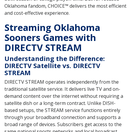
Oklahoma fandom, CHOICE™ delivers the most efficient
and cost-effective experience.
Streaming Oklahoma
Sooners Games with
DIRECTV STREAM
Understanding the Difference:
DIRECTV Satellite vs. DIRECTV
STREAM
DIRECTV STREAM operates independently from the
traditional satellite service. It delivers live TV and on-
demand content over the internet without requiring a
satellite dish or a long-term contract. Unlike DISH-
based setups, the STREAM service functions entirely
through your broadband connection and supports a
broad range of devices. Subscribers get access to the
same national sports networks and local broadcast