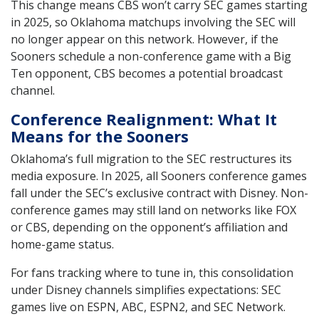
This change means CBS won’t carry SEC games starting
in 2025, so Oklahoma matchups involving the SEC will
no longer appear on this network. However, if the
Sooners schedule a non-conference game with a Big
Ten opponent, CBS becomes a potential broadcast
channel.
Conference Realignment: What It
Means for the Sooners
Oklahoma’s full migration to the SEC restructures its
media exposure. In 2025, all Sooners conference games
fall under the SEC’s exclusive contract with Disney. Non-
conference games may still land on networks like FOX
or CBS, depending on the opponent’s affiliation and
home-game status.
For fans tracking where to tune in, this consolidation
under Disney channels simplifies expectations: SEC
games live on ESPN, ABC, ESPN2, and SEC Network.