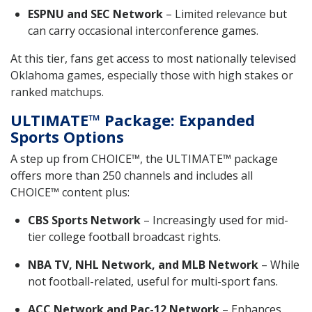
ESPNU and SEC Network
– Limited relevance but
can carry occasional interconference games.
At this tier, fans get access to most nationally televised
Oklahoma games, especially those with high stakes or
ranked matchups.
ULTIMATE™ Package: Expanded
Sports Options
A step up from CHOICE™, the ULTIMATE™ package
offers more than 250 channels and includes all
CHOICE™ content plus:
CBS Sports Network
– Increasingly used for mid-
tier college football broadcast rights.
NBA TV, NHL Network, and MLB Network
– While
not football-related, useful for multi-sport fans.
ACC Network and Pac-12 Network
– Enhances