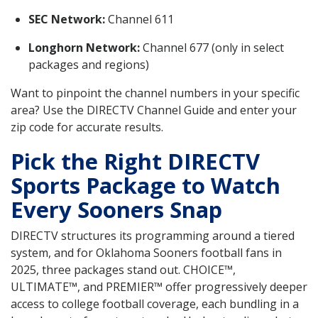
SEC Network:
Channel 611
Longhorn Network:
Channel 677 (only in select
packages and regions)
Want to pinpoint the channel numbers in your specific
area? Use the DIRECTV Channel Guide and enter your
zip code for accurate results.
Pick the Right DIRECTV
Sports Package to Watch
Every Sooners Snap
DIRECTV structures its programming around a tiered
system, and for Oklahoma Sooners football fans in
2025, three packages stand out. CHOICE™,
ULTIMATE™, and PREMIER™ offer progressively deeper
access to college football coverage, each bundling in a