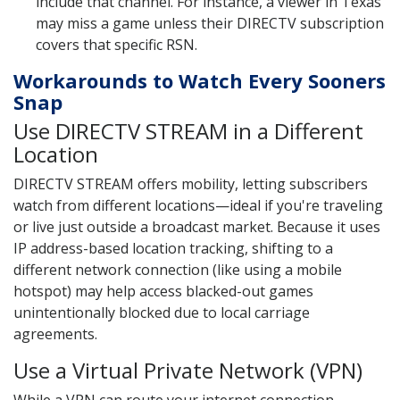
include that channel. For instance, a viewer in Texas
may miss a game unless their DIRECTV subscription
covers that specific RSN.
Workarounds to Watch Every Sooners
Snap
Use DIRECTV STREAM in a Different
Location
DIRECTV STREAM offers mobility, letting subscribers
watch from different locations—ideal if you're traveling
or live just outside a broadcast market. Because it uses
IP address-based location tracking, shifting to a
different network connection (like using a mobile
hotspot) may help access blacked-out games
unintentionally blocked due to local carriage
agreements.
Use a Virtual Private Network (VPN)
While a VPN can route your internet connection