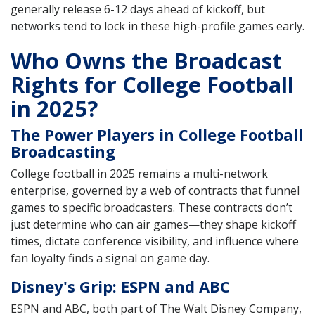
generally release 6-12 days ahead of kickoff, but
networks tend to lock in these high-profile games early.
Who Owns the Broadcast
Rights for College Football
in 2025?
The Power Players in College Football
Broadcasting
College football in 2025 remains a multi-network
enterprise, governed by a web of contracts that funnel
games to specific broadcasters. These contracts don’t
just determine who can air games—they shape kickoff
times, dictate conference visibility, and influence where
fan loyalty finds a signal on game day.
Disney's Grip: ESPN and ABC
ESPN and ABC, both part of The Walt Disney Company,