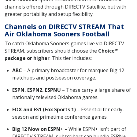
channels offered through DIRECTV Satellite, but with
greater portability and setup flexibility.
Channels on DIRECTV STREAM That
Air Oklahoma Sooners Football
To catch Oklahoma Sooners games live via DIRECTV
STREAM, subscribers should choose the
Choice™
package or higher
. This tier includes:
ABC
– A primary broadcaster for marquee Big 12
matchups and postseason coverage.
ESPN, ESPN2, ESPNU
– These carry a large share of
nationally televised Oklahoma games.
FOX and FS1 (Fox Sports 1)
– Essential for early-
season and primetime conference games.
Big 12 Now on ESPN+
– While ESPN+ isn't part of
DIRECTV STREAM, subscribers can bundle ESPN+