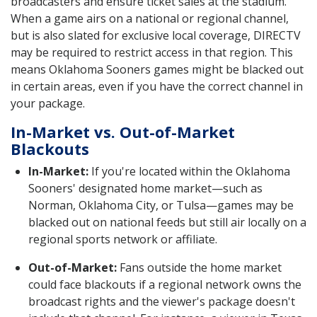
broadcasters and ensure ticket sales at the stadium.
When a game airs on a national or regional channel,
but is also slated for exclusive local coverage, DIRECTV
may be required to restrict access in that region. This
means Oklahoma Sooners games might be blacked out
in certain areas, even if you have the correct channel in
your package.
In-Market vs. Out-of-Market
Blackouts
In-Market:
If you're located within the Oklahoma
Sooners' designated home market—such as
Norman, Oklahoma City, or Tulsa—games may be
blacked out on national feeds but still air locally on a
regional sports network or affiliate.
Out-of-Market:
Fans outside the home market
could face blackouts if a regional network owns the
broadcast rights and the viewer's package doesn't