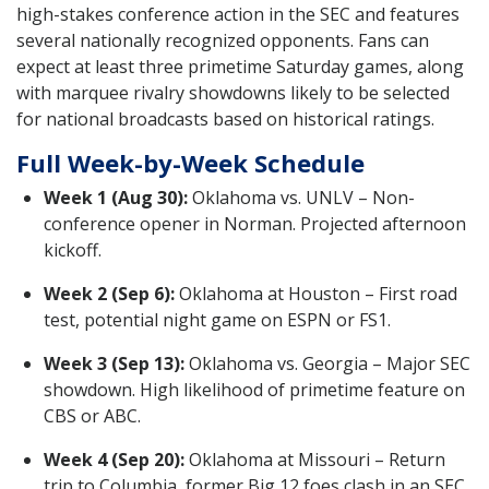
high-stakes conference action in the SEC and features
several nationally recognized opponents. Fans can
expect at least three primetime Saturday games, along
with marquee rivalry showdowns likely to be selected
for national broadcasts based on historical ratings.
Full Week-by-Week Schedule
Week 1 (Aug 30):
Oklahoma vs. UNLV – Non-
conference opener in Norman. Projected afternoon
kickoff.
Week 2 (Sep 6):
Oklahoma at Houston – First road
test, potential night game on ESPN or FS1.
Week 3 (Sep 13):
Oklahoma vs. Georgia – Major SEC
showdown. High likelihood of primetime feature on
CBS or ABC.
Week 4 (Sep 20):
Oklahoma at Missouri – Return
trip to Columbia, former Big 12 foes clash in an SEC