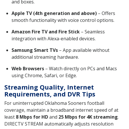
and boxes.
Apple TV (4th generation and above)
– Offers
smooth functionality with voice control options.
Amazon Fire TV and Fire Stick
– Seamless
integration with Alexa-enabled devices.
Samsung Smart TVs
– App available without
additional streaming hardware.
Web Browsers
– Watch directly on PCs and Macs
using Chrome, Safari, or Edge.
Streaming Quality, Internet
Requirements, and DVR Tips
For uninterrupted Oklahoma Sooners football
coverage, maintain a broadband internet speed of at
least
8 Mbps for HD
and
25 Mbps for 4K streaming
.
DIRECTV STREAM automatically adjusts resolution