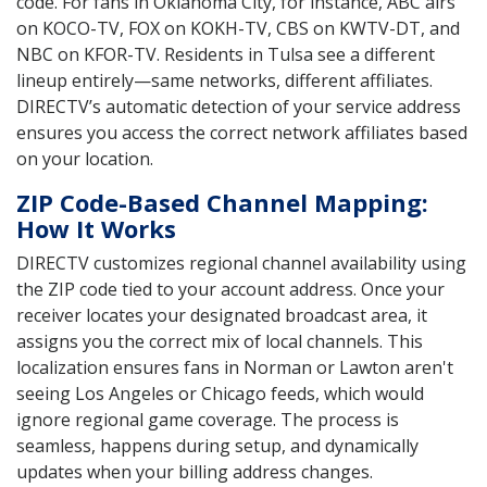
code. For fans in Oklahoma City, for instance, ABC airs
on KOCO-TV, FOX on KOKH-TV, CBS on KWTV-DT, and
NBC on KFOR-TV. Residents in Tulsa see a different
lineup entirely—same networks, different affiliates.
DIRECTV’s automatic detection of your service address
ensures you access the correct network affiliates based
on your location.
ZIP Code-Based Channel Mapping:
How It Works
DIRECTV customizes regional channel availability using
the ZIP code tied to your account address. Once your
receiver locates your designated broadcast area, it
assigns you the correct mix of local channels. This
localization ensures fans in Norman or Lawton aren't
seeing Los Angeles or Chicago feeds, which would
ignore regional game coverage. The process is
seamless, happens during setup, and dynamically
updates when your billing address changes.