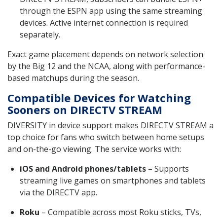
through the ESPN app using the same streaming
devices. Active internet connection is required
separately.
Exact game placement depends on network selection
by the Big 12 and the NCAA, along with performance-
based matchups during the season.
Compatible Devices for Watching
Sooners on DIRECTV STREAM
DIVERSITY in device support makes DIRECTV STREAM a
top choice for fans who switch between home setups
and on-the-go viewing. The service works with:
iOS and Android phones/tablets
– Supports
streaming live games on smartphones and tablets
via the DIRECTV app.
Roku
– Compatible across most Roku sticks, TVs,