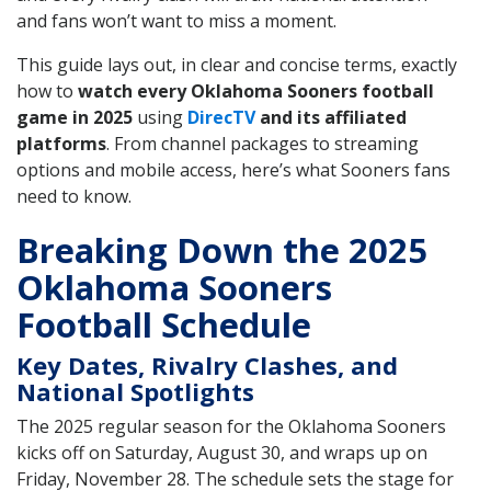
and fans won’t want to miss a moment.
This guide lays out, in clear and concise terms, exactly
how to
watch every Oklahoma Sooners football
game in 2025
using
DirecTV
and its affiliated
platforms
. From channel packages to streaming
options and mobile access, here’s what Sooners fans
need to know.
Breaking Down the 2025
Oklahoma Sooners
Football Schedule
Key Dates, Rivalry Clashes, and
National Spotlights
The 2025 regular season for the Oklahoma Sooners
kicks off on Saturday, August 30, and wraps up on
Friday, November 28. The schedule sets the stage for