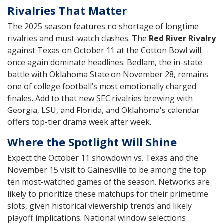
Rivalries That Matter
The 2025 season features no shortage of longtime
rivalries and must-watch clashes. The
Red River Rivalry
against Texas on October 11 at the Cotton Bowl will
once again dominate headlines. Bedlam, the in-state
battle with Oklahoma State on November 28, remains
one of college football’s most emotionally charged
finales. Add to that new SEC rivalries brewing with
Georgia, LSU, and Florida, and Oklahoma's calendar
offers top-tier drama week after week.
Where the Spotlight Will Shine
Expect the October 11 showdown vs. Texas and the
November 15 visit to Gainesville to be among the top
ten most-watched games of the season. Networks are
likely to prioritize these matchups for their primetime
slots, given historical viewership trends and likely
playoff implications. National window selections