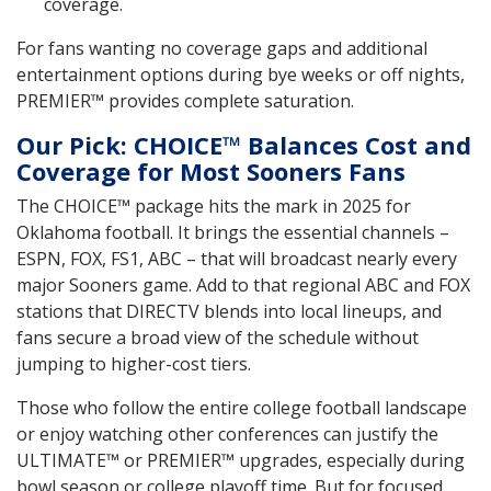
coverage.
For fans wanting no coverage gaps and additional
entertainment options during bye weeks or off nights,
PREMIER™ provides complete saturation.
Our Pick: CHOICE™ Balances Cost and
Coverage for Most Sooners Fans
The CHOICE™ package hits the mark in 2025 for
Oklahoma football. It brings the essential channels –
ESPN, FOX, FS1, ABC – that will broadcast nearly every
major Sooners game. Add to that regional ABC and FOX
stations that DIRECTV blends into local lineups, and
fans secure a broad view of the schedule without
jumping to higher-cost tiers.
Those who follow the entire college football landscape
or enjoy watching other conferences can justify the
ULTIMATE™ or PREMIER™ upgrades, especially during
bowl season or college playoff time. But for focused