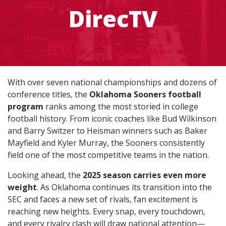
DirecTV
With over seven national championships and dozens of
conference titles, the
Oklahoma Sooners football
program
ranks among the most storied in college
football history. From iconic coaches like Bud Wilkinson
and Barry Switzer to Heisman winners such as Baker
Mayfield and Kyler Murray, the Sooners consistently
field one of the most competitive teams in the nation.
Looking ahead, the
2025 season carries even more
weight
. As Oklahoma continues its transition into the
SEC and faces a new set of rivals, fan excitement is
reaching new heights. Every snap, every touchdown,
and every rivalry clash will draw national attention—