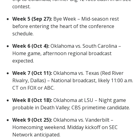
contest.
Week 5 (Sep 27):
Bye Week – Mid-season rest
before entering the heart of the conference
schedule.
Week 6 (Oct 4):
Oklahoma vs. South Carolina –
Home game, afternoon regional broadcast
expected.
Week 7 (Oct 11):
Oklahoma vs. Texas (Red River
Rivalry, Dallas) – National broadcast, likely 11:00 a.m.
CT on FOX or ABC.
Week 8 (Oct 18):
Oklahoma at LSU – Night game
probable in Death Valley; CBS primetime candidate.
Week 9 (Oct 25):
Oklahoma vs. Vanderbilt –
Homecoming weekend. Midday kickoff on SEC
Network anticipated.