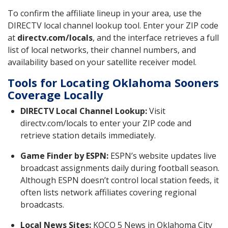
To confirm the affiliate lineup in your area, use the
DIRECTV local channel lookup tool. Enter your ZIP code
at
directv.com/locals
, and the interface retrieves a full
list of local networks, their channel numbers, and
availability based on your satellite receiver model.
Tools for Locating Oklahoma Sooners
Coverage Locally
DIRECTV Local Channel Lookup:
Visit
directv.com/locals to enter your ZIP code and
retrieve station details immediately.
Game Finder by ESPN:
ESPN’s website updates live
broadcast assignments daily during football season.
Although ESPN doesn’t control local station feeds, it
often lists network affiliates covering regional
broadcasts.
Local News Sites:
KOCO 5 News in Oklahoma City