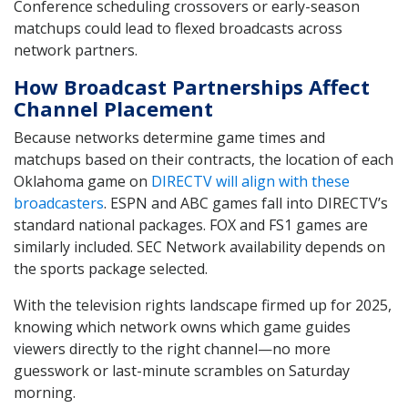
Conference scheduling crossovers or early-season
matchups could lead to flexed broadcasts across
network partners.
How Broadcast Partnerships Affect
Channel Placement
Because networks determine game times and
matchups based on their contracts, the location of each
Oklahoma game on
DIRECTV will align with these
broadcasters
. ESPN and ABC games fall into DIRECTV’s
standard national packages. FOX and FS1 games are
similarly included. SEC Network availability depends on
the sports package selected.
With the television rights landscape firmed up for 2025,
knowing which network owns which game guides
viewers directly to the right channel—no more
guesswork or last-minute scrambles on Saturday
morning.