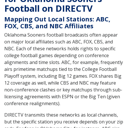
Football on DIRECTV
Mapping Out Local Stations: ABC,
FOX, CBS, and NBC Affiliates
Oklahoma Sooners football broadcasts often appear
on major local affiliates such as ABC, FOX, CBS, and
NBC. Each of these networks holds rights to specific
college football games depending on conference
alignments and time slots. ABC, for example, frequently
airs primetime matchups tied to the College Football
Playoff system, including Big 12 games. FOX shares Big
12 coverage as well, while CBS and NBC may feature
non-conference clashes or key matchups through sub-
licensing agreements with ESPN or the Big Ten (given
conference realignments).
DIRECTV transmits these networks as local channels,
but the specific station you receive depends on your zip