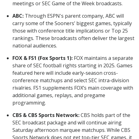
meetings or SEC Game of the Week broadcasts.
ABC:
Through ESPN's parent company, ABC will
carry some of the Sooners’ biggest games, typically
those with conference title implications or Top 25
rankings. These broadcasts often deliver the largest
national audiences.
FOX & FS1 (Fox Sports 1):
FOX maintains a separate
share of SEC football rights starting in 2025. Games
featured here will include early-season cross-
conference matchups and select SEC intra-division
rivalries. FS1 supplements FOX’s main coverage with
additional games, replays, and pregame
programming.
CBS & CBS Sports Network:
CBS holds part of the
SEC broadcast package and will continue airing
Saturday afternoon marquee matchups. While CBS
Sports Network does not get top-tier SEC games, it