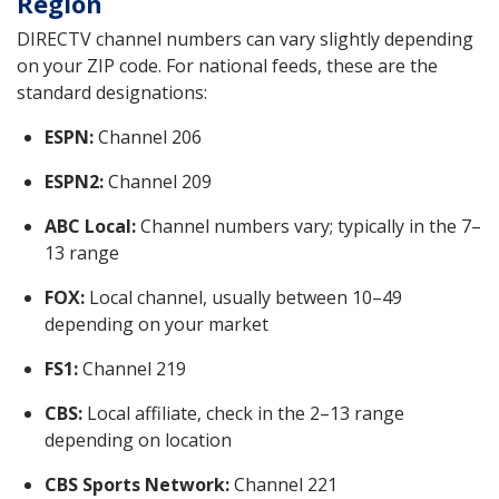
Region
DIRECTV channel numbers can vary slightly depending
on your ZIP code. For national feeds, these are the
standard designations:
ESPN:
Channel 206
ESPN2:
Channel 209
ABC Local:
Channel numbers vary; typically in the 7–
13 range
FOX:
Local channel, usually between 10–49
depending on your market
FS1:
Channel 219
CBS:
Local affiliate, check in the 2–13 range
depending on location
CBS Sports Network:
Channel 221