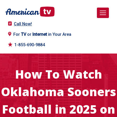
Call Now!
For
TV
or
Internet
in Your Area
1-855-690-9884
How To Watch
Oklahoma Sooners
Football in 2025 on