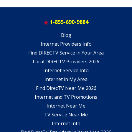
1-855-690-9884
Blog
Internet Providers Info
Find DIRECTV Service in Your Area
Local DIRECTV Providers 2026
Internet Service Info
Internet in My Area
Find DirecTV Near Me 2026
Internet and TV Promotions
Internet Near Me
TV Service Near Me
Internet Info