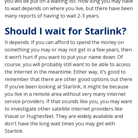
you will be put on a waiting list. How long you may have
to wait depends on where you live, but there have been
many reports of having to wait 2-3 years.
Should I wait for Starlink?
It depends. If you can afford to spend the money on
something you may or may not get in a few years, then
it won’t hurt if you want to put your name down. Of
course, you will probably still want to be able to access
the internet in the meantime. Either way, it’s good to
remember that there are other good options out there.
If you’ve been looking at Starlink, it might be because
you live in a remote area without very many internet
service providers. If that sounds like you, you may want
to investigate other satellite internet providers like
Viasat or HughesNet. They are widely available and
don't have the long wait times you may get with
Starlink.