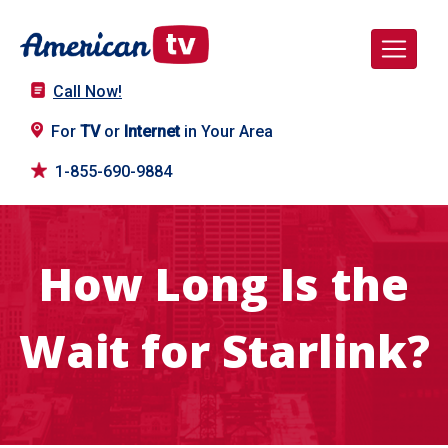
Call Now!
For
TV
or
Internet
in Your Area
1-855-690-9884
How Long Is the
Wait for Starlink?