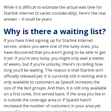
While it is difficult to estimate the actual wait time for
Starlink internet (it varies considerably), here’s the real
answer – it could be years.
Why is there a waiting list?
If you have tried signing up for Starlink internet
service, unless you were one of the lucky ones, you
have discovered that you aren’t going to be able to get
it yet. If you’re very lucky, you might only wait a matter
of weeks, but if you’re unlucky, there’s no telling how
long you’ll be waiting. The reason is that Starlink isn’t
officially released yet. It is currently still in testing and is
only available to customers as SpaceX increases the
size of the test groups. And then, it is still only available
on a first come, first served basis. If the area you live in
is outside the coverage area or if SpaceX hasn’t
increased the number of customers in your area yet,