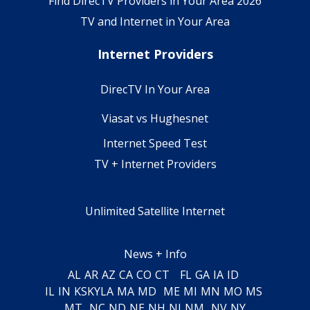
Find DirecTV Providers in Your Area 2026
TV and Internet in Your Area
Internet Providers
DirecTV In Your Area
Viasat vs Hughesnet
Internet Speed Test
TV + Internet Providers
Unlimited Satellite Internet
News + Info
AL
AR
AZ
CA
CO
CT
FL
GA
IA
ID
IL
IN
KS
KY
LA
MA
MD
ME
MI
MN
MO
MS
MT
NC
ND
NE
NH
NJ
NM
NV
NY