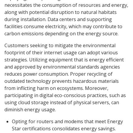
necessitates the consumption of resources and energy,
along with potential disruption to natural habitats
during installation. Data centers and supporting
facilities consume electricity, which may contribute to
carbon emissions depending on the energy source.
Customers seeking to mitigate the environmental
footprint of their internet usage can adopt various
strategies. Utilizing equipment that is energy efficient
and approved by environmental standards agencies
reduces power consumption. Proper recycling of
outdated technology prevents hazardous materials
from inflicting harm on ecosystems. Moreover,
participating in digital eco-conscious practices, such as
using cloud storage instead of physical servers, can
diminish energy usage.
Opting for routers and modems that meet Energy
Star certifications consolidates energy savings.