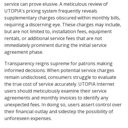
service can prove elusive. A meticulous review of
UTOPIA's pricing system frequently reveals
supplementary charges obscured within monthly bills,
requiring a discerning eye. These charges may include,
but are not limited to, installation fees, equipment
rentals, or additional service fees that are not
immediately prominent during the initial service
agreement phase.
Transparency reigns supreme for patrons making
informed decisions. When potential service charges
remain undisclosed, consumers struggle to evaluate
the true cost of service accurately. UTOPIA Internet
users should meticulously examine their service
agreements and monthly invoices to identify any
unexpected fees. In doing so, users assert control over
their financial outlay and sidestep the possibility of
unforeseen expenses.