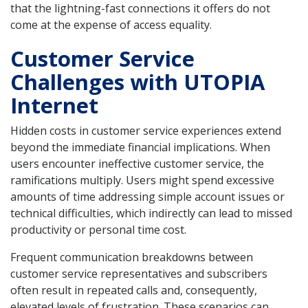
that the lightning-fast connections it offers do not
come at the expense of access equality.
Customer Service
Challenges with UTOPIA
Internet
Hidden costs in customer service experiences extend
beyond the immediate financial implications. When
users encounter ineffective customer service, the
ramifications multiply. Users might spend excessive
amounts of time addressing simple account issues or
technical difficulties, which indirectly can lead to missed
productivity or personal time cost.
Frequent communication breakdowns between
customer service representatives and subscribers
often result in repeated calls and, consequently,
elevated levels of frustration. These scenarios can