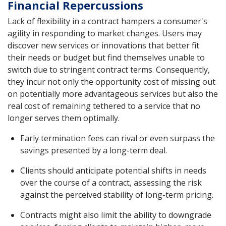
Financial Repercussions
Lack of flexibility in a contract hampers a consumer's
agility in responding to market changes. Users may
discover new services or innovations that better fit
their needs or budget but find themselves unable to
switch due to stringent contract terms. Consequently,
they incur not only the opportunity cost of missing out
on potentially more advantageous services but also the
real cost of remaining tethered to a service that no
longer serves them optimally.
Early termination fees can rival or even surpass the
savings presented by a long-term deal.
Clients should anticipate potential shifts in needs
over the course of a contract, assessing the risk
against the perceived stability of long-term pricing.
Contracts might also limit the ability to downgrade