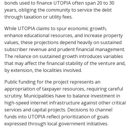
bonds used to finance UTOPIA often span 20 to 30
years, obliging the community to service the debt
through taxation or utility fees.
While UTOPIA claims to spur economic growth,
enhance educational resources, and increase property
values, these projections depend heavily on sustained
subscriber revenue and prudent financial management.
The reliance on sustained growth introduces variables
that may affect the financial stability of the venture and,
by extension, the localities involved.
Public funding for the project represents an
appropriation of taxpayer resources, requiring careful
scrutiny. Municipalities have to balance investment in
high-speed internet infrastructure against other critical
services and capital projects. Decisions to channel
funds into UTOPIA reflect prioritization of goals
expressed through local government initiatives.