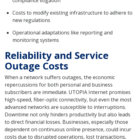
compliance litigation
Costs to modify existing infrastructure to adhere to
new regulations
Operational adaptations like reporting and
monitoring systems
Reliability and Service
Outage Costs
When a network suffers outages, the economic
repercussions for both personal and business
subscribers are immediate. UTOPIA Internet promises
high-speed, fiber-optic connectivity, but even the most
advanced networks are susceptible to interruptions.
Downtime not only hinders productivity but also leads
to direct financial losses. Businesses, especially those
dependent on continuous online presence, could incur
costs due to disrupted operations, lost transactions,