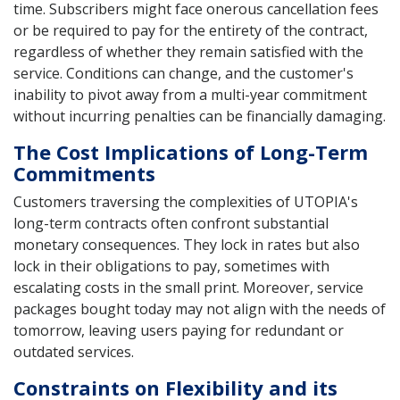
time. Subscribers might face onerous cancellation fees
or be required to pay for the entirety of the contract,
regardless of whether they remain satisfied with the
service. Conditions can change, and the customer's
inability to pivot away from a multi-year commitment
without incurring penalties can be financially damaging.
The Cost Implications of Long-Term
Commitments
Customers traversing the complexities of UTOPIA's
long-term contracts often confront substantial
monetary consequences. They lock in rates but also
lock in their obligations to pay, sometimes with
escalating costs in the small print. Moreover, service
packages bought today may not align with the needs of
tomorrow, leaving users paying for redundant or
outdated services.
Constraints on Flexibility and its