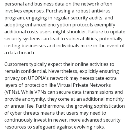
personal and business data on the network often
involves expenses. Purchasing a robust antivirus
program, engaging in regular security audits, and
adopting enhanced encryption protocols exemplify
additional costs users might shoulder. Failure to update
security systems can lead to vulnerabilities, potentially
costing businesses and individuals more in the event of
a data breach.
Customers typically expect their online activities to
remain confidential. Nevertheless, explicitly ensuring
privacy on UTOPIA's network may necessitate extra
layers of protection like Virtual Private Networks
(VPNs). While VPNs can secure data transmissions and
provide anonymity, they come at an additional monthly
or annual fee. Furthermore, the growing sophistication
of cyber threats means that users may need to
continuously invest in newer, more advanced security
resources to safeguard against evolving risks.