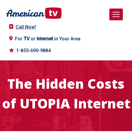
Call Now!
For
TV
or
Internet
in Your Area
1-855-690-9884
The Hidden Costs
of UTOPIA Internet