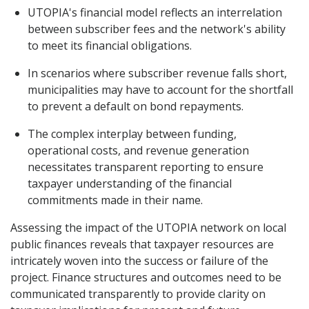
UTOPIA's financial model reflects an interrelation
between subscriber fees and the network's ability
to meet its financial obligations.
In scenarios where subscriber revenue falls short,
municipalities may have to account for the shortfall
to prevent a default on bond repayments.
The complex interplay between funding,
operational costs, and revenue generation
necessitates transparent reporting to ensure
taxpayer understanding of the financial
commitments made in their name.
Assessing the impact of the UTOPIA network on local
public finances reveals that taxpayer resources are
intricately woven into the success or failure of the
project. Finance structures and outcomes need to be
communicated transparently to provide clarity on