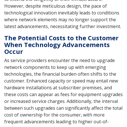
However, despite meticulous design, the pace of
technological innovation inevitably leads to conditions
where network elements may no longer support the
latest advancements, necessitating further investment.
The Potential Costs to the Customer
When Technology Advancements
Occur
As service providers encounter the need to upgrade
network components to keep up with emerging
technologies, the financial burden often shifts to the
customer. Enhanced capacity or speed may entail new
hardware installations at subscriber premises, and
these costs can appear as fees for equipment upgrades
or increased service charges. Additionally, the interval
between such upgrades can significantly affect the total
cost of ownership for the consumer, with more
frequent advancements leading to higher out-of-