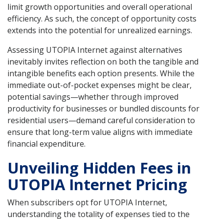
limit growth opportunities and overall operational
efficiency. As such, the concept of opportunity costs
extends into the potential for unrealized earnings.
Assessing UTOPIA Internet against alternatives
inevitably invites reflection on both the tangible and
intangible benefits each option presents. While the
immediate out-of-pocket expenses might be clear,
potential savings—whether through improved
productivity for businesses or bundled discounts for
residential users—demand careful consideration to
ensure that long-term value aligns with immediate
financial expenditure.
Unveiling Hidden Fees in
UTOPIA Internet Pricing
When subscribers opt for UTOPIA Internet,
understanding the totality of expenses tied to the