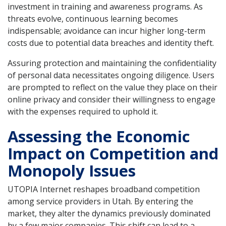
investment in training and awareness programs. As
threats evolve, continuous learning becomes
indispensable; avoidance can incur higher long-term
costs due to potential data breaches and identity theft.
Assuring protection and maintaining the confidentiality
of personal data necessitates ongoing diligence. Users
are prompted to reflect on the value they place on their
online privacy and consider their willingness to engage
with the expenses required to uphold it.
Assessing the Economic
Impact on Competition and
Monopoly Issues
UTOPIA Internet reshapes broadband competition
among service providers in Utah. By entering the
market, they alter the dynamics previously dominated
by a few major companies. This shift can lead to a