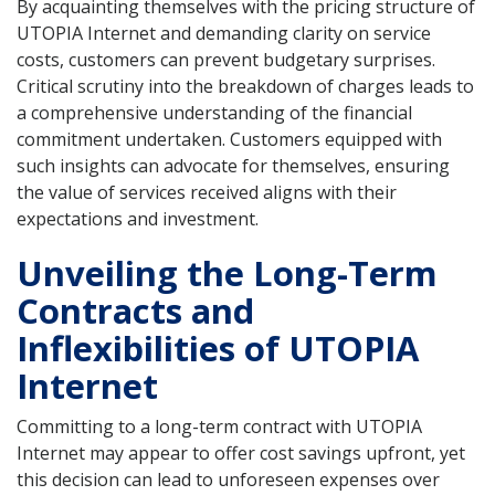
By acquainting themselves with the pricing structure of
UTOPIA Internet and demanding clarity on service
costs, customers can prevent budgetary surprises.
Critical scrutiny into the breakdown of charges leads to
a comprehensive understanding of the financial
commitment undertaken. Customers equipped with
such insights can advocate for themselves, ensuring
the value of services received aligns with their
expectations and investment.
Unveiling the Long-Term
Contracts and
Inflexibilities of UTOPIA
Internet
Committing to a long-term contract with UTOPIA
Internet may appear to offer cost savings upfront, yet
this decision can lead to unforeseen expenses over