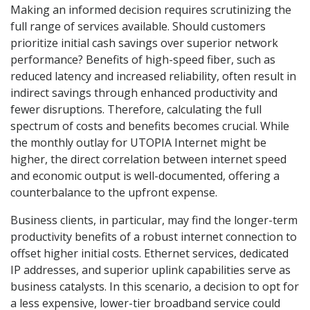
Making an informed decision requires scrutinizing the
full range of services available. Should customers
prioritize initial cash savings over superior network
performance? Benefits of high-speed fiber, such as
reduced latency and increased reliability, often result in
indirect savings through enhanced productivity and
fewer disruptions. Therefore, calculating the full
spectrum of costs and benefits becomes crucial. While
the monthly outlay for UTOPIA Internet might be
higher, the direct correlation between internet speed
and economic output is well-documented, offering a
counterbalance to the upfront expense.
Business clients, in particular, may find the longer-term
productivity benefits of a robust internet connection to
offset higher initial costs. Ethernet services, dedicated
IP addresses, and superior uplink capabilities serve as
business catalysts. In this scenario, a decision to opt for
a less expensive, lower-tier broadband service could