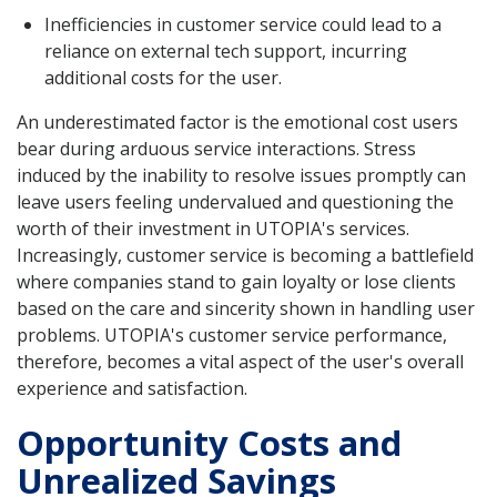
Inefficiencies in customer service could lead to a
reliance on external tech support, incurring
additional costs for the user.
An underestimated factor is the emotional cost users
bear during arduous service interactions. Stress
induced by the inability to resolve issues promptly can
leave users feeling undervalued and questioning the
worth of their investment in UTOPIA's services.
Increasingly, customer service is becoming a battlefield
where companies stand to gain loyalty or lose clients
based on the care and sincerity shown in handling user
problems. UTOPIA's customer service performance,
therefore, becomes a vital aspect of the user's overall
experience and satisfaction.
Opportunity Costs and
Unrealized Savings