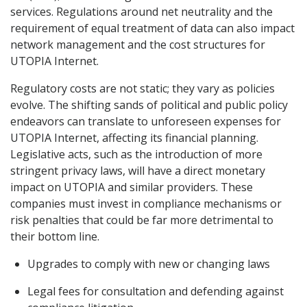
services. Regulations around net neutrality and the
requirement of equal treatment of data can also impact
network management and the cost structures for
UTOPIA Internet.
Regulatory costs are not static; they vary as policies
evolve. The shifting sands of political and public policy
endeavors can translate to unforeseen expenses for
UTOPIA Internet, affecting its financial planning.
Legislative acts, such as the introduction of more
stringent privacy laws, will have a direct monetary
impact on UTOPIA and similar providers. These
companies must invest in compliance mechanisms or
risk penalties that could be far more detrimental to
their bottom line.
Upgrades to comply with new or changing laws
Legal fees for consultation and defending against