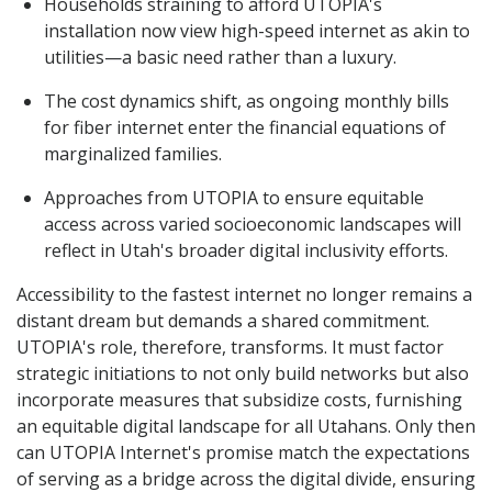
Households straining to afford UTOPIA's
installation now view high-speed internet as akin to
utilities—a basic need rather than a luxury.
The cost dynamics shift, as ongoing monthly bills
for fiber internet enter the financial equations of
marginalized families.
Approaches from UTOPIA to ensure equitable
access across varied socioeconomic landscapes will
reflect in Utah's broader digital inclusivity efforts.
Accessibility to the fastest internet no longer remains a
distant dream but demands a shared commitment.
UTOPIA's role, therefore, transforms. It must factor
strategic initiations to not only build networks but also
incorporate measures that subsidize costs, furnishing
an equitable digital landscape for all Utahans. Only then
can UTOPIA Internet's promise match the expectations
of serving as a bridge across the digital divide, ensuring