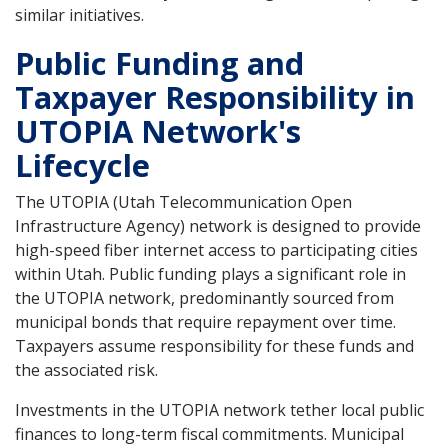
similar initiatives.
Public Funding and
Taxpayer Responsibility in
UTOPIA Network's
Lifecycle
The UTOPIA (Utah Telecommunication Open
Infrastructure Agency) network is designed to provide
high-speed fiber internet access to participating cities
within Utah. Public funding plays a significant role in
the UTOPIA network, predominantly sourced from
municipal bonds that require repayment over time.
Taxpayers assume responsibility for these funds and
the associated risk.
Investments in the UTOPIA network tether local public
finances to long-term fiscal commitments. Municipal