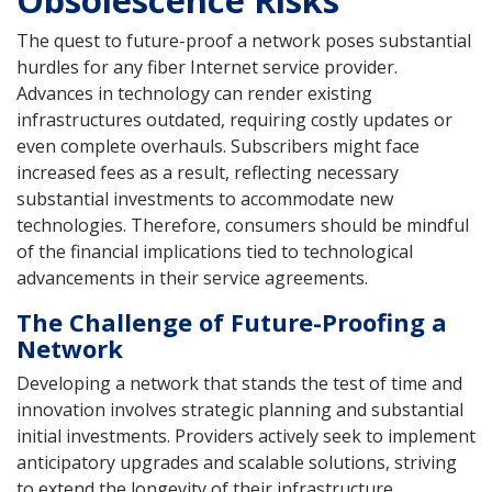
The quest to future-proof a network poses substantial
hurdles for any fiber Internet service provider.
Advances in technology can render existing
infrastructures outdated, requiring costly updates or
even complete overhauls. Subscribers might face
increased fees as a result, reflecting necessary
substantial investments to accommodate new
technologies. Therefore, consumers should be mindful
of the financial implications tied to technological
advancements in their service agreements.
The Challenge of Future-Proofing a
Network
Developing a network that stands the test of time and
innovation involves strategic planning and substantial
initial investments. Providers actively seek to implement
anticipatory upgrades and scalable solutions, striving
to extend the longevity of their infrastructure.