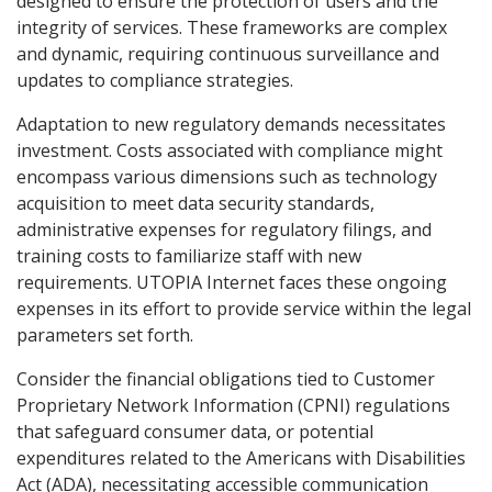
designed to ensure the protection of users and the
integrity of services. These frameworks are complex
and dynamic, requiring continuous surveillance and
updates to compliance strategies.
Adaptation to new regulatory demands necessitates
investment. Costs associated with compliance might
encompass various dimensions such as technology
acquisition to meet data security standards,
administrative expenses for regulatory filings, and
training costs to familiarize staff with new
requirements. UTOPIA Internet faces these ongoing
expenses in its effort to provide service within the legal
parameters set forth.
Consider the financial obligations tied to Customer
Proprietary Network Information (CPNI) regulations
that safeguard consumer data, or potential
expenditures related to the Americans with Disabilities
Act (ADA), necessitating accessible communication