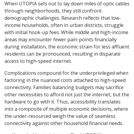
When UTOPIA sets out to lay down miles of optic cables
through neighborhoods, they still confront
demographic challenges. Research reflects that low-
income households, often in urban districts, struggle
with initial hook-up fees. While middle and high-income
areas may encounter fewer pain-points financially
during installation, the economic strain for less affluent
residents can be pronounced, resulting in disparate
access to high-speed internet.
Complications compound for the underprivileged when
factoring in the nuanced costs attached to high-speed
connectivity. Families balancing budgets may sacrifice
other necessities to afford not just the internet, but the
hardware to go with it. Thus, accessibility translates
into a composite of multiple economic decisions, where
the under-resourced weigh the value of seamless
connectivity against other household financial needs.