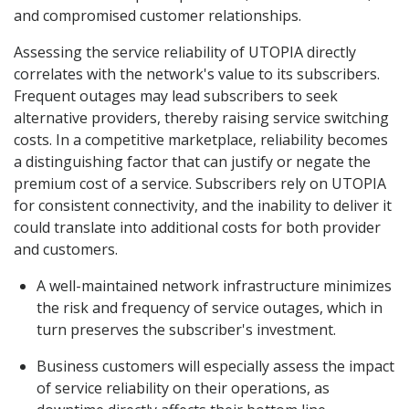
and compromised customer relationships.
Assessing the service reliability of UTOPIA directly
correlates with the network's value to its subscribers.
Frequent outages may lead subscribers to seek
alternative providers, thereby raising service switching
costs. In a competitive marketplace, reliability becomes
a distinguishing factor that can justify or negate the
premium cost of a service. Subscribers rely on UTOPIA
for consistent connectivity, and the inability to deliver it
could translate into additional costs for both provider
and customers.
A well-maintained network infrastructure minimizes
the risk and frequency of service outages, which in
turn preserves the subscriber's investment.
Business customers will especially assess the impact
of service reliability on their operations, as