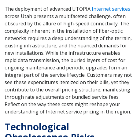
The deployment of advanced UTOPIA
Internet services
across Utah presents a multifaceted challenge, often
obscured by the allure of high-speed connectivity. The
complexity inherent in the installation of fiber-optic
networks requires a deep understanding of the terrain,
existing infrastructure, and the nuanced demands for
new installations. While the infrastructure enables
rapid data transmission, the buried layers of cost for
ongoing maintenance and periodic upgrades form an
integral part of the service lifecycle. Customers may not
see these expenditures itemized on their bills, yet they
contribute to the overall pricing structure, manifesting
through rate adjustments or bundled service fees.
Reflect on the way these costs might reshape your
understanding of Internet service pricing in the region.
Technological
Obsolescence Risks