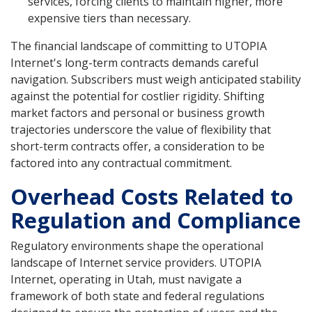
services, forcing clients to maintain higher, more
expensive tiers than necessary.
The financial landscape of committing to UTOPIA
Internet's long-term contracts demands careful
navigation. Subscribers must weigh anticipated stability
against the potential for costlier rigidity. Shifting
market factors and personal or business growth
trajectories underscore the value of flexibility that
short-term contracts offer, a consideration to be
factored into any contractual commitment.
Overhead Costs Related to
Regulation and Compliance
Regulatory environments shape the operational
landscape of Internet service providers. UTOPIA
Internet, operating in Utah, must navigate a
framework of both state and federal regulations