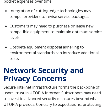
pocket expenses over time.
Integration of cutting-edge technologies may
compel providers to revise service packages.
Customers may need to purchase or lease new
compatible equipment to maintain optimum service
levels.
Obsolete equipment disposal adhering to
environmental standards can introduce additional
costs.
Network Security and
Privacy Concerns
Secure internet infrastructure forms the backbone of
users' trust in UTOPIA Internet. Subscribers may need
to invest in advanced security measures beyond what
UTOPIA provides. Contrary to expectations, protecting