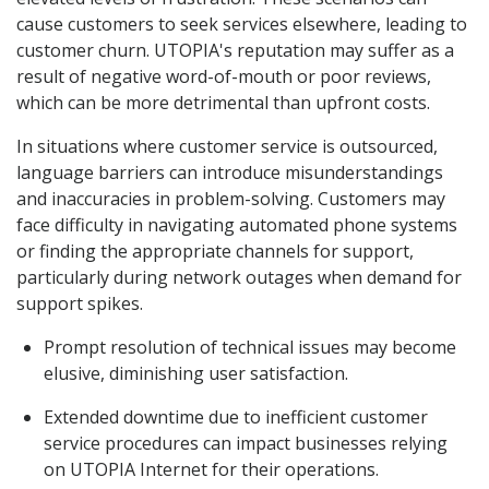
cause customers to seek services elsewhere, leading to
customer churn. UTOPIA's reputation may suffer as a
result of negative word-of-mouth or poor reviews,
which can be more detrimental than upfront costs.
In situations where customer service is outsourced,
language barriers can introduce misunderstandings
and inaccuracies in problem-solving. Customers may
face difficulty in navigating automated phone systems
or finding the appropriate channels for support,
particularly during network outages when demand for
support spikes.
Prompt resolution of technical issues may become
elusive, diminishing user satisfaction.
Extended downtime due to inefficient customer
service procedures can impact businesses relying
on UTOPIA Internet for their operations.