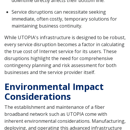
downtime directly affects their bottom line.
Service disruptions can necessitate seeking
immediate, often costly, temporary solutions for
maintaining business continuity.
While UTOPIA's infrastructure is designed to be robust,
every service disruption becomes a factor in calculating
the true cost of Internet service for its users. These
disruptions highlight the need for comprehensive
contingency planning and risk assessment for both
businesses and the service provider itself.
Environmental Impact
Considerations
The establishment and maintenance of a fiber
broadband network such as UTOPIA come with
inherent environmental considerations. Manufacturing,
deploying, and operating this advanced infrastructure