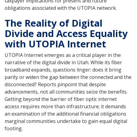
taxpayer implications for present and future
obligations associated with the UTOPIA network.
The Reality of Digital
Divide and Access Equality
with UTOPIA Internet
UTOPIA Internet emerges as a critical player in the
narrative of the digital divide in Utah. While its fiber
broadband expands, questions linger: does it bring
parity or widen the gap between the connected and the
disconnected? Reports pinpoint that despite
advancements, not all communities seize the benefits.
Getting beyond the barrier of fiber optic internet
access requires more than infrastructure; it demands
an examination of the additional financial obligations
marginal communities undertake to gain equal digital
footing.