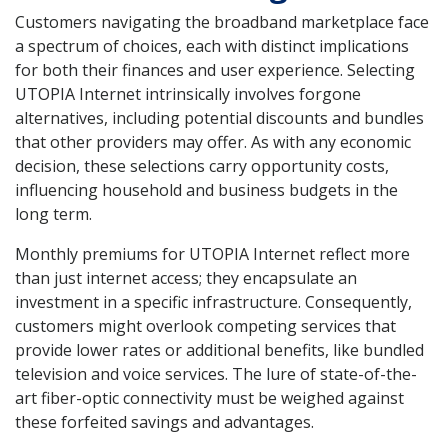
Customers navigating the broadband marketplace face
a spectrum of choices, each with distinct implications
for both their finances and user experience. Selecting
UTOPIA Internet intrinsically involves forgone
alternatives, including potential discounts and bundles
that other providers may offer. As with any economic
decision, these selections carry opportunity costs,
influencing household and business budgets in the
long term.
Monthly premiums for UTOPIA Internet reflect more
than just internet access; they encapsulate an
investment in a specific infrastructure. Consequently,
customers might overlook competing services that
provide lower rates or additional benefits, like bundled
television and voice services. The lure of state-of-the-
art fiber-optic connectivity must be weighed against
these forfeited savings and advantages.