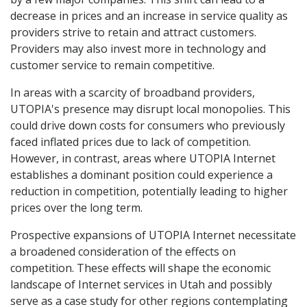
decrease in prices and an increase in service quality as
providers strive to retain and attract customers.
Providers may also invest more in technology and
customer service to remain competitive.
In areas with a scarcity of broadband providers,
UTOPIA's presence may disrupt local monopolies. This
could drive down costs for consumers who previously
faced inflated prices due to lack of competition.
However, in contrast, areas where UTOPIA Internet
establishes a dominant position could experience a
reduction in competition, potentially leading to higher
prices over the long term.
Prospective expansions of UTOPIA Internet necessitate
a broadened consideration of the effects on
competition. These effects will shape the economic
landscape of Internet services in Utah and possibly
serve as a case study for other regions contemplating