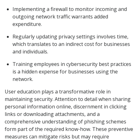
Implementing a firewall to monitor incoming and
outgoing network traffic warrants added
expenditure.
Regularly updating privacy settings involves time,
which translates to an indirect cost for businesses
and individuals.
Training employees in cybersecurity best practices
is a hidden expense for businesses using the
network.
User education plays a transformative role in
maintaining security. Attention to detail when sharing
personal information online, discernment in clicking
links or downloading attachments, and a
comprehensive understanding of phishing schemes
form part of the required know-how. These preventive
measures can mitigate risks but may require