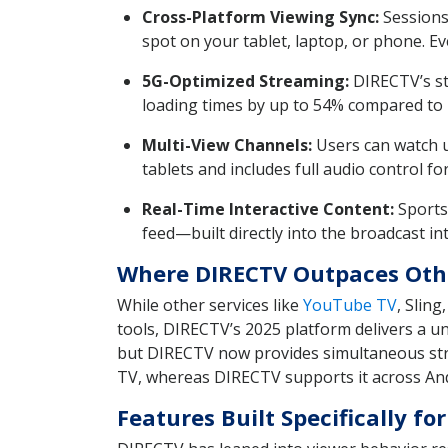
Cross-Platform Viewing Sync:
Sessions
spot on your tablet, laptop, or phone. Ev
5G-Optimized Streaming:
DIRECTV’s st
loading times by up to 54% compared t
Multi-View Channels:
Users can watch u
tablets and includes full audio control fo
Real-Time Interactive Content:
Sports 
feed—built directly into the broadcast int
Where DIRECTV Outpaces Oth
While other services like
YouTube TV
, Slin
tools, DIRECTV’s 2025 platform delivers a u
but DIRECTV now provides simultaneous str
TV, whereas DIRECTV supports it across An
Features Built Specifically 