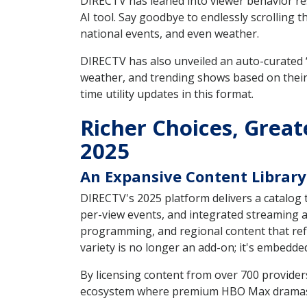
DIRECTV has leaned into viewer behavior res
AI tool. Say goodbye to endlessly scrolling 
national events, and even weather.
DIRECTV has also unveiled an auto-curated 
weather, and trending shows based on their
time utility updates in this format.
Richer Choices, Great
2025
An Expansive Content Library 
DIRECTV's 2025 platform delivers a catalog t
per-view events, and integrated streaming a
programming, and regional content that refl
variety is no longer an add-on; it's embedded
By licensing content from over 700 provider
ecosystem where premium HBO Max dramas sit