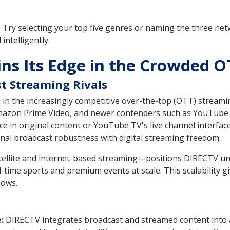
 Try selecting your top five genres or naming the three ne
intelligently.
s Its Edge in the Crowded O
t Streaming Rivals
in the increasingly competitive over-the-top (OTT) streamin
 Amazon Prime Video, and newer contenders such as YouTube 
 in original content or YouTube TV's live channel interface.
nal broadcast robustness with digital streaming freedom.
tellite and internet-based streaming—positions DIRECTV uni
l-time sports and premium events at scale. This scalability gi
hows.
:
DIRECTV integrates broadcast and streamed content into a s