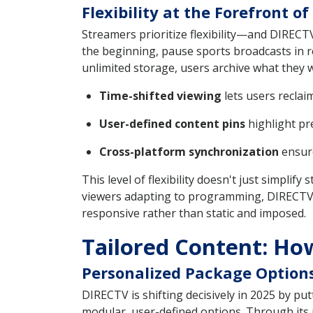
Flexibility at the Forefront 
Streamers prioritize flexibility—and DIREC
the beginning, pause sports broadcasts in r
unlimited storage, users archive what they 
Time-shifted viewing
lets users reclai
User-defined content pins
highlight pr
Cross-platform synchronization
ensure
This level of flexibility doesn't just simpl
viewers adapting to programming, DIRECTV's 
responsive rather than static and imposed.
Tailored Content: Ho
Personalized Package Option
DIRECTV is shifting decisively in 2025 by put
modular, user-defined options. Through its