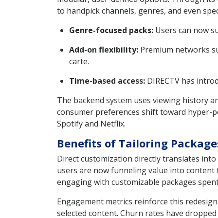
to handpick channels, genres, and even speci
Genre-focused packs:
Users can now sub
Add-on flexibility:
Premium networks suc
carte.
Time-based access:
DIRECTV has introdu
The backend system uses viewing history an
consumer preferences shift toward hyper-per
Spotify and Netflix.
Benefits of Tailoring Packag
Direct customization directly translates int
users are now funneling value into content 
engaging with customizable packages spent
Engagement metrics reinforce this redesig
selected content. Churn rates have dropped 