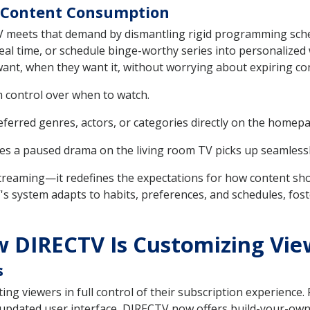
of Content Consumption
TV meets that demand by dismantling rigid programming sch
eal time, or schedule binge-worthy series into personalized
want, when they want it, without worrying about expiring c
m control over when to watch.
eferred genres, actors, or categories directly on the homep
s a paused drama on the living room TV picks up seamlessl
ify streaming—it redefines the expectations for how content s
system adapts to habits, preferences, and schedules, foster
w DIRECTV Is Customizing Vie
s
ting viewers in full control of their subscription experience
 updated user interface, DIRECTV now offers build-your-own-