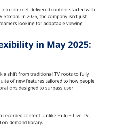
ot into internet-delivered content started with
Stream. In 2025, the company isn’t just
treamers looking for adaptable viewing
xibility in May 2025:
a shift from traditional TV roots to fully
uite of new features tailored to how people
ibrations designed to surpass user
 recorded content. Unlike Hulu + Live TV,
l on-demand library.