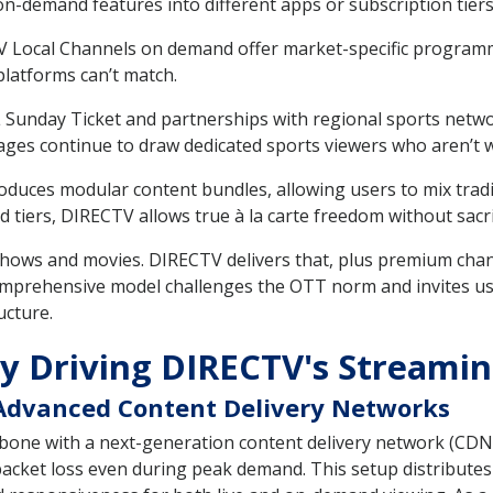
n-demand features into different apps or subscription tiers
Local Channels on demand offer market-specific programming
platforms can’t match.
Sunday Ticket and partnerships with regional sports netwo
ckages continue to draw dedicated sports viewers who aren’t 
oduces modular content bundles, allowing users to mix trad
d tiers, DIRECTV allows true à la carte freedom without sacr
ows and movies. DIRECTV delivers that, plus premium channe
 comprehensive model challenges the OTT norm and invites us
ucture.
y Driving DIRECTV's Streamin
Advanced Content Delivery Networks
one with a next-generation content delivery network (CDN) 
cket loss even during peak demand. This setup distributes 