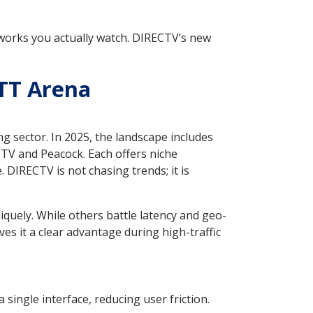
tworks you actually watch. DIRECTV’s new
TT Arena
g sector. In 2025, the landscape includes
TV and Peacock. Each offers niche
 DIRECTV is not chasing trends; it is
quely. While others battle latency and geo-
ves it a clear advantage during high-traffic
ingle interface, reducing user friction.