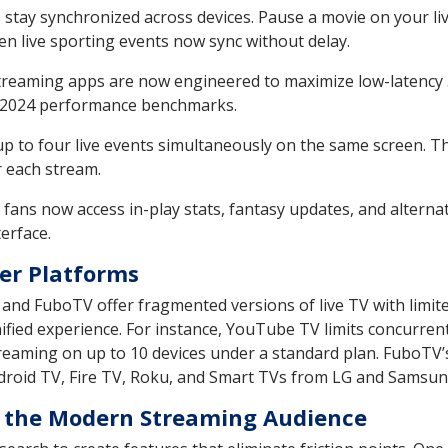
 stay synchronized across devices. Pause a movie on your 
en live sporting events now sync without delay.
reaming apps are now engineered to maximize low-latency 
o 2024 performance benchmarks.
p to four live events simultaneously on the same screen. Th
r each stream.
fans now access in-play stats, fantasy updates, and alterna
erface.
er Platforms
g, and FuboTV offer fragmented versions of live TV with limi
nified experience. For instance, YouTube TV limits concurre
eaming on up to 10 devices under a standard plan. FuboTV’
droid TV, Fire TV, Roku, and Smart TVs from LG and Samsun
for the Modern Streaming Audience