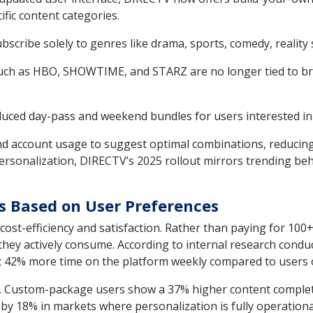
fic content categories.
scribe solely to genres like drama, sports, comedy, reality 
h as HBO, SHOWTIME, and STARZ are no longer tied to br
ced day-pass and weekend bundles for users interested in 
d account usage to suggest optimal combinations, reducing 
sonalization, DIRECTV’s 2025 rollout mirrors trending behav
es Based on User Preferences
o cost-efficiency and satisfaction. Rather than paying for 1
they actively consume. According to internal research cond
 42% more time on the platform weekly compared to users o
n. Custom-package users show a 37% higher content complet
by 18% in markets where personalization is fully operational