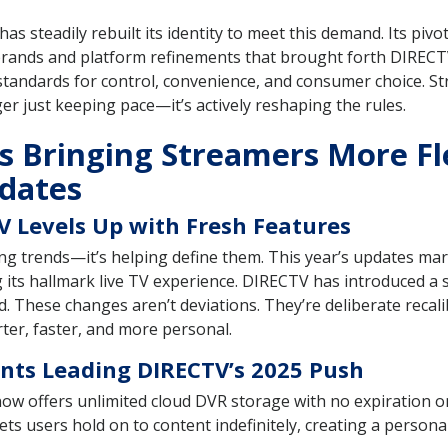
, has steadily rebuilt its identity to meet this demand. Its piv
ands and platform refinements that brought forth DIRECTV 
standards for control, convenience, and consumer choice. S
ger just keeping pace—it’s actively reshaping the rules.
 Bringing Streamers More Fle
dates
 Levels Up with Fresh Features
g trends—it’s helping define them. This year’s updates mark 
ts hallmark live TV experience. DIRECTV has introduced a s
d. These changes aren’t deviations. They’re deliberate recal
ter, faster, and more personal.
ts Leading DIRECTV’s 2025 Push
w offers unlimited cloud DVR storage with no expiration on
s users hold on to content indefinitely, creating a persona