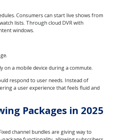
edules. Consumers can start live shows from
 watch lists. Through cloud DVR with
ontent windows.
age.
y on a mobile device during a commute.
hould respond to user needs. Instead of
ing a user experience that feels fluid and
wing Packages in 2025
. Fixed channel bundles are giving way to
package functionality, allowing subscribers