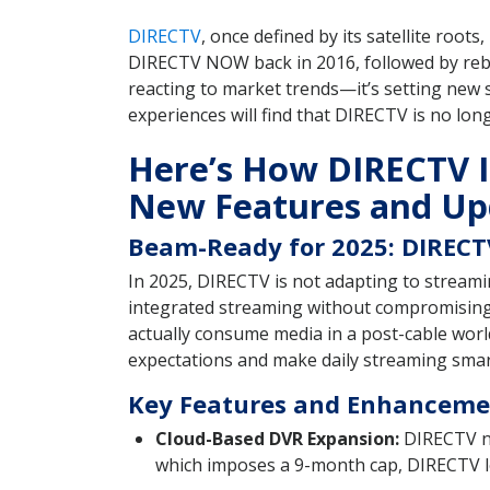
DIRECTV
, once defined by its satellite roots
DIRECTV NOW back in 2016, followed by rebr
reacting to market trends—it’s setting new 
experiences will find that DIRECTV is no lon
Here’s How DIRECTV Is
New Features and Up
Beam-Ready for 2025: DIRECTV
In 2025, DIRECTV is not adapting to streamin
integrated streaming without compromising i
actually consume media in a post-cable worl
expectations and make daily streaming smar
Key Features and Enhancemen
Cloud-Based DVR Expansion:
DIRECTV no
which imposes a 9-month cap, DIRECTV let