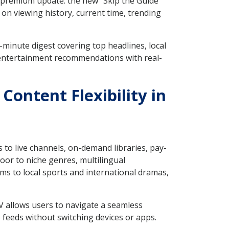
e premium update: the new "Skip the Guide"
 on viewing history, current time, trending
minute digest covering top headlines, local
 entertainment recommendations with real-
Content Flexibility in
 to live channels, on-demand libraries, pay-
oor to niche genres, multilingual
ms to local sports and international dramas,
V allows users to navigate a seamless
eeds without switching devices or apps.