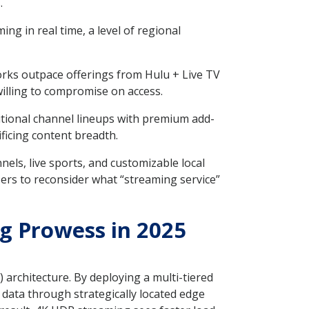
.
 in real time, a level of regional
rks outpace offerings from Hulu + Live TV
willing to compromise on access.
itional channel lineups with premium add-
ificing content breadth.
ls, live sports, and customizable local
ers to reconsider what “streaming service”
g Prowess in 2025
architecture. By deploying a multi-tiered
data through strategically located edge