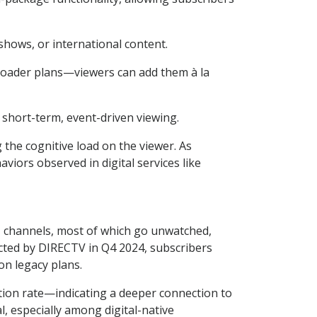
shows, or international content.
oader plans—viewers can add them à la
short-term, event-driven viewing.
the cognitive load on the viewer. As
iors observed in digital services like
00+ channels, most of which go unwatched,
ucted by DIRECTV in Q4 2024, subscribers
n legacy plans.
ion rate—indicating a deeper connection to
, especially among digital-native