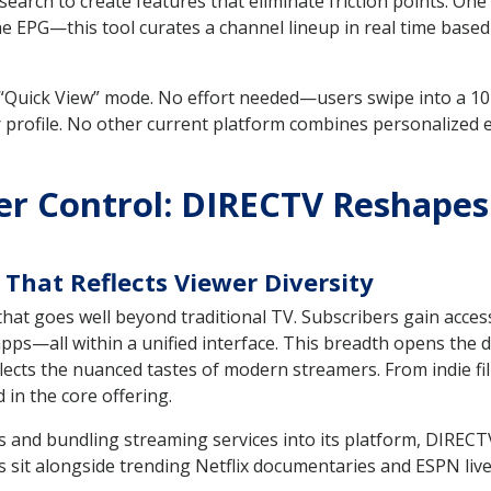
earch to create features that eliminate friction points. On
the EPG—this tool curates a channel lineup in real time based
“Quick View” mode. No effort needed—users swipe into a 10-
 profile. No other current platform combines personalized
er Control: DIRECTV Reshapes 
That Reflects Viewer Diversity
hat goes well beyond traditional TV. Subscribers gain access
pps—all within a unified interface. This breadth opens the d
ects the nuanced tastes of modern streamers. From indie fil
 in the core offering.
s and bundling streaming services into its platform, DIRECT
 alongside trending Netflix documentaries and ESPN live f