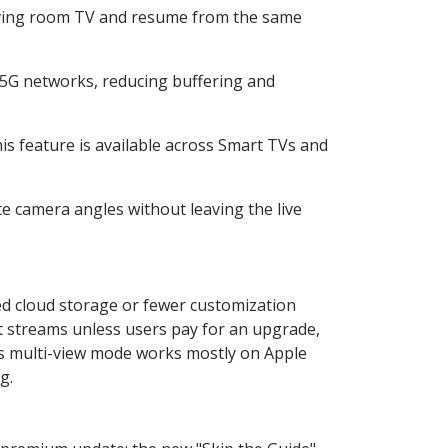
living room TV and resume from the same
5G networks, reducing buffering and
is feature is available across Smart TVs and
te camera angles without leaving the live
ted cloud storage or fewer customization
nt streams unless users pay for an upgrade,
s multi-view mode works mostly on Apple
g.