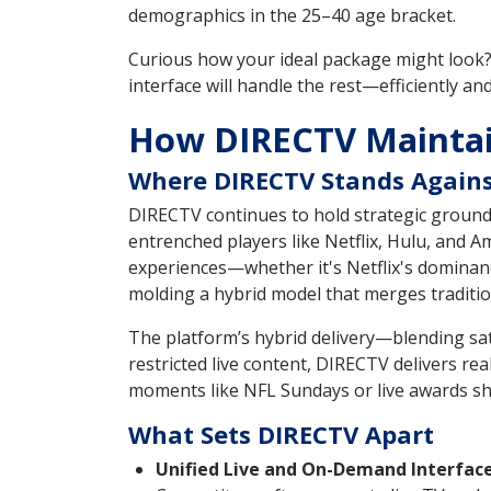
demographics in the 25–40 age bracket.
Curious how your ideal package might look?
interface will handle the rest—efficiently and 
How DIRECTV Maintain
Where DIRECTV Stands Agains
DIRECTV continues to hold strategic ground 
entrenched players like Netflix, Hulu, and
experiences—whether it's Netflix's dominance
molding a hybrid model that merges traditio
The platform’s hybrid delivery—blending sa
restricted live content, DIRECTV delivers rea
moments like NFL Sundays or live awards s
What Sets DIRECTV Apart
Unified Live and On-Demand Interface