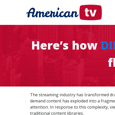
Here’s how
DI
f
The streaming industry has transformed drama
demand content has exploded into a fragmen
attention. In response to this complexity, v
traditional content libraries.