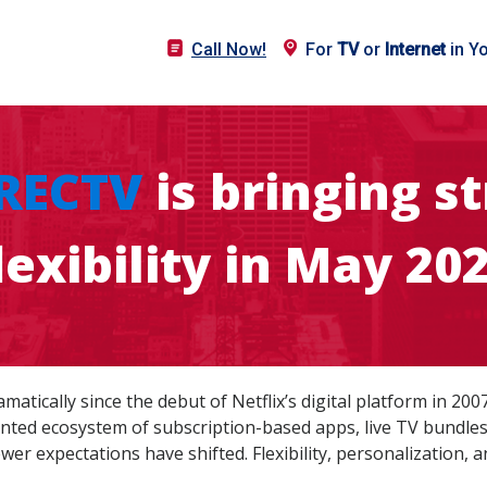
Call Now!
For
TV
or
Internet
in Y
RECTV
is bringing 
lexibility in May 20
tically since the debut of Netflix’s digital platform in 200
ted ecosystem of subscription-based apps, live TV bundles
iewer expectations have shifted. Flexibility, personalization