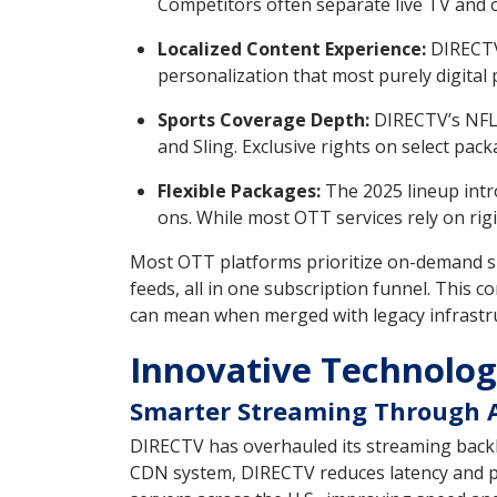
Competitors often separate live TV and o
Localized Content Experience:
DIRECTV 
personalization that most purely digital 
Sports Coverage Depth:
DIRECTV’s NFL 
and Sling. Exclusive rights on select pa
Flexible Packages:
The 2025 lineup intr
ons. While most OTT services rely on rigi
Most OTT platforms prioritize on-demand sh
feeds, all in one subscription funnel. This
can mean when merged with legacy infrastr
Innovative Technolog
Smarter Streaming Through 
DIRECTV has overhauled its streaming backb
CDN system, DIRECTV reduces latency and pa