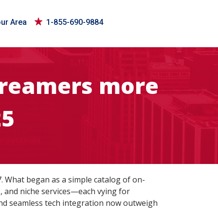
our Area
1-855-690-9884
streamers more
25
7. What began as a simple catalog of on-
, and niche services—each vying for
, and seamless tech integration now outweigh