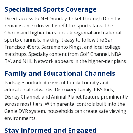
Specialized Sports Coverage
Direct access to NFL Sunday Ticket through DirecTV
remains an exclusive benefit for sports fans. The
Choice and higher tiers unlock regional and national
sports channels, making it easy to follow the San
Francisco 49ers, Sacramento Kings, and local college
matchups. Specialty content from Golf Channel, NBA
TV, and NHL Network appears in the higher-tier plans.
Family and Educational Channels
Packages include dozens of family-friendly and
educational networks. Discovery Family, PBS Kids,
Disney Channel, and Animal Planet feature prominently
across most tiers. With parental controls built into the
Genie DVR system, households can create safe viewing
environments.
Stay Informed and Engaged