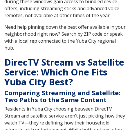
during these windows gain access to bundled device
offers, including streaming sticks and advanced voice
remotes, not available at other times of the year.
Need help pinning down the best offer available in your
neighborhood right now? Search by ZIP code or speak
with a local rep connected to the Yuba City regional
hub.
DirecTV Stream vs Satellite
Service: Which One Fits
Yuba City Best?
Comparing Streaming and Satellite:
Two Paths to the Same Content
Residents in Yuba City choosing between DirecTV
Stream and satellite service aren’t just picking how they
watch TV—they’re defining how their household
interacts with entertainment. While both options offer