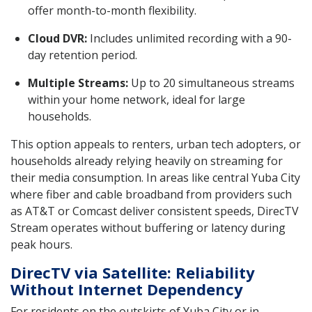
offer month-to-month flexibility.
Cloud DVR:
Includes unlimited recording with a 90-
day retention period.
Multiple Streams:
Up to 20 simultaneous streams
within your home network, ideal for large
households.
This option appeals to renters, urban tech adopters, or
households already relying heavily on streaming for
their media consumption. In areas like central Yuba City
where fiber and cable broadband from providers such
as AT&T or Comcast deliver consistent speeds, DirecTV
Stream operates without buffering or latency during
peak hours.
DirecTV via Satellite: Reliability
Without Internet Dependency
For residents on the outskirts of Yuba City or in