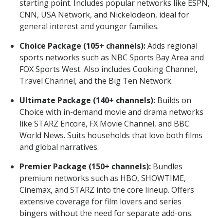
starting point. Includes popular networks like ESPN,
CNN, USA Network, and Nickelodeon, ideal for
general interest and younger families.
Choice Package (105+ channels):
Adds regional
sports networks such as NBC Sports Bay Area and
FOX Sports West. Also includes Cooking Channel,
Travel Channel, and the Big Ten Network.
Ultimate Package (140+ channels):
Builds on
Choice with in-demand movie and drama networks
like STARZ Encore, FX Movie Channel, and BBC
World News. Suits households that love both films
and global narratives.
Premier Package (150+ channels):
Bundles
premium networks such as HBO, SHOWTIME,
Cinemax, and STARZ into the core lineup. Offers
extensive coverage for film lovers and series
bingers without the need for separate add-ons.