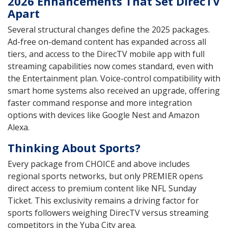
2026 Enhancements That Set DirecTV
Apart
Several structural changes define the 2025 packages.
Ad-free on-demand content has expanded across all
tiers, and access to the DirecTV mobile app with full
streaming capabilities now comes standard, even with
the Entertainment plan. Voice-control compatibility with
smart home systems also received an upgrade, offering
faster command response and more integration
options with devices like Google Nest and Amazon
Alexa.
Thinking About Sports?
Every package from CHOICE and above includes
regional sports networks, but only PREMIER opens
direct access to premium content like NFL Sunday
Ticket. This exclusivity remains a driving factor for
sports followers weighing DirecTV versus streaming
competitors in the Yuba City area.