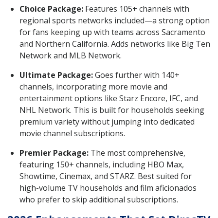
Choice Package:
Features 105+ channels with
regional sports networks included—a strong option
for fans keeping up with teams across Sacramento
and Northern California. Adds networks like Big Ten
Network and MLB Network.
Ultimate Package:
Goes further with 140+
channels, incorporating more movie and
entertainment options like Starz Encore, IFC, and
NHL Network. This is built for households seeking
premium variety without jumping into dedicated
movie channel subscriptions.
Premier Package:
The most comprehensive,
featuring 150+ channels, including HBO Max,
Showtime, Cinemax, and STARZ. Best suited for
high-volume TV households and film aficionados
who prefer to skip additional subscriptions.