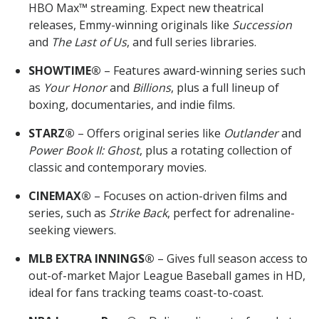
HBO Max™ streaming. Expect new theatrical
releases, Emmy-winning originals like
Succession
and
The Last of Us
, and full series libraries.
SHOWTIME®
– Features award-winning series such
as
Your Honor
and
Billions
, plus a full lineup of
boxing, documentaries, and indie films.
STARZ®
– Offers original series like
Outlander
and
Power Book II: Ghost
, plus a rotating collection of
classic and contemporary movies.
CINEMAX®
– Focuses on action-driven films and
series, such as
Strike Back
, perfect for adrenaline-
seeking viewers.
MLB EXTRA INNINGS®
– Gives full season access to
out-of-market Major League Baseball games in HD,
ideal for fans tracking teams coast-to-coast.