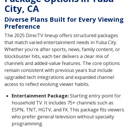
City, CA
Diverse Plans Built for Every Viewing
Preference
The 2025 DirecTV lineup offers structured packages
that match varied entertainment needs in Yuba City.
Whether you're after sports, news, family content, or
blockbuster hits, each tier delivers a clear mix of
channels and added-value features. The core options
remain consistent with previous years but include
upgraded tech integrations and expanded channel
access to reflect evolving viewer habits.
Entertainment Package:
Starting entry point for
household TV. It includes 75+ channels such as
ESPN, TNT, HGTV, and FX. This package fits viewers
who prefer general television without specialty
programming.