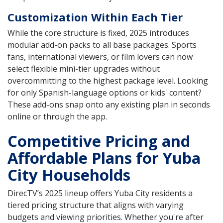
Customization Within Each Tier
While the core structure is fixed, 2025 introduces
modular add-on packs to all base packages. Sports
fans, international viewers, or film lovers can now
select flexible mini-tier upgrades without
overcommitting to the highest package level. Looking
for only Spanish-language options or kids' content?
These add-ons snap onto any existing plan in seconds
online or through the app.
Competitive Pricing and
Affordable Plans for Yuba
City Households
DirecTV’s 2025 lineup offers Yuba City residents a
tiered pricing structure that aligns with varying
budgets and viewing priorities. Whether you're after