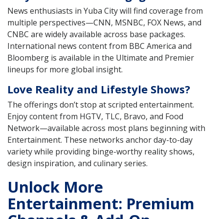
News enthusiasts in Yuba City will find coverage from
multiple perspectives—CNN, MSNBC, FOX News, and
CNBC are widely available across base packages.
International news content from BBC America and
Bloomberg is available in the Ultimate and Premier
lineups for more global insight.
Love Reality and Lifestyle Shows?
The offerings don’t stop at scripted entertainment.
Enjoy content from HGTV, TLC, Bravo, and Food
Network—available across most plans beginning with
Entertainment. These networks anchor day-to-day
variety while providing binge-worthy reality shows,
design inspiration, and culinary series.
Unlock More
Entertainment: Premium