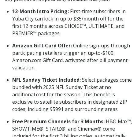
12-Month Intro Pricing:
First-time subscribers in
Yuba City can lock in up to $35/month off for the
first 12 months across CHOICE™, ULTIMATE, and
PREMIER™ packages.
Amazon Gift Card Offer:
Online sign-ups through
participating retailers trigger an up-to-$100
Amazon.com Gift Card, activated after bill payment
validation.
NFL Sunday Ticket Included:
Select packages come
bundled with 2025 NFL Sunday Ticket at no
additional cost for the season. This benefit is
exclusive to satellite subscribers in designated ZIP
codes, including 95991 and surrounding areas.
Free Premium Channels for 3 Months:
HBO Max™,
SHOWTIME®, STARZ®, and Cinemax® come
included for the first 3 billing cycles, automatically