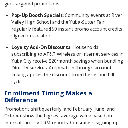
geo-targeted promotions:
Pop-Up Booth Specials:
Community events at River
Valley High School and the Yuba-Sutter Fair
regularly feature $50 instant promo account credits
signed on-location.
Loyalty Add-On Discounts:
Households
subscribing to AT&T Wireless or Internet services in
Yuba City receive $20/month savings when bundling
DirecTV services. Automation through account
linking applies the discount from the second bill
cycle.
Enrollment Timing Makes a
Difference
Promotions shift quarterly, and February, June, and
October show the highest average value based on
internal DirecTV CRM reports. Consumers signing up