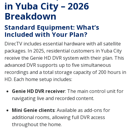
in Yuba City – 2026
Breakdown
Standard Equipment: What’s
Included with Your Plan?
DirecTV includes essential hardware with all satellite
packages. In 2025, residential customers in Yuba City
receive the Genie HD DVR system with their plan. This
advanced DVR supports up to five simultaneous
recordings and a total storage capacity of 200 hours in
HD. Each home setup includes:
Genie HD DVR receiver
: The main control unit for
navigating live and recorded content.
Mini Genie clients
: Available as add-ons for
additional rooms, allowing full DVR access
throughout the home.