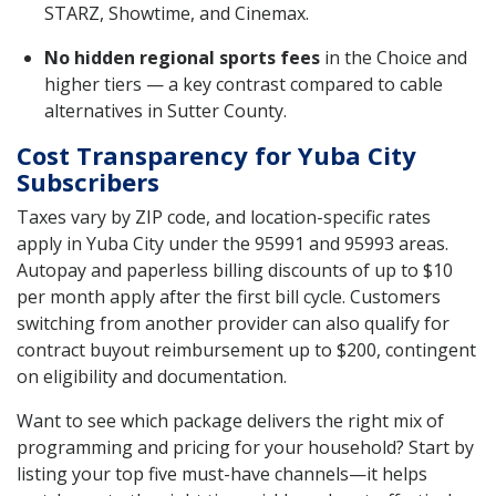
STARZ, Showtime, and Cinemax.
No hidden regional sports fees
in the Choice and
higher tiers — a key contrast compared to cable
alternatives in Sutter County.
Cost Transparency for Yuba City
Subscribers
Taxes vary by ZIP code, and location-specific rates
apply in Yuba City under the 95991 and 95993 areas.
Autopay and paperless billing discounts of up to $10
per month apply after the first bill cycle. Customers
switching from another provider can also qualify for
contract buyout reimbursement up to $200, contingent
on eligibility and documentation.
Want to see which package delivers the right mix of
programming and pricing for your household? Start by
listing your top five must-have channels—it helps