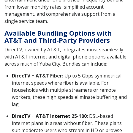
from lower monthly rates, simplified account
management, and comprehensive support from a
single service team.
Available Bundling Options with
AT&T and Third-Party Providers
DirecTV, owned by AT&T, integrates most seamlessly
with AT&T internet and digital phone options available
across much of Yuba City. Bundles can include:
DirecTV + AT&T Fiber:
Up to 5 Gbps symmetrical
internet speeds where fiber is available. For
households with multiple streamers or remote
workers, these high speeds eliminate buffering and
lag.
DirecTV + AT&T Internet 25-100:
DSL-based
internet plans in areas without fiber. These plans
suit moderate users who stream in HD or browse