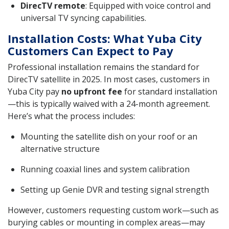
DirecTV remote
: Equipped with voice control and
universal TV syncing capabilities.
Installation Costs: What Yuba City
Customers Can Expect to Pay
Professional installation remains the standard for
DirecTV satellite in 2025. In most cases, customers in
Yuba City pay
no upfront fee
for standard installation
—this is typically waived with a 24-month agreement.
Here’s what the process includes:
Mounting the satellite dish on your roof or an
alternative structure
Running coaxial lines and system calibration
Setting up Genie DVR and testing signal strength
However, customers requesting custom work—such as
burying cables or mounting in complex areas—may