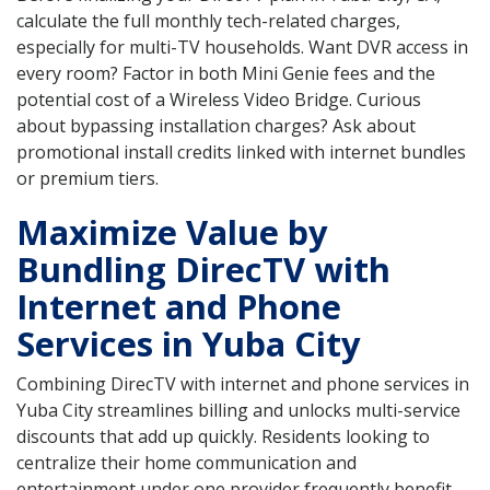
calculate the full monthly tech-related charges,
especially for multi-TV households. Want DVR access in
every room? Factor in both Mini Genie fees and the
potential cost of a Wireless Video Bridge. Curious
about bypassing installation charges? Ask about
promotional install credits linked with internet bundles
or premium tiers.
Maximize Value by
Bundling DirecTV with
Internet and Phone
Services in Yuba City
Combining DirecTV with internet and phone services in
Yuba City streamlines billing and unlocks multi-service
discounts that add up quickly. Residents looking to
centralize their home communication and
entertainment under one provider frequently benefit