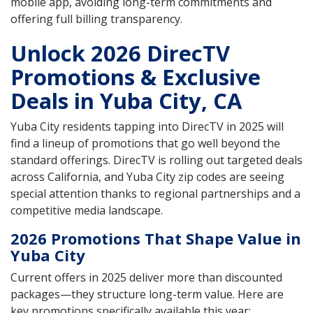
mobile app, avoiding long-term commitments and
offering full billing transparency.
Unlock 2026 DirecTV
Promotions & Exclusive
Deals in Yuba City, CA
Yuba City residents tapping into DirecTV in 2025 will
find a lineup of promotions that go well beyond the
standard offerings. DirecTV is rolling out targeted deals
across California, and Yuba City zip codes are seeing
special attention thanks to regional partnerships and a
competitive media landscape.
2026 Promotions That Shape Value in
Yuba City
Current offers in 2025 deliver more than discounted
packages—they structure long-term value. Here are
key promotions specifically available this year: