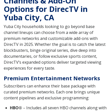
Channels & Add-On
Options for DirecTV in
Yuba City, CA
Yuba City households looking to go beyond base
channel lineups can choose from a wide array of
premium networks and customizable add-ons with
DirecTV in 2025. Whether the goal is to catch the latest
blockbusters, binge original series, dive deep into
documentaries, or follow exclusive sports content,
DirecTV’s expanded options deliver targeted viewing
experiences for every taste.
Premium Entertainment Networks
Subscribers can enhance their base package with
curated premium networks. Each one brings unique
content pipelines and exclusive programming:
HBO®
– Includes all seven HBO channels along with