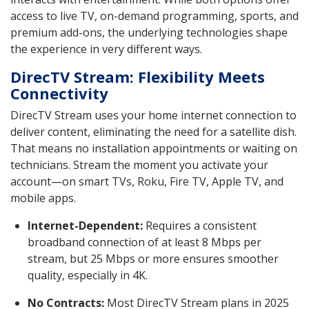
access to live TV, on-demand programming, sports, and
premium add-ons, the underlying technologies shape
the experience in very different ways.
DirecTV Stream: Flexibility Meets
Connectivity
DirecTV Stream uses your home internet connection to
deliver content, eliminating the need for a satellite dish.
That means no installation appointments or waiting on
technicians. Stream the moment you activate your
account—on smart TVs, Roku, Fire TV, Apple TV, and
mobile apps.
Internet-Dependent:
Requires a consistent
broadband connection of at least 8 Mbps per
stream, but 25 Mbps or more ensures smoother
quality, especially in 4K.
No Contracts:
Most DirecTV Stream plans in 2025