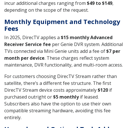
incur additional charges ranging from
$49 to $149
,
depending on the scope of the request.
Monthly Equipment and Technology
Fees
In 2025, DirecTV applies a
$15 monthly Advanced
Receiver Service fee
per Genie DVR system. Additional
TVs connected via Mini Genie units add a fee of
$7 per
month per device
. These charges reflect system
maintenance, DVR functionality, and multi-room access.
For customers choosing DirecTV Stream rather than
satellite, there’s a different fee structure. The first
DirecTV Stream device costs approximately
$120
if
purchased outright or
$5 monthly
if leased.
Subscribers also have the option to use their own
compatible streaming hardware, avoiding this fee
entirely.