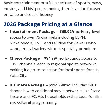
basic entertainment or a full spectrum of sports, news,
movies, and kids' programming, there’s a plan focused
on value and cost-efficiency.
2026 Package Pricing at a Glance
Entertainment Package – $69.99/mo
: Entry-level
access to over 75 channels including ESPN,
Nickelodeon, TNT, and FX. Ideal for viewers who
want general variety without specialty premiums.
Choice Package – $84.99/mo
: Expands access to
105+ channels. Adds in regional sports networks,
making it a go-to selection for local sports fans in
Yuba City.
Ultimate Package – $114.99/mo
: Includes 140+
channels with additional movie networks like Starz
Encore and IFC. Fits households with a taste for film
and cultural programming.