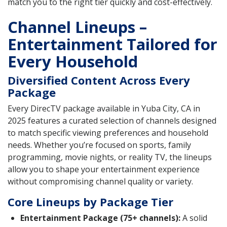
match you to the right tier quickly and cost-effectively.
Channel Lineups –
Entertainment Tailored for
Every Household
Diversified Content Across Every
Package
Every DirecTV package available in Yuba City, CA in
2025 features a curated selection of channels designed
to match specific viewing preferences and household
needs. Whether you’re focused on sports, family
programming, movie nights, or reality TV, the lineups
allow you to shape your entertainment experience
without compromising channel quality or variety.
Core Lineups by Package Tier
Entertainment Package (75+ channels):
A solid