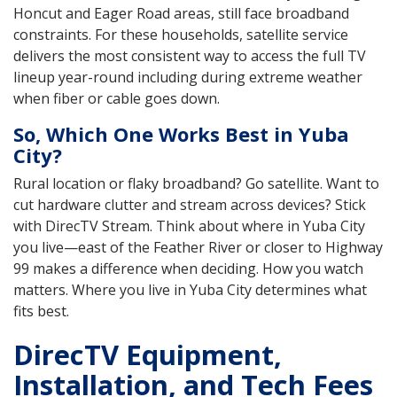
Honcut and Eager Road areas, still face broadband
constraints. For these households, satellite service
delivers the most consistent way to access the full TV
lineup year-round including during extreme weather
when fiber or cable goes down.
So, Which One Works Best in Yuba
City?
Rural location or flaky broadband? Go satellite. Want to
cut hardware clutter and stream across devices? Stick
with DirecTV Stream. Think about where in Yuba City
you live—east of the Feather River or closer to Highway
99 makes a difference when deciding. How you watch
matters. Where you live in Yuba City determines what
fits best.
DirecTV Equipment,
Installation, and Tech Fees