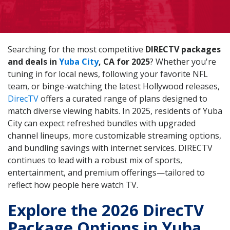
Searching for the most competitive
DIRECTV packages
and deals in
Yuba City
, CA for 2025
? Whether you're
tuning in for local news, following your favorite NFL
team, or binge-watching the latest Hollywood releases,
DirecTV
offers a curated range of plans designed to
match diverse viewing habits. In 2025, residents of Yuba
City can expect refreshed bundles with upgraded
channel lineups, more customizable streaming options,
and bundling savings with internet services. DIRECTV
continues to lead with a robust mix of sports,
entertainment, and premium offerings—tailored to
reflect how people here watch TV.
Explore the 2026 DirecTV
Package Options in Yuba