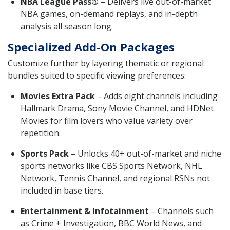
NBA League Pass®
– Delivers live out-of-market
NBA games, on-demand replays, and in-depth
analysis all season long.
Specialized Add-On Packages
Customize further by layering thematic or regional
bundles suited to specific viewing preferences:
Movies Extra Pack
– Adds eight channels including
Hallmark Drama, Sony Movie Channel, and HDNet
Movies for film lovers who value variety over
repetition.
Sports Pack
– Unlocks 40+ out-of-market and niche
sports networks like CBS Sports Network, NHL
Network, Tennis Channel, and regional RSNs not
included in base tiers.
Entertainment & Infotainment
– Channels such
as Crime + Investigation, BBC World News, and