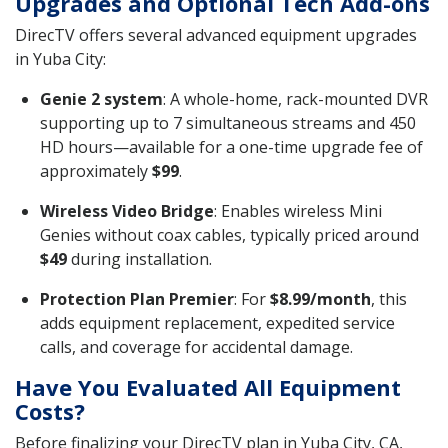
Upgrades and Optional Tech Add-ons
DirecTV offers several advanced equipment upgrades
in Yuba City:
Genie 2 system
: A whole-home, rack-mounted DVR
supporting up to 7 simultaneous streams and 450
HD hours—available for a one-time upgrade fee of
approximately
$99
.
Wireless Video Bridge
: Enables wireless Mini
Genies without coax cables, typically priced around
$49
during installation.
Protection Plan Premier
: For
$8.99/month
, this
adds equipment replacement, expedited service
calls, and coverage for accidental damage.
Have You Evaluated All Equipment
Costs?
Before finalizing your DirecTV plan in Yuba City, CA,