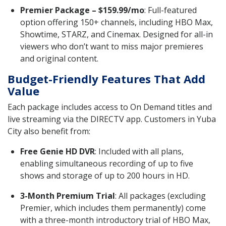
Premier Package – $159.99/mo
: Full-featured
option offering 150+ channels, including HBO Max,
Showtime, STARZ, and Cinemax. Designed for all-in
viewers who don’t want to miss major premieres
and original content.
Budget-Friendly Features That Add
Value
Each package includes access to On Demand titles and
live streaming via the DIRECTV app. Customers in Yuba
City also benefit from:
Free Genie HD DVR
: Included with all plans,
enabling simultaneous recording of up to five
shows and storage of up to 200 hours in HD.
3-Month Premium Trial
: All packages (excluding
Premier, which includes them permanently) come
with a three-month introductory trial of HBO Max,