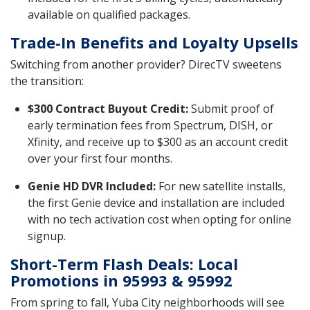
available on qualified packages.
Trade-In Benefits and Loyalty Upsells
Switching from another provider? DirecTV sweetens
the transition:
$300 Contract Buyout Credit:
Submit proof of
early termination fees from Spectrum, DISH, or
Xfinity, and receive up to $300 as an account credit
over your first four months.
Genie HD DVR Included:
For new satellite installs,
the first Genie device and installation are included
with no tech activation cost when opting for online
signup.
Short-Term Flash Deals: Local
Promotions in 95993 & 95992
From spring to fall, Yuba City neighborhoods will see