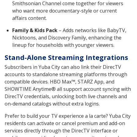
Smithsonian Channel come together for viewers
who want more documentary-style or current
affairs content.
Family & Kids Pack
– Adds networks like BabyTV,
Nicktoons, and Discovery Family, enhancing the
lineup for households with younger viewers.
Stand-Alone Streaming Integrations
Subscribers in Yuba City can also link their DirecTV
accounts to standalone streaming platforms through
compatible devices. HBO Max™, STARZ App, and
SHOWTIME Anytime® all support account syncing with
DirecTV credentials, unlocking both live channels and
on-demand catalogs without extra logins.
Prefer to build your TV experience a la carte? Yuba City
residents can activate or cancel premium and add-on
services directly through the DirecTV interface or