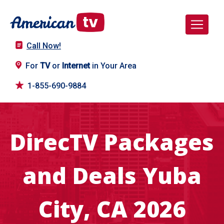
Call Now!
For
TV
or
Internet
in Your Area
1-855-690-9884
DirecTV Packages
and Deals Yuba
City, CA 2026