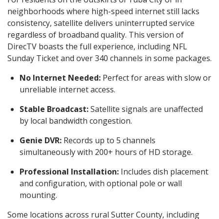
neighborhoods where high-speed internet still lacks
consistency, satellite delivers uninterrupted service
regardless of broadband quality. This version of
DirecTV boasts the full experience, including NFL
Sunday Ticket and over 340 channels in some packages.
No Internet Needed:
Perfect for areas with slow or
unreliable internet access.
Stable Broadcast:
Satellite signals are unaffected
by local bandwidth congestion.
Genie DVR:
Records up to 5 channels
simultaneously with 200+ hours of HD storage.
Professional Installation:
Includes dish placement
and configuration, with optional pole or wall
mounting.
Some locations across rural Sutter County, including