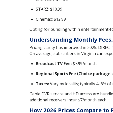
STARZ: $10.99
Cinemax: $12.99
Opting for bundling within entertainment-foc
Understanding Monthly Fees,
Pricing clarity has improved in 2025. DIRECT
On average, subscribers in Virginia can expe
Broadcast TV Fee:
$7.99/month
Regional Sports Fee (Choice package 
Taxes:
Vary by locality; typically 4–6% of 
Genie DVR service and HD access are bundled
additional receivers incur $7/month each.
How 2026 Prices Compare to 