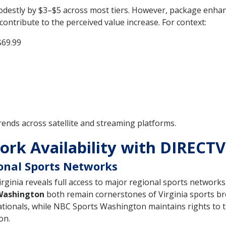
modestly by $3–$5 across most tiers. However, package enh
ontribute to the perceived value increase. For context:
$69.99
rends across satellite and streaming platforms.
rk Availability with DIRECTV 
ional Sports Networks
ginia reveals full access to major regional sports networks 
Washington
both remain cornerstones of Virginia sports br
tionals, while NBC Sports Washington maintains rights to 
on.