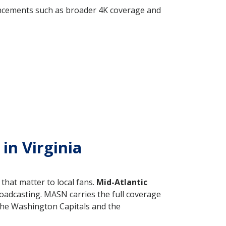
ancements such as broader 4K coverage and
in Virginia
that matter to local fans.
Mid-Atlantic
oadcasting. MASN carries the full coverage
the Washington Capitals and the