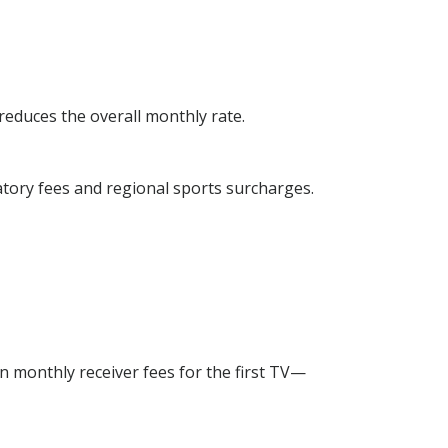
reduces the overall monthly rate.
atory fees and regional sports surcharges.
n monthly receiver fees for the first TV—