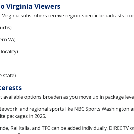
o Virginia Viewers
. Virginia subscribers receive region-specific broadcasts from 
urbs)
ern VA)
ocality)
 state)
terests
 but available options broaden as you move up in package level
etwork, and regional sports like NBC Sports Washington ar
ite packages in 2025.
, Rai Italia, and TFC can be added individually. DIRECTV of