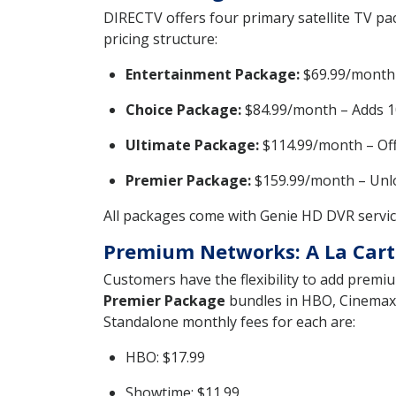
DIRECTV offers four primary satellite TV pac
pricing structure:
Entertainment Package:
$69.99/month –
Choice Package:
$84.99/month – Adds 10
Ultimate Package:
$114.99/month – Offe
Premier Package:
$159.99/month – Unloc
All packages come with Genie HD DVR service
Premium Networks: A La Cart
Customers have the flexibility to add premiu
Premier Package
bundles in HBO, Cinemax,
Standalone monthly fees for each are:
HBO: $17.99
Showtime: $11.99