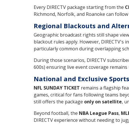
Every DIRECTV package starting from the
C
Richmond, Norfolk, and Roanoke can follow t
Regional Blackouts and Alter
Geographic broadcast rights still shape vie
blackout rules apply. However, DIRECTV's in
particularly common during overlapping sc
During those scenarios, DIRECTV subscribers
600s) ensuring live event coverage remains
National and Exclusive Spor
NFL SUNDAY TICKET
remains a flagship fea
games, critical for fans following teams b
still offers the package
only on satellite
, u
Beyond football, the
NBA League Pass
,
ML
DIRECTV experience without needing to jugg