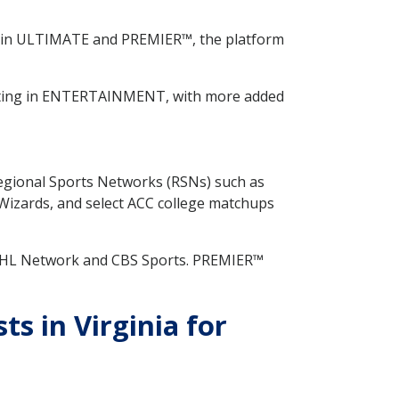
 in ULTIMATE and PREMIER™, the platform
rting in ENTERTAINMENT, with more added
Regional Sports Networks (RSNs) such as
izards, and select ACC college matchups
 NHL Network and CBS Sports. PREMIER™
 in Virginia for