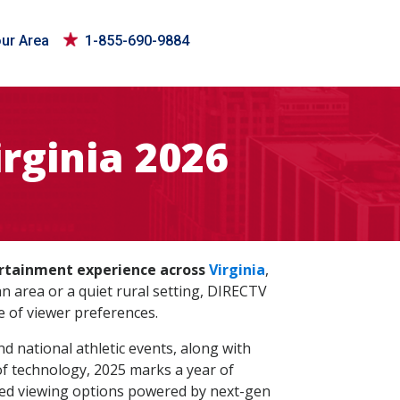
our Area
1-855-690-9884
rginia 2026
ertainment experience across
Virginia
,
area or a quiet rural setting, DIRECTV
e of viewer preferences.
d national athletic events, along with
of technology, 2025 marks a year of
zed viewing options powered by next-gen