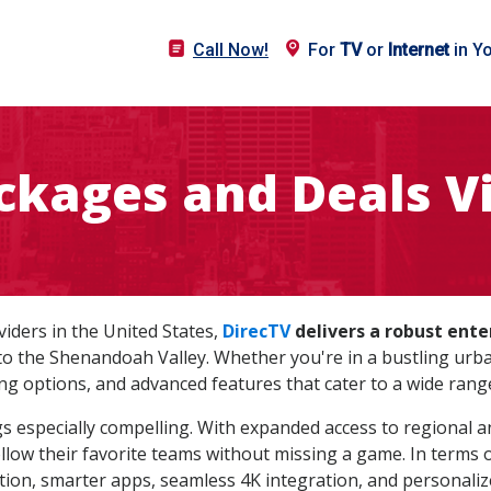
Call Now!
For
TV
or
Internet
in Y
ckages and Deals Vi
oviders in the United States,
DirecTV
delivers a robust ent
he Shenandoah Valley. Whether you're in a bustling urban 
ng options, and advanced features that cater to a wide rang
gs especially compelling. With expanded access to regional an
llow their favorite teams without missing a game. In terms 
ion, smarter apps, seamless 4K integration, and personali