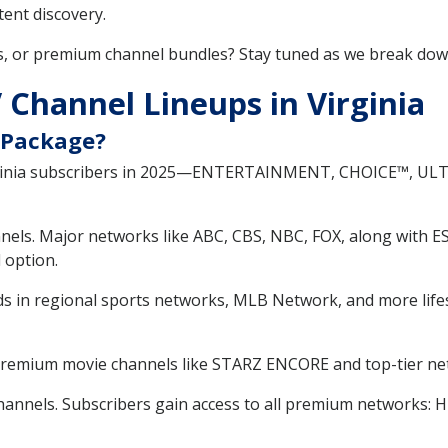
ent discovery.
s, or premium channel bundles? Stay tuned as we break do
Channel Lineups in Virginia
 Package?
irginia subscribers in 2025—ENTERTAINMENT, CHOICE™, UL
nels. Major networks like ABC, CBS, NBC, FOX, along with E
 option.
s in regional sports networks, MLB Network, and more lifes
premium movie channels like STARZ ENCORE and top-tier ne
annels. Subscribers gain access to all premium networks: