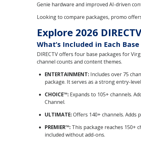
Genie hardware and improved AI-driven cont
Looking to compare packages, promo offer
Explore 2026 DIRECTV 
What’s Included in Each Base
DIRECTV offers four base packages for V
channel counts and content themes.
ENTERTAINMENT:
Includes over 75 chan
package. It serves as a strong entry-level
CHOICE™:
Expands to 105+ channels. Add
Channel.
ULTIMATE:
Offers 140+ channels. Adds 
PREMIER™:
This package reaches 150+ ch
included without add-ons.