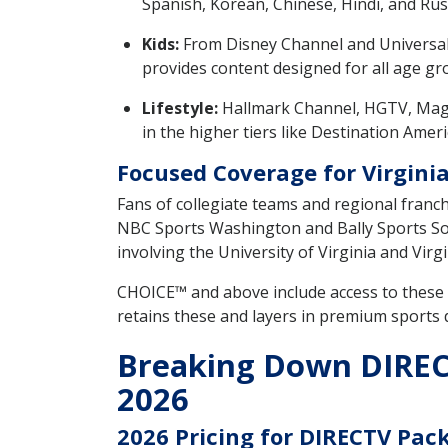
Spanish, Korean, Chinese, Hindi, and Rus
Kids:
From Disney Channel and Universa
provides content designed for all age gr
Lifestyle:
Hallmark Channel, HGTV, Mag
in the higher tiers like Destination Ame
Focused Coverage for Virginia
Fans of collegiate teams and regional franc
NBC Sports Washington and Bally Sports So
involving the University of Virginia and Virg
CHOICE™ and above include access to thes
retains these and layers in premium sports
Breaking Down DIRECT
2026
2026 Pricing for DIRECTV Pack