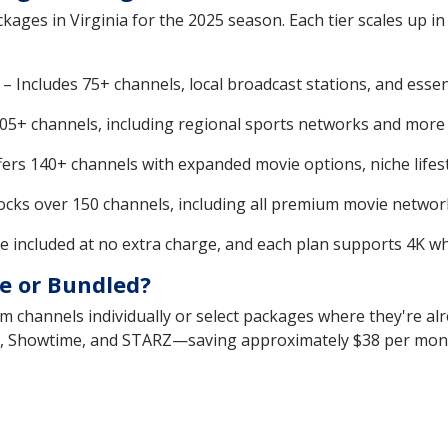
kages in Virginia for the 2025 season. Each tier scales up in
 Includes 75+ channels, local broadcast stations, and essen
5+ channels, including regional sports networks and more l
rs 140+ channels with expanded movie options, niche lifest
ks over 150 channels, including all premium movie network
 included at no extra charge, and each plan supports 4K whe
e or Bundled?
m channels individually or select packages where they're alr
 Showtime, and STARZ—saving approximately $38 per month 