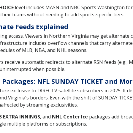
HOICE
level includes MASN and NBC Sports Washington for V
heir teams without needing to add sports-specific tiers.
nate Feeds Explained
wing access. Viewers in Northern Virginia may get alternate 
frastructure includes overflow channels that carry alternate
hedules of MLB, NBA, and NHL seasons.
 receive automatic redirects to alternate RSN feeds (e.g., 
 uninterrupted when possible.
ts Packages: NFL SUNDAY TICKET and Mor
ture exclusive to DIRECTV satellite subscribers in 2025. It d
eyond Virginia's borders. Even with the shift of SUNDAY TIC
naffected by streaming exclusivities.
B EXTRA INNINGS
, and
NHL Center Ice
packages add broade
le multiple platforms or subscriptions.