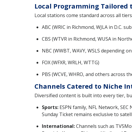
Local Programming Tailored t
Local stations come standard across all tiers
ABC (WRIC in Richmond, WJLA in D.C. sub
CBS (WTVR in Richmond, WUSA in North
NBC (WWBT, WAVY, WSLS depending on l
FOX (WFXR, WRLH, WTTG)
PBS (WCVE, WHRO, and others across the
Channels Catered to Niche In
Diversified content is built into every tier,
Sports:
ESPN family, NFL Network, SEC N
Sunday Ticket remains exclusive to satell
International:
Channels such as TV5Monde