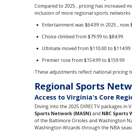
Compared to 2025 , pricing has increased 
inclusion of more regional sports networks c
Entertainment was $64.99 in 2025 , now 
Choice climbed from $79.99 to $84.99
Ultimate moved from $110.00 to $114.99
Premier rose from $154.99 to $159.99
These adjustments reflect national pricing t
Regional Sports Netwo
Access to Virginia's Core Reg
Diving into the 2025 DIRECTV packages in Vir
Sports Network (MASN)
and
NBC Sports 
of the Baltimore Orioles and Washington Na
Washington Wizards through the NBA seas