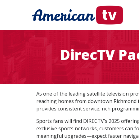
DirecTV Pa
As one of the leading satellite television pr
reaching homes from downtown Richmond to t
provides consistent service, rich programmi
Sports fans will find DIRECTV’s 2025 offerin
exclusive sports networks, customers can fo
meaningful upgrades—expect faster navigat