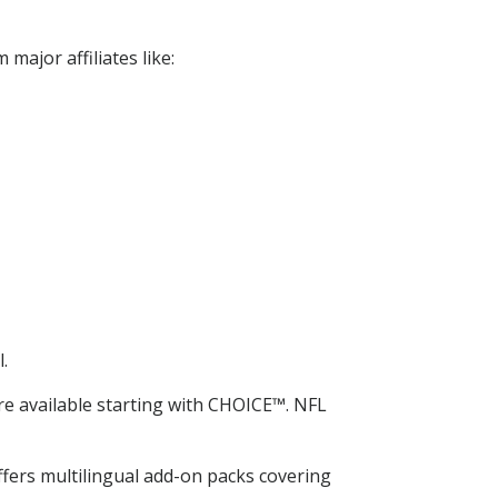
major affiliates like:
.
e available starting with CHOICE™. NFL
fers multilingual add-on packs covering