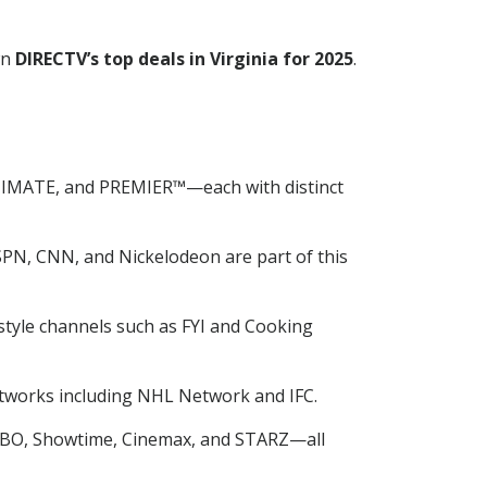
wn
DIRECTV’s top deals in Virginia for 2025
.
TIMATE, and PREMIER™—each with distinct
SPN, CNN, and Nickelodeon are part of this
tyle channels such as FYI and Cooking
tworks including NHL Network and IFC.
 HBO, Showtime, Cinemax, and STARZ—all