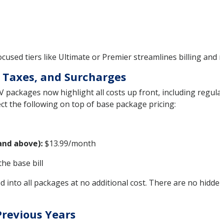
used tiers like Ultimate or Premier streamlines billing and 
 Taxes, and Surcharges
V packages now highlight all costs up front, including regul
ct the following on top of base package pricing:
and above):
$13.99/month
the base bill
 into all packages at no additional cost. There are no hidde
Previous Years