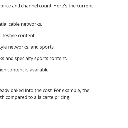
 price and channel count. Here's the current
tial cable networks.
ifestyle content.
yle networks, and sports.
s and specialty sports content.
n content is available.
eady baked into the cost. For example, the
compared to a la carte pricing.