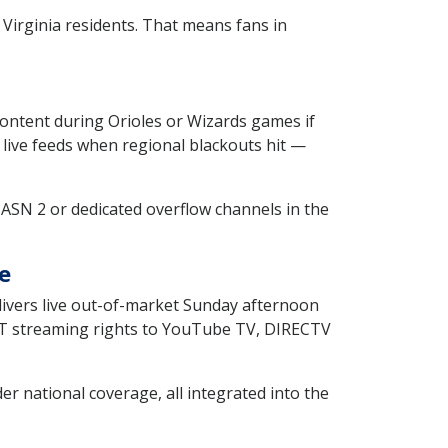
irginia residents. That means fans in
content during Orioles or Wizards games if
 live feeds when regional blackouts hit —
MASN 2 or dedicated overflow channels in the
e
elivers live out-of-market Sunday afternoon
KET streaming rights to YouTube TV, DIRECTV
r national coverage, all integrated into the