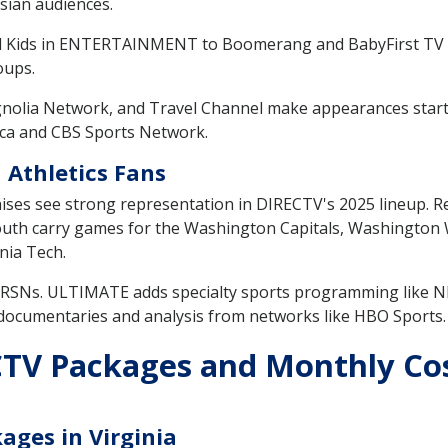
sian audiences.
l Kids in ENTERTAINMENT to Boomerang and BabyFirst TV
oups.
nolia Network, and Travel Channel make appearances sta
rica and CBS Sports Network.
 Athletics Fans
hises see strong representation in DIRECTV's 2025 lineup. 
uth carry games for the Washington Capitals, Washington W
inia Tech.
e RSNs. ULTIMATE adds specialty sports programming like
 documentaries and analysis from networks like HBO Sports.
V Packages and Monthly Costs
ages in Virginia