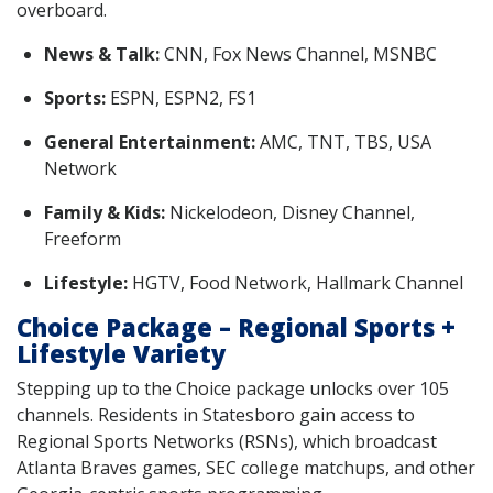
overboard.
News & Talk:
CNN, Fox News Channel, MSNBC
Sports:
ESPN, ESPN2, FS1
General Entertainment:
AMC, TNT, TBS, USA
Network
Family & Kids:
Nickelodeon, Disney Channel,
Freeform
Lifestyle:
HGTV, Food Network, Hallmark Channel
Choice Package – Regional Sports +
Lifestyle Variety
Stepping up to the Choice package unlocks over 105
channels. Residents in Statesboro gain access to
Regional Sports Networks (RSNs), which broadcast
Atlanta Braves games, SEC college matchups, and other