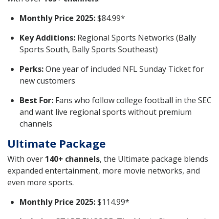
Monthly Price 2025:
$84.99*
Key Additions:
Regional Sports Networks (Bally
Sports South, Bally Sports Southeast)
Perks:
One year of included NFL Sunday Ticket for
new customers
Best For:
Fans who follow college football in the SEC
and want live regional sports without premium
channels
Ultimate Package
With over
140+ channels
, the Ultimate package blends
expanded entertainment, more movie networks, and
even more sports.
Monthly Price 2025:
$114.99*