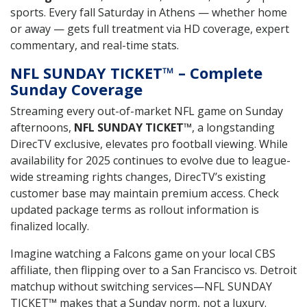
sports. Every fall Saturday in Athens — whether home
or away — gets full treatment via HD coverage, expert
commentary, and real-time stats.
NFL SUNDAY TICKET™ – Complete
Sunday Coverage
Streaming every out-of-market NFL game on Sunday
afternoons,
NFL SUNDAY TICKET™
, a longstanding
DirecTV exclusive, elevates pro football viewing. While
availability for 2025 continues to evolve due to league-
wide streaming rights changes, DirecTV’s existing
customer base may maintain premium access. Check
updated package terms as rollout information is
finalized locally.
Imagine watching a Falcons game on your local CBS
affiliate, then flipping over to a San Francisco vs. Detroit
matchup without switching services—NFL SUNDAY
TICKET™ makes that a Sunday norm, not a luxury.