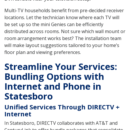
Multi-TV households benefit from pre-decided receiver
locations. Let the technician know where each TV will
be set up so the mini Genies can be efficiently
distributed across rooms. Not sure which wall mount or
room arrangement works best? The installation team
will make layout suggestions tailored to your home’s
floor plan and viewing preferences.
Streamline Your Services:
Bundling Options with
Internet and Phone in
Statesboro
Unified Services Through DIRECTV +
Internet
In Statesboro, DIRECTV collaborates with AT&T and