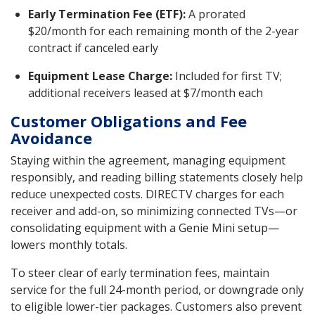
Early Termination Fee (ETF):
A prorated
$20/month for each remaining month of the 2-year
contract if canceled early
Equipment Lease Charge:
Included for first TV;
additional receivers leased at $7/month each
Customer Obligations and Fee
Avoidance
Staying within the agreement, managing equipment
responsibly, and reading billing statements closely help
reduce unexpected costs. DIRECTV charges for each
receiver and add-on, so minimizing connected TVs—or
consolidating equipment with a Genie Mini setup—
lowers monthly totals.
To steer clear of early termination fees, maintain
service for the full 24-month period, or downgrade only
to eligible lower-tier packages. Customers also prevent