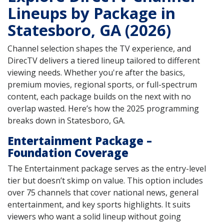
Lineups by Package in
Statesboro, GA (2026)
Channel selection shapes the TV experience, and
DirecTV delivers a tiered lineup tailored to different
viewing needs. Whether you're after the basics,
premium movies, regional sports, or full-spectrum
content, each package builds on the next with no
overlap wasted. Here’s how the 2025 programming
breaks down in Statesboro, GA.
Entertainment Package –
Foundation Coverage
The Entertainment package serves as the entry-level
tier but doesn’t skimp on value. This option includes
over 75 channels that cover national news, general
entertainment, and key sports highlights. It suits
viewers who want a solid lineup without going