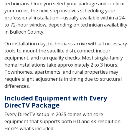
technicians. Once you select your package and confirm
your order, the next step involves scheduling your
professional installation—usually available within a 24-
to 72-hour window, depending on technician availability
in Bulloch County.
On installation day, technicians arrive with all necessary
tools to mount the satellite dish, connect indoor
equipment, and run quality checks. Most single-family
home installations take approximately 2 to 3 hours.
Townhomes, apartments, and rural properties may
require slight adjustments in timing due to structural
differences.
Included Equipment with Every
DirecTV Package
Every DirecTV setup in 2025 comes with core
equipment that supports both HD and 4K resolution.
Here’s what’s included: