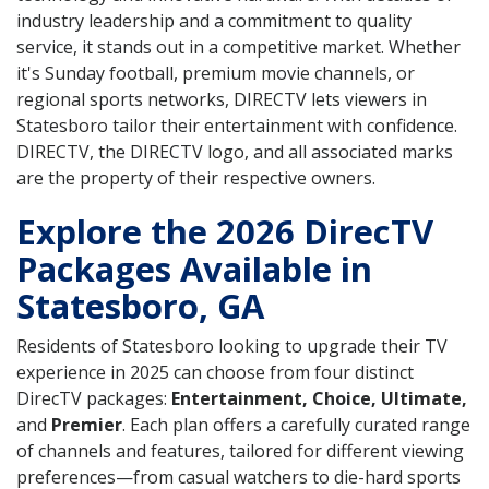
industry leadership and a commitment to quality
service, it stands out in a competitive market. Whether
it's Sunday football, premium movie channels, or
regional sports networks, DIRECTV lets viewers in
Statesboro tailor their entertainment with confidence.
DIRECTV, the DIRECTV logo, and all associated marks
are the property of their respective owners.
Explore the 2026 DirecTV
Packages Available in
Statesboro, GA
Residents of Statesboro looking to upgrade their TV
experience in 2025 can choose from four distinct
DirecTV packages:
Entertainment, Choice, Ultimate,
and
Premier
. Each plan offers a carefully curated range
of channels and features, tailored for different viewing
preferences—from casual watchers to die-hard sports