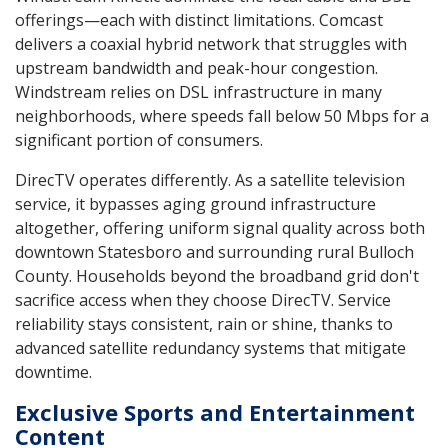
offerings—each with distinct limitations. Comcast
delivers a coaxial hybrid network that struggles with
upstream bandwidth and peak-hour congestion.
Windstream relies on DSL infrastructure in many
neighborhoods, where speeds fall below 50 Mbps for a
significant portion of consumers.
DirecTV operates differently. As a satellite television
service, it bypasses aging ground infrastructure
altogether, offering uniform signal quality across both
downtown Statesboro and surrounding rural Bulloch
County. Households beyond the broadband grid don't
sacrifice access when they choose DirecTV. Service
reliability stays consistent, rain or shine, thanks to
advanced satellite redundancy systems that mitigate
downtime.
Exclusive Sports and Entertainment
Content