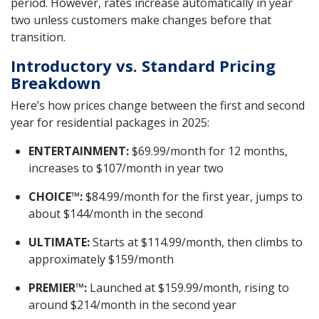
period. However, rates increase automatically in year
two unless customers make changes before that
transition.
Introductory vs. Standard Pricing
Breakdown
Here’s how prices change between the first and second
year for residential packages in 2025:
ENTERTAINMENT:
$69.99/month for 12 months,
increases to $107/month in year two
CHOICE™:
$84.99/month for the first year, jumps to
about $144/month in the second
ULTIMATE:
Starts at $114.99/month, then climbs to
approximately $159/month
PREMIER™:
Launched at $159.99/month, rising to
around $214/month in the second year