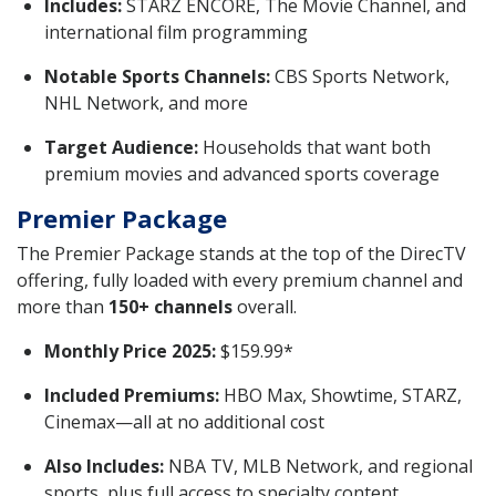
Includes:
STARZ ENCORE, The Movie Channel, and
international film programming
Notable Sports Channels:
CBS Sports Network,
NHL Network, and more
Target Audience:
Households that want both
premium movies and advanced sports coverage
Premier Package
The Premier Package stands at the top of the DirecTV
offering, fully loaded with every premium channel and
more than
150+ channels
overall.
Monthly Price 2025:
$159.99*
Included Premiums:
HBO Max, Showtime, STARZ,
Cinemax—all at no additional cost
Also Includes:
NBA TV, MLB Network, and regional
sports, plus full access to specialty content