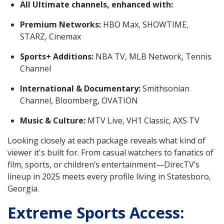
All Ultimate channels, enhanced with:
Premium Networks:
HBO Max, SHOWTIME,
STARZ, Cinemax
Sports+ Additions:
NBA TV, MLB Network, Tennis
Channel
International & Documentary:
Smithsonian
Channel, Bloomberg, OVATION
Music & Culture:
MTV Live, VH1 Classic, AXS TV
Looking closely at each package reveals what kind of
viewer it's built for. From casual watchers to fanatics of
film, sports, or children’s entertainment—DirecTV’s
lineup in 2025 meets every profile living in Statesboro,
Georgia.
Extreme Sports Access: