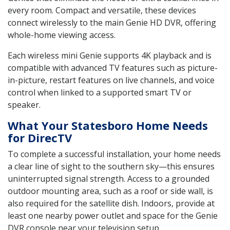
every room. Compact and versatile, these devices
connect wirelessly to the main Genie HD DVR, offering
whole-home viewing access.
Each wireless mini Genie supports 4K playback and is
compatible with advanced TV features such as picture-
in-picture, restart features on live channels, and voice
control when linked to a supported smart TV or
speaker.
What Your Statesboro Home Needs
for DirecTV
To complete a successful installation, your home needs
a clear line of sight to the southern sky—this ensures
uninterrupted signal strength. Access to a grounded
outdoor mounting area, such as a roof or side wall, is
also required for the satellite dish. Indoors, provide at
least one nearby power outlet and space for the Genie
DVR console near your television setup.