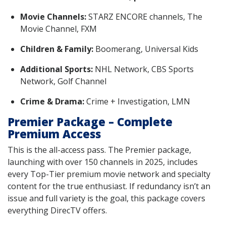
Movie Channels:
STARZ ENCORE channels, The
Movie Channel, FXM
Children & Family:
Boomerang, Universal Kids
Additional Sports:
NHL Network, CBS Sports
Network, Golf Channel
Crime & Drama:
Crime + Investigation, LMN
Premier Package – Complete
Premium Access
This is the all-access pass. The Premier package,
launching with over 150 channels in 2025, includes
every Top-Tier premium movie network and specialty
content for the true enthusiast. If redundancy isn’t an
issue and full variety is the goal, this package covers
everything DirecTV offers.