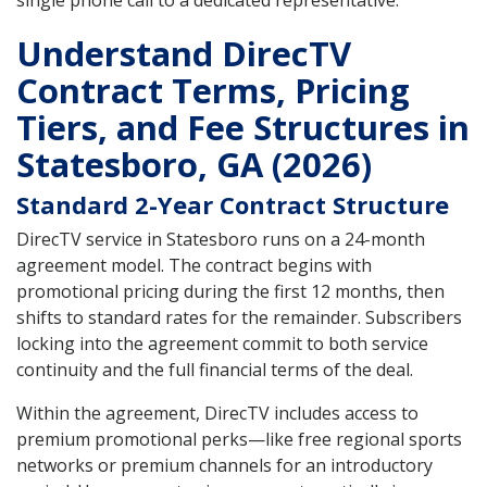
single phone call to a dedicated representative.
Understand DirecTV
Contract Terms, Pricing
Tiers, and Fee Structures in
Statesboro, GA (2026)
Standard 2-Year Contract Structure
DirecTV service in Statesboro runs on a 24-month
agreement model. The contract begins with
promotional pricing during the first 12 months, then
shifts to standard rates for the remainder. Subscribers
locking into the agreement commit to both service
continuity and the full financial terms of the deal.
Within the agreement, DirecTV includes access to
premium promotional perks—like free regional sports
networks or premium channels for an introductory