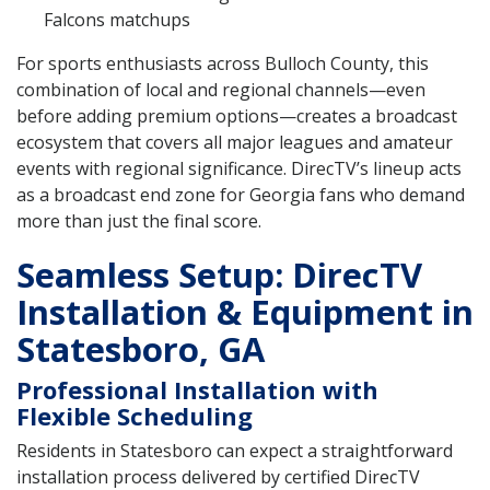
Falcons matchups
For sports enthusiasts across Bulloch County, this
combination of local and regional channels—even
before adding premium options—creates a broadcast
ecosystem that covers all major leagues and amateur
events with regional significance. DirecTV’s lineup acts
as a broadcast end zone for Georgia fans who demand
more than just the final score.
Seamless Setup: DirecTV
Installation & Equipment in
Statesboro, GA
Professional Installation with
Flexible Scheduling
Residents in Statesboro can expect a straightforward
installation process delivered by certified DirecTV