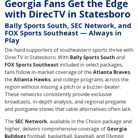
Georgia Fans Get the Edge
with DirecTV in Statesboro
Bally Sports South, SEC Network, and
FOX Sports Southeast — Always in
Play
Die-hard supporters of southeastern sports thrive with
DirecTV in Statesboro. With
Bally Sports South
and
FOX Sports Southeast
included in select packages,
fans follow in-market coverage of the
Atlanta Braves
,
the
Atlanta Hawks
, and college programs across the
region without missing a pitch or a buzzer-beater.
These networks consistently provide exclusive
broadcasts, in-depth analysis, and regional pregame
and postgame shows that cable alternatives often lack.
The
SEC Network
, available in the Choice package and
higher, delivers comprehensive coverage of
Georgia
Bulldogs
football, basketball, baseball, and Olympic