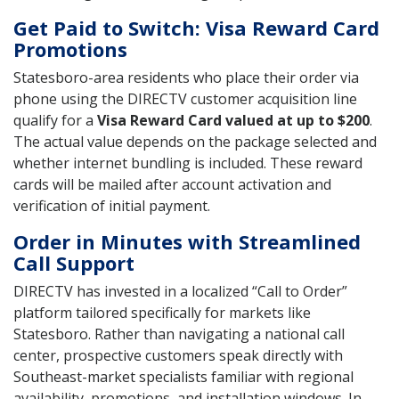
Get Paid to Switch: Visa Reward Card
Promotions
Statesboro-area residents who place their order via
phone using the DIRECTV customer acquisition line
qualify for a
Visa Reward Card valued at up to $200
.
The actual value depends on the package selected and
whether internet bundling is included. These reward
cards will be mailed after account activation and
verification of initial payment.
Order in Minutes with Streamlined
Call Support
DIRECTV has invested in a localized “Call to Order”
platform tailored specifically for markets like
Statesboro. Rather than navigating a national call
center, prospective customers speak directly with
Southeast-market specialists familiar with regional
availability, promotions, and installation windows. In