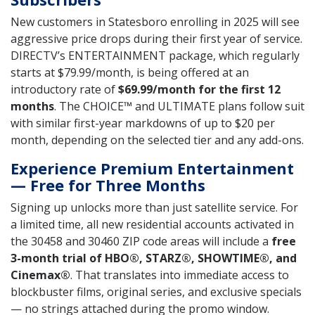
New customers in Statesboro enrolling in 2025 will see
aggressive price drops during their first year of service.
DIRECTV’s ENTERTAINMENT package, which regularly
starts at $79.99/month, is being offered at an
introductory rate of
$69.99/month for the first 12
months
. The CHOICE™ and ULTIMATE plans follow suit
with similar first-year markdowns of up to $20 per
month, depending on the selected tier and any add-ons.
Experience Premium Entertainment
— Free for Three Months
Signing up unlocks more than just satellite service. For
a limited time, all new residential accounts activated in
the 30458 and 30460 ZIP code areas will include a
free
3-month trial of HBO®, STARZ®, SHOWTIME®, and
Cinemax®
. That translates into immediate access to
blockbuster films, original series, and exclusive specials
— no strings attached during the promo window.