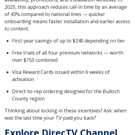
2025, this approach reduces call-in time by an average
of 43% compared to national lines — quicker
onboarding means faster installation and earlier access
to content.
First-year savings of up to $240 depending on tier
Free trials of all four premium networks — worth
over $150 combined
Visa Reward Cards issued within 6 weeks of
activation
Direct-to-rep ordering designed for the Bulloch
County region
Thinking about locking in these incentives? Ask: when
was the last time your TV paid you back?
Explore DirecTV Channel