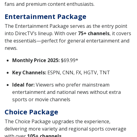
fans and premium content enthusiasts.
Entertainment Package
The Entertainment Package serves as the entry point
into DirecTV’s lineup. With over
75+ channels
, it covers
the essentials—perfect for general entertainment and
news.
Monthly Price 2025:
$69.99*
Key Channels:
ESPN, CNN, FX, HGTV, TNT
Ideal for:
Viewers who prefer mainstream
entertainment and national news without extra
sports or movie channels
Choice Package
The Choice Package upgrades the experience,
delivering more variety and regional sports coverage
with over
105+ channels
.