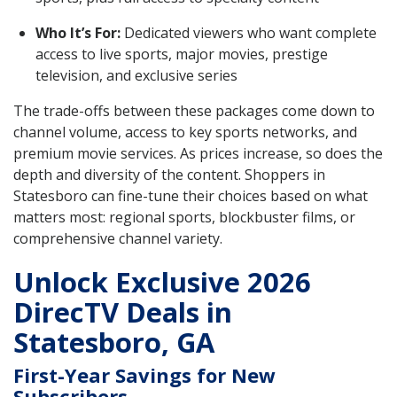
Who It’s For:
Dedicated viewers who want complete
access to live sports, major movies, prestige
television, and exclusive series
The trade-offs between these packages come down to
channel volume, access to key sports networks, and
premium movie services. As prices increase, so does the
depth and diversity of the content. Shoppers in
Statesboro can fine-tune their choices based on what
matters most: regional sports, blockbuster films, or
comprehensive channel variety.
Unlock Exclusive 2026
DirecTV Deals in
Statesboro, GA
First-Year Savings for New
Subscribers