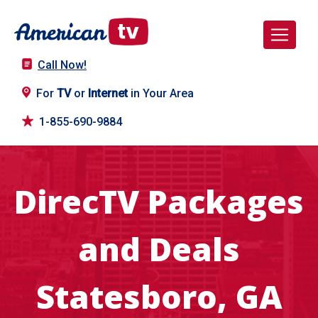
Call Now!
For
TV
or
Internet
in Your Area
1-855-690-9884
DirecTV Packages
and Deals
Statesboro, GA