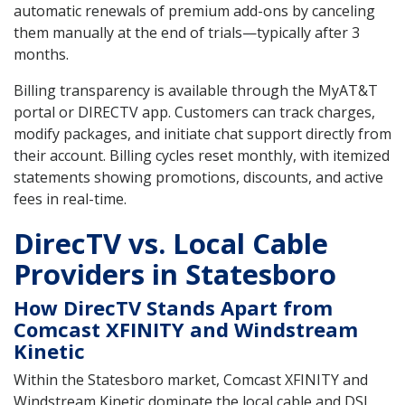
automatic renewals of premium add-ons by canceling
them manually at the end of trials—typically after 3
months.
Billing transparency is available through the MyAT&T
portal or DIRECTV app. Customers can track charges,
modify packages, and initiate chat support directly from
their account. Billing cycles reset monthly, with itemized
statements showing promotions, discounts, and active
fees in real-time.
DirecTV vs. Local Cable
Providers in Statesboro
How DirecTV Stands Apart from
Comcast XFINITY and Windstream
Kinetic
Within the Statesboro market, Comcast XFINITY and
Windstream Kinetic dominate the local cable and DSL