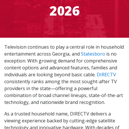
2026
Television continues to play a central role in household
entertainment across Georgia, and
Statesboro
is no
exception. With growing demand for comprehensive
content options and advanced features, families and
individuals are looking beyond basic cable.
DIRECTV
consistently ranks among the most sought-after TV
providers in the state—offering a powerful
combination of broad channel lineups, state-of-the-art
technology, and nationwide brand recognition.
As a trusted household name, DIRECTV delivers a
viewing experience backed by cutting-edge satellite
technology and innovative hardware. With decades of