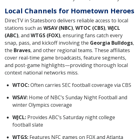
Local Channels for Hometown Heroes
DirecTV in Statesboro delivers reliable access to local
stations such as
WSAV (NBC)
,
WTOC (CBS)
,
WJCL
(ABC)
, and
WTGS (FOX)
, ensuring fans catch every
snap, pass, and kickoff involving the
Georgia Bulldogs
,
the
Braves
, and other regional teams. These affiliates
cover real-time game broadcasts, feature segments,
and post-game highlights—providing thorough local
context national networks miss.
WTOC:
Often carries SEC football coverage via CBS
WSAV:
Home of NBC’s Sunday Night Football and
winter Olympics coverage
WJCL:
Provides ABC’s Saturday night college
football slate
WTGS:
Features NFC games on FOX and Atlanta