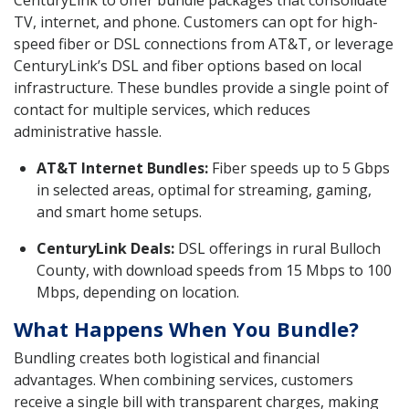
CenturyLink to offer bundle packages that consolidate
TV, internet, and phone. Customers can opt for high-
speed fiber or DSL connections from AT&T, or leverage
CenturyLink’s DSL and fiber options based on local
infrastructure. These bundles provide a single point of
contact for multiple services, which reduces
administrative hassle.
AT&T Internet Bundles:
Fiber speeds up to 5 Gbps
in selected areas, optimal for streaming, gaming,
and smart home setups.
CenturyLink Deals:
DSL offerings in rural Bulloch
County, with download speeds from 15 Mbps to 100
Mbps, depending on location.
What Happens When You Bundle?
Bundling creates both logistical and financial
advantages. When combining services, customers
receive a single bill with transparent charges, making