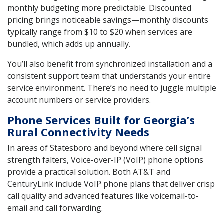
monthly budgeting more predictable. Discounted
pricing brings noticeable savings—monthly discounts
typically range from $10 to $20 when services are
bundled, which adds up annually.
You’ll also benefit from synchronized installation and a
consistent support team that understands your entire
service environment. There’s no need to juggle multiple
account numbers or service providers.
Phone Services Built for Georgia’s
Rural Connectivity Needs
In areas of Statesboro and beyond where cell signal
strength falters, Voice-over-IP (VoIP) phone options
provide a practical solution. Both AT&T and
CenturyLink include VoIP phone plans that deliver crisp
call quality and advanced features like voicemail-to-
email and call forwarding.