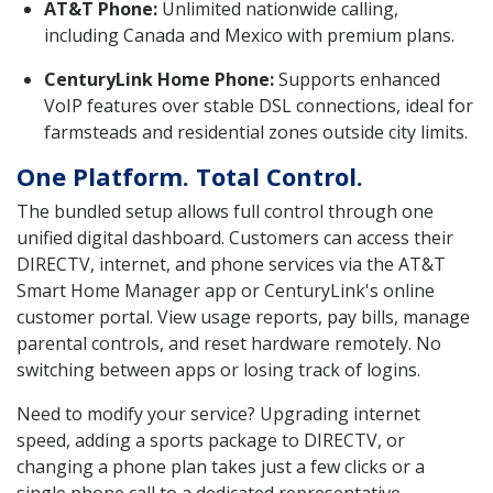
AT&T Phone:
Unlimited nationwide calling,
including Canada and Mexico with premium plans.
CenturyLink Home Phone:
Supports enhanced
VoIP features over stable DSL connections, ideal for
farmsteads and residential zones outside city limits.
One Platform. Total Control.
The bundled setup allows full control through one
unified digital dashboard. Customers can access their
DIRECTV, internet, and phone services via the AT&T
Smart Home Manager app or CenturyLink's online
customer portal. View usage reports, pay bills, manage
parental controls, and reset hardware remotely. No
switching between apps or losing track of logins.
Need to modify your service? Upgrading internet
speed, adding a sports package to DIRECTV, or
changing a phone plan takes just a few clicks or a