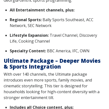
Georgia-centric sports programming.
All Entertainment channels, plus:
Regional Sports:
Bally Sports Southeast, ACC
Network, SEC Network
Lifestyle Expansion:
Travel Channel, Discovery
Life, Cooking Channel
Specialty Content:
BBC America, IFC, OWN
Ultimate Package – Deeper Movies
& Sports Integration
With over 140 channels, the Ultimate package
introduces even more sports, family movies, and
cinematic storytelling. This tier is designed for
households looking for high-content diversity with a
stronger entertainment tilt.
Includes all Choice content, plus: