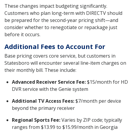
These changes impact budgeting significantly.
Customers who plan long-term with DIRECTV should
be prepared for the second-year pricing shift—and
consider whether to renegotiate or repackage just
before it occurs.
Additional Fees to Account For
Base pricing covers core service, but customers in
Statesboro will encounter several line-item charges on
their monthly bill. These include:
Advanced Receiver Service Fee:
$15/month for HD
DVR service with the Genie system
Additional TV Access Fees:
$7/month per device
beyond the primary receiver
Regional Sports Fee:
Varies by ZIP code; typically
ranges from $13.99 to $15.99/month in Georgia