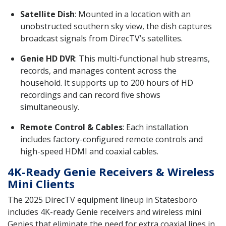
Satellite Dish
: Mounted in a location with an
unobstructed southern sky view, the dish captures
broadcast signals from DirecTV’s satellites.
Genie HD DVR
: This multi-functional hub streams,
records, and manages content across the
household. It supports up to 200 hours of HD
recordings and can record five shows
simultaneously.
Remote Control & Cables
: Each installation
includes factory-configured remote controls and
high-speed HDMI and coaxial cables.
4K-Ready Genie Receivers & Wireless
Mini Clients
The 2025 DirecTV equipment lineup in Statesboro
includes 4K-ready Genie receivers and wireless mini
Genies that eliminate the need for extra coaxial lines in