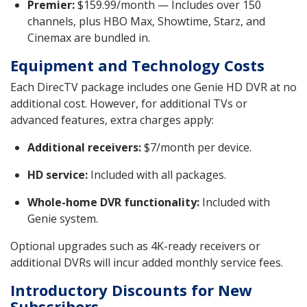
Premier:
$159.99/month — Includes over 150
channels, plus HBO Max, Showtime, Starz, and
Cinemax are bundled in.
Equipment and Technology Costs
Each DirecTV package includes one Genie HD DVR at no
additional cost. However, for additional TVs or
advanced features, extra charges apply:
Additional receivers:
$7/month per device.
HD service:
Included with all packages.
Whole-home DVR functionality:
Included with
Genie system.
Optional upgrades such as 4K-ready receivers or
additional DVRs will incur added monthly service fees.
Introductory Discounts for New
Subscribers