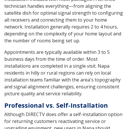
technician handles everything—from aligning the
satellite dish for optimal signal strength to configuring
all receivers and connecting them to your home
network. Installation generally requires 2 to 4 hours,
depending on the complexity of your home layout and
the number of rooms being set up.
Appointments are typically available within 3 to 5
business days from the time of order. Most
installations are completed in a single visit. Napa
residents in hilly or rural regions can rely on local
installation teams familiar with the area's topography
and signal alignment challenges, ensuring consistent
picture quality and service reliability.
Professional vs. Self-Installation
Although DIRECTV does offer a self-installation option
for returning customers reactivating service or
upgrading equipment, new users in Napa should