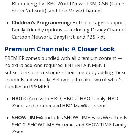
Bloomberg TV, BBC World News, FXM, GSN (Game
Show Network), and The Movie Channel.
Children’s Programming:
Both packages support
family-friendly options — including Disney Channel,
Cartoon Network, BabyFirst, and PBS Kids.
Premium Channels: A Closer Look
PREMIER comes bundled with all premium content —
no extra add-ons required. ENTERTAINMENT
subscribers can customize their lineup by adding these
channels individually. Below is a breakdown of what's
bundled in PREMIER:
HBO®:
Access to HBO, HBO 2, HBO Family, HBO
Zone, and on-demand HBO Max® content.
SHOWTIME®:
Includes SHOWTIME East/West feeds,
SHO 2, SHOWTIME Extreme, and SHOWTIME Family
Zone.