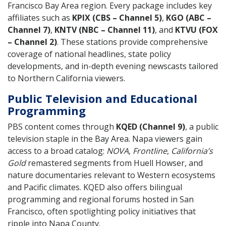
Francisco Bay Area region. Every package includes key
affiliates such as
KPIX (CBS – Channel 5)
,
KGO (ABC –
Channel 7)
,
KNTV (NBC – Channel 11)
, and
KTVU (FOX
– Channel 2)
. These stations provide comprehensive
coverage of national headlines, state policy
developments, and in-depth evening newscasts tailored
to Northern California viewers.
Public Television and Educational
Programming
PBS content comes through
KQED (Channel 9)
, a public
television staple in the Bay Area. Napa viewers gain
access to a broad catalog:
NOVA
,
Frontline
,
California’s
Gold
remastered segments from Huell Howser, and
nature documentaries relevant to Western ecosystems
and Pacific climates. KQED also offers bilingual
programming and regional forums hosted in San
Francisco, often spotlighting policy initiatives that
ripple into Napa County.