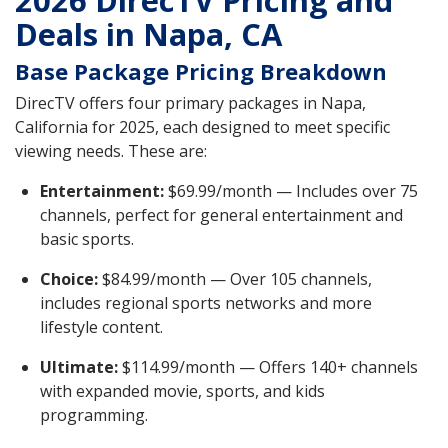
2026 DirecTV Pricing and
Deals in Napa, CA
Base Package Pricing Breakdown
DirecTV offers four primary packages in Napa,
California for 2025, each designed to meet specific
viewing needs. These are:
Entertainment:
$69.99/month — Includes over 75
channels, perfect for general entertainment and
basic sports.
Choice:
$84.99/month — Over 105 channels,
includes regional sports networks and more
lifestyle content.
Ultimate:
$114.99/month — Offers 140+ channels
with expanded movie, sports, and kids
programming.