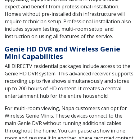
expect and benefit from professional installation.
Homes without pre-installed dish infrastructure will
require technician setup. Professional installation also
includes system testing, multi-room setup, and
instruction on using all features of the service.
Genie HD DVR and Wireless Genie
Mini Capabilities
All DIRECTV residential packages include access to the
Genie HD DVR system. This advanced receiver supports
recording up to five shows simultaneously and stores
up to 200 hours of HD content. It creates a central
entertainment hub for the entire household.
For multi-room viewing, Napa customers can opt for
Wireless Genie Minis. These devices connect to the
main Genie DVR without running additional cables
throughout the home. You can pause a show in one
room and resume it in another, share recorded content