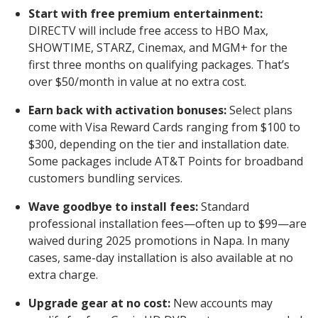
Start with free premium entertainment:
DIRECTV will include free access to HBO Max,
SHOWTIME, STARZ, Cinemax, and MGM+ for the
first three months on qualifying packages. That’s
over $50/month in value at no extra cost.
Earn back with activation bonuses:
Select plans
come with Visa Reward Cards ranging from $100 to
$300, depending on the tier and installation date.
Some packages include AT&T Points for broadband
customers bundling services.
Wave goodbye to install fees:
Standard
professional installation fees—often up to $99—are
waived during 2025 promotions in Napa. In many
cases, same-day installation is also available at no
extra charge.
Upgrade gear at no cost:
New accounts may