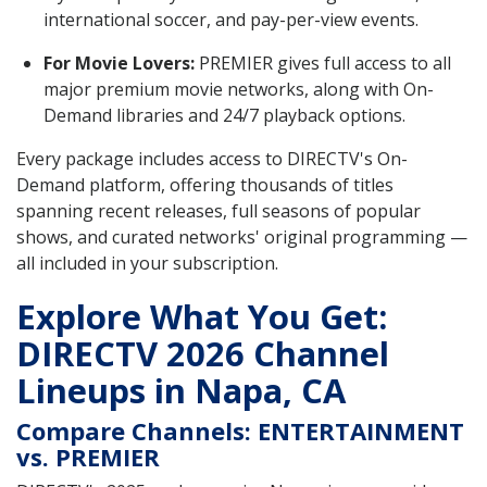
international soccer, and pay-per-view events.
For Movie Lovers:
PREMIER gives full access to all
major premium movie networks, along with On-
Demand libraries and 24/7 playback options.
Every package includes access to DIRECTV's On-
Demand platform, offering thousands of titles
spanning recent releases, full seasons of popular
shows, and curated networks' original programming —
all included in your subscription.
Explore What You Get:
DIRECTV 2026 Channel
Lineups in Napa, CA
Compare Channels: ENTERTAINMENT
vs. PREMIER