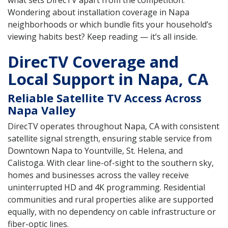
what sets DirecTV apart from the competition.
Wondering about installation coverage in Napa
neighborhoods or which bundle fits your household’s
viewing habits best? Keep reading — it’s all inside.
DirecTV Coverage and
Local Support in Napa, CA
Reliable Satellite TV Access Across
Napa Valley
DirecTV operates throughout Napa, CA with consistent
satellite signal strength, ensuring stable service from
Downtown Napa to Yountville, St. Helena, and
Calistoga. With clear line-of-sight to the southern sky,
homes and businesses across the valley receive
uninterrupted HD and 4K programming. Residential
communities and rural properties alike are supported
equally, with no dependency on cable infrastructure or
fiber-optic lines.