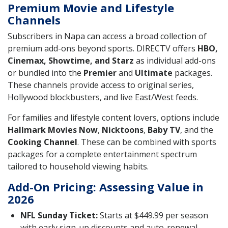
Premium Movie and Lifestyle
Channels
Subscribers in Napa can access a broad collection of
premium add-ons beyond sports. DIRECTV offers
HBO,
Cinemax, Showtime, and Starz
as individual add-ons
or bundled into the
Premier
and
Ultimate
packages.
These channels provide access to original series,
Hollywood blockbusters, and live East/West feeds.
For families and lifestyle content lovers, options include
Hallmark Movies Now
,
Nicktoons
,
Baby TV
, and the
Cooking Channel
. These can be combined with sports
packages for a complete entertainment spectrum
tailored to household viewing habits.
Add-On Pricing: Assessing Value in
2026
NFL Sunday Ticket:
Starts at $449.99 per season
with early sign-up discounts and auto-renewal