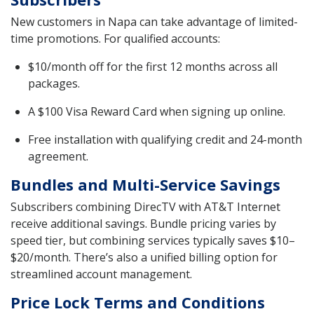
New customers in Napa can take advantage of limited-
time promotions. For qualified accounts:
$10/month off for the first 12 months across all
packages.
A $100 Visa Reward Card when signing up online.
Free installation with qualifying credit and 24-month
agreement.
Bundles and Multi-Service Savings
Subscribers combining DirecTV with AT&T Internet
receive additional savings. Bundle pricing varies by
speed tier, but combining services typically saves $10–
$20/month. There’s also a unified billing option for
streamlined account management.
Price Lock Terms and Conditions