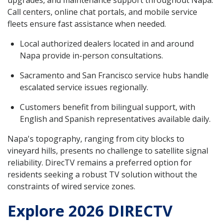
Call centers, online chat portals, and mobile service
fleets ensure fast assistance when needed.
Local authorized dealers located in and around
Napa provide in-person consultations.
Sacramento and San Francisco service hubs handle
escalated service issues regionally.
Customers benefit from bilingual support, with
English and Spanish representatives available daily.
Napa's topography, ranging from city blocks to
vineyard hills, presents no challenge to satellite signal
reliability. DirecTV remains a preferred option for
residents seeking a robust TV solution without the
constraints of wired service zones.
Explore 2026 DIRECTV