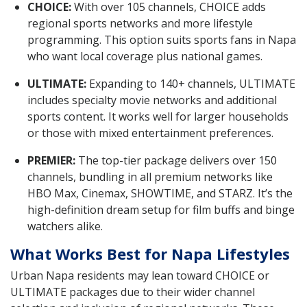
CHOICE:
With over 105 channels, CHOICE adds
regional sports networks and more lifestyle
programming. This option suits sports fans in Napa
who want local coverage plus national games.
ULTIMATE:
Expanding to 140+ channels, ULTIMATE
includes specialty movie networks and additional
sports content. It works well for larger households
or those with mixed entertainment preferences.
PREMIER:
The top-tier package delivers over 150
channels, bundling in all premium networks like
HBO Max, Cinemax, SHOWTIME, and STARZ. It’s the
high-definition dream setup for film buffs and binge
watchers alike.
What Works Best for Napa Lifestyles
Urban Napa residents may lean toward CHOICE or
ULTIMATE packages due to their wider channel