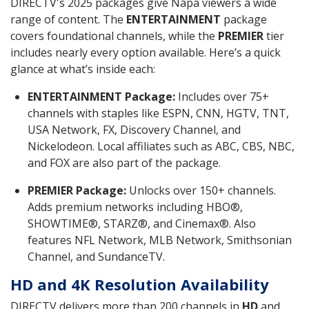
DIRECTV's 2025 packages give Napa viewers a wide
range of content. The
ENTERTAINMENT
package
covers foundational channels, while the
PREMIER
tier
includes nearly every option available. Here’s a quick
glance at what’s inside each:
ENTERTAINMENT Package:
Includes over 75+
channels with staples like ESPN, CNN, HGTV, TNT,
USA Network, FX, Discovery Channel, and
Nickelodeon. Local affiliates such as ABC, CBS, NBC,
and FOX are also part of the package.
PREMIER Package:
Unlocks over 150+ channels.
Adds premium networks including HBO®,
SHOWTIME®, STARZ®, and Cinemax®. Also
features NFL Network, MLB Network, Smithsonian
Channel, and SundanceTV.
HD and 4K Resolution Availability
DIRECTV delivers more than 200 channels in
HD
and