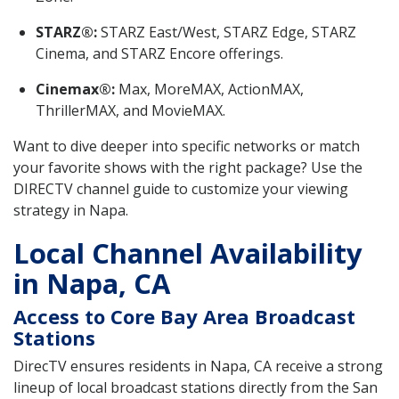
STARZ®:
STARZ East/West, STARZ Edge, STARZ
Cinema, and STARZ Encore offerings.
Cinemax®:
Max, MoreMAX, ActionMAX,
ThrillerMAX, and MovieMAX.
Want to dive deeper into specific networks or match
your favorite shows with the right package? Use the
DIRECTV channel guide to customize your viewing
strategy in Napa.
Local Channel Availability
in Napa, CA
Access to Core Bay Area Broadcast
Stations
DirecTV ensures residents in Napa, CA receive a strong
lineup of local broadcast stations directly from the San