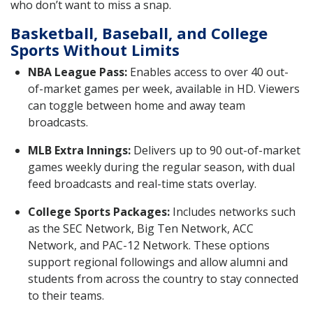
who don’t want to miss a snap.
Basketball, Baseball, and College
Sports Without Limits
NBA League Pass:
Enables access to over 40 out-
of-market games per week, available in HD. Viewers
can toggle between home and away team
broadcasts.
MLB Extra Innings:
Delivers up to 90 out-of-market
games weekly during the regular season, with dual
feed broadcasts and real-time stats overlay.
College Sports Packages:
Includes networks such
as the SEC Network, Big Ten Network, ACC
Network, and PAC-12 Network. These options
support regional followings and allow alumni and
students from across the country to stay connected
to their teams.