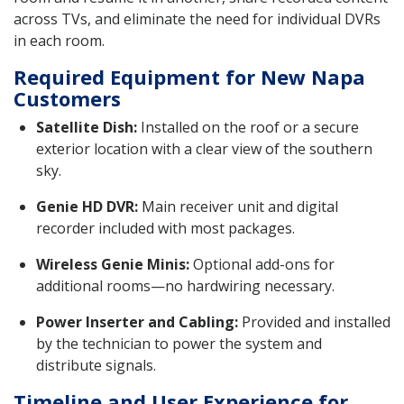
across TVs, and eliminate the need for individual DVRs
in each room.
Required Equipment for New Napa
Customers
Satellite Dish:
Installed on the roof or a secure
exterior location with a clear view of the southern
sky.
Genie HD DVR:
Main receiver unit and digital
recorder included with most packages.
Wireless Genie Minis:
Optional add-ons for
additional rooms—no hardwiring necessary.
Power Inserter and Cabling:
Provided and installed
by the technician to power the system and
distribute signals.
Timeline and User Experience for