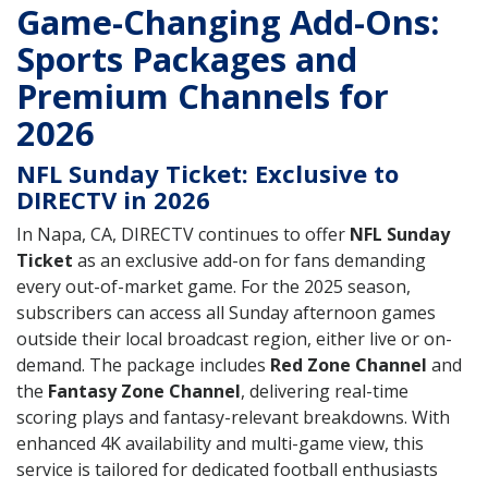
Game-Changing Add-Ons:
Sports Packages and
Premium Channels for
2026
NFL Sunday Ticket: Exclusive to
DIRECTV in 2026
In Napa, CA, DIRECTV continues to offer
NFL Sunday
Ticket
as an exclusive add-on for fans demanding
every out-of-market game. For the 2025 season,
subscribers can access all Sunday afternoon games
outside their local broadcast region, either live or on-
demand. The package includes
Red Zone Channel
and
the
Fantasy Zone Channel
, delivering real-time
scoring plays and fantasy-relevant breakdowns. With
enhanced 4K availability and multi-game view, this
service is tailored for dedicated football enthusiasts