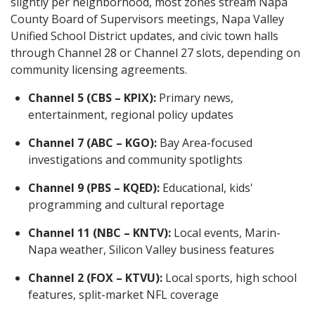
slightly per neighborhood, most zones stream Napa
County Board of Supervisors meetings, Napa Valley
Unified School District updates, and civic town halls
through Channel 28 or Channel 27 slots, depending on
community licensing agreements.
Channel 5 (CBS – KPIX):
Primary news,
entertainment, regional policy updates
Channel 7 (ABC – KGO):
Bay Area-focused
investigations and community spotlights
Channel 9 (PBS – KQED):
Educational, kids'
programming and cultural reportage
Channel 11 (NBC – KNTV):
Local events, Marin-
Napa weather, Silicon Valley business features
Channel 2 (FOX – KTVU):
Local sports, high school
features, split-market NFL coverage