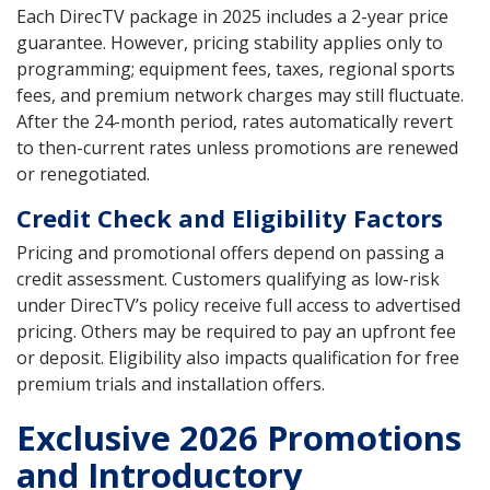
Each DirecTV package in 2025 includes a 2-year price
guarantee. However, pricing stability applies only to
programming; equipment fees, taxes, regional sports
fees, and premium network charges may still fluctuate.
After the 24-month period, rates automatically revert
to then-current rates unless promotions are renewed
or renegotiated.
Credit Check and Eligibility Factors
Pricing and promotional offers depend on passing a
credit assessment. Customers qualifying as low-risk
under DirecTV’s policy receive full access to advertised
pricing. Others may be required to pay an upfront fee
or deposit. Eligibility also impacts qualification for free
premium trials and installation offers.
Exclusive 2026 Promotions
and Introductory