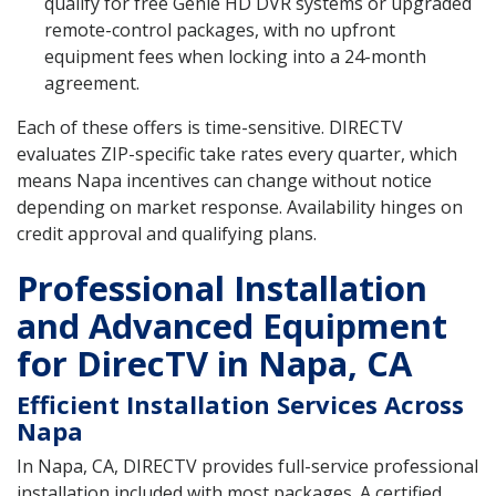
qualify for free Genie HD DVR systems or upgraded
remote-control packages, with no upfront
equipment fees when locking into a 24-month
agreement.
Each of these offers is time-sensitive. DIRECTV
evaluates ZIP-specific take rates every quarter, which
means Napa incentives can change without notice
depending on market response. Availability hinges on
credit approval and qualifying plans.
Professional Installation
and Advanced Equipment
for DirecTV in Napa, CA
Efficient Installation Services Across
Napa
In Napa, CA, DIRECTV provides full-service professional
installation included with most packages. A certified