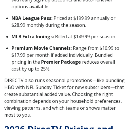
options available.
NBA League Pass:
Priced at $199.99 annually or
$28.99 monthly during the season.
MLB Extra Innings:
Billed at $149.99 per season.
Premium Movie Channels:
Range from $10.99 to
$17.99 per month if added individually. Bundled
pricing in the
Premier Package
reduces overall
cost by up to 25%.
DIRECTV also runs seasonal promotions—like bundling
HBO with NFL Sunday Ticket for new subscribers—that
create substantial added value. Choosing the right
combination depends on your household preferences,
viewing patterns, and which teams or shows matter
most to you.