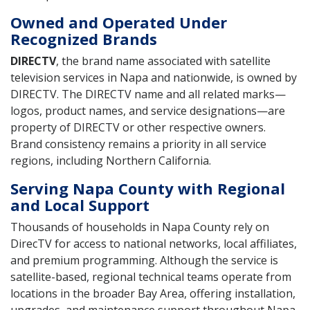
Owned and Operated Under
Recognized Brands
DIRECTV
, the brand name associated with satellite
television services in Napa and nationwide, is owned by
DIRECTV. The DIRECTV name and all related marks—
logos, product names, and service designations—are
property of DIRECTV or other respective owners.
Brand consistency remains a priority in all service
regions, including Northern California.
Serving Napa County with Regional
and Local Support
Thousands of households in Napa County rely on
DirecTV for access to national networks, local affiliates,
and premium programming. Although the service is
satellite-based, regional technical teams operate from
locations in the broader Bay Area, offering installation,
upgrades, and maintenance support throughout Napa.