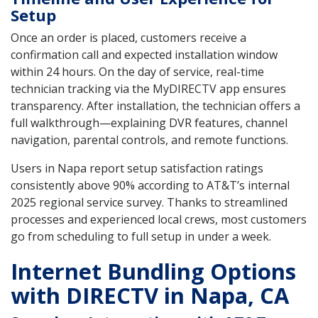
Setup
Once an order is placed, customers receive a
confirmation call and expected installation window
within 24 hours. On the day of service, real-time
technician tracking via the MyDIRECTV app ensures
transparency. After installation, the technician offers a
full walkthrough—explaining DVR features, channel
navigation, parental controls, and remote functions.
Users in Napa report setup satisfaction ratings
consistently above 90% according to AT&T’s internal
2025 regional service survey. Thanks to streamlined
processes and experienced local crews, most customers
go from scheduling to full setup in under a week.
Internet Bundling Options
with DIRECTV in Napa, CA