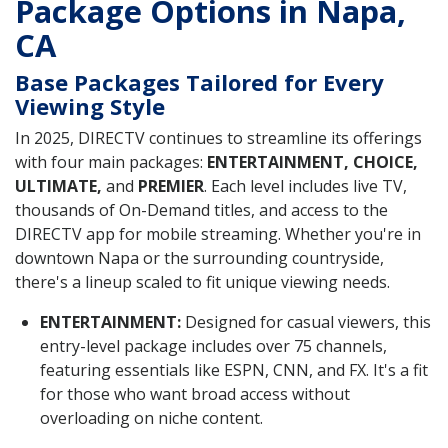
Package Options in Napa,
CA
Base Packages Tailored for Every
Viewing Style
In 2025, DIRECTV continues to streamline its offerings
with four main packages:
ENTERTAINMENT, CHOICE,
ULTIMATE,
and
PREMIER
. Each level includes live TV,
thousands of On-Demand titles, and access to the
DIRECTV app for mobile streaming. Whether you're in
downtown Napa or the surrounding countryside,
there's a lineup scaled to fit unique viewing needs.
ENTERTAINMENT:
Designed for casual viewers, this
entry-level package includes over 75 channels,
featuring essentials like ESPN, CNN, and FX. It's a fit
for those who want broad access without
overloading on niche content.