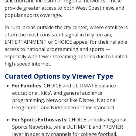
selection and inclusion of regional networks. These
provide greater access to both West Coast news and
popular sports coverage.
In rural areas outside the city center, where satellite is
often the most consistent signal in hilly terrain,
ENTERTAINMENT or CHOICE appeal for their reliable
access to national programming and sports —
especially with fewer streaming options due to limited
high-speed internet.
Curated Options by Viewer Type
For Families:
CHOICE and ULTIMATE balance
educational, kids’, and general audience
programming. Networks like Disney, National
Geographic, and Nickelodeon come standard.
For Sports Enthusiasts:
CHOICE unlocks Regional
Sports Networks, while ULTIMATE and PREMIER
layer in specialty channels for college football,