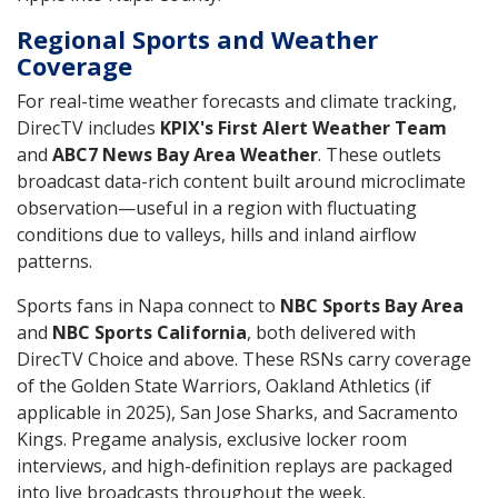
Regional Sports and Weather
Coverage
For real-time weather forecasts and climate tracking,
DirecTV includes
KPIX's First Alert Weather Team
and
ABC7 News Bay Area Weather
. These outlets
broadcast data-rich content built around microclimate
observation—useful in a region with fluctuating
conditions due to valleys, hills and inland airflow
patterns.
Sports fans in Napa connect to
NBC Sports Bay Area
and
NBC Sports California
, both delivered with
DirecTV Choice and above. These RSNs carry coverage
of the Golden State Warriors, Oakland Athletics (if
applicable in 2025), San Jose Sharks, and Sacramento
Kings. Pregame analysis, exclusive locker room
interviews, and high-definition replays are packaged
into live broadcasts throughout the week.