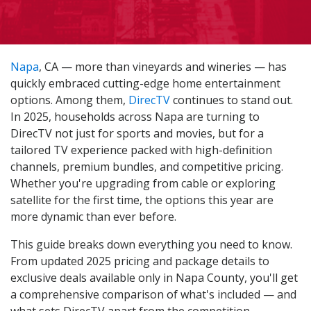
Napa
, CA — more than vineyards and wineries — has
quickly embraced cutting-edge home entertainment
options. Among them,
DirecTV
continues to stand out.
In 2025, households across Napa are turning to
DirecTV not just for sports and movies, but for a
tailored TV experience packed with high-definition
channels, premium bundles, and competitive pricing.
Whether you're upgrading from cable or exploring
satellite for the first time, the options this year are
more dynamic than ever before.
This guide breaks down everything you need to know.
From updated 2025 pricing and package details to
exclusive deals available only in Napa County, you'll get
a comprehensive comparison of what's included — and