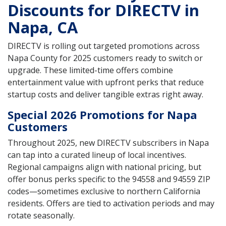
Discounts for DIRECTV in
Napa, CA
DIRECTV is rolling out targeted promotions across
Napa County for 2025 customers ready to switch or
upgrade. These limited-time offers combine
entertainment value with upfront perks that reduce
startup costs and deliver tangible extras right away.
Special 2026 Promotions for Napa
Customers
Throughout 2025, new DIRECTV subscribers in Napa
can tap into a curated lineup of local incentives.
Regional campaigns align with national pricing, but
offer bonus perks specific to the 94558 and 94559 ZIP
codes—sometimes exclusive to northern California
residents. Offers are tied to activation periods and may
rotate seasonally.