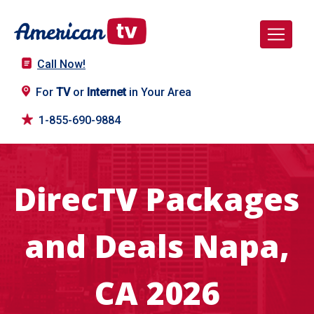
Call Now!
For
TV
or
Internet
in Your Area
1-855-690-9884
DirecTV Packages
and Deals Napa,
CA 2026