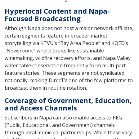
Hyperlocal Content and Napa-
Focused Broadcasting
Although Napa does not host a major network affiliate,
certain segments feature in broader market
storytelling via KTVU’s “Bay Area People” and KQED’s
“Newsroom,” where topics like sustainable
winemaking, wildfire recovery efforts, and Napa Valley
water table conservation frequently form multi-part
feature stories. These segments are not syndicated
nationally, making DirecTV one of the few platforms to
broadcast them in routine rotation.
Coverage of Government, Education,
and Access Channels
Subscribers in Napa can also enable access to PEG
(Public, Educational, and Government) channels
through local municipal partnerships. While these vary