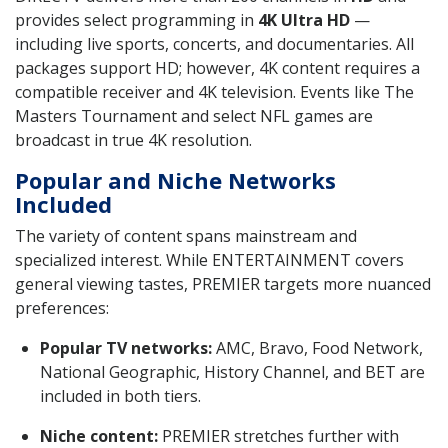
provides select programming in
4K Ultra HD
—
including live sports, concerts, and documentaries. All
packages support HD; however, 4K content requires a
compatible receiver and 4K television. Events like The
Masters Tournament and select NFL games are
broadcast in true 4K resolution.
Popular and Niche Networks
Included
The variety of content spans mainstream and
specialized interest. While ENTERTAINMENT covers
general viewing tastes, PREMIER targets more nuanced
preferences:
Popular TV networks:
AMC, Bravo, Food Network,
National Geographic, History Channel, and BET are
included in both tiers.
Niche content:
PREMIER stretches further with