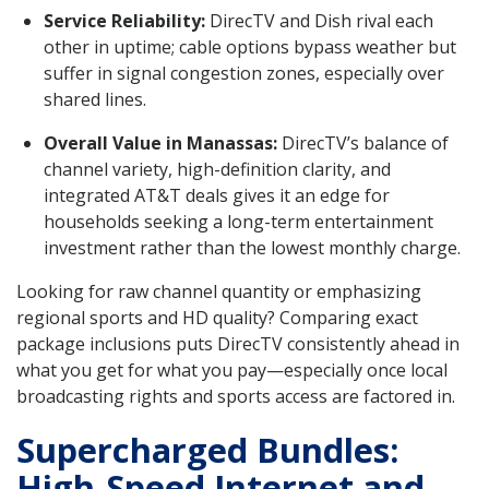
Service Reliability:
DirecTV and Dish rival each
other in uptime; cable options bypass weather but
suffer in signal congestion zones, especially over
shared lines.
Overall Value in Manassas:
DirecTV’s balance of
channel variety, high-definition clarity, and
integrated AT&T deals gives it an edge for
households seeking a long-term entertainment
investment rather than the lowest monthly charge.
Looking for raw channel quantity or emphasizing
regional sports and HD quality? Comparing exact
package inclusions puts DirecTV consistently ahead in
what you get for what you pay—especially once local
broadcasting rights and sports access are factored in.
Supercharged Bundles:
High-Speed Internet and