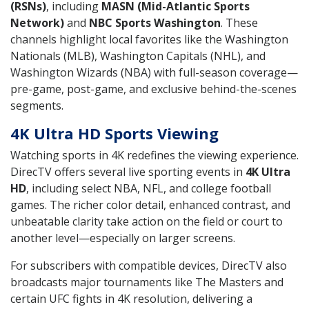
(RSNs)
, including
MASN (Mid-Atlantic Sports
Network)
and
NBC Sports Washington
. These
channels highlight local favorites like the Washington
Nationals (MLB), Washington Capitals (NHL), and
Washington Wizards (NBA) with full-season coverage—
pre-game, post-game, and exclusive behind-the-scenes
segments.
4K Ultra HD Sports Viewing
Watching sports in 4K redefines the viewing experience.
DirecTV offers several live sporting events in
4K Ultra
HD
, including select NBA, NFL, and college football
games. The richer color detail, enhanced contrast, and
unbeatable clarity take action on the field or court to
another level—especially on larger screens.
For subscribers with compatible devices, DirecTV also
broadcasts major tournaments like The Masters and
certain UFC fights in 4K resolution, delivering a