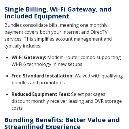
Single Billing, Wi-Fi Gateway, and
Included Equipment
Bundles consolidate bills, meaning one monthly
payment covers both your internet and DirecTV
services. This simplifies account management and
typically includes:
Wi-Fi Gateway:
Modem-router combo supporting
Wi-Fi 6 technology in new setups
Free Standard Installation:
Waived with qualifying
bundles and promotions
Reduced Equipment Fees:
Select packages
discount monthly receiver leasing and DVR storage
costs
Bundling Benefits: Better Value and
Streamlined Experience