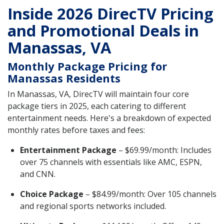
Inside 2026 DirecTV Pricing
and Promotional Deals in
Manassas, VA
Monthly Package Pricing for
Manassas Residents
In Manassas, VA, DirecTV will maintain four core
package tiers in 2025, each catering to different
entertainment needs. Here's a breakdown of expected
monthly rates before taxes and fees:
Entertainment Package
– $69.99/month: Includes
over 75 channels with essentials like AMC, ESPN,
and CNN.
Choice Package
– $84.99/month: Over 105 channels
and regional sports networks included.