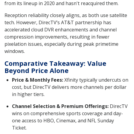
from its lineup in 2020 and hasn't reacquired them.
Reception reliability closely aligns, as both use satellite
tech. However, DirecTV’s AT&T partnership has
accelerated cloud DVR enhancements and channel
compression improvements, resulting in fewer
pixelation issues, especially during peak primetime
windows.
Comparative Takeaway: Value
Beyond Price Alone
Price & Monthly Fees:
Xfinity typically undercuts on
cost, but DirecTV delivers more channels per dollar
in higher tiers.
Channel Selection & Premium Offerings:
DirecTV
wins on comprehensive sports coverage and day-
one access to HBO, Cinemax, and NFL Sunday
Ticket.