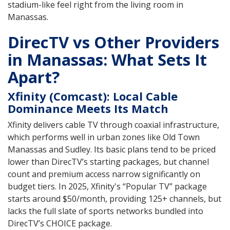
stadium-like feel right from the living room in
Manassas.
DirecTV vs Other Providers
in Manassas: What Sets It
Apart?
Xfinity (Comcast): Local Cable
Dominance Meets Its Match
Xfinity delivers cable TV through coaxial infrastructure,
which performs well in urban zones like Old Town
Manassas and Sudley. Its basic plans tend to be priced
lower than DirecTV’s starting packages, but channel
count and premium access narrow significantly on
budget tiers. In 2025, Xfinity's “Popular TV” package
starts around $50/month, providing 125+ channels, but
lacks the full slate of sports networks bundled into
DirecTV’s CHOICE package.