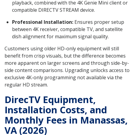
playback, combined with the 4K Genie Mini client or
compatible DIRECTV STREAM device.
Professional Installation:
Ensures proper setup
between 4K receiver, compatible TV, and satellite
dish alignment for maximum signal quality.
Customers using older HD-only equipment will still
benefit from crisp visuals, but the difference becomes
more apparent on larger screens and through side-by-
side content comparisons. Upgrading unlocks access to
exclusive 4K-only programming not available via the
regular HD stream.
DirecTV Equipment,
Installation Costs, and
Monthly Fees in Manassas,
VA (2026)