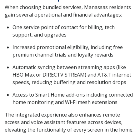
When choosing bundled services, Manassas residents
gain several operational and financial advantages:
One service point of contact for billing, tech
support, and upgrades
Increased promotional eligibility, including free
premium channel trials and loyalty rewards
Automatic syncing between streaming apps (like
HBO Max or DIRECTV STREAM) and AT&T internet
speeds, reducing buffering and resolution drops
Access to Smart Home add-ons including connected
home monitoring and Wi-Fi mesh extensions
The integrated experience also enhances remote
access and voice assistant features across devices,
elevating the functionality of every screen in the home.