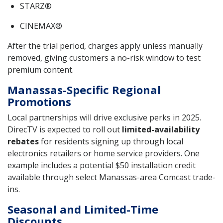
STARZ®
CINEMAX®
After the trial period, charges apply unless manually
removed, giving customers a no-risk window to test
premium content.
Manassas-Specific Regional
Promotions
Local partnerships will drive exclusive perks in 2025.
DirecTV is expected to roll out
limited-availability
rebates
for residents signing up through local
electronics retailers or home service providers. One
example includes a potential $50 installation credit
available through select Manassas-area Comcast trade-
ins.
Seasonal and Limited-Time
Discounts