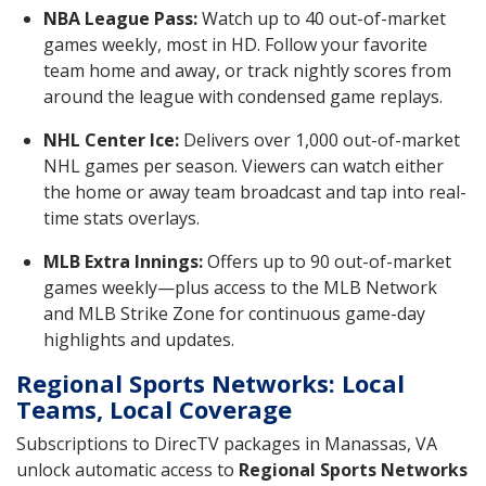
NBA League Pass:
Watch up to 40 out-of-market
games weekly, most in HD. Follow your favorite
team home and away, or track nightly scores from
around the league with condensed game replays.
NHL Center Ice:
Delivers over 1,000 out-of-market
NHL games per season. Viewers can watch either
the home or away team broadcast and tap into real-
time stats overlays.
MLB Extra Innings:
Offers up to 90 out-of-market
games weekly—plus access to the MLB Network
and MLB Strike Zone for continuous game-day
highlights and updates.
Regional Sports Networks: Local
Teams, Local Coverage
Subscriptions to DirecTV packages in Manassas, VA
unlock automatic access to
Regional Sports Networks