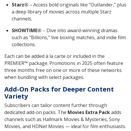
Starz®
– Access bold originals like “Outlander,” plus
a deep library of movies across multiple Starz
channels.
SHOWTIME®
– Dive into award-winning dramas
such as “Billions,” live boxing matches, and indie film
collections.
Each can be added à la carte or included in the
PREMIER™ package. Promotions in 2025 often feature
three months free on one or more of these networks
when bundling with select packages.
Add-On Packs for Deeper Content
Variety
Subscribers can tailor content further through
dedicated add-on packs. The
Movies Extra Pack
adds
channels such as Hallmark Movies & Mysteries, Sony
Movies, and HDNet Movies — ideal for film enthusiasts.