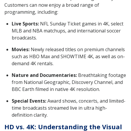
Customers can now enjoy a broad range of
programming, including:
Live Sports:
NFL Sunday Ticket games in 4K, select
MLB and NBA matchups, and international soccer
broadcasts.
Movies:
Newly released titles on premium channels
such as HBO Max and SHOWTIME 4K, as well as on-
demand 4K rentals.
Nature and Documentaries:
Breathtaking footage
from National Geographic, Discovery Channel, and
BBC Earth filmed in native 4K resolution.
Special Events:
Award shows, concerts, and limited-
time broadcasts streamed live in ultra high-
definition clarity.
HD vs. 4K: Understanding the Visual