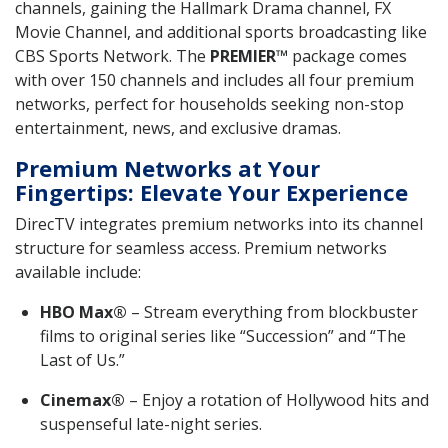
channels, gaining the Hallmark Drama channel, FX
Movie Channel, and additional sports broadcasting like
CBS Sports Network. The
PREMIER™
package comes
with over 150 channels and includes all four premium
networks, perfect for households seeking non-stop
entertainment, news, and exclusive dramas.
Premium Networks at Your
Fingertips: Elevate Your Experience
DirecTV integrates premium networks into its channel
structure for seamless access. Premium networks
available include:
HBO Max®
– Stream everything from blockbuster
films to original series like “Succession” and “The
Last of Us.”
Cinemax®
– Enjoy a rotation of Hollywood hits and
suspenseful late-night series.