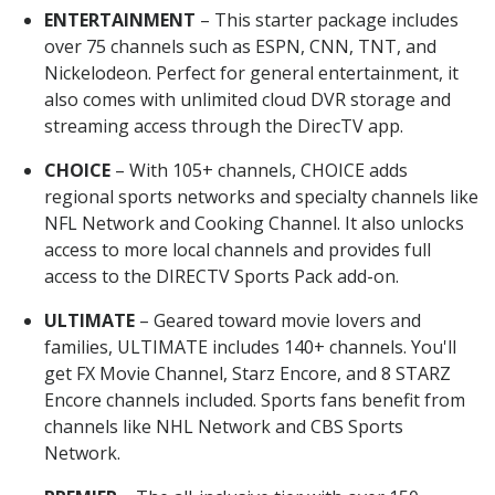
ENTERTAINMENT
– This starter package includes
over 75 channels such as ESPN, CNN, TNT, and
Nickelodeon. Perfect for general entertainment, it
also comes with unlimited cloud DVR storage and
streaming access through the DirecTV app.
CHOICE
– With 105+ channels, CHOICE adds
regional sports networks and specialty channels like
NFL Network and Cooking Channel. It also unlocks
access to more local channels and provides full
access to the DIRECTV Sports Pack add-on.
ULTIMATE
– Geared toward movie lovers and
families, ULTIMATE includes 140+ channels. You'll
get FX Movie Channel, Starz Encore, and 8 STARZ
Encore channels included. Sports fans benefit from
channels like NHL Network and CBS Sports
Network.