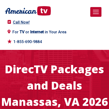
Call Now!
For
TV
or
Internet
in Your Area
1-855-690-9884
DirecTV Packages
and Deals
Manassas, VA 2026