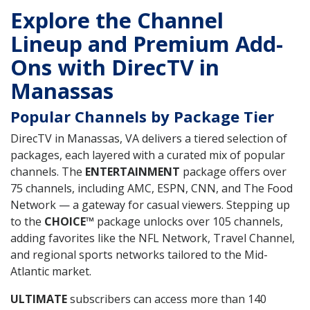
Explore the Channel
Lineup and Premium Add-
Ons with DirecTV in
Manassas
Popular Channels by Package Tier
DirecTV in Manassas, VA delivers a tiered selection of
packages, each layered with a curated mix of popular
channels. The
ENTERTAINMENT
package offers over
75 channels, including AMC, ESPN, CNN, and The Food
Network — a gateway for casual viewers. Stepping up
to the
CHOICE™
package unlocks over 105 channels,
adding favorites like the NFL Network, Travel Channel,
and regional sports networks tailored to the Mid-
Atlantic market.
ULTIMATE
subscribers can access more than 140