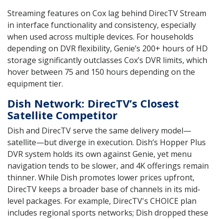
Streaming features on Cox lag behind DirecTV Stream
in interface functionality and consistency, especially
when used across multiple devices. For households
depending on DVR flexibility, Genie’s 200+ hours of HD
storage significantly outclasses Cox’s DVR limits, which
hover between 75 and 150 hours depending on the
equipment tier.
Dish Network: DirecTV’s Closest
Satellite Competitor
Dish and DirecTV serve the same delivery model—
satellite—but diverge in execution. Dish’s Hopper Plus
DVR system holds its own against Genie, yet menu
navigation tends to be slower, and 4K offerings remain
thinner. While Dish promotes lower prices upfront,
DirecTV keeps a broader base of channels in its mid-
level packages. For example, DirecTV's CHOICE plan
includes regional sports networks; Dish dropped these