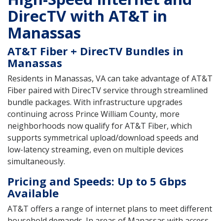
DirecTV with AT&T in
Manassas
AT&T Fiber + DirecTV Bundles in
Manassas
Residents in Manassas, VA can take advantage of AT&T
Fiber paired with DirecTV service through streamlined
bundle packages. With infrastructure upgrades
continuing across Prince William County, more
neighborhoods now qualify for AT&T Fiber, which
supports symmetrical upload/download speeds and
low-latency streaming, even on multiple devices
simultaneously.
Pricing and Speeds: Up to 5 Gbps
Available
AT&T offers a range of internet plans to meet different
household demands. In areas of Manassas with access