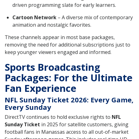
driven programming slate for early learners.
Cartoon Network
– A diverse mix of contemporary
animation and nostalgic favorites.
These channels appear in most base packages,
removing the need for additional subscriptions just to
keep younger viewers engaged and informed.
Sports Broadcasting
Packages: For the Ultimate
Fan Experience
NFL Sunday Ticket 2026: Every Game,
Every Sunday
DirectTV continues to hold exclusive rights to
NFL
Sunday Ticket
in 2025 for satellite customers, giving
football fans in Manassas access to all out-of-market