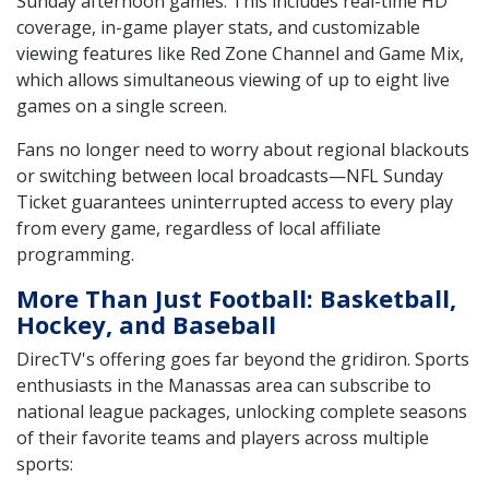
Sunday afternoon games. This includes real-time HD
coverage, in-game player stats, and customizable
viewing features like Red Zone Channel and Game Mix,
which allows simultaneous viewing of up to eight live
games on a single screen.
Fans no longer need to worry about regional blackouts
or switching between local broadcasts—NFL Sunday
Ticket guarantees uninterrupted access to every play
from every game, regardless of local affiliate
programming.
More Than Just Football: Basketball,
Hockey, and Baseball
DirecTV's offering goes far beyond the gridiron. Sports
enthusiasts in the Manassas area can subscribe to
national league packages, unlocking complete seasons
of their favorite teams and players across multiple
sports: