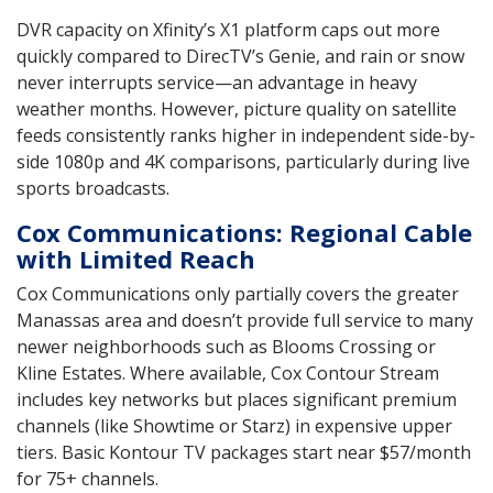
DVR capacity on Xfinity’s X1 platform caps out more
quickly compared to DirecTV’s Genie, and rain or snow
never interrupts service—an advantage in heavy
weather months. However, picture quality on satellite
feeds consistently ranks higher in independent side-by-
side 1080p and 4K comparisons, particularly during live
sports broadcasts.
Cox Communications: Regional Cable
with Limited Reach
Cox Communications only partially covers the greater
Manassas area and doesn’t provide full service to many
newer neighborhoods such as Blooms Crossing or
Kline Estates. Where available, Cox Contour Stream
includes key networks but places significant premium
channels (like Showtime or Starz) in expensive upper
tiers. Basic Kontour TV packages start near $57/month
for 75+ channels.