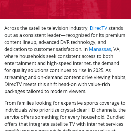
Across the satellite television industry,
DirecTV
stands
out as a consistent leader—recognized for its premium
content lineup, advanced DVR technology, and
dedication to customer satisfaction. In
Manassas
, VA,
where households seek consistent access to both
entertainment and high-speed internet, the demand
for quality solutions continues to rise in 2025. As
streaming and on-demand content drive viewing habits,
DirecTV meets this shift head-on with value-rich
packages tailored to modern viewers.
From families looking for expansive sports coverage to
individuals who prioritize crystal-clear HD channels, the
service offers something for every household. Bundled
offers that integrate satellite TV with internet services