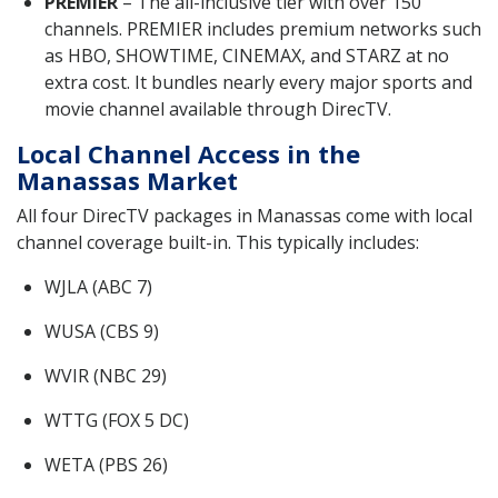
PREMIER
– The all-inclusive tier with over 150
channels. PREMIER includes premium networks such
as HBO, SHOWTIME, CINEMAX, and STARZ at no
extra cost. It bundles nearly every major sports and
movie channel available through DirecTV.
Local Channel Access in the
Manassas Market
All four DirecTV packages in Manassas come with local
channel coverage built-in. This typically includes:
WJLA (ABC 7)
WUSA (CBS 9)
WVIR (NBC 29)
WTTG (FOX 5 DC)
WETA (PBS 26)