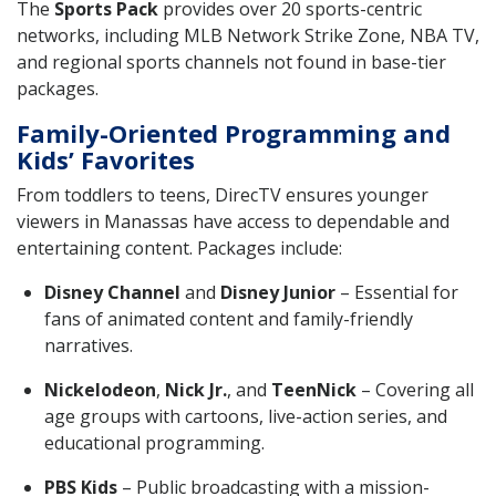
The
Sports Pack
provides over 20 sports-centric
networks, including MLB Network Strike Zone, NBA TV,
and regional sports channels not found in base-tier
packages.
Family-Oriented Programming and
Kids’ Favorites
From toddlers to teens, DirecTV ensures younger
viewers in Manassas have access to dependable and
entertaining content. Packages include:
Disney Channel
and
Disney Junior
– Essential for
fans of animated content and family-friendly
narratives.
Nickelodeon
,
Nick Jr.
, and
TeenNick
– Covering all
age groups with cartoons, live-action series, and
educational programming.
PBS Kids
– Public broadcasting with a mission-