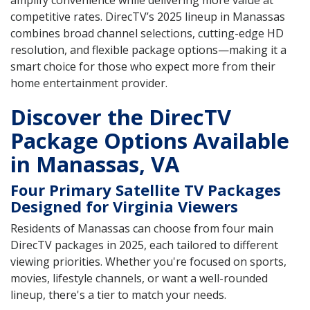
amplify convenience while delivering more value at
competitive rates. DirecTV’s 2025 lineup in Manassas
combines broad channel selections, cutting-edge HD
resolution, and flexible package options—making it a
smart choice for those who expect more from their
home entertainment provider.
Discover the DirecTV
Package Options Available
in Manassas, VA
Four Primary Satellite TV Packages
Designed for Virginia Viewers
Residents of Manassas can choose from four main
DirecTV packages in 2025, each tailored to different
viewing priorities. Whether you're focused on sports,
movies, lifestyle channels, or want a well-rounded
lineup, there's a tier to match your needs.