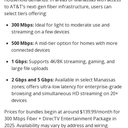
to AT&T’s next-gen fiber infrastructure, users can
select tiers offering:
300 Mbps:
Ideal for light to moderate use and
streaming on a few devices
500 Mbps:
A mid-tier option for homes with more
connected devices
1 Gbps:
Supports 4K/8K streaming, gaming, and
large file uploads
2 Gbps and 5 Gbps:
Available in select Manassas
zones; offers ultra-low latency for enterprise-grade
browsing and simultaneous HD streaming on 20+
devices
Prices for bundles begin at around $139.99/month for
300 Mbps Fiber + DirecTV Entertainment Package in
2025. Availability may vary by address and wiring.