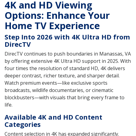
4K and HD Viewing
Options: Enhance Your
Home TV Experience
Step Into 2026 with 4K Ultra HD from
DirecTV
DirecTV continues to push boundaries in Manassas, VA
by offering extensive 4K Ultra HD support in 2025. With
four times the resolution of standard HD, 4K delivers
deeper contrast, richer texture, and sharper detail.
Watch premium events—like exclusive sports
broadcasts, wildlife documentaries, or cinematic
blockbusters—with visuals that bring every frame to
life.
Available 4K and HD Content
Categories
Content selection in 4K has expanded significantly.