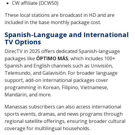
CW affiliate (DCW50)
These local stations are broadcast in HD and are
included in the base monthly package cost.
Spanish-Language and International
TV Options
DirecTV in 2025 offers dedicated Spanish-language
packages like
ÓPTIMO MÁS
, which includes 100+
Spanish and English channels such as Univisión,
Telemundo, and Galavisión. For broader language
support, add-on international packages cover
programming in Korean, Filipino, Vietnamese,
Mandarin, and more.
Manassas subscribers can also access international
sports events, dramas, and news programs through
regional satellite offerings, ensuring broader cultural
coverage for multilingual households.