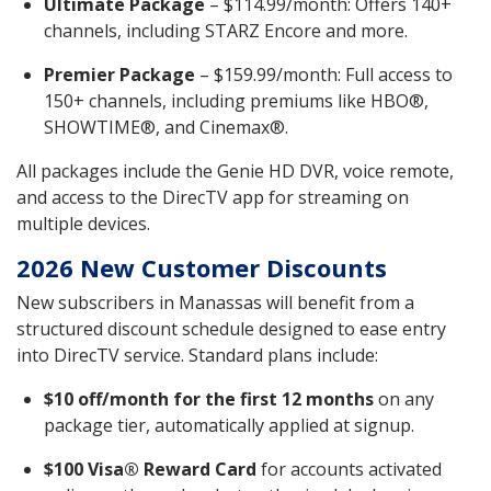
Ultimate Package
– $114.99/month: Offers 140+
channels, including STARZ Encore and more.
Premier Package
– $159.99/month: Full access to
150+ channels, including premiums like HBO®,
SHOWTIME®, and Cinemax®.
All packages include the Genie HD DVR, voice remote,
and access to the DirecTV app for streaming on
multiple devices.
2026 New Customer Discounts
New subscribers in Manassas will benefit from a
structured discount schedule designed to ease entry
into DirecTV service. Standard plans include:
$10 off/month for the first 12 months
on any
package tier, automatically applied at signup.
$100 Visa® Reward Card
for accounts activated