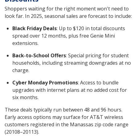
Shoppers waiting for the right moment won't need to
look far. In 2025, seasonal sales are forecast to include:
Black Friday Deals
: Up to $120 in total discounts
spread over 12 months, plus free Genie Mini
extensions.
Back-to-School Offers
: Special pricing for student
households, including streaming downgrades at no
charge.
Cyber Monday Promotions
: Access to bundle
upgrades with internet plans at no added cost for
six months.
These deals typically run between 48 and 96 hours.
Early access options may surface for AT&T wireless
customers registered in the Manassas zip code range
(20108–20113).