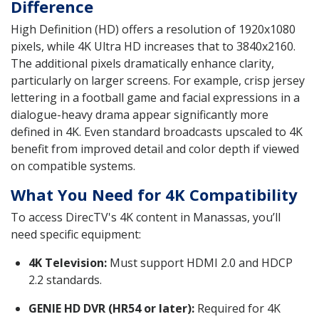
Difference
High Definition (HD) offers a resolution of 1920x1080
pixels, while 4K Ultra HD increases that to 3840x2160.
The additional pixels dramatically enhance clarity,
particularly on larger screens. For example, crisp jersey
lettering in a football game and facial expressions in a
dialogue-heavy drama appear significantly more
defined in 4K. Even standard broadcasts upscaled to 4K
benefit from improved detail and color depth if viewed
on compatible systems.
What You Need for 4K Compatibility
To access DirecTV's 4K content in Manassas, you’ll
need specific equipment:
4K Television:
Must support HDMI 2.0 and HDCP
2.2 standards.
GENIE HD DVR (HR54 or later):
Required for 4K