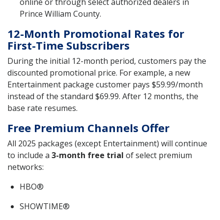
online or through select authorized dealers in
Prince William County.
12-Month Promotional Rates for
First-Time Subscribers
During the initial 12-month period, customers pay the
discounted promotional price. For example, a new
Entertainment package customer pays $59.99/month
instead of the standard $69.99. After 12 months, the
base rate resumes.
Free Premium Channels Offer
All 2025 packages (except Entertainment) will continue
to include a
3-month free trial
of select premium
networks:
HBO®
SHOWTIME®