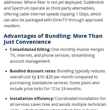
addresses. Where fiber is not yet deployed, Suddenlink
and Spectrum operate as third-party alternatives,
offering cable internet speeds topping 1 Gbps, which
can also be packaged with DirecTV through approved
resellers.
Advantages of Bundling: More Than
Just Convenience
Consolidated billing:
One monthly invoice merges
TV, internet, and phone services, streamlining
account management.
Bundled discount rates:
Bundling typically reduces
overall cost by $10–$20 per month compared to
purchasing standalone services. Some plans also
include price locks for 12 to 24 months.
Installation efficiency:
Coordinated installation for
all services saves time and avoids multiple technician