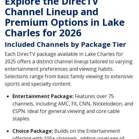
Explore the DirecTV
Channel Lineup and
Premium Options in Lake
Charles for 2026
Included Channels by Package Tier
Each DirecTV package available in Lake Charles for
2025 offers a distinct channel lineup tailored to varying
entertainment preferences and viewing habits.
Selections range from basic family viewing to extensive
sports and specialty content.
Entertainment Package:
Features over 75
channels, including AMC, FX, CNN, Nickelodeon, and
ESPN. Ideal for general viewing and core cable
staples.
Choice Package:
Builds on the Entertainment
offering with 105+ channels, adding coverage of