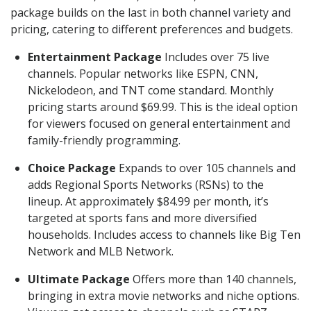
package builds on the last in both channel variety and
pricing, catering to different preferences and budgets.
Entertainment Package
Includes over 75 live
channels. Popular networks like ESPN, CNN,
Nickelodeon, and TNT come standard. Monthly
pricing starts around $69.99. This is the ideal option
for viewers focused on general entertainment and
family-friendly programming.
Choice Package
Expands to over 105 channels and
adds Regional Sports Networks (RSNs) to the
lineup. At approximately $84.99 per month, it’s
targeted at sports fans and more diversified
households. Includes access to channels like Big Ten
Network and MLB Network.
Ultimate Package
Offers more than 140 channels,
bringing in extra movie networks and niche options.