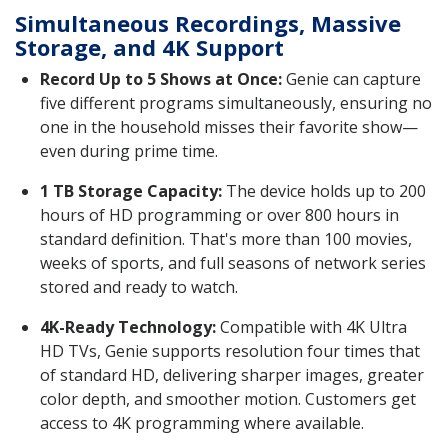
Simultaneous Recordings, Massive
Storage, and 4K Support
Record Up to 5 Shows at Once:
Genie can capture
five different programs simultaneously, ensuring no
one in the household misses their favorite show—
even during prime time.
1 TB Storage Capacity:
The device holds up to 200
hours of HD programming or over 800 hours in
standard definition. That's more than 100 movies,
weeks of sports, and full seasons of network series
stored and ready to watch.
4K-Ready Technology:
Compatible with 4K Ultra
HD TVs, Genie supports resolution four times that
of standard HD, delivering sharper images, greater
color depth, and smoother motion. Customers get
access to 4K programming where available.