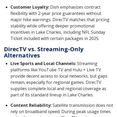
Customer Loyalty:
Dish emphasizes contract
flexibility with 2-year price guarantees without
major hike warnings. DirecTV matches that pricing
stability while offering deeper promotional
incentives in Lake Charles, including NFL Sunday
Ticket included with certain packages in 2025.
DirecTV vs. Streaming-Only
Alternatives
Live Sports and Local Channels:
Streaming
platforms like YouTube TV and Hulu + Live TV
provide decent access to local networks, but gaps
remain, especially for regional games. DirecTV
supplies complete local and regional coverage as
part of its standard lineup in Lake Charles.
Content Reliability:
Satellite transmission does not
rely on broadband speed. During peak usage times