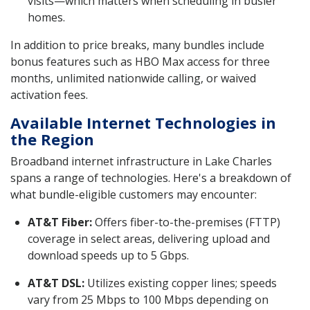
visits—which matters when scheduling in busier
homes.
In addition to price breaks, many bundles include
bonus features such as HBO Max access for three
months, unlimited nationwide calling, or waived
activation fees.
Available Internet Technologies in
the Region
Broadband internet infrastructure in Lake Charles
spans a range of technologies. Here's a breakdown of
what bundle-eligible customers may encounter:
AT&T Fiber:
Offers fiber-to-the-premises (FTTP)
coverage in select areas, delivering upload and
download speeds up to 5 Gbps.
AT&T DSL:
Utilizes existing copper lines; speeds
vary from 25 Mbps to 100 Mbps depending on