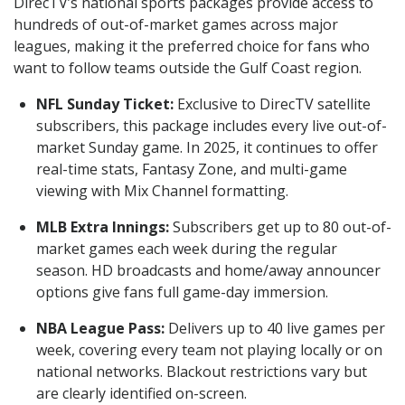
DirecTV’s national sports packages provide access to
hundreds of out-of-market games across major
leagues, making it the preferred choice for fans who
want to follow teams outside the Gulf Coast region.
NFL Sunday Ticket:
Exclusive to DirecTV satellite
subscribers, this package includes every live out-of-
market Sunday game. In 2025, it continues to offer
real-time stats, Fantasy Zone, and multi-game
viewing with Mix Channel formatting.
MLB Extra Innings:
Subscribers get up to 80 out-of-
market games each week during the regular
season. HD broadcasts and home/away announcer
options give fans full game-day immersion.
NBA League Pass:
Delivers up to 40 live games per
week, covering every team not playing locally or on
national networks. Blackout restrictions vary but
are clearly identified on-screen.