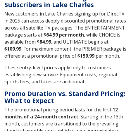
Subscribers in Lake Charles
New customers in Lake Charles signing up for DirecTV
in 2025 can access deeply discounted promotional rates
across all satellite TV packages. The ENTERTAINMENT
package starts at
$64.99 per month
, while CHOICE is
available from
$84.99
, and ULTIMATE begins at
$109.99
. For maximum content, the PREMIER package is
offered at a promotional price of
$159.99
per month.
These entry-level prices apply only to customers
establishing new service. Equipment costs, regional
sports fees, and taxes are additional.
Promo Duration vs. Standard Pricing:
What to Expect
The promotional pricing period lasts for the first
12
months of a 24-month contract
. Starting in the 13th
month, customers are transitioned to the prevailing
standard monthly rates, which range approximately