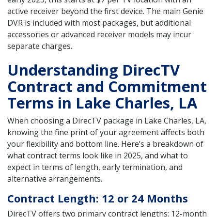
active receiver beyond the first device. The main Genie
DVR is included with most packages, but additional
accessories or advanced receiver models may incur
separate charges.
Understanding DirecTV
Contract and Commitment
Terms in Lake Charles, LA
When choosing a DirecTV package in Lake Charles, LA,
knowing the fine print of your agreement affects both
your flexibility and bottom line. Here’s a breakdown of
what contract terms look like in 2025, and what to
expect in terms of length, early termination, and
alternative arrangements.
Contract Length: 12 or 24 Months
DirecTV offers two primary contract lengths: 12-month