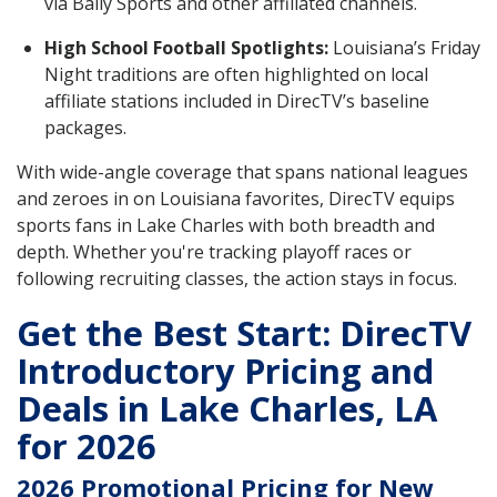
via Bally Sports and other affiliated channels.
High School Football Spotlights:
Louisiana’s Friday
Night traditions are often highlighted on local
affiliate stations included in DirecTV’s baseline
packages.
With wide-angle coverage that spans national leagues
and zeroes in on Louisiana favorites, DirecTV equips
sports fans in Lake Charles with both breadth and
depth. Whether you're tracking playoff races or
following recruiting classes, the action stays in focus.
Get the Best Start: DirecTV
Introductory Pricing and
Deals in Lake Charles, LA
for 2026
2026 Promotional Pricing for New