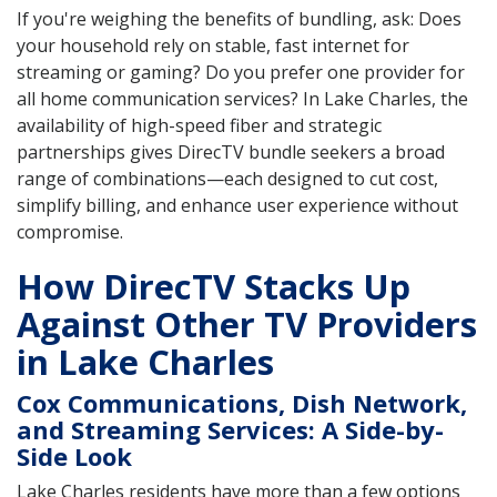
If you're weighing the benefits of bundling, ask: Does
your household rely on stable, fast internet for
streaming or gaming? Do you prefer one provider for
all home communication services? In Lake Charles, the
availability of high-speed fiber and strategic
partnerships gives DirecTV bundle seekers a broad
range of combinations—each designed to cut cost,
simplify billing, and enhance user experience without
compromise.
How DirecTV Stacks Up
Against Other TV Providers
in Lake Charles
Cox Communications, Dish Network,
and Streaming Services: A Side-by-
Side Look
Lake Charles residents have more than a few options