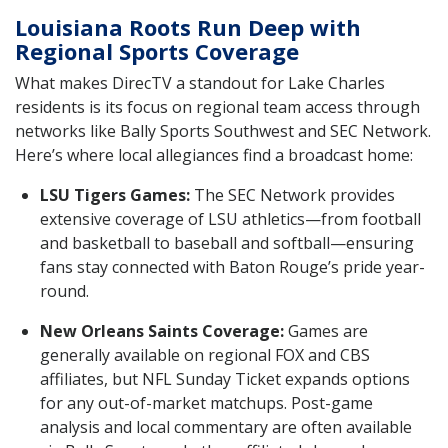
Louisiana Roots Run Deep with
Regional Sports Coverage
What makes DirecTV a standout for Lake Charles
residents is its focus on regional team access through
networks like Bally Sports Southwest and SEC Network.
Here’s where local allegiances find a broadcast home:
LSU Tigers Games:
The SEC Network provides
extensive coverage of LSU athletics—from football
and basketball to baseball and softball—ensuring
fans stay connected with Baton Rouge’s pride year-
round.
New Orleans Saints Coverage:
Games are
generally available on regional FOX and CBS
affiliates, but NFL Sunday Ticket expands options
for any out-of-market matchups. Post-game
analysis and local commentary are often available