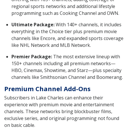
regional sports networks and additional lifestyle
programming such as Cooking Channel and OWN.
Ultimate Package:
With 140+ channels, it includes
everything in the Choice tier plus premium movie
channels like Encore, and expanded sports coverage
like NHL Network and MLB Network.
Premier Package:
The most extensive lineup with
150+ channels including all premium networks—
HBO, Cinemax, Showtime, and Starz—plus specialty
channels like Smithsonian Channel and Boomerang.
Premium Channel Add-Ons
Subscribers in Lake Charles can enhance their
experience with premium movie and entertainment
channels. These networks bring blockbuster films,
exclusive series, and original programming not found
on basic cable.