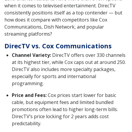
when it comes to televised entertainment. DirecTV
consistently positions itself as a top contender — but
how does it compare with competitors like Cox
Communications, Dish Network, and popular
streaming platforms?
DirecTV vs. Cox Communications
Channel Variety:
DirecTV offers over 330 channels
at its highest tier, while Cox caps out at around 250.
DirecTV also includes more specialty packages,
especially for sports and international
programming.
Price and Fees:
Cox prices start lower for basic
cable, but equipment fees and limited bundled
promotions often lead to higher long-term bills.
DirecTV’s price locking for 2 years adds cost
predictability.