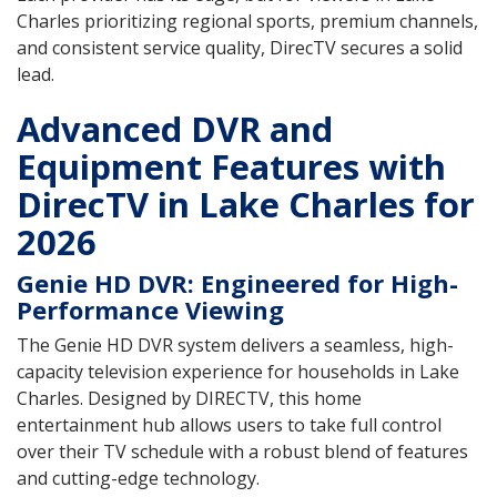
Charles prioritizing regional sports, premium channels,
and consistent service quality, DirecTV secures a solid
lead.
Advanced DVR and
Equipment Features with
DirecTV in Lake Charles for
2026
Genie HD DVR: Engineered for High-
Performance Viewing
The Genie HD DVR system delivers a seamless, high-
capacity television experience for households in Lake
Charles. Designed by DIRECTV, this home
entertainment hub allows users to take full control
over their TV schedule with a robust blend of features
and cutting-edge technology.