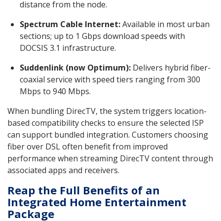
distance from the node.
Spectrum Cable Internet:
Available in most urban
sections; up to 1 Gbps download speeds with
DOCSIS 3.1 infrastructure.
Suddenlink (now Optimum):
Delivers hybrid fiber-
coaxial service with speed tiers ranging from 300
Mbps to 940 Mbps.
When bundling DirecTV, the system triggers location-
based compatibility checks to ensure the selected ISP
can support bundled integration. Customers choosing
fiber over DSL often benefit from improved
performance when streaming DirecTV content through
associated apps and receivers.
Reap the Full Benefits of an
Integrated Home Entertainment
Package