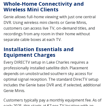
Whole-Home Connectivity and
Wireless Mini Clients
Genie allows full-home viewing with just one central
DVR. Using wireless mini clients or Genie Minis,
customers can access live TV, on-demand titles, and
recordings from any room in their home without
separate cable boxes at each TV.
Installation Essentials and
Equipment Charges
Every DIRECTV setup in Lake Charles requires a
professionally installed satellite dish. Placement
depends on unobstructed southern sky access for
optimal signal reception. The standard DirecTV setup
includes the Genie base DVR and, if selected, additional
Genie Minis.
Customers typically pay a monthly equipment fee. As of
early 2025, this starts at $7 per TV location with an