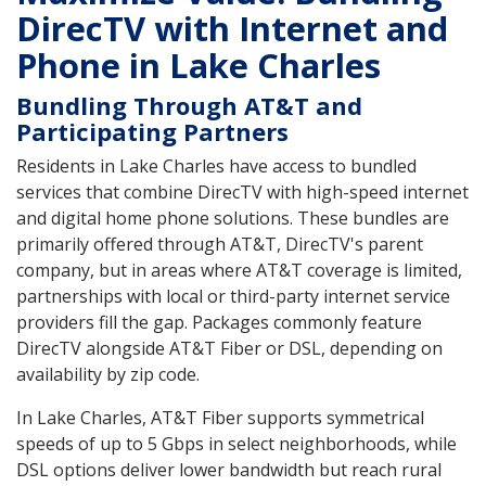
DirecTV with Internet and
Phone in Lake Charles
Bundling Through AT&T and
Participating Partners
Residents in Lake Charles have access to bundled
services that combine DirecTV with high-speed internet
and digital home phone solutions. These bundles are
primarily offered through AT&T, DirecTV's parent
company, but in areas where AT&T coverage is limited,
partnerships with local or third-party internet service
providers fill the gap. Packages commonly feature
DirecTV alongside AT&T Fiber or DSL, depending on
availability by zip code.
In Lake Charles, AT&T Fiber supports symmetrical
speeds of up to 5 Gbps in select neighborhoods, while
DSL options deliver lower bandwidth but reach rural