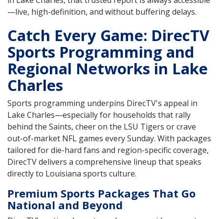
—live, high-definition, and without buffering delays.
Catch Every Game: DirecTV
Sports Programming and
Regional Networks in Lake
Charles
Sports programming underpins DirecTV's appeal in
Lake Charles—especially for households that rally
behind the Saints, cheer on the LSU Tigers or crave
out-of-market NFL games every Sunday. With packages
tailored for die-hard fans and region-specific coverage,
DirecTV delivers a comprehensive lineup that speaks
directly to Louisiana sports culture.
Premium Sports Packages That Go
National and Beyond