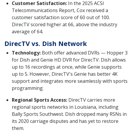
Customer Satisfaction:
In the 2025 ACSI
Telecommunications Report, Cox received a
customer satisfaction score of 60 out of 100.
DirecTV scored higher at 66, above the industry
average of 64.
DirecTV vs. Dish Network
Technology:
Both offer advanced DVRs — Hopper 3
for Dish and Genie HD DVR for DirecTV. Dish allows
up to 16 recordings at once, while Genie supports
up to 5. However, DirecTV's Genie has better 4K
support and integrates more seamlessly with sports
programming.
Regional Sports Access:
DirecTV carries more
regional sports networks in Louisiana, including
Bally Sports Southwest. Dish dropped many RSNs in
its 2020 carriage disputes and has yet to restore
them.