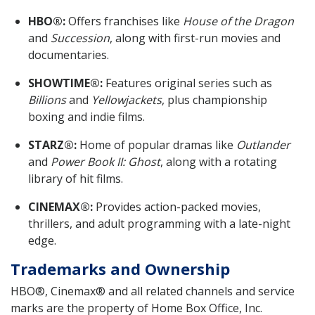
HBO®:
Offers franchises like
House of the Dragon
and
Succession
, along with first-run movies and
documentaries.
SHOWTIME®:
Features original series such as
Billions
and
Yellowjackets
, plus championship
boxing and indie films.
STARZ®:
Home of popular dramas like
Outlander
and
Power Book II: Ghost
, along with a rotating
library of hit films.
CINEMAX®:
Provides action-packed movies,
thrillers, and adult programming with a late-night
edge.
Trademarks and Ownership
HBO®, Cinemax® and all related channels and service
marks are the property of Home Box Office, Inc.