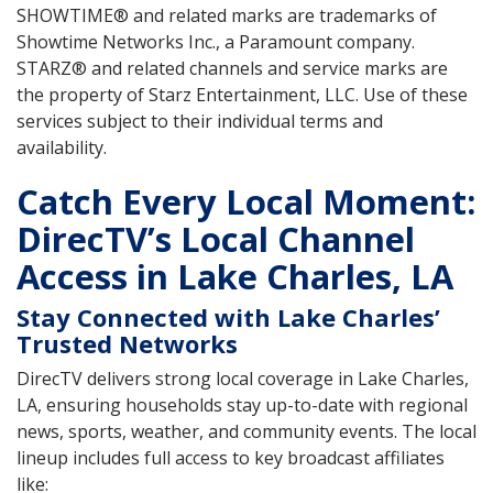
SHOWTIME® and related marks are trademarks of
Showtime Networks Inc., a Paramount company.
STARZ® and related channels and service marks are
the property of Starz Entertainment, LLC. Use of these
services subject to their individual terms and
availability.
Catch Every Local Moment:
DirecTV’s Local Channel
Access in Lake Charles, LA
Stay Connected with Lake Charles’
Trusted Networks
DirecTV delivers strong local coverage in Lake Charles,
LA, ensuring households stay up-to-date with regional
news, sports, weather, and community events. The local
lineup includes full access to key broadcast affiliates
like: