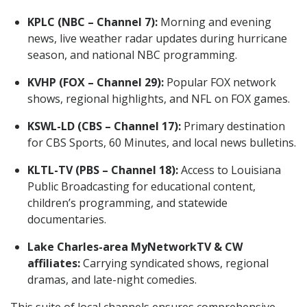
KPLC (NBC – Channel 7):
Morning and evening
news, live weather radar updates during hurricane
season, and national NBC programming.
KVHP (FOX – Channel 29):
Popular FOX network
shows, regional highlights, and NFL on FOX games.
KSWL-LD (CBS – Channel 17):
Primary destination
for CBS Sports, 60 Minutes, and local news bulletins.
KLTL-TV (PBS – Channel 18):
Access to Louisiana
Public Broadcasting for educational content,
children’s programming, and statewide
documentaries.
Lake Charles-area MyNetworkTV & CW
affiliates:
Carrying syndicated shows, regional
dramas, and late-night comedies.
This suite of local channels ensures comprehensive