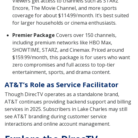
Viewers get access to channels such as STARZ
Encore, The Movie Channel, and more sports
coverage for about $114.99/month. It’s best suited
for larger households or cinema enthusiasts.
Premier Package
Covers over 150 channels,
including premium networks like HBO Max,
SHOWTIME, STARZ, and Cinemax. Priced around
$159.99/month, this package is for users who want
zero compromises and full access to top-tier
entertainment, sports, and drama content.
AT&T’s Role as Service Facilitator
Though DirecTV operates as a standalone brand,
AT&T continues providing backend support and billing
services in 2025. Subscribers in Lake Charles may still
see AT&T branding during customer service
interactions and online account management.