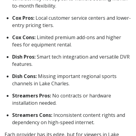
to-month flexibility.
Cox Pros:
Local customer service centers and lower-
entry pricing tiers.
Cox Cons:
Limited premium add-ons and higher
fees for equipment rental.
Dish Pros:
Smart tech integration and versatile DVR
features.
Dish Cons:
Missing important regional sports
channels in Lake Charles.
Streamers Pros:
No contracts or hardware
installation needed.
Streamers Cons:
Inconsistent content rights and
dependency on high-speed internet.
Each provider has its edge, but for viewers in Lake