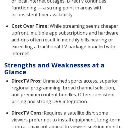
or local internet outages, DirecTV continues
functioning — a strong point in areas with
inconsistent fiber availability.
Cost Over Time:
While streaming seems cheaper
upfront, multiple app subscriptions and hardware
add-ons often result in monthly bills nearing or
exceeding a traditional TV package bundled with
internet.
Strengths and Weaknesses at a
Glance
DirecTV Pros:
Unmatched sports access, superior
regional programming, broad channel selection,
and premium content bundles. Offers consistent
pricing and strong DVR integration.
DirecTV Cons:
Requires a satellite dish; some
viewers prefer not to install equipment. Long-term
contract may not appeal to viewers seeking month-