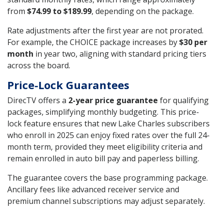
from
$74.99 to $189.99
, depending on the package.
Rate adjustments after the first year are not prorated.
For example, the CHOICE package increases by
$30 per
month
in year two, aligning with standard pricing tiers
across the board.
Price-Lock Guarantees
DirecTV offers a
2-year price guarantee
for qualifying
packages, simplifying monthly budgeting. This price-
lock feature ensures that new Lake Charles subscribers
who enroll in 2025 can enjoy fixed rates over the full 24-
month term, provided they meet eligibility criteria and
remain enrolled in auto bill pay and paperless billing.
The guarantee covers the base programming package.
Ancillary fees like advanced receiver service and
premium channel subscriptions may adjust separately.