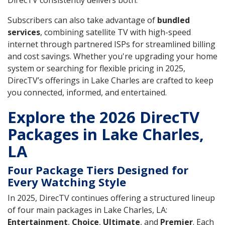
DirecTV consistently delivers both.
Subscribers can also take advantage of
bundled
services
, combining satellite TV with high-speed
internet through partnered ISPs for streamlined billing
and cost savings. Whether you're upgrading your home
system or searching for flexible pricing in 2025,
DirecTV’s offerings in Lake Charles are crafted to keep
you connected, informed, and entertained.
Explore the 2026 DirecTV
Packages in Lake Charles,
LA
Four Package Tiers Designed for
Every Watching Style
In 2025, DirecTV continues offering a structured lineup
of four main packages in Lake Charles, LA:
Entertainment
,
Choice
,
Ultimate
, and
Premier
. Each