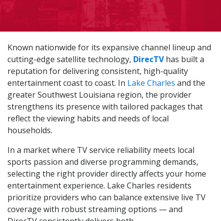
Known nationwide for its expansive channel lineup and
cutting-edge satellite technology,
DirecTV
has built a
reputation for delivering consistent, high-quality
entertainment coast to coast. In
Lake Charles
and the
greater Southwest Louisiana region, the provider
strengthens its presence with tailored packages that
reflect the viewing habits and needs of local
households.
In a market where TV service reliability meets local
sports passion and diverse programming demands,
selecting the right provider directly affects your home
entertainment experience. Lake Charles residents
prioritize providers who can balance extensive live TV
coverage with robust streaming options — and