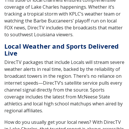
coverage of Lake Charles happenings. Whether it’s
tracking a tropical storm with KPLC’s weather team or
watching the Barbe Buccaneers’ playoff run on local
FOX news, DirecTV includes the broadcasts that matter
to southwest Louisiana viewers.
Local Weather and Sports Delivered
Live
DirecTV packages that include Locals will stream severe
weather alerts in real time, backed by the reliability of
broadcast towers in the region. There’s no reliance on
internet speeds—DirecTV’s satellite service pulls every
channel signal directly from the source. Sports
coverage includes the latest from McNeese State
athletics and local high school matchups when aired by
regional affiliates.
How do you usually get your local news? With DirecTV
in Lake Charles, that trusted report is always accessible