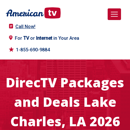
Call Now!
For
TV
or
Internet
in Your Area
1-855-690-9884
DirecTV Packages
and Deals Lake
Charles, LA 2026