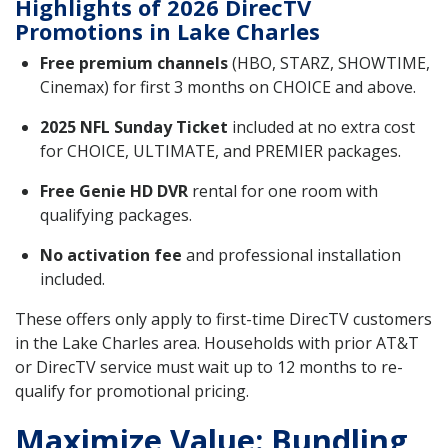
Highlights of 2026 DirecTV
Promotions in Lake Charles
Free premium channels
(HBO, STARZ, SHOWTIME,
Cinemax) for first 3 months on CHOICE and above.
2025 NFL Sunday Ticket
included at no extra cost
for CHOICE, ULTIMATE, and PREMIER packages.
Free Genie HD DVR
rental for one room with
qualifying packages.
No activation fee
and professional installation
included.
These offers only apply to first-time DirecTV customers
in the Lake Charles area. Households with prior AT&T
or DirecTV service must wait up to 12 months to re-
qualify for promotional pricing.
Maximize Value: Bundling