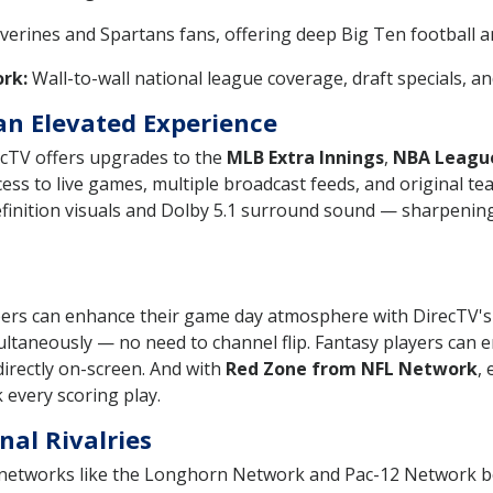
lverines and Spartans fans, offering deep Big Ten football 
rk:
Wall-to-wall national league coverage, draft specials, 
an Elevated Experience
ecTV offers upgrades to the
MLB Extra Innings
,
NBA Leagu
ss to live games, multiple broadcast feeds, and original t
efinition visuals and Dolby 5.1 surround sound — sharpening
d
bers can enhance their game day atmosphere with DirecTV's 
ultaneously — no need to channel flip. Fantasy players can e
 directly on-screen. And with
Red Zone from NFL Network
,
 every scoring play.
nal Rivalries
 networks like the Longhorn Network and Pac-12 Network bol