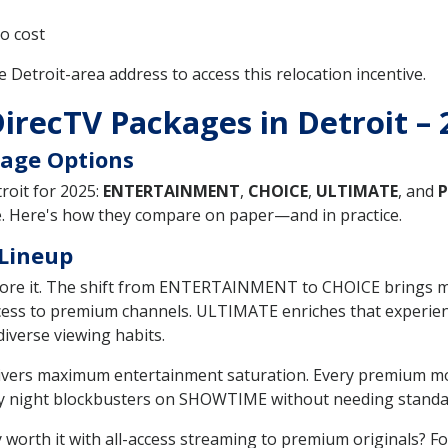
o cost
le Detroit-area address to access this relocation incentive.
DirecTV Packages in Detroit –
age Options
roit for 2025:
ENTERTAINMENT
,
CHOICE
,
ULTIMATE
, and
P
ue. Here's how they compare on paper—and in practice.
 Lineup
before it. The shift from ENTERTAINMENT to CHOICE brings 
ess to premium channels. ULTIMATE enriches that experienc
diverse viewing habits.
delivers maximum entertainment saturation. Every premium m
y night blockbusters on SHOWTIME without needing standal
y worth it with all-access streaming to premium originals? 