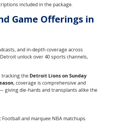
iptions included in the package.
nd Game Offerings in
adcasts, and in-depth coverage across
n Detroit unlock over 40 sports channels,
 tracking the
Detroit Lions on Sunday
season
, coverage is comprehensive and
 giving die-hards and transplants alike the
ht Football and marquee NBA matchups.