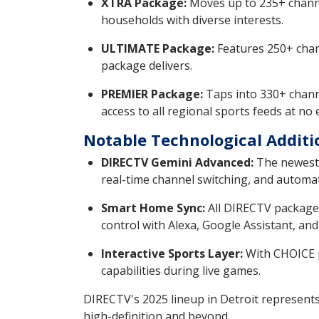
XTRA Package:
Moves up to 235+ channe
households with diverse interests.
ULTIMATE Package:
Features 250+ chann
package delivers.
PREMIER Package:
Taps into 330+ chann
access to all regional sports feeds at no 
Notable Technological Additi
DIRECTV Gemini Advanced:
The newest 
real-time channel switching, and automa
Smart Home Sync:
All DIRECTV packages
control with Alexa, Google Assistant, and 
Interactive Sports Layer:
With CHOICE pa
capabilities during live games.
DIRECTV's 2025 lineup in Detroit represents 
high-definition and beyond.