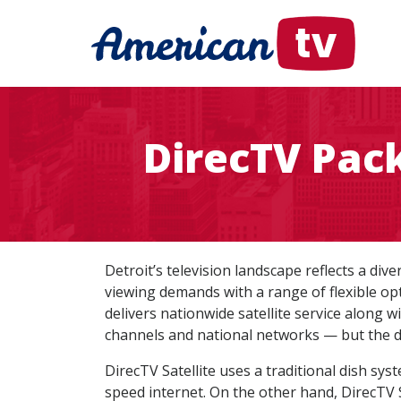
DirecTV Pack
Detroit’s television landscape reflects a di
viewing demands with a range of flexible op
delivers nationwide satellite service along w
channels and national networks — but the d
DirecTV Satellite uses a traditional dish sys
speed internet. On the other hand, DirecTV 