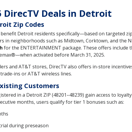
 DirecTV Deals in Detroit
roit Zip Codes
t benefit Detroit residents specifically—based on targeted
rs in neighborhoods such as Midtown, Corktown, and the No
h
for the ENTERTAINMENT package. These offers include 
ax®—when activated before March 31, 2025.
ailers and AT&T stores, DirecTV also offers in-store incentiv
trade-ins or AT&T wireless lines.
Existing Customers
istered in a Detroit ZIP (48201–48239) gain access to loyalt
cutive months, users qualify for tier 1 bonuses such as:
nths
rial during preseason