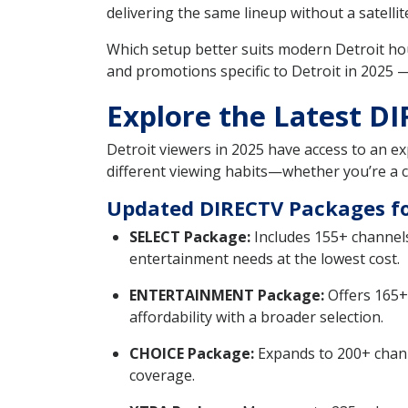
delivering the same lineup without a satellite
Which setup better suits modern Detroit h
and promotions specific to Detroit in 2025
Explore the Latest DI
Detroit viewers in 2025 have access to an e
different viewing habits—whether you’re a ca
Updated DIRECTV Packages for
SELECT Package:
Includes 155+ channels
entertainment needs at the lowest cost.
ENTERTAINMENT Package:
Offers 165+
affordability with a broader selection.
CHOICE Package:
Expands to 200+ channe
coverage.