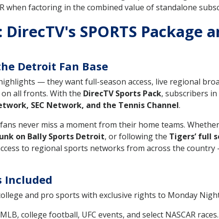
 when factoring in the combined value of standalone subscr
 DirecTV's SPORTS Package a
the Detroit Fan Base
ighlights — they want full-season access, live regional bro
on all fronts. With the
DirecTV Sports Pack
, subscribers i
twork, SEC Network, and the Tennis Channel
.
s fans never miss a moment from their home teams. Whether
unk on Bally Sports Detroit
, or following the
Tigers’ full 
ccess to regional sports networks from across the country —
s Included
ollege and pro sports with exclusive rights to Monday Nig
MLB, college football, UFC events, and select NASCAR races.