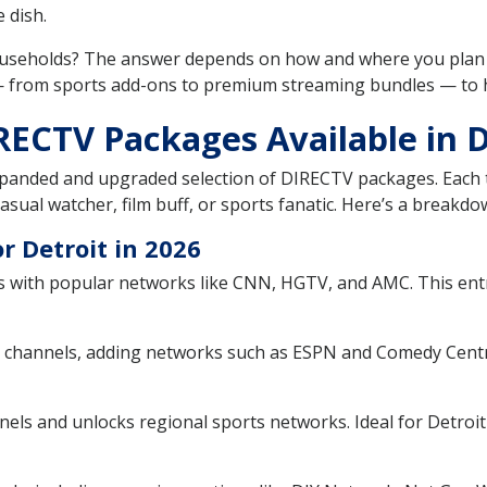
 dish.
ouseholds? The answer depends on how and where you plan 
 — from sports add-ons to premium streaming bundles — to 
RECTV Packages Available in D
xpanded and upgraded selection of DIRECTV packages. Each t
sual watcher, film buff, or sports fanatic. Here’s a breakdow
 Detroit in 2026
 with popular networks like CNN, HGTV, and AMC. This entry
 channels, adding networks such as ESPN and Comedy Centra
ls and unlocks regional sports networks. Ideal for Detroit