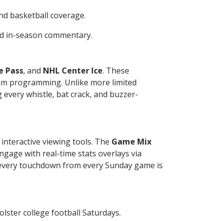
and basketball coverage.
and in-season commentary.
e Pass
, and
NHL Center Ice
. These
eam programming. Unlike more limited
 every whistle, bat crack, and buzzer-
interactive viewing tools. The
Game Mix
ngage with real-time stats overlays via
 every touchdown from every Sunday game is
ster college football Saturdays.