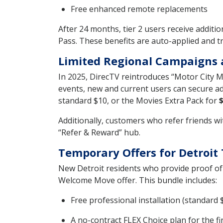
Free enhanced remote replacements
After 24 months, tier 2 users receive addi
Pass. These benefits are auto-applied and 
Limited Regional Campaigns 
In 2025, DirecTV reintroduces “Motor City 
events, new and current users can secure ad
standard $10, or the Movies Extra Pack for
Additionally, customers who refer friends wi
“Refer & Reward” hub.
Temporary Offers for Detroit
New Detroit residents who provide proof of 
Welcome Move offer. This bundle includes:
Free professional installation (standard 
A no-contract FLEX Choice plan for the f