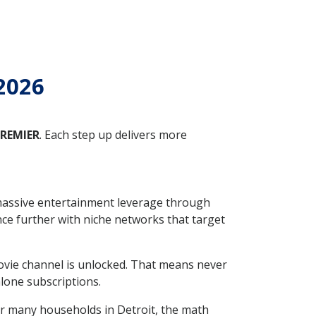
 2026
REMIER
. Each step up delivers more
massive entertainment leverage through
e further with niche networks that target
ovie channel is unlocked. That means never
one subscriptions.
For many households in Detroit, the math