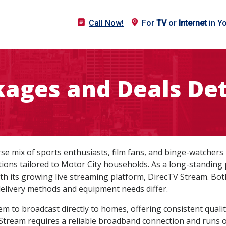
Call Now!
For
TV
or
Internet
in Y
ages and Deals Det
verse mix of sports enthusiasts, film fans, and binge-watcher
tions tailored to Motor City households. As a long-standing
ith its growing live streaming platform, DirecTV Stream. Both 
elivery methods and equipment needs differ.
tem to broadcast directly to homes, offering consistent quali
Stream requires a reliable broadband connection and runs o