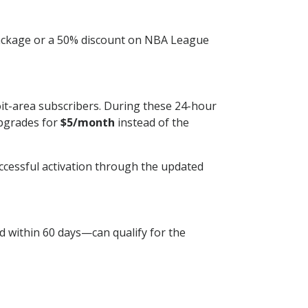
 package or a 50% discount on NBA League
it-area subscribers. During these 24-hour
upgrades for
$5/month
instead of the
ccessful activation through the updated
d within 60 days—can qualify for the