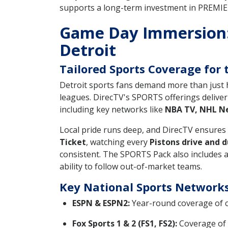
supports a long-term investment in PREMIER
Game Day Immersion:
Detroit
Tailored Sports Coverage for 
Detroit sports fans demand more than just h
leagues. DirecTV's SPORTS offerings deliver 
including key networks like
NBA TV, NHL Ne
Local pride runs deep, and DirecTV ensure
Ticket
, watching every
Pistons drive and d
consistent. The SPORTS Pack also includes a
ability to follow out-of-market teams.
Key National Sports Network
ESPN & ESPN2:
Year-round coverage of c
Fox Sports 1 & 2 (FS1, FS2):
Coverage of 