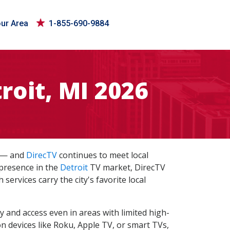
our Area
1-855-690-9884
roit, MI 2026
s — and
DirecTV
continues to meet local
 presence in the
Detroit
TV market, DirecTV
services carry the city's favorite local
ty and access even in areas with limited high-
n devices like Roku, Apple TV, or smart TVs,