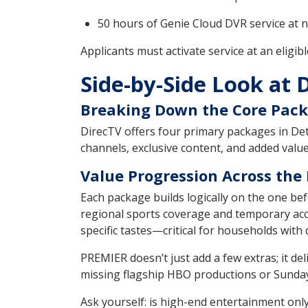
50 hours of Genie Cloud DVR service at n
Applicants must activate service at an eligib
Side-by-Side Look at 
Breaking Down the Core Pack
DirecTV offers four primary packages in Det
channels, exclusive content, and added val
Value Progression Across the
Each package builds logically on the one 
regional sports coverage and temporary acc
specific tastes—critical for households with 
PREMIER doesn’t just add a few extras; it 
missing flagship HBO productions or Sunda
Ask yourself: is high-end entertainment onl