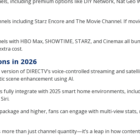
ls, including premium options like DIY Network, Nat Geo Wi
els including Starz Encore and The Movie Channel. If movie
els with HBO Max, SHOWTIME, STARZ, and Cinemax all bundl
extra cost.
ons in 2026
version of DIRECTV’s voice-controlled streaming and satell
tic scene enhancement using AI.
 fully integrate with 2025 smart home environments, includi
Siri.
ckage and higher, fans can engage with multi-view stats, r
more than just channel quantity—it’s a leap in how content i