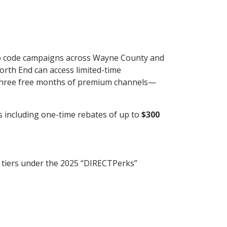
 zip code campaigns across Wayne County and
rth End can access limited-time
three free months of premium channels—
es including one-time rebates of up to
$300
y tiers under the 2025 “DIRECTPerks”