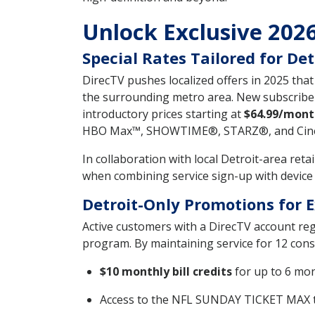
Unlock Exclusive 2026
Special Rates Tailored for Det
DirecTV pushes localized offers in 2025 tha
the surrounding metro area. New subscribe
introductory prices starting at
$64.99/mont
HBO Max™, SHOWTIME®, STARZ®, and Cinem
In collaboration with local Detroit-area ret
when combining service sign-up with device 
Detroit-Only Promotions for 
Active customers with a DirecTV account reg
program. By maintaining service for 12 conse
$10 monthly bill credits
for up to 6 mo
Access to the NFL SUNDAY TICKET MAX t