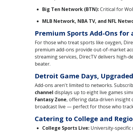
Big Ten Network (BTN):
Critical for Wo
MLB Network, NBA TV, and NFL Netwo
Premium Sports Add-Ons for 
For those who treat sports like oxygen, Dir
premium add-ons provide out-of-market acce
streaming services, DirecTV delivers high-d
beater.
Detroit Game Days, Upgrade
Add-ons aren't limited to networks. Subscri
channel
displays up to eight live games sim
Fantasy Zone
, offering data-driven insight
broadcast live — perfect for those who track
Catering to College and Regio
College Sports Live:
University-specific