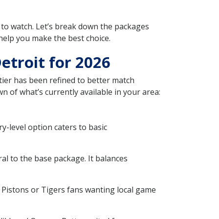
to watch. Let’s break down the packages
help you make the best choice.
etroit for 2026
ier has been refined to better match
n of what’s currently available in your area:
-level option caters to basic
l to the base package. It balances
 Pistons or Tigers fans wanting local game