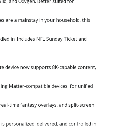
ld, and Oxygen. Better suited for
s are a mainstay in your household, this
ed in. Includes NFL Sunday Ticket and
ite device now supports 8K-capable content,
ng Matter-compatible devices, for unified
eal-time fantasy overlays, and split-screen
s personalized, delivered, and controlled in