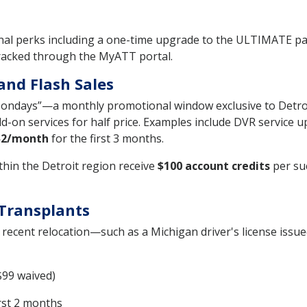
tional perks including a one-time upgrade to the ULTIMATE
tracked through the MyATT portal.
and Flash Sales
Mondays”—a monthly promotional window exclusive to Detro
d-on services for half price. Examples include DVR service 
$2/month
for the first 3 months.
thin the Detroit region receive
$100 account credits
per su
 Transplants
recent relocation—such as a Michigan driver's license issue
$99 waived)
irst 2 months