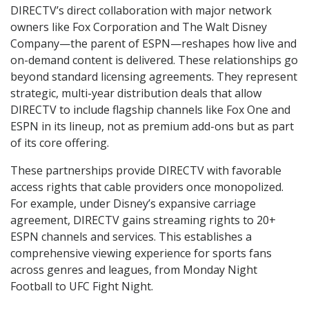
DIRECTV’s direct collaboration with major network
owners like Fox Corporation and The Walt Disney
Company—the parent of ESPN—reshapes how live and
on-demand content is delivered. These relationships go
beyond standard licensing agreements. They represent
strategic, multi-year distribution deals that allow
DIRECTV to include flagship channels like Fox One and
ESPN in its lineup, not as premium add-ons but as part
of its core offering.
These partnerships provide DIRECTV with favorable
access rights that cable providers once monopolized.
For example, under Disney’s expansive carriage
agreement, DIRECTV gains streaming rights to 20+
ESPN channels and services. This establishes a
comprehensive viewing experience for sports fans
across genres and leagues, from Monday Night
Football to UFC Fight Night.