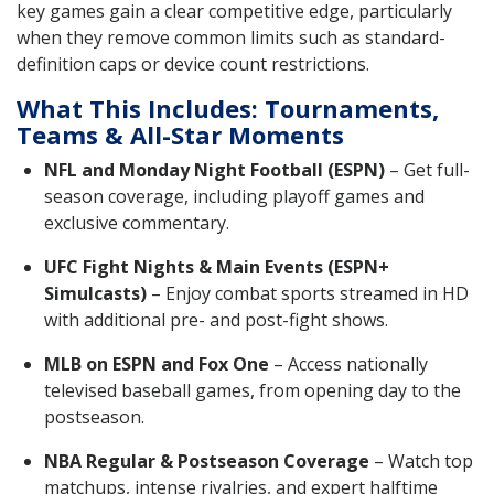
key games gain a clear competitive edge, particularly
when they remove common limits such as standard-
definition caps or device count restrictions.
What This Includes: Tournaments,
Teams & All-Star Moments
NFL and Monday Night Football (ESPN)
– Get full-
season coverage, including playoff games and
exclusive commentary.
UFC Fight Nights & Main Events (ESPN+
Simulcasts)
– Enjoy combat sports streamed in HD
with additional pre- and post-fight shows.
MLB on ESPN and Fox One
– Access nationally
televised baseball games, from opening day to the
postseason.
NBA Regular & Postseason Coverage
– Watch top
matchups, intense rivalries, and expert halftime