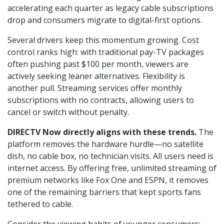
accelerating each quarter as legacy cable subscriptions
drop and consumers migrate to digital-first options.
Several drivers keep this momentum growing. Cost
control ranks high: with traditional pay-TV packages
often pushing past $100 per month, viewers are
actively seeking leaner alternatives. Flexibility is
another pull. Streaming services offer monthly
subscriptions with no contracts, allowing users to
cancel or switch without penalty.
DIRECTV Now directly aligns with these trends.
The
platform removes the hardware hurdle—no satellite
dish, no cable box, no technician visits. All users need is
internet access. By offering free, unlimited streaming of
premium networks like Fox One and ESPN, it removes
one of the remaining barriers that kept sports fans
tethered to cable.
Consider the viewing habits of younger consumers: