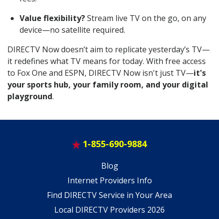
Value flexibility?
Stream live TV on the go, on any
device—no satellite required.
DIRECTV Now doesn’t aim to replicate yesterday’s TV—
it redefines what TV means for today. With free access
to Fox One and ESPN, DIRECTV Now isn't just TV—
it's
your sports hub, your family room, and your digital
playground
.
1-855-690-9884
Blog
Internet Providers Info
Find DIRECTV Service in Your Area
Local DIRECTV Providers 2026