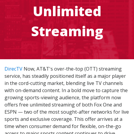
Unlimited
Streaming
DirecTV
Now, AT&T's over-the-top (OTT) streaming
service, has steadily positioned itself as a major player
in the cord-cutting market, blending live TV channels
with on-demand content. In a bold move to capture the
growing sports-viewing audience, the platform now
offers free unlimited streaming of both Fox One and
ESPN — two of the most sought-after networks for live
sports and exclusive coverage. This offer arrives at a
time when consumer demand for flexible, on-the-go
access to major sports content continues to drive