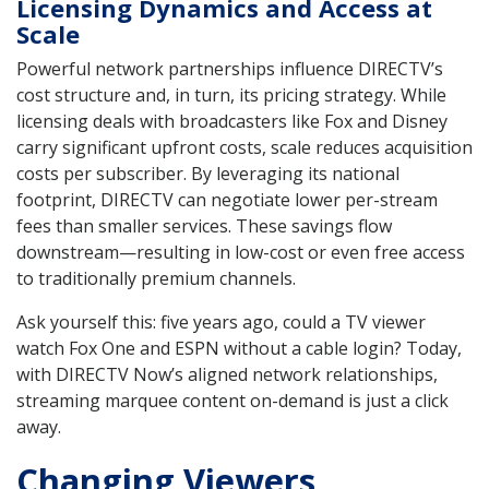
Licensing Dynamics and Access at
Scale
Powerful network partnerships influence DIRECTV’s
cost structure and, in turn, its pricing strategy. While
licensing deals with broadcasters like Fox and Disney
carry significant upfront costs, scale reduces acquisition
costs per subscriber. By leveraging its national
footprint, DIRECTV can negotiate lower per-stream
fees than smaller services. These savings flow
downstream—resulting in low-cost or even free access
to traditionally premium channels.
Ask yourself this: five years ago, could a TV viewer
watch Fox One and ESPN without a cable login? Today,
with DIRECTV Now’s aligned network relationships,
streaming marquee content on-demand is just a click
away.
Changing Viewers,