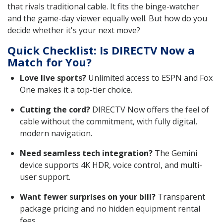
that rivals traditional cable. It fits the binge-watcher
and the game-day viewer equally well. But how do you
decide whether it's your next move?
Quick Checklist: Is DIRECTV Now a
Match for You?
Love live sports?
Unlimited access to ESPN and Fox
One makes it a top-tier choice.
Cutting the cord?
DIRECTV Now offers the feel of
cable without the commitment, with fully digital,
modern navigation.
Need seamless tech integration?
The Gemini
device supports 4K HDR, voice control, and multi-
user support.
Want fewer surprises on your bill?
Transparent
package pricing and no hidden equipment rental
fees.