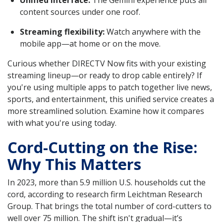
content sources under one roof.
Streaming flexibility:
Watch anywhere with the
mobile app—at home or on the move.
Curious whether DIRECTV Now fits with your existing
streaming lineup—or ready to drop cable entirely? If
you're using multiple apps to patch together live news,
sports, and entertainment, this unified service creates a
more streamlined solution. Examine how it compares
with what you're using today.
Cord-Cutting on the Rise:
Why This Matters
In 2023, more than 5.9 million U.S. households cut the
cord, according to research firm Leichtman Research
Group. That brings the total number of cord-cutters to
well over 75 million. The shift isn't gradual—it’s