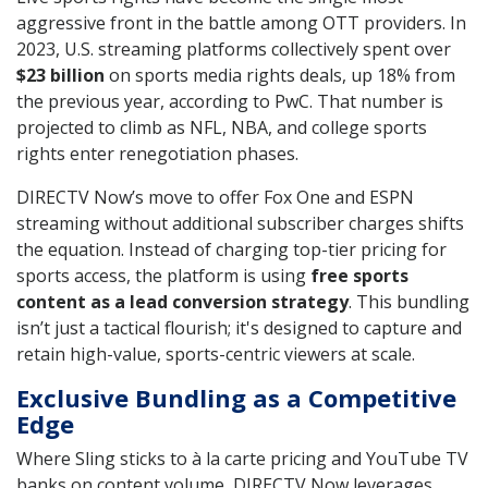
aggressive front in the battle among OTT providers. In
2023, U.S. streaming platforms collectively spent over
$23 billion
on sports media rights deals, up 18% from
the previous year, according to PwC. That number is
projected to climb as NFL, NBA, and college sports
rights enter renegotiation phases.
DIRECTV Now’s move to offer Fox One and ESPN
streaming without additional subscriber charges shifts
the equation. Instead of charging top-tier pricing for
sports access, the platform is using
free sports
content as a lead conversion strategy
. This bundling
isn’t just a tactical flourish; it's designed to capture and
retain high-value, sports-centric viewers at scale.
Exclusive Bundling as a Competitive
Edge
Where Sling sticks to à la carte pricing and YouTube TV
banks on content volume, DIRECTV Now leverages