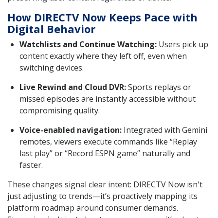
How DIRECTV Now Keeps Pace with
Digital Behavior
Watchlists and Continue Watching:
Users pick up
content exactly where they left off, even when
switching devices.
Live Rewind and Cloud DVR:
Sports replays or
missed episodes are instantly accessible without
compromising quality.
Voice-enabled navigation:
Integrated with Gemini
remotes, viewers execute commands like “Replay
last play” or “Record ESPN game” naturally and
faster.
These changes signal clear intent: DIRECTV Now isn't
just adjusting to trends—it’s proactively mapping its
platform roadmap around consumer demands.