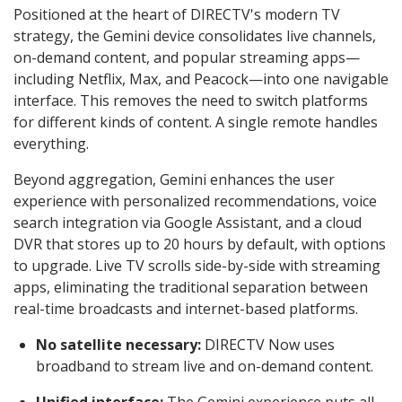
Positioned at the heart of DIRECTV's modern TV
strategy, the Gemini device consolidates live channels,
on-demand content, and popular streaming apps—
including Netflix, Max, and Peacock—into one navigable
interface. This removes the need to switch platforms
for different kinds of content. A single remote handles
everything.
Beyond aggregation, Gemini enhances the user
experience with personalized recommendations, voice
search integration via Google Assistant, and a cloud
DVR that stores up to 20 hours by default, with options
to upgrade. Live TV scrolls side-by-side with streaming
apps, eliminating the traditional separation between
real-time broadcasts and internet-based platforms.
No satellite necessary:
DIRECTV Now uses
broadband to stream live and on-demand content.
Unified interface:
The Gemini experience puts all