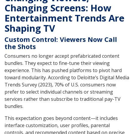
Changing Screens: How
Entertainment Trends Are
Shaping TV
Custom Control: Viewers Now Call
the Shots
Consumers no longer accept prefabricated content
bundles. They expect to fine-tune their viewing
experience. This has pushed platforms to pivot hard
toward modularity. According to Deloitte’s Digital Media
Trends Survey (2023), 70% of U.S. consumers now
prefer to select individual channels or streaming
services rather than subscribe to traditional pay-TV
bundles.
This expectation goes beyond content—it includes
interface customization, user profiles, parental
controls, and recommended content based on precise