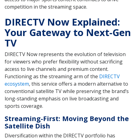
competition in the streaming space.
DIRECTV Now Explained:
Your Gateway to Next-Gen
TV
DIRECTV Now represents the evolution of television
for viewers who prefer flexibility without sacrificing
access to live channels and premium content.
Functioning as the streaming arm of the
DIRECTV
ecosystem
, this service offers a modern alternative to
conventional satellite TV while preserving the brand’s
long-standing emphasis on live broadcasting and
sports coverage.
Streaming-First: Moving Beyond the
Satellite Dish
Diversification within the DIRECTV portfolio has