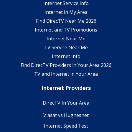
Internet Service Info
Internet in My Area
Find DirecTV Near Me 2026
Internet and TV Promotions
Internet Near Me
TV Service Near Me
Internet Info
Find DirecTV Providers in Your Area 2026
TV and Internet in Your Area
Internet Providers
DirecTV In Your Area
Viasat vs Hughesnet
Internet Speed Test