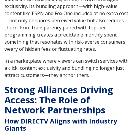
exclusivity. Its bundling approach—with high-value
content like ESPN and Fox One included at no extra cost
—not only enhances perceived value but also reduces
churn. Price transparency paired with top-tier
programming creates a predictable monthly spend,
something that resonates with risk-averse consumers
weary of hidden fees or fluctuating rates.
In a marketplace where viewers can switch services with
a click, content exclusivity and bundling no longer just
attract customers—they anchor them.
Strong Alliances Driving
Access: The Role of
Network Partnerships
How DIRECTV Aligns with Industry
Giants