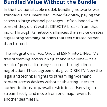
Bundled Value Without the Bundle
In the traditional cable model, bundling networks was
standard. Consumers had limited flexibility, paying for
access to large channel packages—often loaded with
content they didn’t watch. DIRECTV breaks from that
mold. Through its network alliances, the service creates
digital programming bundles that feel curated rather
than bloated.
The integration of Fox One and ESPN into DIRECTV's
free streaming access isn’t just about volume—it’s a
result of precise licensing secured through direct
negotiation. These agreements give DIRECTV Now the
legal and technical rights to stream high-demand
content across devices without subjecting users to
authentications or paywall restrictions. Users log in,
stream freely, and move from one major event to
another seamlessly.