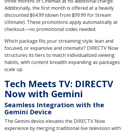
three months of Cinemax at no additional charge.
Additionally, the first month is offered at a heavily
discounted $64.99 (down from $99.99 for Stream
Ultimate). These promotions apply automatically at
checkout—no promotional codes needed.
Which package fits your streaming style: lean and
focused, or expansive and cinematic? DIRECTV Now
structures its tiers to match individualized viewing
habits, with content breadth expanding as packages
scale up.
Tech Meets TV: DIRECTV
Now with Gemini
Seamless Integration with the
Gemini Device
The Gemini device elevates the DIRECTV Now
experience by merging traditional live television with