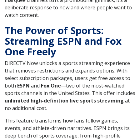
deliberate response to how and where people want to
watch content.
The Power of Sports:
Streaming ESPN and Fox
One Freely
DIRECTV Now unlocks a sports streaming experience
that removes restrictions and expands options. With
select subscription packages, users get free access to
both
ESPN
and
Fox One
—two of the most-watched
sports channels in the United States. This offer includes
unlimited high-definition live sports streaming
at
no additional cost.
This feature transforms how fans follow games,
events, and athlete-driven narratives. ESPN brings its
deep bench of sports coverage, from high-profile