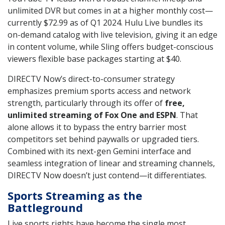
unlimited DVR but comes in at a higher monthly cost—
currently $72.99 as of Q1 2024. Hulu Live bundles its
on-demand catalog with live television, giving it an edge
in content volume, while Sling offers budget-conscious
viewers flexible base packages starting at $40.
DIRECTV Now’s direct-to-consumer strategy
emphasizes premium sports access and network
strength, particularly through its offer of
free,
unlimited streaming of Fox One and ESPN
. That
alone allows it to bypass the entry barrier most
competitors set behind paywalls or upgraded tiers.
Combined with its next-gen Gemini interface and
seamless integration of linear and streaming channels,
DIRECTV Now doesn’t just contend—it differentiates.
Sports Streaming as the
Battleground
Live sports rights have become the single most