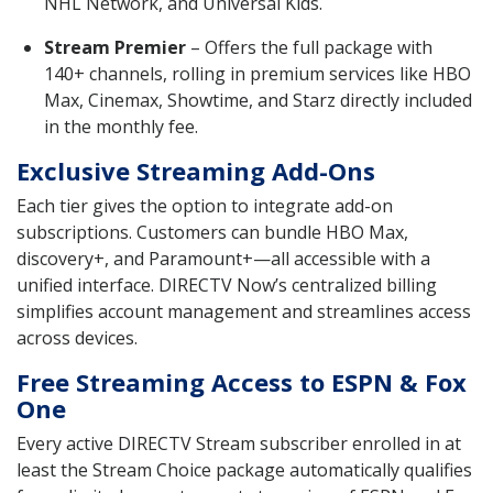
NHL Network, and Universal Kids.
Stream Premier
– Offers the full package with
140+ channels, rolling in premium services like HBO
Max, Cinemax, Showtime, and Starz directly included
in the monthly fee.
Exclusive Streaming Add-Ons
Each tier gives the option to integrate add-on
subscriptions. Customers can bundle HBO Max,
discovery+, and Paramount+—all accessible with a
unified interface. DIRECTV Now’s centralized billing
simplifies account management and streamlines access
across devices.
Free Streaming Access to ESPN & Fox
One
Every active DIRECTV Stream subscriber enrolled in at
least the Stream Choice package automatically qualifies