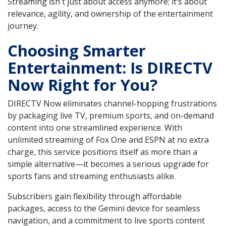
Streaming isn't just about access anymore; it’s about
relevance, agility, and ownership of the entertainment
journey.
Choosing Smarter
Entertainment: Is DIRECTV
Now Right for You?
DIRECTV Now eliminates channel-hopping frustrations
by packaging live TV, premium sports, and on-demand
content into one streamlined experience. With
unlimited streaming of Fox One and ESPN at no extra
charge, this service positions itself as more than a
simple alternative—it becomes a serious upgrade for
sports fans and streaming enthusiasts alike.
Subscribers gain flexibility through affordable
packages, access to the Gemini device for seamless
navigation, and a commitment to live sports content