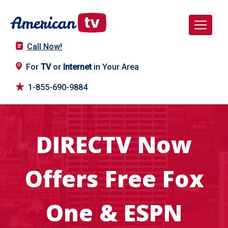
Call Now!
For
TV
or
Internet
in Your Area
1-855-690-9884
DIRECTV Now
Offers Free Fox
One & ESPN