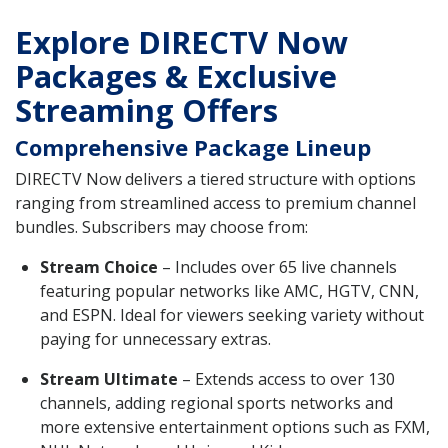
Explore DIRECTV Now
Packages & Exclusive
Streaming Offers
Comprehensive Package Lineup
DIRECTV Now delivers a tiered structure with options
ranging from streamlined access to premium channel
bundles. Subscribers may choose from:
Stream Choice
– Includes over 65 live channels
featuring popular networks like AMC, HGTV, CNN,
and ESPN. Ideal for viewers seeking variety without
paying for unnecessary extras.
Stream Ultimate
– Extends access to over 130
channels, adding regional sports networks and
more extensive entertainment options such as FXM,