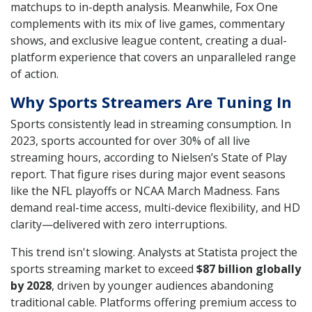
matchups to in-depth analysis. Meanwhile, Fox One
complements with its mix of live games, commentary
shows, and exclusive league content, creating a dual-
platform experience that covers an unparalleled range
of action.
Why Sports Streamers Are Tuning In
Sports consistently lead in streaming consumption. In
2023, sports accounted for over 30% of all live
streaming hours, according to Nielsen’s State of Play
report. That figure rises during major event seasons
like the NFL playoffs or NCAA March Madness. Fans
demand real-time access, multi-device flexibility, and HD
clarity—delivered with zero interruptions.
This trend isn't slowing. Analysts at Statista project the
sports streaming market to exceed
$87 billion globally
by 2028
, driven by younger audiences abandoning
traditional cable. Platforms offering premium access to