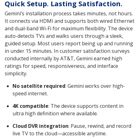
Quick Setup. Lasting Satisfaction.
Gemini’s installation process takes minutes, not hours.
It connects via HDMI and supports both wired Ethernet
and dual-band Wi-Fi for maximum flexibility. The device
auto-detects TVs and walks users through a sleek,
guided setup. Most users report being up and running
in under 15 minutes. In customer satisfaction surveys
conducted internally by AT&T, Gemini earned high
ratings for speed, responsiveness, and interface
simplicity.
No satellite required
: Gemini works over high-
speed internet.
4K compatible
: The device supports content in
ultra high definition where available.
Cloud DVR integration
: Pause, rewind, and record
live TV to the cloud—accessible anytime.