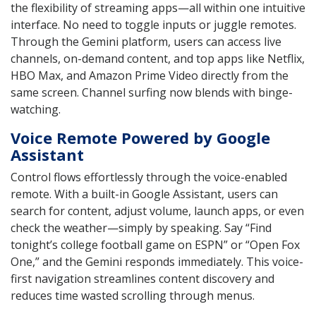
the flexibility of streaming apps—all within one intuitive
interface. No need to toggle inputs or juggle remotes.
Through the Gemini platform, users can access live
channels, on-demand content, and top apps like Netflix,
HBO Max, and Amazon Prime Video directly from the
same screen. Channel surfing now blends with binge-
watching.
Voice Remote Powered by Google
Assistant
Control flows effortlessly through the voice-enabled
remote. With a built-in Google Assistant, users can
search for content, adjust volume, launch apps, or even
check the weather—simply by speaking. Say “Find
tonight’s college football game on ESPN” or “Open Fox
One,” and the Gemini responds immediately. This voice-
first navigation streamlines content discovery and
reduces time wasted scrolling through menus.