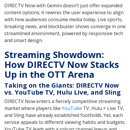
DIRECTV Now with Gemini doesn’t just offer expanded
content options; it rewires the user experience to align
with how audiences consume media today. Live sports,
breaking news, and blockbuster shows converge in one
streamlined environment, powered by responsive tech
and smart design.
Streaming Showdown:
How DIRECTV Now Stacks
Up in the OTT Arena
Taking on the Giants: DIRECTV Now
vs. YouTube TV, Hulu Live, and Sling
DIRECTV Now enters a fiercely competitive streaming
market where players like
YouTube
TV, Hulu + Live TV,
and Sling have already established footholds. Yet, each
service appeals to different viewing habits and budgets.
YouTube TV leads with a robust channel lineup and