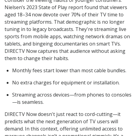
Nielsen’s 2023 State of Play report found that viewers
aged 18–34 now devote over 70% of their TV time to
streaming platforms. That demographic is no longer
tuning in to legacy broadcasts. They're streaming live
sports from mobile apps, watching network dramas on
tablets, and bingeing documentaries on smart TVs.
DIRECTV Now captures that audience without asking
them to change their habits.
Monthly fees start lower than most cable bundles.
No extra charges for equipment or installation.
Streaming across devices—from phones to consoles
—is seamless.
DIRECTV Now doesn't just react to cord-cutting—it
predicts what the next generation of TV users will
demand. In this context, offering unlimited access to
marquee channels isn’t a promotional gimmick; it’s a