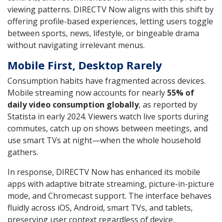
viewing patterns. DIRECTV Now aligns with this shift by
offering profile-based experiences, letting users toggle
between sports, news, lifestyle, or bingeable drama
without navigating irrelevant menus.
Mobile First, Desktop Rarely
Consumption habits have fragmented across devices.
Mobile streaming now accounts for nearly
55% of
daily video consumption globally
, as reported by
Statista in early 2024. Viewers watch live sports during
commutes, catch up on shows between meetings, and
use smart TVs at night—when the whole household
gathers.
In response, DIRECTV Now has enhanced its mobile
apps with adaptive bitrate streaming, picture-in-picture
mode, and Chromecast support. The interface behaves
fluidly across iOS, Android, smart TVs, and tablets,
preserving user context regardless of device.