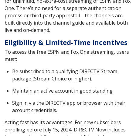
for unlimited, no-extra-cost streaming of ESPN and Fox
One. There’s no need for a separate authentication
process or third-party app install—the channels are
built directly into the channel guide and available both
live and on-demand.
Eligibility & Limited-Time Incentives
To access the free ESPN and Fox One streaming, users
must:
Be subscribed to a qualifying DIRECTV Stream
package (Stream Choice or higher).
Maintain an active account in good standing.
Sign in via the DIRECTV app or browser with their
account credentials.
Acting fast has its advantages. For new subscribers
enrolling before July 15, 2024, DIRECTV Now includes