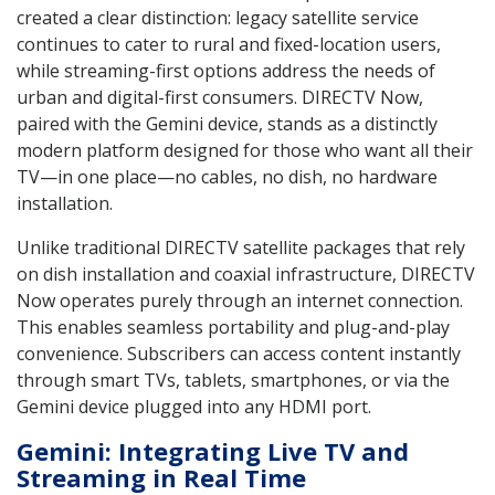
created a clear distinction: legacy satellite service
continues to cater to rural and fixed-location users,
while streaming-first options address the needs of
urban and digital-first consumers. DIRECTV Now,
paired with the Gemini device, stands as a distinctly
modern platform designed for those who want all their
TV—in one place—no cables, no dish, no hardware
installation.
Unlike traditional DIRECTV satellite packages that rely
on dish installation and coaxial infrastructure, DIRECTV
Now operates purely through an internet connection.
This enables seamless portability and plug-and-play
convenience. Subscribers can access content instantly
through smart TVs, tablets, smartphones, or via the
Gemini device plugged into any HDMI port.
Gemini: Integrating Live TV and
Streaming in Real Time