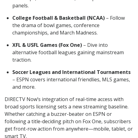
panels.
College Football & Basketball (NCAA)
– Follow
the drama of bowl games, conference
championships, and March Madness.
XFL & USFL Games (Fox One)
– Dive into
alternative football leagues gaining mainstream
traction.
Soccer Leagues and International Tournaments
– ESPN covers international friendlies, MLS games,
and more.
DIRECTV Now’s integration of real-time access with
broad sports licensing sets a new streaming baseline.
Whether catching a buzzer-beater on ESPN or
following a title-deciding pitch on Fox One, subscribers
get front-row action from anywhere—mobile, tablet, or
smart TV.