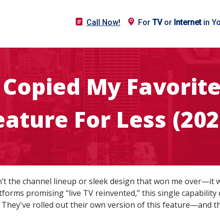
Call Now!
For
TV
or
Internet
in Y
t Copied My Favorit
eature For Less (202
sn’t the channel lineup or sleek design that won me over—it w
forms promising “live TV reinvented,” this single capability
 They've rolled out their own version of this feature—and they