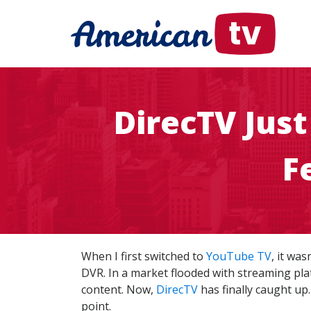
DirecTV Jus
F
When I first switched to
YouTube TV
, it wa
DVR. In a market flooded with streaming plat
content. Now,
DirecTV
has finally caught up.
point.