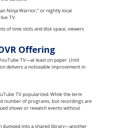
n Ninja Warrior,” or nightly local
live TV.
 of time slots and disk space, viewers
 DVR Offering
o YouTube TV—at least on paper. Until
ion delivers a noticeable improvement in
ouTube TV popularized. While the term
ited number of programs, but recordings are
ueued shows or rewatch events without
han dumped into a shared library—another