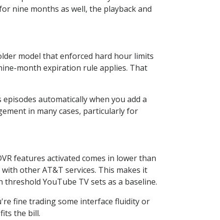
or nine months as well, the playback and
older model that enforced hard hour limits
ine-month expiration rule applies. That
 episodes automatically when you add a
gement in many cases, particularly for
DVR features activated comes in lower than
e with other AT&T services. This makes it
nth threshold YouTube TV sets as a baseline.
re fine trading some interface fluidity or
ts the bill.