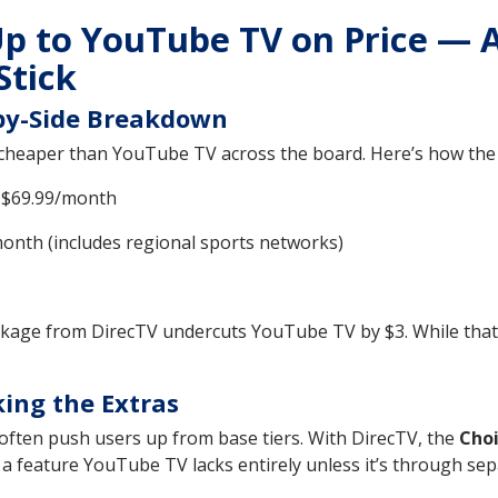
p to YouTube TV on Price — 
Stick
-by-Side Breakdown
cheaper than YouTube TV across the board. Here’s how the 
$69.99/month
onth (includes regional sports networks)
ckage from DirecTV undercuts YouTube TV by $3. While tha
ing the Extras
often push users up from base tiers. With DirecTV, the
Choi
a feature YouTube TV lacks entirely unless it’s through sep