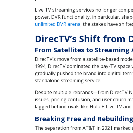
Live TV streaming services no longer compet
power. DVR functionality, in particular, s
unlimited DVR arena
, the stakes have shift
DirecTV’s Shift from 
From Satellites to Streaming
DirecTV’s move from a satellite-based mode
1994, DirecTV dominated the pay-TV space wi
gradually pushed the brand into digital ter
standalone streaming service.
Despite multiple rebrands—from DirecTV 
issues, pricing confusion, and user churn m
lagged behind rivals like Hulu + Live TV an
Breaking Free and Rebuildin
The separation from AT&T in 2021 marked a t