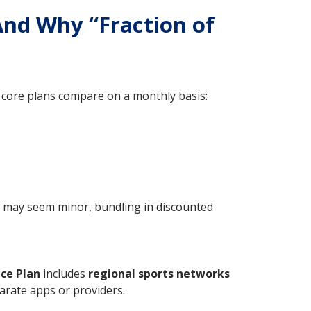
And Why “Fraction of
core plans compare on a monthly basis:
t may seem minor, bundling in discounted
ce Plan
includes
regional sports networks
arate apps or providers.