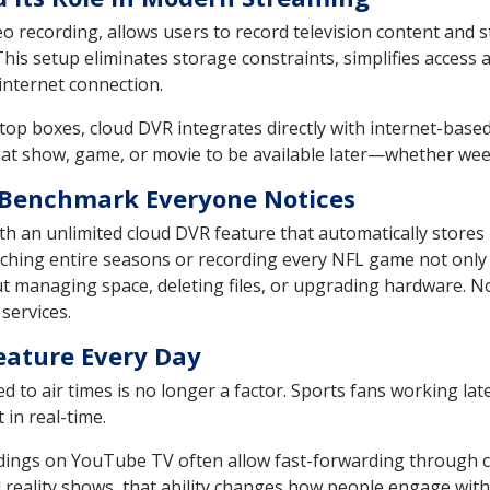
eo recording, allows users to record television content and
his setup eliminates storage constraints, simplifies access 
 internet connection.
top boxes, cloud DVR integrates directly with internet-based 
that show, game, or movie to be available later—whether we
 Benchmark Everyone Notices
h an unlimited cloud DVR feature that automatically stores 
hing entire seasons or recording every NFL game not only 
ut managing space, deleting files, or upgrading hardware. No
services.
eature Every Day
d to air times is no longer a factor. Sports fans working lat
 in real-time.
ings on YouTube TV often allow fast-forwarding through co
nd reality shows, that ability changes how people engage with