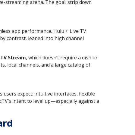
ive-streaming arena. The goal: strip down
amless app performance. Hulu + Live TV
by contrast, leaned into high channel
cTV Stream
, which doesn’t require a dish or
ts, local channels, and a large catalog of
users expect: intuitive interfaces, flexible
TV’s intent to level up—especially against a
ard