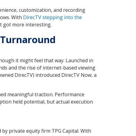
enience, customization, and recording
hows. With
DirecTV stepping into the
t got more interesting.
g Turnaround
ough it might feel that way. Launched in
nds and the rise of internet-based viewing
n owned DirecTV) introduced DirecTV Now, a
d meaningful traction. Performance
tion held potential, but actual execution
by private equity firm TPG Capital. With