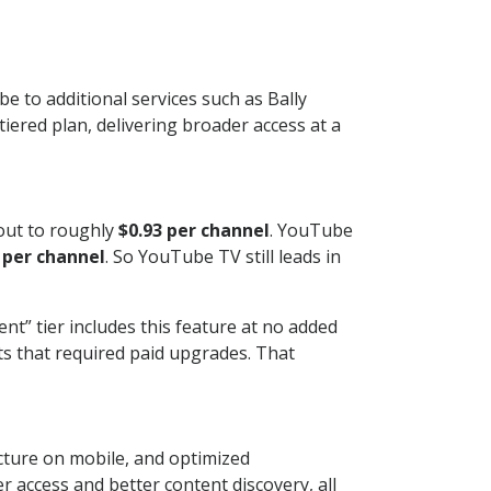
e to additional services such as Bally
ered plan, delivering broader access at a
 out to roughly
$0.93 per channel
. YouTube
 per channel
. So YouTube TV still leads in
nt” tier includes this feature at no added
ts that required paid upgrades. That
cture on mobile, and optimized
 access and better content discovery, all