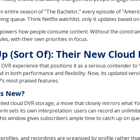
n entire season of “The Bachelor,” every episode of “America
ng queue. Think Netflix watchlist, only it updates based on 
owers how people consume content. Without the constraints
es, with their own priorities in focus.
p (Sort Of): Their New Cloud
ud DVR experience that positions it as a serious contender t
d in both performance and flexibility. Now, its updated vers
’s most praised features.
’s New?
ted cloud DVR storage, a move that closely mirrors what Y
tform sets its own interpretation: users can record an unlim
 This window gives subscribers ample time to catch up on q
profiles, and recordings are organized by profile rather t