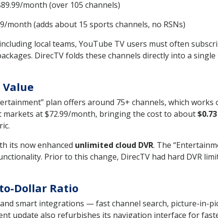
89.99/month (over 105 channels)
9/month (adds about 15 sports channels, no RSNs)
 including local teams, YouTube TV users must often subscrib
ges. DirecTV folds these channels directly into a single ti
 Value
ntertainment” plan offers around 75+ channels, which works
 markets at $72.99/month, bringing the cost to about
$0.73
ic.
ith its now enhanced
unlimited cloud DVR
. The “Entertainme
ctionality. Prior to this change, DirecTV had hard DVR limi
to-Dollar Ratio
and smart integrations — fast channel search, picture-in-pi
 update also refurbishes its navigation interface for faster