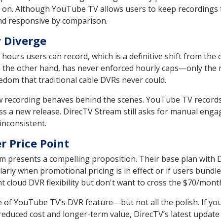
on. Although YouTube TV allows users to keep recordings f
nd responsive by comparison.
 Diverge
ours users can record, which is a definitive shift from the 
the other hand, has never enforced hourly caps—only the n
eedom that traditional cable DVRs never could.
w recording behaves behind the scenes. YouTube TV records
ss a new release. DirecTV Stream still asks for manual enga
inconsistent.
r Price Point
m presents a compelling proposition. Their base plan with 
rly when promotional pricing is in effect or if users bundl
ant cloud DVR flexibility but don't want to cross the $70/mo
 of YouTube TV’s DVR feature—but not all the polish. If you'
duced cost and longer-term value, DirecTV’s latest update fi