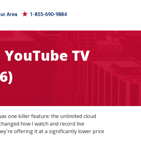
our Area
1-855-690-9884
e YouTube TV
6)
as one killer feature: the unlimited cloud
 changed how I watch and record live
're offering it at a significantly lower price