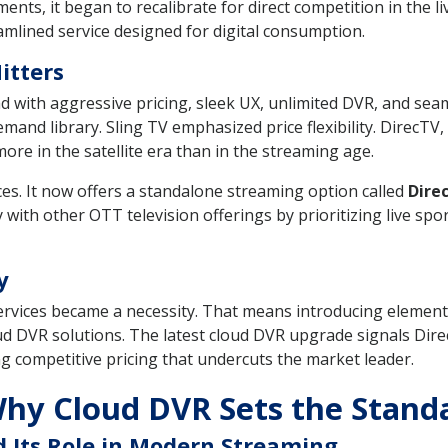
nts, it began to recalibrate for direct competition in the l
amlined service designed for digital consumption.
itters
d with aggressive pricing, sleek UX, unlimited DVR, and se
nd library. Sling TV emphasized price flexibility. DirecTV, 
ore in the satellite era than in the streaming age.
ces. It now offers a standalone streaming option called
Dire
 with other OTT television offerings by prioritizing live spor
y
services became a necessity. That means introducing elements 
d DVR solutions. The latest cloud DVR upgrade signals Direc
competitive pricing that undercuts the market leader.
hy Cloud DVR Sets the Stand
 Its Role in Modern Streaming