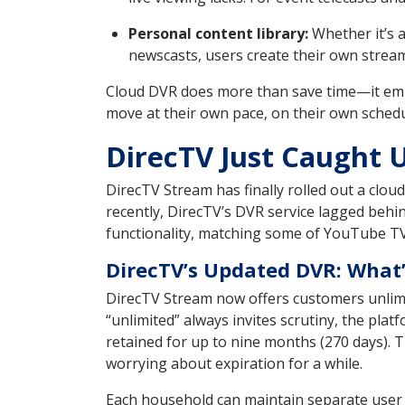
Personal content library:
Whether it’s a
newscasts, users create their own streami
Cloud DVR does more than save time—it emp
move at their own pace, on their own schedul
DirecTV Just Caught U
DirecTV Stream has finally rolled out a clo
recently, DirecTV’s DVR service lagged behin
functionality, matching some of YouTube TV
DirecTV’s Updated DVR: What
DirecTV Stream now offers customers unlimi
“unlimited” always invites scrutiny, the pla
retained for up to nine months (270 days).
worrying about expiration for a while.
Each household can maintain separate user 