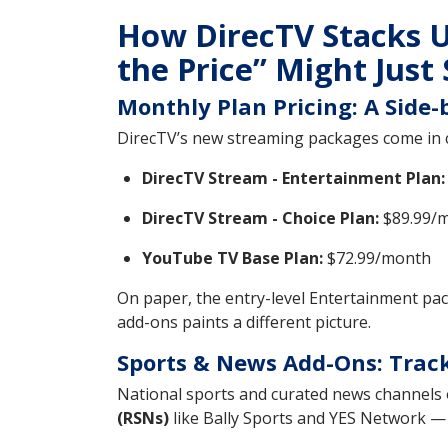
How DirecTV Stacks U
the Price” Might Just 
Monthly Plan Pricing: A Side
DirecTV’s new streaming packages come in 
DirecTV Stream - Entertainment Plan:
DirecTV Stream - Choice Plan:
$89.99/m
YouTube TV Base Plan:
$72.99/month
On paper, the entry-level Entertainment pa
add-ons paints a different picture.
Sports & News Add-Ons: Track
National sports and curated news channels 
(RSNs)
like Bally Sports and YES Network — 