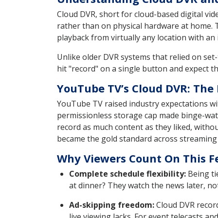
Cloud DVR, short for cloud-based digital vid
rather than on physical hardware at home. T
playback from virtually any location with an
Unlike older DVR systems that relied on set-
hit "record" on a single button and expect 
YouTube TV’s Cloud DVR: The
YouTube TV raised industry expectations wit
permissionless storage cap made binge-watc
record as much content as they liked, witho
became the gold standard across streaming 
Why Viewers Count On This F
Complete schedule flexibility:
Being tie
at dinner? They watch the news later, not
Ad-skipping freedom:
Cloud DVR record
live viewing lacks. For event telecasts a