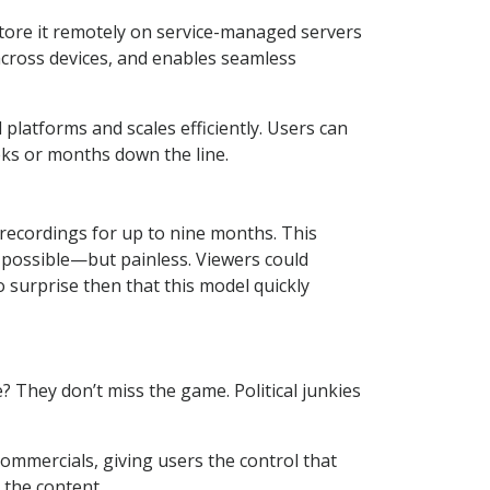
 store it remotely on service-managed servers
across devices, and enables seamless
platforms and scales efficiently. Users can
eks or months down the line.
recordings for up to nine months. This
possible—but painless. Viewers could
 surprise then that this model quickly
e? They don’t miss the game. Political junkies
mmercials, giving users the control that
 the content.