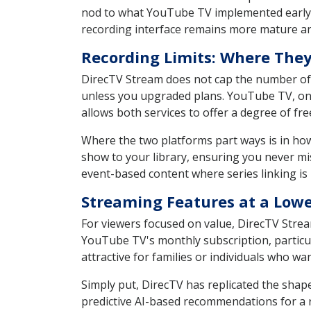
nod to what YouTube TV implemented early 
recording interface remains more mature a
Recording Limits: Where They
DirecTV Stream does not cap the number of h
unless you upgraded plans. YouTube TV, on 
allows both services to offer a degree of fr
Where the two platforms part ways is in ho
show to your library, ensuring you never mi
event-based content where series linking is 
Streaming Features at a Lowe
For viewers focused on value, DirecTV Strea
YouTube TV's monthly subscription, particula
attractive for families or individuals who w
Simply put, DirecTV has replicated the shape
predictive AI-based recommendations for a re