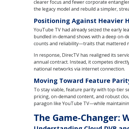
clearer focus and fewer corporate entangleme
the legacy model and rebuild a simpler, stre
Positioning Against Heavier H
YouTube TV had already seized the early lea
bundled in-demand shows with a deep on-dema
counts and reliability—traits that mattered m
In response, DirecTV has realigned its servi
annual contract. Instead, it competes directly
national networks via internet connection.
Moving Toward Feature Parit
To stay viable, feature parity with top-tier 
pricing, on-demand content, and robust clou
paragon like YouTube TV—while maintaining 
The Game-Changer: W
Understanding Cloud DVR and