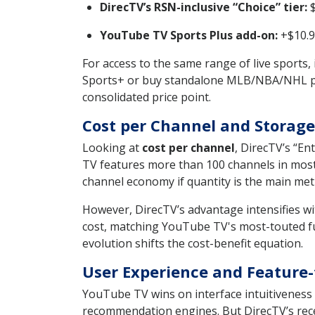
DirecTV’s RSN-inclusive “Choice” tier:
$
YouTube TV Sports Plus add-on:
+$10.9
For access to the same range of live sports,
Sports+ or buy standalone MLB/NBA/NHL packa
consolidated price point.
Cost per Channel and Storage
Looking at
cost per channel
, DirecTV’s “E
TV features more than 100 channels in most
channel economy if quantity is the main metr
However, DirecTV’s advantage intensifies w
cost, matching YouTube TV's most-touted fun
evolution shifts the cost-benefit equation.
User Experience and Feature-
YouTube TV wins on interface intuitiveness 
recommendation engines. But DirecTV’s recent