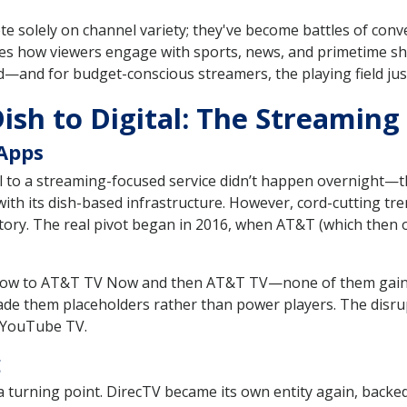
e solely on channel variety; they've become battles of conv
hapes how viewers engage with sports, news, and primetime s
ed—and for budget-conscious streamers, the playing field jus
Dish to Digital: The Streamin
 Apps
l to a streaming-focused service didn’t happen overnight—th
th its dish-based infrastructure. However, cord-cutting tre
ritory. The real pivot began in 2016, when AT&T (which the
Now to AT&T TV Now and then AT&T TV—none of them gaine
ade them placeholders rather than power players. The disrup
d YouTube TV.
g
urning point. DirecTV became its own entity again, backed 