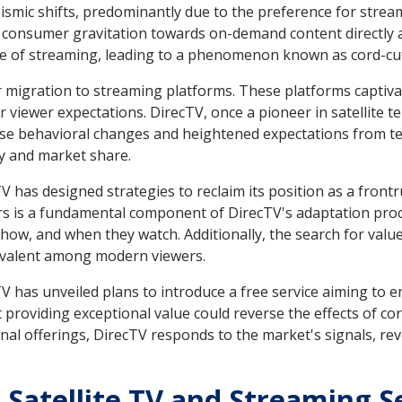
smic shifts, predominantly due to the preference for streami
consumer gravitation towards on-demand content directly af
e of streaming, leading to a phenomenon known as cord-cut
 migration to streaming platforms. These platforms captiva
or viewer expectations. DirecTV, once a pioneer in satellite 
hese behavioral changes and heightened expectations from t
y and market share.
TV has designed strategies to reclaim its position as a frontr
is a fundamental component of DirecTV's adaptation proces
ow, and when they watch. Additionally, the search for value
evalent among modern viewers.
 has unveiled plans to introduce a free service aiming to e
t providing exceptional value could reverse the effects of cor
nal offerings, DirecTV responds to the market's signals, reve
 Satellite TV and Streaming S