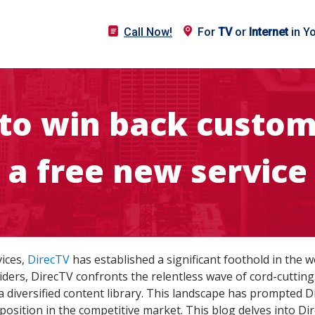
Call Now!
For
TV
or
Internet
in Y
to win back custom
a free new service
vices,
DirecTV
has established a significant foothold in the 
viders, DirecTV confronts the relentless wave of cord-cutting.
 a diversified content library. This landscape has prompted 
 position in the competitive market. This blog delves into Di