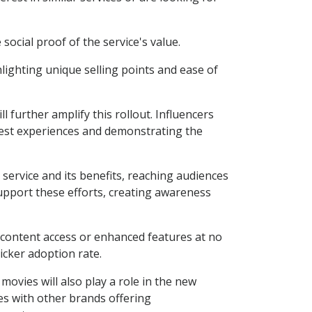
ocial proof of the service's value.
lighting unique selling points and ease of
 further amplify this rollout. Influencers
onest experiences and demonstrating the
e service and its benefits, reaching audiences
support these efforts, creating awareness
 content access or enhanced features at no
uicker adoption rate.
ovies will also play a role in the new
es with other brands offering