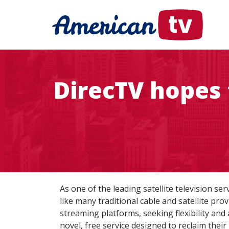
DirecTV hopes 
As one of the leading satellite television ser
like many traditional cable and satellite pro
streaming platforms, seeking flexibility and
novel, free service designed to reclaim their