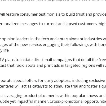
l feature consumer testimonials to build trust and provide s
personalized messages to current and lapsed customers, high
opinion leaders in the tech and entertainment industries will
tages of the new service, engaging their followings with h
 life.
cTV plans to initiate direct mail campaigns that detail the fre
cast that radio spots and print ads in targeted regions will 
rate special offers for early adopters, including exclusive
centives will act as catalysts to stimulate trial and foster a q
nd leveraging product placements within popular shows and m
a subtle yet impactful manner. Cross-promotional opportuniti