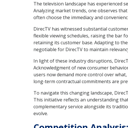
The television landscape has experienced sei
Analyzing market trends, one observes that 
often choose the immediacy and convenienc
DirecTV has witnessed substantial customer
flexible viewing schedules, raising the bar f
retaining its customer base. Adapting to t
negotiable for DirecTV to maintain relevanc
In light of these industry disruptions, Direc
Acknowledgment of new consumer behaviors 
users now demand more control over what, h
long-term contractual commitments are pr
To navigate this changing landscape, DirecTV
This initiative reflects an understanding tha
complementary service alongside its traditio
evolve.
Competition Analysis: