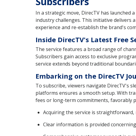
Subscribers
In a strategic move, DirecTV has launched a
industry challenges. This initiative delivers
experience and re-establish the brand's com
Inside DirecTV's Latest Free S
The service features a broad range of chann
Subscribers gain access to exclusive progra
service extends beyond traditional boundari
Embarking on the DirecTV Jou
To subscribe, viewers navigate DirecTV's sle
platforms ensures a smooth setup. With trans
fees or long-term commitments, favorably po
Acquiring the service is straightforward,
Clear information is provided concernin