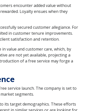
ustomers encounter added value without
d rewarded. Loyalty ensues when they
essfully secured customer allegiance. For
sulted in customer tenure improvements.
lient satisfaction and retention.
 in value and customer care, which, by
tive are not yet available, projecting a
troduction of a free service may forge a
ence
free service launch. The company is set to
e market segments.
to its target demographics. These efforts
est in similar services or are looking for