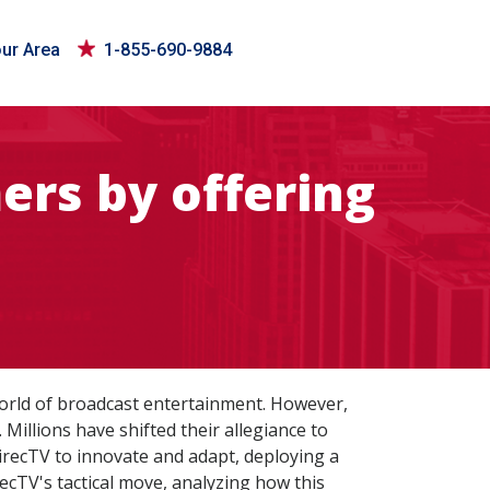
our Area
1-855-690-9884
ers by offering
world of broadcast entertainment. However,
 Millions have shifted their allegiance to
DirecTV to innovate and adapt, deploying a
recTV's tactical move, analyzing how this