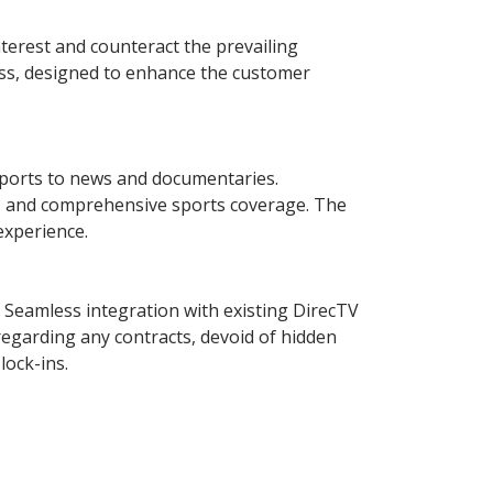
terest and counteract the prevailing
ccess, designed to enhance the customer
 sports to news and documentaries.
ts, and comprehensive sports coverage. The
experience.
n. Seamless integration with existing DirecTV
regarding any contracts, devoid of hidden
lock-ins.