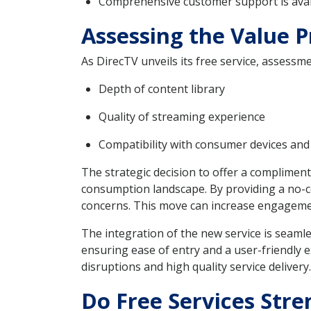
Comprehensive customer support is avai
Assessing the Value P
As DirecTV unveils its free service, assessme
Depth of content library
Quality of streaming experience
Compatibility with consumer devices and
The strategic decision to offer a complimen
consumption landscape. By providing a no-c
concerns. This move can increase engagement
The integration of the new service is seamle
ensuring ease of entry and a user-friendly 
disruptions and high quality service delivery.
Do Free Services Str