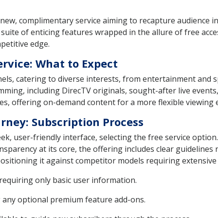
 new, complimentary service aiming to recapture audience in
 a suite of enticing features wrapped in the allure of free a
petitive edge.
ervice: What to Expect
els, catering to diverse interests, from entertainment and
mming, including DirecTV originals, sought-after live even
es, offering on-demand content for a more flexible viewing 
rney: Subscription Process
ek, user-friendly interface, selecting the free service optio
parency at its core, the offering includes clear guidelines 
sitioning it against competitor models requiring extensive 
 requiring only basic user information.
g any optional premium feature add-ons.