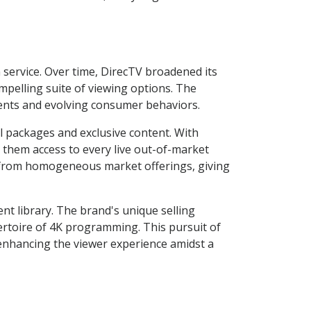
n service. Over time, DirecTV broadened its
ompelling suite of viewing options. The
ments and evolving consumer behaviors.
l packages and exclusive content. With
g them access to every live out-of-market
 from homogeneous market offerings, giving
nt library. The brand's unique selling
pertoire of 4K programming. This pursuit of
 enhancing the viewer experience amidst a