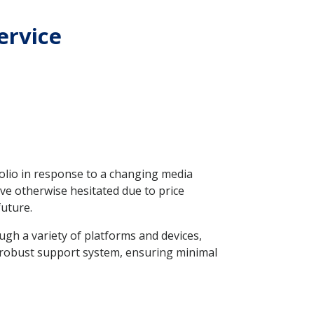
ervice
folio in response to a changing media
ve otherwise hesitated due to price
future.
ugh a variety of platforms and devices,
a robust support system, ensuring minimal