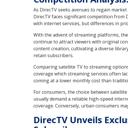
As DirecTV seeks avenues to regain market sh
DirecTV faces significant competition from 
with internet services, but differences in p
With the advent of streaming platforms, the 
continue to attract viewers with original co
content creation, cultivating a diverse libr
retain subscribers.
Comparing satellite TV to streaming options
coverage which streaming services often lack
coming at a lower monthly cost than traditio
For consumers, the choice between satellite 
usually demand a reliable high-speed interne
coverage. Conversely, urban consumers may l
DirecTV Unveils Excl