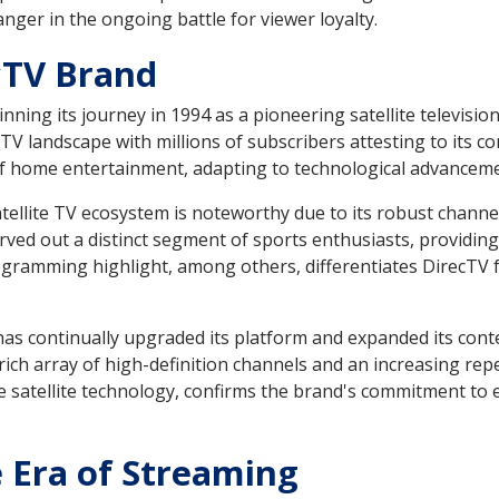
ger in the ongoing battle for viewer loyalty.
cTV Brand
nning its journey in 1994 as a pioneering satellite televisio
-TV landscape with millions of subscribers attesting to its c
c of home entertainment, adapting to technological advance
tellite TV ecosystem is noteworthy due to its robust channe
rved out a distinct segment of sports enthusiasts, providin
ogramming highlight, among others, differentiates DirecTV
has continually upgraded its platform and expanded its conte
rich array of high-definition channels and an increasing re
ve satellite technology, confirms the brand's commitment to
e Era of Streaming