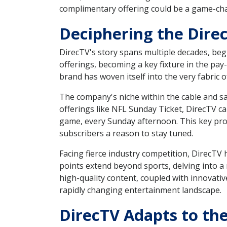
complimentary offering could be a game-chan
Deciphering the Dire
DirecTV's story spans multiple decades, begi
offerings, becoming a key fixture in the pay
brand has woven itself into the very fabri
The company's niche within the cable and sa
offerings like NFL Sunday Ticket, DirecTV ca
game, every Sunday afternoon. This key pr
subscribers a reason to stay tuned.
Facing fierce industry competition, DirecTV 
points extend beyond sports, delving into a 
high-quality content, coupled with innovati
rapidly changing entertainment landscape.
DirecTV Adapts to th