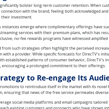
 significantly bolster long-term customer retention. When c
er connection with the brand, feeling both acknowledged an
 their investment.
instances emerge where complimentary offerings have succ
 streaming services with their premium plans, which has re
xclusive, no-fee rewards programs have witnessed amplified c
from such strategies often highlight the perceived increase
 with a provider. While specific forecasts for DirecTV's initia
 with established patterns of consumer behavior, DirecTV's in
, encouraging a prolonged commitment to their offerings.
trategy to Re-engage Its Audi
omotions to reintroduce itself in the market with its novel 
n, ensuring that news of the free service permeates divers
everage social media platforms and email campaigns tailored 
 reach existing customers and prospects who have shown inter