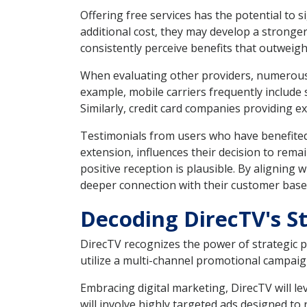
Offering free services has the potential to
additional cost, they may develop a strong
consistently perceive benefits that outweigh
When evaluating other providers, numerous 
example, mobile carriers frequently include
Similarly, credit card companies providing e
Testimonials from users who have benefited 
extension, influences their decision to remain
positive reception is plausible. By aligning
deeper connection with their customer base
Decoding DirecTV's S
DirecTV recognizes the power of strategic pr
utilize a multi-channel promotional campaig
Embracing digital marketing, DirecTV will l
will involve highly targeted ads designed to