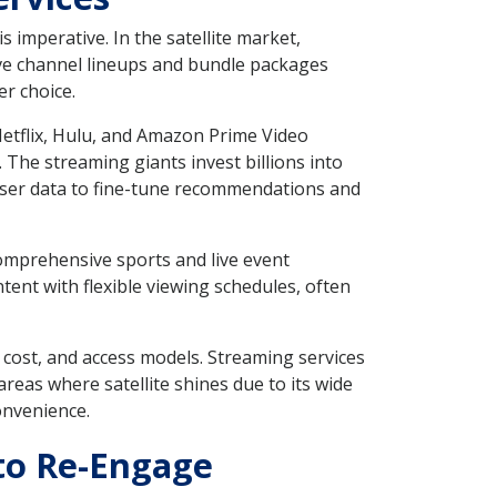
 imperative. In the satellite market,
sive channel lineups and bundle packages
er choice.
 Netflix, Hulu, and Amazon Prime Video
 The streaming giants invest billions into
n user data to fine-tune recommendations and
comprehensive sports and live event
tent with flexible viewing schedules, often
 cost, and access models. Streaming services
reas where satellite shines due to its wide
onvenience.
 to Re-Engage