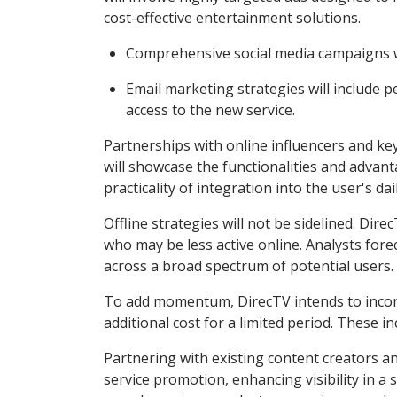
cost-effective entertainment solutions.
Comprehensive social media campaigns wil
Email marketing strategies will include 
access to the new service.
Partnerships with online influencers and key 
will showcase the functionalities and advan
practicality of integration into the user's daily
Offline strategies will not be sidelined. Dire
who may be less active online. Analysts fore
across a broad spectrum of potential users.
To add momentum, DirecTV intends to incorpo
additional cost for a limited period. These in
Partnering with existing content creators a
service promotion, enhancing visibility in 