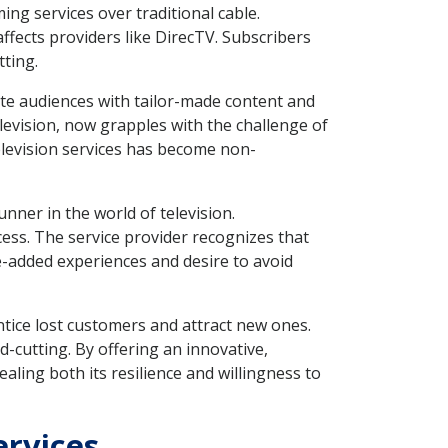
ng services over traditional cable.
fects providers like DirecTV. Subscribers
ting.
te audiences with tailor-made content and
television, now grapples with the challenge of
elevision services has become non-
unner in the world of television.
s. The service provider recognizes that
-added experiences and desire to avoid
ntice lost customers and attract new ones.
d-cutting. By offering an innovative,
aling both its resilience and willingness to
ervices