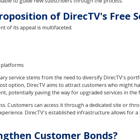
lable to guide new subscribers through the process.
roposition of DirecTV's Free S
nt of its appeal is multifaceted.
 platforms
tary service stems from the need to diversify DirecTV's port
ost option, DirecTV aims to attract customers who might ha
, potentially paving the way for upgraded services in the 
ss. Customers can access it through a dedicated site or thro
experience. DirecTV's established infrastructure allows for 
engthen Customer Bonds?