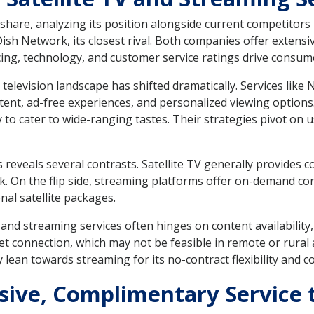
are, analyzing its position alongside current competitors is
Dish Network, its closest rival. Both companies offer exten
ricing, technology, and customer service ratings drive consum
television landscape has shifted dramatically. Services like
ntent, ad-free experiences, and personalized viewing options.
ary to cater to wide-ranging tastes. Their strategies pivot o
 reveals several contrasts. Satellite TV generally provides 
. On the flip side, streaming platforms offer on-demand con
nal satellite packages.
and streaming services often hinges on content availability,
t connection, which may not be feasible in remote or rural a
ean towards streaming for its no-contract flexibility and c
usive, Complimentary Service