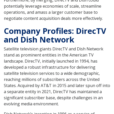
Furthermore, by merging, DirecTV and Dish could
potentially leverage economies of scale, streamline
operations, and amass a larger customer base to
negotiate content acquisition deals more effectively.
Company Profiles: DirecTV
and Dish Network
Satellite television giants DirecTV and Dish Network
stand as prominent entities in the American TV
landscape. DirecTV, initially launched in 1994, has
developed a robust infrastructure for delivering
satellite television services to a wide demographic,
reaching millions of subscribers across the United
States. Acquired by AT&T in 2015 and later spun off into
a separate entity in 2021, DirecTV has maintained a
significant subscriber base, despite challenges in an
evolving media environment.
Dish Network’s inception in 1996 as a service of