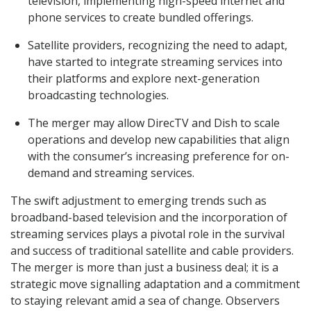
television, implementing high-speed internet and
phone services to create bundled offerings.
Satellite providers, recognizing the need to adapt,
have started to integrate streaming services into
their platforms and explore next-generation
broadcasting technologies.
The merger may allow DirecTV and Dish to scale
operations and develop new capabilities that align
with the consumer’s increasing preference for on-
demand and streaming services.
The swift adjustment to emerging trends such as
broadband-based television and the incorporation of
streaming services plays a pivotal role in the survival
and success of traditional satellite and cable providers.
The merger is more than just a business deal; it is a
strategic move signalling adaptation and a commitment
to staying relevant amid a sea of change. Observers