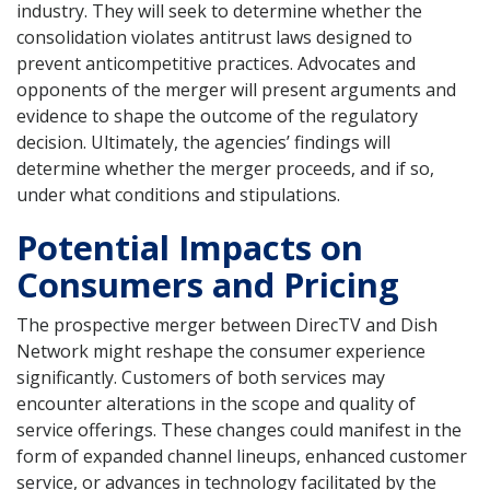
industry. They will seek to determine whether the
consolidation violates antitrust laws designed to
prevent anticompetitive practices. Advocates and
opponents of the merger will present arguments and
evidence to shape the outcome of the regulatory
decision. Ultimately, the agencies’ findings will
determine whether the merger proceeds, and if so,
under what conditions and stipulations.
Potential Impacts on
Consumers and Pricing
The prospective merger between DirecTV and Dish
Network might reshape the consumer experience
significantly. Customers of both services may
encounter alterations in the scope and quality of
service offerings. These changes could manifest in the
form of expanded channel lineups, enhanced customer
service, or advances in technology facilitated by the