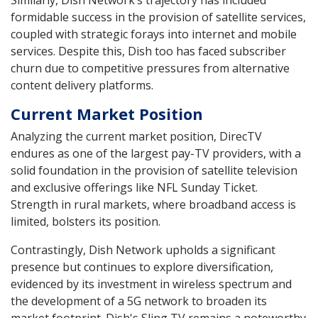
formidable success in the provision of satellite services,
coupled with strategic forays into internet and mobile
services. Despite this, Dish too has faced subscriber
churn due to competitive pressures from alternative
content delivery platforms.
Current Market Position
Analyzing the current market position, DirecTV
endures as one of the largest pay-TV providers, with a
solid foundation in the provision of satellite television
and exclusive offerings like NFL Sunday Ticket.
Strength in rural markets, where broadband access is
limited, bolsters its position.
Contrastingly, Dish Network upholds a significant
presence but continues to explore diversification,
evidenced by its investment in wireless spectrum and
the development of a 5G network to broaden its
market footprint. Dish's Sling TV remains a noteworthy