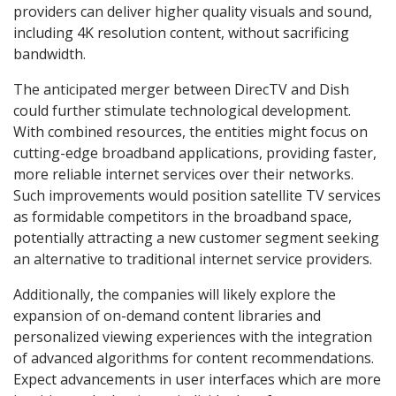
providers can deliver higher quality visuals and sound,
including 4K resolution content, without sacrificing
bandwidth.
The anticipated merger between DirecTV and Dish
could further stimulate technological development.
With combined resources, the entities might focus on
cutting-edge broadband applications, providing faster,
more reliable internet services over their networks.
Such improvements would position satellite TV services
as formidable competitors in the broadband space,
potentially attracting a new customer segment seeking
an alternative to traditional internet service providers.
Additionally, the companies will likely explore the
expansion of on-demand content libraries and
personalized viewing experiences with the integration
of advanced algorithms for content recommendations.
Expect advancements in user interfaces which are more