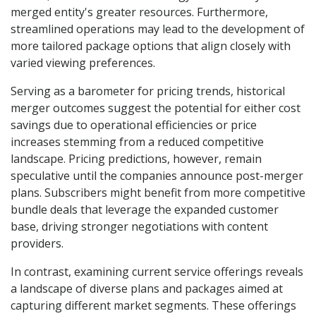
merged entity's greater resources. Furthermore,
streamlined operations may lead to the development of
more tailored package options that align closely with
varied viewing preferences.
Serving as a barometer for pricing trends, historical
merger outcomes suggest the potential for either cost
savings due to operational efficiencies or price
increases stemming from a reduced competitive
landscape. Pricing predictions, however, remain
speculative until the companies announce post-merger
plans. Subscribers might benefit from more competitive
bundle deals that leverage the expanded customer
base, driving stronger negotiations with content
providers.
In contrast, examining current service offerings reveals
a landscape of diverse plans and packages aimed at
capturing different market segments. These offerings