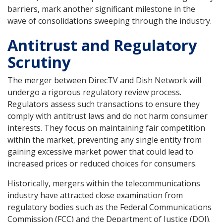
barriers, mark another significant milestone in the
wave of consolidations sweeping through the industry.
Antitrust and Regulatory
Scrutiny
The merger between DirecTV and Dish Network will
undergo a rigorous regulatory review process.
Regulators assess such transactions to ensure they
comply with antitrust laws and do not harm consumer
interests. They focus on maintaining fair competition
within the market, preventing any single entity from
gaining excessive market power that could lead to
increased prices or reduced choices for consumers.
Historically, mergers within the telecommunications
industry have attracted close examination from
regulatory bodies such as the Federal Communications
Commission (FCC) and the Department of Justice (DOJ).