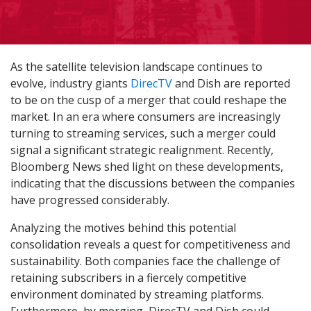
As the satellite television landscape continues to
evolve, industry giants
DirecTV
and Dish are reported
to be on the cusp of a merger that could reshape the
market. In an era where consumers are increasingly
turning to streaming services, such a merger could
signal a significant strategic realignment. Recently,
Bloomberg News shed light on these developments,
indicating that the discussions between the companies
have progressed considerably.
Analyzing the motives behind this potential
consolidation reveals a quest for competitiveness and
sustainability. Both companies face the challenge of
retaining subscribers in a fiercely competitive
environment dominated by streaming platforms.