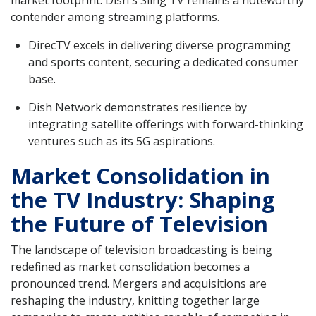
contender among streaming platforms.
DirecTV excels in delivering diverse programming
and sports content, securing a dedicated consumer
base.
Dish Network demonstrates resilience by
integrating satellite offerings with forward-thinking
ventures such as its 5G aspirations.
Market Consolidation in
the TV Industry: Shaping
the Future of Television
The landscape of television broadcasting is being
redefined as market consolidation becomes a
pronounced trend. Mergers and acquisitions are
reshaping the industry, knitting together large