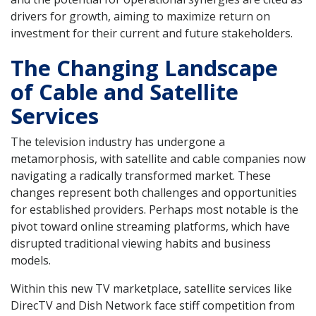
drivers for growth, aiming to maximize return on
investment for their current and future stakeholders.
The Changing Landscape
of Cable and Satellite
Services
The television industry has undergone a
metamorphosis, with satellite and cable companies now
navigating a radically transformed market. These
changes represent both challenges and opportunities
for established providers. Perhaps most notable is the
pivot toward online streaming platforms, which have
disrupted traditional viewing habits and business
models.
Within this new TV marketplace, satellite services like
DirecTV and Dish Network face stiff competition from