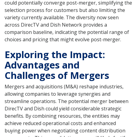
could potentially converge post-merger, simplifying the
selection process for customers but also limiting the
variety currently available. The diversity now seen
across DirecTV and Dish Network provides a
comparison baseline, indicating the potential range of
choices and pricing that might evolve post-merger.
Exploring the Impact:
Advantages and
Challenges of Mergers
Mergers and acquisitions (M&A) reshape industries,
allowing companies to leverage synergies and
streamline operations. The potential merger between
DirecTV and Dish could yield considerable strategic
benefits. By combining resources, the entities may
achieve reduced operational costs and enhanced
buying power when negotiating content distribution