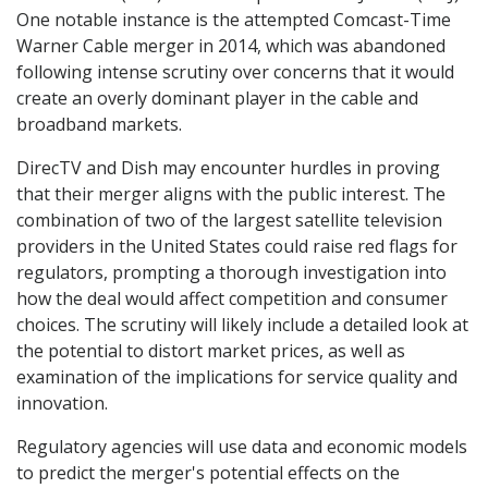
One notable instance is the attempted Comcast-Time
Warner Cable merger in 2014, which was abandoned
following intense scrutiny over concerns that it would
create an overly dominant player in the cable and
broadband markets.
DirecTV and Dish may encounter hurdles in proving
that their merger aligns with the public interest. The
combination of two of the largest satellite television
providers in the United States could raise red flags for
regulators, prompting a thorough investigation into
how the deal would affect competition and consumer
choices. The scrutiny will likely include a detailed look at
the potential to distort market prices, as well as
examination of the implications for service quality and
innovation.
Regulatory agencies will use data and economic models
to predict the merger's potential effects on the