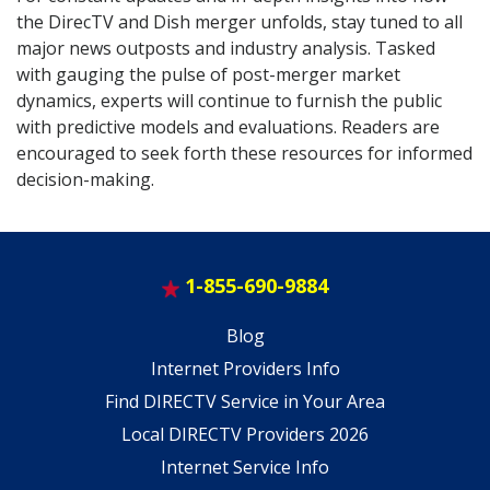
the DirecTV and Dish merger unfolds, stay tuned to all
major news outposts and industry analysis. Tasked
with gauging the pulse of post-merger market
dynamics, experts will continue to furnish the public
with predictive models and evaluations. Readers are
encouraged to seek forth these resources for informed
decision-making.
1-855-690-9884
Blog
Internet Providers Info
Find DIRECTV Service in Your Area
Local DIRECTV Providers 2026
Internet Service Info