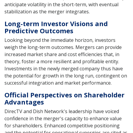
anticipate volatility in the short-term, with eventual
stabilization as the merger integrates.
Long-term Investor Visions and
Predictive Outcomes
Looking beyond the immediate horizon, investors
weigh the long-term outcomes. Mergers can provide
increased market share and cost efficiencies that, in
theory, foster a more resilient and profitable entity.
Investments in the newly merged company thus have
the potential for growth in the long run, contingent on
successful integration and market performance.
Official Perspectives on Shareholder
Advantages
DirecTV and Dish Network's leadership have voiced
confidence in the merger's capacity to enhance value
for shareholders. Enhanced competitive positioning
and the potential for operational synergies are cited as