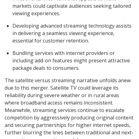
markets could captivate audiences seeking tailored
viewing experiences.
Developing advanced streaming technology assists
in delivering a seamless viewing experience,
essential for customer retention.
Bundling services with internet providers or
including add-on features might present attractive
package deals to consumers.
The satellite versus streaming narrative unfolds anew
due to this merger. Satellite TV could leverage its
reliability during severe weather or in rural areas
where broadband access remains inconsistent.
Meanwhile, streaming services continue to escalate
competition by aggressively producing original content
and securing partnerships for higher internet speeds,
further blurring the lines between traditional and next-