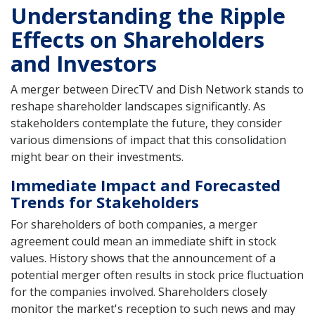
Understanding the Ripple
Effects on Shareholders
and Investors
A merger between DirecTV and Dish Network stands to
reshape shareholder landscapes significantly. As
stakeholders contemplate the future, they consider
various dimensions of impact that this consolidation
might bear on their investments.
Immediate Impact and Forecasted
Trends for Stakeholders
For shareholders of both companies, a merger
agreement could mean an immediate shift in stock
values. History shows that the announcement of a
potential merger often results in stock price fluctuation
for the companies involved. Shareholders closely
monitor the market's reception to such news and may