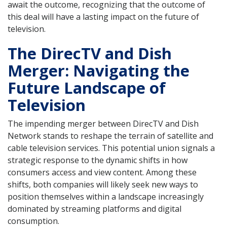
await the outcome, recognizing that the outcome of
this deal will have a lasting impact on the future of
television.
The DirecTV and Dish
Merger: Navigating the
Future Landscape of
Television
The impending merger between DirecTV and Dish
Network stands to reshape the terrain of satellite and
cable television services. This potential union signals a
strategic response to the dynamic shifts in how
consumers access and view content. Among these
shifts, both companies will likely seek new ways to
position themselves within a landscape increasingly
dominated by streaming platforms and digital
consumption.