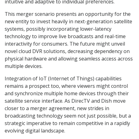
intuitive and adaptive to individual preferences.
This merger scenario presents an opportunity for the
new entity to invest heavily in next-generation satellite
systems, possibly incorporating lower-latency
technology to improve live broadcasts and real-time
interactivity for consumers. The future might unveil
novel cloud DVR solutions, decreasing dependency on
physical hardware and allowing seamless access across
multiple devices.
Integration of IoT (Internet of Things) capabilities
remains a prospect too, where viewers might control
and synchronize multiple home devices through their
satellite service interface. As DirecTV and Dish move
closer to a merger agreement, new strides in
broadcasting technology seem not just possible, but a
strategic imperative to remain competitive in a rapidly
evolving digital landscape.