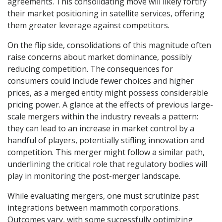
agreements. This consolidating move will likely fortify
their market positioning in satellite services, offering
them greater leverage against competitors.
On the flip side, consolidations of this magnitude often
raise concerns about market dominance, possibly
reducing competition. The consequences for
consumers could include fewer choices and higher
prices, as a merged entity might possess considerable
pricing power. A glance at the effects of previous large-
scale mergers within the industry reveals a pattern:
they can lead to an increase in market control by a
handful of players, potentially stifling innovation and
competition. This merger might follow a similar path,
underlining the critical role that regulatory bodies will
play in monitoring the post-merger landscape.
While evaluating mergers, one must scrutinize past
integrations between mammoth corporations.
Outcomes vary, with some successfully optimizing