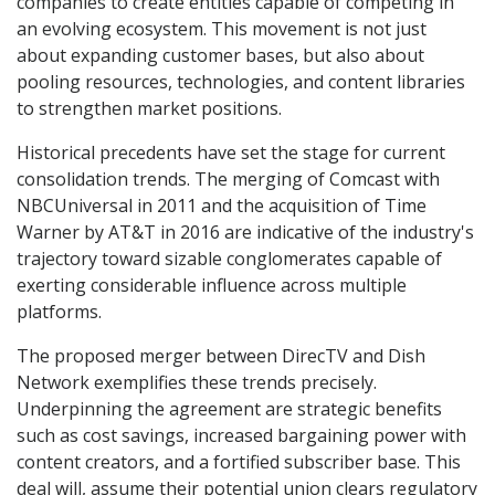
companies to create entities capable of competing in
an evolving ecosystem. This movement is not just
about expanding customer bases, but also about
pooling resources, technologies, and content libraries
to strengthen market positions.
Historical precedents have set the stage for current
consolidation trends. The merging of Comcast with
NBCUniversal in 2011 and the acquisition of Time
Warner by AT&T in 2016 are indicative of the industry's
trajectory toward sizable conglomerates capable of
exerting considerable influence across multiple
platforms.
The proposed merger between DirecTV and Dish
Network exemplifies these trends precisely.
Underpinning the agreement are strategic benefits
such as cost savings, increased bargaining power with
content creators, and a fortified subscriber base. This
deal will, assume their potential union clears regulatory