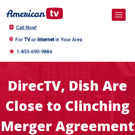
Call Now!
For
TV
or
Internet
in Your Area
1-855-690-9884
DirecTV, Dish Are
Close to Clinching
Merger Agreement