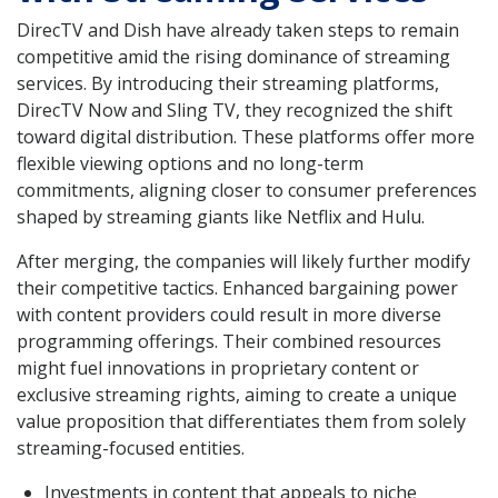
DirecTV and Dish have already taken steps to remain
competitive amid the rising dominance of streaming
services. By introducing their streaming platforms,
DirecTV Now and Sling TV, they recognized the shift
toward digital distribution. These platforms offer more
flexible viewing options and no long-term
commitments, aligning closer to consumer preferences
shaped by streaming giants like Netflix and Hulu.
After merging, the companies will likely further modify
their competitive tactics. Enhanced bargaining power
with content providers could result in more diverse
programming offerings. Their combined resources
might fuel innovations in proprietary content or
exclusive streaming rights, aiming to create a unique
value proposition that differentiates them from solely
streaming-focused entities.
Investments in content that appeals to niche