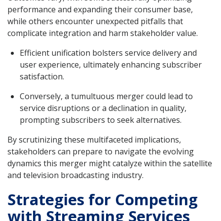
performance and expanding their consumer base,
while others encounter unexpected pitfalls that
complicate integration and harm stakeholder value.
Efficient unification bolsters service delivery and
user experience, ultimately enhancing subscriber
satisfaction.
Conversely, a tumultuous merger could lead to
service disruptions or a declination in quality,
prompting subscribers to seek alternatives.
By scrutinizing these multifaceted implications,
stakeholders can prepare to navigate the evolving
dynamics this merger might catalyze within the satellite
and television broadcasting industry.
Strategies for Competing
with Streaming Services