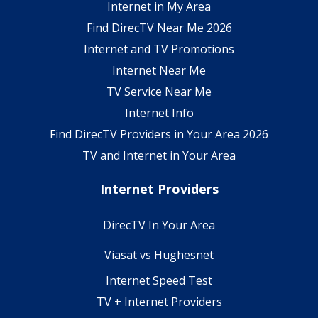
Internet in My Area
Find DirecTV Near Me 2026
Internet and TV Promotions
Internet Near Me
TV Service Near Me
Internet Info
Find DirecTV Providers in Your Area 2026
TV and Internet in Your Area
Internet Providers
DirecTV In Your Area
Viasat vs Hughesnet
Internet Speed Test
TV + Internet Providers