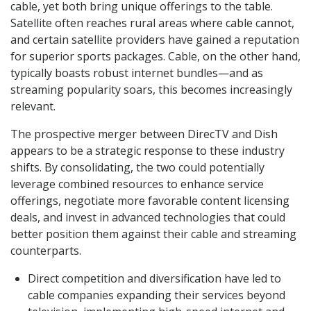
cable, yet both bring unique offerings to the table.
Satellite often reaches rural areas where cable cannot,
and certain satellite providers have gained a reputation
for superior sports packages. Cable, on the other hand,
typically boasts robust internet bundles—and as
streaming popularity soars, this becomes increasingly
relevant.
The prospective merger between DirecTV and Dish
appears to be a strategic response to these industry
shifts. By consolidating, the two could potentially
leverage combined resources to enhance service
offerings, negotiate more favorable content licensing
deals, and invest in advanced technologies that could
better position them against their cable and streaming
counterparts.
Direct competition and diversification have led to
cable companies expanding their services beyond