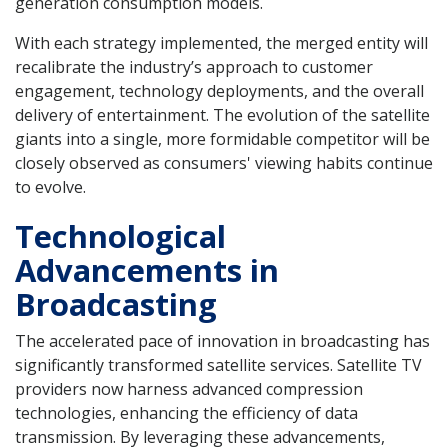
generation consumption models.
With each strategy implemented, the merged entity will
recalibrate the industry’s approach to customer
engagement, technology deployments, and the overall
delivery of entertainment. The evolution of the satellite
giants into a single, more formidable competitor will be
closely observed as consumers' viewing habits continue
to evolve.
Technological
Advancements in
Broadcasting
The accelerated pace of innovation in broadcasting has
significantly transformed satellite services. Satellite TV
providers now harness advanced compression
technologies, enhancing the efficiency of data
transmission. By leveraging these advancements,