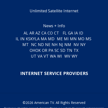
Unlimited Satellite Internet
News + Info
AL
AR
AZ
CA
CO
CT
FL
GA
IA
ID
IL
IN
KS
KY
LA
MA
MD
ME
MI
MN
MO
MS
MT
NC
ND
NE
NH
NJ
NM
NV
NY
OH
OK
OR
PA
SC
SD
TN
TX
UT
VA
VT
WA
WI
WV
WY
INTERNET SERVICE PROVIDERS
©2026 American TV. All Rights Reserved