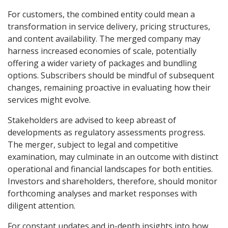
For customers, the combined entity could mean a
transformation in service delivery, pricing structures,
and content availability. The merged company may
harness increased economies of scale, potentially
offering a wider variety of packages and bundling
options. Subscribers should be mindful of subsequent
changes, remaining proactive in evaluating how their
services might evolve.
Stakeholders are advised to keep abreast of
developments as regulatory assessments progress.
The merger, subject to legal and competitive
examination, may culminate in an outcome with distinct
operational and financial landscapes for both entities.
Investors and shareholders, therefore, should monitor
forthcoming analyses and market responses with
diligent attention.
For constant updates and in-depth insights into how