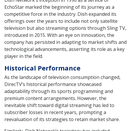
EchoStar marked the beginning of its journey as a
competitive force in the industry. Dish expanded its
offerings over the years to include not only satellite
television but also streaming options through Sling TV,
introduced in 2015. With an eye on innovation, the
company has persisted in adapting to market shifts and
technological advancements, asserting its role as a key
player in the field.
Historical Performance
As the landscape of television consumption changed,
DirecTV’s historical performance showcased
adaptability through its sports programming and
premium content arrangements. However, the
inevitable shift toward digital streaming has led to
subscriber losses in recent years, prompting a
reevaluation of its strategies to retain market share.
Similarly, Dish Network’s trajectory has included