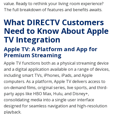
value. Ready to rethink your living room experience?
The full breakdown of features and benefits awaits.
What DIRECTV Customers
Need to Know About Apple
TV Integration
Apple TV: A Platform and App for
Premium Streaming
Apple TV functions both as a physical streaming device
and a digital application available on a range of devices,
including smart TVs, iPhones, iPads, and Apple
computers. As a platform, Apple TV delivers access to
on-demand films, original series, live sports, and third-
party apps like HBO Max, Hulu, and Disney+,
consolidating media into a single user interface
designed for seamless navigation and high-resolution
playback.