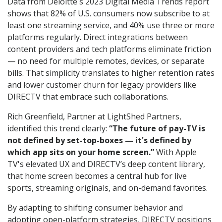
Data from Deloitte's 2023 Digital Media Trends report
shows that 82% of U.S. consumers now subscribe to at
least one streaming service, and 40% use three or more
platforms regularly. Direct integrations between
content providers and tech platforms eliminate friction
— no need for multiple remotes, devices, or separate
bills. That simplicity translates to higher retention rates
and lower customer churn for legacy providers like
DIRECTV that embrace such collaborations.
Rich Greenfield, Partner at LightShed Partners,
identified this trend clearly:
“The future of pay-TV is
not defined by set-top-boxes — it's defined by
which app sits on your home screen.”
With Apple
TV's elevated UX and DIRECTV’s deep content library,
that home screen becomes a central hub for live
sports, streaming originals, and on-demand favorites.
By adapting to shifting consumer behavior and
adopting open-platform strategies, DIRECTV positions