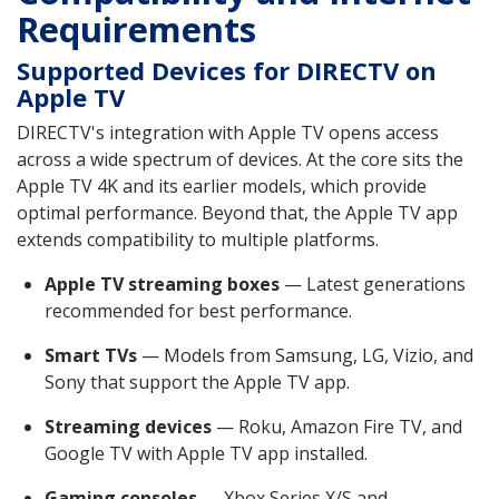
Requirements
Supported Devices for DIRECTV on
Apple TV
DIRECTV's integration with Apple TV opens access
across a wide spectrum of devices. At the core sits the
Apple TV 4K and its earlier models, which provide
optimal performance. Beyond that, the Apple TV app
extends compatibility to multiple platforms.
Apple TV streaming boxes
— Latest generations
recommended for best performance.
Smart TVs
— Models from Samsung, LG, Vizio, and
Sony that support the Apple TV app.
Streaming devices
— Roku, Amazon Fire TV, and
Google TV with Apple TV app installed.
Gaming consoles
— Xbox Series X/S and