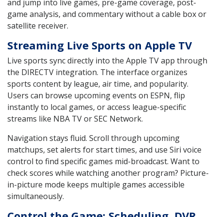
and jump into live games, pre-game coverage, post-
game analysis, and commentary without a cable box or
satellite receiver.
Streaming Live Sports on Apple TV
Live sports sync directly into the Apple TV app through
the DIRECTV integration. The interface organizes
sports content by league, air time, and popularity.
Users can browse upcoming events on ESPN, flip
instantly to local games, or access league-specific
streams like NBA TV or SEC Network.
Navigation stays fluid. Scroll through upcoming
matchups, set alerts for start times, and use Siri voice
control to find specific games mid-broadcast. Want to
check scores while watching another program? Picture-
in-picture mode keeps multiple games accessible
simultaneously.
Control the Game: Scheduling, DVR,