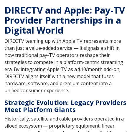
DIRECTV and Apple: Pay-TV
Provider Partnerships in a
Digital World
DIRECTV teaming up with Apple TV represents more
than just a value-added service — it signals a shift in
how traditional pay-TV operators reshape their
strategies to compete in a platform-centric streaming
era. By integrating Apple TV as a $10/month add-on,
DIRECTV aligns itself with a new model that fuses
hardware, software, and premium content into a
unified consumer experience.
Strategic Evolution: Legacy Providers
Meet Platform Giants
Historically, satellite and cable providers operated in a
siloed ecosystem — proprietary equipment, linear