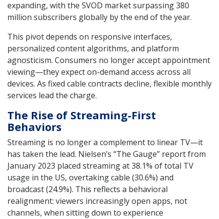
expanding, with the SVOD market surpassing 380
million subscribers globally by the end of the year.
This pivot depends on responsive interfaces,
personalized content algorithms, and platform
agnosticism. Consumers no longer accept appointment
viewing—they expect on-demand access across all
devices. As fixed cable contracts decline, flexible monthly
services lead the charge.
The Rise of Streaming-First
Behaviors
Streaming is no longer a complement to linear TV—it
has taken the lead. Nielsen’s “The Gauge” report from
January 2023 placed streaming at 38.1% of total TV
usage in the US, overtaking cable (30.6%) and
broadcast (24.9%). This reflects a behavioral
realignment: viewers increasingly open apps, not
channels, when sitting down to experience