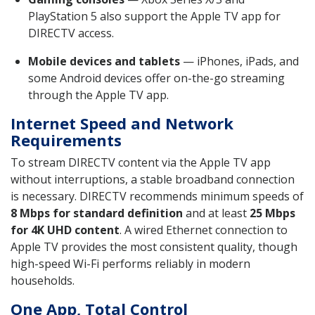
PlayStation 5 also support the Apple TV app for
DIRECTV access.
Mobile devices and tablets
— iPhones, iPads, and
some Android devices offer on-the-go streaming
through the Apple TV app.
Internet Speed and Network
Requirements
To stream DIRECTV content via the Apple TV app
without interruptions, a stable broadband connection
is necessary. DIRECTV recommends minimum speeds of
8 Mbps for standard definition
and at least
25 Mbps
for 4K UHD content
. A wired Ethernet connection to
Apple TV provides the most consistent quality, though
high-speed Wi-Fi performs reliably in modern
households.
One App, Total Control