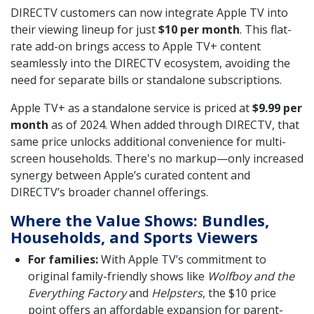
DIRECTV customers can now integrate Apple TV into
their viewing lineup for just
$10 per month
. This flat-
rate add-on brings access to Apple TV+ content
seamlessly into the DIRECTV ecosystem, avoiding the
need for separate bills or standalone subscriptions.
Apple TV+ as a standalone service is priced at
$9.99 per
month
as of 2024. When added through DIRECTV, that
same price unlocks additional convenience for multi-
screen households. There's no markup—only increased
synergy between Apple’s curated content and
DIRECTV’s broader channel offerings.
Where the Value Shows: Bundles,
Households, and Sports Viewers
For families:
With Apple TV’s commitment to
original family-friendly shows like
Wolfboy and the
Everything Factory
and
Helpsters
, the $10 price
point offers an affordable expansion for parent-