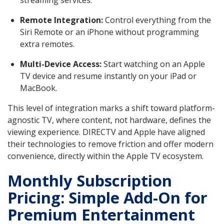
Remote Integration:
Control everything from the
Siri Remote or an iPhone without programming
extra remotes.
Multi-Device Access:
Start watching on an Apple
TV device and resume instantly on your iPad or
MacBook.
This level of integration marks a shift toward platform-
agnostic TV, where content, not hardware, defines the
viewing experience. DIRECTV and Apple have aligned
their technologies to remove friction and offer modern
convenience, directly within the Apple TV ecosystem.
Monthly Subscription
Pricing: Simple Add-On for
Premium Entertainment