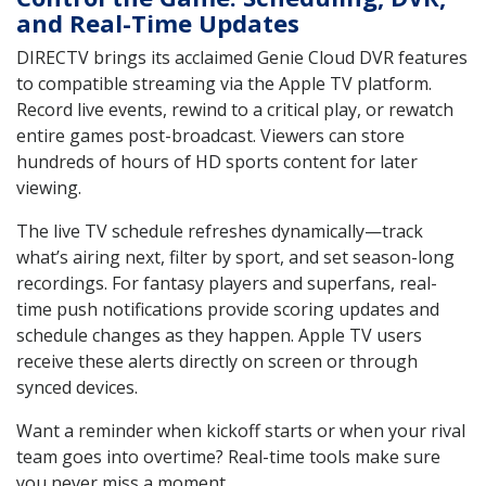
and Real-Time Updates
DIRECTV brings its acclaimed Genie Cloud DVR features
to compatible streaming via the Apple TV platform.
Record live events, rewind to a critical play, or rewatch
entire games post-broadcast. Viewers can store
hundreds of hours of HD sports content for later
viewing.
The live TV schedule refreshes dynamically—track
what’s airing next, filter by sport, and set season-long
recordings. For fantasy players and superfans, real-
time push notifications provide scoring updates and
schedule changes as they happen. Apple TV users
receive these alerts directly on screen or through
synced devices.
Want a reminder when kickoff starts or when your rival
team goes into overtime? Real-time tools make sure
you never miss a moment.