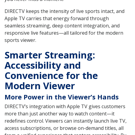
DIRECTV keeps the intensity of live sports intact, and
Apple TV carries that energy forward through
seamless streaming, deep content integration, and
responsive live features—all tailored for the modern
sports viewer.
Smarter Streaming:
Accessibility and
Convenience for the
Modern Viewer
More Power in the Viewer’s Hands
DIRECTV’s integration with Apple TV gives customers
more than just another way to watch content—it
redefines control. Viewers can instantly launch live TV,
access subscriptions, or browse on-demand titles, all