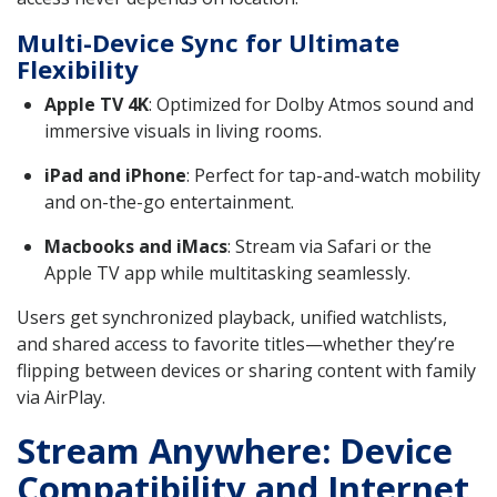
Multi-Device Sync for Ultimate
Flexibility
Apple TV 4K
: Optimized for Dolby Atmos sound and
immersive visuals in living rooms.
iPad and iPhone
: Perfect for tap-and-watch mobility
and on-the-go entertainment.
Macbooks and iMacs
: Stream via Safari or the
Apple TV app while multitasking seamlessly.
Users get synchronized playback, unified watchlists,
and shared access to favorite titles—whether they’re
flipping between devices or sharing content with family
via AirPlay.
Stream Anywhere: Device
Compatibility and Internet