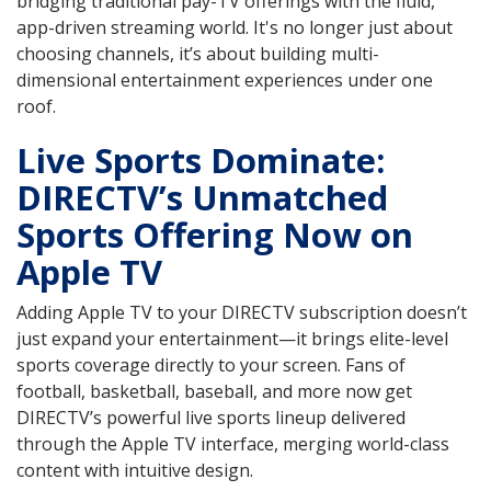
bridging traditional pay-TV offerings with the fluid,
app-driven streaming world. It's no longer just about
choosing channels, it’s about building multi-
dimensional entertainment experiences under one
roof.
Live Sports Dominate:
DIRECTV’s Unmatched
Sports Offering Now on
Apple TV
Adding Apple TV to your DIRECTV subscription doesn’t
just expand your entertainment—it brings elite-level
sports coverage directly to your screen. Fans of
football, basketball, baseball, and more now get
DIRECTV’s powerful live sports lineup delivered
through the Apple TV interface, merging world-class
content with intuitive design.