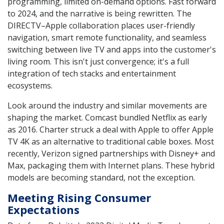
programming, limited on-demand options. Fast forward
to 2024, and the narrative is being rewritten. The
DIRECTV–Apple collaboration places user-friendly
navigation, smart remote functionality, and seamless
switching between live TV and apps into the customer's
living room. This isn't just convergence; it's a full
integration of tech stacks and entertainment
ecosystems.
Look around the industry and similar movements are
shaping the market. Comcast bundled Netflix as early
as 2016. Charter struck a deal with Apple to offer Apple
TV 4K as an alternative to traditional cable boxes. Most
recently, Verizon signed partnerships with Disney+ and
Max, packaging them with Internet plans. These hybrid
models are becoming standard, not the exception.
Meeting Rising Consumer
Expectations