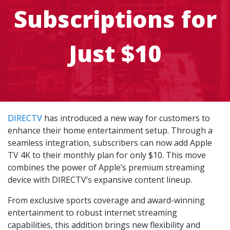
Subscriptions for
Just $10
DIRECTV
has introduced a new way for customers to
enhance their home entertainment setup. Through a
seamless integration, subscribers can now add Apple
TV 4K to their monthly plan for only $10. This move
combines the power of Apple’s premium streaming
device with DIRECTV’s expansive content lineup.
From exclusive sports coverage and award-winning
entertainment to robust internet streaming
capabilities, this addition brings new flexibility and