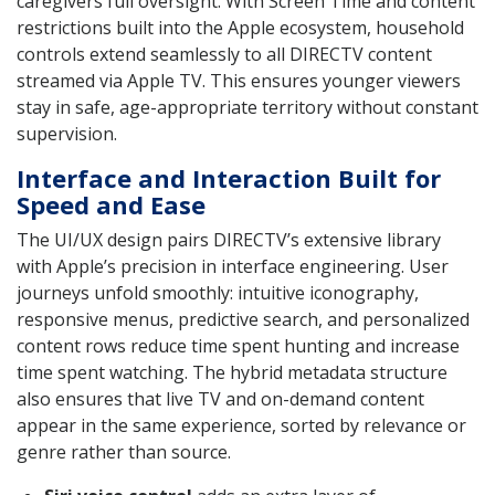
caregivers full oversight. With Screen Time and content
restrictions built into the Apple ecosystem, household
controls extend seamlessly to all DIRECTV content
streamed via Apple TV. This ensures younger viewers
stay in safe, age-appropriate territory without constant
supervision.
Interface and Interaction Built for
Speed and Ease
The UI/UX design pairs DIRECTV’s extensive library
with Apple’s precision in interface engineering. User
journeys unfold smoothly: intuitive iconography,
responsive menus, predictive search, and personalized
content rows reduce time spent hunting and increase
time spent watching. The hybrid metadata structure
also ensures that live TV and on-demand content
appear in the same experience, sorted by relevance or
genre rather than source.