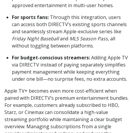
approved entertainment in multi-user homes.
For sports fans:
Through this integration, users
can access both DIRECTV’s existing sports channels
and seamlessly stream Apple-exclusive series like
Friday Night Baseball
and
MLS Season Pass
, all
without toggling between platforms.
For budget-conscious streamers:
Adding Apple TV
via DIRECTV instead of paying separately simplifies
payment management while keeping everything
under one bill—no surprise fees, no extra accounts.
Apple TV+ becomes even more cost-efficient when
paired with DIRECTV’s premium entertainment bundles.
For example, customers already subscribed to HBO,
Starz, or Cinemax can consolidate a high-value
streaming portfolio while maintaining a clear budget
overview. Managing subscriptions from a single