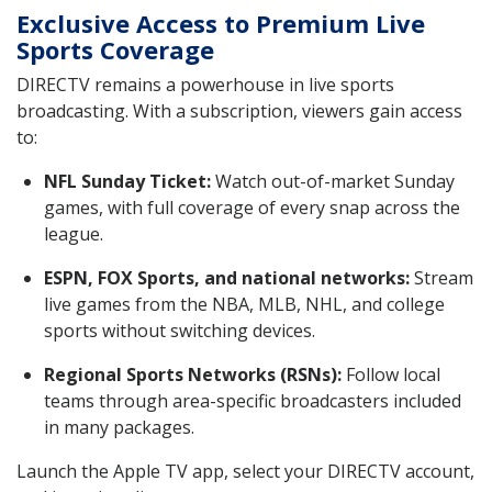
Exclusive Access to Premium Live
Sports Coverage
DIRECTV remains a powerhouse in live sports
broadcasting. With a subscription, viewers gain access
to:
NFL Sunday Ticket:
Watch out-of-market Sunday
games, with full coverage of every snap across the
league.
ESPN, FOX Sports, and national networks:
Stream
live games from the NBA, MLB, NHL, and college
sports without switching devices.
Regional Sports Networks (RSNs):
Follow local
teams through area-specific broadcasters included
in many packages.
Launch the Apple TV app, select your DIRECTV account,