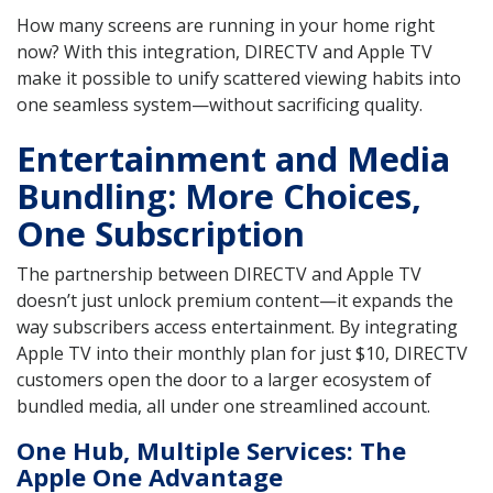
How many screens are running in your home right
now? With this integration, DIRECTV and Apple TV
make it possible to unify scattered viewing habits into
one seamless system—without sacrificing quality.
Entertainment and Media
Bundling: More Choices,
One Subscription
The partnership between DIRECTV and Apple TV
doesn’t just unlock premium content—it expands the
way subscribers access entertainment. By integrating
Apple TV into their monthly plan for just $10, DIRECTV
customers open the door to a larger ecosystem of
bundled media, all under one streamlined account.
One Hub, Multiple Services: The
Apple One Advantage