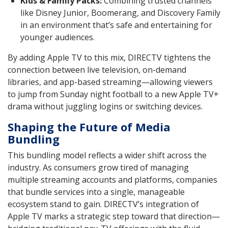
Kids & Family Packs:
Combining trusted channels
like Disney Junior, Boomerang, and Discovery Family
in an environment that’s safe and entertaining for
younger audiences.
By adding Apple TV to this mix, DIRECTV tightens the
connection between live television, on-demand
libraries, and app-based streaming—allowing viewers
to jump from Sunday night football to a new Apple TV+
drama without juggling logins or switching devices.
Shaping the Future of Media
Bundling
This bundling model reflects a wider shift across the
industry. As consumers grow tired of managing
multiple streaming accounts and platforms, companies
that bundle services into a single, manageable
ecosystem stand to gain. DIRECTV’s integration of
Apple TV marks a strategic step toward that direction—