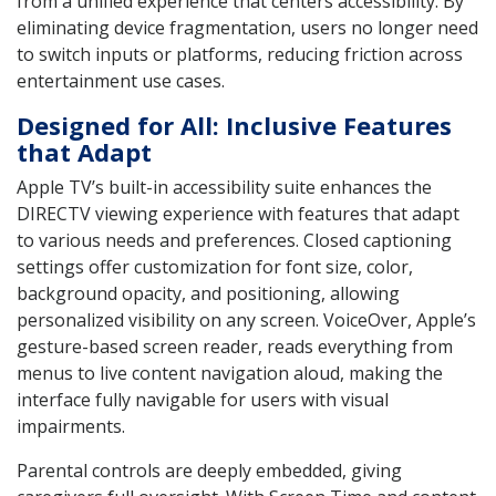
from a unified experience that centers accessibility. By
eliminating device fragmentation, users no longer need
to switch inputs or platforms, reducing friction across
entertainment use cases.
Designed for All: Inclusive Features
that Adapt
Apple TV’s built-in accessibility suite enhances the
DIRECTV viewing experience with features that adapt
to various needs and preferences. Closed captioning
settings offer customization for font size, color,
background opacity, and positioning, allowing
personalized visibility on any screen. VoiceOver, Apple’s
gesture-based screen reader, reads everything from
menus to live content navigation aloud, making the
interface fully navigable for users with visual
impairments.
Parental controls are deeply embedded, giving