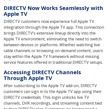
DIRECTV Now Works Seamlessly with
Apple TV
DIRECTV customers now experience full Apple TV
integration through the Apple TV app. This connection
brings DIRECTV’s extensive lineup directly into the
Apple TV environment, eliminating the need to switch
between devices or platforms. Whether watching live
cable channels or browsing on-demand content, users
stay within the Apple TV framework without missing
service features offered in traditional DIRECTV setups.
Accessing DIRECTV Channels
Through Apple TV
After subscribing to the Apple TV add-on, DIRECTV
customers can sign in to the Apple TV app using their
DIRECTV credentials. This login unlocks live TV
channels, DVR recordings, and streaming content tied
to their DIRECTV plan. Customers no longer need a