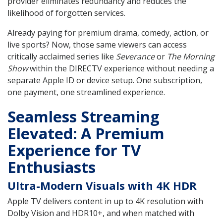
provider eliminates redundancy and reduces the
likelihood of forgotten services.
Already paying for premium drama, comedy, action, or
live sports? Now, those same viewers can access
critically acclaimed series like
Severance
or
The Morning
Show
within the DIRECTV experience without needing a
separate Apple ID or device setup. One subscription,
one payment, one streamlined experience.
Seamless Streaming
Elevated: A Premium
Experience for TV
Enthusiasts
Ultra-Modern Visuals with 4K HDR
Apple TV delivers content in up to 4K resolution with
Dolby Vision and HDR10+, and when matched with