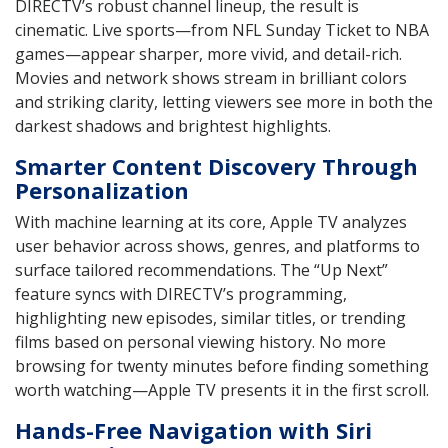
DIRECTV’s robust channel lineup, the result is
cinematic. Live sports—from NFL Sunday Ticket to NBA
games—appear sharper, more vivid, and detail-rich.
Movies and network shows stream in brilliant colors
and striking clarity, letting viewers see more in both the
darkest shadows and brightest highlights.
Smarter Content Discovery Through
Personalization
With machine learning at its core, Apple TV analyzes
user behavior across shows, genres, and platforms to
surface tailored recommendations. The “Up Next”
feature syncs with DIRECTV’s programming,
highlighting new episodes, similar titles, or trending
films based on personal viewing history. No more
browsing for twenty minutes before finding something
worth watching—Apple TV presents it in the first scroll.
Hands-Free Navigation with Siri