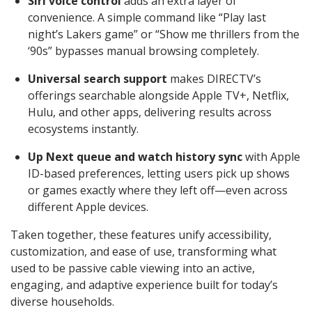
Siri voice control
adds an extra layer of
convenience. A simple command like “Play last
night’s Lakers game” or “Show me thrillers from the
‘90s” bypasses manual browsing completely.
Universal search support
makes DIRECTV’s
offerings searchable alongside Apple TV+, Netflix,
Hulu, and other apps, delivering results across
ecosystems instantly.
Up Next queue and watch history sync
with Apple
ID-based preferences, letting users pick up shows
or games exactly where they left off—even across
different Apple devices.
Taken together, these features unify accessibility,
customization, and ease of use, transforming what
used to be passive cable viewing into an active,
engaging, and adaptive experience built for today’s
diverse households.