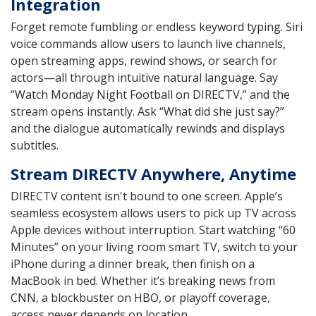
Integration
Forget remote fumbling or endless keyword typing. Siri
voice commands allow users to launch live channels,
open streaming apps, rewind shows, or search for
actors—all through intuitive natural language. Say
“Watch Monday Night Football on DIRECTV,” and the
stream opens instantly. Ask “What did she just say?”
and the dialogue automatically rewinds and displays
subtitles.
Stream DIRECTV Anywhere, Anytime
DIRECTV content isn't bound to one screen. Apple’s
seamless ecosystem allows users to pick up TV across
Apple devices without interruption. Start watching “60
Minutes” on your living room smart TV, switch to your
iPhone during a dinner break, then finish on a
MacBook in bed. Whether it’s breaking news from
CNN, a blockbuster on HBO, or playoff coverage,
access never depends on location.