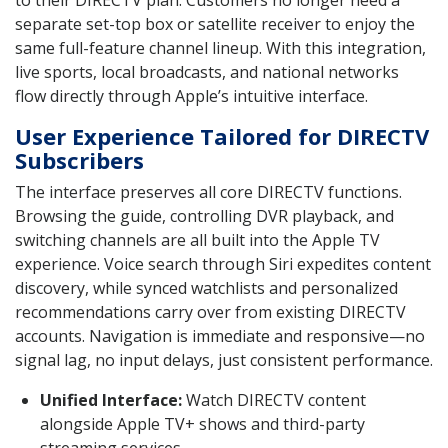
separate set-top box or satellite receiver to enjoy the
same full-feature channel lineup. With this integration,
live sports, local broadcasts, and national networks
flow directly through Apple’s intuitive interface.
User Experience Tailored for DIRECTV
Subscribers
The interface preserves all core DIRECTV functions.
Browsing the guide, controlling DVR playback, and
switching channels are all built into the Apple TV
experience. Voice search through Siri expedites content
discovery, while synced watchlists and personalized
recommendations carry over from existing DIRECTV
accounts. Navigation is immediate and responsive—no
signal lag, no input delays, just consistent performance.
Unified Interface:
Watch DIRECTV content
alongside Apple TV+ shows and third-party
streaming services.