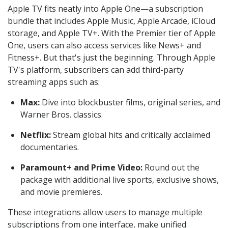
Apple TV fits neatly into Apple One—a subscription
bundle that includes Apple Music, Apple Arcade, iCloud
storage, and Apple TV+. With the Premier tier of Apple
One, users can also access services like News+ and
Fitness+. But that's just the beginning. Through Apple
TV's platform, subscribers can add third-party
streaming apps such as:
Max:
Dive into blockbuster films, original series, and
Warner Bros. classics.
Netflix:
Stream global hits and critically acclaimed
documentaries.
Paramount+ and Prime Video:
Round out the
package with additional live sports, exclusive shows,
and movie premieres.
These integrations allow users to manage multiple
subscriptions from one interface, make unified