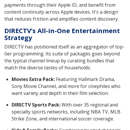
payments through their Apple ID, and benefit from
content continuity across Apple devices. It's a design
that reduces friction and amplifies content discovery.
DIRECTV’s All-in-One Entertainment
Strategy
DIRECTV has positioned itself as an aggregator of top-
tier programming. Its suite of packages goes beyond
the typical channel lineup by curating bundles that
match the diverse tastes of households:
Movies Extra Pack:
Featuring Hallmark Drama,
Sony Movie Channel, and more for cinephiles who
want variety and depth in their film selection.
DIRECTV Sports Pack:
With over 35 regional and
specialty sports networks, including NBA TV, MLB
Strike Zone, and international soccer coverage.