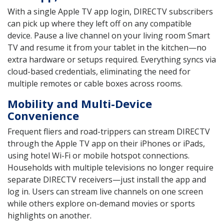
With a single Apple TV app login, DIRECTV subscribers
can pick up where they left off on any compatible
device. Pause a live channel on your living room Smart
TV and resume it from your tablet in the kitchen—no
extra hardware or setups required. Everything syncs via
cloud-based credentials, eliminating the need for
multiple remotes or cable boxes across rooms.
Mobility and Multi-Device
Convenience
Frequent fliers and road-trippers can stream DIRECTV
through the Apple TV app on their iPhones or iPads,
using hotel Wi-Fi or mobile hotspot connections.
Households with multiple televisions no longer require
separate DIRECTV receivers—just install the app and
log in. Users can stream live channels on one screen
while others explore on-demand movies or sports
highlights on another.