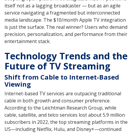
itself not as a lagging broadcaster — but as an agile
service navigating a fragmented but interconnected
media landscape. The $10/month Apple TV integration
is just the surface. The real winner? Users who demand
precision, personalization, and performance from their
entertainment stack.
Technology Trends and the
Future of TV Streaming
Shift from Cable to Internet-Based
Viewing
Internet-based TV services are outpacing traditional
cable in both growth and consumer preference.
According to the Leichtman Research Group, while
cable, satellite, and telco services lost about 5.9 million
subscribers in 2022, the top streaming platforms in the
US—including Netflix, Hulu, and Disney+—continued