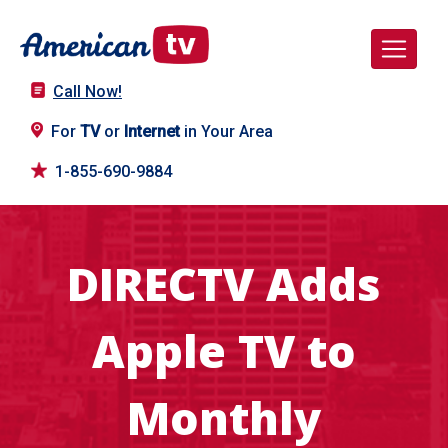
Call Now!
For
TV
or
Internet
in Your Area
1-855-690-9884
DIRECTV Adds
Apple TV to
Monthly