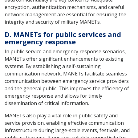
encryption, authentication mechanisms, and careful
network management are essential for ensuring the
integrity and security of military MANETs.
D. MANETs for public services and
emergency response
In public service and emergency response scenarios,
MANETs offer significant enhancements to existing
systems. By establishing a self-sustaining
communication network, MANETs facilitate seamless
communication between emergency service providers
and the general public. This improves the efficiency of
emergency response and allows for timely
dissemination of critical information.
MANETs also play a vital role in public safety and
service provision, enabling effective communication
infrastructure during large-scale events, festivals, and
public gatherings. It ensures reliable connectivity for