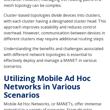
mesh topology can be complex.
Cluster-based topologies divide devices into clusters,
with each cluster having a designated cluster head. This
approach improves scalability and reduces control
overhead. However, communication between devices in
different clusters may require additional routing steps.
Understanding the benefits and challenges associated
with different network topologies is essential to
effectively deploy and manage a MANET in various
scenarios.
Utilizing Mobile Ad Hoc
Networks in Various
Scenarios
Mobile Ad Hoc Networks, or MANETs, offer immense
potential in a variety of scenarios. From disaster