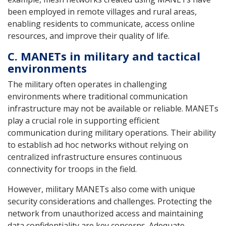
been employed in remote villages and rural areas,
enabling residents to communicate, access online
resources, and improve their quality of life.
C. MANETs in military and tactical
environments
The military often operates in challenging
environments where traditional communication
infrastructure may not be available or reliable. MANETs
play a crucial role in supporting efficient
communication during military operations. Their ability
to establish ad hoc networks without relying on
centralized infrastructure ensures continuous
connectivity for troops in the field.
However, military MANETs also come with unique
security considerations and challenges. Protecting the
network from unauthorized access and maintaining
data confidentiality are key concerns. Adequate