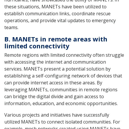
these situations, MANETs have been utilized to
establish communication links, coordinate rescue
operations, and provide vital updates to emergency
teams.
B. MANETs in remote areas with
limited connectivity
Remote regions with limited connectivity often struggle
with accessing the internet and communication
services. MANETs present a potential solution by
establishing a self-configuring network of devices that
can provide internet access in these areas. By
leveraging MANETs, communities in remote regions
can bridge the digital divide and gain access to
information, education, and economic opportunities.
Various projects and initiatives have successfully
utilized MANETs to connect isolated communities. For
example, mesh networks created using MANETs have