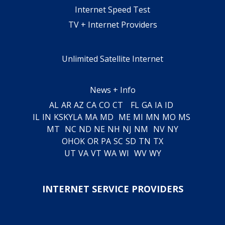
Internet Speed Test
TV + Internet Providers
Unlimited Satellite Internet
News + Info
AL
AR
AZ
CA
CO
CT
FL
GA
IA
ID
IL
IN
KS
KY
LA
MA
MD
ME
MI
MN
MO
MS
MT
NC
ND
NE
NH
NJ
NM
NV
NY
OH
OK
OR
PA
SC
SD
TN
TX
UT
VA
VT
WA
WI
WV
WY
INTERNET SERVICE PROVIDERS