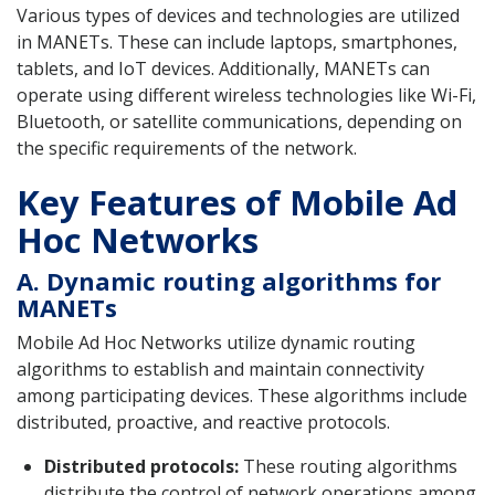
Various types of devices and technologies are utilized
in MANETs. These can include laptops, smartphones,
tablets, and IoT devices. Additionally, MANETs can
operate using different wireless technologies like Wi-Fi,
Bluetooth, or satellite communications, depending on
the specific requirements of the network.
Key Features of Mobile Ad
Hoc Networks
A. Dynamic routing algorithms for
MANETs
Mobile Ad Hoc Networks utilize dynamic routing
algorithms to establish and maintain connectivity
among participating devices. These algorithms include
distributed, proactive, and reactive protocols.
Distributed protocols:
These routing algorithms
distribute the control of network operations among