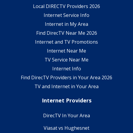
Local DIRECTV Providers 2026
Internet Service Info
Internet in My Area
Find DirecTV Near Me 2026
Internet and TV Promotions
Internet Near Me
TV Service Near Me
Internet Info
Find DirecTV Providers in Your Area 2026
TV and Internet in Your Area
Internet Providers
DirecTV In Your Area
Viasat vs Hughesnet