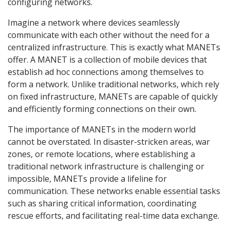
configuring networks.
Imagine a network where devices seamlessly
communicate with each other without the need for a
centralized infrastructure. This is exactly what MANETs
offer. A MANET is a collection of mobile devices that
establish ad hoc connections among themselves to
form a network. Unlike traditional networks, which rely
on fixed infrastructure, MANETs are capable of quickly
and efficiently forming connections on their own.
The importance of MANETs in the modern world
cannot be overstated. In disaster-stricken areas, war
zones, or remote locations, where establishing a
traditional network infrastructure is challenging or
impossible, MANETs provide a lifeline for
communication. These networks enable essential tasks
such as sharing critical information, coordinating
rescue efforts, and facilitating real-time data exchange.