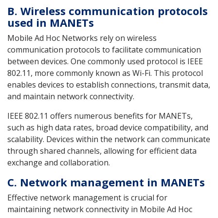
B. Wireless communication protocols
used in MANETs
Mobile Ad Hoc Networks rely on wireless
communication protocols to facilitate communication
between devices. One commonly used protocol is IEEE
802.11, more commonly known as Wi-Fi. This protocol
enables devices to establish connections, transmit data,
and maintain network connectivity.
IEEE 802.11 offers numerous benefits for MANETs,
such as high data rates, broad device compatibility, and
scalability. Devices within the network can communicate
through shared channels, allowing for efficient data
exchange and collaboration.
C. Network management in MANETs
Effective network management is crucial for
maintaining network connectivity in Mobile Ad Hoc