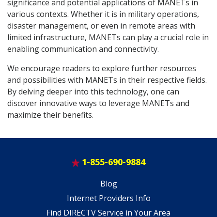
significance and potential applications of MANETs in
various contexts. Whether it is in military operations,
disaster management, or even in remote areas with
limited infrastructure, MANETs can play a crucial role in
enabling communication and connectivity.
We encourage readers to explore further resources
and possibilities with MANETs in their respective fields.
By delving deeper into this technology, one can
discover innovative ways to leverage MANETs and
maximize their benefits.
1-855-690-9884
Blog
Internet Providers Info
Find DIRECTV Service in Your Area