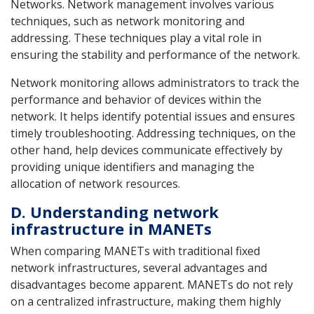
Networks. Network management involves various
techniques, such as network monitoring and
addressing. These techniques play a vital role in
ensuring the stability and performance of the network.
Network monitoring allows administrators to track the
performance and behavior of devices within the
network. It helps identify potential issues and ensures
timely troubleshooting. Addressing techniques, on the
other hand, help devices communicate effectively by
providing unique identifiers and managing the
allocation of network resources.
D. Understanding network
infrastructure in MANETs
When comparing MANETs with traditional fixed
network infrastructures, several advantages and
disadvantages become apparent. MANETs do not rely
on a centralized infrastructure, making them highly