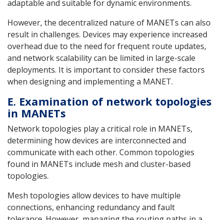
adaptable and suitable for dynamic environments.
However, the decentralized nature of MANETs can also
result in challenges. Devices may experience increased
overhead due to the need for frequent route updates,
and network scalability can be limited in large-scale
deployments. It is important to consider these factors
when designing and implementing a MANET.
E. Examination of network topologies
in MANETs
Network topologies play a critical role in MANETs,
determining how devices are interconnected and
communicate with each other. Common topologies
found in MANETs include mesh and cluster-based
topologies.
Mesh topologies allow devices to have multiple
connections, enhancing redundancy and fault
tolerance. However, managing the routing paths in a