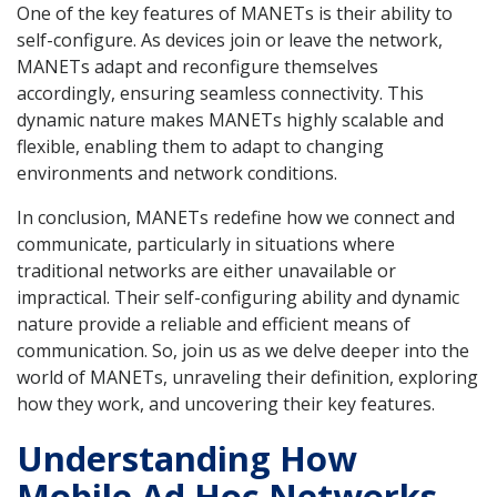
One of the key features of MANETs is their ability to
self-configure. As devices join or leave the network,
MANETs adapt and reconfigure themselves
accordingly, ensuring seamless connectivity. This
dynamic nature makes MANETs highly scalable and
flexible, enabling them to adapt to changing
environments and network conditions.
In conclusion, MANETs redefine how we connect and
communicate, particularly in situations where
traditional networks are either unavailable or
impractical. Their self-configuring ability and dynamic
nature provide a reliable and efficient means of
communication. So, join us as we delve deeper into the
world of MANETs, unraveling their definition, exploring
how they work, and uncovering their key features.
Understanding How
Mobile Ad Hoc Networks