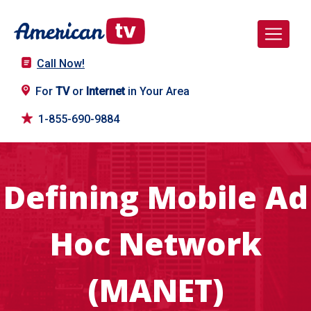
Call Now!
For
TV
or
Internet
in Your Area
1-855-690-9884
Defining Mobile Ad
Hoc Network
(MANET)