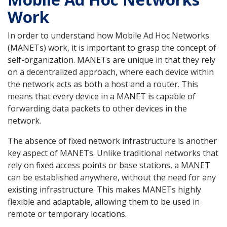
Work
In order to understand how Mobile Ad Hoc Networks
(MANETs) work, it is important to grasp the concept of
self-organization. MANETs are unique in that they rely
on a decentralized approach, where each device within
the network acts as both a host and a router. This
means that every device in a MANET is capable of
forwarding data packets to other devices in the
network.
The absence of fixed network infrastructure is another
key aspect of MANETs. Unlike traditional networks that
rely on fixed access points or base stations, a MANET
can be established anywhere, without the need for any
existing infrastructure. This makes MANETs highly
flexible and adaptable, allowing them to be used in
remote or temporary locations.