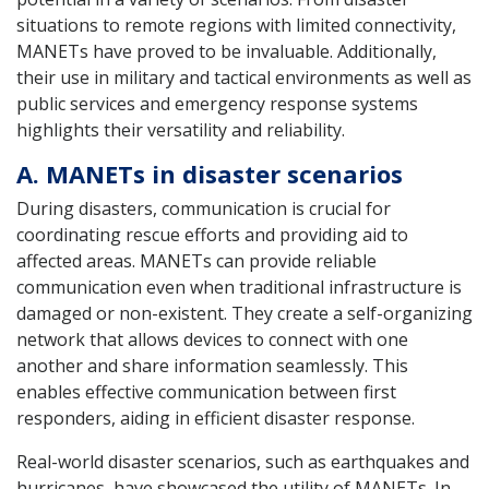
situations to remote regions with limited connectivity,
MANETs have proved to be invaluable. Additionally,
their use in military and tactical environments as well as
public services and emergency response systems
highlights their versatility and reliability.
A. MANETs in disaster scenarios
During disasters, communication is crucial for
coordinating rescue efforts and providing aid to
affected areas. MANETs can provide reliable
communication even when traditional infrastructure is
damaged or non-existent. They create a self-organizing
network that allows devices to connect with one
another and share information seamlessly. This
enables effective communication between first
responders, aiding in efficient disaster response.
Real-world disaster scenarios, such as earthquakes and
hurricanes, have showcased the utility of MANETs. In