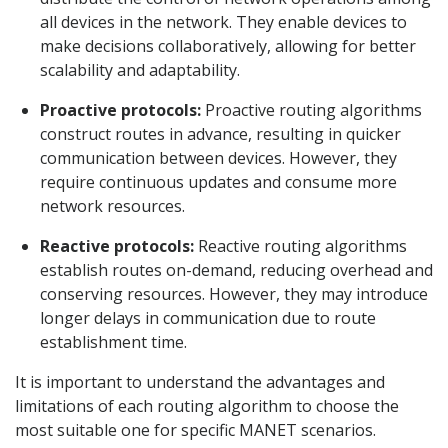
all devices in the network. They enable devices to
make decisions collaboratively, allowing for better
scalability and adaptability.
Proactive protocols:
Proactive routing algorithms
construct routes in advance, resulting in quicker
communication between devices. However, they
require continuous updates and consume more
network resources.
Reactive protocols:
Reactive routing algorithms
establish routes on-demand, reducing overhead and
conserving resources. However, they may introduce
longer delays in communication due to route
establishment time.
It is important to understand the advantages and
limitations of each routing algorithm to choose the
most suitable one for specific MANET scenarios.