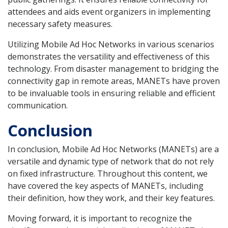
attendees and aids event organizers in implementing
necessary safety measures.
Utilizing Mobile Ad Hoc Networks in various scenarios
demonstrates the versatility and effectiveness of this
technology. From disaster management to bridging the
connectivity gap in remote areas, MANETs have proven
to be invaluable tools in ensuring reliable and efficient
communication.
Conclusion
In conclusion, Mobile Ad Hoc Networks (MANETs) are a
versatile and dynamic type of network that do not rely
on fixed infrastructure. Throughout this content, we
have covered the key aspects of MANETs, including
their definition, how they work, and their key features.
Moving forward, it is important to recognize the