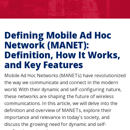
Defining Mobile Ad Hoc
Network (MANET):
Definition, How It Works,
and Key Features
Mobile Ad Hoc Networks (MANETs) have revolutionized
the way we communicate and connect in the modern
world. With their dynamic and self-configuring nature,
these networks are shaping the future of wireless
communications. In this article, we will delve into the
definition and overview of MANETs, explore their
importance and relevance in today's society, and
discuss the growing need for dynamic and self-