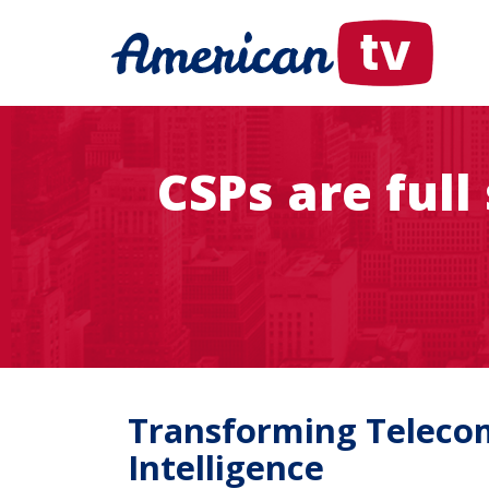
CSPs are ful
Transforming Telecom
Intelligence