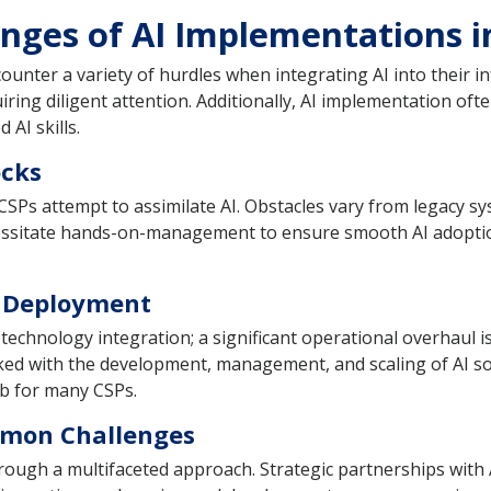
enges of AI Implementations i
unter a variety of hurdles when integrating AI into their in
ring diligent attention. Additionally, AI implementation oft
 AI skills.
ocks
s attempt to assimilate AI. Obstacles vary from legacy sys
cessitate hands-on-management to ensure smooth AI adoption
I Deployment
hnology integration; a significant operational overhaul is t
ked with the development, management, and scaling of AI so
mb for many CSPs.
mmon Challenges
rough a multifaceted approach. Strategic partnerships with A