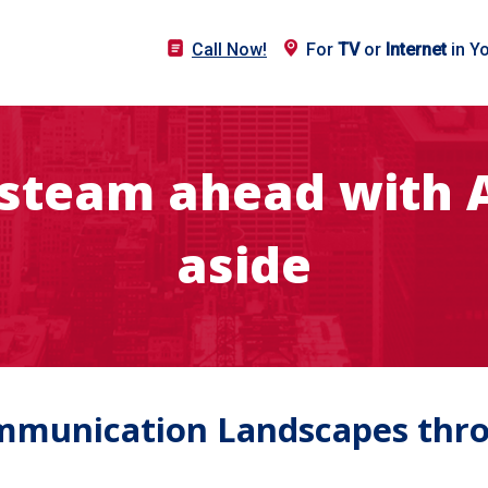
Call Now!
For
TV
or
Internet
in Y
l steam ahead with A
aside
munication Landscapes throu