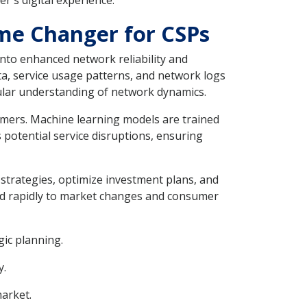
r's digital experience.
me Changer for CSPs
nto enhanced network reliability and
ta, service usage patterns, and network logs
anular understanding of network dynamics.
omers. Machine learning models are trained
 potential service disruptions, ensuring
strategies, optimize investment plans, and
ond rapidly to market changes and consumer
gic planning.
y.
market.