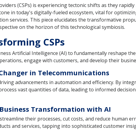
ers (CSPs) is experiencing tectonic shifts as they rapidly ass
tone in today's digitally-fueled ecosystem, vital for optimiz
ion services. This piece elucidates the transformative propu
pective on the horizon of this technological symbiosis.
nsforming CSPs
ss Artificial Intelligence (AI) to fundamentally reshape the
erations, engage with customers, and develop their busines
-Changer in Telecommunications
 driving advancements in automation and efficiency. By integ
 process vast quantities of data, leading to informed decisi
Business Transformation with AI
 streamline their processes, cut costs, and reduce human er
ts and services, tapping into sophisticated customer insig