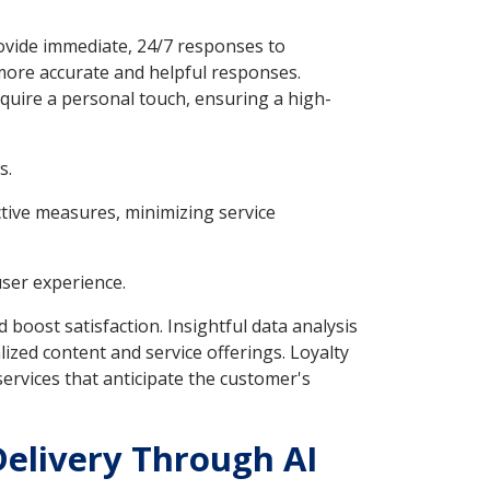
rovide immediate, 24/7 responses to
more accurate and helpful responses.
quire a personal touch, ensuring a high-
s.
ctive measures, minimizing service
user experience.
 boost satisfaction. Insightful data analysis
ized content and service offerings. Loyalty
ervices that anticipate the customer's
Delivery Through AI