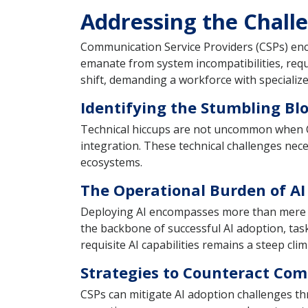
Addressing the Chall
Communication Service Providers (CSPs) enco
emanate from system incompatibilities, requi
shift, demanding a workforce with specialized
Identifying the Stumbling Bl
Technical hiccups are not uncommon when CSP
integration. These technical challenges ne
ecosystems.
The Operational Burden of A
Deploying AI encompasses more than mere tec
the backbone of successful AI adoption, tas
requisite AI capabilities remains a steep cli
Strategies to Counteract Co
CSPs can mitigate AI adoption challenges th