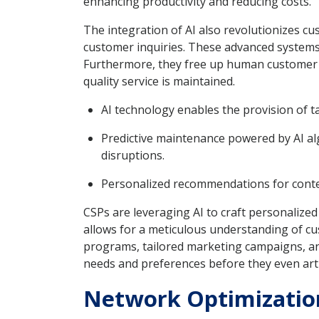
enhancing productivity and reducing costs.
The integration of AI also revolutionizes c
customer inquiries. These advanced systems 
Furthermore, they free up human customer se
quality service is maintained.
AI technology enables the provision of t
Predictive maintenance powered by AI alg
disruptions.
Personalized recommendations for content
CSPs are leveraging AI to craft personalized
allows for a meticulous understanding of cus
programs, tailored marketing campaigns, and 
needs and preferences before they even art
Network Optimization