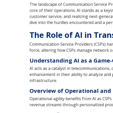
The landscape of Communication Service Provid
core of their operations. AI stands as a keys
customer service, and realizing next-generat
dive into the hurdles encountered and a pers
The Role of AI in Tra
Communication Service Providers (CSPs) harne
force, altering how CSPs manage network op
Understanding AI as a Game
AI acts as a catalyst in telecommunications,
enhancement in their ability to analyze and
infrastructure.
Overview of Operational and 
Operational agility benefits from AI as CSPs
revenue streams through personalized produc