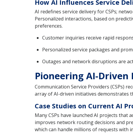
How AI Influences Service De
AI redefines service delivery for CSPs; netw
Personalized interactions, based on predicti
preferences.
Customer inquiries receive rapid response
Personalized service packages and promo
Outages and network disruptions are acti
Pioneering AI-Driven 
Communication Service Providers (CSPs) recog
array of AI-driven initiatives demonstrates t
Case Studies on Current AI Pr
Many CSPs have launched AI projects that add
improves network routing decisions and pred
which can handle millions of requests with 