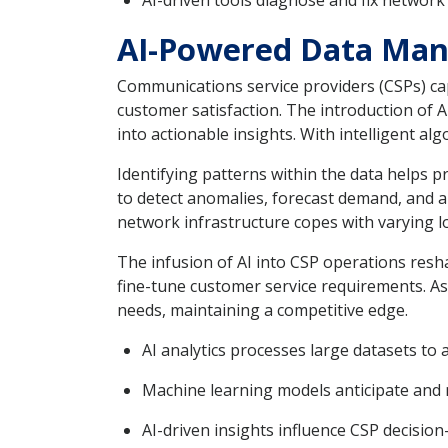
AI-driven tools diagnose and fix network
AI-Powered Data Man
Communications service providers (CSPs) cap
customer satisfaction. The introduction of 
into actionable insights. With intelligent a
Identifying patterns within the data helps 
to detect anomalies, forecast demand, and al
network infrastructure copes with varying l
The infusion of AI into CSP operations resh
fine-tune customer service requirements. A
needs, maintaining a competitive edge.
AI analytics processes large datasets to
Machine learning models anticipate and m
AI-driven insights influence CSP decisio