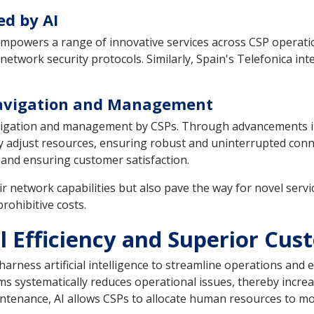
ed by AI
I empowers a range of innovative services across CSP operat
etwork security protocols. Similarly, Spain's Telefonica int
Navigation and Management
navigation and management by CSPs. Through advancements i
adjust resources, ensuring robust and uninterrupted connecti
and ensuring customer satisfaction.
r network capabilities but also pave the way for novel servi
prohibitive costs.
l Efficiency and Superior Cu
harness artificial intelligence to streamline operations and e
s systematically reduces operational issues, thereby increas
tenance, AI allows CSPs to allocate human resources to more