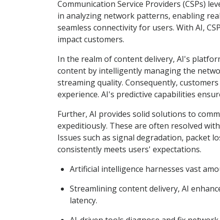
Communication Service Providers (CSPs) levera
in analyzing network patterns, enabling real
seamless connectivity for users. With AI, CS
impact customers.
In the realm of content delivery, AI's platfo
content by intelligently managing the netwo
streaming quality. Consequently, customers 
experience. AI's predictive capabilities ensu
Further, AI provides solid solutions to com
expeditiously. These are often resolved wit
Issues such as signal degradation, packet los
consistently meets users' expectations.
Artificial intelligence harnesses vast am
Streamlining content delivery, AI enhanc
latency.