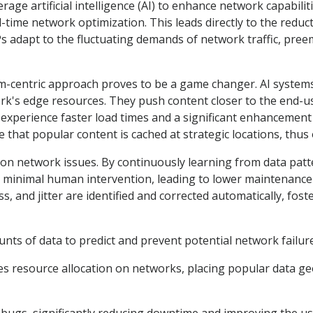
ge artificial intelligence (AI) to enhance network capabiliti
-time network optimization. This leads directly to the reduc
Ps adapt to the fluctuating demands of network traffic, pree
rm-centric approach proves to be a game changer. AI systems f
rk's edge resources. They push content closer to the end-u
experience faster load times and a significant enhancement
re that popular content is cached at strategic locations, th
mon network issues. By continuously learning from data patt
h minimal human intervention, leading to lower maintenance 
s, and jitter are identified and corrected automatically, fos
ounts of data to predict and prevent potential network failur
es resource allocation on networks, placing popular data ge