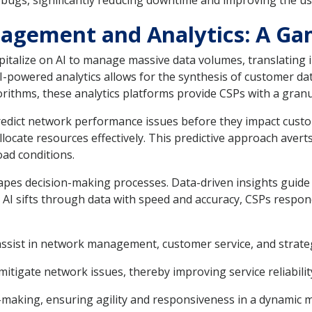
 bugs, significantly reducing downtime and improving the use
agement and Analytics: A Ga
italize on AI to manage massive data volumes, translating i
AI-powered analytics allows for the synthesis of customer da
lgorithms, these analytics platforms provide CSPs with a gr
predict network performance issues before they impact cust
locate resources effectively. This predictive approach averts
oad conditions.
apes decision-making processes. Data-driven insights guide 
s AI sifts through data with speed and accuracy, CSPs resp
 assist in network management, customer service, and strate
itigate network issues, thereby improving service reliabilit
n-making, ensuring agility and responsiveness in a dynamic 