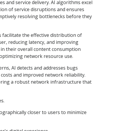
es and service delivery. AI algorithms excel
tion of service disruptions and ensures
mptively resolving bottlenecks before they
acilitate the effective distribution of
ser, reducing latency, and improving
 in their overall content consumption
us optimizing network resource use.
erns, AI detects and addresses bugs
costs and improved network reliability.
tering a robust network infrastructure that
es.
ographically closer to users to minimize