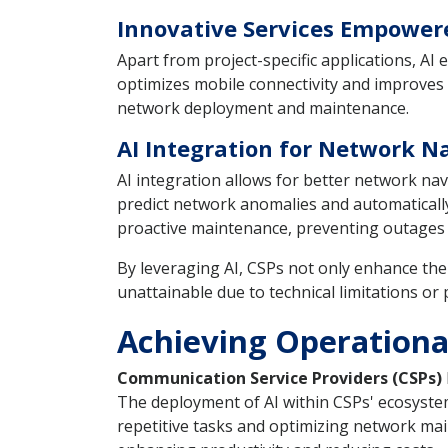
Innovative Services Empower
Apart from project-specific applications, A
optimizes mobile connectivity and improves n
network deployment and maintenance.
AI Integration for Network 
AI integration allows for better network 
predict network anomalies and automatically 
proactive maintenance, preventing outages 
By leveraging AI, CSPs not only enhance thei
unattainable due to technical limitations or 
Achieving Operationa
Communication Service Providers (CSPs)
The deployment of AI within CSPs' ecosystem
repetitive tasks and optimizing network main