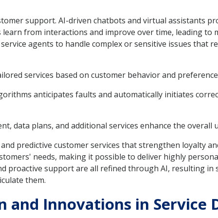
ustomer support. AI-driven chatbots and virtual assistants p
learn from interactions and improve over time, leading to 
rvice agents to handle complex or sensitive issues that re
ailored services based on customer behavior and preference
orithms anticipates faults and automatically initiates corre
, data plans, and additional services enhance the overall 
 and predictive customer services that strengthen loyalty and
tomers' needs, making it possible to deliver highly personal
proactive support are all refined through AI, resulting in s
iculate them.
 and Innovations in Service 