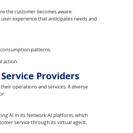
efore the customer becomes aware.
ed user experience that anticipates needs and
l consumption patterns.
 action.
 Service Providers
their operations and services. A diverse
or.
zing AI in its Network AI platform, which
omer service through its virtual agent,