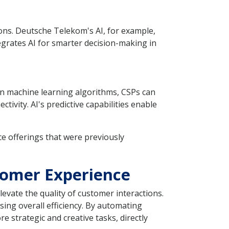
ions. Deutsche Telekom's AI, for example,
egrates AI for smarter decision-making in
n machine learning algorithms, CSPs can
vity. AI's predictive capabilities enable
ce offerings that were previously
stomer Experience
levate the quality of customer interactions.
ing overall efficiency. By automating
 strategic and creative tasks, directly