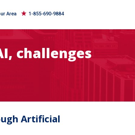
our Area
1-855-690-9884
I, challenges
gh Artificial