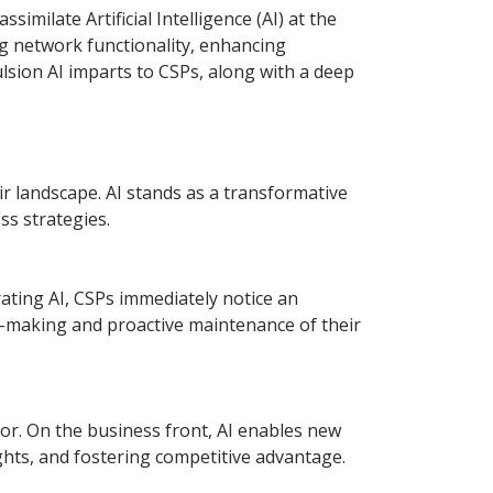
imilate Artificial Intelligence (AI) at the
ing network functionality, enhancing
lsion AI imparts to CSPs, along with a deep
ir landscape. AI stands as a transformative
s strategies.
rating AI, CSPs immediately notice an
on-making and proactive maintenance of their
ror. On the business front, AI enables new
hts, and fostering competitive advantage.