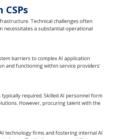
n CSPs
frastructure. Technical challenges often
en necessitates a substantial operational
tem barriers to complex AI application
 and functioning within service providers'
ypically required. Skilled AI personnel form
lutions. However, procuring talent with the
I technology firms and fostering internal AI