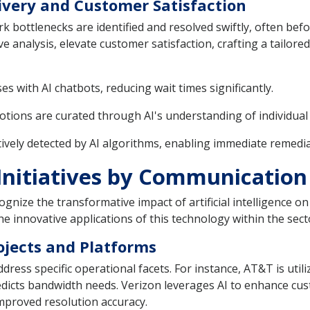
livery and Customer Satisfaction
ork bottlenecks are identified and resolved swiftly, often b
ve analysis, elevate customer satisfaction, crafting a tailor
s with AI chatbots, reducing wait times significantly.
tions are curated through AI's understanding of individua
vely detected by AI algorithms, enabling immediate remedial
Initiatives by Communication
nize the transformative impact of artificial intelligence on 
he innovative applications of this technology within the sect
ojects and Platforms
ress specific operational facets. For instance, AT&T is utili
icts bandwidth needs. Verizon leverages AI to enhance cust
improved resolution accuracy.