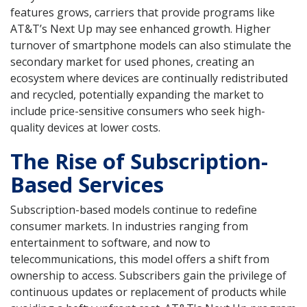
features grows, carriers that provide programs like
AT&T’s Next Up may see enhanced growth. Higher
turnover of smartphone models can also stimulate the
secondary market for used phones, creating an
ecosystem where devices are continually redistributed
and recycled, potentially expanding the market to
include price-sensitive consumers who seek high-
quality devices at lower costs.
The Rise of Subscription-
Based Services
Subscription-based models continue to redefine
consumer markets. In industries ranging from
entertainment to software, and now to
telecommunications, this model offers a shift from
ownership to access. Subscribers gain the privilege of
continuous updates or replacement of products while