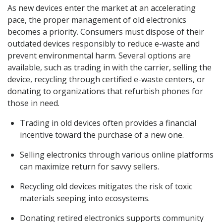
As new devices enter the market at an accelerating
pace, the proper management of old electronics
becomes a priority. Consumers must dispose of their
outdated devices responsibly to reduce e-waste and
prevent environmental harm. Several options are
available, such as trading in with the carrier, selling the
device, recycling through certified e-waste centers, or
donating to organizations that refurbish phones for
those in need.
Trading in old devices often provides a financial
incentive toward the purchase of a new one.
Selling electronics through various online platforms
can maximize return for savvy sellers.
Recycling old devices mitigates the risk of toxic
materials seeping into ecosystems.
Donating retired electronics supports community