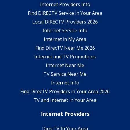
Internet Providers Info
Find DIRECTV Service in Your Area
Local DIRECTV Providers 2026
Internet Service Info
Internet in My Area
Find DirecTV Near Me 2026
Internet and TV Promotions
Internet Near Me
TV Service Near Me
Internet Info
Find DirecTV Providers in Your Area 2026
TV and Internet in Your Area
Internet Providers
DirecTV In Your Area