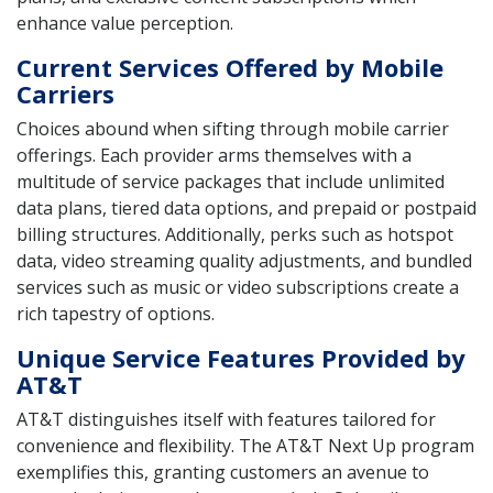
enhance value perception.
Current Services Offered by Mobile
Carriers
Choices abound when sifting through mobile carrier
offerings. Each provider arms themselves with a
multitude of service packages that include unlimited
data plans, tiered data options, and prepaid or postpaid
billing structures. Additionally, perks such as hotspot
data, video streaming quality adjustments, and bundled
services such as music or video subscriptions create a
rich tapestry of options.
Unique Service Features Provided by
AT&T
AT&T distinguishes itself with features tailored for
convenience and flexibility. The AT&T Next Up program
exemplifies this, granting customers an avenue to