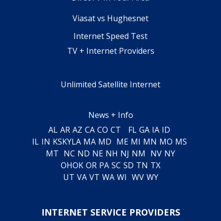
Viasat vs Hughesnet
Internet Speed Test
TV + Internet Providers
Unlimited Satellite Internet
News + Info
AL
AR
AZ
CA
CO
CT
FL
GA
IA
ID
IL
IN
KS
KY
LA
MA
MD
ME
MI
MN
MO
MS
MT
NC
ND
NE
NH
NJ
NM
NV
NY
OH
OK
OR
PA
SC
SD
TN
TX
UT
VA
VT
WA
WI
WV
WY
INTERNET SERVICE PROVIDERS