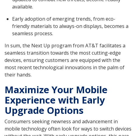
available.
Early adoption of emerging trends, from eco-
friendly materials to always-on displays, becomes a
seamless process.
In sum, the Next Up program from AT&T facilitates a
seamless transition towards the most cutting-edge
devices, ensuring customers are equipped with the
most recent technological innovations in the palm of
their hands.
Maximize Your Mobile
Experience with Early
Upgrade Options
Consumers seeking newness and advancement in
mobile technology often look for ways to switch devices