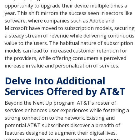
opportunity to upgrade their device multiple times a
year. This shift mirrors the success seen in sectors like
software, where companies such as Adobe and
Microsoft have moved to subscription models, securing
a steady stream of revenue while delivering continuous
value to the users. The habitual nature of subscription
models can lead to increased customer retention for
the providers, while offering consumers a perceived
increase in value and personalization of services.
Delve Into Additional
Services Offered by AT&T
Beyond the Next Up program, AT&T's roster of
services enhances user experiences while fostering a
strong connection to the network. Existing and
potential AT&T subscribers discover a breadth of
features designed to augment their digital lives,