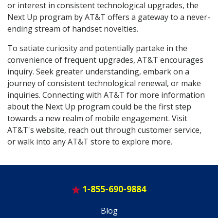
or interest in consistent technological upgrades, the
Next Up program by AT&T offers a gateway to a never-
ending stream of handset novelties.
To satiate curiosity and potentially partake in the
convenience of frequent upgrades, AT&T encourages
inquiry. Seek greater understanding, embark on a
journey of consistent technological renewal, or make
inquiries. Connecting with AT&T for more information
about the Next Up program could be the first step
towards a new realm of mobile engagement. Visit
AT&T's website, reach out through customer service,
or walk into any AT&T store to explore more.
1-855-690-9884
Blog