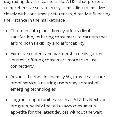
upgrading devices. Carriers like AT&T that present
comprehensive service ecosystems align themselves
closely with consumer preferences, directly influencing
their stance in the marketplace.
Choice in data plans directly affects client
satisfaction, tethering consumers to carriers that
afford both flexibility and affordability.
Exclusive content and partnership deals garner
interest, offering consumers more than just
connectivity.
Advanced networks, namely 5G, provide a future-
proof service, ensuring users stay abreast of
emerging technologies.
Upgrade opportunities, such as AT&T's Next Up
program, satisfy the tech-savvy consumer's
appetite for the latest devices without the wait.