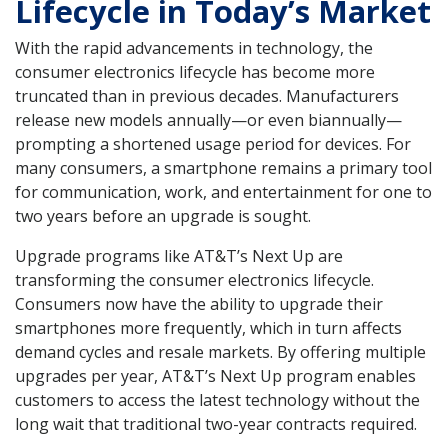
Lifecycle in Today’s Market
With the rapid advancements in technology, the
consumer electronics lifecycle has become more
truncated than in previous decades. Manufacturers
release new models annually—or even biannually—
prompting a shortened usage period for devices. For
many consumers, a smartphone remains a primary tool
for communication, work, and entertainment for one to
two years before an upgrade is sought.
Upgrade programs like AT&T’s Next Up are
transforming the consumer electronics lifecycle.
Consumers now have the ability to upgrade their
smartphones more frequently, which in turn affects
demand cycles and resale markets. By offering multiple
upgrades per year, AT&T’s Next Up program enables
customers to access the latest technology without the
long wait that traditional two-year contracts required.