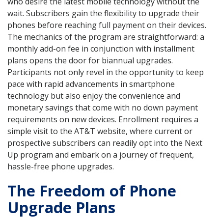
who desire the latest mobile technology without the
wait. Subscribers gain the flexibility to upgrade their
phones before reaching full payment on their devices.
The mechanics of the program are straightforward: a
monthly add-on fee in conjunction with installment
plans opens the door for biannual upgrades.
Participants not only revel in the opportunity to keep
pace with rapid advancements in smartphone
technology but also enjoy the convenience and
monetary savings that come with no down payment
requirements on new devices. Enrollment requires a
simple visit to the AT&T website, where current or
prospective subscribers can readily opt into the Next
Up program and embark on a journey of frequent,
hassle-free phone upgrades.
The Freedom of Phone
Upgrade Plans