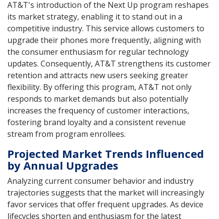
AT&T's introduction of the Next Up program reshapes
its market strategy, enabling it to stand out in a
competitive industry. This service allows customers to
upgrade their phones more frequently, aligning with
the consumer enthusiasm for regular technology
updates. Consequently, AT&T strengthens its customer
retention and attracts new users seeking greater
flexibility. By offering this program, AT&T not only
responds to market demands but also potentially
increases the frequency of customer interactions,
fostering brand loyalty and a consistent revenue
stream from program enrollees.
Projected Market Trends Influenced
by Annual Upgrades
Analyzing current consumer behavior and industry
trajectories suggests that the market will increasingly
favor services that offer frequent upgrades. As device
lifecycles shorten and enthusiasm for the latest