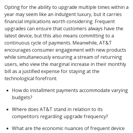
Opting for the ability to upgrade multiple times within a
year may seem like an indulgent luxury, but it carries
financial implications worth considering. Frequent
upgrades can ensure that customers always have the
latest device, but this also means committing to a
continuous cycle of payments. Meanwhile, AT&T
encourages consumer engagement with new products
while simultaneously ensuring a stream of returning
users, who view the marginal increase in their monthly
bill as a justified expense for staying at the
technological forefront.
How do installment payments accommodate varying
budgets?
Where does AT&T stand in relation to its
competitors regarding upgrade frequency?
What are the economic nuances of frequent device