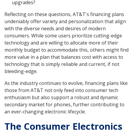
upgrades?
Reflecting on these questions, AT&T's financing plans
undeniably offer variety and personalization that align
with the diverse needs and desires of modern
consumers. While some users prioritize cutting-edge
technology and are willing to allocate more of their
monthly budget to accommodate this, others might find
more value in a plan that balances cost with access to
technology that is simply reliable and current, if not
bleeding-edge.
As the industry continues to evolve, financing plans like
those from AT&T not only feed into consumer tech
enthusiasm but also support a robust and dynamic
secondary market for phones, further contributing to
an ever-changing electronic lifecycle.
The Consumer Electronics