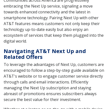
Communities across America are progressively
embracing the Next Up service, signaling a move
towards enhanced connectivity and the latest in
smartphone technology. Pairing Next Up with other
AT&T features means customers not only keep their
technology up-to-date easily but also enjoy an
ecosystem of services that keep them plugged into the
digital world.
Navigating AT&T Next Up and
Related Offers
To leverage the advantages of Next Up, customers are
encouraged to follow a step-by-step guide available on
AT&T's website or to engage customer service directly
through calls and email interactions. Efficiently
managing the Next Up subscription and staying
abreast of promotions ensures subscribers always
secure the best value for their investment.