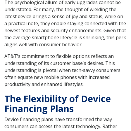
The psychological allure of early upgrades cannot be
understated. For many, the thought of wielding the
latest device brings a sense of joy and status, while on
a practical note, they enable staying connected with the
newest features and security enhancements. Given that
the average smartphone lifecycle is shrinking, this perk
aligns well with consumer behavior.
AT&T's commitment to flexible options reflects an
understanding of its customer base's desires. This
understanding is pivotal when tech-savvy consumers
often equate new mobile phones with increased
productivity and enhanced lifestyles.
The Flexibility of Device
Financing Plans
Device financing plans have transformed the way
consumers can access the latest technology. Rather