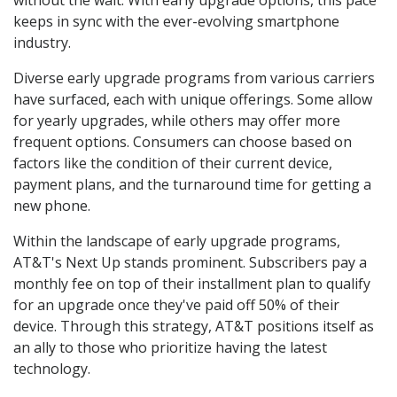
without the wait. With early upgrade options, this pace
keeps in sync with the ever-evolving smartphone
industry.
Diverse early upgrade programs from various carriers
have surfaced, each with unique offerings. Some allow
for yearly upgrades, while others may offer more
frequent options. Consumers can choose based on
factors like the condition of their current device,
payment plans, and the turnaround time for getting a
new phone.
Within the landscape of early upgrade programs,
AT&T's Next Up stands prominent. Subscribers pay a
monthly fee on top of their installment plan to qualify
for an upgrade once they've paid off 50% of their
device. Through this strategy, AT&T positions itself as
an ally to those who prioritize having the latest
technology.