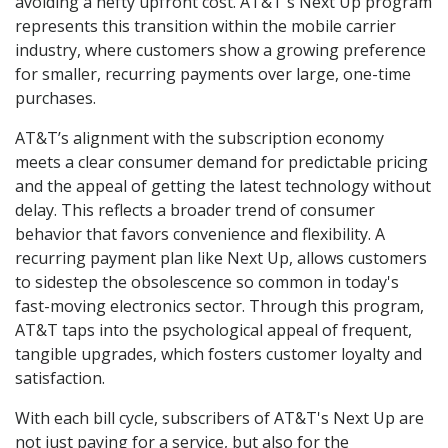
avoiding a hefty upfront cost. AT&T's Next Up program
represents this transition within the mobile carrier
industry, where customers show a growing preference
for smaller, recurring payments over large, one-time
purchases.
AT&T’s alignment with the subscription economy
meets a clear consumer demand for predictable pricing
and the appeal of getting the latest technology without
delay. This reflects a broader trend of consumer
behavior that favors convenience and flexibility. A
recurring payment plan like Next Up, allows customers
to sidestep the obsolescence so common in today's
fast-moving electronics sector. Through this program,
AT&T taps into the psychological appeal of frequent,
tangible upgrades, which fosters customer loyalty and
satisfaction.
With each bill cycle, subscribers of AT&T's Next Up are
not just paying for a service, but also for the