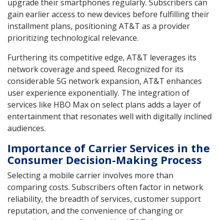
upgrade their smartphones regularly. Subscribers can
gain earlier access to new devices before fulfilling their
installment plans, positioning AT&T as a provider
prioritizing technological relevance.
Furthering its competitive edge, AT&T leverages its
network coverage and speed. Recognized for its
considerable 5G network expansion, AT&T enhances
user experience exponentially. The integration of
services like HBO Max on select plans adds a layer of
entertainment that resonates well with digitally inclined
audiences.
Importance of Carrier Services in the
Consumer Decision-Making Process
Selecting a mobile carrier involves more than
comparing costs. Subscribers often factor in network
reliability, the breadth of services, customer support
reputation, and the convenience of changing or