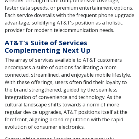
whether through more comprehensive coverage,
faster data speeds, or premium entertainment options.
Each service dovetails with the frequent phone upgrade
advantage, solidifying AT&T's position as a holistic
provider for modern telecommunication needs.
AT&T's Suite of Services
Complementing Next Up
The array of services available to AT&T customers
encompass a suite of options facilitating a more
connected, streamlined, and enjoyable mobile lifestyle.
With these offerings, users often find their loyalty to
the brand strengthened, guided by the seamless
integration of convenience and technology. As the
cultural landscape shifts towards a norm of more
regular device upgrades, AT&T positions itself at the
forefront, aligning brand reputation with the rapid
evolution of consumer electronics.