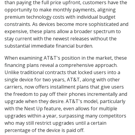
than paying the full price upfront, customers have the
opportunity to make monthly payments, aligning
premium technology costs with individual budget
constraints. As devices become more sophisticated and
expensive, these plans allow a broader spectrum to
stay current with the newest releases without the
substantial immediate financial burden.
When examining AT&T's position in the market, these
financing plans reveal a comprehensive approach.
Unlike traditional contracts that locked users into a
single device for two years, AT&T, along with other
carriers, now offers installment plans that give users
the freedom to pay off their phones incrementally and
upgrade when they desire. AT&T's model, particularly
with the Next Up feature, even allows for multiple
upgrades within a year, surpassing many competitors
who may still restrict upgrades until a certain
percentage of the device is paid off.