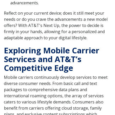
advancements.
Reflect on your current device; does it still meet your
needs or do you crave the advancements a new model
offers? With AT&T's Next Up, the power to decide is
firmly in your hands, allowing for a personalized and
adaptable approach to your digital lifestyle.
Exploring Mobile Carrier
Services and AT&T’s
Competitive Edge
Mobile carriers continuously develop services to meet
diverse consumer needs. From basic call and text
packages to comprehensive data plans and
international roaming options, the array of services
caters to various lifestyle demands. Consumers also
benefit from carriers offering cloud storage, family
plans, and exclusive content subscriptions which