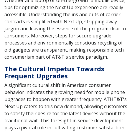
Whether at a laptop or on-the-go with a mobile device,
tips for optimizing the Next Up experience are readily
accessible. Understanding the ins and outs of carrier
contracts is simplified with Next Up, stripping away
jargon and leaving the essence of the program clear to
consumers. Moreover, steps for secure upgrade
processes and environmentally conscious recycling of
old gadgets are transparent, making responsible tech
consumerism part of AT&T's service paradigm.
The Cultural Impetus Towards
Frequent Upgrades
A significant cultural shift in American consumer
behavior indicates the growing need for mobile phone
upgrades to happen with greater frequency. ATHT&T's
Next Up caters to this new demand, allowing customers
to satisfy their desire for the latest devices without the
traditional wait. This foresight in service development
plays a pivotal role in cultivating customer satisfaction