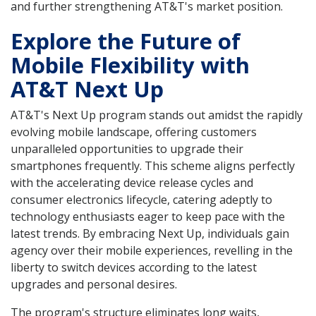
and further strengthening AT&T's market position.
Explore the Future of
Mobile Flexibility with
AT&T Next Up
AT&T's Next Up program stands out amidst the rapidly
evolving mobile landscape, offering customers
unparalleled opportunities to upgrade their
smartphones frequently. This scheme aligns perfectly
with the accelerating device release cycles and
consumer electronics lifecycle, catering adeptly to
technology enthusiasts eager to keep pace with the
latest trends. By embracing Next Up, individuals gain
agency over their mobile experiences, revelling in the
liberty to switch devices according to the latest
upgrades and personal desires.
The program's structure eliminates long waits,