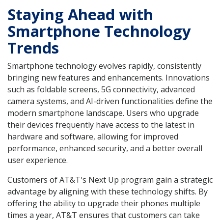
Staying Ahead with
Smartphone Technology
Trends
Smartphone technology evolves rapidly, consistently
bringing new features and enhancements. Innovations
such as foldable screens, 5G connectivity, advanced
camera systems, and AI-driven functionalities define the
modern smartphone landscape. Users who upgrade
their devices frequently have access to the latest in
hardware and software, allowing for improved
performance, enhanced security, and a better overall
user experience.
Customers of AT&T's Next Up program gain a strategic
advantage by aligning with these technology shifts. By
offering the ability to upgrade their phones multiple
times a year, AT&T ensures that customers can take