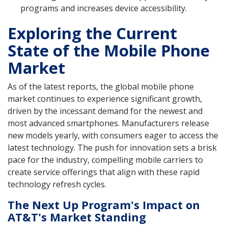
programs and increases device accessibility.
Exploring the Current
State of the Mobile Phone
Market
As of the latest reports, the global mobile phone
market continues to experience significant growth,
driven by the incessant demand for the newest and
most advanced smartphones. Manufacturers release
new models yearly, with consumers eager to access the
latest technology. The push for innovation sets a brisk
pace for the industry, compelling mobile carriers to
create service offerings that align with these rapid
technology refresh cycles.
The Next Up Program's Impact on
AT&T's Market Standing