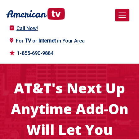
Call Now!
For
TV
or
Internet
in Your Area
1-855-690-9884
AT&T's Next Up
Anytime Add-On
Will Let You