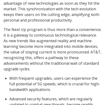
advantage of new technologies as soon as they hit the
market. This synchronization with the tech evolution
keeps their users on the cutting edge, amplifying both
personal and professional productivity.
The Next Up program is thus more than a convenience;
it is a gateway to continuous technological relevance.
As new trends like augmented reality and machine
learning become more integrated into mobile devices,
the value of staying current is more pronounced. AT&T,
recognizing this, offers a pathway to these
advancements without the traditional wait of standard
upgrade cycles.
With frequent upgrades, users can experience the
full potential of 5G speeds, which is crucial for high-
bandwidth applications.
Advanced security features, which are regularly
updated to combat new threats, become readily