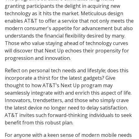
granting participants the delight in acquiring new
technology as it hits the market. Meticulous design
enables AT&T to offer a service that not only meets the
modern consumer's appetite for advancement but also
understands the financial flexibility desired by many.
Those who value staying ahead of technology curves
will discover that Next Up echoes their propensity for
progression and innovation.
Reflect on personal tech needs and lifestyle; does this
incorporate a thirst for the latest gadgets? Give
thought to how AT&T’s Next Up program may
seamlessly integrate with and enrich this aspect of life.
Innovators, trendsetters, and those who simply crave
the latest device no longer need to delay satisfaction.
AT&T invites such forward-thinking individuals to seek
benefit from this robust plan.
For anyone with a keen sense of modern mobile needs