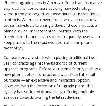
Phone upgrade plans in America offer a transformative
approach for consumers seeking new technology
without the prolonged wait associated with traditional
contracts. Whereas conventional two-year contracts
tether individuals to a single device, these innovative
plans provide unprecedented liberties. With the
freedom to change devices more frequently, users can
keep pace with the rapid evolution of smartphone
technology.
Comparisons are stark when placing traditional two-
year contracts against the backdrop of current
upgrade programs. Before, a customer’s only path to a
new phone before contract end was often full retail
purchase — an expensive and impractical option.
However, with the inception of upgrade plans, this
rigidity has softened dramatically, offering multiple
avenues towards owning the latest devices.