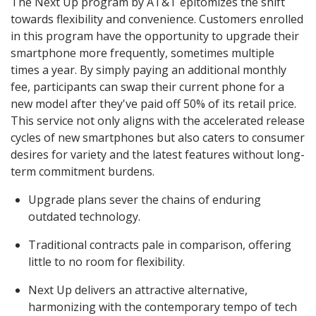
The Next Up program by AT&T epitomizes the shift
towards flexibility and convenience. Customers enrolled
in this program have the opportunity to upgrade their
smartphone more frequently, sometimes multiple
times a year. By simply paying an additional monthly
fee, participants can swap their current phone for a
new model after they've paid off 50% of its retail price.
This service not only aligns with the accelerated release
cycles of new smartphones but also caters to consumer
desires for variety and the latest features without long-
term commitment burdens.
Upgrade plans sever the chains of enduring
outdated technology.
Traditional contracts pale in comparison, offering
little to no room for flexibility.
Next Up delivers an attractive alternative,
harmonizing with the contemporary tempo of tech