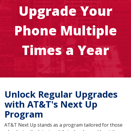
Upgrade Your
Phone Multiple
Times a Year
Unlock Regular Upgrades
with AT&T's Next Up
Program
AT&T Next Up stands as a program tailored for those