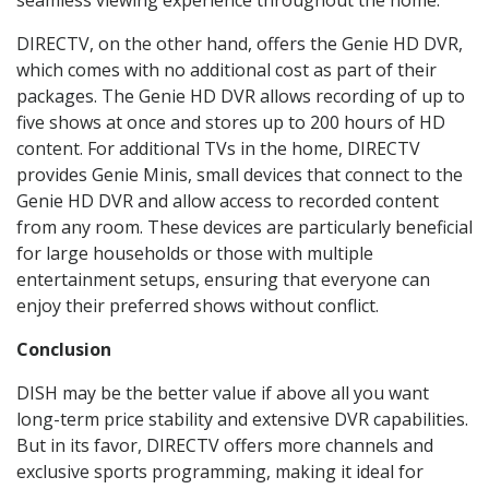
seamless viewing experience throughout the home.
DIRECTV, on the other hand, offers the Genie HD DVR,
which comes with no additional cost as part of their
packages. The Genie HD DVR allows recording of up to
five shows at once and stores up to 200 hours of HD
content. For additional TVs in the home, DIRECTV
provides Genie Minis, small devices that connect to the
Genie HD DVR and allow access to recorded content
from any room. These devices are particularly beneficial
for large households or those with multiple
entertainment setups, ensuring that everyone can
enjoy their preferred shows without conflict.
Conclusion
DISH may be the better value if above all you want
long-term price stability and extensive DVR capabilities.
But in its favor, DIRECTV offers more channels and
exclusive sports programming, making it ideal for