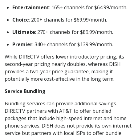
Entertainment
: 165+ channels for $64.99/month.
Choice
: 200+ channels for $69.99/month.
Ultimate
: 270+ channels for $89.99/month.
Premier
: 340+ channels for $139.99/month.
While DIRECTV offers lower introductory pricing, its
second-year pricing nearly doubles, whereas DISH
provides a two-year price guarantee, making it
potentially more cost-effective in the long term.
Service Bundling
Bundling services can provide additional savings.
DIRECTV partners with AT&T to offer bundled
packages that include high-speed internet and home
phone services. DISH does not provide its own internet
service but partners with local ISPs to offer bundle