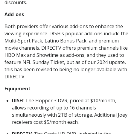
discounts.
Add-ons
Both providers offer various add-ons to enhance the
viewing experience. DISH’s popular add-ons include the
Multi-Sport Pack, Latino Bonus Pack, and premium
movie channels. DIRECTV offers premium channels like
HBO Max and Showtime as add-ons, and they used to
feature NFL Sunday Ticket, but as of our 2024 update,
this has been revised to being no longer available with
DIRECTV.
Equipment
DISH
: The Hopper 3 DVR, priced at $10/month,
allows recording of up to 16 channels
simultaneously with 2TB of storage. Additional Joey
receivers cost $5/month each.