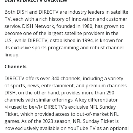
DISH vs DIRECTV OVERVIEW
Both DISH and DIRECTV are industry leaders in satellite
TV, each with a rich history of innovation and customer
service. DISH Network, founded in 1980, has grown to
become one of the largest satellite providers in the
U.S., while DIRECTV, established in 1994, is known for
its exclusive sports programming and robust channel
lineup.
Channels
DIRECTV offers over 340 channels, including a variety
of sports, news, entertainment, and premium channels.
DISH, on the other hand, provides more than 290
channels with similar offerings. A key differentiator
<i>used to be</i> DIRECTV’s exclusive NFL Sunday
Ticket, which provided access to out-of-market NFL
games. As of the 2023 season, NFL Sunday Ticket is
now exclusively available on YouTube TV as an optional