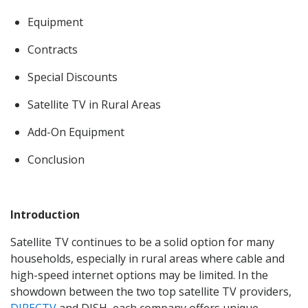
Equipment
Contracts
Special Discounts
Satellite TV in Rural Areas
Add-On Equipment
Conclusion
Introduction
Satellite TV continues to be a solid option for many
households, especially in rural areas where cable and
high-speed internet options may be limited. In the
showdown between the two top satellite TV providers,