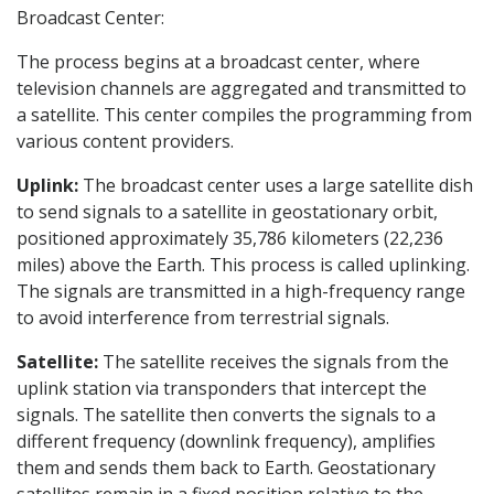
Broadcast Center:
The process begins at a broadcast center, where
television channels are aggregated and transmitted to
a satellite. This center compiles the programming from
various content providers.
Uplink:
The broadcast center uses a large satellite dish
to send signals to a satellite in geostationary orbit,
positioned approximately 35,786 kilometers (22,236
miles) above the Earth. This process is called uplinking.
The signals are transmitted in a high-frequency range
to avoid interference from terrestrial signals.
Satellite:
The satellite receives the signals from the
uplink station via transponders that intercept the
signals. The satellite then converts the signals to a
different frequency (downlink frequency), amplifies
them and sends them back to Earth. Geostationary