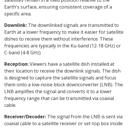
satellites remain in a fixed position relative to the
Earth's surface, ensuring consistent coverage of a
specific area.
Downlink:
The downlinked signals are transmitted to
Earth at a lower frequency to make it easier for satellite
dishes to receive them without interference. These
frequencies are typically in the Ku-band (12-18 GHz) or
C-band (4-8 GHz).
Reception:
Viewers have a satellite dish installed at
their location to receive the downlink signals. The dish
is designed to capture the satellite signals and focus
them onto a low-noise block downconverter (LNB). The
LNB amplifies the signal and converts it to a lower
frequency range that can be transmitted via coaxial
cable.
Receiver/Decoder:
The signal from the LNB is sent via
coaxial cable to a satellite receiver or set-top box inside