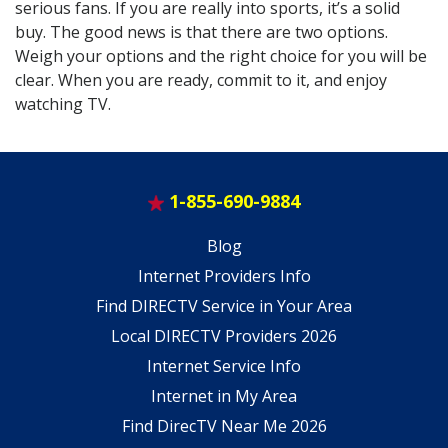
serious fans. If you are really into sports, it’s a solid
buy. The good news is that there are two options.
Weigh your options and the right choice for you will be
clear. When you are ready, commit to it, and enjoy
watching TV.
1-855-690-9884
Blog
Internet Providers Info
Find DIRECTV Service in Your Area
Local DIRECTV Providers 2026
Internet Service Info
Internet in My Area
Find DirecTV Near Me 2026