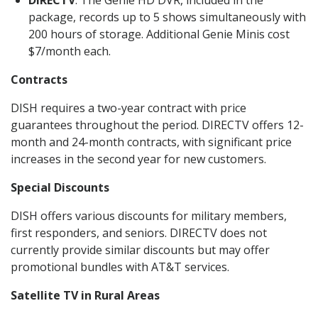
DIRECTV
: The Genie HD DVR, included in the
package, records up to 5 shows simultaneously with
200 hours of storage. Additional Genie Minis cost
$7/month each.
Contracts
DISH requires a two-year contract with price
guarantees throughout the period. DIRECTV offers 12-
month and 24-month contracts, with significant price
increases in the second year for new customers.
Special Discounts
DISH offers various discounts for military members,
first responders, and seniors. DIRECTV does not
currently provide similar discounts but may offer
promotional bundles with AT&T services.
Satellite TV in Rural Areas