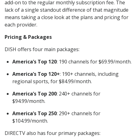
add-on to the regular monthly subscription fee. The
lack of a single standout difference of that magnitude
means taking a close look at the plans and pricing for
each provider.
Pricing & Packages
DISH offers four main packages:
America’s Top 120
: 190 channels for $69.99/month.
America’s Top 120+
: 190+ channels, including
regional sports, for $84.99/month.
America’s Top 200
: 240+ channels for
$94.99/month.
America’s Top 250
: 290+ channels for
$104.99/month.
DIRECTV also has four primary packages: