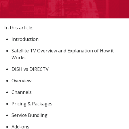
In this article:
Introduction
Satellite TV Overview and Explanation of How it
Works
DISH vs DIRECTV
Overview
Channels
Pricing & Packages
Service Bundling
Add-ons