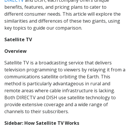
DIRECTV
and DISH, each company offers unique
benefits, features, and pricing plans to cater to
different consumer needs. This article will explore the
similarities and differences of these two giants, using
key topics to guide our comparison.
Satellite TV
Overview
Satellite TV is a broadcasting service that delivers
television programming to viewers by relaying it from a
communications satellite orbiting the Earth. This
method is particularly advantageous in rural and
remote areas where cable infrastructure is lacking.
Both DIRECTV and DISH use satellite technology to
provide extensive coverage and a wide range of
channels to their subscribers.
Sidebar: How Satellite TV Works