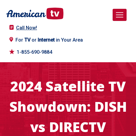
Call Now!
For
TV
or
Internet
in Your Area
1-855-690-9884
2024 Satellite TV
Showdown: DISH
vs DIRECTV