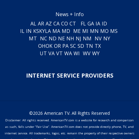
News + Info
AL
AR
AZ
CA
CO
CT
FL
GA
IA
ID
IL
IN
KS
KY
LA
MA
MD
ME
MI
MN
MO
MS
MT
NC
ND
NE
NH
NJ
NM
NV
NY
OH
OK
OR
PA
SC
SD
TN
TX
UT
VA
VT
WA
WI
WV
WY
INTERNET SERVICE PROVIDERS
©2026 American TV. All Rights Reserved
Disclaimer: All rights reserved. AmericanTV.com is a website for research and comparison
as such, falls under "Fair Use". AmericanTV.com does not provide directly phone, TV, and
internet service. All trademarks, logos, etc. remain the property of their respective owners