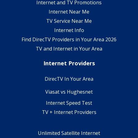
Internet and TV Promotions
Internet Near Me
TV Service Near Me
Internet Info
Find DirecTV Providers in Your Area 2026
TV and Internet in Your Area
Internet Providers
DirecTV In Your Area
Viasat vs Hughesnet
Internet Speed Test
TV + Internet Providers
Unlimited Satellite Internet