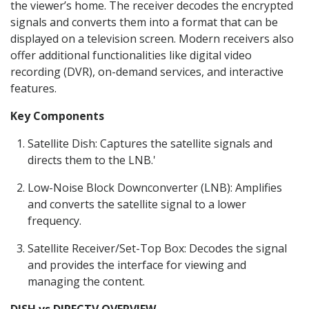
the viewer’s home. The receiver decodes the encrypted
signals and converts them into a format that can be
displayed on a television screen. Modern receivers also
offer additional functionalities like digital video
recording (DVR), on-demand services, and interactive
features.
Key Components
Satellite Dish: Captures the satellite signals and
directs them to the LNB.'
Low-Noise Block Downconverter (LNB): Amplifies
and converts the satellite signal to a lower
frequency.
Satellite Receiver/Set-Top Box: Decodes the signal
and provides the interface for viewing and
managing the content.