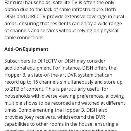
For rural households, satellite TV is often the only
option due to the lack of cable infrastructure. Both
DISH and DIRECTV provide extensive coverage in rural
areas, ensuring that residents can enjoy a wide range
of channels and services without relying on physical
cable connections.
Add-On Equipment
Subscribers to DIRECTV or DISH may consider
additional equipment. For instance, DISH offers the
Hopper 3, a state-of-the-art DVR system that can
record up to 16 channels simultaneously and store up
to 2TB of content. This is particularly useful for
households with diverse viewing preferences, allowing
multiple shows to be recorded and watched at different
times. Complementing the Hopper 3, DISH also
provides Joey receivers, which extend the DVR
capabilities to other rooms in the house, ensuring a