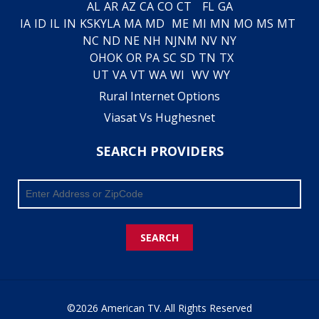
AL
AR
AZ
CA
CO
CT
FL
GA
IA
ID
IL
IN
KS
KY
LA
MA
MD
ME
MI
MN
MO
MS
MT
NC
ND
NE
NH
NJ
NM
NV
NY
OH
OK
OR
PA
SC
SD
TN
TX
UT
VA
VT
WA
WI
WV
WY
Rural Internet Options
Viasat Vs Hughesnet
SEARCH PROVIDERS
SEARCH
©2026 American TV. All Rights Reserved