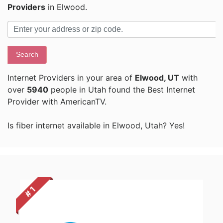
Providers
in Elwood.
Search
Internet Providers in your area of
Elwood, UT
with
over
5940
people in Utah found the Best Internet
Provider with AmericanTV.
Is fiber internet available in Elwood, Utah? Yes!
# 1