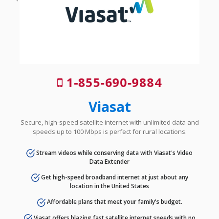
1-855-690-9884
Viasat
Secure, high-speed satellite internet with unlimited data and
speeds up to 100 Mbps is perfect for rural locations.
Stream videos while conserving data with Viasat's Video
Data Extender
Get high-speed broadband internet at just about any
location in the United States
Affordable plans that meet your family's budget.
Viasat offers blazing fast satellite internet speeds with no