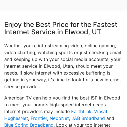
Enjoy the Best Price for the Fastest
Internet Service in Elwood, UT
Whether you’re into streaming video, online gaming,
video chatting, watching sports or just checking email
and keeping up with your social media accounts, your
internet service in Elwood, Utah, should meet your
needs. If slow internet with excessive buffering is
getting in your way, it’s time to look for a new internet
service provider.
American TV can help you find the best ISP in Elwood
to meet your home’s high-speed internet needs.
Internet providers may include
EarthLink
,
Viasat
,
HughesNet
,
Frontier
,
NeboNet
,
JAB Broadband
and
Blue Spring Broadband
. Look at your top internet