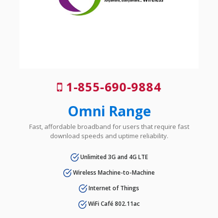
1-855-690-9884
Omni Range
Fast, affordable broadband for users that require fast
download speeds and uptime reliability.
Unlimited 3G and 4G LTE
Wireless Machine-to-Machine
Internet of Things
WiFi Café 802.11ac