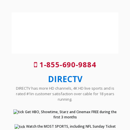
1-855-690-9884
DIRECTV
DIRECTV has more HD channels, 4K HD live sports and is
rated #1in customer satisfaction over cable for 18 years
running.
Get HBO, Showtime, Starz and Cinemax FREE during the
first 3 months
Watch the MOST SPORTS, including NFL Sunday Ticket