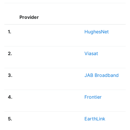
Provider
1.
HughesNet
2.
Viasat
3.
JAB Broadband
4.
Frontier
5.
EarthLink