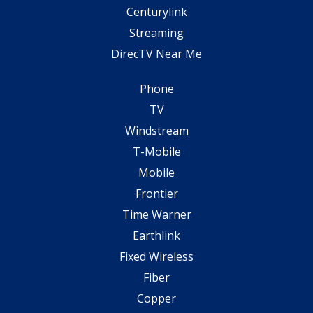
Centurylink
Streaming
DirecTV Near Me
Phone
TV
Windstream
T-Mobile
Mobile
Frontier
Time Warner
Earthlink
Fixed Wireless
Fiber
Copper