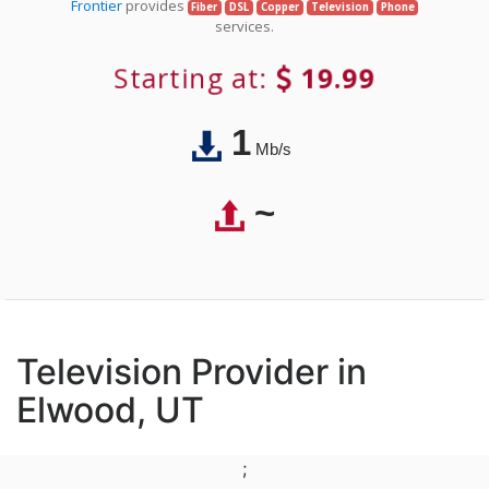
Frontier
provides
Fiber
DSL
Copper
Television
Phone
services.
Starting at:
19.99
1
Mb/s
~
Television Provider in
Elwood, UT
;