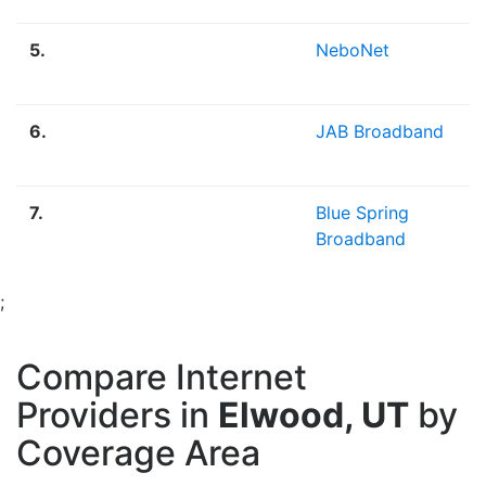
5.
NeboNet
6.
JAB Broadband
7.
Blue Spring
Broadband
;
Compare Internet
Providers in
Elwood, UT
by
Coverage Area