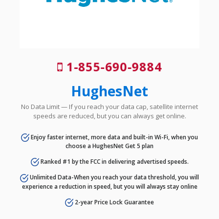
1-855-690-9884
HughesNet
No Data Limit — If you reach your data cap, satellite internet
speeds are reduced, but you can always get online.
Enjoy faster internet, more data and built-in Wi-Fi, when you
choose a HughesNet Get 5 plan
Ranked #1 by the FCC in delivering advertised speeds.
Unlimited Data-When you reach your data threshold, you will
experience a reduction in speed, but you will always stay online
2-year Price Lock Guarantee