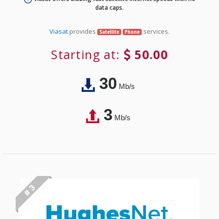
data caps.
Viasat
provides
services.
Satellite
Phone
Starting at:
50.00
30
Mb/s
3
Mb/s
# 3