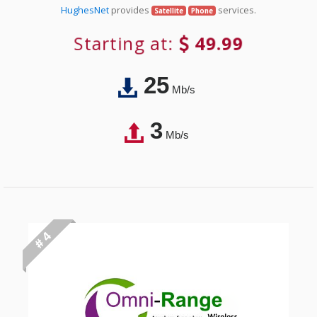
HughesNet
provides
services.
Satellite
Phone
Starting at:
49.99
25
Mb/s
3
Mb/s
# 4