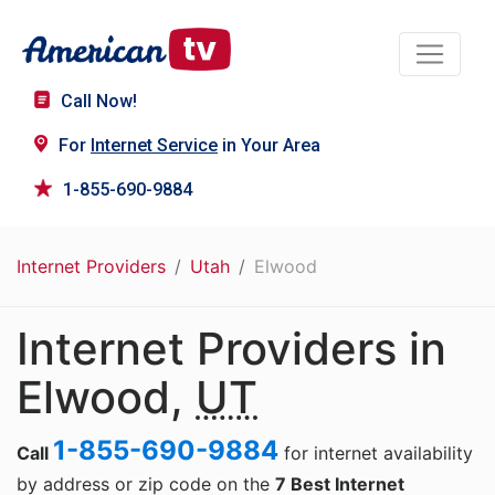
Call Now!
For
Internet Service
in Your Area
1-855-690-9884
Internet Providers
Utah
Elwood
Internet Providers in
Elwood,
UT
1-855-690-9884
Call
for internet availability
by address or zip code on the
7 Best Internet