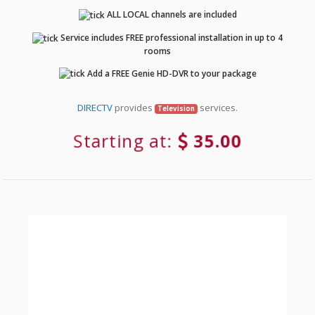
ALL LOCAL channels are included
Service includes FREE professional installation in up to 4
rooms
Add a FREE Genie HD-DVR to your package
DIRECTV
provides
services.
Television
Starting at:
35.00