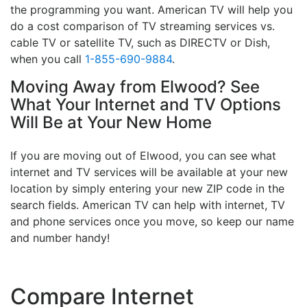
the programming you want. American TV will help you
do a cost comparison of TV streaming services vs.
cable TV or satellite TV, such as DIRECTV or Dish,
when you call
1-855-690-9884
.
Moving Away from Elwood? See
What Your Internet and TV Options
Will Be at Your New Home
If you are moving out of Elwood, you can see what
internet and TV services will be available at your new
location by simply entering your new ZIP code in the
search fields. American TV can help with internet, TV
and phone services once you move, so keep our name
and number handy!
Compare Internet