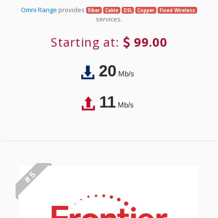
Omni Range
provides
Fiber
Cable
DSL
Copper
Fixed Wireless
services.
Starting at:
99.00
20
Mb/s
11
Mb/s
# 5