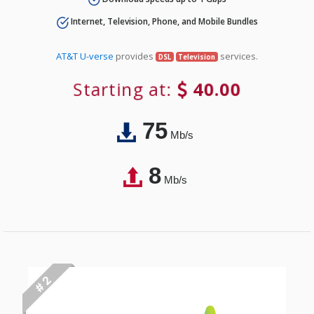
Internet, Television, Phone, and Mobile Bundles
AT&T U-verse
provides
services.
DSL
Television
Starting at:
40.00
75
Mb/s
8
Mb/s
# 2