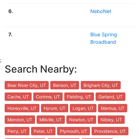
6.
NeboNet
7.
Blue Spring
Broadband
;
Search Nearby:
Bear River City, UT
Benson, UT
Brigham City, UT
Cache, UT
Corinne, UT
Fielding, UT
Garland, UT
Honeyville, UT
Hyrum, UT
Logan, UT
Mantua, UT
Mendon, UT
Millville, UT
Newton, UT
Nibley, UT
Perry, UT
Peter, UT
Plymouth, UT
Providence, UT