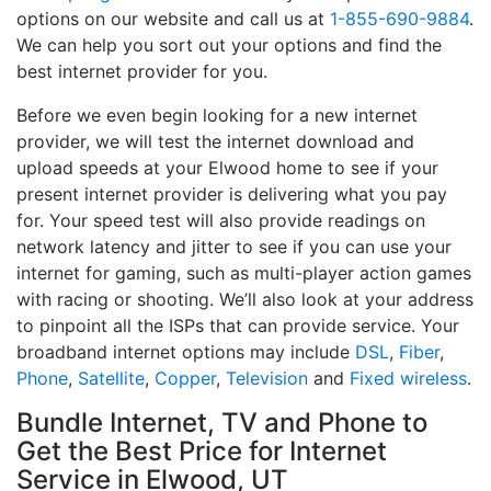
options on our website and call us at
1-855-690-9884
.
We can help you sort out your options and find the
best internet provider for you.
Before we even begin looking for a new internet
provider, we will test the internet download and
upload speeds at your Elwood home to see if your
present internet provider is delivering what you pay
for. Your speed test will also provide readings on
network latency and jitter to see if you can use your
internet for gaming, such as multi-player action games
with racing or shooting. We’ll also look at your address
to pinpoint all the ISPs that can provide service. Your
broadband internet options may include
DSL
,
Fiber
,
Phone
,
Satellite
,
Copper
,
Television
and
Fixed wireless
.
Bundle Internet, TV and Phone to
Get the Best Price for Internet
Service in Elwood, UT