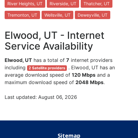
River Heights, UT
Riverside, UT
Thatcher, UT
Tremonton, UT
Wellsville, UT
Deweyville, UT
Elwood, UT - Internet
Service Availability
Elwood, UT
has a total of
7
internet providers
including
. Elwood, UT has an
2 Satellite providers
average download speed of
120 Mbps
and a
maximum download speed of
2048 Mbps
.
Last updated: August 06, 2026
Sitemap