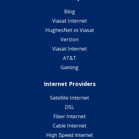
Blog
Viasat Internet
HughesNet vs Viasat
Verizon
Viasat Internet
AT&T
Gaming
Internet Providers
Satellite Internet
DSL
Fiber Internet
Cable Internet
High Speed Internet