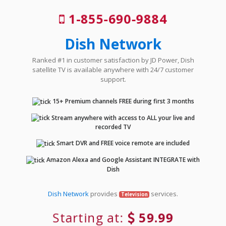
1-855-690-9884
Dish Network
Ranked #1 in customer satisfaction by JD Power, Dish
satellite TV is available anywhere with 24/7 customer
support.
15+ Premium channels FREE during first 3 months
Stream anywhere with access to ALL your live and
recorded TV
Smart DVR and FREE voice remote are included
Amazon Alexa and Google Assistant INTEGRATE with
Dish
Dish Network
provides
services.
Television
Starting at:
59.99