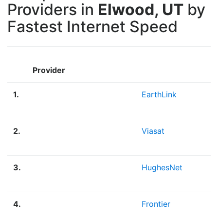
Providers in
Elwood, UT
by
Fastest Internet Speed
Provider
1.
EarthLink
2.
Viasat
3.
HughesNet
4.
Frontier