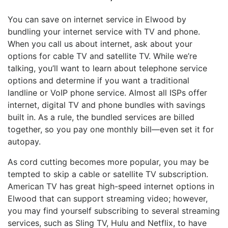
You can save on internet service in Elwood by
bundling your internet service with TV and phone.
When you call us about internet, ask about your
options for cable TV and satellite TV. While we’re
talking, you’ll want to learn about telephone service
options and determine if you want a traditional
landline or VoIP phone service. Almost all ISPs offer
internet, digital TV and phone bundles with savings
built in. As a rule, the bundled services are billed
together, so you pay one monthly bill—even set it for
autopay.
As cord cutting becomes more popular, you may be
tempted to skip a cable or satellite TV subscription.
American TV has great high-speed internet options in
Elwood that can support streaming video; however,
you may find yourself subscribing to several streaming
services, such as Sling TV, Hulu and Netflix, to have