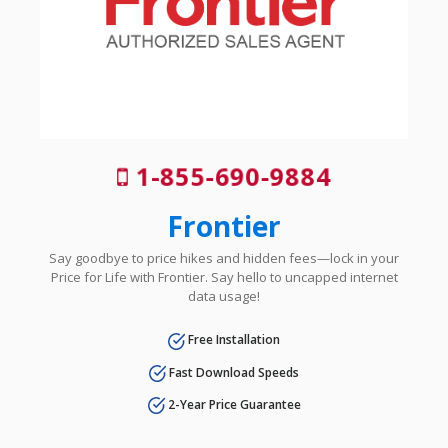
1-855-690-9884
Frontier
Say goodbye to price hikes and hidden fees—lock in your
Price for Life with Frontier. Say hello to uncapped internet
data usage!
Free Installation
Fast Download Speeds
2-Year Price Guarantee