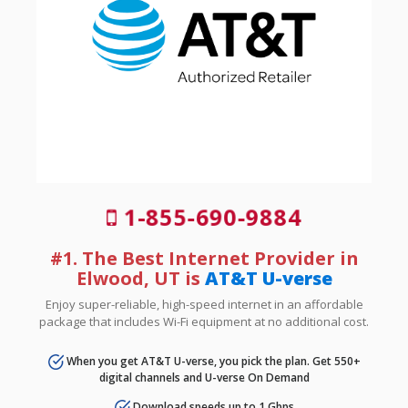
1-855-690-9884
#1. The Best Internet Provider in
Elwood, UT is
AT&T U-verse
Enjoy super-reliable, high-speed internet in an affordable
package that includes Wi-Fi equipment at no additional cost.
When you get AT&T U-verse, you pick the plan. Get 550+
digital channels and U-verse On Demand
Download speeds up to 1 Gbps