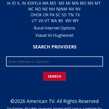
IA
ID
IL
IN
KS
KY
LA
MA
MD
ME
MI
MN
MO
MS
MT
NC
ND
NE
NH
NJ
NM
NV
NY
OH
OK
OR
PA
SC
SD
TN
TX
UT
VA
VT
WA
WI
WV
WY
Rural Internet Options
Viasat Vs Hughesnet
SEARCH PROVIDERS
SEARCH
©2026 American TV. All Rights Reserved
Disclaimer: All rights reserved. AmericanTV.com is a website for