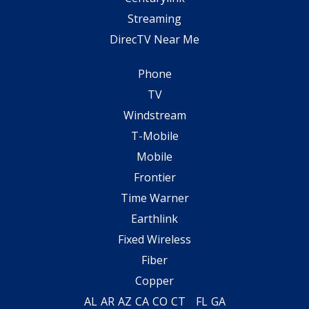
Streaming
DirecTV Near Me
Phone
TV
Windstream
T-Mobile
Mobile
Frontier
Time Warner
Earthlink
Fixed Wireless
Fiber
Copper
AL
AR
AZ
CA
CO
CT
FL
GA