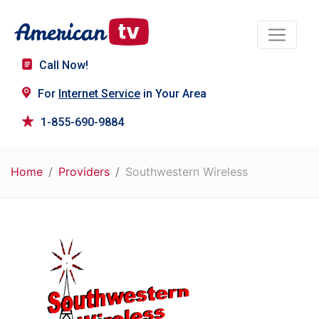
Call Now!
For
Internet Service
in Your Area
1-855-690-9884
Home
Providers
Southwestern Wireless