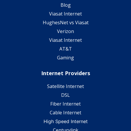
Blog
Viasat Internet
HughesNet vs Viasat
Verizon
Viasat Internet
AT&T
Gaming
Internet Providers
Satellite Internet
DSL
Fiber Internet
Cable Internet
High Speed Internet
Centurylink