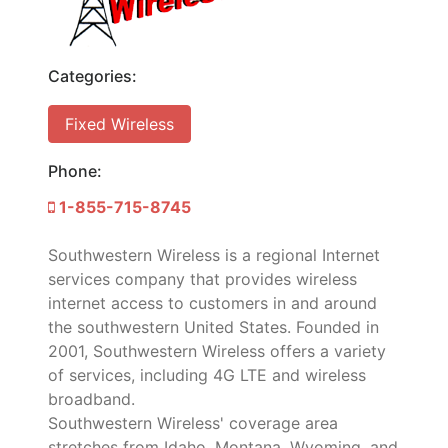
Categories:
Fixed Wireless
Phone:
1-855-715-8745
Southwestern Wireless is a regional Internet
services company that provides wireless
internet access to customers in and around
the southwestern United States. Founded in
2001, Southwestern Wireless offers a variety
of services, including 4G LTE and wireless
broadband.
Southwestern Wireless' coverage area
stretches from Idaho, Montana, Wyoming, and