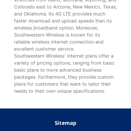
Colorado east to Arizona, New Mexico, Texas,
and Oklahoma. Its 4G LTE provides much
faster download and upload speeds than its
wireless broadband option. Moreover,
Southwestern Wireless is known for its
reliable wireless internet connection and
excellent customer service.
Southwestern Wireless' internet plans offer a
variety of pricing options, ranging from basic
basic plans to more advanced business
packages. Furthermore, they provide custom
plans for customers that want to tailor their
needs to their own unique specifications.
Sitemap