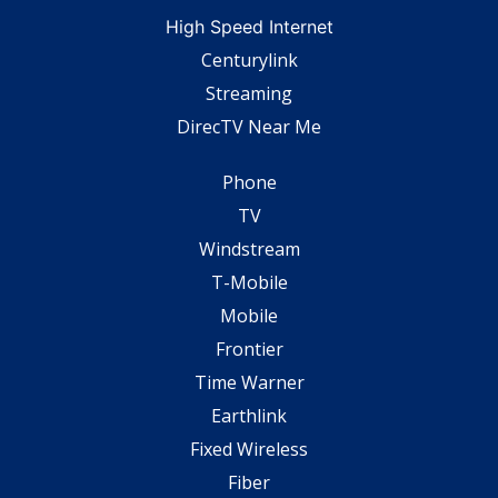
High Speed Internet
Centurylink
Streaming
DirecTV Near Me
Phone
TV
Windstream
T-Mobile
Mobile
Frontier
Time Warner
Earthlink
Fixed Wireless
Fiber