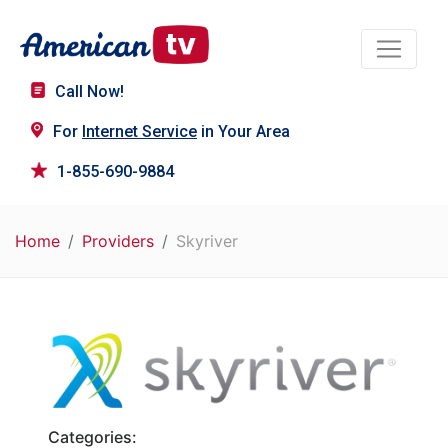
Call Now!
For
Internet Service
in Your Area
1-855-690-9884
Home
Providers
Skyriver
Categories: