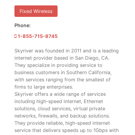
Fixed Wireless
Phone:
1-855-715-8745
Skyriver was founded in 2011 and is a leading
internet provider based in San Diego, CA.
They specialize in providing service to
business customers in Southern California,
with services ranging from the smallest of
firms to large enterprises.
Skyriver offers a wide range of services
including high-speed internet, Ethernet
solutions, cloud services, virtual private
networks, firewalls, and backup solutions.
They provide reliable, high-speed internet
service that delivers speeds up to 1Gbps with