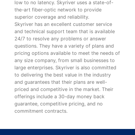
low to no latency. Skyriver uses a state-of-
the-art fiber-optic network to provide
superior coverage and reliability.
Skyriver has an excellent customer service
and technical support team that is available
24/7 to resolve any problems or answer
questions. They have a variety of plans and
pricing options available to meet the needs of
any size company, from small businesses to
large enterprises. Skyriver is also committed
to delivering the best value in the industry
and guarantees that their plans are well-
priced and competitive in the market. Their
offerings include a 30-day money back
guarantee, competitive pricing, and no
commitment contracts.