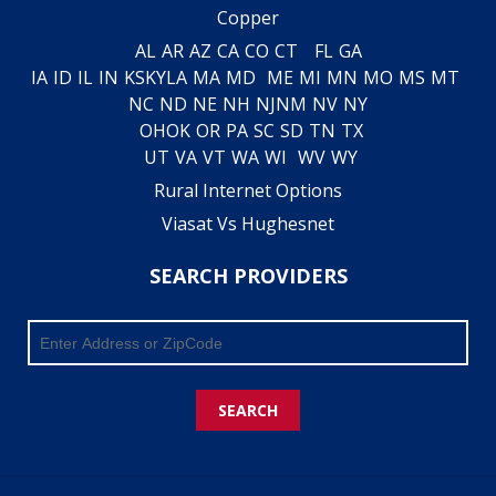
Copper
AL
AR
AZ
CA
CO
CT
FL
GA
IA
ID
IL
IN
KS
KY
LA
MA
MD
ME
MI
MN
MO
MS
MT
NC
ND
NE
NH
NJ
NM
NV
NY
OH
OK
OR
PA
SC
SD
TN
TX
UT
VA
VT
WA
WI
WV
WY
Rural Internet Options
Viasat Vs Hughesnet
SEARCH PROVIDERS
SEARCH