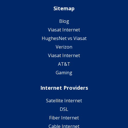
Sitemap
Blog
Viasat Internet
HughesNet vs Viasat
Verizon
Viasat Internet
AT&T
Gaming
Internet Providers
Satellite Internet
DSL
Fiber Internet
Cable Internet