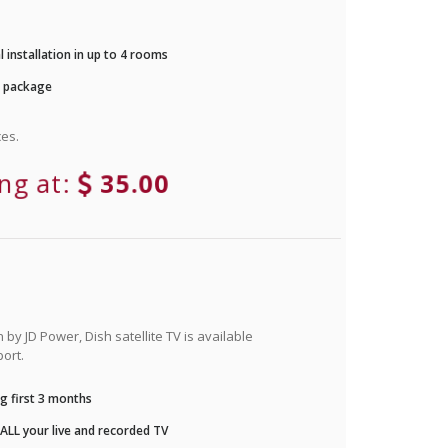
 installation in up to 4 rooms
r package
es.
ing at:
35.00
by JD Power, Dish satellite TV is available
ort.
g first 3 months
LL your live and recorded TV