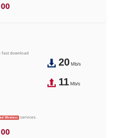
.00
e fast download
20
Mb/s
11
Mb/s
services.
xed Wireless
.00