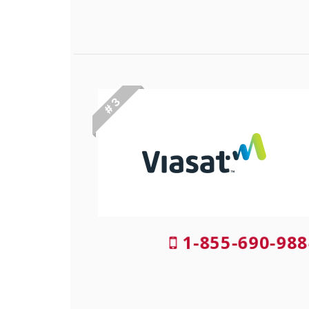
# 3
1-855-690-988