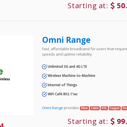
Starting at:
50
Omni Range
Fast, affordable broadband for users that requir
speeds and uptime reliability.
Unlimited 3G and 4G LTE
Wireless Machine-to-Machine
Internet of Things
WiFi Café 802.11ac
Omni Range
provides
Fiber
Cable
DSL
Copper
Fi
Starting at:
99
4