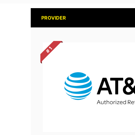
PROVIDER
# 1