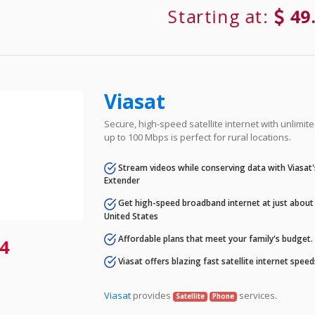
Starting at:
49
Viasat
Secure, high-speed satellite internet with unlimi
up to 100 Mbps is perfect for rural locations.
Stream videos while conserving data with Viasat
Extender
Get high-speed broadband internet at just about 
United States
Affordable plans that meet your family's budget.
4
Viasat offers blazing fast satellite internet spee
Viasat
provides
services.
Satellite
Phone