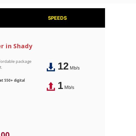
SPEEDS
er in Shady
affordable package
12
t.
Mb/s
t 550+ digital
1
Mb/s
.00