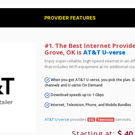
PROVIDER FEATURES
#1. The Best Internet Provid
Grove, OK is
AT&T U-verse
Enjoy super-reliable, high-speed internet in an 
that includes Wi-Fi equipment at no additional cos
When you get AT&T U-verse, you pick the plan. Ge
channels and U-verse On Demand
Download speeds up to 1 Gbps
Internet, Television, Phone, and Mobile Bundles
AT&T U-verse
provides
services.
DSL
Television
Starting at:
40