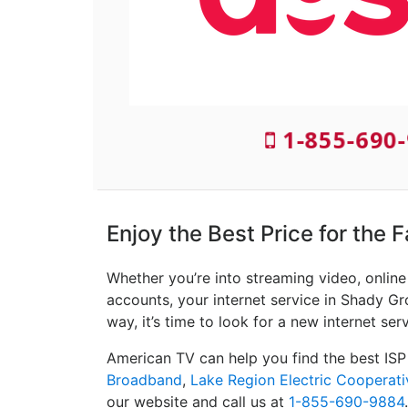
1-855-690-
Enjoy the Best Price for the 
Whether you’re into streaming video, onlin
accounts, your internet service in Shady Gr
way, it’s time to look for a new internet ser
American TV can help you find the best ISP
Broadband
,
Lake Region Electric Cooperati
our website and call us at
1-855-690-9884