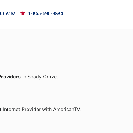
ur Area
1-855-690-9884
Providers
in Shady Grove.
 Internet Provider with AmericanTV.