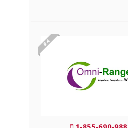
# 4
1-855-690-988