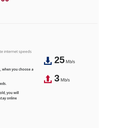
ite internet speeds
25
Mb/s
Fi, when you choose a
3
Mb/s
eeds.
ld, you will
stay online