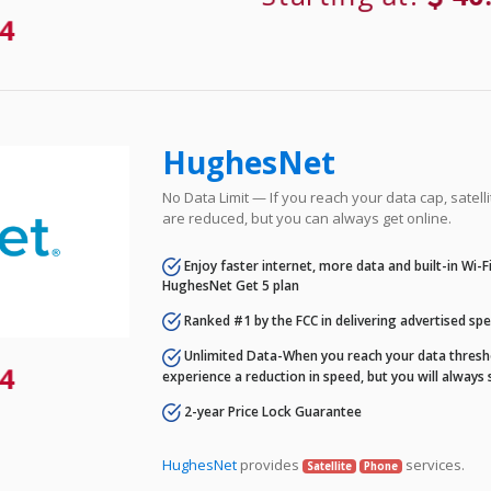
4
HughesNet
No Data Limit — If you reach your data cap, satell
are reduced, but you can always get online.
Enjoy faster internet, more data and built-in Wi-
HughesNet Get 5 plan
Ranked #1 by the FCC in delivering advertised sp
Unlimited Data-When you reach your data thresho
4
experience a reduction in speed, but you will always 
2-year Price Lock Guarantee
HughesNet
provides
services.
Satellite
Phone