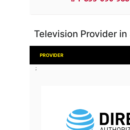
Television Provider i
PROVIDER
;