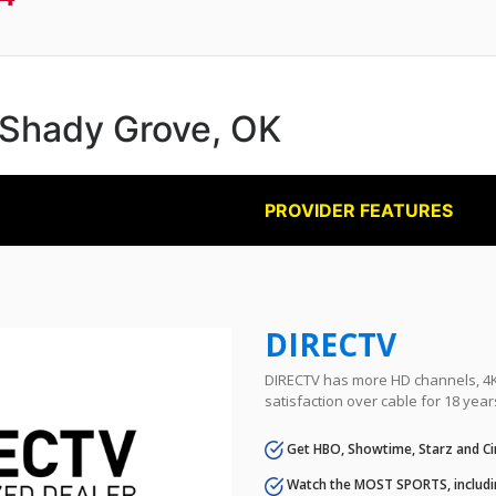
n Shady Grove, OK
PROVIDER FEATURES
DIRECTV
DIRECTV has more HD channels, 4K 
satisfaction over cable for 18 year
Get HBO, Showtime, Starz and Ci
Watch the MOST SPORTS, includi