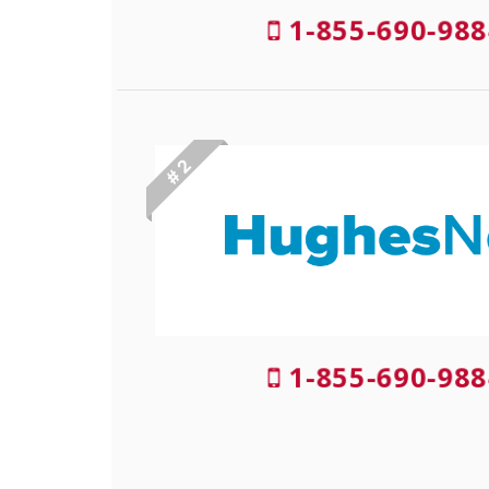
1-855-690-988
# 2
1-855-690-988