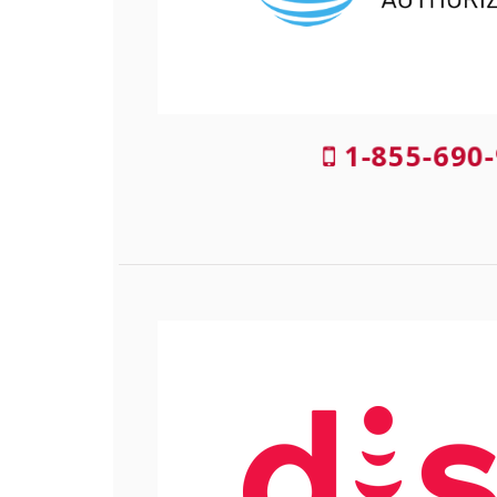
1-855-690-