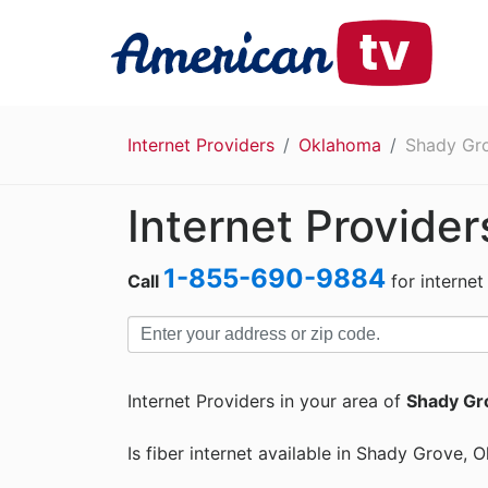
Internet Providers
Oklahoma
Shady Gr
Internet Provide
1-855-690-9884
Call
for internet
Internet Providers in your area of
Shady Gr
Is fiber internet available in Shady Grove,