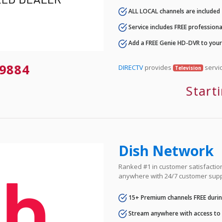
ALL LOCAL channels are included
Service includes FREE professional
Add a FREE Genie HD-DVR to you
9884
DIRECTV
provides
servic
Television
Start
Dish Network
Ranked #1 in customer satisfaction 
anywhere with 24/7 customer supp
15+ Premium channels FREE durin
Stream anywhere with access to A