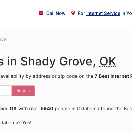
Call Now!
For
Internet Service
in Yo
ove
rs in Shady Grove,
OK
 availability by address or zip code on the
7 Best Internet 
Search
ove, OK
with over
5940
people in Oklahoma found the Best
 Oklahoma? Yes!