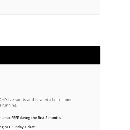
HD live sports and is rated #1in customer
s running.
nemax FREE during the first 3 months
ng NFL Sunday Ticket