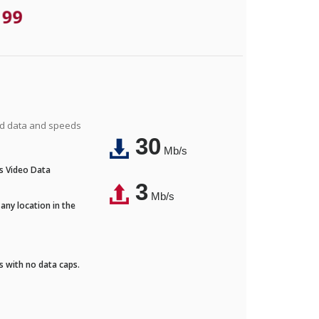
.99
ted data and speeds
30
Mb/s
's Video Data
3
Mb/s
any location in the
ds with no data caps.