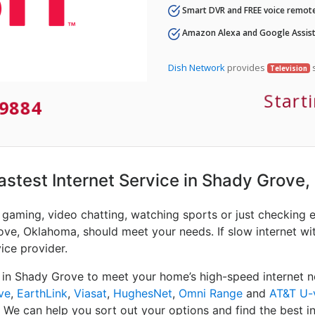
Smart DVR and FREE voice remote
Amazon Alexa and Google Assist
Dish Network
provides
s
Television
Start
9884
Fastest Internet Service in Shady Grove,
e gaming, video chatting, watching sports or just checking 
ove, Oklahoma, should meet your needs. If slow internet wit
vice provider.
 in Shady Grove to meet your home’s high-speed internet n
ve
,
EarthLink
,
Viasat
,
HughesNet
,
Omni Range
and
AT&T U-
. We can help you sort out your options and find the best in