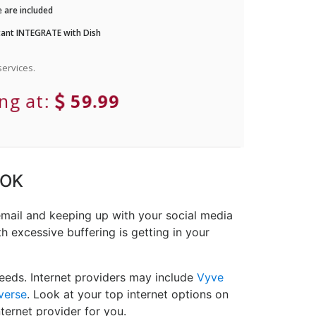
 are included
ant INTEGRATE with Dish
ervices.
ing at:
59.99
 OK
email and keeping up with your social media
h excessive buffering is getting in your
eeds. Internet providers may include
Vyve
verse
. Look at your top internet options on
ternet provider for you.