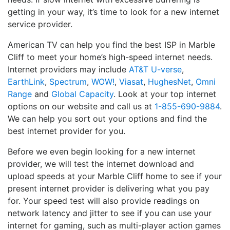
getting in your way, it’s time to look for a new internet
service provider.
American TV can help you find the best ISP in Marble
Cliff to meet your home’s high-speed internet needs.
Internet providers may include
AT&T U-verse
,
EarthLink
,
Spectrum
,
WOW!
,
Viasat
,
HughesNet
,
Omni
Range
and
Global Capacity
. Look at your top internet
options on our website and call us at
1-855-690-9884
.
We can help you sort out your options and find the
best internet provider for you.
Before we even begin looking for a new internet
provider, we will test the internet download and
upload speeds at your Marble Cliff home to see if your
present internet provider is delivering what you pay
for. Your speed test will also provide readings on
network latency and jitter to see if you can use your
internet for gaming, such as multi-player action games