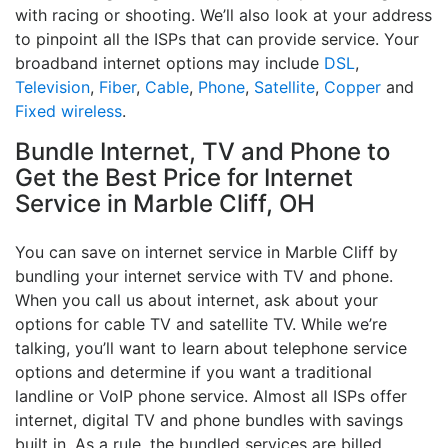
with racing or shooting. We’ll also look at your address
to pinpoint all the ISPs that can provide service. Your
broadband internet options may include
DSL
,
Television
,
Fiber
,
Cable
,
Phone
,
Satellite
,
Copper
and
Fixed wireless
.
Bundle Internet, TV and Phone to
Get the Best Price for Internet
Service in Marble Cliff, OH
You can save on internet service in Marble Cliff by
bundling your internet service with TV and phone.
When you call us about internet, ask about your
options for cable TV and satellite TV. While we’re
talking, you’ll want to learn about telephone service
options and determine if you want a traditional
landline or VoIP phone service. Almost all ISPs offer
internet, digital TV and phone bundles with savings
built in. As a rule, the bundled services are billed