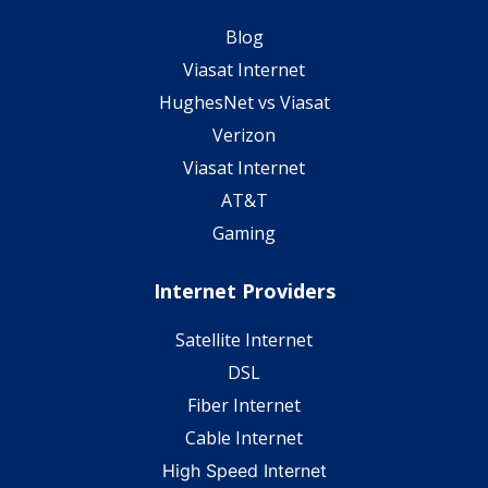
Blog
Viasat Internet
HughesNet vs Viasat
Verizon
Viasat Internet
AT&T
Gaming
Internet Providers
Satellite Internet
DSL
Fiber Internet
Cable Internet
High Speed Internet