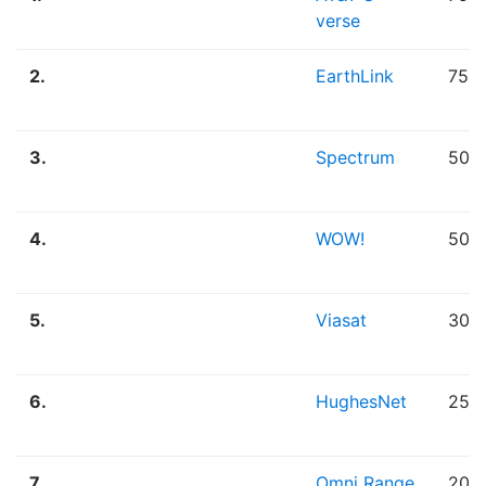
verse
2.
EarthLink
75.
3.
Spectrum
50.
4.
WOW!
50.
5.
Viasat
30.
6.
HughesNet
25.
7.
Omni Range
20.