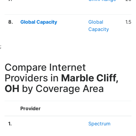
8.
Global Capacity
Global
1.50
Capacity
;
Compare Internet
Providers in
Marble Cliff,
OH
by Coverage Area
Provider
B
1.
Spectrum
F