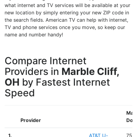
what internet and TV services will be available at your
new location by simply entering your new ZIP code in
the search fields. American TV can help with internet,
TV and phone services once you move, so keep our
name and number handy!
Compare Internet
Providers in
Marble Cliff,
OH
by Fastest Internet
Speed
Max
Provider
Dow
1.
AT&T U-
75.