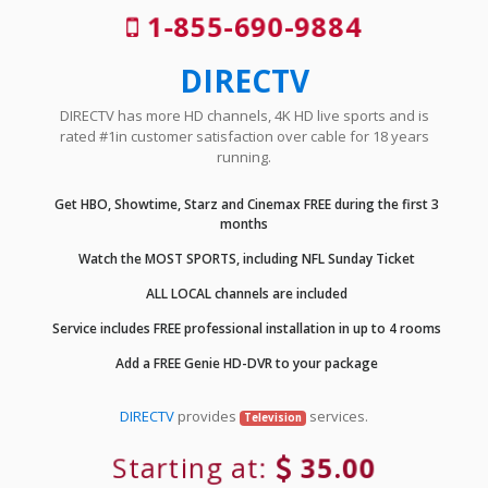
1-855-690-9884
DIRECTV
DIRECTV has more HD channels, 4K HD live sports and is
rated #1in customer satisfaction over cable for 18 years
running.
Get HBO, Showtime, Starz and Cinemax FREE during the first 3
months
Watch the MOST SPORTS, including NFL Sunday Ticket
ALL LOCAL channels are included
Service includes FREE professional installation in up to 4 rooms
Add a FREE Genie HD-DVR to your package
DIRECTV
provides
services.
Television
Starting at:
35.00