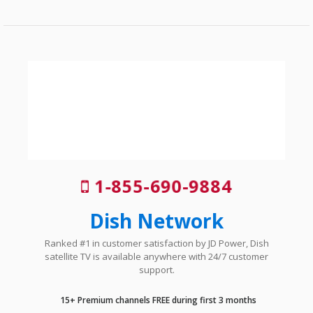
1-855-690-9884
Dish Network
Ranked #1 in customer satisfaction by JD Power, Dish
satellite TV is available anywhere with 24/7 customer
support.
15+ Premium channels FREE during first 3 months