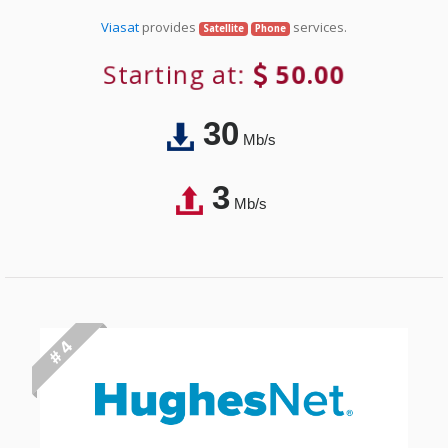
Viasat
provides
services.
Satellite
Phone
Starting at:
50.00
30
Mb/s
3
Mb/s
# 4