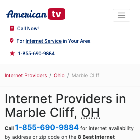
Call Now!
For
Internet Service
in Your Area
1-855-690-9884
Internet Providers
Ohio
Marble Cliff
Internet Providers in
Marble Cliff,
OH
1-855-690-9884
Call
for internet availability
by address or zip code on the
8 Best Internet