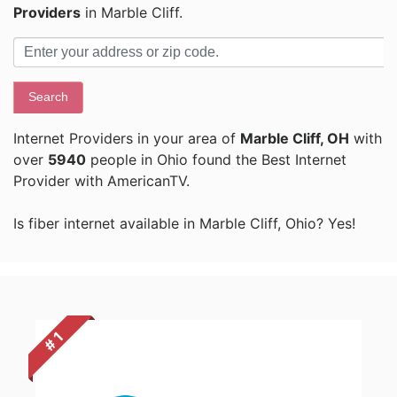
Providers
in Marble Cliff.
Search
Internet Providers in your area of
Marble Cliff, OH
with
over
5940
people in Ohio found the Best Internet
Provider with AmericanTV.
Is fiber internet available in Marble Cliff, Ohio? Yes!
# 1