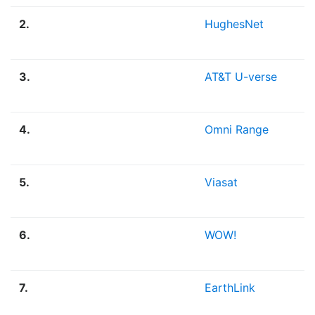
2.
HughesNet
S
3.
AT&T U-verse
F
4.
Omni Range
F
5.
Viasat
S
6.
WOW!
F
7.
EarthLink
F