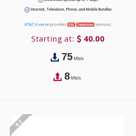
Internet, Television, Phone, and Mobile Bundles
AT&T U-verse
provides
services.
DSL
Television
Starting at:
40.00
75
Mb/s
8
Mb/s
# 2