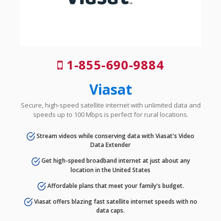
1-855-690-9884
Viasat
Secure, high-speed satellite internet with unlimited data and
speeds up to 100 Mbps is perfect for rural locations.
Stream videos while conserving data with Viasat's Video
Data Extender
Get high-speed broadband internet at just about any
location in the United States
Affordable plans that meet your family's budget.
Viasat offers blazing fast satellite internet speeds with no
data caps.