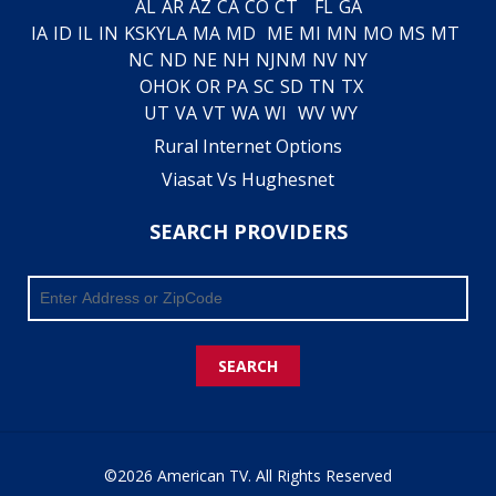
AL
AR
AZ
CA
CO
CT
FL
GA
IA
ID
IL
IN
KS
KY
LA
MA
MD
ME
MI
MN
MO
MS
MT
NC
ND
NE
NH
NJ
NM
NV
NY
OH
OK
OR
PA
SC
SD
TN
TX
UT
VA
VT
WA
WI
WV
WY
Rural Internet Options
Viasat Vs Hughesnet
SEARCH PROVIDERS
SEARCH
©2026 American TV. All Rights Reserved