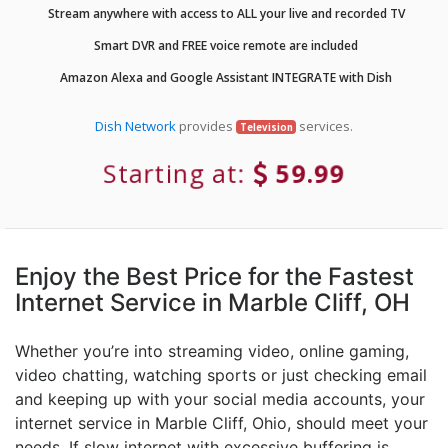
Stream anywhere with access to ALL your live and recorded TV
Smart DVR and FREE voice remote are included
Amazon Alexa and Google Assistant INTEGRATE with Dish
Dish Network
provides
services.
Television
Starting at:
59.99
Enjoy the Best Price for the Fastest
Internet Service in Marble Cliff, OH
Whether you’re into streaming video, online gaming,
video chatting, watching sports or just checking email
and keeping up with your social media accounts, your
internet service in Marble Cliff, Ohio, should meet your
needs. If slow internet with excessive buffering is