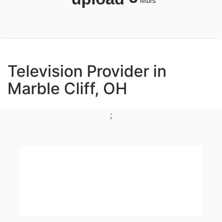
Mb/s
Television Provider in
Marble Cliff, OH
;