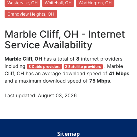
Westerville, OH
Whitehall, OH
Worthington, OH
Grandview Heights, OH
Marble Cliff, OH - Internet
Service Availability
Marble Cliff, OH
has a total of
8
internet providers
including
. Marble
3 Cable providers
2 Satellite providers
Cliff, OH has an average download speed of
41 Mbps
and a maximum download speed of
75 Mbps
.
Last updated: August 03, 2026
Sitemap