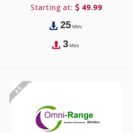
Starting at:
49.99
25
Mb/s
3
Mb/s
# 5