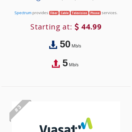
Spectrum
provides
services.
Fiber
Cable
Television
Phone
Starting at:
44.99
50
Mb/s
5
Mb/s
# 3