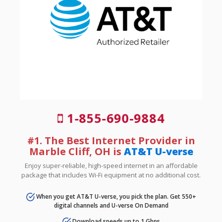
1-855-690-9884
#1. The Best Internet Provider in
Marble Cliff, OH is
AT&T U-verse
Enjoy super-reliable, high-speed internet in an affordable
package that includes Wi-Fi equipment at no additional cost.
When you get AT&T U-verse, you pick the plan. Get 550+
digital channels and U-verse On Demand
Download speeds up to 1 Gbps