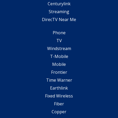
Centurylink
Streaming
DirecTV Near Me
Phone
TV
Windstream
T-Mobile
Mobile
Frontier
Time Warner
Earthlink
Fixed Wireless
Fiber
Copper