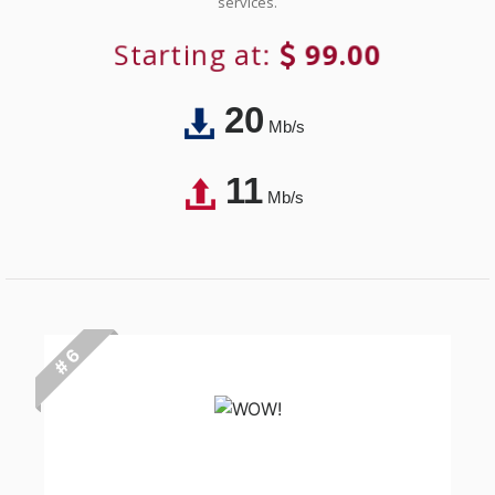
services.
Starting at:
99.00
20
Mb/s
11
Mb/s
# 6