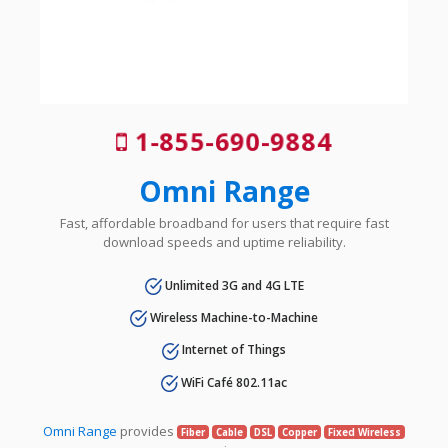
1-855-690-9884
Omni Range
Fast, affordable broadband for users that require fast
download speeds and uptime reliability.
Unlimited 3G and 4G LTE
Wireless Machine-to-Machine
Internet of Things
WiFi Café 802.11ac
Omni Range
provides
Fiber
Cable
DSL
Copper
Fixed Wireless