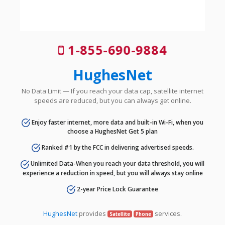
1-855-690-9884
HughesNet
No Data Limit — If you reach your data cap, satellite internet
speeds are reduced, but you can always get online.
Enjoy faster internet, more data and built-in Wi-Fi, when you
choose a HughesNet Get 5 plan
Ranked #1 by the FCC in delivering advertised speeds.
Unlimited Data-When you reach your data threshold, you will
experience a reduction in speed, but you will always stay online
2-year Price Lock Guarantee
HughesNet
provides
services.
Satellite
Phone