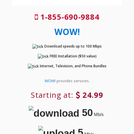
1-855-690-9884
WOW!
Download speeds up to 100 Mbps
FREE Installation ($50 value)
Internet, Television, and Phone Bundles
WOW!
provides services.
Starting at:
24.99
50
Mb/s
5