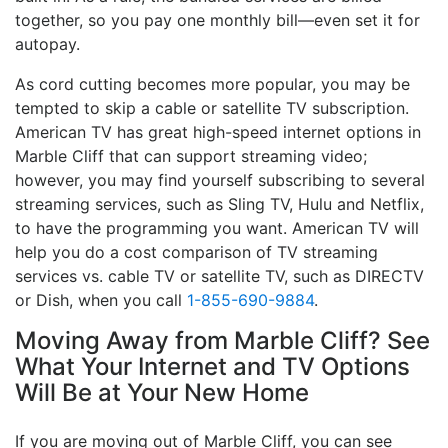
together, so you pay one monthly bill—even set it for
autopay.
As cord cutting becomes more popular, you may be
tempted to skip a cable or satellite TV subscription.
American TV has great high-speed internet options in
Marble Cliff that can support streaming video;
however, you may find yourself subscribing to several
streaming services, such as Sling TV, Hulu and Netflix,
to have the programming you want. American TV will
help you do a cost comparison of TV streaming
services vs. cable TV or satellite TV, such as DIRECTV
or Dish, when you call
1-855-690-9884
.
Moving Away from Marble Cliff? See
What Your Internet and TV Options
Will Be at Your New Home
If you are moving out of Marble Cliff, you can see