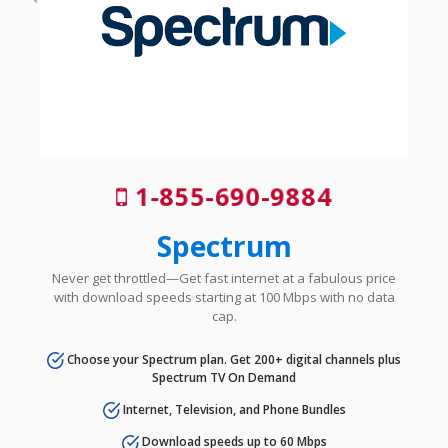
1-855-690-9884
Spectrum
Never get throttled—Get fast internet at a fabulous price
with download speeds starting at 100 Mbps with no data
cap.
Choose your Spectrum plan. Get 200+ digital channels plus
Spectrum TV On Demand
Internet, Television, and Phone Bundles
Download speeds up to 60 Mbps