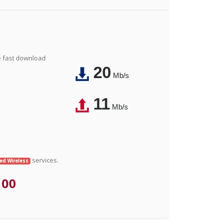
e fast download
20
Mb/s
11
Mb/s
services.
xed Wireless
.00