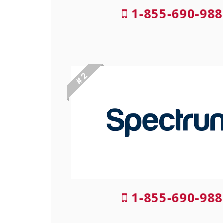
1-855-690-988
# 2
1-855-690-988