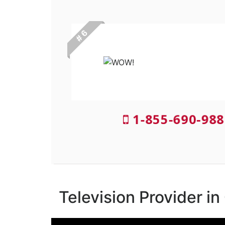
# 6
1-855-690-988
Television Provider i