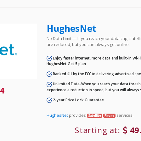
HughesNet
No Data Limit — If you reach your data cap, satell
are reduced, but you can always get online.
Enjoy faster internet, more data and built-in Wi-
HughesNet Get 5 plan
Ranked #1 by the FCC in delivering advertised sp
Unlimited Data-When you reach your data thresho
4
experience a reduction in speed, but you will always 
2-year Price Lock Guarantee
HughesNet
provides
services.
Satellite
Phone
Starting at:
49