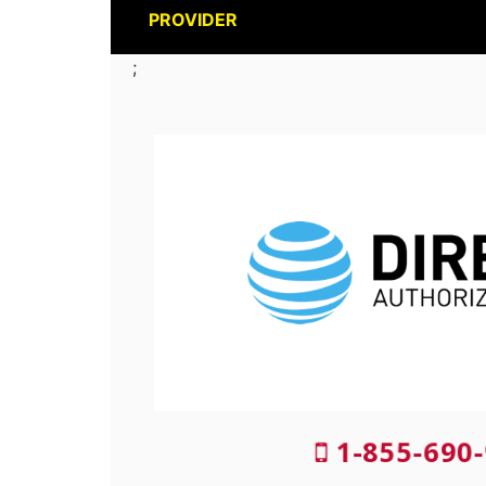
PROVIDER
;
1-855-690-