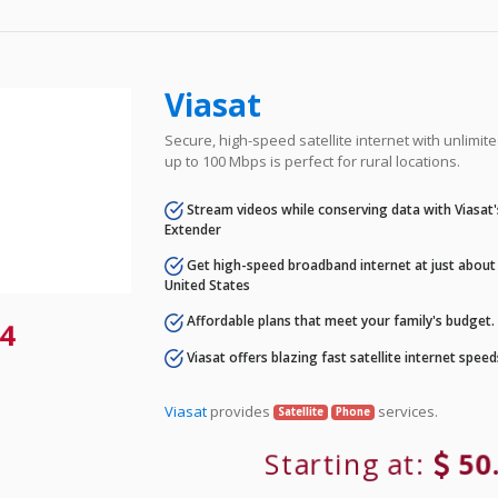
Viasat
Secure, high-speed satellite internet with unlimi
up to 100 Mbps is perfect for rural locations.
Stream videos while conserving data with Viasat
Extender
Get high-speed broadband internet at just about 
United States
Affordable plans that meet your family's budget.
4
Viasat offers blazing fast satellite internet spee
Viasat
provides
services.
Satellite
Phone
Starting at:
50