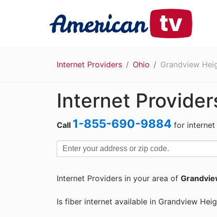
Internet Providers
Ohio
Grandview Hei
Internet Provide
1-855-690-9884
Call
for internet
Internet Providers in your area of
Grandvie
Is fiber internet available in Grandview Hei