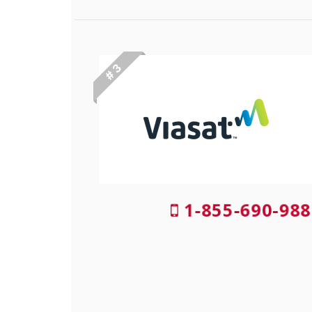
# 3
1-855-690-988