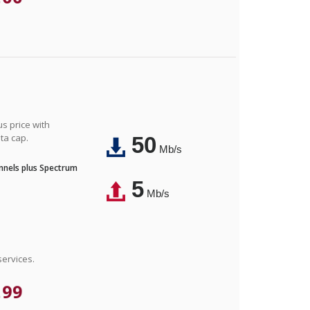
us price with
ta cap.
50
Mb/s
nnels plus Spectrum
5
Mb/s
ervices.
.99