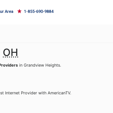
ur Area
1-855-690-9884
,
OH
Providers
in Grandview Heights.
st Internet Provider with AmericanTV.