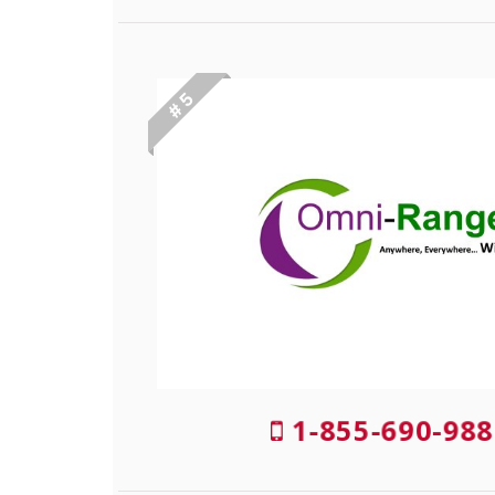
# 5
1-855-690-988