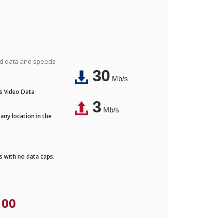
ted data and speeds
30
Mb/s
's Video Data
3
Mb/s
any location in the
ds with no data caps.
.00