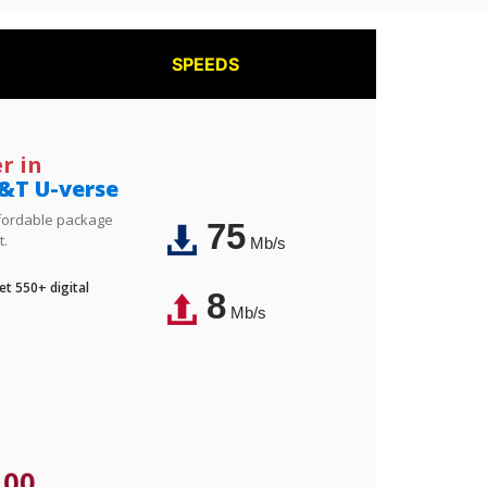
SPEEDS
r in
&T U-verse
affordable package
75
t.
Mb/s
t 550+ digital
8
Mb/s
.00