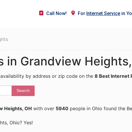
Call Now!
For
Internet Service
in Yo
ghts
rs in Grandview Heights
 availability by address or zip code on the
8 Best Internet 
Search
w Heights, OH
with over
5940
people in Ohio found the Be
ghts, Ohio? Yes!