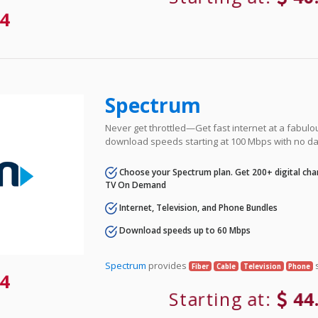
4
Spectrum
Never get throttled—Get fast internet at a fabulo
download speeds starting at 100 Mbps with no da
Choose your Spectrum plan. Get 200+ digital cha
TV On Demand
Internet, Television, and Phone Bundles
Download speeds up to 60 Mbps
Spectrum
provides
s
Fiber
Cable
Television
Phone
4
Starting at:
44