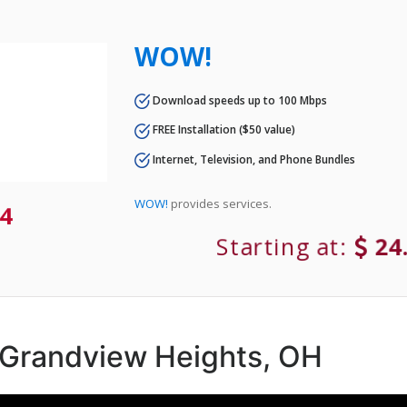
WOW!
Download speeds up to 100 Mbps
FREE Installation ($50 value)
Internet, Television, and Phone Bundles
WOW!
provides services.
4
Starting at:
24
n Grandview Heights, OH