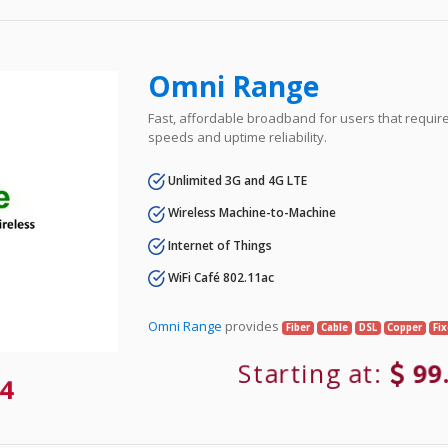
Omni Range
Fast, affordable broadband for users that requir
speeds and uptime reliability.
Unlimited 3G and 4G LTE
Wireless Machine-to-Machine
Internet of Things
WiFi Café 802.11ac
Omni Range
provides
Fiber
Cable
DSL
Copper
Fi
Starting at:
99
4