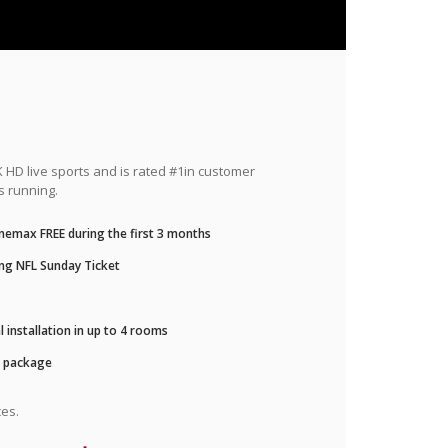
HD live sports and is rated #1in customer
s running.
nemax FREE during the first 3 months
ng NFL Sunday Ticket
 installation in up to 4 rooms
r package
es.