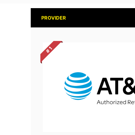
PROVIDER
# 1