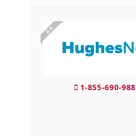
# 4
1-855-690-988