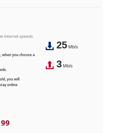
ite internet speeds
25
Mb/s
Fi, when you choose a
3
Mb/s
eeds.
ld, you will
stay online
.99