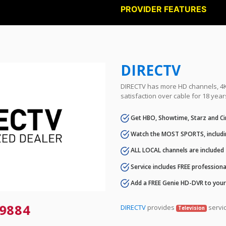
PROVIDER FEATURES
DIRECTV
DIRECTV has more HD channels, 4K 
satisfaction over cable for 18 year
Get HBO, Showtime, Starz and Ci
Watch the MOST SPORTS, includi
ALL LOCAL channels are included
Service includes FREE professional
Add a FREE Genie HD-DVR to you
9884
DIRECTV
provides
servic
Television