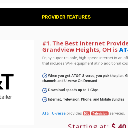
PROVIDER FEATURES
#1. The Best Internet Provide
Grandview Heights, OH is
AT
Enjoy super-reliable, high-speed internet in an 
that includes Wi-Fi equipment at no additional cos
When you get AT&T U-verse, you pick the plan. Ge
channels and U-verse On Demand
Download speeds up to 1 Gbps
Internet, Television, Phone, and Mobile Bundles
AT&T U-verse
provides
services.
DSL
Television
Starting at:
40