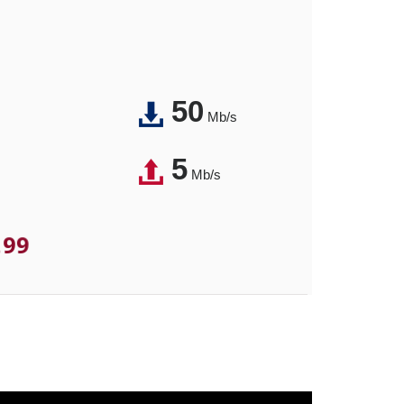
50
Mb/s
5
Mb/s
.99