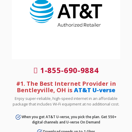
1-855-690-9884
#1. The Best Internet Provider in
Bentleyville, OH is
AT&T U-verse
Enjoy super-reliable, high-speed internet in an affordable
package that includes Wi-Fi equipment at no additional cost.
When you get AT&T U-verse, you pick the plan. Get 550+
digital channels and U-verse On Demand
Download speeds up to 1 Gbps