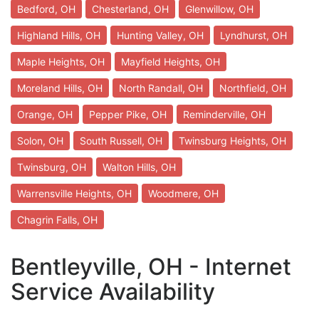
Bedford, OH
Chesterland, OH
Glenwillow, OH
Highland Hills, OH
Hunting Valley, OH
Lyndhurst, OH
Maple Heights, OH
Mayfield Heights, OH
Moreland Hills, OH
North Randall, OH
Northfield, OH
Orange, OH
Pepper Pike, OH
Reminderville, OH
Solon, OH
South Russell, OH
Twinsburg Heights, OH
Twinsburg, OH
Walton Hills, OH
Warrensville Heights, OH
Woodmere, OH
Chagrin Falls, OH
Bentleyville, OH - Internet
Service Availability