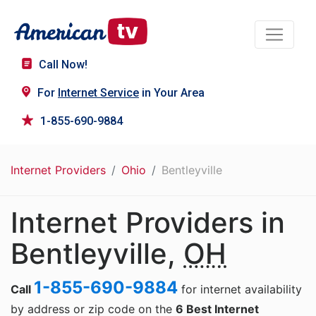
Call Now!
For
Internet Service
in Your Area
1-855-690-9884
Internet Providers
Ohio
Bentleyville
Internet Providers in
Bentleyville,
OH
1-855-690-9884
Call
for internet availability
by address or zip code on the
6 Best Internet