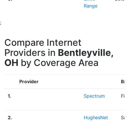
Range
;
Compare Internet
Providers in
Bentleyville,
OH
by Coverage Area
Provider
Bro
1.
Spectrum
Fib
2.
HughesNet
Sat