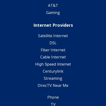
AT&T
Gaming
Internet Providers
Satellite Internet
DSL
Fiber Internet
Cable Internet
High Speed Internet
Centurylink
Streaming
DirecTV Near Me
Phone
TV