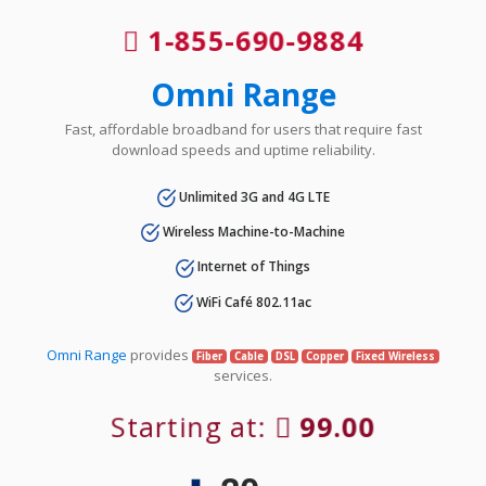
1-855-690-9884
Omni Range
Fast, affordable broadband for users that require fast
download speeds and uptime reliability.
Unlimited 3G and 4G LTE
Wireless Machine-to-Machine
Internet of Things
WiFi Café 802.11ac
Omni Range
provides
Fiber
Cable
DSL
Copper
Fixed Wireless
services.
Starting at:
99.00