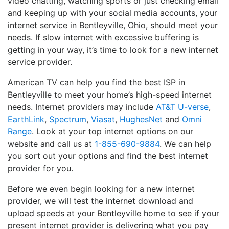
video chatting, watching sports or just checking email
and keeping up with your social media accounts, your
internet service in Bentleyville, Ohio, should meet your
needs. If slow internet with excessive buffering is
getting in your way, it’s time to look for a new internet
service provider.
American TV can help you find the best ISP in
Bentleyville to meet your home’s high-speed internet
needs. Internet providers may include
AT&T U-verse
,
EarthLink
,
Spectrum
,
Viasat
,
HughesNet
and
Omni
Range
. Look at your top internet options on our
website and call us at
1-855-690-9884
. We can help
you sort out your options and find the best internet
provider for you.
Before we even begin looking for a new internet
provider, we will test the internet download and
upload speeds at your Bentleyville home to see if your
present internet provider is delivering what you pay