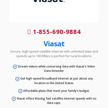
1-855-690-9884
Viasat
Secure, high-speed satellite internet with unlimited data and
speeds up to 100 Mbps is perfect for rural locations.
Stream videos while conserving data with Viasat's Video
Data Extender
Get high-speed broadband internet at just about any
location in the United States
Affordable plans that meet your family's budget.
Viasat offers blazing fast satellite internet speeds with no
data caps.