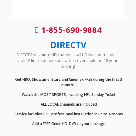
1-855-690-9884
DIRECTV
DIRECTV has more HD channels, 4K HD live sports and is
rated #1in customer satisfaction over cable for 18 years
running.
Get HBO, Showtime, Starz and Cinemax FREE during the first 3
months
Watch the MOST SPORTS, including NFL Sunday Ticket
ALL LOCAL channels are included
Service includes FREE professional installation in up to 4 rooms
Add a FREE Genie HD-DVR to your package