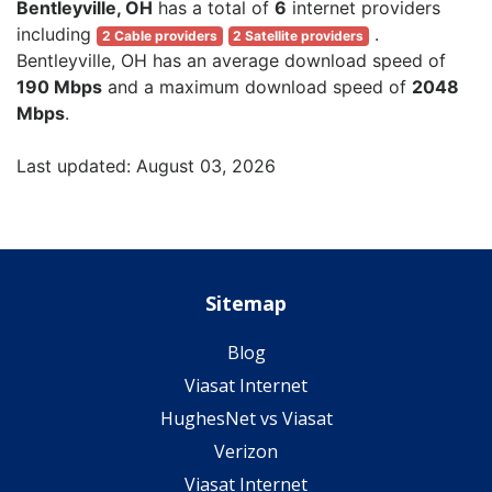
Bentleyville, OH
has a total of
6
internet providers
including
.
2 Cable providers
2 Satellite providers
Bentleyville, OH has an average download speed of
190 Mbps
and a maximum download speed of
2048
Mbps
.
Last updated: August 03, 2026
Sitemap
Blog
Viasat Internet
HughesNet vs Viasat
Verizon
Viasat Internet