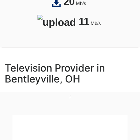
20
Mb/s
11
Mb/s
Television Provider in
Bentleyville, OH
;