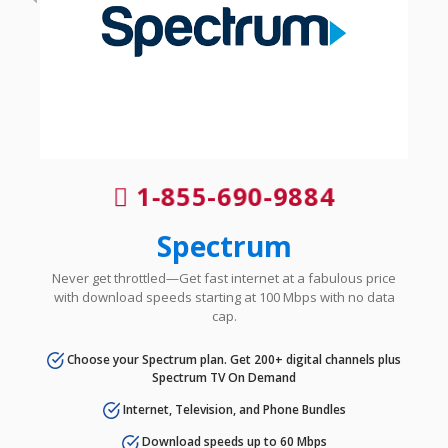
1-855-690-9884
Spectrum
Never get throttled—Get fast internet at a fabulous price
with download speeds starting at 100 Mbps with no data
cap.
Choose your Spectrum plan. Get 200+ digital channels plus
Spectrum TV On Demand
Internet, Television, and Phone Bundles
Download speeds up to 60 Mbps