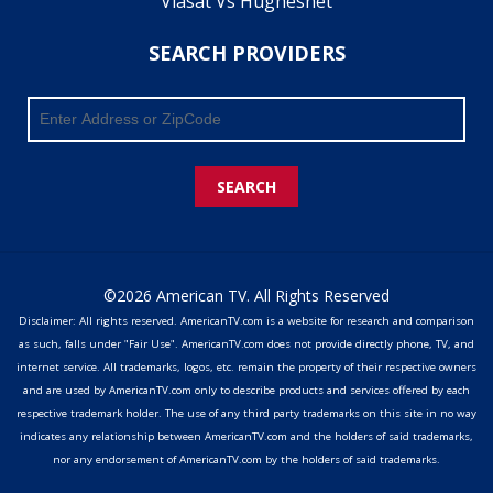
Viasat Vs Hughesnet
SEARCH PROVIDERS
SEARCH
©2026 American TV. All Rights Reserved
Disclaimer: All rights reserved. AmericanTV.com is a website for research and comparison
as such, falls under "Fair Use". AmericanTV.com does not provide directly phone, TV, and
internet service. All trademarks, logos, etc. remain the property of their respective owners
and are used by AmericanTV.com only to describe products and services offered by each
respective trademark holder. The use of any third party trademarks on this site in no way
indicates any relationship between AmericanTV.com and the holders of said trademarks,
nor any endorsement of AmericanTV.com by the holders of said trademarks.