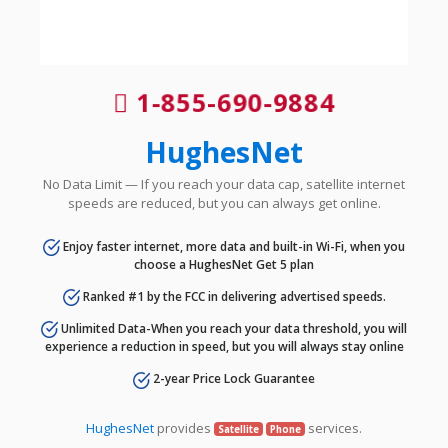
1-855-690-9884
HughesNet
No Data Limit — If you reach your data cap, satellite internet
speeds are reduced, but you can always get online.
Enjoy faster internet, more data and built-in Wi-Fi, when you
choose a HughesNet Get 5 plan
Ranked #1 by the FCC in delivering advertised speeds.
Unlimited Data-When you reach your data threshold, you will
experience a reduction in speed, but you will always stay online
2-year Price Lock Guarantee
HughesNet
provides
services.
Satellite
Phone