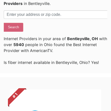
Providers
in Bentleyville.
Search
Internet Providers in your area of
Bentleyville, OH
with
over
5940
people in Ohio found the Best Internet
Provider with AmericanTV.
Is fiber internet available in Bentleyville, Ohio? Yes!
# 1