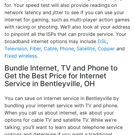
for. Your speed test will also provide readings on
network latency and jitter to see if you can use your
internet for gaming, such as multi-player action games
with racing or shooting. We’ll also look at your address
to pinpoint all the ISPs that can provide service. Your
broadband internet options may include
DSL
,
Television
,
Fiber
,
Cable
,
Phone
,
Satellite
,
Copper
and
Fixed wireless
.
Bundle Internet, TV and Phone to
Get the Best Price for Internet
Service in Bentleyville, OH
You can save on internet service in Bentleyville by
bundling your internet service with TV and phone.
When you call us about internet, ask about your
options for cable TV and satellite TV. While we’re
talking, you’ll want to learn about telephone service
options and determine if you want a traditional