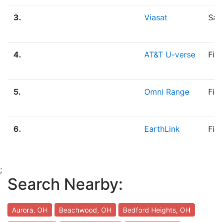
3.
Viasat
Sat
4.
AT&T U-verse
Fib
5.
Omni Range
Fib
6.
EarthLink
Fib
;
Search Nearby:
Aurora, OH
Beachwood, OH
Bedford Heights, OH