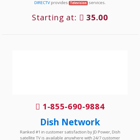
DIRECTV
provides
services.
Television
Starting at:
35.00
1-855-690-9884
Dish Network
Ranked #1 in customer satisfaction by JD Power, Dish
satellite TV is available anywhere with 24/7 customer