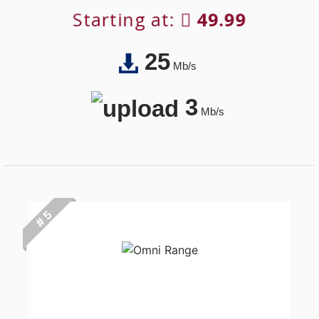
Starting at:
49.99
25
Mb/s
3
Mb/s
# 5