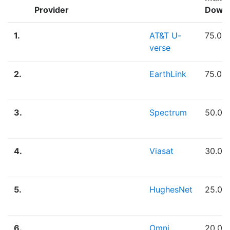
Provider
Down
1.
AT&T U-
75.00
verse
2.
EarthLink
75.00
3.
Spectrum
50.00
4.
Viasat
30.00
5.
HughesNet
25.00
6.
Omni
20.00