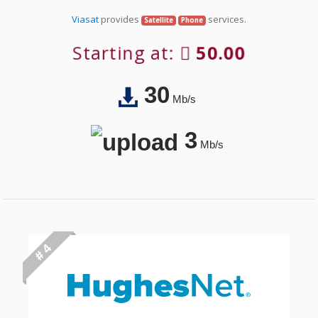
Viasat
provides
services.
Satellite
Phone
Starting at:
50.00
30
Mb/s
3
Mb/s
# 4