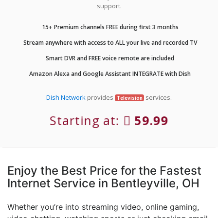
support.
15+ Premium channels FREE during first 3 months
Stream anywhere with access to ALL your live and recorded TV
Smart DVR and FREE voice remote are included
Amazon Alexa and Google Assistant INTEGRATE with Dish
Dish Network
provides
services.
Television
Starting at:
59.99
Enjoy the Best Price for the Fastest
Internet Service in Bentleyville, OH
Whether you’re into streaming video, online gaming,