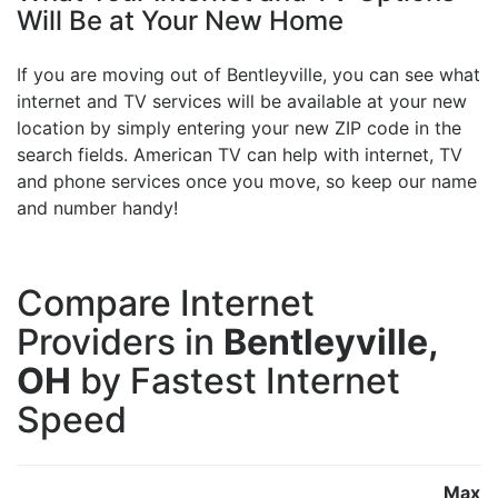
Will Be at Your New Home
If you are moving out of Bentleyville, you can see what
internet and TV services will be available at your new
location by simply entering your new ZIP code in the
search fields. American TV can help with internet, TV
and phone services once you move, so keep our name
and number handy!
Compare Internet
Providers in
Bentleyville,
OH
by Fastest Internet
Speed
Max