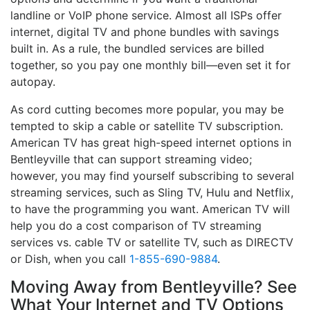
landline or VoIP phone service. Almost all ISPs offer
internet, digital TV and phone bundles with savings
built in. As a rule, the bundled services are billed
together, so you pay one monthly bill—even set it for
autopay.
As cord cutting becomes more popular, you may be
tempted to skip a cable or satellite TV subscription.
American TV has great high-speed internet options in
Bentleyville that can support streaming video;
however, you may find yourself subscribing to several
streaming services, such as Sling TV, Hulu and Netflix,
to have the programming you want. American TV will
help you do a cost comparison of TV streaming
services vs. cable TV or satellite TV, such as DIRECTV
or Dish, when you call
1-855-690-9884
.
Moving Away from Bentleyville? See
What Your Internet and TV Options