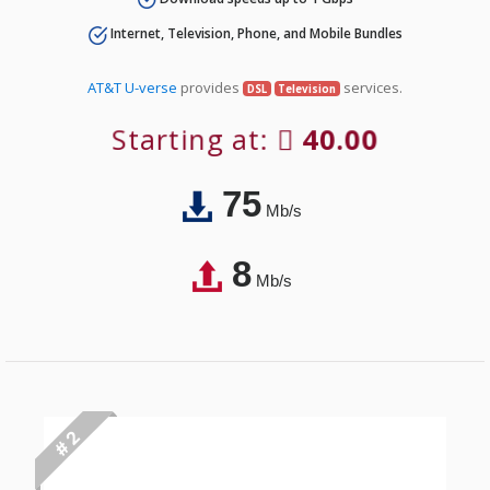
Internet, Television, Phone, and Mobile Bundles
AT&T U-verse
provides
services.
DSL
Television
Starting at:
40.00
75
Mb/s
8
Mb/s
# 2