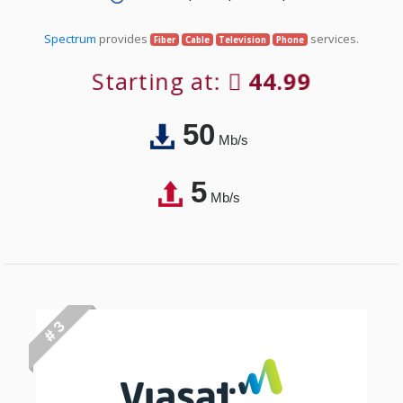
Spectrum
provides
services.
Fiber
Cable
Television
Phone
Starting at:
44.99
50
Mb/s
5
Mb/s
# 3