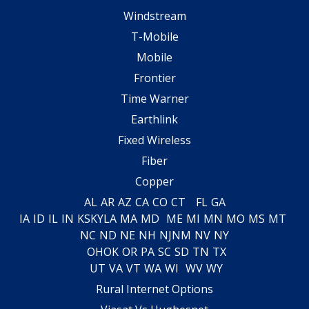
Windstream
T-Mobile
Mobile
Frontier
Time Warner
Earthlink
Fixed Wireless
Fiber
Copper
AL
AR
AZ
CA
CO
CT
FL
GA
IA
ID
IL
IN
KS
KY
LA
MA
MD
ME
MI
MN
MO
MS
MT
NC
ND
NE
NH
NJ
NM
NV
NY
OH
OK
OR
PA
SC
SD
TN
TX
UT
VA
VT
WA
WI
WV
WY
Rural Internet Options