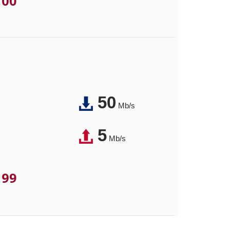
.00
50
Mb/s
5
Mb/s
.99