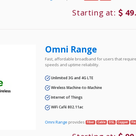
Starting at:
49
Omni Range
Fast, affordable broadband for users that requir
speeds and uptime reliability.
Unlimited 3G and 4G LTE
Wireless Machine-to-Machine
Internet of Things
WiFi Café 802.11ac
Omni Range
provides
Fiber
Cable
DSL
Copper
Fi