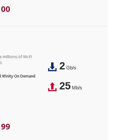
.00
 millions of Wi-Fi
t.
2
Gb/s
nd Xfinity On Demand
25
Mb/s
.99