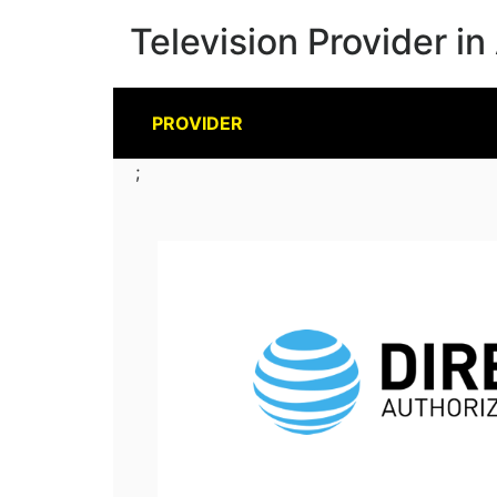
Television Provider in
PROVIDER
;