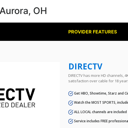
 Aurora, OH
PROVIDER FEATURES
DIRECTV
DIRECTV has more HD channels, 4K 
satisfaction over cable for 18 year
Get HBO, Showtime, Starz and Ci
Watch the MOST SPORTS, includi
ALL LOCAL channels are included
Service includes FREE professional