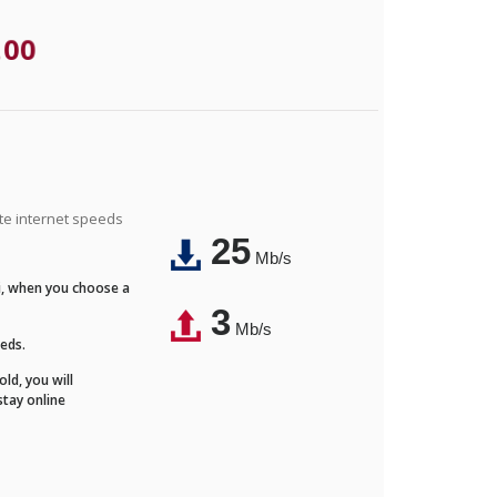
.00
ite internet speeds
25
Mb/s
Fi, when you choose a
3
Mb/s
eeds.
ld, you will
stay online