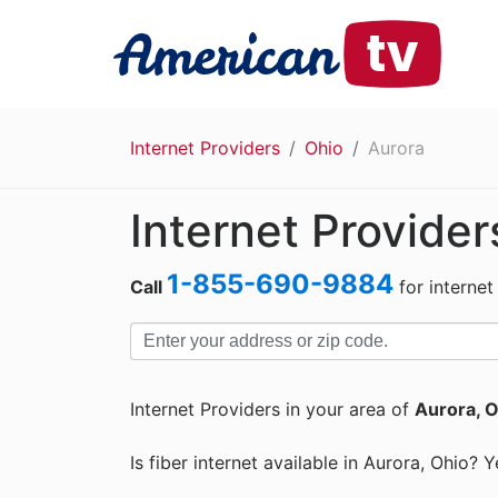
Internet Providers
Ohio
Aurora
Internet Provider
1-855-690-9884
Call
for internet
Internet Providers in your area of
Aurora, 
Is fiber internet available in Aurora, Ohio? Y