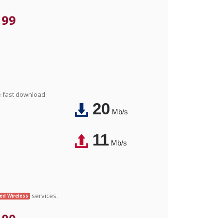
.99
e fast download
20
Mb/s
11
Mb/s
services.
xed Wireless