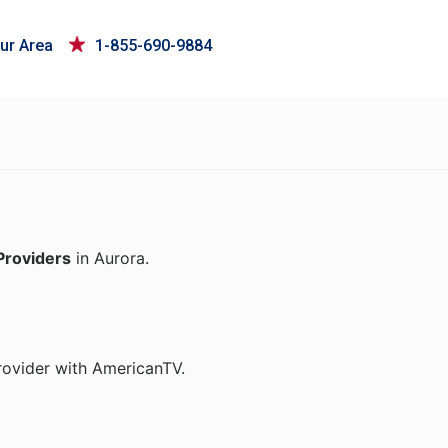
ur Area
1-855-690-9884
Providers
in Aurora.
rovider with AmericanTV.