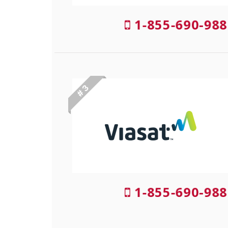
1-855-690-988
# 3
1-855-690-988