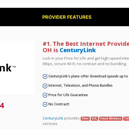
PROVIDER FEATURES
#1. The Best Internet Provide
OH is
CenturyLink
Lock in your Price for Life and get high-speed inte
Mbps, secure Wi-Fi, no contract and no bundling.
CenturyLink's plans offer download speeds up to
Internet, Television, and Phone Bundles
Price for Life Guarantee
4
No Contract!
CenturyLink
provides
Fiber
DSL
Fixed Wireless
Tel
services.