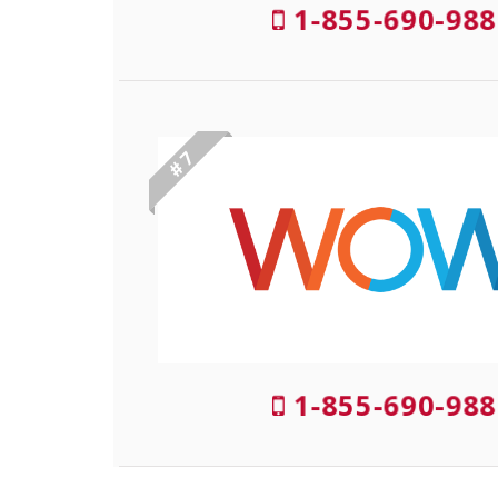
1-855-690-988
# 7
1-855-690-988