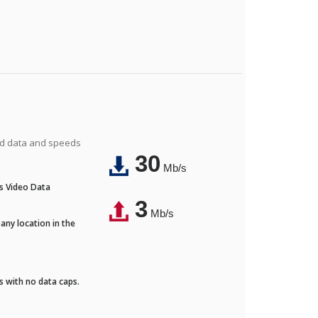
ted data and speeds
30
Mb/s
's Video Data
3
Mb/s
any location in the
ds with no data caps.