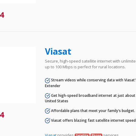
4
Viasat
Secure, high-speed satellite internet with unlimi
up to 100 Mbps is perfect for rural locations.
Stream videos while conserving data with Viasat
Extender
Get high-speed broadband internet at just about 
United States
Affordable plans that meet your family's budget.
4
Viasat offers blazing fast satellite internet spee
Viasat
provides
services.
Satellite
Phone