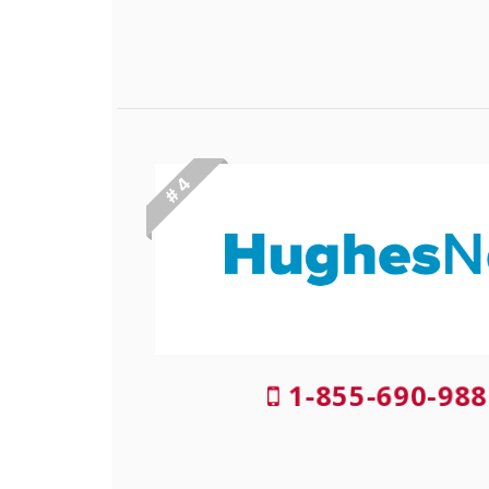
# 4
1-855-690-988