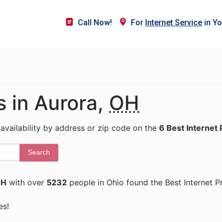
Call Now!
For
Internet Service
in Yo
s in Aurora,
OH
 availability by address or zip code on the
6 Best Internet 
Search
OH
with over
5232
people in Ohio found the Best Internet P
es!