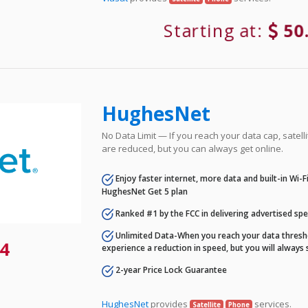
Starting at:
50
HughesNet
No Data Limit — If you reach your data cap, satell
are reduced, but you can always get online.
Enjoy faster internet, more data and built-in Wi-
HughesNet Get 5 plan
Ranked #1 by the FCC in delivering advertised sp
Unlimited Data-When you reach your data thresho
4
experience a reduction in speed, but you will always 
2-year Price Lock Guarantee
HughesNet
provides
services.
Satellite
Phone