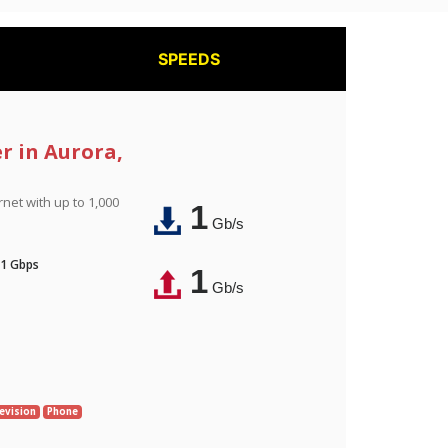
SPEEDS
r in Aurora,
rnet with up to 1,000
1
Gb/s
 1 Gbps
1
Gb/s
evision
Phone