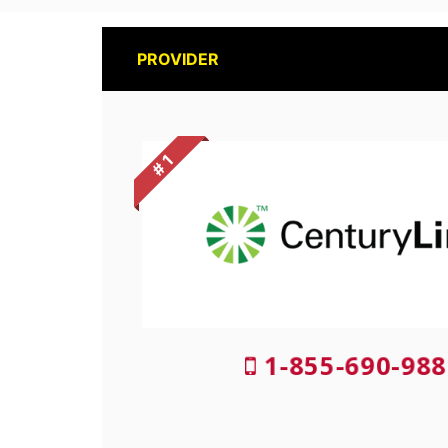
PROVIDER
# 1
1-855-690-988