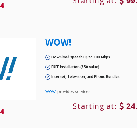
Starting at:
99
4
WOW!
Download speeds up to 100 Mbps
FREE Installation ($50 value)
Internet, Television, and Phone Bundles
WOW!
provides services.
Starting at:
24
4