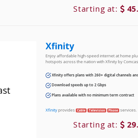
Starting at:
45
Xfinity
Enjoy affordable high-speed internet at home plus
hotspots across the nation with Xfinity by Comcas
Xfinity offers plans with 260+ digital channels a
Download speeds up to 2 Gbps
Plans available with no minimum term contract
Xfinity
provides
services.
Cable
Television
Phone
Starting at:
29