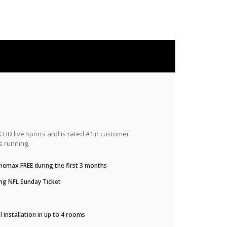
HD live sports and is rated #1in customer
s running.
nemax FREE during the first 3 months
ng NFL Sunday Ticket
 installation in up to 4 rooms